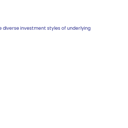
 diverse investment styles of underlying