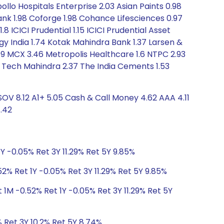
ollo Hospitals Enterprise 2.03 Asian Paints 0.98
 Bank 1.98 Coforge 1.98 Cohance Lifesciences 0.97
8 ICICI Prudential 1.15 ICICI Prudential Asset
y India 1.74 Kotak Mahindra Bank 1.37 Larsen &
.99 MCX 3.46 Metropolis Healthcare 1.6 NTPC 2.93
31 Tech Mahindra 2.37 The India Cements 1.53
OV 8.12 A1+ 5.05 Cash & Call Money 4.62 AAA 4.11
.42
Y -0.05% Ret 3Y 11.29% Ret 5Y 9.85%
2% Ret 1Y -0.05% Ret 3Y 11.29% Ret 5Y 9.85%
 1M -0.52% Ret 1Y -0.05% Ret 3Y 11.29% Ret 5Y
% Ret 3Y 10.2% Ret 5Y 8.74%