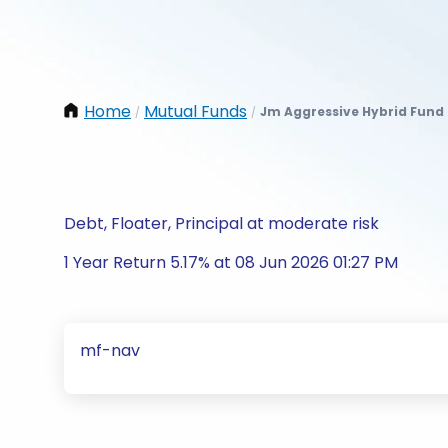
Home
Mutual Funds
Jm Aggressive Hybrid Fund
/
/
Debt, Floater, Principal at moderate risk
1 Year Return 5.17% at 08 Jun 2026 01:27 PM
mf-nav