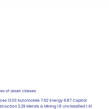
es of asset classes.
ces 13.03 Automobile 7.62 Energy 6.87 Capital
ction 2.29 Metals & Mining 1.8 Unclassified 1.41