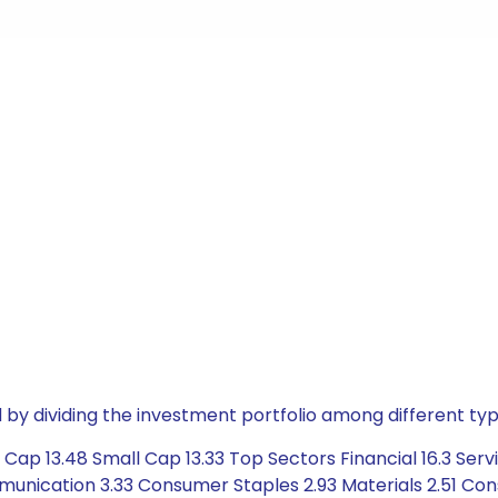
by dividing the investment portfolio among different typ
ap 13.48 Small Cap 13.33 Top Sectors Financial 16.3 Servi
ication 3.33 Consumer Staples 2.93 Materials 2.51 Constru