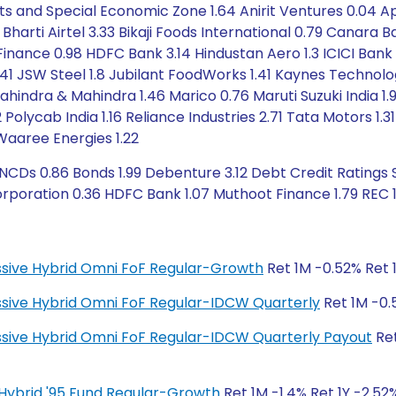
rts and Special Economic Zone 1.64 Anirit Ventures 0.04 Ap
7 Bharti Airtel 3.33 Bikaji Foods International 0.79 Canara
Finance 0.98 HDFC Bank 3.14 Hindustan Aero 1.3 ICICI Bank 1.
1 JSW Steel 1.8 Jubilant FoodWorks 1.41 Kaynes Technolog
ahindra & Mahindra 1.46 Marico 0.76 Maruti Suzuki India 1
olycab India 1.16 Reliance Industries 2.71 Tata Motors 1.
 Waaree Energies 1.22
CDs 0.86 Bonds 1.99 Debenture 3.12 Debt Credit Ratings S
rporation 0.36 HDFC Bank 1.07 Muthoot Finance 1.79 REC 1
ressive Hybrid Omni FoF Regular-Growth
Ret 1M -0.52% Ret 1
ressive Hybrid Omni FoF Regular-IDCW Quarterly
Ret 1M -0.5
ressive Hybrid Omni FoF Regular-IDCW Quarterly Payout
Ret
ty Hybrid '95 Fund Regular-Growth
Ret 1M -1.4% Ret 1Y -2.52