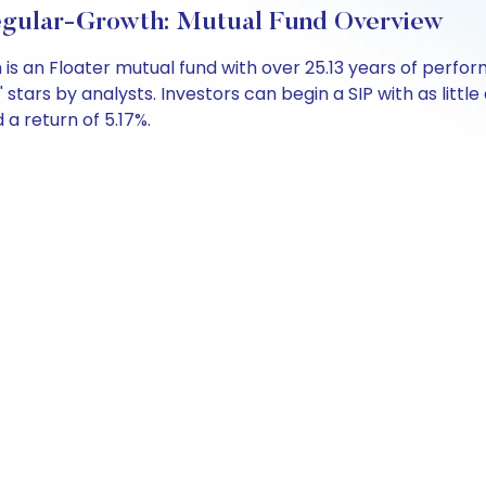
 Regular-Growth: Mutual Fund Overview
h is an Floater mutual fund with over 25.13 years of pe
' stars by analysts. Investors can begin a SIP with as little
d a return of 5.17%.