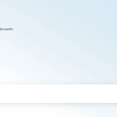
 Growth