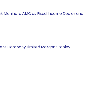
Kotak Mahindra AMC as Fixed Income Dealer and
gement Company Limited Morgan Stanley