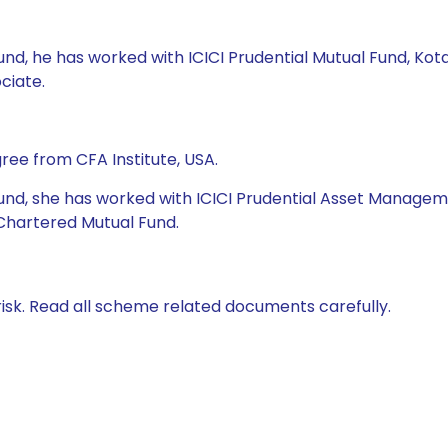
l Fund, he has worked with ICICI Prudential Mutual Fund, 
ciate.
ree from CFA Institute, USA.
al Fund, she has worked with ICICI Prudential Asset Mana
hartered Mutual Fund.
isk. Read all scheme related documents carefully.