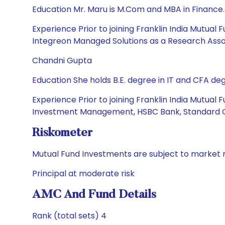
Education Mr. Maru is M.Com and MBA in Finance.
Experience Prior to joining Franklin India Mutua
Integreon Managed Solutions as a Research Asso
Chandni Gupta
Education She holds B.E. degree in IT and CFA deg
Experience Prior to joining Franklin India Mutu
Investment Management, HSBC Bank, Standard C
Riskometer
Mutual Fund Investments are subject to market r
Principal at moderate risk
AMC And Fund Details
Rank (total sets) 4