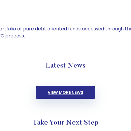
tfolio of pure debt oriented funds accessed through the
C process.
Latest News
VIEW MORE NEWS
Take Your Next Step