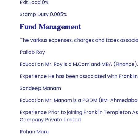
Exit Load 0%
Stamp Duty 0.005%
Fund Management
The various expenses, charges and taxes associa
Pallab Roy
Education Mr. Roy is a M.Com and MBA (Finance).
Experience He has been associated with Frankli
Sandeep Manam
Education Mr. Manam is a PGDM (IIM-Ahmedabad),
Experience Prior to joining Franklin Templeton A
Company Private Limited.
Rohan Maru