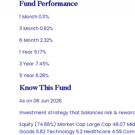
Fund Performance
1 Month 0.11%
3 Month 0.82%
6 Month 2.32%
1 Year 5.17%
3 Year 7.45%
5 Year 6.28%
Know This Fund
As on 08 Jun 2026
Investment strategy that balances risk & reward 
Equity (74.88%) Market Cap Large Cap 48.07 Mid C
Goods 5.82 Technology 5.2 Healthcare 4.59 Commun