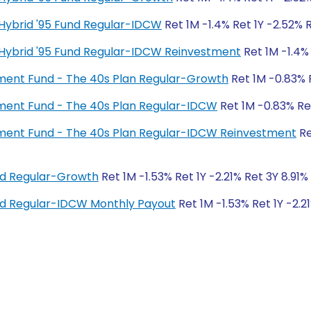
ty Hybrid '95 Fund Regular-IDCW
Ret 1M -1.4% Ret 1Y -2.52% 
ty Hybrid '95 Fund Regular-IDCW Reinvestment
Ret 1M -1.4% 
irement Fund - The 40s Plan Regular-Growth
Ret 1M -0.83% R
irement Fund - The 40s Plan Regular-IDCW
Ret 1M -0.83% Ret
irement Fund - The 40s Plan Regular-IDCW Reinvestment
Re
und Regular-Growth
Ret 1M -1.53% Ret 1Y -2.21% Ret 3Y 8.91%
und Regular-IDCW Monthly Payout
Ret 1M -1.53% Ret 1Y -2.2