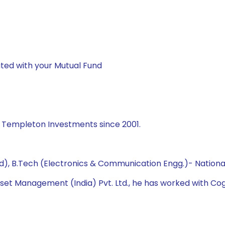
ted with your Mutual Fund
n Templeton Investments since 2001.
 B.Tech (Electronics & Communication Engg.)- National 
sset Management (India) Pvt. Ltd., he has worked with Cogn