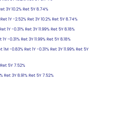
Ret 3Y 10.2% Ret 5Y 8.74%
Ret 1Y -2.52% Ret 3Y 10.2% Ret 5Y 8.74%
et 1Y -0.31% Ret 3Y 11.99% Ret 5Y 8.18%
 1Y -0.31% Ret 3Y 11.99% Ret 5Y 8.18%
t 1M -0.83% Ret 1Y -0.31% Ret 3Y 11.99% Ret 5Y
 Ret 5Y 7.52%
1% Ret 3Y 8.91% Ret 5Y 7.52%