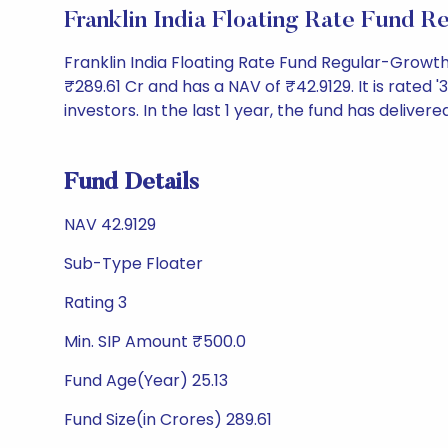
Franklin India Floating Rate Fund
Franklin India Floating Rate Fund Regular-Growt
₹289.61 Cr and has a NAV of ₹42.9129. It is rated '3
investors. In the last 1 year, the fund has delivere
Fund Details
NAV 42.9129
Sub-Type Floater
Rating 3
Min. SIP Amount ₹500.0
Fund Age(Year) 25.13
Fund Size(in Crores) 289.61