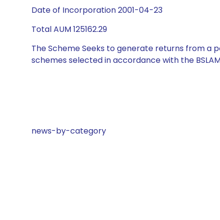
Date of Incorporation 2001-04-23
Total AUM 125162.29
The Scheme Seeks to generate returns from a por
schemes selected in accordance with the BSLAM
news-by-category