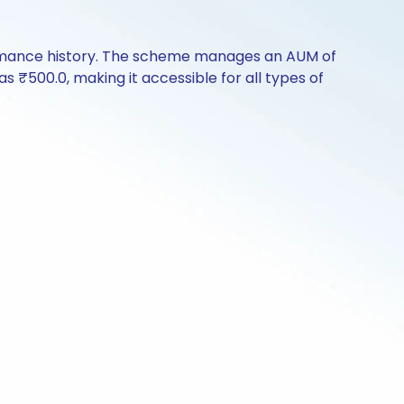
rformance history. The scheme manages an AUM of
 as ₹500.0, making it accessible for all types of