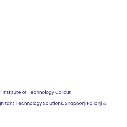
Institute of Technology Calicut
izant Technology Solutions, Shapoorji Pallonji &