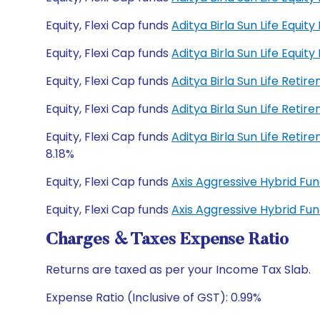
Equity, Flexi Cap funds
Aditya Birla Sun Life Equi
Equity, Flexi Cap funds
Aditya Birla Sun Life Equi
Equity, Flexi Cap funds
Aditya Birla Sun Life Ret
Equity, Flexi Cap funds
Aditya Birla Sun Life Ret
Equity, Flexi Cap funds
Aditya Birla Sun Life Ret
8.18%
Equity, Flexi Cap funds
Axis Aggressive Hybrid F
Equity, Flexi Cap funds
Axis Aggressive Hybrid F
Charges & Taxes Expense Ratio
Returns are taxed as per your Income Tax Slab.
Expense Ratio (Inclusive of GST): 0.99%