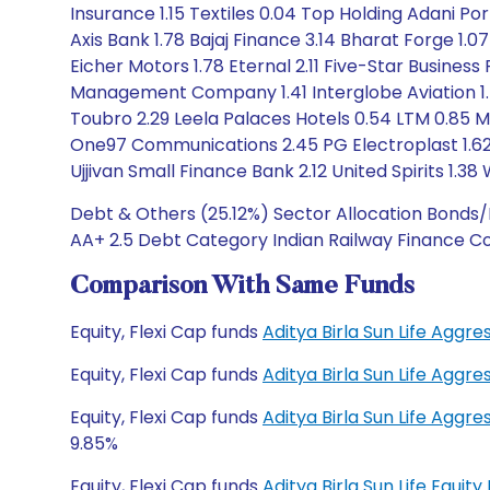
Insurance 1.15 Textiles 0.04 Top Holding Adani Po
Axis Bank 1.78 Bajaj Finance 3.14 Bharat Forge 1.0
Eicher Motors 1.78 Eternal 2.11 Five-Star Business 
Management Company 1.41 Interglobe Aviation 1.4
Toubro 2.29 Leela Palaces Hotels 0.54 LTM 0.85 M
One97 Communications 2.45 PG Electroplast 1.62 P
Ujjivan Small Finance Bank 2.12 United Spirits 1.38
Debt & Others (25.12%) Sector Allocation Bonds/N
AA+ 2.5 Debt Category Indian Railway Finance Co
Comparison With Same Funds
Equity, Flexi Cap funds
Aditya Birla Sun Life Agg
Equity, Flexi Cap funds
Aditya Birla Sun Life Agg
Equity, Flexi Cap funds
Aditya Birla Sun Life Agg
9.85%
Equity, Flexi Cap funds
Aditya Birla Sun Life Equi