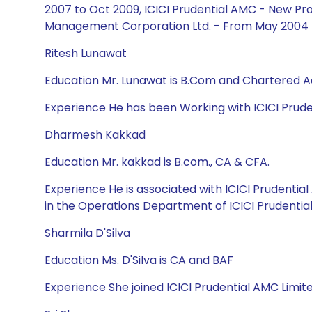
2007 to Oct 2009, ICICI Prudential AMC - New Pro
Management Corporation Ltd. - From May 2004 
Ritesh Lunawat
Education Mr. Lunawat is B.Com and Chartered 
Experience He has been Working with ICICI Prud
Dharmesh Kakkad
Education Mr. kakkad is B.com., CA & CFA.
Experience He is associated with ICICI Prudenti
in the Operations Department of ICICI Prudentia
Sharmila D'Silva
Education Ms. D'Silva is CA and BAF
Experience She joined ICICI Prudential AMC Limit