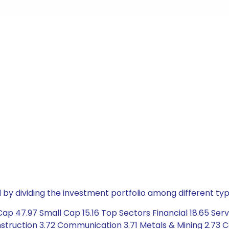
by dividing the investment portfolio among different typ
ap 47.97 Small Cap 15.16 Top Sectors Financial 18.65 Ser
truction 3.72 Communication 3.71 Metals & Mining 2.73 Co