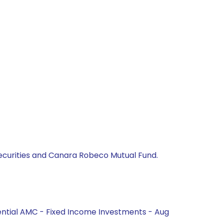
 Securities and Canara Robeco Mutual Fund.
ential AMC - Fixed Income Investments - Aug