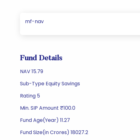
mf-nav
Fund Details
NAV 15.79
Sub-Type Equity Savings
Rating 5
Min. SIP Amount ₹100.0
Fund Age(Year) 11.27
Fund Size(in Crores) 18027.2