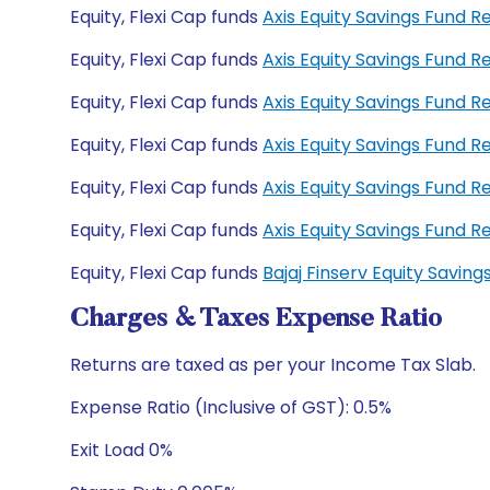
Equity, Flexi Cap funds
Axis Equity Savings Fund 
Equity, Flexi Cap funds
Axis Equity Savings Fund
Equity, Flexi Cap funds
Axis Equity Savings Fund 
Equity, Flexi Cap funds
Axis Equity Savings Fund 
Equity, Flexi Cap funds
Axis Equity Savings Fund 
Equity, Flexi Cap funds
Axis Equity Savings Fund
Equity, Flexi Cap funds
Bajaj Finserv Equity Savi
Charges & Taxes Expense Ratio
Returns are taxed as per your Income Tax Slab.
Expense Ratio (Inclusive of GST): 0.5%
Exit Load 0%