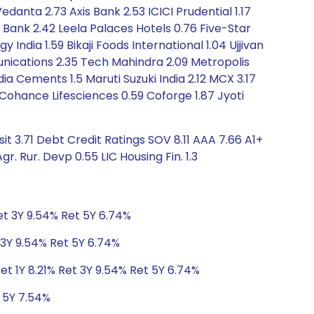
Vedanta 2.73 Axis Bank 2.53 ICICI Prudential 1.17
 Bank 2.42 Leela Palaces Hotels 0.76 Five-Star
dia 1.59 Bikaji Foods International 1.04 Ujjivan
unications 2.35 Tech Mahindra 2.09 Metropolis
dia Cements 1.5 Maruti Suzuki India 2.12 MCX 3.17
6 Cohance Lifesciences 0.59 Coforge 1.87 Jyoti
t 3.71 Debt Credit Ratings SOV 8.11 AAA 7.66 A1+
. Rur. Devp 0.55 LIC Housing Fin. 1.3
Ret 3Y 9.54% Ret 5Y 6.74%
t 3Y 9.54% Ret 5Y 6.74%
et 1Y 8.21% Ret 3Y 9.54% Ret 5Y 6.74%
t 5Y 7.54%