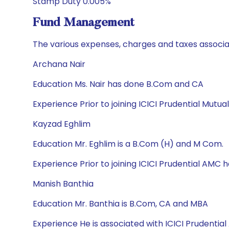
Stamp Duty 0.005%
Fund Management
The various expenses, charges and taxes associa
Archana Nair
Education Ms. Nair has done B.Com and CA
Experience Prior to joining ICICI Prudential Mut
Kayzad Eghlim
Education Mr. Eghlim is a B.Com (H) and M Com.
Experience Prior to joining ICICI Prudential AMC
Manish Banthia
Education Mr. Banthia is B.Com, CA and MBA
Experience He is associated with ICICI Prudent