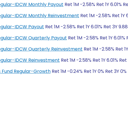
Regular-IDCW Monthly Payout
Ret 1M -2.58% Ret 1Y 6.01% R
 Regular-IDCW Monthly Reinvestment
Ret 1M -2.58% Ret 1Y 
Regular-IDCW Payout
Ret 1M -2.58% Ret 1Y 6.01% Ret 3Y 9.8
Regular-IDCW Quarterly Payout
Ret 1M -2.58% Ret 1Y 6.01% 
Regular-IDCW Quarterly Reinvestment
Ret 1M -2.58% Ret 1Y
 Regular-IDCW Reinvestment
Ret 1M -2.58% Ret 1Y 6.01% Ret
ngs Fund Regular-Growth
Ret 1M -0.24% Ret 1Y 0% Ret 3Y 0%