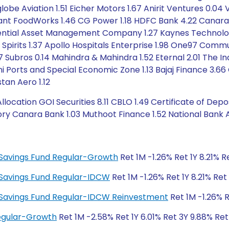
globe Aviation 1.51 Eicher Motors 1.67 Anirit Ventures 0.04 
ilant FoodWorks 1.46 CG Power 1.18 HDFC Bank 4.22 Canara
dential Asset Management Company 1.27 Kaynes Technology In
 Spirits 1.37 Apollo Hospitals Enterprise 1.98 One97 Comm
87 Subros 0.14 Mahindra & Mahindra 1.52 Eternal 2.01 The In
ani Ports and Special Economic Zone 1.13 Bajaj Finance 3.6
tan Aero 1.12
ation GOI Securities 8.11 CBLO 1.49 Certificate of Deposi
y Canara Bank 1.03 Muthoot Finance 1.52 National Bank Agr
ty Savings Fund Regular-Growth
Ret 1M -1.26% Ret 1Y 8.21% 
ty Savings Fund Regular-IDCW
Ret 1M -1.26% Ret 1Y 8.21% Re
ity Savings Fund Regular-IDCW Reinvestment
Ret 1M -1.26% R
Regular-Growth
Ret 1M -2.58% Ret 1Y 6.01% Ret 3Y 9.88% Re