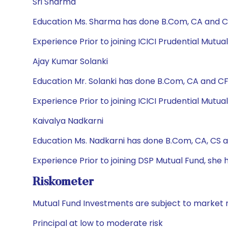
Sri Sharma
Education Ms. Sharma has done B.Com, CA and CF
Experience Prior to joining ICICI Prudential Mutu
Ajay Kumar Solanki
Education Mr. Solanki has done B.Com, CA and CFA
Experience Prior to joining ICICI Prudential Mutu
Kaivalya Nadkarni
Education Ms. Nadkarni has done B.Com, CA, CS 
Experience Prior to joining DSP Mutual Fund, sh
Riskometer
Mutual Fund Investments are subject to market r
Principal at low to moderate risk