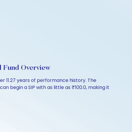
l Fund Overview
er 11.27 years of performance history. The
n begin a SIP with as little as ₹100.0, making it