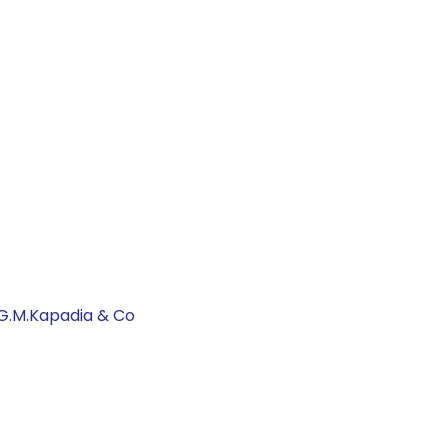
 G.M.Kapadia & Co