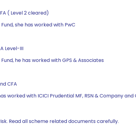
A ( Level 2 cleared)
al Fund, she has worked with PwC
 Level-III
al Fund, he has worked with GPS & Associates
and CFA
e has worked with ICICI Prudential MF, RSN & Company and
isk. Read all scheme related documents carefully.