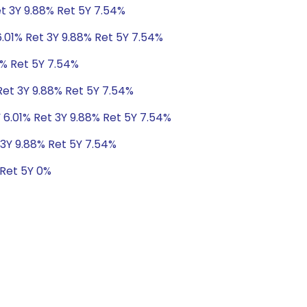
et 3Y 9.88% Ret 5Y 7.54%
6.01% Ret 3Y 9.88% Ret 5Y 7.54%
8% Ret 5Y 7.54%
Ret 3Y 9.88% Ret 5Y 7.54%
 6.01% Ret 3Y 9.88% Ret 5Y 7.54%
 3Y 9.88% Ret 5Y 7.54%
 Ret 5Y 0%