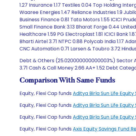
1.27 Insurance 1.17 Textiles 0.04 Top Holding Inter
Waaree Energies 1.47 Reliance Industries 1.9 Jub
Business Finance 0.81 Tata Motors 1.55 ICICI Pru
Small Finance Bank 3.13 Bharat Forge 0.44 United
Healthcare 1.59 PG Electroplast 1.81 ICICI Bank 1.
Bharti Airtel 3.71 NTPC 0.88 Polycab India 1.17 Ad
CNC Automation 0.71 Larsen & Toubro 3.72 Hindus
Debt & Others (25.020000000000003%) Sector Alloc
3.71 Cash & Call Money 2.66 AA+ 1.52 Debt Categor
Comparison With Same Funds
Equity, Flexi Cap funds
Aditya Birla Sun Life Equi
Equity, Flexi Cap funds
Aditya Birla Sun Life Equi
Equity, Flexi Cap funds
Aditya Birla Sun Life Equ
Equity, Flexi Cap funds
Axis Equity Savings Fund 