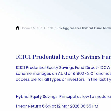
Home
Mutual Funds
Jm Aggressive Hybrid Fund Idcw
/
/
ICICI Prudential Equity Savings F
ICICI Prudential Equity Savings Fund Direct-IDCW 
scheme manages an AUM of ₹18027.2 Cr and has a NAV
accessible for all types of investors. In the last 1
Hybrid, Equity Savings, Principal at low to modera
1 Year Return 6.6% at 12 Mar 2026 06:55 PM