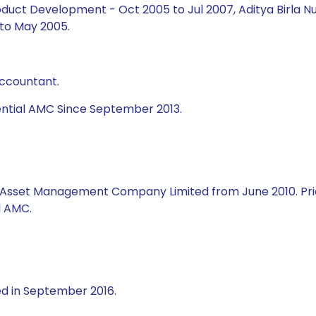
duct Development - Oct 2005 to Jul 2007, Aditya Birla Nu
to May 2005.
Accountant.
ential AMC Since September 2013.
al Asset Management Company Limited from June 2010. Prio
l AMC.
ed in September 2016.