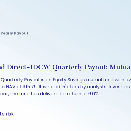
 Yearly Payout
und Direct-IDCW Quarterly Payout: Mutua
Quarterly Payout is an Equity Savings mutual fund with ov
 of ₹15.79. It is rated '5' stars by analysts. Investors ca
 year, the fund has delivered a return of 6.6%.
te risk