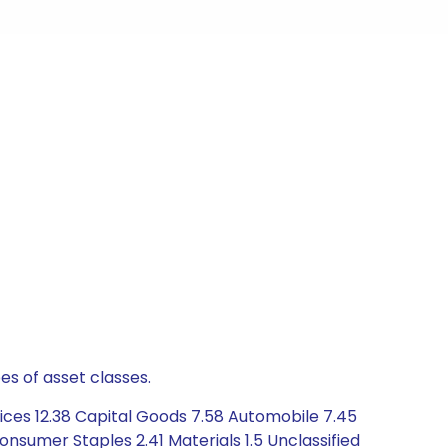
es of asset classes.
vices 12.38 Capital Goods 7.58 Automobile 7.45
nsumer Staples 2.41 Materials 1.5 Unclassified