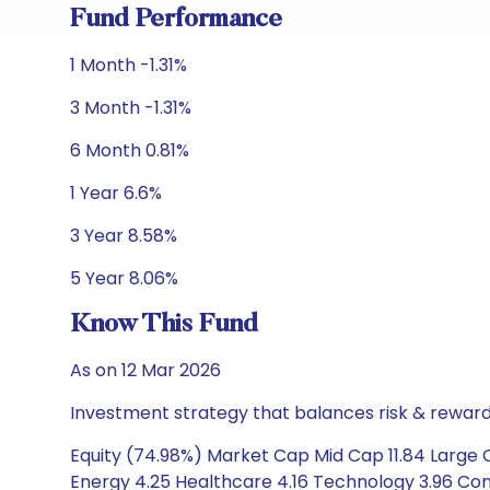
Fund Performance
1 Month -1.31%
3 Month -1.31%
6 Month 0.81%
1 Year 6.6%
3 Year 8.58%
5 Year 8.06%
Know This Fund
As on 12 Mar 2026
Investment strategy that balances risk & reward 
Equity (74.98%) Market Cap Mid Cap 11.84 Large C
Energy 4.25 Healthcare 4.16 Technology 3.96 Cons