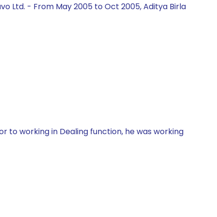
vo Ltd. - From May 2005 to Oct 2005, Aditya Birla
r to working in Dealing function, he was working