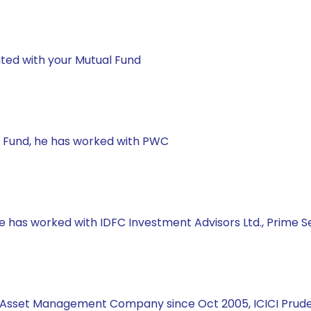
ted with your Mutual Fund
ual Fund, he has worked with PWC
 he has worked with IDFC Investment Advisors Ltd., Prime
ial Asset Management Company since Oct 2005, ICICI Prud