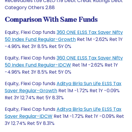
Receivables 1.69 CBLO 1.19 Debt Credit Ratings Debt
Category Others 2.88
Comparison With Same Funds
Equity, Flexi Cap funds
360 ONE ELSS Tax Saver Nifty
50 Index Fund Regular-Growth
Ret 1M -2.62% Ret 1Y
-4.96% Ret 3Y 8.5% Ret 5Y 0%
Equity, Flexi Cap funds
360 ONE ELSS Tax Saver Nifty
50 Index Fund Regular-IDCW
Ret 1M -2.62% Ret 1Y
-4.96% Ret 3Y 8.5% Ret 5Y 0%
Equity, Flexi Cap funds
Aditya Birla Sun Life ELSS Tax
Saver Regular-Growth
Ret 1M -1.72% Ret 1Y -0.09%
Ret 3Y 12.74% Ret 5Y 8.31%
Equity, Flexi Cap funds
Aditya Birla Sun Life ELSS Tax
Saver Regular-IDCW
Ret 1M -1.72% Ret 1Y -0.09% Ret
3Y 12.74% Ret 5Y 8.31%