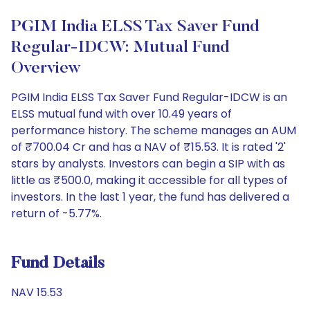
PGIM India ELSS Tax Saver Fund
Regular-IDCW: Mutual Fund
Overview
PGIM India ELSS Tax Saver Fund Regular-IDCW is an
ELSS mutual fund with over 10.49 years of
performance history. The scheme manages an AUM
of ₹700.04 Cr and has a NAV of ₹15.53. It is rated '2'
stars by analysts. Investors can begin a SIP with as
little as ₹500.0, making it accessible for all types of
investors. In the last 1 year, the fund has delivered a
return of -5.77%.
Fund Details
NAV 15.53