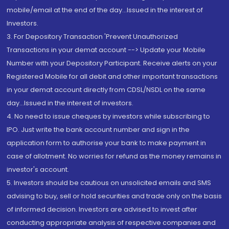
mobile/email at the end of the day...Issued in the interest of
Investors.
3. For Depository Transaction 'Prevent Unauthorized
Transactions in your demat account --> Update your Mobile
Number with your Depository Participant. Receive alerts on your
Registered Mobile for all debit and other important transactions
in your demat account directly from CDSL/NSDL on the same
day...Issued in the interest of investors.
4. No need to issue cheques by investors while subscribing to
IPO. Just write the bank account number and sign in the
application form to authorise your bank to make payment in
case of allotment. No worries for refund as the money remains in
investor's account.
5. Investors should be cautious on unsolicited emails and SMS
advising to buy, sell or hold securities and trade only on the basis
of informed decision. Investors are advised to invest after
conducting appropriate analysis of respective companies and