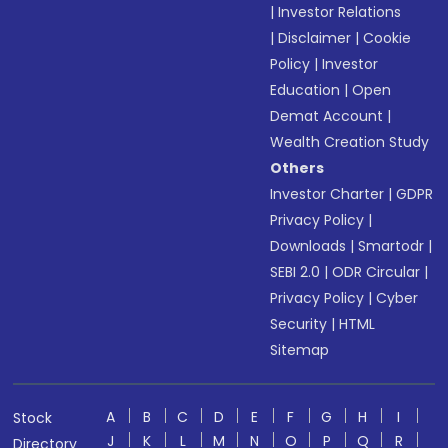
|
Investor Relations
|
Disclaimer
|
Cookie
Policy
|
Investor
Education
|
Open
Demat Account
|
Wealth Creation Study
Others
Investor Charter
|
GDPR
Privacy Policy
|
Downloads
|
Smartodr
|
SEBI 2.0
|
ODR Circular
|
Privacy Policy
|
Cyber
Security
|
HTML
Sitemap
A
B
C
D
E
F
G
H
I
Stock
J
K
L
M
N
O
P
Q
R
Directory