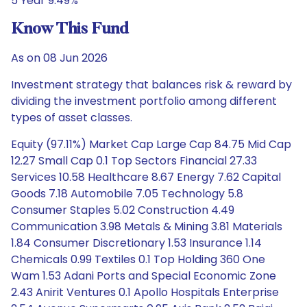
5 Year 9.49%
Know This Fund
As on 08 Jun 2026
Investment strategy that balances risk & reward by
dividing the investment portfolio among different
types of asset classes.
Equity (97.11%) Market Cap Large Cap 84.75 Mid Cap
12.27 Small Cap 0.1 Top Sectors Financial 27.33
Services 10.58 Healthcare 8.67 Energy 7.62 Capital
Goods 7.18 Automobile 7.05 Technology 5.8
Consumer Staples 5.02 Construction 4.49
Communication 3.98 Metals & Mining 3.81 Materials
1.84 Consumer Discretionary 1.53 Insurance 1.14
Chemicals 0.99 Textiles 0.1 Top Holding 360 One
Wam 1.53 Adani Ports and Special Economic Zone
2.43 Anirit Ventures 0.1 Apollo Hospitals Enterprise