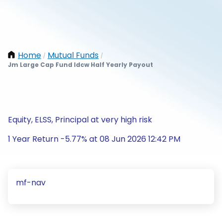
Home
Mutual Funds
/
/
Jm Large Cap Fund Idcw Half Yearly Payout
Equity, ELSS, Principal at very high risk
1 Year Return -5.77% at 08 Jun 2026 12:42 PM
mf-nav