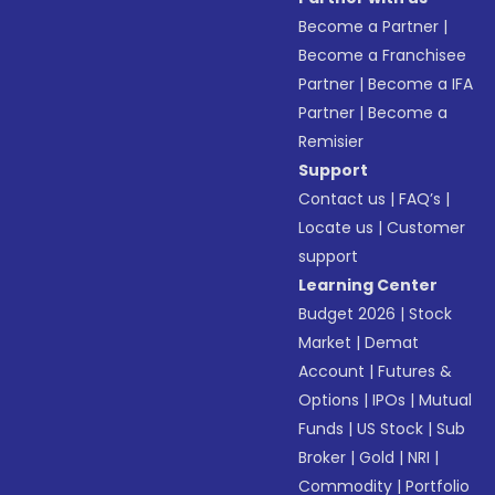
Become a Partner
|
Become a Franchisee
Partner
|
Become a IFA
Partner
|
Become a
Remisier
Support
Contact us
|
FAQ’s
|
Locate us
|
Customer
support
Learning Center
Budget 2026
|
Stock
Market
|
Demat
Account
|
Futures &
Options
|
IPOs
|
Mutual
Funds
|
US Stock
|
Sub
Broker
|
Gold
|
NRI
|
Commodity
|
Portfolio