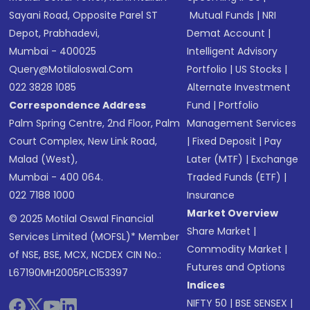
Sayani Road, Opposite Parel ST
Mutual Funds
|
NRI
Depot, Prabhadevi,
Demat Account
|
Mumbai - 400025
Intelligent Advisory
Query@motilaloswal.com
Portfolio
|
US Stocks
|
022 3828 1085
Alternate Investment
Correspondence Address
Fund
|
Portfolio
Palm Spring Centre, 2nd Floor, Palm
Management Services
Court Complex, New Link Road,
|
Fixed Deposit
|
Pay
Malad (West),
Later (MTF)
|
Exchange
Mumbai - 400 064.
Traded Funds (ETF)
|
022 7188 1000
Insurance
Market Overview
© 2025 Motilal Oswal Financial
Share Market
|
Services Limited (MOFSL)* Member
Commodity Market
|
of NSE, BSE, MCX, NCDEX CIN No.:
Futures and Options
L67190MH2005PLC153397
Indices
NIFTY 50
|
BSE SENSEX
|