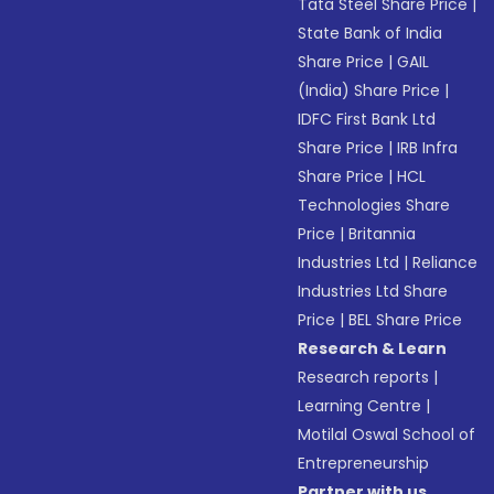
Tata Steel Share Price
|
State Bank of India
Share Price
|
GAIL
(India) Share Price
|
IDFC First Bank Ltd
Share Price
|
IRB Infra
Share Price
|
HCL
Technologies Share
Price
|
Britannia
Industries Ltd
|
Reliance
Industries Ltd Share
Price
|
BEL Share Price
Research & Learn
Research reports
|
Learning Centre
|
Motilal Oswal School of
Entrepreneurship
Partner with us