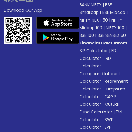
BANK NIFTY
|
BSE
Download Our App
Smallcap
|
BSE Midcap
|
NIFTY NEXT 50
|
NIFTY
Midcap 100
|
NIFTY 100
|
BSE 100
|
BSE SENSEX 50
Financial Calculators
SIP Calculator
|
FD
Calculator
|
RD
Calculator
|
Compound Interest
Calculator
|
Retirement
Calculator
|
Lumpsum
Calculator
|
CAGR
Calculator
|
Mutual
Fund Calculator
|
EMI
Calculator
|
SWP
Calculator
|
EPF