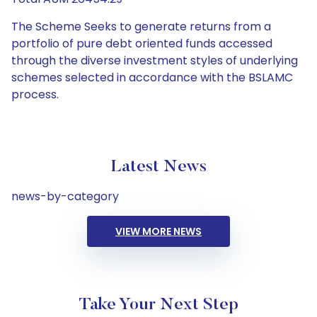
The Scheme Seeks to generate returns from a
portfolio of pure debt oriented funds accessed
through the diverse investment styles of underlying
schemes selected in accordance with the BSLAMC
process.
Latest News
news-by-category
VIEW MORE NEWS
Take Your Next Step