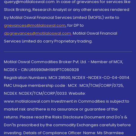
query@motilaloswal.com. In case of grievances for services like
Stock Broking, Research Analyst or any other services rendered
by Motilal Oswal Financial Services Limited (MOFSL) write to
grievances@motilaloswal.com
, for DP to
dpgrievances@motilaloswal.com
,
Motilal Oswal Financial
Services Limited do carry Proprietary trading.
Motilal Oswal Commodities Broker Pvt. Ltd. - Member of MCX,
NCDEX - CIN U65990MH1991PTC060928
Registration Numbers: MCX 29500, NCDEX -NCDEX-CO-04-00114.
FMC Unique membership code : MCX : MCX/TCM/CORP/0725,
NCDEX: NCDEX/TCM/CORP/0033. Website:
www.motilaloswal.com Investment in Commodities is subject to
market risk and there is no assurance or guarantee of the
returns. Please read the Risks Disclosure Document and Do's &
Don'ts prescribed by the commodity Exchanges carefully before
investing. Details of Compliance Officer: Name: Ms Sharmilee