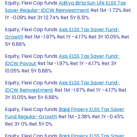
Equity, Flexi Cap funds
Aditya Birla Sun Life ELSS Tax
Saver Regular-IDCW Reinvestment
Ret 1M -1.72% Ret
1Y -0.09% Ret 3Y 12.74% Ret 5Y 8.31%
Equity, Flexi Cap funds
Axis ELSS Tax Saver Fund-
Growth
Ret 1M -1.97% Ret 1Y -4.17% Ret 3Y 10.05% Ret
5Y 6.88%
Equity, Flexi Cap funds
Axis ELSS Tax Saver Fund-
IDCW Payout
Ret 1M -1.97% Ret 1Y -4.17% Ret 3Y
10.05% Ret 5Y 6.88%
Equity, Flexi Cap funds
Axis ELSS Tax Saver Fund-
IDCW Reinvestment
Ret 1M -1.97% Ret 1Y -4.17% Ret
3Y 10.05% Ret 5Y 6.88%
Equity, Flexi Cap funds
Bajaj Finserv ELSS Tax Saver
Fund Regular-Growth
Ret 1M -2.38% Ret 1Y -0.45%
Ret 3Y 0% Ret 5Y 0%
Equity, Flexi Cap funds
Bajaj Finserv ELSS Tax Saver