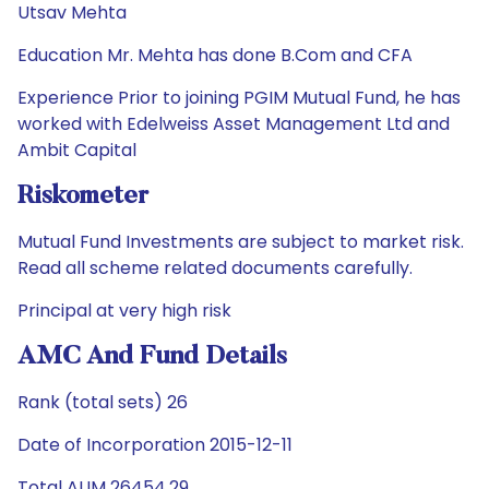
Utsav Mehta
Education Mr. Mehta has done B.Com and CFA
Experience Prior to joining PGIM Mutual Fund, he has
worked with Edelweiss Asset Management Ltd and
Ambit Capital
Riskometer
Mutual Fund Investments are subject to market risk.
Read all scheme related documents carefully.
Principal at very high risk
AMC And Fund Details
Rank (total sets) 26
Date of Incorporation 2015-12-11
Total AUM 26454.29