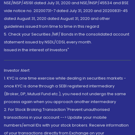
NSE/INSP/45191 dated July 31, 2020 and NSE/INSP/45534 and BSE
vide notice no. 20200731-7 dated July 31, 2020 and 20200831-45
dated August 31, 2020 dated August 31, 2020 and other
guidelines issued from time to time in this regard
5. Check your Securities /MF/ Bonds in the consolidated account
statement issued by NSDL/CDSL every month.
Issued in the interest of Investors"
Investor Alert
1. KYC is one time exercise while dealing in securities markets -
once KYC is done through a SEBI registered intermediary
(Broker, DP, Mutual Fund etc.), you need not undergo the same
process again when you approach another intermediary
2. For Stock Broking Transaction 'Prevent unauthorised
transactions in your account --> Update your mobile
numbers/email IDs with your stock brokers. Receive information
of your transactions directly from Exchange on your