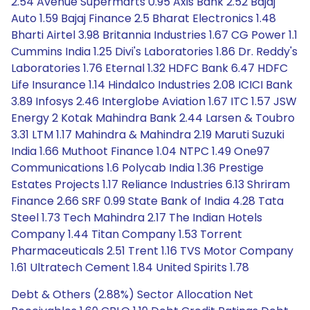
2.54 Avenue Supermarts 0.95 Axis Bank 2.52 Bajaj
Auto 1.59 Bajaj Finance 2.5 Bharat Electronics 1.48
Bharti Airtel 3.98 Britannia Industries 1.67 CG Power 1.1
Cummins India 1.25 Divi's Laboratories 1.86 Dr. Reddy's
Laboratories 1.76 Eternal 1.32 HDFC Bank 6.47 HDFC
Life Insurance 1.14 Hindalco Industries 2.08 ICICI Bank
3.89 Infosys 2.46 Interglobe Aviation 1.67 ITC 1.57 JSW
Energy 2 Kotak Mahindra Bank 2.44 Larsen & Toubro
3.31 LTM 1.17 Mahindra & Mahindra 2.19 Maruti Suzuki
India 1.66 Muthoot Finance 1.04 NTPC 1.49 One97
Communications 1.6 Polycab India 1.36 Prestige
Estates Projects 1.17 Reliance Industries 6.13 Shriram
Finance 2.66 SRF 0.99 State Bank of India 4.28 Tata
Steel 1.73 Tech Mahindra 2.17 The Indian Hotels
Company 1.44 Titan Company 1.53 Torrent
Pharmaceuticals 2.51 Trent 1.16 TVS Motor Company
1.61 Ultratech Cement 1.84 United Spirits 1.78
Debt & Others (2.88%) Sector Allocation Net