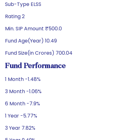
Sub-Type ELSS
Rating 2
Min. SIP Amount ₹500.0
Fund Age(Year) 10.49
Fund Size(in Crores) 700.04
Fund Performance
1 Month -1.48%
3 Month -1.06%
6 Month -7.9%
1 Year -5.77%
3 Year 7.82%