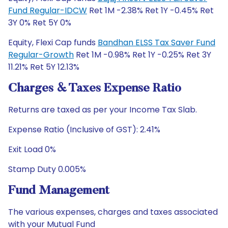
Fund Regular-IDCW
Ret 1M -2.38% Ret 1Y -0.45% Ret
3Y 0% Ret 5Y 0%
Equity, Flexi Cap funds
Bandhan ELSS Tax Saver Fund
Regular-Growth
Ret 1M -0.98% Ret 1Y -0.25% Ret 3Y
11.21% Ret 5Y 12.13%
Charges & Taxes Expense Ratio
Returns are taxed as per your Income Tax Slab.
Expense Ratio (Inclusive of GST): 2.41%
Exit Load 0%
Stamp Duty 0.005%
Fund Management
The various expenses, charges and taxes associated
with your Mutual Fund