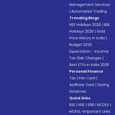
Management Services
|
Automated Trading
Trending Blogs
NSE Holidays 2026
|
BSE
Holidays 2026
|
Gold
Price History in India
|
Budget 2026
Expectation - Income
Tax Slab Changes
|
Best ETFs in India 2026
Personal Finance
Tax
|
Pan Card
|
Aadhaar Card
|
Saving
Schemes
Quick links
BSE
|
NSE
|
SEBI
|
NCDEX
|
MOFSL-Important Links