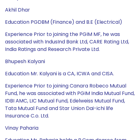
Akhil Dhar
Education PGDBM (Finance) and B.E (Electrical)
Experience Prior to joining the PGIM MF, he was
associated with IndusInd Bank Ltd, CARE Rating Ltd,
India Ratings and Research Private Ltd.
Bhupesh Kalyani
Education Mr. Kalyani is a CA, ICWA and CISA.
Experience Prior to joining Canara Robeco Mutual
Fund, he was associated with PGIM India Mutual Fund,
IDBI AMC, LIC Mutual Fund, Edelweiss Mutual Fund,
Tata Mutual Fund and Star Union Dai-ichi life
Insurance C.o. Ltd.
Vinay Paharia