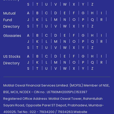
S
T
U
V
W
X
Y
Z
A
B
C
D
E
F
G
H
I
Mutual
J
K
L
M
N
O
P
Q
R
Fund
S
T
U
V
W
X
Y
Z
Directory
A
B
C
D
E
F
G
H
I
Glossaries
J
K
L
M
N
O
P
Q
R
S
T
U
V
W
X
Y
Z
A
B
C
D
E
F
G
H
I
US Stocks
J
K
L
M
N
O
P
Q
R
Directory
S
T
U
V
W
X
Y
Z
Motilal Oswal Financial Services Limited. (MOFSL) Member of NSE,
BSE, MCX, NCDEX - CIN no.: L67190MH2005PLC153397
Registered Office Address: Motilal Oswal Tower, Rahimtullah
Sayani Road, Opposite Parel ST Depot, Prabhadevi, Mumbai-
400025; Tel No.: 022 - 71934200 / 71934263;Website