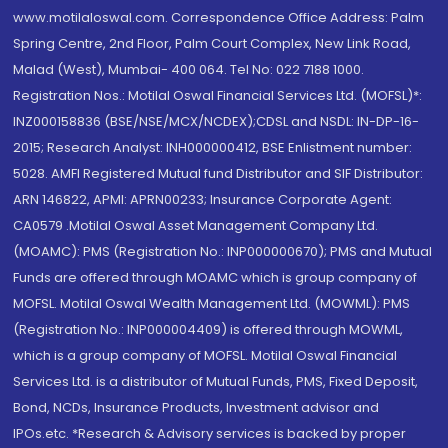
www.motilaloswal.com. Correspondence Office Address: Palm
Spring Centre, 2nd Floor, Palm Court Complex, New Link Road,
Malad (West), Mumbai- 400 064. Tel No: 022 7188 1000.
Registration Nos.: Motilal Oswal Financial Services Ltd. (MOFSL)*:
INZ000158836 (BSE/NSE/MCX/NCDEX);CDSL and NSDL: IN-DP-16-
2015; Research Analyst: INH000000412, BSE Enlistment number:
5028. AMFI Registered Mutual fund Distributor and SIF Distributor:
ARN 146822, APMI: APRN00233; Insurance Corporate Agent:
CA0579 .Motilal Oswal Asset Management Company Ltd.
(MOAMC): PMS (Registration No.: INP000000670); PMS and Mutual
Funds are offered through MOAMC which is group company of
MOFSL. Motilal Oswal Wealth Management Ltd. (MOWML): PMS
(Registration No.: INP000004409) is offered through MOWML,
which is a group company of MOFSL. Motilal Oswal Financial
Services Ltd. is a distributor of Mutual Funds, PMS, Fixed Deposit,
Bond, NCDs, Insurance Products, Investment advisor and
IPOs.etc. *Research & Advisory services is backed by proper