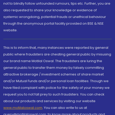
not to blindly follow unfounded rumours, tips etc. Further, you are
also requested to share your knowledge or evidence of
systemic wrongdoing, potential frauds or unethical behaviour
through the anonymous portal facility provided on BSE & NSE
website.
This is to inform that, many instances were reported by general
public where fraudsters are cheating general public by misusing
our brand name Motilal Oswal. The fraudsters are luring the
general public to transfer them money by falsely committing
attractive brokerage / investment schemes of share market
and/or Mutual Funds and/or personal loan facilities. Though we
have filed complaint with police for the safety of your money we
request you to not fall prey to such fraudsters. You can check
about our products and services by visiting our website
www.motilaloswal.com
. You can also write to us at
query@motilaloswal.com, to know more about products and