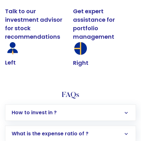
Talk to our
Get expert
investment advisor
assistance for
for stock
portfolio
recommendations
management
Left
Right
FAQs
How to invest in ?
What is the expense ratio of ?