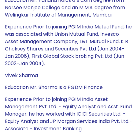
Education Mr. Paharia holds a B.Com degree from
Narsee Monjee College and an M.M.S. degree from
Welingkar Institute of Management, Mumbai.
Experience Prior to joining PGIM India Mutual Fund, he
was associated with Union Mutual Fund, Invesco
Asset Management Company, L&T Mutual Fund, K R
Choksey Shares and Securities Pvt Ltd (Jan 2004-
Jan 2006), First Global Stock broking Pvt. Ltd (Jun
2002-Jan 2004).
Vivek Sharma
Education Mr. Sharma is a PGDM Finance
Experience Prior to joining PGIM India Asset
Management Pvt. Ltd. - Equity Analyst and Asst. Fund
Manager, he has worked with ICICI Securities Ltd. -
Equity Analyst and JP Morgan Services India Pvt. Ltd.-
Associate - Investment Banking.