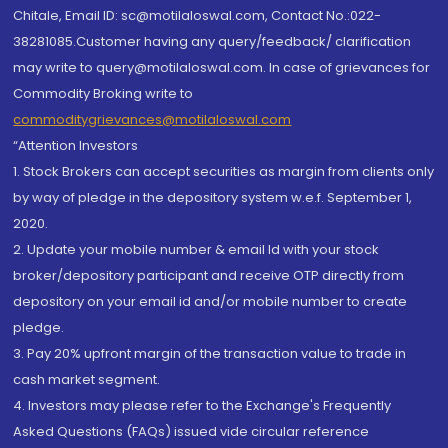
Chitale, Email ID: sc@motilaloswal.com, Contact No.:022-
38281085.Customer having any query/feedback/ clarification
may write to query@motilaloswal.com. In case of grievances for
Commodity Broking write to
commoditygrievances@motilaloswal.com
“Attention Investors
1. Stock Brokers can accept securities as margin from clients only
by way of pledge in the depository system w.e.f. September 1,
2020.
2. Update your mobile number & email Id with your stock
broker/depository participant and receive OTP directly from
depository on your email id and/or mobile number to create
pledge.
3. Pay 20% upfront margin of the transaction value to trade in
cash market segment.
4. Investors may please refer to the Exchange's Frequently
Asked Questions (FAQs) issued vide circular reference