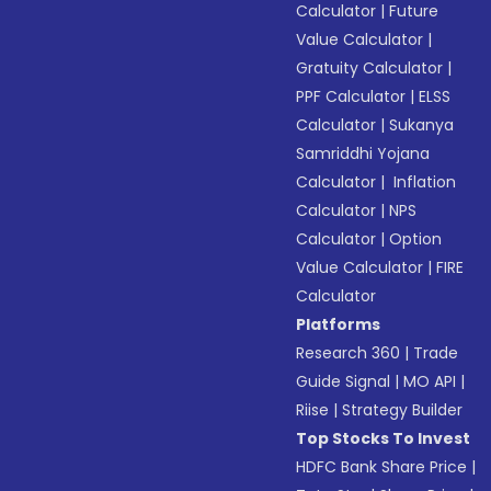
Calculator
|
Future
Value Calculator
|
Gratuity Calculator
|
PPF Calculator
|
ELSS
Calculator
|
Sukanya
Samriddhi Yojana
Calculator
|
Inflation
Calculator
|
NPS
Calculator
|
Option
Value Calculator
|
FIRE
Calculator
Platforms
Research 360
|
Trade
Guide Signal
|
MO API
|
Riise
|
Strategy Builder
Top Stocks To Invest
HDFC Bank Share Price
|