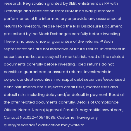
research. Registration granted by SEBI, enlistment as RA with
Exchange and certification from NISM in no way guarantee
performance of the intermediary or provide any assurance of
returns to investors. Please read the Risk Disclosure Document
prescribed by the Stock Exchanges carefully before investing.
There is no assurance or guarantee of the returns. #Such
representations are not indicative of future results. Investment in
securities market are subject to market risk, read all the related
documents carefully before investing. Fixed returns do not
constitute guaranteed or assured returns. Investments in
corporate debt securities, municipal debt securities/securitised
debt instruments are subject to credit risks, market risks and
default risks including delay and/or default in payment. Read all
the offer related documents carefully. Details of Compliance
Officer: Name: Neeraj Agarwal, Email ID: na@motilaloswal.com,
Contact No.:022-40548085. Customer having any
query/feedback/ clarification may write to