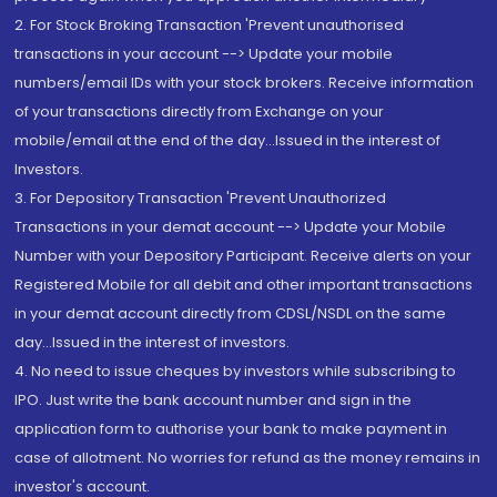
2. For Stock Broking Transaction 'Prevent unauthorised
transactions in your account --> Update your mobile
numbers/email IDs with your stock brokers. Receive information
of your transactions directly from Exchange on your
mobile/email at the end of the day...Issued in the interest of
Investors.
3. For Depository Transaction 'Prevent Unauthorized
Transactions in your demat account --> Update your Mobile
Number with your Depository Participant. Receive alerts on your
Registered Mobile for all debit and other important transactions
in your demat account directly from CDSL/NSDL on the same
day...Issued in the interest of investors.
4. No need to issue cheques by investors while subscribing to
IPO. Just write the bank account number and sign in the
application form to authorise your bank to make payment in
case of allotment. No worries for refund as the money remains in
investor's account.