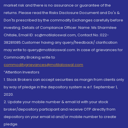
market risk and there is no assurance or guarantee of the
returns. Please read the Risks Disclosure Document and Do's &
Don'ts prescribed by the commodity Exchanges carefully before
investing. Details of Compliance Officer: Name: Ms Sharmilee
Chitale, Email ID: sc@motilaloswal.com, Contact No.:022-
38281085.Customer having any query/feedback/ clarification
may write to query@motilaloswal.com. In case of grievances for
Commodity Broking write to
commoditygrievances@motilaloswal.com
“Attention Investors
1. Stock Brokers can accept securities as margin from clients only
by way of pledge in the depository system w.e.f. September 1,
2020.
2. Update your mobile number & email Id with your stock
broker/depository participant and receive OTP directly from
depository on your email id and/or mobile number to create
pledge.