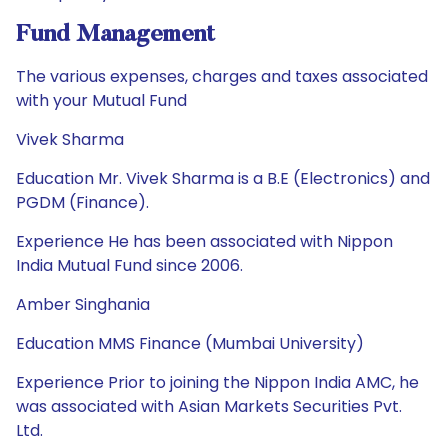
Fund Management
The various expenses, charges and taxes associated
with your Mutual Fund
Vivek Sharma
Education Mr. Vivek Sharma is a B.E (Electronics) and
PGDM (Finance).
Experience He has been associated with Nippon
India Mutual Fund since 2006.
Amber Singhania
Education MMS Finance (Mumbai University)
Experience Prior to joining the Nippon India AMC, he
was associated with Asian Markets Securities Pvt.
Ltd.