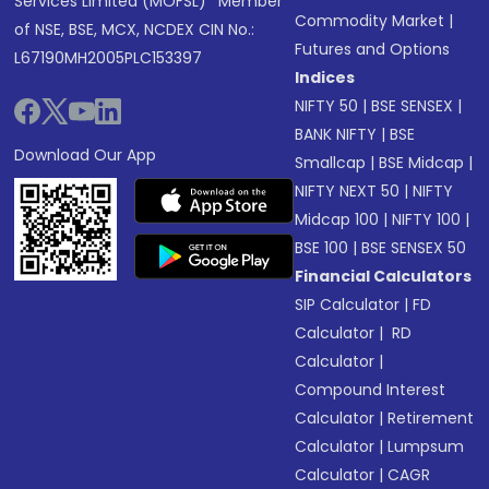
Services Limited (MOFSL)* Member
Commodity Market
|
of NSE, BSE, MCX, NCDEX CIN No.:
Futures and Options
L67190MH2005PLC153397
Indices
NIFTY 50
|
BSE SENSEX
|
BANK NIFTY
|
BSE
Download Our App
Smallcap
|
BSE Midcap
|
NIFTY NEXT 50
|
NIFTY
Midcap 100
|
NIFTY 100
|
BSE 100
|
BSE SENSEX 50
Financial Calculators
SIP Calculator
|
FD
Calculator
|
RD
Calculator
|
Compound Interest
Calculator
|
Retirement
Calculator
|
Lumpsum
Calculator
|
CAGR