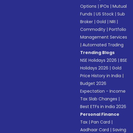
Options
|
IPOs
|
Mutual
Funds
|
US Stock
|
Sub
Broker
|
Gold
|
NRI
|
Commodity
|
Portfolio
Management Services
|
Automated Trading
Trending Blogs
NSE Holidays 2026
|
BSE
Holidays 2026
|
Gold
Price History in India
|
Budget 2026
Expectation - Income
Tax Slab Changes
|
Best ETFs in India 2026
Personal Finance
Tax
|
Pan Card
|
Aadhaar Card
|
Saving