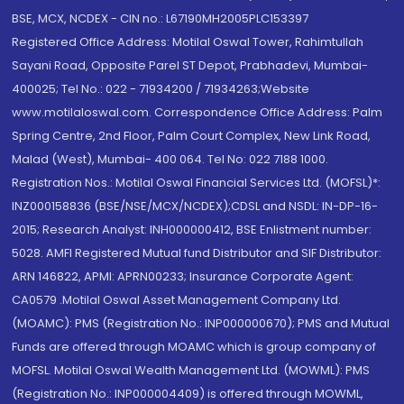
BSE, MCX, NCDEX - CIN no.: L67190MH2005PLC153397
Registered Office Address: Motilal Oswal Tower, Rahimtullah
Sayani Road, Opposite Parel ST Depot, Prabhadevi, Mumbai-
400025; Tel No.: 022 - 71934200 / 71934263;Website
www.motilaloswal.com. Correspondence Office Address: Palm
Spring Centre, 2nd Floor, Palm Court Complex, New Link Road,
Malad (West), Mumbai- 400 064. Tel No: 022 7188 1000.
Registration Nos.: Motilal Oswal Financial Services Ltd. (MOFSL)*:
INZ000158836 (BSE/NSE/MCX/NCDEX);CDSL and NSDL: IN-DP-16-
2015; Research Analyst: INH000000412, BSE Enlistment number:
5028. AMFI Registered Mutual fund Distributor and SIF Distributor:
ARN 146822, APMI: APRN00233; Insurance Corporate Agent:
CA0579 .Motilal Oswal Asset Management Company Ltd.
(MOAMC): PMS (Registration No.: INP000000670); PMS and Mutual
Funds are offered through MOAMC which is group company of
MOFSL. Motilal Oswal Wealth Management Ltd. (MOWML): PMS
(Registration No.: INP000004409) is offered through MOWML,