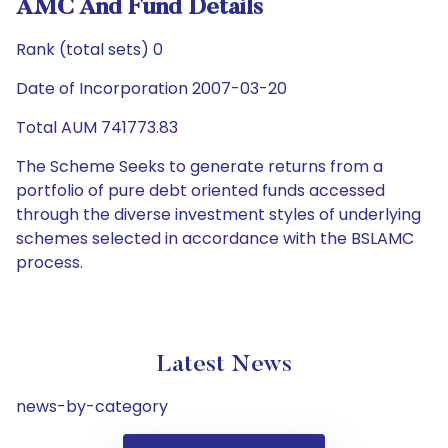
AMC And Fund Details
Rank (total sets) 0
Date of Incorporation 2007-03-20
Total AUM 741773.83
The Scheme Seeks to generate returns from a
portfolio of pure debt oriented funds accessed
through the diverse investment styles of underlying
schemes selected in accordance with the BSLAMC
process.
Latest News
news-by-category