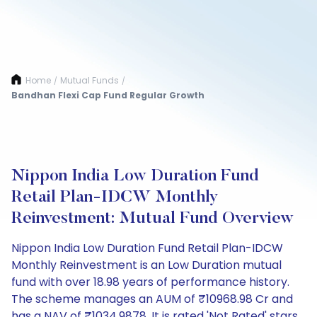
Home
Mutual Funds
/
/
Bandhan Flexi Cap Fund Regular Growth
Nippon India Low Duration Fund
Retail Plan-IDCW Monthly
Reinvestment: Mutual Fund Overview
Nippon India Low Duration Fund Retail Plan-IDCW
Monthly Reinvestment is an Low Duration mutual
fund with over 18.98 years of performance history.
The scheme manages an AUM of ₹10968.98 Cr and
has a NAV of ₹1034.9878. It is rated 'Not Rated' stars