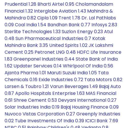
Prudential 1.28 Bharti Airtel 0.95 Cholamandalam
Financial 1.32 Interglobe Aviation 1.43 Mahindra &
Mahindra 0.82 Cipla 1.09 Trent 1.78 Dr. Lal Pathlabs
0.09 Coal India 1.54 Bandhan Bank 0.77 Infosys 2.83
Sterlite Technologies 1.33 Suzlon Energy 0.23 Atul
0.48 Sun Pharmaceutical Industries 0.7 Kotak
Mahindra Bank 3.35 United Spirits 1.02 JK Lakshmi
Cement 0.25 Petronet LNG 0.48 HDFC Life Insurance
1.83 Greenpanel Industries 0.44 State Bank of India
1.62 Updater Services 0.14 Whirlpool Of India 0.56
Ajanta Pharma 1.01 Maruti Suzuki India 1.05 Tata
Chemicals 0.16 Exide Industries 0.72 Tata Motors 0.82
Larsen & Toubro 1.21 Varun Beverages 1.49 Bajaj Auto
0.87 Apollo Hospitals Enterprise 1.63 MAS Financial
0.61 Shree Cement 0.53 Devyani International 0.27
Solar Industries India 0.19 Bajaj Housing Finance 0.09
Nuvoco Vistas Corporation 0.27 Greenply Industries
0.02 Tube Investments Of India 0.39 ICICI Bank 7.69
NTPC 0.51 Rainbow Children's 0.48 Vedanta 0.8