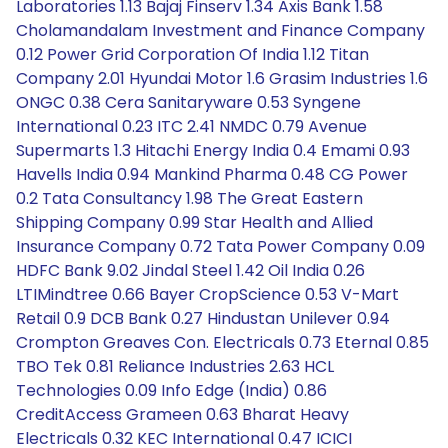
Laboratories 1.13 Bajaj Finserv 1.34 Axis Bank 1.58
Cholamandalam Investment and Finance Company
0.12 Power Grid Corporation Of India 1.12 Titan
Company 2.01 Hyundai Motor 1.6 Grasim Industries 1.6
ONGC 0.38 Cera Sanitaryware 0.53 Syngene
International 0.23 ITC 2.41 NMDC 0.79 Avenue
Supermarts 1.3 Hitachi Energy India 0.4 Emami 0.93
Havells India 0.94 Mankind Pharma 0.48 CG Power
0.2 Tata Consultancy 1.98 The Great Eastern
Shipping Company 0.99 Star Health and Allied
Insurance Company 0.72 Tata Power Company 0.09
HDFC Bank 9.02 Jindal Steel 1.42 Oil India 0.26
LTIMindtree 0.66 Bayer CropScience 0.53 V-Mart
Retail 0.9 DCB Bank 0.27 Hindustan Unilever 0.94
Crompton Greaves Con. Electricals 0.73 Eternal 0.85
TBO Tek 0.81 Reliance Industries 2.63 HCL
Technologies 0.09 Info Edge (India) 0.86
CreditAccess Grameen 0.63 Bharat Heavy
Electricals 0.32 KEC International 0.47 ICICI