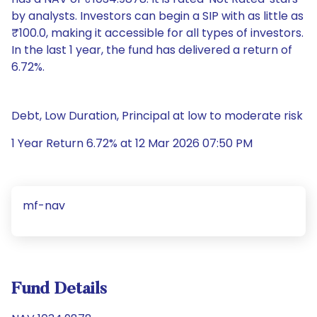
by analysts. Investors can begin a SIP with as little as
₹100.0, making it accessible for all types of investors.
In the last 1 year, the fund has delivered a return of
6.72%.
Debt, Low Duration, Principal at low to moderate risk
1 Year Return 6.72% at 12 Mar 2026 07:50 PM
mf-nav
Fund Details