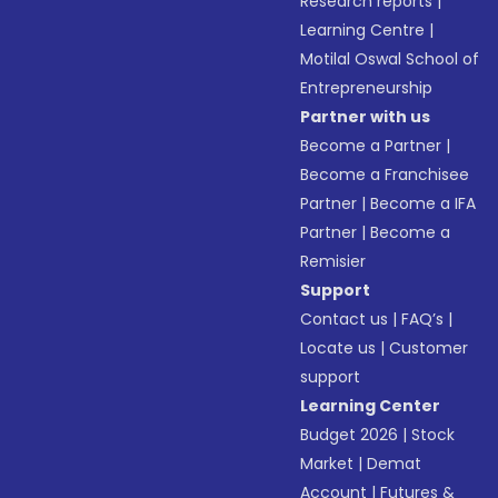
Research reports
|
Learning Centre
|
Motilal Oswal School of
Entrepreneurship
Partner with us
Become a Partner
|
Become a Franchisee
Partner
|
Become a IFA
Partner
|
Become a
Remisier
Support
Contact us
|
FAQ’s
|
Locate us
|
Customer
support
Learning Center
Budget 2026
|
Stock
Market
|
Demat
Account
|
Futures &