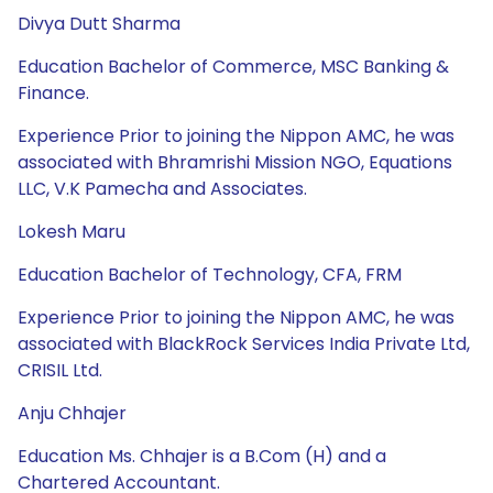
Divya Dutt Sharma
Education Bachelor of Commerce, MSC Banking &
Finance.
Experience Prior to joining the Nippon AMC, he was
associated with Bhramrishi Mission NGO, Equations
LLC, V.K Pamecha and Associates.
Lokesh Maru
Education Bachelor of Technology, CFA, FRM
Experience Prior to joining the Nippon AMC, he was
associated with BlackRock Services India Private Ltd,
CRISIL Ltd.
Anju Chhajer
Education Ms. Chhajer is a B.Com (H) and a
Chartered Accountant.