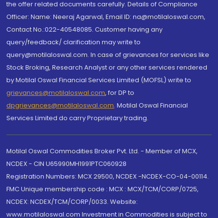
the offer related documents carefully. Details of Compliance
Officer: Name: Neeraj Agarwal, Email ID: na@motilaloswal.com,
Contact No.:022-40548085. Customer having any
query/feedback/ clarification may write to
query@motilaloswal.com. In case of grievances for services like
Stock Broking, Research Analyst or any other services rendered
by Motilal Oswal Financial Services Limited (MOFSL) write to
grievances@motilaloswal.com
, for DP to
dpgrievances@motilaloswal.com
,
Motilal Oswal Financial
Services Limited do carry Proprietary trading.
Motilal Oswal Commodities Broker Pvt. Ltd. - Member of MCX,
NCDEX - CIN U65990MH1991PTC060928
Registration Numbers: MCX 29500, NCDEX -NCDEX-CO-04-00114.
FMC Unique membership code : MCX : MCX/TCM/CORP/0725,
NCDEX: NCDEX/TCM/CORP/0033. Website:
www.motilaloswal.com Investment in Commodities is subject to