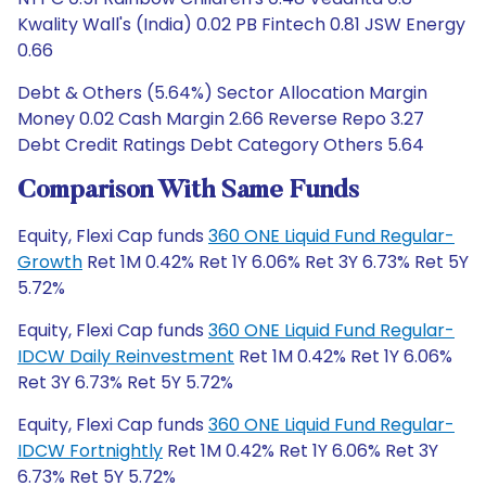
Kwality Wall's (India) 0.02 PB Fintech 0.81 JSW Energy
0.66
Debt & Others (5.64%) Sector Allocation Margin
Money 0.02 Cash Margin 2.66 Reverse Repo 3.27
Debt Credit Ratings Debt Category Others 5.64
Comparison With Same Funds
Equity, Flexi Cap funds
360 ONE Liquid Fund Regular-
Growth
Ret 1M 0.42% Ret 1Y 6.06% Ret 3Y 6.73% Ret 5Y
5.72%
Equity, Flexi Cap funds
360 ONE Liquid Fund Regular-
IDCW Daily Reinvestment
Ret 1M 0.42% Ret 1Y 6.06%
Ret 3Y 6.73% Ret 5Y 5.72%
Equity, Flexi Cap funds
360 ONE Liquid Fund Regular-
IDCW Fortnightly
Ret 1M 0.42% Ret 1Y 6.06% Ret 3Y
6.73% Ret 5Y 5.72%