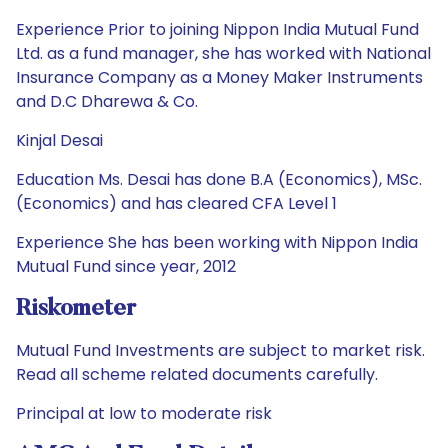
Experience Prior to joining Nippon India Mutual Fund
Ltd. as a fund manager, she has worked with National
Insurance Company as a Money Maker Instruments
and D.C Dharewa & Co.
Kinjal Desai
Education Ms. Desai has done B.A (Economics), MSc.
(Economics) and has cleared CFA Level 1
Experience She has been working with Nippon India
Mutual Fund since year, 2012
Riskometer
Mutual Fund Investments are subject to market risk.
Read all scheme related documents carefully.
Principal at low to moderate risk