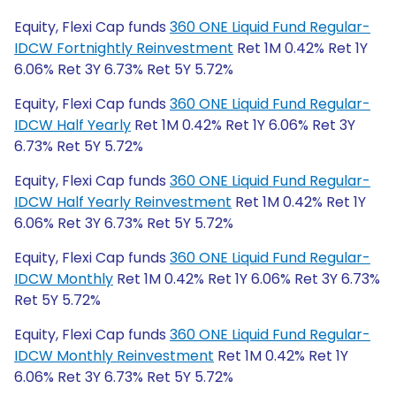
Equity, Flexi Cap funds
360 ONE Liquid Fund Regular-
IDCW Fortnightly Reinvestment
Ret 1M 0.42% Ret 1Y
6.06% Ret 3Y 6.73% Ret 5Y 5.72%
Equity, Flexi Cap funds
360 ONE Liquid Fund Regular-
IDCW Half Yearly
Ret 1M 0.42% Ret 1Y 6.06% Ret 3Y
6.73% Ret 5Y 5.72%
Equity, Flexi Cap funds
360 ONE Liquid Fund Regular-
IDCW Half Yearly Reinvestment
Ret 1M 0.42% Ret 1Y
6.06% Ret 3Y 6.73% Ret 5Y 5.72%
Equity, Flexi Cap funds
360 ONE Liquid Fund Regular-
IDCW Monthly
Ret 1M 0.42% Ret 1Y 6.06% Ret 3Y 6.73%
Ret 5Y 5.72%
Equity, Flexi Cap funds
360 ONE Liquid Fund Regular-
IDCW Monthly Reinvestment
Ret 1M 0.42% Ret 1Y
6.06% Ret 3Y 6.73% Ret 5Y 5.72%