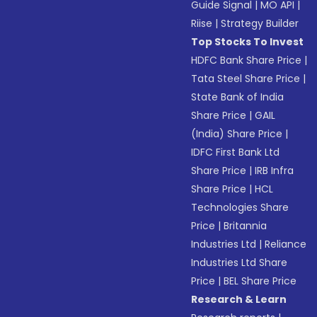
Guide Signal
|
MO API
|
Riise
|
Strategy Builder
Top Stocks To Invest
HDFC Bank Share Price
|
Tata Steel Share Price
|
State Bank of India
Share Price
|
GAIL
(India) Share Price
|
IDFC First Bank Ltd
Share Price
|
IRB Infra
Share Price
|
HCL
Technologies Share
Price
|
Britannia
Industries Ltd
|
Reliance
Industries Ltd Share
Price
|
BEL Share Price
Research & Learn