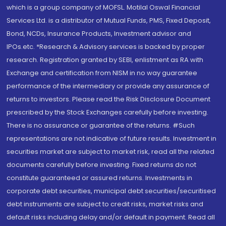
which is a group company of MOFSL. Motilal Oswal Financial
Services Ltd. is a distributor of Mutual Funds, PMS, Fixed Deposit,
Bond, NCDs, Insurance Products, Investment advisor and
IPOs.etc. *Research & Advisory services is backed by proper
research. Registration granted by SEBI, enlistment as RA with
Exchange and certification from NISM in no way guarantee
performance of the intermediary or provide any assurance of
returns to investors. Please read the Risk Disclosure Document
prescribed by the Stock Exchanges carefully before investing.
There is no assurance or guarantee of the returns. #Such
representations are not indicative of future results. Investment in
securities market are subject to market risk, read all the related
documents carefully before investing. Fixed returns do not
constitute guaranteed or assured returns. Investments in
corporate debt securities, municipal debt securities/securitised
debt instruments are subject to credit risks, market risks and
default risks including delay and/or default in payment. Read all