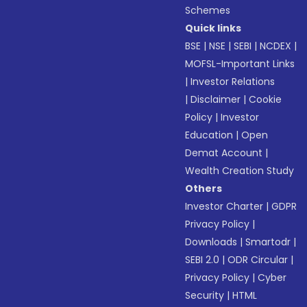
Schemes
Quick links
BSE
|
NSE
|
SEBI
|
NCDEX
|
MOFSL-Important Links
|
Investor Relations
|
Disclaimer
|
Cookie
Policy
|
Investor
Education
|
Open
Demat Account
|
Wealth Creation Study
Others
Investor Charter
|
GDPR
Privacy Policy
|
Downloads
|
Smartodr
|
SEBI 2.0
|
ODR Circular
|
Privacy Policy
|
Cyber
Security
|
HTML