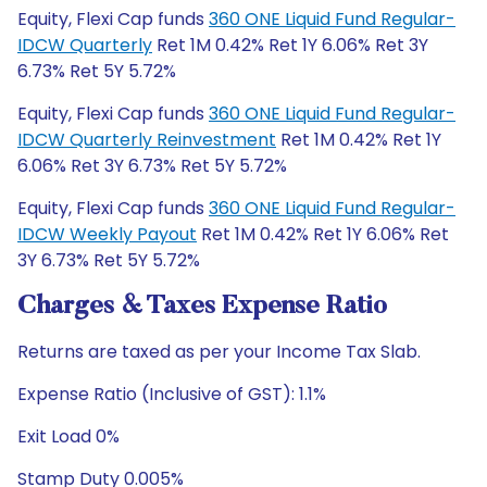
Equity, Flexi Cap funds
360 ONE Liquid Fund Regular-
IDCW Quarterly
Ret 1M 0.42% Ret 1Y 6.06% Ret 3Y
6.73% Ret 5Y 5.72%
Equity, Flexi Cap funds
360 ONE Liquid Fund Regular-
IDCW Quarterly Reinvestment
Ret 1M 0.42% Ret 1Y
6.06% Ret 3Y 6.73% Ret 5Y 5.72%
Equity, Flexi Cap funds
360 ONE Liquid Fund Regular-
IDCW Weekly Payout
Ret 1M 0.42% Ret 1Y 6.06% Ret
3Y 6.73% Ret 5Y 5.72%
Charges & Taxes Expense Ratio
Returns are taxed as per your Income Tax Slab.
Expense Ratio (Inclusive of GST): 1.1%
Exit Load 0%
Stamp Duty 0.005%