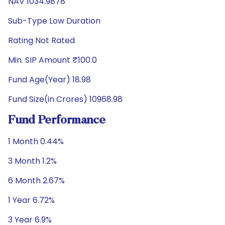
NAV 1034.9878
Sub-Type Low Duration
Rating Not Rated
Min. SIP Amount ₹100.0
Fund Age(Year) 18.98
Fund Size(in Crores) 10968.98
Fund Performance
1 Month 0.44%
3 Month 1.2%
6 Month 2.67%
1 Year 6.72%
3 Year 6.9%