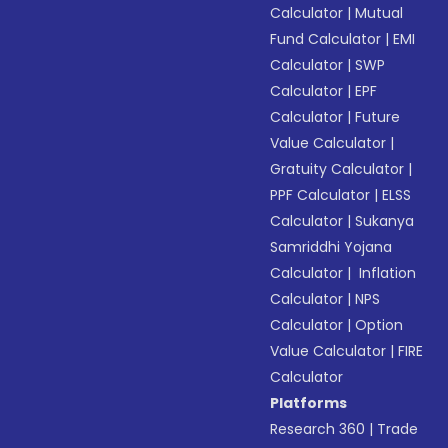
Calculator
|
Mutual
Fund Calculator
|
EMI
Calculator
|
SWP
Calculator
|
EPF
Calculator
|
Future
Value Calculator
|
Gratuity Calculator
|
PPF Calculator
|
ELSS
Calculator
|
Sukanya
Samriddhi Yojana
Calculator
|
Inflation
Calculator
|
NPS
Calculator
|
Option
Value Calculator
|
FIRE
Calculator
Platforms
Research 360
|
Trade