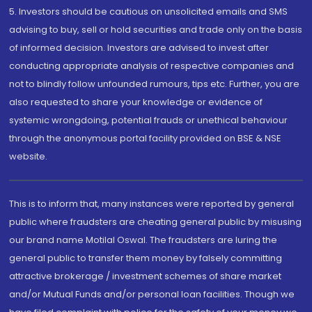
5. Investors should be cautious on unsolicited emails and SMS
advising to buy, sell or hold securities and trade only on the basis
of informed decision. Investors are advised to invest after
conducting appropriate analysis of respective companies and
not to blindly follow unfounded rumours, tips etc. Further, you are
also requested to share your knowledge or evidence of
systemic wrongdoing, potential frauds or unethical behaviour
through the anonymous portal facility provided on BSE & NSE
website.
This is to inform that, many instances were reported by general
public where fraudsters are cheating general public by misusing
our brand name Motilal Oswal. The fraudsters are luring the
general public to transfer them money by falsely committing
attractive brokerage / investment schemes of share market
and/or Mutual Funds and/or personal loan facilities. Though we