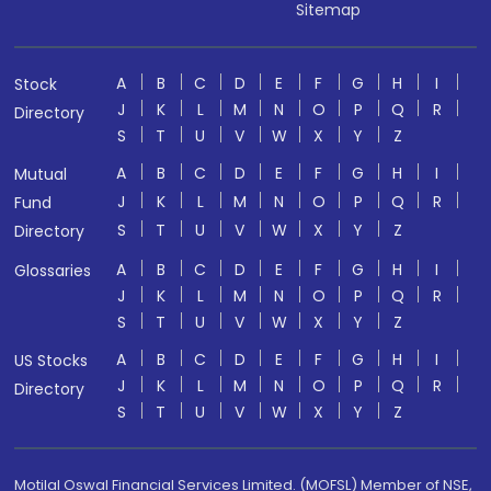
Sitemap
A
B
C
D
E
F
G
H
I
Stock
J
K
L
M
N
O
P
Q
R
Directory
S
T
U
V
W
X
Y
Z
A
B
C
D
E
F
G
H
I
Mutual
J
K
L
M
N
O
P
Q
R
Fund
S
T
U
V
W
X
Y
Z
Directory
A
B
C
D
E
F
G
H
I
Glossaries
J
K
L
M
N
O
P
Q
R
S
T
U
V
W
X
Y
Z
A
B
C
D
E
F
G
H
I
US Stocks
J
K
L
M
N
O
P
Q
R
Directory
S
T
U
V
W
X
Y
Z
Motilal Oswal Financial Services Limited. (MOFSL) Member of NSE,