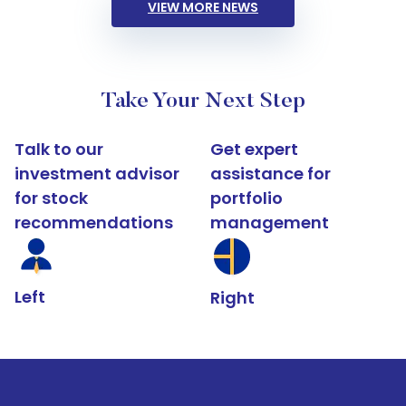
VIEW MORE NEWS
Take Your Next Step
Talk to our
Get expert
investment advisor
assistance for
for stock
portfolio
recommendations
management
Left
Right