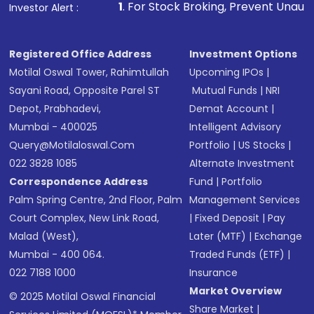
1
. For Stock Broking, Prevent Unauthorized Transactio
Investor Alert :
Registered Office Address
Investment Options
Motilal Oswal Tower, Rahimtullah
Upcoming IPOs
|
Sayani Road, Opposite Parel ST
Mutual Funds
|
NRI
Depot, Prabhadevi,
Demat Account
|
Mumbai - 400025
Intelligent Advisory
Query@motilaloswal.com
Portfolio
|
US Stocks
|
022 3828 1085
Alternate Investment
Correspondence Address
Fund
|
Portfolio
Palm Spring Centre, 2nd Floor, Palm
Management Services
Court Complex, New Link Road,
|
Fixed Deposit
|
Pay
Malad (West),
Later (MTF)
|
Exchange
Mumbai - 400 064.
Traded Funds (ETF)
|
022 7188 1000
Insurance
Market Overview
© 2025 Motilal Oswal Financial
Share Market
|