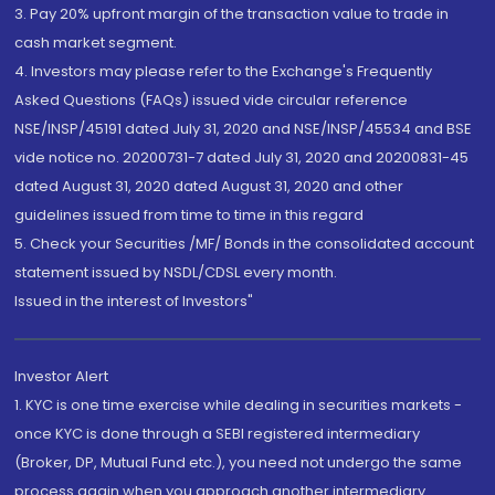
3. Pay 20% upfront margin of the transaction value to trade in
cash market segment.
4. Investors may please refer to the Exchange's Frequently
Asked Questions (FAQs) issued vide circular reference
NSE/INSP/45191 dated July 31, 2020 and NSE/INSP/45534 and BSE
vide notice no. 20200731-7 dated July 31, 2020 and 20200831-45
dated August 31, 2020 dated August 31, 2020 and other
guidelines issued from time to time in this regard
5. Check your Securities /MF/ Bonds in the consolidated account
statement issued by NSDL/CDSL every month.
Issued in the interest of Investors"
Investor Alert
1. KYC is one time exercise while dealing in securities markets -
once KYC is done through a SEBI registered intermediary
(Broker, DP, Mutual Fund etc.), you need not undergo the same
process again when you approach another intermediary