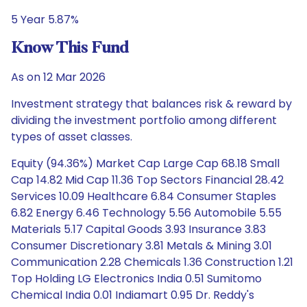
5 Year 5.87%
Know This Fund
As on 12 Mar 2026
Investment strategy that balances risk & reward by
dividing the investment portfolio among different
types of asset classes.
Equity (94.36%) Market Cap Large Cap 68.18 Small
Cap 14.82 Mid Cap 11.36 Top Sectors Financial 28.42
Services 10.09 Healthcare 6.84 Consumer Staples
6.82 Energy 6.46 Technology 5.56 Automobile 5.55
Materials 5.17 Capital Goods 3.93 Insurance 3.83
Consumer Discretionary 3.81 Metals & Mining 3.01
Communication 2.28 Chemicals 1.36 Construction 1.21
Top Holding LG Electronics India 0.51 Sumitomo
Chemical India 0.01 Indiamart 0.95 Dr. Reddy's