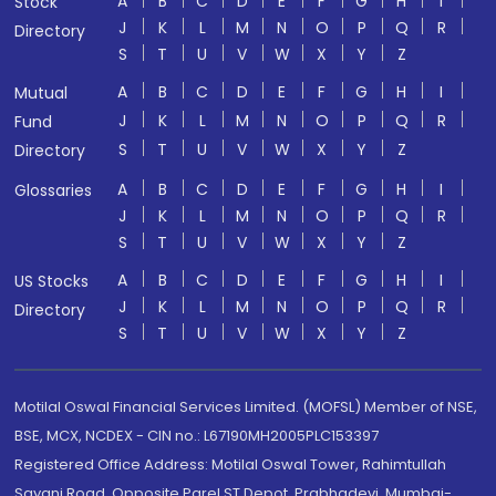
A
B
C
D
E
F
G
H
I
Stock
J
K
L
M
N
O
P
Q
R
Directory
S
T
U
V
W
X
Y
Z
A
B
C
D
E
F
G
H
I
Mutual
J
K
L
M
N
O
P
Q
R
Fund
S
T
U
V
W
X
Y
Z
Directory
A
B
C
D
E
F
G
H
I
Glossaries
J
K
L
M
N
O
P
Q
R
S
T
U
V
W
X
Y
Z
A
B
C
D
E
F
G
H
I
US Stocks
J
K
L
M
N
O
P
Q
R
Directory
S
T
U
V
W
X
Y
Z
Motilal Oswal Financial Services Limited. (MOFSL) Member of NSE,
BSE, MCX, NCDEX - CIN no.: L67190MH2005PLC153397
Registered Office Address: Motilal Oswal Tower, Rahimtullah
Sayani Road, Opposite Parel ST Depot, Prabhadevi, Mumbai-