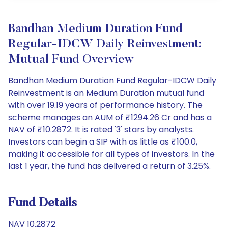
Bandhan Medium Duration Fund
Regular-IDCW Daily Reinvestment:
Mutual Fund Overview
Bandhan Medium Duration Fund Regular-IDCW Daily
Reinvestment is an Medium Duration mutual fund
with over 19.19 years of performance history. The
scheme manages an AUM of ₹1294.26 Cr and has a
NAV of ₹10.2872. It is rated '3' stars by analysts.
Investors can begin a SIP with as little as ₹100.0,
making it accessible for all types of investors. In the
last 1 year, the fund has delivered a return of 3.25%.
Fund Details
NAV 10.2872