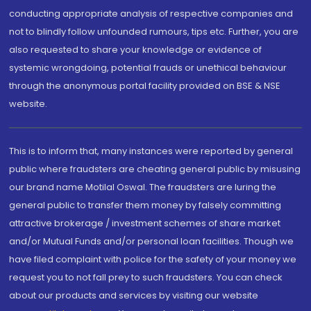
conducting appropriate analysis of respective companies and
not to blindly follow unfounded rumours, tips etc. Further, you are
also requested to share your knowledge or evidence of
systemic wrongdoing, potential frauds or unethical behaviour
through the anonymous portal facility provided on BSE & NSE
website.
This is to inform that, many instances were reported by general
public where fraudsters are cheating general public by misusing
our brand name Motilal Oswal. The fraudsters are luring the
general public to transfer them money by falsely committing
attractive brokerage / investment schemes of share market
and/or Mutual Funds and/or personal loan facilities. Though we
have filed complaint with police for the safety of your money we
request you to not fall prey to such fraudsters. You can check
about our products and services by visiting our website