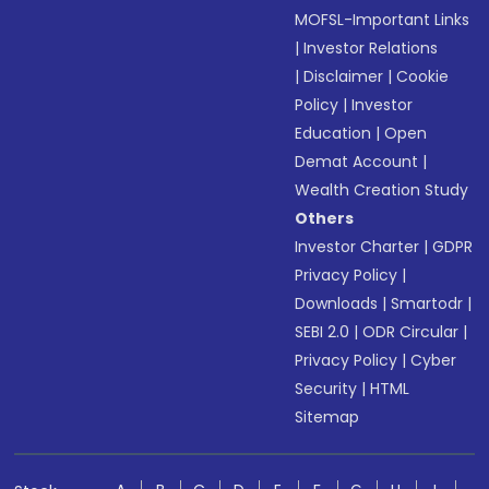
MOFSL-Important Links
|
Investor Relations
|
Disclaimer
|
Cookie
Policy
|
Investor
Education
|
Open
Demat Account
|
Wealth Creation Study
Others
Investor Charter
|
GDPR
Privacy Policy
|
Downloads
|
Smartodr
|
SEBI 2.0
|
ODR Circular
|
Privacy Policy
|
Cyber
Security
|
HTML
Sitemap