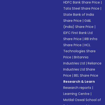
HDFC Bank Share Price
|
Tata Steel Share Price
|
State Bank of India
Share Price
|
GAIL
(India) Share Price
|
IDFC First Bank Ltd
Share Price
|
IRB Infra
Share Price
|
HCL
Technologies Share
Price
|
Britannia
Industries Ltd
|
Reliance
Industries Ltd Share
Price
|
BEL Share Price
Research & Learn
Research reports
|
Learning Centre
|
Motilal Oswal School of