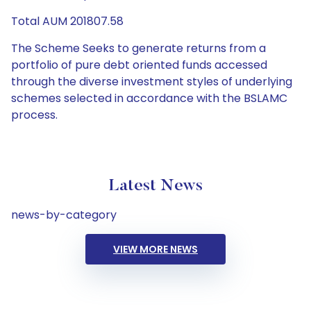
Total AUM 201807.58
The Scheme Seeks to generate returns from a
portfolio of pure debt oriented funds accessed
through the diverse investment styles of underlying
schemes selected in accordance with the BSLAMC
process.
Latest News
news-by-category
VIEW MORE NEWS