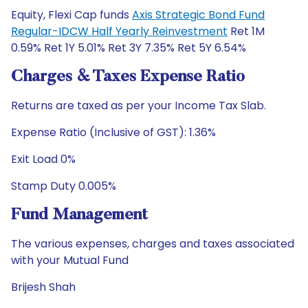
Equity, Flexi Cap funds
Axis Strategic Bond Fund
Regular-IDCW Half Yearly Reinvestment
Ret 1M
0.59% Ret 1Y 5.01% Ret 3Y 7.35% Ret 5Y 6.54%
Charges & Taxes Expense Ratio
Returns are taxed as per your Income Tax Slab.
Expense Ratio (Inclusive of GST): 1.36%
Exit Load 0%
Stamp Duty 0.005%
Fund Management
The various expenses, charges and taxes associated
with your Mutual Fund
Brijesh Shah