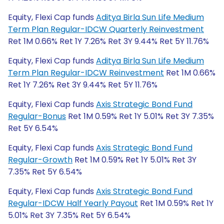
Equity, Flexi Cap funds
Aditya Birla Sun Life Medium
Term Plan Regular-IDCW Quarterly Reinvestment
Ret 1M 0.66% Ret 1Y 7.26% Ret 3Y 9.44% Ret 5Y 11.76%
Equity, Flexi Cap funds
Aditya Birla Sun Life Medium
Term Plan Regular-IDCW Reinvestment
Ret 1M 0.66%
Ret 1Y 7.26% Ret 3Y 9.44% Ret 5Y 11.76%
Equity, Flexi Cap funds
Axis Strategic Bond Fund
Regular-Bonus
Ret 1M 0.59% Ret 1Y 5.01% Ret 3Y 7.35%
Ret 5Y 6.54%
Equity, Flexi Cap funds
Axis Strategic Bond Fund
Regular-Growth
Ret 1M 0.59% Ret 1Y 5.01% Ret 3Y
7.35% Ret 5Y 6.54%
Equity, Flexi Cap funds
Axis Strategic Bond Fund
Regular-IDCW Half Yearly Payout
Ret 1M 0.59% Ret 1Y
5.01% Ret 3Y 7.35% Ret 5Y 6.54%