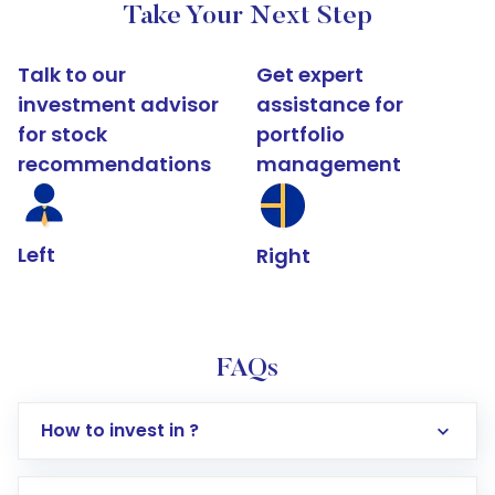
Take Your Next Step
Talk to our
Get expert
investment advisor
assistance for
for stock
portfolio
recommendations
management
Left
Right
FAQs
How to invest in ?