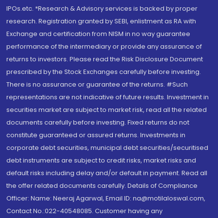
IPOs.etc. *Research & Advisory services is backed by proper
research. Registration granted by SEBI, enlistment as RA with
Exchange and certification from NISM in no way guarantee
performance of the intermediary or provide any assurance of
returns to investors. Please read the Risk Disclosure Document
prescribed by the Stock Exchanges carefully before investing.
There is no assurance or guarantee of the returns. #Such
representations are not indicative of future results. Investment in
securities market are subject to market risk, read all the related
documents carefully before investing. Fixed returns do not
constitute guaranteed or assured returns. Investments in
corporate debt securities, municipal debt securities/securitised
debt instruments are subject to credit risks, market risks and
default risks including delay and/or default in payment. Read all
the offer related documents carefully. Details of Compliance
Officer: Name: Neeraj Agarwal, Email ID: na@motilaloswal.com,
Contact No.:022-40548085. Customer having any