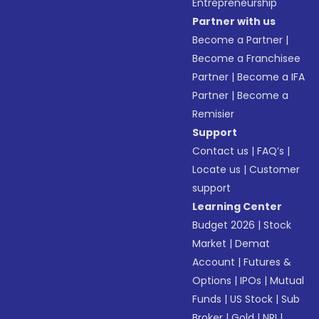
Entrepreneurship
Partner with us
Become a Partner
|
Become a Franchisee
Partner
|
Become a IFA
Partner
|
Become a
Remisier
Support
Contact us
|
FAQ’s
|
Locate us
|
Customer
support
Learning Center
Budget 2026
|
Stock
Market
|
Demat
Account
|
Futures &
Options
|
IPOs
|
Mutual
Funds
|
US Stock
|
Sub
Broker
|
Gold
|
NRI
|