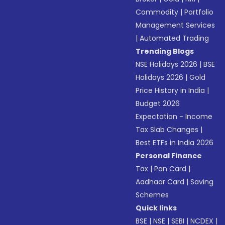
Commodity
|
Portfolio
Management Services
|
Automated Trading
Trending Blogs
NSE Holidays 2026
|
BSE
Holidays 2026
|
Gold
Price History in India
|
Budget 2026
Expectation - Income
Tax Slab Changes
|
Best ETFs in India 2026
Personal Finance
Tax
|
Pan Card
|
Aadhaar Card
|
Saving
Schemes
Quick links
BSE
|
NSE
|
SEBI
|
NCDEX
|