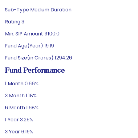
Sub-Type Medium Duration
Rating 3
Min. SIP Amount ₹100.0
Fund Age(Year) 19.19
Fund Size(in Crores) 1294.26
Fund Performance
1 Month 0.66%
3 Month 1.18%
6 Month 1.68%
1 Year 3.25%
3 Year 6.19%