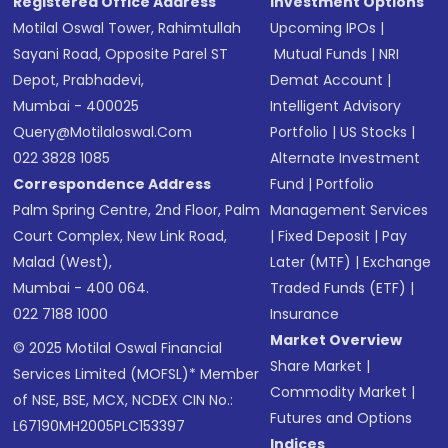
Registered Office Address
Investment Options
Motilal Oswal Tower, Rahimtullah
Upcoming IPOs
|
Sayani Road, Opposite Parel ST
Mutual Funds
|
NRI
Depot, Prabhadevi,
Demat Account
|
Mumbai - 400025
Intelligent Advisory
Query@motilaloswal.com
Portfolio
|
US Stocks
|
022 3828 1085
Alternate Investment
Correspondence Address
Fund
|
Portfolio
Palm Spring Centre, 2nd Floor, Palm
Management Services
Court Complex, New Link Road,
|
Fixed Deposit
|
Pay
Malad (West),
Later (MTF)
|
Exchange
Mumbai - 400 064.
Traded Funds (ETF)
|
022 7188 1000
Insurance
Market Overview
© 2025 Motilal Oswal Financial
Share Market
|
Services Limited (MOFSL)* Member
Commodity Market
|
of NSE, BSE, MCX, NCDEX CIN No.:
Futures and Options
L67190MH2005PLC153397
Indices