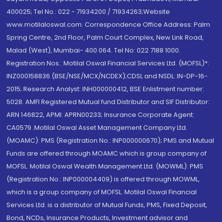
400025; Tel No.: 022 - 71934200 / 71934263;Website
www.motilaloswal.com. Correspondence Office Address: Palm
Spring Centre, 2nd Floor, Palm Court Complex, New Link Road,
Malad (West), Mumbai- 400 064. Tel No: 022 7188 1000.
Registration Nos.: Motilal Oswal Financial Services Ltd. (MOFSL)*:
INZ000158836 (BSE/NSE/MCX/NCDEX);CDSL and NSDL: IN-DP-16-
2015; Research Analyst: INH000000412, BSE Enlistment number:
5028. AMFI Registered Mutual fund Distributor and SIF Distributor:
ARN 146822, APMI: APRN00233; Insurance Corporate Agent:
CA0579 .Motilal Oswal Asset Management Company Ltd.
(MOAMC): PMS (Registration No.: INP000000670); PMS and Mutual
Funds are offered through MOAMC which is group company of
MOFSL. Motilal Oswal Wealth Management Ltd. (MOWML): PMS
(Registration No.: INP000004409) is offered through MOWML,
which is a group company of MOFSL. Motilal Oswal Financial
Services Ltd. is a distributor of Mutual Funds, PMS, Fixed Deposit,
Bond, NCDs, Insurance Products, Investment advisor and