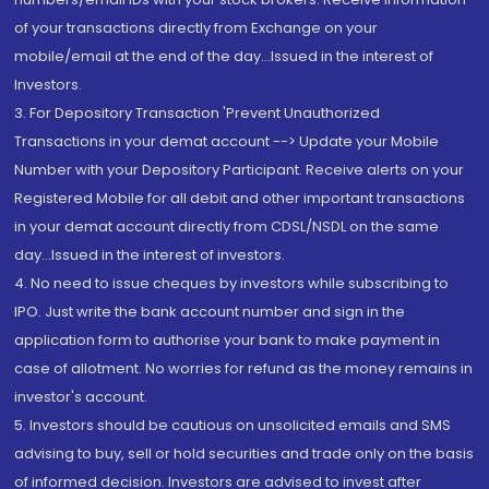
of your transactions directly from Exchange on your
mobile/email at the end of the day...Issued in the interest of
Investors.
3. For Depository Transaction 'Prevent Unauthorized
Transactions in your demat account --> Update your Mobile
Number with your Depository Participant. Receive alerts on your
Registered Mobile for all debit and other important transactions
in your demat account directly from CDSL/NSDL on the same
day...Issued in the interest of investors.
4. No need to issue cheques by investors while subscribing to
IPO. Just write the bank account number and sign in the
application form to authorise your bank to make payment in
case of allotment. No worries for refund as the money remains in
investor's account.
5. Investors should be cautious on unsolicited emails and SMS
advising to buy, sell or hold securities and trade only on the basis
of informed decision. Investors are advised to invest after