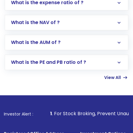
What is the expense ratio of ?
What is the NAV of ?
Log in to your Motilal Oswal account via the
app or website
Go to the
Mutual Funds
section
What is the AUM of ?
Search for in the search bar
Select your preferred investment mode –
Lumpsum or SIP
What is the PE and PB ratio of ?
Enter investment details such as amount and
linked bank account
View All
Complete your KYC, if not already done
Review and confirm details including fund
name, plan type, amount, and bank account
Make the payment using Net Banking, UPI, or
other available options
1
. For Stock Broking, Prevent Unauthorized Transaction
Investor Alert :
Receive transaction confirmation via email or
SMS