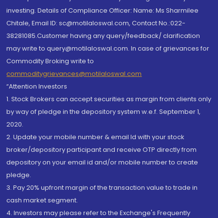
investing. Details of Compliance Officer: Name: Ms Sharmilee
Chitale, Email ID: sc@motilaloswal.com, Contact No.:022-
38281085.Customer having any query/feedback/ clarification
may write to query@motilaloswal.com. In case of grievances for
Commodity Broking write to
commoditygrievances@motilaloswal.com
“Attention Investors
1. Stock Brokers can accept securities as margin from clients only
by way of pledge in the depository system w.e.f. September 1,
2020.
2. Update your mobile number & email Id with your stock
broker/depository participant and receive OTP directly from
depository on your email id and/or mobile number to create
pledge.
3. Pay 20% upfront margin of the transaction value to trade in
cash market segment.
4. Investors may please refer to the Exchange's Frequently