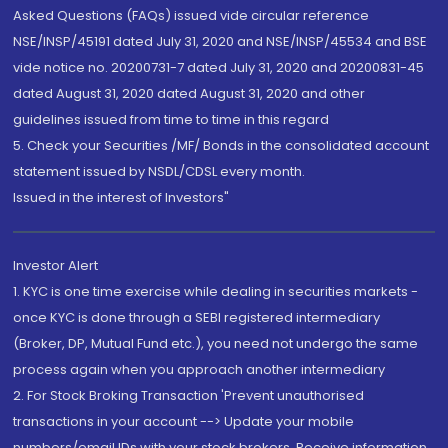
Asked Questions (FAQs) issued vide circular reference
NSE/INSP/45191 dated July 31, 2020 and NSE/INSP/45534 and BSE
vide notice no. 20200731-7 dated July 31, 2020 and 20200831-45
dated August 31, 2020 dated August 31, 2020 and other
guidelines issued from time to time in this regard
5. Check your Securities /MF/ Bonds in the consolidated account
statement issued by NSDL/CDSL every month.
Issued in the interest of Investors"
Investor Alert
1. KYC is one time exercise while dealing in securities markets -
once KYC is done through a SEBI registered intermediary
(Broker, DP, Mutual Fund etc.), you need not undergo the same
process again when you approach another intermediary
2. For Stock Broking Transaction 'Prevent unauthorised
transactions in your account --> Update your mobile
numbers/email IDs with your stock brokers. Receive information