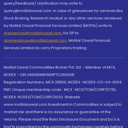
query/feedback/ clarification may write to
query@motilaloswal.com. In case of grievances for services like
Stock Broking, Research Analyst or any other services rendered
by Motilal Oswal Financial Services Limited (MOFSL) write to
grievances@motilaloswal.com
, for DP to
dpgrievances@motilaloswal.com
,
Motilal Oswal Financial
Services Limited do carry Proprietary trading.
Motilal Oswal Commodities Broker Pvt. Ltd. - Member of MCX,
NCDEX - CIN U65990MH1991PTC060928
Registration Numbers: MCX 29500, NCDEX -NCDEX-CO-04-00114.
FMC Unique membership code : MCX : MCX/TCM/CORP/0725,
NCDEX: NCDEX/TCM/CORP/0033. Website:
www.motilaloswal.com Investment in Commodities is subject to
market risk and there is no assurance or guarantee of the
returns. Please read the Risks Disclosure Document and Do's &
Don'ts prescribed by the commodity Exchanges carefully before