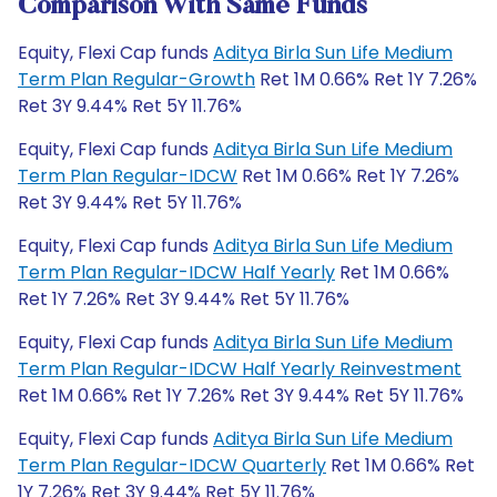
Comparison With Same Funds
Equity, Flexi Cap funds
Aditya Birla Sun Life Medium
Term Plan Regular-Growth
Ret 1M 0.66% Ret 1Y 7.26%
Ret 3Y 9.44% Ret 5Y 11.76%
Equity, Flexi Cap funds
Aditya Birla Sun Life Medium
Term Plan Regular-IDCW
Ret 1M 0.66% Ret 1Y 7.26%
Ret 3Y 9.44% Ret 5Y 11.76%
Equity, Flexi Cap funds
Aditya Birla Sun Life Medium
Term Plan Regular-IDCW Half Yearly
Ret 1M 0.66%
Ret 1Y 7.26% Ret 3Y 9.44% Ret 5Y 11.76%
Equity, Flexi Cap funds
Aditya Birla Sun Life Medium
Term Plan Regular-IDCW Half Yearly Reinvestment
Ret 1M 0.66% Ret 1Y 7.26% Ret 3Y 9.44% Ret 5Y 11.76%
Equity, Flexi Cap funds
Aditya Birla Sun Life Medium
Term Plan Regular-IDCW Quarterly
Ret 1M 0.66% Ret
1Y 7.26% Ret 3Y 9.44% Ret 5Y 11.76%