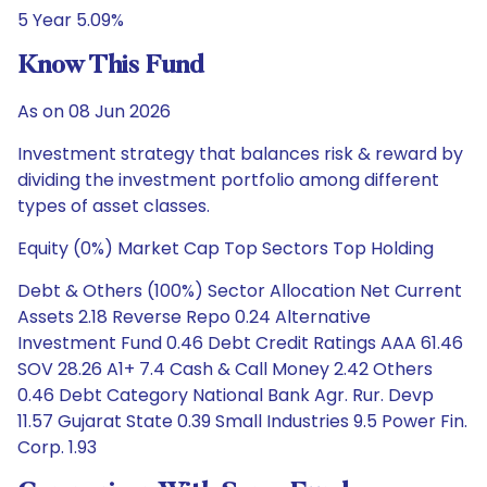
5 Year 5.09%
Know This Fund
As on 08 Jun 2026
Investment strategy that balances risk & reward by
dividing the investment portfolio among different
types of asset classes.
Equity (0%) Market Cap Top Sectors Top Holding
Debt & Others (100%) Sector Allocation Net Current
Assets 2.18 Reverse Repo 0.24 Alternative
Investment Fund 0.46 Debt Credit Ratings AAA 61.46
SOV 28.26 A1+ 7.4 Cash & Call Money 2.42 Others
0.46 Debt Category National Bank Agr. Rur. Devp
11.57 Gujarat State 0.39 Small Industries 9.5 Power Fin.
Corp. 1.93