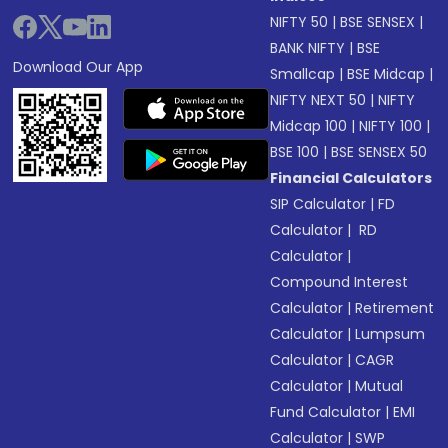
NIFTY 50
|
BSE SENSEX
|
BANK NIFTY
|
BSE
Download Our App
Smallcap
|
BSE Midcap
|
NIFTY NEXT 50
|
NIFTY
Midcap 100
|
NIFTY 100
|
BSE 100
|
BSE SENSEX 50
Financial Calculators
SIP Calculator
|
FD
Calculator
|
RD
Calculator
|
Compound Interest
Calculator
|
Retirement
Calculator
|
Lumpsum
Calculator
|
CAGR
Calculator
|
Mutual
Fund Calculator
|
EMI
Calculator
|
SWP