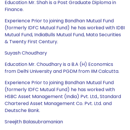
Education Mr. Shah is a Post Graduate Diploma in
Finance.
Experience Prior to joining Bandhan Mutual Fund
(formerly IDFC Mutual Fund) he has worked with IDBI
Mutual Fund, IndiaBulls Mutual Fund, Mata Securities
& Twenty First Century.
Suyash Choudhary
Education Mr. Choudhary is a B.A (H) Economics
from Delhi University and PGDM from IIM Calcutta.
Experience Prior to joining Bandhan Mutual Fund
(formerly IDFC Mutual Fund) he has worked with
HSBC Asset Management (India) Pvt. Ltd., Standard
Chartered Asset Management Co. Pvt. Ltd. and
Deutsche Bank.
Sreejith Balasubramanian