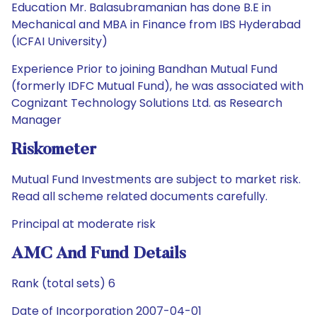
Education Mr. Balasubramanian has done B.E in
Mechanical and MBA in Finance from IBS Hyderabad
(ICFAI University)
Experience Prior to joining Bandhan Mutual Fund
(formerly IDFC Mutual Fund), he was associated with
Cognizant Technology Solutions Ltd. as Research
Manager
Riskometer
Mutual Fund Investments are subject to market risk.
Read all scheme related documents carefully.
Principal at moderate risk
AMC And Fund Details
Rank (total sets) 6
Date of Incorporation 2007-04-01