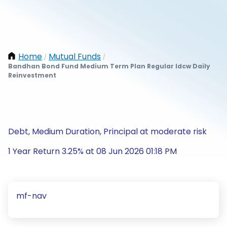
Home
Mutual Funds
/
/
Bandhan Bond Fund Medium Term Plan Regular Idcw Daily
Reinvestment
Debt, Medium Duration, Principal at moderate risk
1 Year Return 3.25% at 08 Jun 2026 01:18 PM
mf-nav