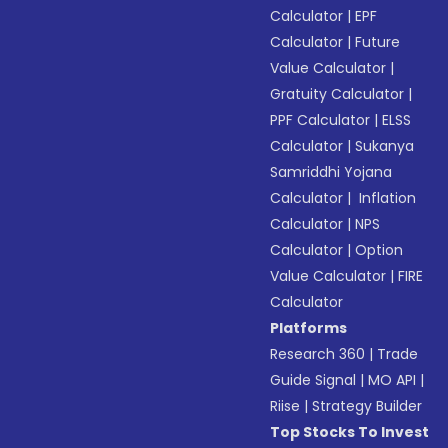
Calculator
|
EPF
Calculator
|
Future
Value Calculator
|
Gratuity Calculator
|
PPF Calculator
|
ELSS
Calculator
|
Sukanya
Samriddhi Yojana
Calculator
|
Inflation
Calculator
|
NPS
Calculator
|
Option
Value Calculator
|
FIRE
Calculator
Platforms
Research 360
|
Trade
Guide Signal
|
MO API
|
Riise
|
Strategy Builder
Top Stocks To Invest