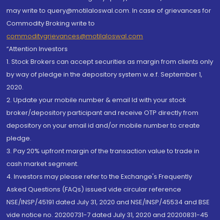
may write to query@motilaloswal.com. In case of grievances for
Commodity Broking write to
commoditygrievances@motilaloswal.com
“Attention Investors
1. Stock Brokers can accept securities as margin from clients only
by way of pledge in the depository system w.e.f. September 1,
2020.
2. Update your mobile number & email Id with your stock
broker/depository participant and receive OTP directly from
depository on your email id and/or mobile number to create
pledge.
3. Pay 20% upfront margin of the transaction value to trade in
cash market segment.
4. Investors may please refer to the Exchange's Frequently
Asked Questions (FAQs) issued vide circular reference
NSE/INSP/45191 dated July 31, 2020 and NSE/INSP/45534 and BSE
vide notice no. 20200731-7 dated July 31, 2020 and 20200831-45