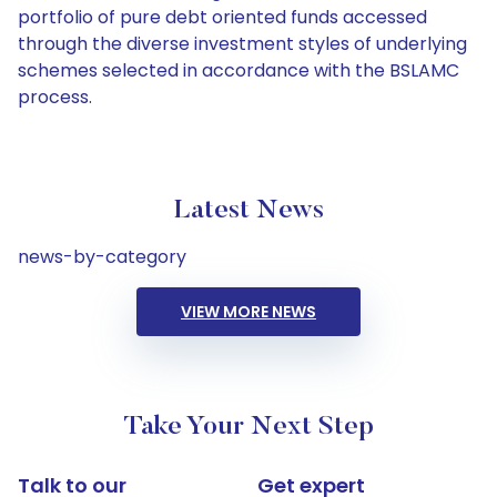
portfolio of pure debt oriented funds accessed
through the diverse investment styles of underlying
schemes selected in accordance with the BSLAMC
process.
Latest News
news-by-category
VIEW MORE NEWS
Take Your Next Step
Talk to our
Get expert