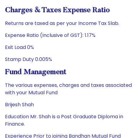
Charges & Taxes Expense Ratio
Returns are taxed as per your Income Tax Slab.
Expense Ratio (Inclusive of GST): 1.17%
Exit Load 0%
Stamp Duty 0.005%
Fund Management
The various expenses, charges and taxes associated
with your Mutual Fund
Brijesh Shah
Education Mr. Shah is a Post Graduate Diploma in
Finance.
Experience Prior to joining Bandhan Mutual Fund