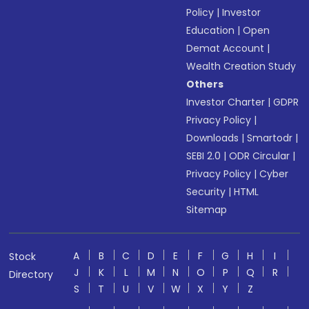
Policy
|
Investor
Education
|
Open
Demat Account
|
Wealth Creation Study
Others
Investor Charter
|
GDPR
Privacy Policy
|
Downloads
|
Smartodr
|
SEBI 2.0
|
ODR Circular
|
Privacy Policy
|
Cyber
Security
|
HTML
Sitemap
A
B
C
D
E
F
G
H
I
Stock
J
K
L
M
N
O
P
Q
R
Directory
S
T
U
V
W
X
Y
Z