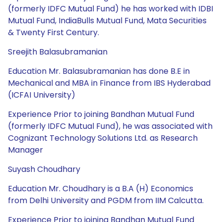
(formerly IDFC Mutual Fund) he has worked with IDBI
Mutual Fund, IndiaBulls Mutual Fund, Mata Securities
& Twenty First Century.
Sreejith Balasubramanian
Education Mr. Balasubramanian has done B.E in
Mechanical and MBA in Finance from IBS Hyderabad
(ICFAI University)
Experience Prior to joining Bandhan Mutual Fund
(formerly IDFC Mutual Fund), he was associated with
Cognizant Technology Solutions Ltd. as Research
Manager
Suyash Choudhary
Education Mr. Choudhary is a B.A (H) Economics
from Delhi University and PGDM from IIM Calcutta.
Experience Prior to joining Bandhan Mutual Fund