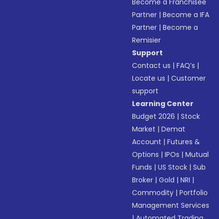
Become a Franchisee
Partner
|
Become a IFA
Partner
|
Become a
Remisier
Support
Contact us
|
FAQ’s
|
Locate us
|
Customer
support
Learning Center
Budget 2026
|
Stock
Market
|
Demat
Account
|
Futures &
Options
|
IPOs
|
Mutual
Funds
|
US Stock
|
Sub
Broker
|
Gold
|
NRI
|
Commodity
|
Portfolio
Management Services
|
Automated Trading