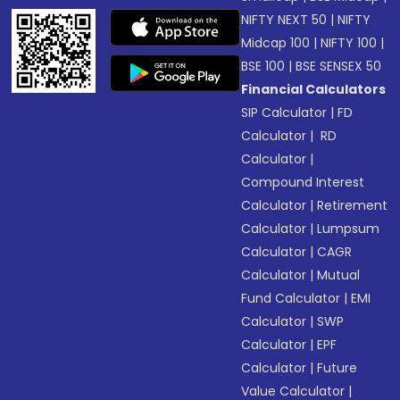
NIFTY NEXT 50
|
NIFTY
Midcap 100
|
NIFTY 100
|
BSE 100
|
BSE SENSEX 50
Financial Calculators
SIP Calculator
|
FD
Calculator
|
RD
Calculator
|
Compound Interest
Calculator
|
Retirement
Calculator
|
Lumpsum
Calculator
|
CAGR
Calculator
|
Mutual
Fund Calculator
|
EMI
Calculator
|
SWP
Calculator
|
EPF
Calculator
|
Future
Value Calculator
|