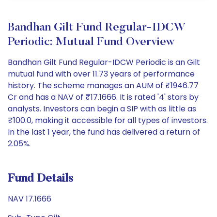
Bandhan Gilt Fund Regular-IDCW
Periodic: Mutual Fund Overview
Bandhan Gilt Fund Regular-IDCW Periodic is an Gilt
mutual fund with over 11.73 years of performance
history. The scheme manages an AUM of ₹1946.77
Cr and has a NAV of ₹17.1666. It is rated '4' stars by
analysts. Investors can begin a SIP with as little as
₹100.0, making it accessible for all types of investors.
In the last 1 year, the fund has delivered a return of
2.05%.
Fund Details
NAV 17.1666