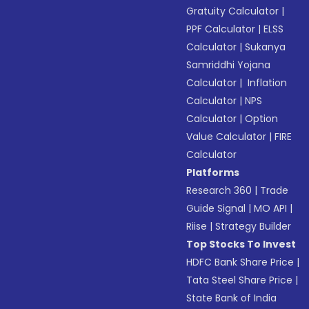
Gratuity Calculator
|
PPF Calculator
|
ELSS
Calculator
|
Sukanya
Samriddhi Yojana
Calculator
|
Inflation
Calculator
|
NPS
Calculator
|
Option
Value Calculator
|
FIRE
Calculator
Platforms
Research 360
|
Trade
Guide Signal
|
MO API
|
Riise
|
Strategy Builder
Top Stocks To Invest
HDFC Bank Share Price
|
Tata Steel Share Price
|
State Bank of India