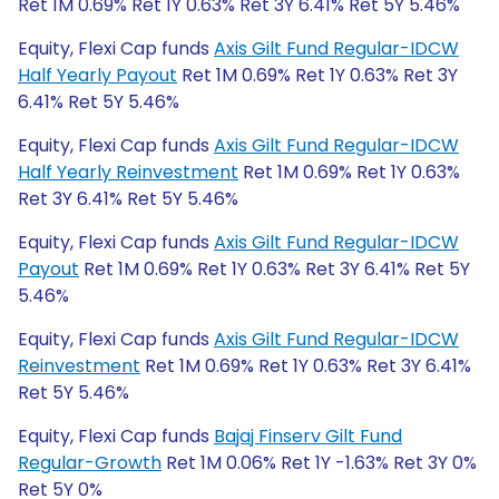
Ret 1M 0.69% Ret 1Y 0.63% Ret 3Y 6.41% Ret 5Y 5.46%
Equity, Flexi Cap funds
Axis Gilt Fund Regular-IDCW
Half Yearly Payout
Ret 1M 0.69% Ret 1Y 0.63% Ret 3Y
6.41% Ret 5Y 5.46%
Equity, Flexi Cap funds
Axis Gilt Fund Regular-IDCW
Half Yearly Reinvestment
Ret 1M 0.69% Ret 1Y 0.63%
Ret 3Y 6.41% Ret 5Y 5.46%
Equity, Flexi Cap funds
Axis Gilt Fund Regular-IDCW
Payout
Ret 1M 0.69% Ret 1Y 0.63% Ret 3Y 6.41% Ret 5Y
5.46%
Equity, Flexi Cap funds
Axis Gilt Fund Regular-IDCW
Reinvestment
Ret 1M 0.69% Ret 1Y 0.63% Ret 3Y 6.41%
Ret 5Y 5.46%
Equity, Flexi Cap funds
Bajaj Finserv Gilt Fund
Regular-Growth
Ret 1M 0.06% Ret 1Y -1.63% Ret 3Y 0%
Ret 5Y 0%