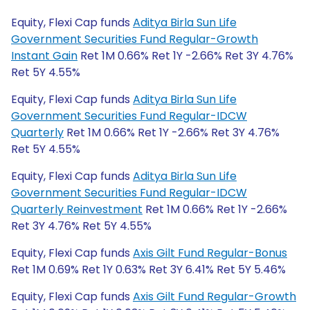
Equity, Flexi Cap funds
Aditya Birla Sun Life
Government Securities Fund Regular-Growth
Instant Gain
Ret 1M 0.66% Ret 1Y -2.66% Ret 3Y 4.76%
Ret 5Y 4.55%
Equity, Flexi Cap funds
Aditya Birla Sun Life
Government Securities Fund Regular-IDCW
Quarterly
Ret 1M 0.66% Ret 1Y -2.66% Ret 3Y 4.76%
Ret 5Y 4.55%
Equity, Flexi Cap funds
Aditya Birla Sun Life
Government Securities Fund Regular-IDCW
Quarterly Reinvestment
Ret 1M 0.66% Ret 1Y -2.66%
Ret 3Y 4.76% Ret 5Y 4.55%
Equity, Flexi Cap funds
Axis Gilt Fund Regular-Bonus
Ret 1M 0.69% Ret 1Y 0.63% Ret 3Y 6.41% Ret 5Y 5.46%
Equity, Flexi Cap funds
Axis Gilt Fund Regular-Growth