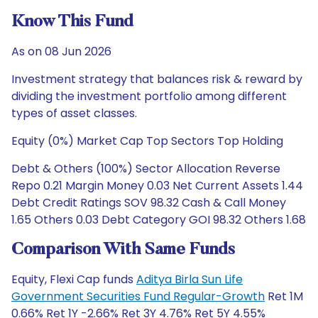
Know This Fund
As on 08 Jun 2026
Investment strategy that balances risk & reward by
dividing the investment portfolio among different
types of asset classes.
Equity (0%) Market Cap Top Sectors Top Holding
Debt & Others (100%) Sector Allocation Reverse
Repo 0.21 Margin Money 0.03 Net Current Assets 1.44
Debt Credit Ratings SOV 98.32 Cash & Call Money
1.65 Others 0.03 Debt Category GOI 98.32 Others 1.68
Comparison With Same Funds
Equity, Flexi Cap funds
Aditya Birla Sun Life
Government Securities Fund Regular-Growth
Ret 1M
0.66% Ret 1Y -2.66% Ret 3Y 4.76% Ret 5Y 4.55%