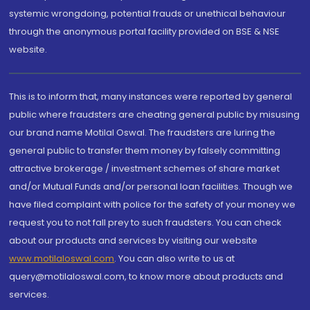
systemic wrongdoing, potential frauds or unethical behaviour
through the anonymous portal facility provided on BSE & NSE
website.
This is to inform that, many instances were reported by general
public where fraudsters are cheating general public by misusing
our brand name Motilal Oswal. The fraudsters are luring the
general public to transfer them money by falsely committing
attractive brokerage / investment schemes of share market
and/or Mutual Funds and/or personal loan facilities. Though we
have filed complaint with police for the safety of your money we
request you to not fall prey to such fraudsters. You can check
about our products and services by visiting our website
www.motilaloswal.com
. You can also write to us at
query@motilaloswal.com, to know more about products and
services.