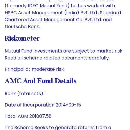
(formerly IDFC Mutual Fund) he has worked with
HSBC Asset Management (India) Pvt. Ltd., Standard
Chartered Asset Management Co. Pvt. Ltd. and
Deutsche Bank.
Riskometer
Mutual Fund Investments are subject to market risk.
Read all scheme related documents carefully.
Principal at moderate risk
AMC And Fund Details
Rank (total sets) 1
Date of Incorporation 2014-09-15
Total AUM 201807.58
The Scheme Seeks to generate returns from a