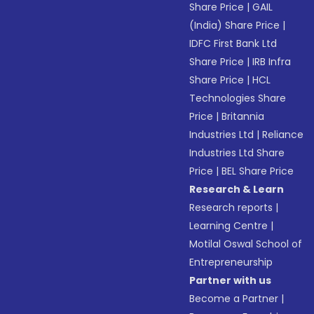
Share Price
|
GAIL
(India) Share Price
|
IDFC First Bank Ltd
Share Price
|
IRB Infra
Share Price
|
HCL
Technologies Share
Price
|
Britannia
Industries Ltd
|
Reliance
Industries Ltd Share
Price
|
BEL Share Price
Research & Learn
Research reports
|
Learning Centre
|
Motilal Oswal School of
Entrepreneurship
Partner with us
Become a Partner
|