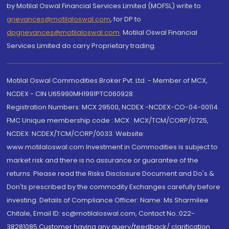
by Motilal Oswal Financial Services Limited (MOFSL) write to
grievances@motilaloswal.com
, for DP to
dpgrievances@motilaloswal.com
,
Motilal Oswal Financial
Services Limited do carry Proprietary trading.
Motilal Oswal Commodities Broker Pvt. Ltd. - Member of MCX,
NCDEX - CIN U65990MH1991PTC060928
Registration Numbers: MCX 29500, NCDEX -NCDEX-CO-04-00114.
FMC Unique membership code : MCX : MCX/TCM/CORP/0725,
NCDEX: NCDEX/TCM/CORP/0033. Website:
www.motilaloswal.com Investment in Commodities is subject to
market risk and there is no assurance or guarantee of the
returns. Please read the Risks Disclosure Document and Do's &
Don'ts prescribed by the commodity Exchanges carefully before
investing. Details of Compliance Officer: Name: Ms Sharmilee
Chitale, Email ID: sc@motilaloswal.com, Contact No.:022-
38281085.Customer having any query/feedback/ clarification