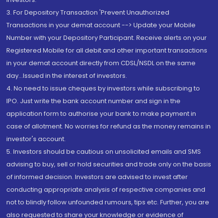
3. For Depository Transaction 'Prevent Unauthorized
Transactions in your demat account --> Update your Mobile
Number with your Depository Participant. Receive alerts on your
Registered Mobile for all debit and other important transactions
in your demat account directly from CDSL/NSDL on the same
day...Issued in the interest of investors.
4. No need to issue cheques by investors while subscribing to
IPO. Just write the bank account number and sign in the
application form to authorise your bank to make payment in
case of allotment. No worries for refund as the money remains in
investor's account.
5. Investors should be cautious on unsolicited emails and SMS
advising to buy, sell or hold securities and trade only on the basis
of informed decision. Investors are advised to invest after
conducting appropriate analysis of respective companies and
not to blindly follow unfounded rumours, tips etc. Further, you are
also requested to share your knowledge or evidence of