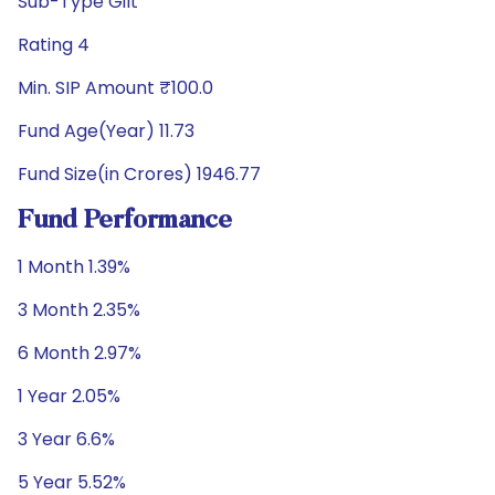
Sub-Type Gilt
Rating 4
Min. SIP Amount ₹100.0
Fund Age(Year) 11.73
Fund Size(in Crores) 1946.77
Fund Performance
1 Month 1.39%
3 Month 2.35%
6 Month 2.97%
1 Year 2.05%
3 Year 6.6%
5 Year 5.52%