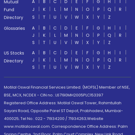
A
B
C
D
E
F
G
H
I
Mutual
J
K
L
M
N
O
P
Q
R
Fund
S
T
U
V
W
X
Y
Z
Directory
A
B
C
D
E
F
G
H
I
Glossaries
J
K
L
M
N
O
P
Q
R
S
T
U
V
W
X
Y
Z
A
B
C
D
E
F
G
H
I
US Stocks
J
K
L
M
N
O
P
Q
R
Directory
S
T
U
V
W
X
Y
Z
Motilal Oswal Financial Services Limited. (MOFSL) Member of NSE,
BSE, MCX, NCDEX - CIN no.: L67190MH2005PLC153397
Registered Office Address: Motilal Oswal Tower, Rahimtullah
Sayani Road, Opposite Parel ST Depot, Prabhadevi, Mumbai-
400025; Tel No.: 022 - 71934200 / 71934263;Website
www.motilaloswal.com. Correspondence Office Address: Palm
Spring Centre, 2nd Floor, Palm Court Complex, New Link Road,