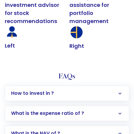
investment advisor
assistance for
for stock
portfolio
recommendations
management
Left
Right
FAQs
How to invest in ?
What is the expense ratio of ?
What is the NAV of ?