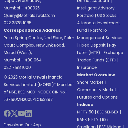
Depot, Prabhadevi,
Demat Account
|
Mumbai - 400025
Intelligent Advisory
Query@motilaloswal.com
Portfolio
|
US Stocks
|
022 3828 1085
Alternate Investment
Correspondence Address
Fund
|
Portfolio
Palm Spring Centre, 2nd Floor, Palm
Management Services
Court Complex, New Link Road,
|
Fixed Deposit
|
Pay
Malad (West),
Later (MTF)
|
Exchange
Mumbai - 400 064.
Traded Funds (ETF)
|
022 7188 1000
Insurance
Market Overview
© 2025 Motilal Oswal Financial
Share Market
|
Services Limited (MOFSL)* Member
Commodity Market
|
of NSE, BSE, MCX, NCDEX CIN No.:
Futures and Options
L67190MH2005PLC153397
Indices
NIFTY 50
|
BSE SENSEX
|
BANK NIFTY
|
BSE
Download Our App
Smallcap
|
BSE Midcap
|