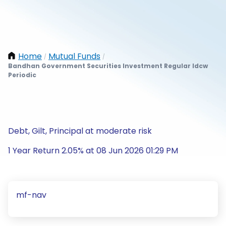
Home
Mutual Funds
/
/
Bandhan Government Securities Investment Regular Idcw
Periodic
Debt, Gilt, Principal at moderate risk
1 Year Return 2.05% at 08 Jun 2026 01:29 PM
mf-nav