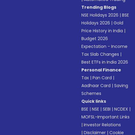
Trending Blogs
NSE Holidays 2026
|
BSE
Holidays 2026
|
Gold
Price History in India
|
Budget 2026
Expectation - Income
Tax Slab Changes
|
Best ETFs in India 2026
Personal Finance
Tax
|
Pan Card
|
Aadhaar Card
|
Saving
Schemes
Quick links
BSE
|
NSE
|
SEBI
|
NCDEX
|
MOFSL-Important Links
|
Investor Relations
|
Disclaimer
|
Cookie