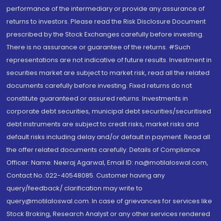
performance of the intermediary or provide any assurance of
returns to investors. Please read the Risk Disclosure Document
prescribed by the Stock Exchanges carefully before investing.
There is no assurance or guarantee of the returns. #Such
representations are not indicative of future results. Investment in
securities market are subject to market risk, read all the related
documents carefully before investing. Fixed returns do not
constitute guaranteed or assured returns. Investments in
corporate debt securities, municipal debt securities/securitised
debt instruments are subject to credit risks, market risks and
default risks including delay and/or default in payment. Read all
the offer related documents carefully. Details of Compliance
Officer: Name: Neeraj Agarwal, Email ID: na@motilaloswal.com,
Contact No.:022-40548085. Customer having any
query/feedback/ clarification may write to
query@motilaloswal.com. In case of grievances for services like
Stock Broking, Research Analyst or any other services rendered