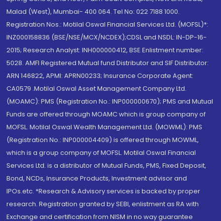
Malad (West), Mumbai- 400 064. Tel No: 022 7188 1000.
Registration Nos.: Motilal Oswal Financial Services Ltd. (MOFSL)*:
INZ000158836 (BSE/NSE/MCX/NCDEX);CDSL and NSDL: IN-DP-16-
2015; Research Analyst: INH000000412, BSE Enlistment number:
5028. AMFI Registered Mutual fund Distributor and SIF Distributor:
ARN 146822, APMI: APRN00233; Insurance Corporate Agent:
CA0579 .Motilal Oswal Asset Management Company Ltd.
(MOAMC): PMS (Registration No.: INP000000670); PMS and Mutual
Funds are offered through MOAMC which is group company of
MOFSL. Motilal Oswal Wealth Management Ltd. (MOWML): PMS
(Registration No.: INP000004409) is offered through MOWML,
which is a group company of MOFSL. Motilal Oswal Financial
Services Ltd. is a distributor of Mutual Funds, PMS, Fixed Deposit,
Bond, NCDs, Insurance Products, Investment advisor and
IPOs.etc. *Research & Advisory services is backed by proper
research. Registration granted by SEBI, enlistment as RA with
Exchange and certification from NISM in no way guarantee