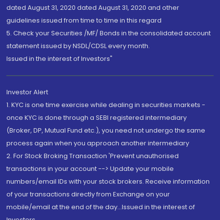
dated August 31, 2020 dated August 31, 2020 and other
guidelines issued from time to time in this regard
5. Check your Securities /MF/ Bonds in the consolidated account
statement issued by NSDL/CDSL every month.
Issued in the interest of Investors"
Investor Alert
1. KYC is one time exercise while dealing in securities markets -
once KYC is done through a SEBI registered intermediary
(Broker, DP, Mutual Fund etc.), you need not undergo the same
process again when you approach another intermediary
2. For Stock Broking Transaction 'Prevent unauthorised
transactions in your account --> Update your mobile
numbers/email IDs with your stock brokers. Receive information
of your transactions directly from Exchange on your
mobile/email at the end of the day...Issued in the interest of
Investors.