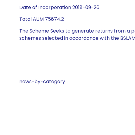
Date of Incorporation 2018-09-26
Total AUM 75674.2
The Scheme Seeks to generate returns from a por
schemes selected in accordance with the BSLAM
news-by-category