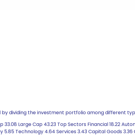
by dividing the investment portfolio among different typ
p 33.08 Large Cap 43.23 Top Sectors Financial 18.22 Autom
 5.85 Technology 4.64 Services 3.43 Capital Goods 3.36 C