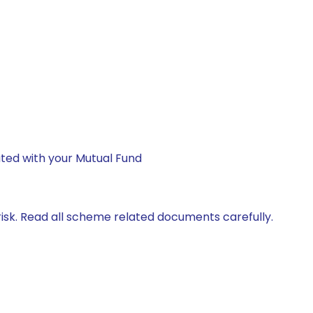
ted with your Mutual Fund
isk. Read all scheme related documents carefully.