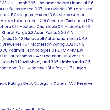
 0.33 ICICI Bank 2.95 Cholamandalam Financial 0.6
FC Life Insurance 0.97 UNO Minda 1.08 Tata Steel
DFC Bank 5.04 Ingersoll-Rand 0.64 Shree Cement
49 Alkem Laboratories 2.15 Sundram Fasteners 1.06
phere 0.19 Acutaas Chemicals 0.5 Vedanta 0.92
 Bharat Forge 3.2 Asian Paints 2.36 AIA
e (India) 2.42 Honeywell Automation India 0.49
d Breweries 1.57 Motherson Wiring 0.32 FSN E-
0.78 Padmini Technologies 0 HDFC AMC 1.39
 Dr. Lal Pathlabs 0.47 Hindustan Unilever 1.21
 Hotels 0.12 Ashok Leyland 3.05 Timken India 0.5
t.com 0 LTIMindtree 1.31 Infosys 1.17 Punjab
redit Ratings Debt Category Others 7.57 Reserve
Ret 3Y 7.42% Ret 5Y 6.3%