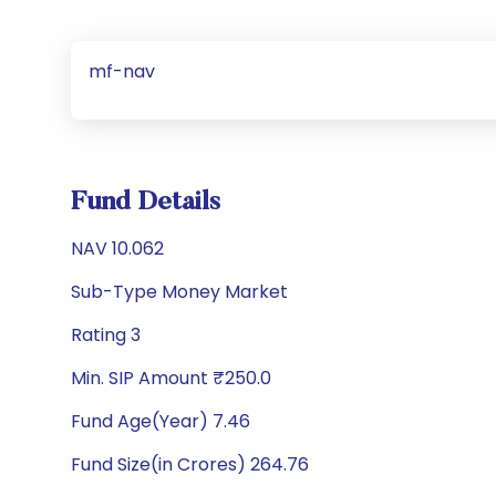
mf-nav
Fund Details
NAV 10.062
Sub-Type Money Market
Rating 3
Min. SIP Amount ₹250.0
Fund Age(Year) 7.46
Fund Size(in Crores) 264.76