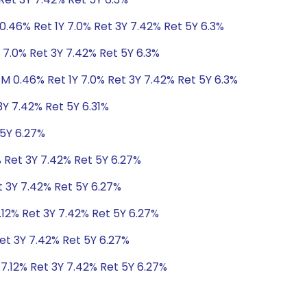
0.46% Ret 1Y 7.0% Ret 3Y 7.42% Ret 5Y 6.3%
 7.0% Ret 3Y 7.42% Ret 5Y 6.3%
1M 0.46% Ret 1Y 7.0% Ret 3Y 7.42% Ret 5Y 6.3%
3Y 7.42% Ret 5Y 6.31%
 5Y 6.27%
% Ret 3Y 7.42% Ret 5Y 6.27%
t 3Y 7.42% Ret 5Y 6.27%
.12% Ret 3Y 7.42% Ret 5Y 6.27%
Ret 3Y 7.42% Ret 5Y 6.27%
 7.12% Ret 3Y 7.42% Ret 5Y 6.27%