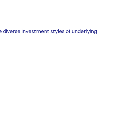
 diverse investment styles of underlying