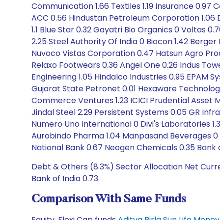
Communication 1.66 Textiles 1.19 Insurance 0.97 
ACC 0.56 Hindustan Petroleum Corporation 1.06 De
1.1 Blue Star 0.32 Gayatri Bio Organics 0 Voltas 
2.25 Steel Authority Of India 0 Biocon 1.42 Berg
Nuvoco Vistas Corporation 0.47 Hatsun Agro Pro
Relaxo Footwears 0.36 Angel One 0.26 Indus Towers
Engineering 1.05 Hindalco Industries 0.95 EPAM S
Gujarat State Petronet 0.01 Hexaware Technologie
Commerce Ventures 1.23 ICICI Prudential Asset
Jindal Steel 2.29 Persistent Systems 0.05 GR Infra
Numero Uno International 0 Divi's Laboratories 1.
Aurobindo Pharma 1.04 Manpasand Beverages 0 The
National Bank 0.67 Neogen Chemicals 0.35 Bank o
Debt & Others (8.3%) Sector Allocation Net Curr
Bank of India 0.73
Comparison With Same Funds
Equity, Flexi Cap funds
Aditya Birla Sun Life Mon