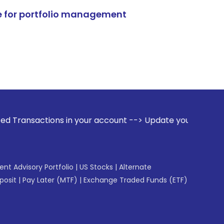
e for portfolio management
ns in your account --> Update your Mobile Number with your 
gent Advisory Portfolio
|
US Stocks
|
Alternate
posit
|
Pay Later (MTF)
|
Exchange Traded Funds (ETF)