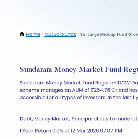
Home
Mutual Funds
Sbi Large Midcap Fund Gro
/
/
Sundaram Money Market Fund Regu
Sundaram Money Market Fund Regular-IDCW Daily
scheme manages an AUM of ₹264.76 Cr and has a NAV 
accessible for all types of investors. In the last 1
Debt, Money Market, Principal at low to moderate
1 Year Return 0.0% at 12 Mar 2026 07:07 PM