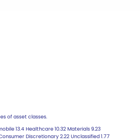
es of asset classes.
obile 13.4 Healthcare 10.32 Materials 9.23
onsumer Discretionary 2.22 Unclassified 1.77