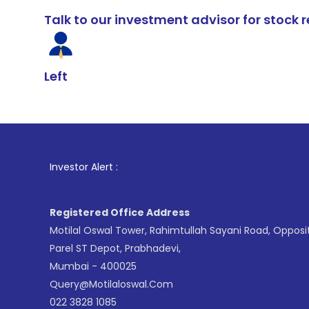
Talk to our investment advisor for stoc
Left
Investor Alert :
Registered Office Address
Motilal Oswal Tower, Rahimtullah Sayani Road, Opposi
Parel ST Depot, Prabhadevi,
Mumbai - 400025
Query@motilaloswal.com
022 3828 1085