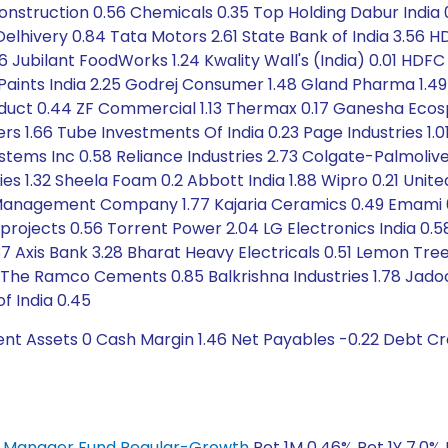
Construction 0.56 Chemicals 0.35 Top Holding Dabur India
lhivery 0.84 Tata Motors 2.61 State Bank of India 3.56 HD
0.76 Jubilant FoodWorks 1.24 Kwality Wall's (India) 0.01 H
er Paints India 2.25 Godrej Consumer 1.48 Gland Pharma 1.
duct 0.44 ZF Commercial 1.13 Thermax 0.17 Ganesha Ecos
 1.66 Tube Investments Of India 0.23 Page Industries 1.01
ystems Inc 0.58 Reliance Industries 2.73 Colgate-Palmoliv
s 1.32 Sheela Foam 0.2 Abbott India 1.88 Wipro 0.21 Unite
 Management Company 1.77 Kajaria Ceramics 0.49 Emami 
projects 0.56 Torrent Power 2.04 LG Electronics India 0.58
37 Axis Bank 3.28 Bharat Heavy Electricals 0.51 Lemon Tree
 Ramco Cements 0.85 Balkrishna Industries 1.78 Jadoone
f India 0.45
ent Assets 0 Cash Margin 1.46 Net Payables -0.22 Debt C
ey Manager Fund Regular-Growth
Ret 1M 0.46% Ret 1Y 7.0% 