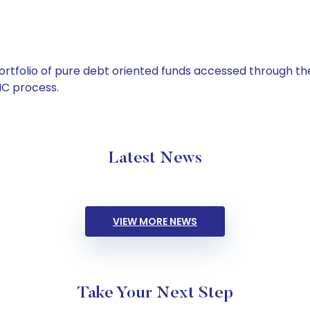
tfolio of pure debt oriented funds accessed through the
C process.
Latest News
VIEW MORE NEWS
Take Your Next Step