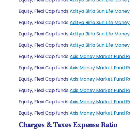
Equity, Flexi Cap funds
Aditya Birla Sun Life Mon
Equity, Flexi Cap funds
Aditya Birla Sun Life Mo
Equity, Flexi Cap funds
Aditya Birla Sun Life Mo
Equity, Flexi Cap funds
Aditya Birla Sun Life Mon
Equity, Flexi Cap funds
Axis Money Market Fund 
Equity, Flexi Cap funds
Axis Money Market Fund R
Equity, Flexi Cap funds
Axis Money Market Fund 
Equity, Flexi Cap funds
Axis Money Market Fund 
Equity, Flexi Cap funds
Axis Money Market Fund R
Equity, Flexi Cap funds
Axis Money Market Fund R
Charges & Taxes Expense Ratio