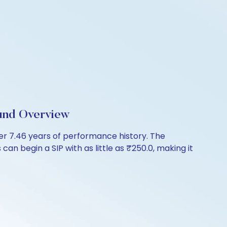
und Overview
 7.46 years of performance history. The
an begin a SIP with as little as ₹250.0, making it