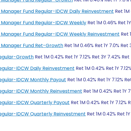
ey Manager Fund Regular-IDCW Daily Reinvestment
Ret 1M 
ney Manager Fund Regular-IDCW Weekly
Ret 1M 0.46% Ret 1Y
ney Manager Fund Regular-IDCW Weekly Reinvestment
Ret 
ey Manager Fund Ret-Growth
Ret 1M 0.46% Ret 1Y 7.0% Ret 
Regular-Growth
Ret 1M 0.42% Ret 1Y 7.12% Ret 3Y 7.42% Ret
egular-IDCW Daily Reinvestment
Ret 1M 0.42% Ret 1Y 7.12
Regular-IDCW Monthly Payout
Ret 1M 0.42% Ret 1Y 7.12% Re
Regular-IDCW Monthly Reinvestment
Ret 1M 0.42% Ret 1Y 7
egular-IDCW Quarterly Payout
Ret 1M 0.42% Ret 1Y 7.12% 
egular-IDCW Quarterly Reinvestment
Ret 1M 0.42% Ret 1Y