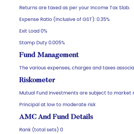
Returns are taxed as per your Income Tax Slab.
Expense Ratio (Inclusive of GST): 0.35%
Exit Load 0%
Stamp Duty 0.005%
Fund Management
The various expenses, charges and taxes associa
Riskometer
Mutual Fund Investments are subject to market r
Principal at low to moderate risk
AMC And Fund Details
Rank (total sets) 0