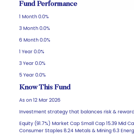
Fund Performance
1 Month 0.0%
3 Month 0.0%
6 Month 0.0%
1 Year 0.0%
3 Year 0.0%
5 Year 0.0%
Know This Fund
As on 12 Mar 2026
Investment strategy that balances risk & reward 
Equity (91.7%) Market Cap Small Cap 15.39 Mid Ca
Consumer Staples 8.24 Metals & Mining 6.3 Energy