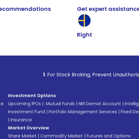
k recommendations
Get expert assistanc
Right
1
. For Stock Broking, Prevent Unauthorized Transactio
Investment Options
te
Upcoming IPOs
|
Mutual Funds
|
NRI Demat Account
|
Intelli
Investment Fund
|
Portfolio Management Services
|
Fixed De
|
Insurance
Market Overview
Share Market
|
Commodity Market
|
Futures and Options