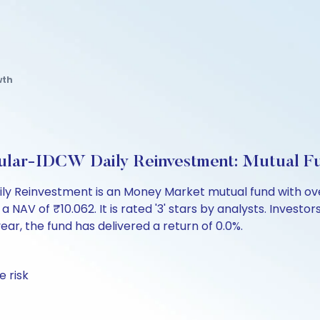
wth
lar-IDCW Daily Reinvestment: Mutual F
 Reinvestment is an Money Market mutual fund with over
of ₹10.062. It is rated '3' stars by analysts. Investors c
 year, the fund has delivered a return of 0.0%.
 risk