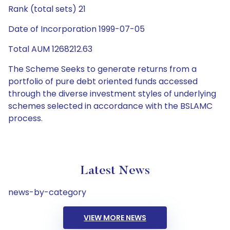
Rank (total sets) 21
Date of Incorporation 1999-07-05
Total AUM 1268212.63
The Scheme Seeks to generate returns from a
portfolio of pure debt oriented funds accessed
through the diverse investment styles of underlying
schemes selected in accordance with the BSLAMC
process.
Latest News
news-by-category
VIEW MORE NEWS