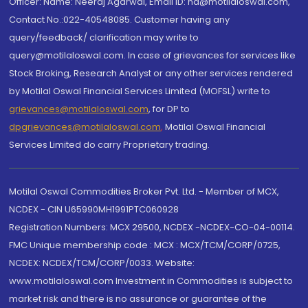
Officer: Name: Neeraj Agarwal, Email ID: na@motilaloswal.com,
Contact No.:022-40548085. Customer having any
query/feedback/ clarification may write to
query@motilaloswal.com. In case of grievances for services like
Stock Broking, Research Analyst or any other services rendered
by Motilal Oswal Financial Services Limited (MOFSL) write to
grievances@motilaloswal.com
, for DP to
dpgrievances@motilaloswal.com
,
Motilal Oswal Financial
Services Limited do carry Proprietary trading.
Motilal Oswal Commodities Broker Pvt. Ltd. - Member of MCX,
NCDEX - CIN U65990MH1991PTC060928
Registration Numbers: MCX 29500, NCDEX -NCDEX-CO-04-00114.
FMC Unique membership code : MCX : MCX/TCM/CORP/0725,
NCDEX: NCDEX/TCM/CORP/0033. Website:
www.motilaloswal.com Investment in Commodities is subject to
market risk and there is no assurance or guarantee of the