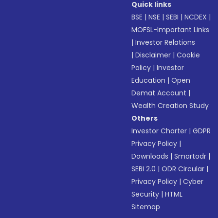
Quick links
BSE
|
NSE
|
SEBI
|
NCDEX
|
MOFSL-Important Links
|
Investor Relations
|
Disclaimer
|
Cookie
Policy
|
Investor
Education
|
Open
Demat Account
|
Wealth Creation Study
Others
Investor Charter
|
GDPR
Privacy Policy
|
Downloads
|
Smartodr
|
SEBI 2.0
|
ODR Circular
|
Privacy Policy
|
Cyber
Security
|
HTML
Sitemap