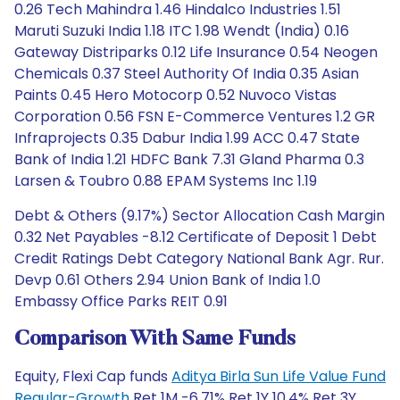
0.26 Tech Mahindra 1.46 Hindalco Industries 1.51
Maruti Suzuki India 1.18 ITC 1.98 Wendt (India) 0.16
Gateway Distriparks 0.12 Life Insurance 0.54 Neogen
Chemicals 0.37 Steel Authority Of India 0.35 Asian
Paints 0.45 Hero Motocorp 0.52 Nuvoco Vistas
Corporation 0.56 FSN E-Commerce Ventures 1.2 GR
Infraprojects 0.35 Dabur India 1.99 ACC 0.47 State
Bank of India 1.21 HDFC Bank 7.31 Gland Pharma 0.3
Larsen & Toubro 0.88 EPAM Systems Inc 1.19
Debt & Others (9.17%) Sector Allocation Cash Margin
0.32 Net Payables -8.12 Certificate of Deposit 1 Debt
Credit Ratings Debt Category National Bank Agr. Rur.
Devp 0.61 Others 2.94 Union Bank of India 1.0
Embassy Office Parks REIT 0.91
Comparison With Same Funds
Equity, Flexi Cap funds
Aditya Birla Sun Life Value Fund
Regular-Growth
Ret 1M -6.71% Ret 1Y 10.4% Ret 3Y