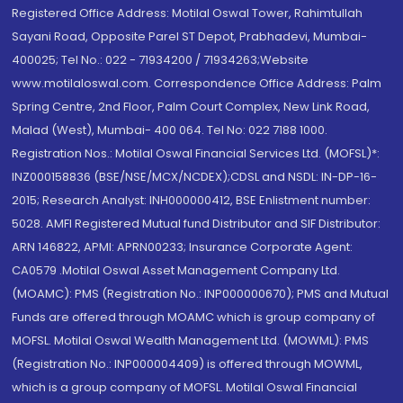
Registered Office Address: Motilal Oswal Tower, Rahimtullah
Sayani Road, Opposite Parel ST Depot, Prabhadevi, Mumbai-
400025; Tel No.: 022 - 71934200 / 71934263;Website
www.motilaloswal.com. Correspondence Office Address: Palm
Spring Centre, 2nd Floor, Palm Court Complex, New Link Road,
Malad (West), Mumbai- 400 064. Tel No: 022 7188 1000.
Registration Nos.: Motilal Oswal Financial Services Ltd. (MOFSL)*:
INZ000158836 (BSE/NSE/MCX/NCDEX);CDSL and NSDL: IN-DP-16-
2015; Research Analyst: INH000000412, BSE Enlistment number:
5028. AMFI Registered Mutual fund Distributor and SIF Distributor:
ARN 146822, APMI: APRN00233; Insurance Corporate Agent:
CA0579 .Motilal Oswal Asset Management Company Ltd.
(MOAMC): PMS (Registration No.: INP000000670); PMS and Mutual
Funds are offered through MOAMC which is group company of
MOFSL. Motilal Oswal Wealth Management Ltd. (MOWML): PMS
(Registration No.: INP000004409) is offered through MOWML,
which is a group company of MOFSL. Motilal Oswal Financial