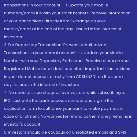
transactions in your account --> Update your mobile
numbers/email IDs with your stock brokers. Receive information
of your transactions directly from Exchange on your
mobile/email at the end of the day...Issued in the interest of
Investors.
3. For Depository Transaction 'Prevent Unauthorized
Transactions in your demat account --> Update your Mobile
Number with your Depository Participant. Receive alerts on your
Registered Mobile for all debit and other important transactions
in your demat account directly from CDSL/NSDL on the same
day...Issued in the interest of investors.
4. No need to issue cheques by investors while subscribing to
IPO. Just write the bank account number and sign in the
application form to authorise your bank to make payment in
case of allotment. No worries for refund as the money remains in
investor's account.
5. Investors should be cautious on unsolicited emails and SMS