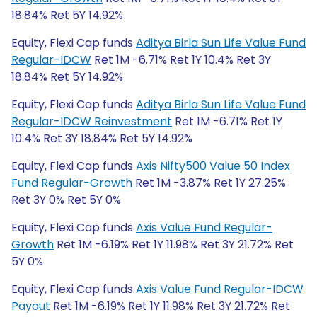
18.84% Ret 5Y 14.92%
Equity, Flexi Cap funds
Aditya Birla Sun Life Value Fund
Regular-IDCW
Ret 1M -6.71% Ret 1Y 10.4% Ret 3Y
18.84% Ret 5Y 14.92%
Equity, Flexi Cap funds
Aditya Birla Sun Life Value Fund
Regular-IDCW Reinvestment
Ret 1M -6.71% Ret 1Y
10.4% Ret 3Y 18.84% Ret 5Y 14.92%
Equity, Flexi Cap funds
Axis Nifty500 Value 50 Index
Fund Regular-Growth
Ret 1M -3.87% Ret 1Y 27.25%
Ret 3Y 0% Ret 5Y 0%
Equity, Flexi Cap funds
Axis Value Fund Regular-
Growth
Ret 1M -6.19% Ret 1Y 11.98% Ret 3Y 21.72% Ret
5Y 0%
Equity, Flexi Cap funds
Axis Value Fund Regular-IDCW
Payout
Ret 1M -6.19% Ret 1Y 11.98% Ret 3Y 21.72% Ret