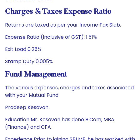
Charges & Taxes Expense Ratio
Returns are taxed as per your Income Tax Slab.
Expense Ratio (Inclusive of GST): 1.51%
Exit Load 0.25%
Stamp Duty 0.005%
Fund Management
The various expenses, charges and taxes associated
with your Mutual Fund
Pradeep Kesavan
Education Mr. Kesavan has done B.Com, MBA
(Finance) and CFA
Experience Prior to joining SBI MF, he has worked with