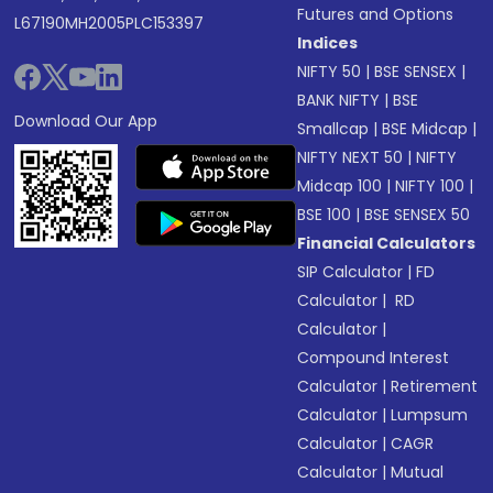
Futures and Options
L67190MH2005PLC153397
Indices
NIFTY 50
|
BSE SENSEX
|
BANK NIFTY
|
BSE
Download Our App
Smallcap
|
BSE Midcap
|
NIFTY NEXT 50
|
NIFTY
Midcap 100
|
NIFTY 100
|
BSE 100
|
BSE SENSEX 50
Financial Calculators
SIP Calculator
|
FD
Calculator
|
RD
Calculator
|
Compound Interest
Calculator
|
Retirement
Calculator
|
Lumpsum
Calculator
|
CAGR
Calculator
|
Mutual