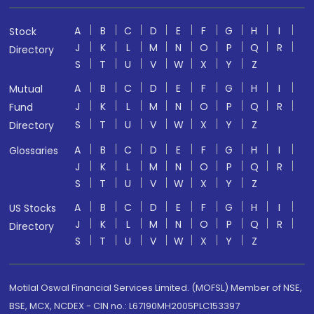
A
B
C
D
E
F
G
H
I
Stock
J
K
L
M
N
O
P
Q
R
Directory
S
T
U
V
W
X
Y
Z
A
B
C
D
E
F
G
H
I
Mutual
J
K
L
M
N
O
P
Q
R
Fund
S
T
U
V
W
X
Y
Z
Directory
A
B
C
D
E
F
G
H
I
Glossaries
J
K
L
M
N
O
P
Q
R
S
T
U
V
W
X
Y
Z
A
B
C
D
E
F
G
H
I
US Stocks
J
K
L
M
N
O
P
Q
R
Directory
S
T
U
V
W
X
Y
Z
Motilal Oswal Financial Services Limited. (MOFSL) Member of NSE,
BSE, MCX, NCDEX - CIN no.: L67190MH2005PLC153397