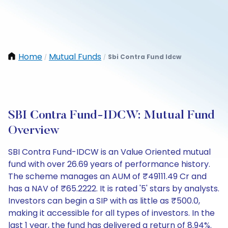
Home
Mutual Funds
Sbi Contra Fund Idcw
/
/
SBI Contra Fund-IDCW: Mutual Fund
Overview
SBI Contra Fund-IDCW is an Value Oriented mutual
fund with over 26.69 years of performance history.
The scheme manages an AUM of ₹49111.49 Cr and
has a NAV of ₹65.2222. It is rated '5' stars by analysts.
Investors can begin a SIP with as little as ₹500.0,
making it accessible for all types of investors. In the
last 1 year, the fund has delivered a return of 8.94%.