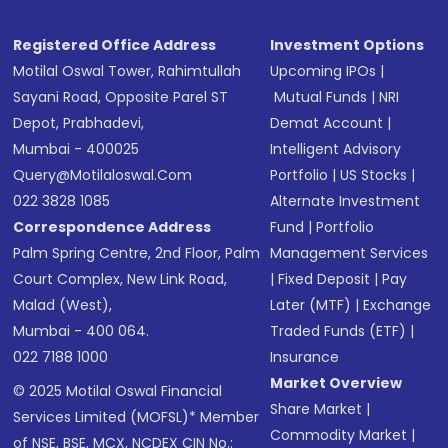
Registered Office Address
Investment Options
Motilal Oswal Tower, Rahimtullah
Upcoming IPOs
|
Sayani Road, Opposite Parel ST
Mutual Funds
|
NRI
Depot, Prabhadevi,
Demat Account
|
Mumbai - 400025
Intelligent Advisory
Query@motilaloswal.com
Portfolio
|
US Stocks
|
022 3828 1085
Alternate Investment
Correspondence Address
Fund
|
Portfolio
Palm Spring Centre, 2nd Floor, Palm
Management Services
Court Complex, New Link Road,
|
Fixed Deposit
|
Pay
Malad (West),
Later (MTF)
|
Exchange
Mumbai - 400 064.
Traded Funds (ETF)
|
022 7188 1000
Insurance
Market Overview
© 2025 Motilal Oswal Financial
Share Market
|
Services Limited (MOFSL)* Member
Commodity Market
|
of NSE, BSE, MCX, NCDEX CIN No.: