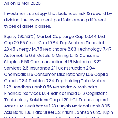
As on 12 Mar 2026
Investment strategy that balances risk & reward by
dividing the investment portfolio among different
types of asset classes.
Equity (90.83%) Market Cap Large Cap 50.44 Mid
Cap 20.55 Small Cap 19.84 Top Sectors Financial
23.45 Energy 14.75 Healthcare 8.83 Technology 7.47
Automobile 6.8 Metals & Mining 6.43 Consumer
Staples 5.59 Communication 4.16 Materials 3.22
Services 2.6 Insurance 2.11 Construction 2.04
Chemicals 1.15 Consumer Discretionary 1.05 Capital
Goods 0.84 Textiles 0.34 Top Holding Tata Motors
1.28 Bandhan Bank 0.56 Mahindra & Mahindra
Financial Services 1.54 Bank of India 0.12 Cognizant
Technology Solutions Corp. 1.29 HCL Technologies 1
Aster DM Healthcare 1.23 Punjab National Bank 3.05
Axis Bank 1.38 Tata Steel 3.2 Prism Johnson 0.25 Lupin