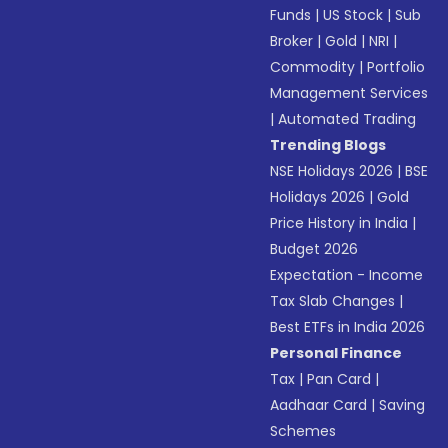
Funds
|
US Stock
|
Sub
Broker
|
Gold
|
NRI
|
Commodity
|
Portfolio
Management Services
|
Automated Trading
Trending Blogs
NSE Holidays 2026
|
BSE
Holidays 2026
|
Gold
Price History in India
|
Budget 2026
Expectation - Income
Tax Slab Changes
|
Best ETFs in India 2026
Personal Finance
Tax
|
Pan Card
|
Aadhaar Card
|
Saving
Schemes