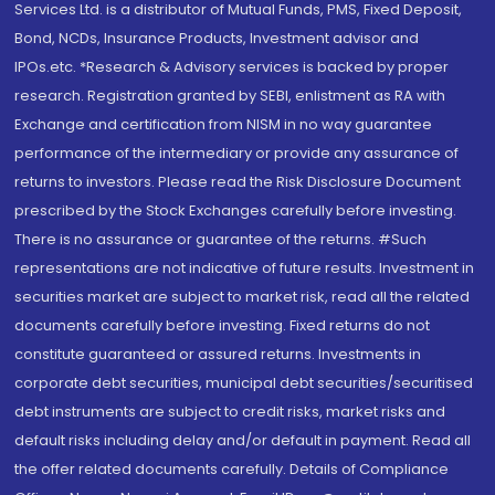
Services Ltd. is a distributor of Mutual Funds, PMS, Fixed Deposit,
Bond, NCDs, Insurance Products, Investment advisor and
IPOs.etc. *Research & Advisory services is backed by proper
research. Registration granted by SEBI, enlistment as RA with
Exchange and certification from NISM in no way guarantee
performance of the intermediary or provide any assurance of
returns to investors. Please read the Risk Disclosure Document
prescribed by the Stock Exchanges carefully before investing.
There is no assurance or guarantee of the returns. #Such
representations are not indicative of future results. Investment in
securities market are subject to market risk, read all the related
documents carefully before investing. Fixed returns do not
constitute guaranteed or assured returns. Investments in
corporate debt securities, municipal debt securities/securitised
debt instruments are subject to credit risks, market risks and
default risks including delay and/or default in payment. Read all
the offer related documents carefully. Details of Compliance