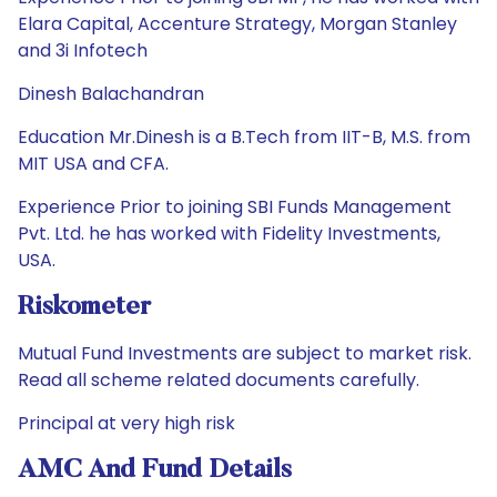
Elara Capital, Accenture Strategy, Morgan Stanley
and 3i Infotech
Dinesh Balachandran
Education Mr.Dinesh is a B.Tech from IIT-B, M.S. from
MIT USA and CFA.
Experience Prior to joining SBI Funds Management
Pvt. Ltd. he has worked with Fidelity Investments,
USA.
Riskometer
Mutual Fund Investments are subject to market risk.
Read all scheme related documents carefully.
Principal at very high risk
AMC And Fund Details