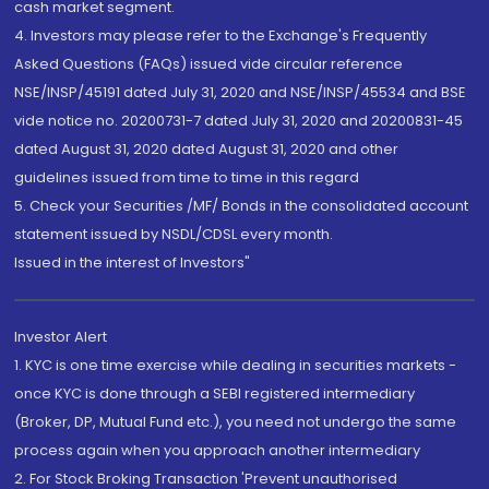
cash market segment.
4. Investors may please refer to the Exchange's Frequently
Asked Questions (FAQs) issued vide circular reference
NSE/INSP/45191 dated July 31, 2020 and NSE/INSP/45534 and BSE
vide notice no. 20200731-7 dated July 31, 2020 and 20200831-45
dated August 31, 2020 dated August 31, 2020 and other
guidelines issued from time to time in this regard
5. Check your Securities /MF/ Bonds in the consolidated account
statement issued by NSDL/CDSL every month.
Issued in the interest of Investors"
Investor Alert
1. KYC is one time exercise while dealing in securities markets -
once KYC is done through a SEBI registered intermediary
(Broker, DP, Mutual Fund etc.), you need not undergo the same
process again when you approach another intermediary
2. For Stock Broking Transaction 'Prevent unauthorised