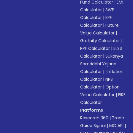
Fund Calculator
|
EMI
Calculator
|
SWP
Calculator
|
EPF
Calculator
|
Future
Value Calculator
|
Gratuity Calculator
|
PPF Calculator
|
ELSS
Calculator
|
Sukanya
Samriddhi Yojana
Calculator
|
Inflation
Calculator
|
NPS
Calculator
|
Option
Value Calculator
|
FIRE
Calculator
Platforms
Research 360
|
Trade
Guide Signal
|
MO API
|