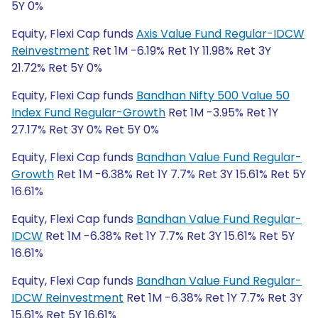
5Y 0%
Equity, Flexi Cap funds
Axis Value Fund Regular-IDCW
Reinvestment
Ret 1M -6.19% Ret 1Y 11.98% Ret 3Y
21.72% Ret 5Y 0%
Equity, Flexi Cap funds
Bandhan Nifty 500 Value 50
Index Fund Regular-Growth
Ret 1M -3.95% Ret 1Y
27.17% Ret 3Y 0% Ret 5Y 0%
Equity, Flexi Cap funds
Bandhan Value Fund Regular-
Growth
Ret 1M -6.38% Ret 1Y 7.7% Ret 3Y 15.61% Ret 5Y
16.61%
Equity, Flexi Cap funds
Bandhan Value Fund Regular-
IDCW
Ret 1M -6.38% Ret 1Y 7.7% Ret 3Y 15.61% Ret 5Y
16.61%
Equity, Flexi Cap funds
Bandhan Value Fund Regular-
IDCW Reinvestment
Ret 1M -6.38% Ret 1Y 7.7% Ret 3Y
15.61% Ret 5Y 16.61%