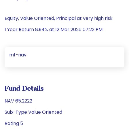
Equity, Value Oriented, Principal at very high risk
1 Year Return 8.94% at 12 Mar 2026 07:22 PM
mf-nav
Fund Details
NAV 65.2222
Sub-Type Value Oriented
Rating 5