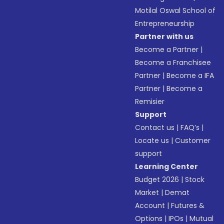
Motilal Oswal School of
Entrepreneurship
Partner with us
Become a Partner
|
Become a Franchisee
Partner
|
Become a IFA
Partner
|
Become a
Remisier
Support
Contact us
|
FAQ’s
|
Locate us
|
Customer
support
Learning Center
Budget 2026
|
Stock
Market
|
Demat
Account
|
Futures &
Options
|
IPOs
|
Mutual