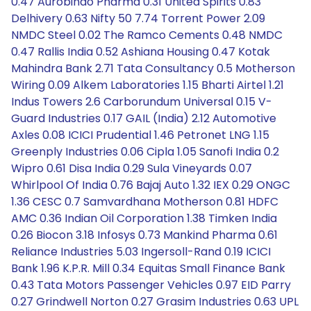
0.47 Aurobindo Pharma 0.31 United Spirits 0.83
Delhivery 0.63 Nifty 50 7.74 Torrent Power 2.09
NMDC Steel 0.02 The Ramco Cements 0.48 NMDC
0.47 Rallis India 0.52 Ashiana Housing 0.47 Kotak
Mahindra Bank 2.71 Tata Consultancy 0.5 Motherson
Wiring 0.09 Alkem Laboratories 1.15 Bharti Airtel 1.21
Indus Towers 2.6 Carborundum Universal 0.15 V-
Guard Industries 0.17 GAIL (India) 2.12 Automotive
Axles 0.08 ICICI Prudential 1.46 Petronet LNG 1.15
Greenply Industries 0.06 Cipla 1.05 Sanofi India 0.2
Wipro 0.61 Disa India 0.29 Sula Vineyards 0.07
Whirlpool Of India 0.76 Bajaj Auto 1.32 IEX 0.29 ONGC
1.36 CESC 0.7 Samvardhana Motherson 0.81 HDFC
AMC 0.36 Indian Oil Corporation 1.38 Timken India
0.26 Biocon 3.18 Infosys 0.73 Mankind Pharma 0.61
Reliance Industries 5.03 Ingersoll-Rand 0.19 ICICI
Bank 1.96 K.P.R. Mill 0.34 Equitas Small Finance Bank
0.43 Tata Motors Passenger Vehicles 0.97 EID Parry
0.27 Grindwell Norton 0.27 Grasim Industries 0.63 UPL