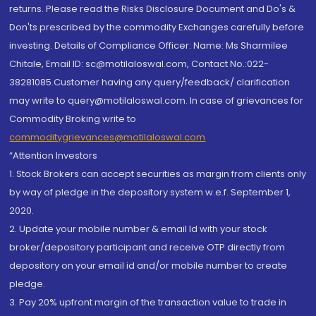
returns. Please read the Risks Disclosure Document and Do's &
Don'ts prescribed by the commodity Exchanges carefully before
investing. Details of Compliance Officer: Name: Ms Sharmilee
Chitale, Email ID: sc@motilaloswal.com, Contact No.:022-
38281085.Customer having any query/feedback/ clarification
may write to query@motilaloswal.com. In case of grievances for
Commodity Broking write to
commoditygrievances@motilaloswal.com
“Attention Investors
1. Stock Brokers can accept securities as margin from clients only
by way of pledge in the depository system w.e.f. September 1,
2020.
2. Update your mobile number & email Id with your stock
broker/depository participant and receive OTP directly from
depository on your email id and/or mobile number to create
pledge.
3. Pay 20% upfront margin of the transaction value to trade in