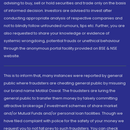
advising to buy, sell or hold securities and trade only on the basis
of informed decision. Investors are advised to invest after
conducting appropriate analysis of respective companies and
not to blindly follow unfounded rumours, tips etc. Further, you are
also requested to share your knowledge or evidence of
systemic wrongdoing, potential frauds or unethical behaviour
through the anonymous portal facility provided on BSE & NSE
website.
This is to inform that, many instances were reported by general
public where fraudsters are cheating general public by misusing
our brand name Motilal Oswal. The fraudsters are luring the
general public to transfer them money by falsely committing
attractive brokerage / investment schemes of share market
and/or Mutual Funds and/or personal loan facilities. Though we
have filed complaint with police for the safety of your money we
request you to not fall prey to such fraudsters. You can check