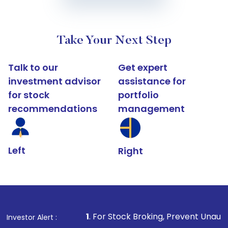
Take Your Next Step
Talk to our
Get expert
investment advisor
assistance for
for stock
portfolio
recommendations
management
Left
Right
1
. For Stock Broking, Prevent Unauthorized Transactions
Investor Alert :