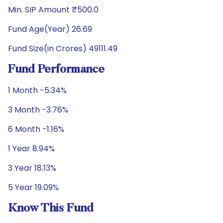
Min. SIP Amount ₹500.0
Fund Age(Year) 26.69
Fund Size(in Crores) 49111.49
Fund Performance
1 Month -5.34%
3 Month -3.76%
6 Month -1.16%
1 Year 8.94%
3 Year 18.13%
5 Year 19.09%
Know This Fund