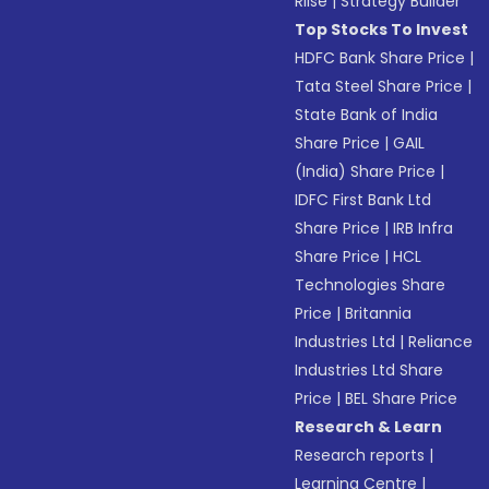
Riise
|
Strategy Builder
Top Stocks To Invest
HDFC Bank Share Price
|
Tata Steel Share Price
|
State Bank of India
Share Price
|
GAIL
(India) Share Price
|
IDFC First Bank Ltd
Share Price
|
IRB Infra
Share Price
|
HCL
Technologies Share
Price
|
Britannia
Industries Ltd
|
Reliance
Industries Ltd Share
Price
|
BEL Share Price
Research & Learn
Research reports
|
Learning Centre
|