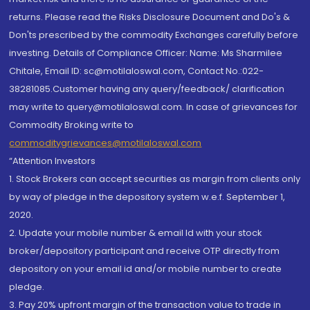
returns. Please read the Risks Disclosure Document and Do's &
Don'ts prescribed by the commodity Exchanges carefully before
investing. Details of Compliance Officer: Name: Ms Sharmilee
Chitale, Email ID: sc@motilaloswal.com, Contact No.:022-
38281085.Customer having any query/feedback/ clarification
may write to query@motilaloswal.com. In case of grievances for
Commodity Broking write to
commoditygrievances@motilaloswal.com
“Attention Investors
1. Stock Brokers can accept securities as margin from clients only
by way of pledge in the depository system w.e.f. September 1,
2020.
2. Update your mobile number & email Id with your stock
broker/depository participant and receive OTP directly from
depository on your email id and/or mobile number to create
pledge.
3. Pay 20% upfront margin of the transaction value to trade in