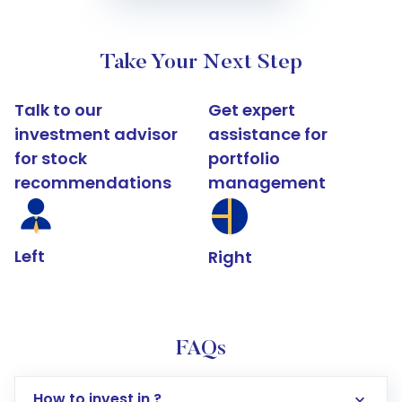
Take Your Next Step
Talk to our
Get expert
investment advisor
assistance for
for stock
portfolio
recommendations
management
Left
Right
FAQs
How to invest in ?