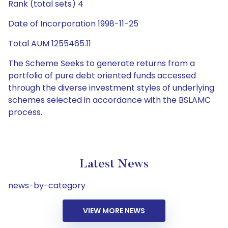
Rank (total sets) 4
Date of Incorporation 1998-11-25
Total AUM 1255465.11
The Scheme Seeks to generate returns from a
portfolio of pure debt oriented funds accessed
through the diverse investment styles of underlying
schemes selected in accordance with the BSLAMC
process.
Latest News
news-by-category
VIEW MORE NEWS