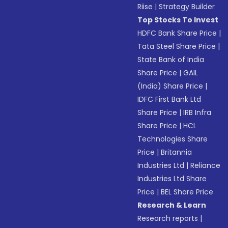
Riise
|
Strategy Builder
Top Stocks To Invest
HDFC Bank Share Price
|
Tata Steel Share Price
|
State Bank of India
Share Price
|
GAIL
(India) Share Price
|
IDFC First Bank Ltd
Share Price
|
IRB Infra
Share Price
|
HCL
Technologies Share
Price
|
Britannia
Industries Ltd
|
Reliance
Industries Ltd Share
Price
|
BEL Share Price
Research & Learn
Research reports
|