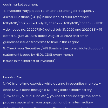
cash market segment.
4. Investors may please refer to the Exchange's Frequently
Asked Questions (FAQs) issued vide circular reference
NSE/INSP/45191 dated July 31, 2020 and NSE/INSP/45534 and BSE
vide notice no. 20200731-7 dated July 31, 2020 and 20200831-45
dated August 31, 2020 dated August 31, 2020 and other
guidelines issued from time to time in this regard
5. Check your Securities /MF/ Bonds in the consolidated account
statement issued by NSDL/CDSL every month.
Issued in the interest of Investors"
Investor Alert
1. KYC is one time exercise while dealing in securities markets -
once KYC is done through a SEBI registered intermediary
(Broker, DP, Mutual Fund etc.), you need not undergo the same
process again when you approach another intermediary