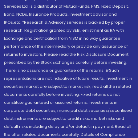
Services Ltd. is a distributor of Mutual Funds, PMS, Fixed Deposit,
Bond, NCDs, Insurance Products, Investment advisor and
IPOs.etc. *Research & Advisory services is backed by proper
research. Registration granted by SEBI, enlistment as RA with
Exchange and certification from NISM in no way guarantee
performance of the intermediary or provide any assurance of
returns to investors. Please read the Risk Disclosure Document
prescribed by the Stock Exchanges carefully before investing.
There is no assurance or guarantee of the returns. #Such
representations are not indicative of future results. Investment in
securities market are subject to market risk, read all the related
documents carefully before investing. Fixed returns do not
constitute guaranteed or assured returns. Investments in
corporate debt securities, municipal debt securities/securitised
debt instruments are subject to credit risks, market risks and
default risks including delay and/or default in payment. Read all
the offer related documents carefully. Details of Compliance