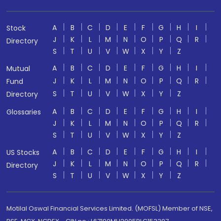
A
B
C
D
E
F
G
H
I
Stock
J
K
L
M
N
O
P
Q
R
Directory
S
T
U
V
W
X
Y
Z
A
B
C
D
E
F
G
H
I
Mutual
J
K
L
M
N
O
P
Q
R
Fund
S
T
U
V
W
X
Y
Z
Directory
A
B
C
D
E
F
G
H
I
Glossaries
J
K
L
M
N
O
P
Q
R
S
T
U
V
W
X
Y
Z
A
B
C
D
E
F
G
H
I
US Stocks
J
K
L
M
N
O
P
Q
R
Directory
S
T
U
V
W
X
Y
Z
Motilal Oswal Financial Services Limited. (MOFSL) Member of NSE,