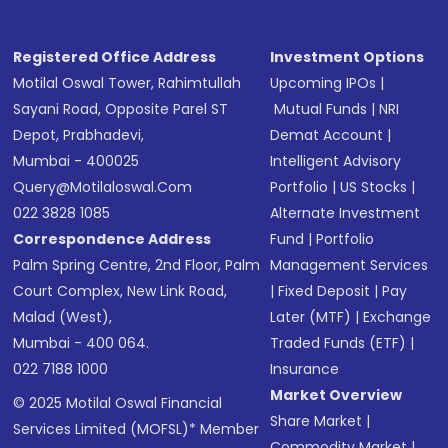
Receive transaction confirmation via email or
SMS
Registered Office Address
Investment Options
Motilal Oswal Tower, Rahimtullah
Upcoming IPOs
|
Sayani Road, Opposite Parel ST
Mutual Funds
|
NRI
Depot, Prabhadevi,
Demat Account
|
Mumbai - 400025
Intelligent Advisory
Query@motilaloswal.com
Portfolio
|
US Stocks
|
022 3828 1085
Alternate Investment
Correspondence Address
Fund
|
Portfolio
Palm Spring Centre, 2nd Floor, Palm
Management Services
Court Complex, New Link Road,
|
Fixed Deposit
|
Pay
Malad (West),
Later (MTF)
|
Exchange
Mumbai - 400 064.
Traded Funds (ETF)
|
022 7188 1000
Insurance
Market Overview
© 2025 Motilal Oswal Financial
Share Market
|
Services Limited (MOFSL)* Member
Commodity Market
|