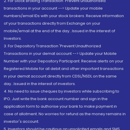
2. For Stock Broking Transaction 'Prevent unauthorised
transactions in your account --> Update your mobile
numbers/email IDs with your stock brokers. Receive information
of your transactions directly from Exchange on your
mobile/email at the end of the day...Issued in the interest of
Investors.
3. For Depository Transaction 'Prevent Unauthorized
Transactions in your demat account --> Update your Mobile
Number with your Depository Participant. Receive alerts on your
Registered Mobile for all debit and other important transactions
in your demat account directly from CDSL/NSDL on the same
day...Issued in the interest of investors.
4. No need to issue cheques by investors while subscribing to
IPO. Just write the bank account number and sign in the
application form to authorise your bank to make payment in
case of allotment. No worries for refund as the money remains in
investor's account.
5. Investors should be cautious on unsolicited emails and SMS