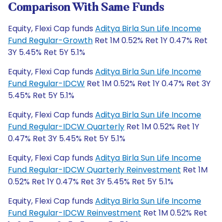
Comparison With Same Funds
Equity, Flexi Cap funds
Aditya Birla Sun Life Income
Fund Regular-Growth
Ret 1M 0.52% Ret 1Y 0.47% Ret
3Y 5.45% Ret 5Y 5.1%
Equity, Flexi Cap funds
Aditya Birla Sun Life Income
Fund Regular-IDCW
Ret 1M 0.52% Ret 1Y 0.47% Ret 3Y
5.45% Ret 5Y 5.1%
Equity, Flexi Cap funds
Aditya Birla Sun Life Income
Fund Regular-IDCW Quarterly
Ret 1M 0.52% Ret 1Y
0.47% Ret 3Y 5.45% Ret 5Y 5.1%
Equity, Flexi Cap funds
Aditya Birla Sun Life Income
Fund Regular-IDCW Quarterly Reinvestment
Ret 1M
0.52% Ret 1Y 0.47% Ret 3Y 5.45% Ret 5Y 5.1%
Equity, Flexi Cap funds
Aditya Birla Sun Life Income
Fund Regular-IDCW Reinvestment
Ret 1M 0.52% Ret