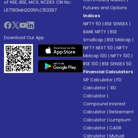
of NSE, BSE, MCX, NCDEX CIN No.:
Futures and Options
L67190MH2005PLC153397
Indices
NIFTY 50
|
BSE SENSEX
|
BANK NIFTY
|
BSE
Download Our App
Smallcap
|
BSE Midcap
|
NIFTY NEXT 50
|
NIFTY
Midcap 100
|
NIFTY 100
|
BSE 100
|
BSE SENSEX 50
Financial Calculators
SIP Calculator
|
FD
Calculator
|
RD
Calculator
|
Compound Interest
Calculator
|
Retirement
Calculator
|
Lumpsum
Calculator
|
CAGR
Calculator
|
Mutual