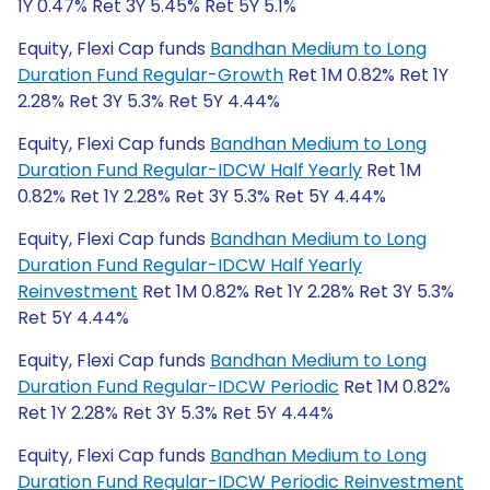
1Y 0.47% Ret 3Y 5.45% Ret 5Y 5.1%
Equity, Flexi Cap funds
Bandhan Medium to Long
Duration Fund Regular-Growth
Ret 1M 0.82% Ret 1Y
2.28% Ret 3Y 5.3% Ret 5Y 4.44%
Equity, Flexi Cap funds
Bandhan Medium to Long
Duration Fund Regular-IDCW Half Yearly
Ret 1M
0.82% Ret 1Y 2.28% Ret 3Y 5.3% Ret 5Y 4.44%
Equity, Flexi Cap funds
Bandhan Medium to Long
Duration Fund Regular-IDCW Half Yearly
Reinvestment
Ret 1M 0.82% Ret 1Y 2.28% Ret 3Y 5.3%
Ret 5Y 4.44%
Equity, Flexi Cap funds
Bandhan Medium to Long
Duration Fund Regular-IDCW Periodic
Ret 1M 0.82%
Ret 1Y 2.28% Ret 3Y 5.3% Ret 5Y 4.44%
Equity, Flexi Cap funds
Bandhan Medium to Long
Duration Fund Regular-IDCW Periodic Reinvestment