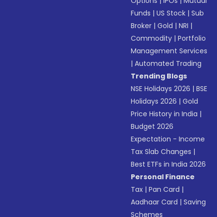
Options
|
IPOs
|
Mutual
Funds
|
US Stock
|
Sub
Broker
|
Gold
|
NRI
|
Commodity
|
Portfolio
Management Services
|
Automated Trading
Trending Blogs
NSE Holidays 2026
|
BSE
Holidays 2026
|
Gold
Price History in India
|
Budget 2026
Expectation - Income
Tax Slab Changes
|
Best ETFs in India 2026
Personal Finance
Tax
|
Pan Card
|
Aadhaar Card
|
Saving
Schemes