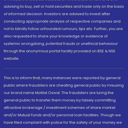
advising to buy, sell or hold securities and trade only on the basis
of informed decision. Investors are advised to invest after
conducting appropriate analysis of respective companies and
not to blindly follow unfounded rumours, tips etc. Further, you are
also requested to share your knowledge or evidence of
systemic wrongdoing, potential frauds or unethical behaviour
through the anonymous portal facility provided on BSE & NSE
website.
This is to inform that, many instances were reported by general
public where fraudsters are cheating general public by misusing
our brand name Motilal Oswal. The fraudsters are luring the
general public to transfer them money by falsely committing
attractive brokerage / investment schemes of share market
and/or Mutual Funds and/or personal loan facilities. Though we
have filed complaint with police for the safety of your money we