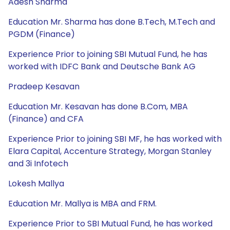
Adesh Sharma
Education Mr. Sharma has done B.Tech, M.Tech and
PGDM (Finance)
Experience Prior to joining SBI Mutual Fund, he has
worked with IDFC Bank and Deutsche Bank AG
Pradeep Kesavan
Education Mr. Kesavan has done B.Com, MBA
(Finance) and CFA
Experience Prior to joining SBI MF, he has worked with
Elara Capital, Accenture Strategy, Morgan Stanley
and 3i Infotech
Lokesh Mallya
Education Mr. Mallya is MBA and FRM.
Experience Prior to SBI Mutual Fund, he has worked