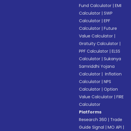
Fund Calculator
|
EMI
Calculator
|
SWP
Calculator
|
EPF
Calculator
|
Future
Value Calculator
|
Gratuity Calculator
|
PPF Calculator
|
ELSS
Calculator
|
Sukanya
Samriddhi Yojana
Calculator
|
Inflation
Calculator
|
NPS
Calculator
|
Option
Value Calculator
|
FIRE
Calculator
Platforms
Research 360
|
Trade
Guide Signal
|
MO API
|