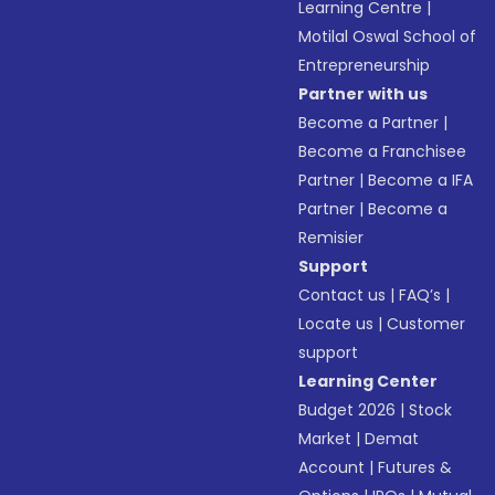
Learning Centre
|
Motilal Oswal School of
Entrepreneurship
Partner with us
Become a Partner
|
Become a Franchisee
Partner
|
Become a IFA
Partner
|
Become a
Remisier
Support
Contact us
|
FAQ’s
|
Locate us
|
Customer
support
Learning Center
Budget 2026
|
Stock
Market
|
Demat
Account
|
Futures &