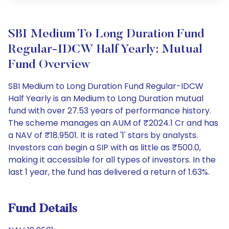
SBI Medium To Long Duration Fund
Regular-IDCW Half Yearly: Mutual
Fund Overview
SBI Medium to Long Duration Fund Regular-IDCW
Half Yearly is an Medium to Long Duration mutual
fund with over 27.53 years of performance history.
The scheme manages an AUM of ₹2024.1 Cr and has
a NAV of ₹18.9501. It is rated '1' stars by analysts.
Investors can begin a SIP with as little as ₹500.0,
making it accessible for all types of investors. In the
last 1 year, the fund has delivered a return of 1.63%.
Fund Details