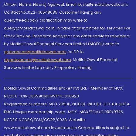
Officer: Name: Neeraj Agarwal, Email ID: na@motilaloswal.com,
Contact No.:022-40548085. Customer having any
query/feedback/ clarification may write to
query@motilaloswal.com. In case of grievances for services like
Stock Broking, Research Analyst or any other services rendered
by Motilal Oswal Financial Services Limited (MOFSL) write to
grievances@motilaloswal.com
, for DP to
dpgrievances@motilaloswal.com
,
Motilal Oswal Financial
Services Limited do carry Proprietary trading.
Motilal Oswal Commodities Broker Pvt. Ltd. - Member of MCX,
NCDEX - CIN U65990MH1991PTC060928
Registration Numbers: MCX 29500, NCDEX -NCDEX-CO-04-00114.
FMC Unique membership code : MCX : MCX/TCM/CORP/0725,
NCDEX: NCDEX/TCM/CORP/0033. Website:
www.motilaloswal.com Investment in Commodities is subject to
market risk and there is no assurance or guarantee of the