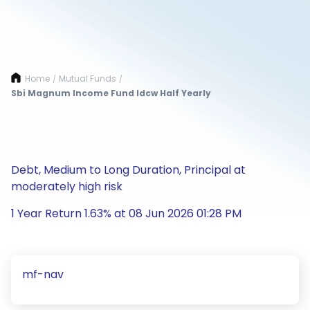
Home
Mutual Funds
/
/
Sbi Magnum Income Fund Idcw Half Yearly
Debt, Medium to Long Duration, Principal at
moderately high risk
1 Year Return 1.63% at 08 Jun 2026 01:28 PM
mf-nav