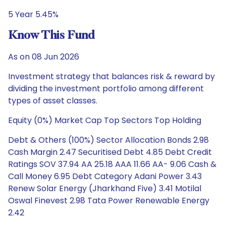
5 Year 5.45%
Know This Fund
As on 08 Jun 2026
Investment strategy that balances risk & reward by
dividing the investment portfolio among different
types of asset classes.
Equity (0%) Market Cap Top Sectors Top Holding
Debt & Others (100%) Sector Allocation Bonds 2.98
Cash Margin 2.47 Securitised Debt 4.85 Debt Credit
Ratings SOV 37.94 AA 25.18 AAA 11.66 AA- 9.06 Cash &
Call Money 6.95 Debt Category Adani Power 3.43
Renew Solar Energy (Jharkhand Five) 3.41 Motilal
Oswal Finevest 2.98 Tata Power Renewable Energy
2.42