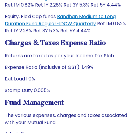
Ret 1M 0.82% Ret 1Y 2.28% Ret 3Y 5.3% Ret 5Y 4.44%
Equity, Flexi Cap funds
Bandhan Medium to Long
Duration Fund Regular-IDCW Quarterly
Ret 1M 0.82%
Ret 1Y 2.28% Ret 3Y 5.3% Ret 5Y 4.44%
Charges & Taxes Expense Ratio
Returns are taxed as per your Income Tax Slab.
Expense Ratio (Inclusive of GST): 1.49%
Exit Load 1.0%
Stamp Duty 0.005%
Fund Management
The various expenses, charges and taxes associated
with your Mutual Fund