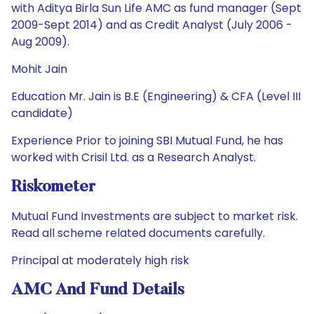
with Aditya Birla Sun Life AMC as fund manager (Sept
2009-Sept 2014) and as Credit Analyst (July 2006 -
Aug 2009).
Mohit Jain
Education Mr. Jain is B.E (Engineering) & CFA (Level III
candidate)
Experience Prior to joining SBI Mutual Fund, he has
worked with Crisil Ltd. as a Research Analyst.
Riskometer
Mutual Fund Investments are subject to market risk.
Read all scheme related documents carefully.
Principal at moderately high risk
AMC And Fund Details