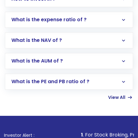
What is the expense ratio of ?
What is the NAV of ?
Log in to your Motilal Oswal account via the
app or website
Go to the
Mutual Funds
section
What is the AUM of ?
Search for in the search bar
Select your preferred investment mode –
Lumpsum or SIP
What is the PE and PB ratio of ?
Enter investment details such as amount and
linked bank account
View All
Complete your KYC, if not already done
Review and confirm details including fund
name, plan type, amount, and bank account
Make the payment using Net Banking, UPI, or
other available options
1
. For Stock Broking, Prevent Unauthor
Investor Alert :