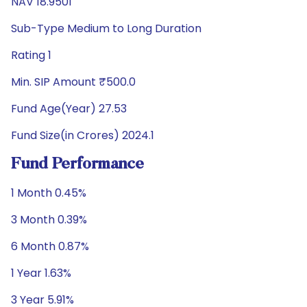
NAV 18.9501
Sub-Type Medium to Long Duration
Rating 1
Min. SIP Amount ₹500.0
Fund Age(Year) 27.53
Fund Size(in Crores) 2024.1
Fund Performance
1 Month 0.45%
3 Month 0.39%
6 Month 0.87%
1 Year 1.63%
3 Year 5.91%