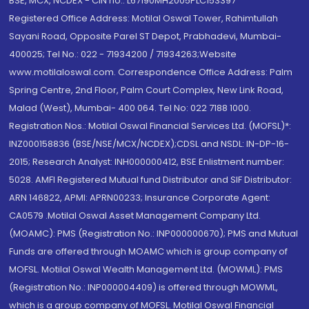
BSE, MCX, NCDEX - CIN no.: L67190MH2005PLC153397
Registered Office Address: Motilal Oswal Tower, Rahimtullah
Sayani Road, Opposite Parel ST Depot, Prabhadevi, Mumbai-
400025; Tel No.: 022 - 71934200 / 71934263;Website
www.motilaloswal.com. Correspondence Office Address: Palm
Spring Centre, 2nd Floor, Palm Court Complex, New Link Road,
Malad (West), Mumbai- 400 064. Tel No: 022 7188 1000.
Registration Nos.: Motilal Oswal Financial Services Ltd. (MOFSL)*:
INZ000158836 (BSE/NSE/MCX/NCDEX);CDSL and NSDL: IN-DP-16-
2015; Research Analyst: INH000000412, BSE Enlistment number:
5028. AMFI Registered Mutual fund Distributor and SIF Distributor:
ARN 146822, APMI: APRN00233; Insurance Corporate Agent:
CA0579 .Motilal Oswal Asset Management Company Ltd.
(MOAMC): PMS (Registration No.: INP000000670); PMS and Mutual
Funds are offered through MOAMC which is group company of
MOFSL. Motilal Oswal Wealth Management Ltd. (MOWML): PMS
(Registration No.: INP000004409) is offered through MOWML,
which is a group company of MOFSL. Motilal Oswal Financial