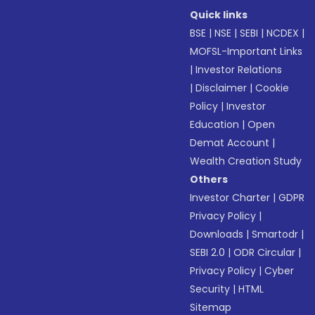
Quick links
BSE
|
NSE
|
SEBI
|
NCDEX
|
MOFSL-Important Links
|
Investor Relations
|
Disclaimer
|
Cookie
Policy
|
Investor
Education
|
Open
Demat Account
|
Wealth Creation Study
Others
Investor Charter
|
GDPR
Privacy Policy
|
Downloads
|
Smartodr
|
SEBI 2.0
|
ODR Circular
|
Privacy Policy
|
Cyber
Security
|
HTML
Sitemap