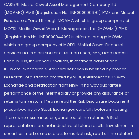
CA0579 .Motilal Oswal Asset Management Company Ltd.
(MOAMC): PMS (Registration No.: INP000000670); PMS and Mutual
Funds are offered through MOAMC which is group company of
MOFSL. Motilal Oswal Wealth Management Ltd. (MOWML): PMS
(Registration No.: INP000004409) is offered through MOWML,
which is a group company of MOFSL. Motilal Oswal Financial
Services Ltd. is a distributor of Mutual Funds, PMS, Fixed Deposit,
Bond, NCDs, Insurance Products, Investment advisor and
IPOs.etc. *Research & Advisory services is backed by proper
research. Registration granted by SEBI, enlistment as RA with
Exchange and certification from NISM in no way guarantee
performance of the intermediary or provide any assurance of
returns to investors. Please read the Risk Disclosure Document
prescribed by the Stock Exchanges carefully before investing.
There is no assurance or guarantee of the returns. #Such
representations are not indicative of future results. Investment in
securities market are subject to market risk, read all the related