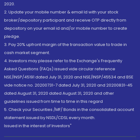
2020.
2. Update your mobile number & email Id with your stock
broker/depository participant and receive OTP directly from
depository on your email id and/or mobile number to create
pledge.
3. Pay 20% upfront margin of the transaction value to trade in
cash market segment.
4. Investors may please refer to the Exchange's Frequently
Asked Questions (FAQs) issued vide circular reference
NSE/INSP/45191 dated July 31, 2020 and NSE/INSP/45534 and BSE
vide notice no. 20200731-7 dated July 31, 2020 and 20200831-45
dated August 31, 2020 dated August 31, 2020 and other
guidelines issued from time to time in this regard
5. Check your Securities /MF/ Bonds in the consolidated account
statement issued by NSDL/CDSL every month.
Issued in the interest of Investors"