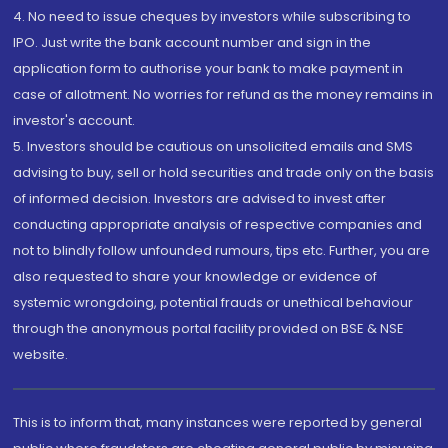
4. No need to issue cheques by investors while subscribing to
IPO. Just write the bank account number and sign in the
application form to authorise your bank to make payment in
case of allotment. No worries for refund as the money remains in
investor's account.
5. Investors should be cautious on unsolicited emails and SMS
advising to buy, sell or hold securities and trade only on the basis
of informed decision. Investors are advised to invest after
conducting appropriate analysis of respective companies and
not to blindly follow unfounded rumours, tips etc. Further, you are
also requested to share your knowledge or evidence of
systemic wrongdoing, potential frauds or unethical behaviour
through the anonymous portal facility provided on BSE & NSE
website.
This is to inform that, many instances were reported by general