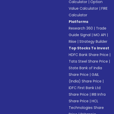
Calculator
|
Option
Value Calculator
|
FIRE
Calculator
Platforms
Research 360
|
Trade
Guide Signal
|
MO API
|
Riise
|
Strategy Builder
Top Stocks To Invest
HDFC Bank Share Price
|
Tata Steel Share Price
|
State Bank of India
Share Price
|
GAIL
(India) Share Price
|
IDFC First Bank Ltd
Share Price
|
IRB Infra
Share Price
|
HCL
Technologies Share