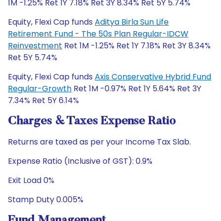
1M -1.25% Ret 1Y 7.18% Ret 3Y 8.34% Ret 5Y 5.74%
Equity, Flexi Cap funds
Aditya Birla Sun Life
Retirement Fund - The 50s Plan Regular-IDCW
Reinvestment
Ret 1M -1.25% Ret 1Y 7.18% Ret 3Y 8.34%
Ret 5Y 5.74%
Equity, Flexi Cap funds
Axis Conservative Hybrid Fund
Regular-Growth
Ret 1M -0.97% Ret 1Y 5.64% Ret 3Y
7.34% Ret 5Y 6.14%
Charges & Taxes Expense Ratio
Returns are taxed as per your Income Tax Slab.
Expense Ratio (Inclusive of GST): 0.9%
Exit Load 0%
Stamp Duty 0.005%
Fund Management