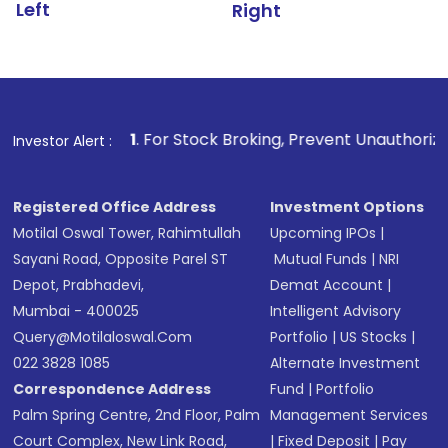
Left
Right
1
. For Stock Broking, Prevent Unauthorized Transactions 
Investor Alert :
Registered Office Address
Investment Options
Motilal Oswal Tower, Rahimtullah
Upcoming IPOs
|
Sayani Road, Opposite Parel ST
Mutual Funds
|
NRI
Depot, Prabhadevi,
Demat Account
|
Mumbai - 400025
Intelligent Advisory
Query@motilaloswal.com
Portfolio
|
US Stocks
|
022 3828 1085
Alternate Investment
Correspondence Address
Fund
|
Portfolio
Palm Spring Centre, 2nd Floor, Palm
Management Services
Court Complex, New Link Road,
|
Fixed Deposit
|
Pay