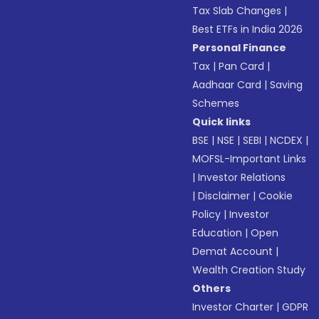
Tax Slab Changes
|
Best ETFs in India 2026
Personal Finance
Tax
|
Pan Card
|
Aadhaar Card
|
Saving
Schemes
Quick links
BSE
|
NSE
|
SEBI
|
NCDEX
|
MOFSL-Important Links
|
Investor Relations
|
Disclaimer
|
Cookie
Policy
|
Investor
Education
|
Open
Demat Account
|
Wealth Creation Study
Others
Investor Charter
|
GDPR