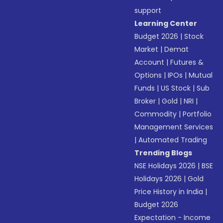
support
Learning Center
Budget 2026
|
Stock
Market
|
Demat
Account
|
Futures &
Options
|
IPOs
|
Mutual
Funds
|
US Stock
|
Sub
Broker
|
Gold
|
NRI
|
Commodity
|
Portfolio
Management Services
|
Automated Trading
Trending Blogs
NSE Holidays 2026
|
BSE
Holidays 2026
|
Gold
Price History in India
|
Budget 2026
Expectation - Income