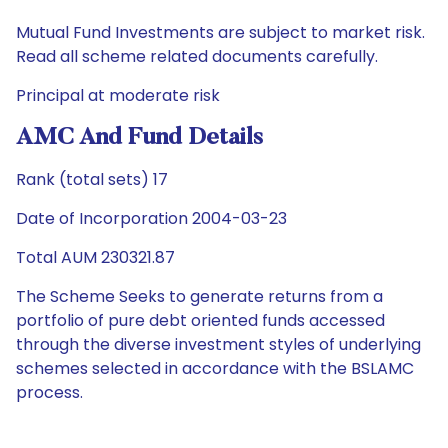
Mutual Fund Investments are subject to market risk.
Read all scheme related documents carefully.
Principal at moderate risk
AMC And Fund Details
Rank (total sets) 17
Date of Incorporation 2004-03-23
Total AUM 230321.87
The Scheme Seeks to generate returns from a
portfolio of pure debt oriented funds accessed
through the diverse investment styles of underlying
schemes selected in accordance with the BSLAMC
process.