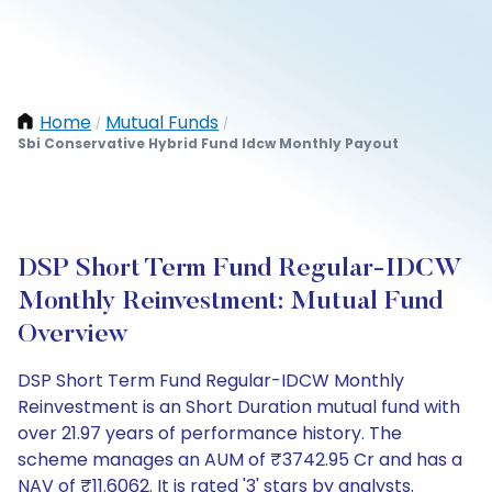
Home
Mutual Funds
/
/
Sbi Conservative Hybrid Fund Idcw Monthly Payout
DSP Short Term Fund Regular-IDCW
Monthly Reinvestment: Mutual Fund
Overview
DSP Short Term Fund Regular-IDCW Monthly
Reinvestment is an Short Duration mutual fund with
over 21.97 years of performance history. The
scheme manages an AUM of ₹3742.95 Cr and has a
NAV of ₹11.6062. It is rated '3' stars by analysts.