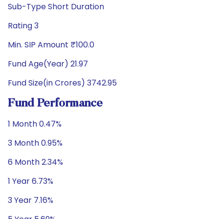
Sub-Type Short Duration
Rating 3
Min. SIP Amount ₹100.0
Fund Age(Year) 21.97
Fund Size(in Crores) 3742.95
Fund Performance
1 Month 0.47%
3 Month 0.95%
6 Month 2.34%
1 Year 6.73%
3 Year 7.16%