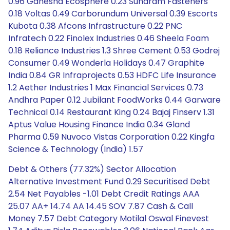
0.96 Ganesha Ecosphere 0.23 Sundram Fasteners
0.18 Voltas 0.49 Carborundum Universal 0.39 Escorts
Kubota 0.38 Afcons Infrastructure 0.22 PNC
Infratech 0.22 Finolex Industries 0.46 Sheela Foam
0.18 Reliance Industries 1.3 Shree Cement 0.53 Godrej
Consumer 0.49 Wonderla Holidays 0.47 Graphite
India 0.84 GR Infraprojects 0.53 HDFC Life Insurance
1.2 Aether Industries 1 Max Financial Services 0.73
Andhra Paper 0.12 Jubilant FoodWorks 0.44 Garware
Technical 0.14 Restaurant King 0.24 Bajaj Finserv 1.31
Aptus Value Housing Finance India 0.34 Gland
Pharma 0.59 Nuvoco Vistas Corporation 0.22 Kingfa
Science & Technology (India) 1.57
Debt & Others (77.32%) Sector Allocation
Alternative Investment Fund 0.29 Securitised Debt
2.54 Net Payables -1.01 Debt Credit Ratings AAA
25.07 AA+ 14.74 AA 14.45 SOV 7.87 Cash & Call
Money 7.57 Debt Category Motilal Oswal Finevest