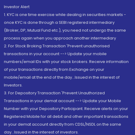
Investor Alert
1. KYC is one time exercise while dealing in securities markets -
once KYC is done through a SEBI registered intermediary
(Broker, DP, Mutual Fund etc.), you need not undergo the same
process again when you approach another intermediary
2. For Stock Broking Transaction 'Prevent unauthorised
transactions in your account --> Update your mobile
numbers/email IDs with your stock brokers. Receive information
of your transactions directly from Exchange on your
mobile/email at the end of the day...Issued in the interest of
Investors.
3. For Depository Transaction 'Prevent Unauthorized
Transactions in your demat account --> Update your Mobile
Number with your Depository Participant. Receive alerts on your
Registered Mobile for all debit and other important transactions
in your demat account directly from CDSL/NSDL on the same
day...Issued in the interest of investors.