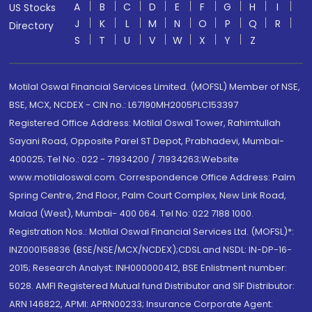
A
B
C
D
E
F
G
H
I
US Stocks
J
K
L
M
N
O
P
Q
R
Directory
S
T
U
V
W
X
Y
Z
Motilal Oswal Financial Services Limited. (MOFSL) Member of NSE,
BSE, MCX, NCDEX - CIN no.: L67190MH2005PLC153397
Registered Office Address: Motilal Oswal Tower, Rahimtullah
Sayani Road, Opposite Parel ST Depot, Prabhadevi, Mumbai-
400025; Tel No.: 022 - 71934200 / 71934263;Website
www.motilaloswal.com. Correspondence Office Address: Palm
Spring Centre, 2nd Floor, Palm Court Complex, New Link Road,
Malad (West), Mumbai- 400 064. Tel No: 022 7188 1000.
Registration Nos.: Motilal Oswal Financial Services Ltd. (MOFSL)*:
INZ000158836 (BSE/NSE/MCX/NCDEX);CDSL and NSDL: IN-DP-16-
2015; Research Analyst: INH000000412, BSE Enlistment number:
5028. AMFI Registered Mutual fund Distributor and SIF Distributor:
ARN 146822, APMI: APRN00233; Insurance Corporate Agent: