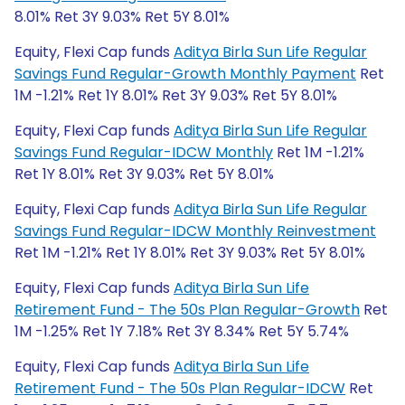
8.01% Ret 3Y 9.03% Ret 5Y 8.01%
Equity, Flexi Cap funds
Aditya Birla Sun Life Regular
Savings Fund Regular-Growth Monthly Payment
Ret
1M -1.21% Ret 1Y 8.01% Ret 3Y 9.03% Ret 5Y 8.01%
Equity, Flexi Cap funds
Aditya Birla Sun Life Regular
Savings Fund Regular-IDCW Monthly
Ret 1M -1.21%
Ret 1Y 8.01% Ret 3Y 9.03% Ret 5Y 8.01%
Equity, Flexi Cap funds
Aditya Birla Sun Life Regular
Savings Fund Regular-IDCW Monthly Reinvestment
Ret 1M -1.21% Ret 1Y 8.01% Ret 3Y 9.03% Ret 5Y 8.01%
Equity, Flexi Cap funds
Aditya Birla Sun Life
Retirement Fund - The 50s Plan Regular-Growth
Ret
1M -1.25% Ret 1Y 7.18% Ret 3Y 8.34% Ret 5Y 5.74%
Equity, Flexi Cap funds
Aditya Birla Sun Life
Retirement Fund - The 50s Plan Regular-IDCW
Ret