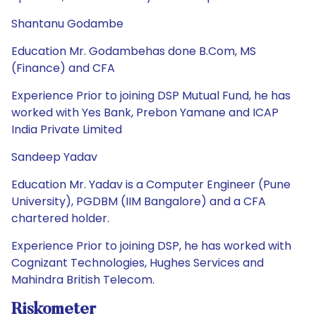
Shantanu Godambe
Education Mr. Godambehas done B.Com, MS
(Finance) and CFA
Experience Prior to joining DSP Mutual Fund, he has
worked with Yes Bank, Prebon Yamane and ICAP
India Private Limited
Sandeep Yadav
Education Mr. Yadav is a Computer Engineer (Pune
University), PGDBM (IIM Bangalore) and a CFA
chartered holder.
Experience Prior to joining DSP, he has worked with
Cognizant Technologies, Hughes Services and
Mahindra British Telecom.
Riskometer