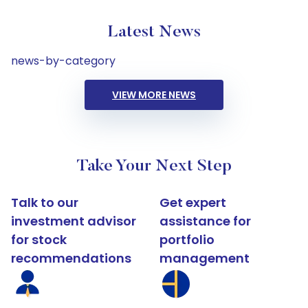
Latest News
news-by-category
VIEW MORE NEWS
Take Your Next Step
Talk to our
Get expert
investment advisor
assistance for
for stock
portfolio
recommendations
management