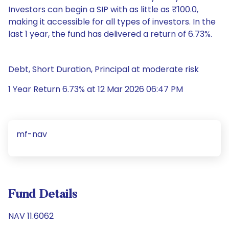
Investors can begin a SIP with as little as ₹100.0,
making it accessible for all types of investors. In the
last 1 year, the fund has delivered a return of 6.73%.
Debt, Short Duration, Principal at moderate risk
1 Year Return 6.73% at 12 Mar 2026 06:47 PM
mf-nav
Fund Details
NAV 11.6062