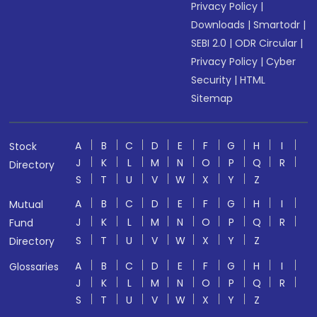
Privacy Policy
|
Downloads
|
Smartodr
|
SEBI 2.0
|
ODR Circular
|
Privacy Policy
|
Cyber
Security
|
HTML
Sitemap
A
B
C
D
E
F
G
H
I
Stock
J
K
L
M
N
O
P
Q
R
Directory
S
T
U
V
W
X
Y
Z
A
B
C
D
E
F
G
H
I
Mutual
J
K
L
M
N
O
P
Q
R
Fund
S
T
U
V
W
X
Y
Z
Directory
A
B
C
D
E
F
G
H
I
Glossaries
J
K
L
M
N
O
P
Q
R
S
T
U
V
W
X
Y
Z