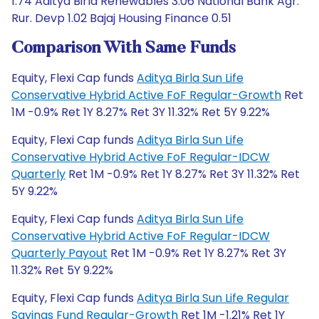
1.74 Aditya Birla Renewables 3.06 National Bank Agr.
Rur. Devp 1.02 Bajaj Housing Finance 0.51
Comparison With Same Funds
Equity, Flexi Cap funds
Aditya Birla Sun Life
Conservative Hybrid Active FoF Regular-Growth
Ret
1M -0.9% Ret 1Y 8.27% Ret 3Y 11.32% Ret 5Y 9.22%
Equity, Flexi Cap funds
Aditya Birla Sun Life
Conservative Hybrid Active FoF Regular-IDCW
Quarterly
Ret 1M -0.9% Ret 1Y 8.27% Ret 3Y 11.32% Ret
5Y 9.22%
Equity, Flexi Cap funds
Aditya Birla Sun Life
Conservative Hybrid Active FoF Regular-IDCW
Quarterly Payout
Ret 1M -0.9% Ret 1Y 8.27% Ret 3Y
11.32% Ret 5Y 9.22%
Equity, Flexi Cap funds
Aditya Birla Sun Life Regular
Savings Fund Regular-Growth
Ret 1M -1.21% Ret 1Y