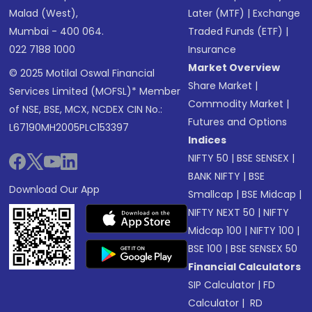
Malad (West),
Later (MTF)
|
Exchange
Mumbai - 400 064.
Traded Funds (ETF)
|
022 7188 1000
Insurance
Market Overview
© 2025 Motilal Oswal Financial
Share Market
|
Services Limited (MOFSL)* Member
Commodity Market
|
of NSE, BSE, MCX, NCDEX CIN No.:
Futures and Options
L67190MH2005PLC153397
Indices
NIFTY 50
|
BSE SENSEX
|
BANK NIFTY
|
BSE
Download Our App
Smallcap
|
BSE Midcap
|
NIFTY NEXT 50
|
NIFTY
Midcap 100
|
NIFTY 100
|
BSE 100
|
BSE SENSEX 50
Financial Calculators
SIP Calculator
|
FD
Calculator
|
RD