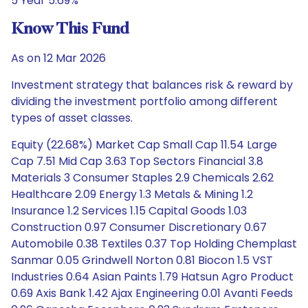
5 Year 5.69%
Know This Fund
As on 12 Mar 2026
Investment strategy that balances risk & reward by
dividing the investment portfolio among different
types of asset classes.
Equity (22.68%) Market Cap Small Cap 11.54 Large
Cap 7.51 Mid Cap 3.63 Top Sectors Financial 3.8
Materials 3 Consumer Staples 2.9 Chemicals 2.62
Healthcare 2.09 Energy 1.3 Metals & Mining 1.2
Insurance 1.2 Services 1.15 Capital Goods 1.03
Construction 0.97 Consumer Discretionary 0.67
Automobile 0.38 Textiles 0.37 Top Holding Chemplast
Sanmar 0.05 Grindwell Norton 0.81 Biocon 1.5 VST
Industries 0.64 Asian Paints 1.79 Hatsun Agro Product
0.69 Axis Bank 1.42 Ajax Engineering 0.01 Avanti Feeds