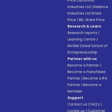
Price
|
Britannia
Industries Ltd
|
Reliance
Industries Ltd Share
Price
|
BEL Share Price
Research & Learn
Research reports
|
Learning Centre
|
Motilal Oswal School of
Entrepreneurship
Partner with us
Become a Partner
|
Become a Franchisee
Partner
|
Become a IFA
Partner
|
Become a
Remisier
Support
Contact us
|
FAQ’s
|
Locate us
|
Customer