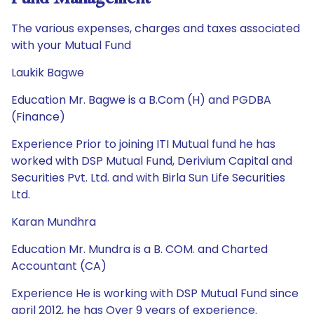
The various expenses, charges and taxes associated
with your Mutual Fund
Laukik Bagwe
Education Mr. Bagwe is a B.Com (H) and PGDBA
(Finance)
Experience Prior to joining ITI Mutual fund he has
worked with DSP Mutual Fund, Derivium Capital and
Securities Pvt. Ltd. and with Birla Sun Life Securities
Ltd.
Karan Mundhra
Education Mr. Mundra is a B. COM. and Charted
Accountant (CA)
Experience He is working with DSP Mutual Fund since
april 2012, he has Over 9 years of experience.