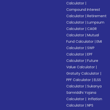
Calculator
|
Compound Interest
Calculator
|
Retirement
Calculator
|
Lumpsum
Calculator
|
CAGR
Calculator
|
Mutual
Fund Calculator
|
EMI
Calculator
|
SWP
Calculator
|
EPF
Calculator
|
Future
Value Calculator
|
Gratuity Calculator
|
PPF Calculator
|
ELSS
Calculator
|
Sukanya
Samriddhi Yojana
Calculator
|
Inflation
Calculator
|
NPS