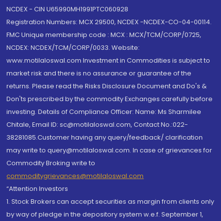
NCDEX - CIN U65990MH1991PTC060928
Registration Numbers: MCX 29500, NCDEX -NCDEX-CO-04-00114.
FMC Unique membership code : MCX : MCX/TCM/CORP/0725,
NCDEX: NCDEX/TCM/CORP/0033. Website:
www.motilaloswal.com Investment in Commodities is subject to
market risk and there is no assurance or guarantee of the
returns. Please read the Risks Disclosure Document and Do's &
Don'ts prescribed by the commodity Exchanges carefully before
investing. Details of Compliance Officer: Name: Ms Sharmilee
Chitale, Email ID: sc@motilaloswal.com, Contact No.:022-
38281085.Customer having any query/feedback/ clarification
may write to query@motilaloswal.com. In case of grievances for
Commodity Broking write to
commoditygrievances@motilaloswal.com
“Attention Investors
1. Stock Brokers can accept securities as margin from clients only
by way of pledge in the depository system w.e.f. September 1,