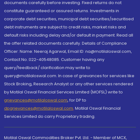
documents carefully before investing. Fixed returns do not
constitute guaranteed or assured returns. Investments in
corporate debt securities, municipal debt securities/securitised
debt instruments are subject to credit risks, market risks and
default risks including delay and/or default in payment. Read all
the offer related documents carefully. Details of Compliance
Officer: Name: Neeraj Agarwal, Email ID: na@motilaloswal.com,
Contact No.:022-40548085. Customer having any
query/feedback/ clarification may write to
query@motilaloswal.com. In case of grievances for services like
Stock Broking, Research Analyst or any other services rendered
by Motilal Oswal Financial Services Limited (MOFSL) write to
grievances@motilaloswal.com
, for DP to
dpgrievances@motilaloswal.com
,
Motilal Oswal Financial
Services Limited do carry Proprietary trading.
Motilal Oswal Commodities Broker Pvt. Ltd. - Member of MCX,