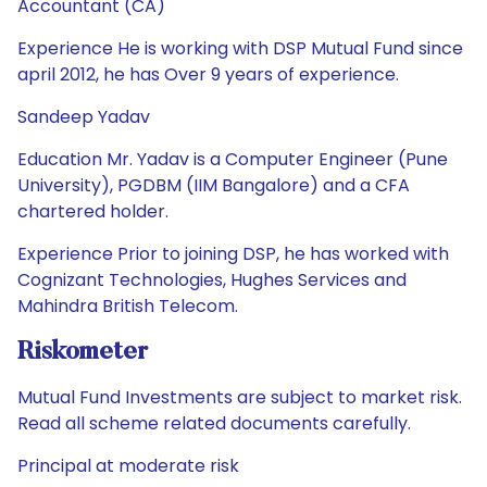
Accountant (CA)
Experience He is working with DSP Mutual Fund since
april 2012, he has Over 9 years of experience.
Sandeep Yadav
Education Mr. Yadav is a Computer Engineer (Pune
University), PGDBM (IIM Bangalore) and a CFA
chartered holder.
Experience Prior to joining DSP, he has worked with
Cognizant Technologies, Hughes Services and
Mahindra British Telecom.
Riskometer
Mutual Fund Investments are subject to market risk.
Read all scheme related documents carefully.
Principal at moderate risk