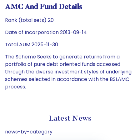
AMC And Fund Details
Rank (total sets) 20
Date of Incorporation 2013-09-14
Total AUM 2025-11-30
The Scheme Seeks to generate returns from a
portfolio of pure debt oriented funds accessed
through the diverse investment styles of underlying
schemes selected in accordance with the BSLAMC
process.
Latest News
news-by-category