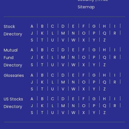
Sitemap
A
B
C
D
E
F
G
H
I
Stock
J
K
L
M
N
O
P
Q
R
Directory
S
T
U
V
W
X
Y
Z
A
B
C
D
E
F
G
H
I
Mutual
J
K
L
M
N
O
P
Q
R
Fund
S
T
U
V
W
X
Y
Z
Directory
A
B
C
D
E
F
G
H
I
Glossaries
J
K
L
M
N
O
P
Q
R
S
T
U
V
W
X
Y
Z
A
B
C
D
E
F
G
H
I
US Stocks
J
K
L
M
N
O
P
Q
R
Directory
S
T
U
V
W
X
Y
Z