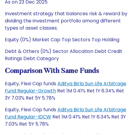
As on 23 Dec 2025
Investment strategy that balances risk & reward by
dividing the investment portfolio among different
types of asset classes.
Equity (0%) Market Cap Top Sectors Top Holding
Debt & Others (0%) Sector Allocation Debt Credit
Ratings Debt Category
Comparison With Same Funds
Equity, Flexi Cap funds
Aditya Birla Sun Life Arbitrage
Fund Regular-Growth
Ret 1M 0.41% Ret 1Y 6.34% Ret
3Y 7.03% Ret 5Y 5.78%
Equity, Flexi Cap funds
Aditya Birla Sun Life Arbitrage
Fund Regular-IDCW
Ret 1M 0.41% Ret 1Y 6.34% Ret 3Y
7.03% Ret 5Y 5.78%