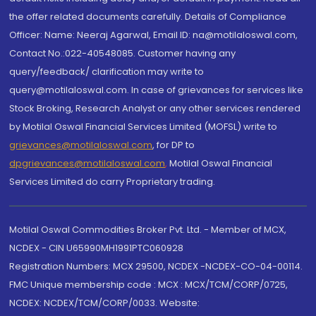
the offer related documents carefully. Details of Compliance
Officer: Name: Neeraj Agarwal, Email ID: na@motilaloswal.com,
Contact No.:022-40548085. Customer having any
query/feedback/ clarification may write to
query@motilaloswal.com. In case of grievances for services like
Stock Broking, Research Analyst or any other services rendered
by Motilal Oswal Financial Services Limited (MOFSL) write to
grievances@motilaloswal.com
, for DP to
dpgrievances@motilaloswal.com
,
Motilal Oswal Financial
Services Limited do carry Proprietary trading.
Motilal Oswal Commodities Broker Pvt. Ltd. - Member of MCX,
NCDEX - CIN U65990MH1991PTC060928
Registration Numbers: MCX 29500, NCDEX -NCDEX-CO-04-00114.
FMC Unique membership code : MCX : MCX/TCM/CORP/0725,
NCDEX: NCDEX/TCM/CORP/0033. Website: