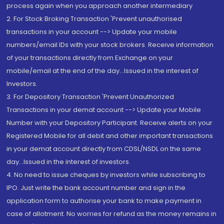
process again when you approach another intermediary
2. For Stock Broking Transaction 'Prevent unauthorised
transactions in your account --> Update your mobile
numbers/email IDs with your stock brokers. Receive information
of your transactions directly from Exchange on your
mobile/email at the end of the day...Issued in the interest of
Investors.
3. For Depository Transaction 'Prevent Unauthorized
Transactions in your demat account --> Update your Mobile
Number with your Depository Participant. Receive alerts on your
Registered Mobile for all debit and other important transactions
in your demat account directly from CDSL/NSDL on the same
day...Issued in the interest of investors.
4. No need to issue cheques by investors while subscribing to
IPO. Just write the bank account number and sign in the
application form to authorise your bank to make payment in
case of allotment. No worries for refund as the money remains in