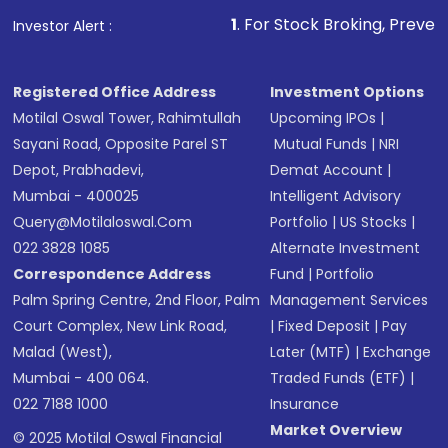
1
. For Stock Broking, Prevent Unauthoriz
Investor Alert :
Registered Office Address
Investment Options
Motilal Oswal Tower, Rahimtullah
Upcoming IPOs
|
Sayani Road, Opposite Parel ST
Mutual Funds
|
NRI
Depot, Prabhadevi,
Demat Account
|
Mumbai - 400025
Intelligent Advisory
Query@motilaloswal.com
Portfolio
|
US Stocks
|
022 3828 1085
Alternate Investment
Correspondence Address
Fund
|
Portfolio
Palm Spring Centre, 2nd Floor, Palm
Management Services
Court Complex, New Link Road,
|
Fixed Deposit
|
Pay
Malad (West),
Later (MTF)
|
Exchange
Mumbai - 400 064.
Traded Funds (ETF)
|
022 7188 1000
Insurance
Market Overview
© 2025 Motilal Oswal Financial