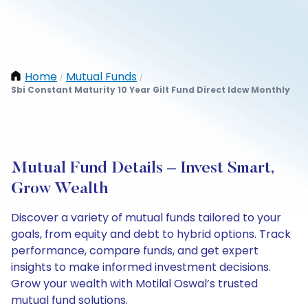
Home
Mutual Funds
/
/
Sbi Constant Maturity 10 Year Gilt Fund Direct Idcw Monthly
Mutual Fund Details – Invest Smart,
Grow Wealth
Discover a variety of mutual funds tailored to your
goals, from equity and debt to hybrid options. Track
performance, compare funds, and get expert
insights to make informed investment decisions.
Grow your wealth with Motilal Oswal’s trusted
mutual fund solutions.