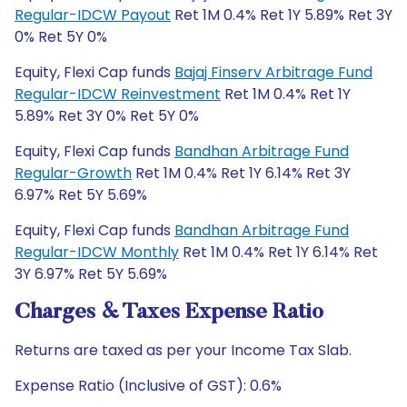
Regular-IDCW Payout
Ret 1M 0.4% Ret 1Y 5.89% Ret 3Y
0% Ret 5Y 0%
Equity, Flexi Cap funds
Bajaj Finserv Arbitrage Fund
Regular-IDCW Reinvestment
Ret 1M 0.4% Ret 1Y
5.89% Ret 3Y 0% Ret 5Y 0%
Equity, Flexi Cap funds
Bandhan Arbitrage Fund
Regular-Growth
Ret 1M 0.4% Ret 1Y 6.14% Ret 3Y
6.97% Ret 5Y 5.69%
Equity, Flexi Cap funds
Bandhan Arbitrage Fund
Regular-IDCW Monthly
Ret 1M 0.4% Ret 1Y 6.14% Ret
3Y 6.97% Ret 5Y 5.69%
Charges & Taxes Expense Ratio
Returns are taxed as per your Income Tax Slab.
Expense Ratio (Inclusive of GST): 0.6%