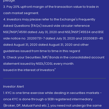
pledge.
3. Pay 20% upfront margin of the transaction value to trade in
cash market segment.
4. Investors may please refer to the Exchange's Frequently
Asked Questions (FAQs) issued vide circular reference
NSE/INSP/45191 dated July 31, 2020 and NSE/INSP/45534 and BSE
vide notice no. 20200731-7 dated July 31, 2020 and 20200831-45
dated August 31, 2020 dated August 31, 2020 and other
guidelines issued from time to time in this regard
5. Check your Securities /MF/ Bonds in the consolidated account
statement issued by NSDL/CDSL every month.
Issued in the interest of Investors"
Investor Alert
1. KYC is one time exercise while dealing in securities markets -
once KYC is done through a SEBI registered intermediary
(Broker, DP, Mutual Fund etc.), you need not undergo the same