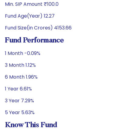
Min. SIP Amount ₹100.0
Fund Age(Year) 12.27
Fund Size(in Crores) 4153.66
Fund Performance
1 Month -0.09%
3 Month 1.12%
6 Month 1.96%
1 Year 6.61%
3 Year 7.29%
5 Year 5.63%
Know This Fund