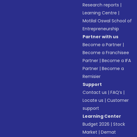
Research reports
|
Learning Centre
|
Motilal Oswal School of
Entrepreneurship
Partner with us
Become a Partner
|
Become a Franchisee
Partner
|
Become a IFA
Partner
|
Become a
Remisier
Support
Contact us
|
FAQ’s
|
Locate us
|
Customer
support
Learning Center
Budget 2026
|
Stock
Market
|
Demat