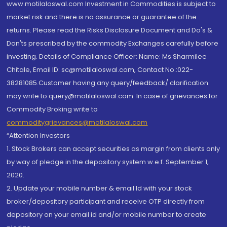
www.motilaloswal.com Investment in Commodities is subject to
market risk and there is no assurance or guarantee of the
returns. Please read the Risks Disclosure Document and Do's &
Don'ts prescribed by the commodity Exchanges carefully before
investing. Details of Compliance Officer: Name: Ms Sharmilee
Chitale, Email ID: sc@motilaloswal.com, Contact No.:022-
38281085.Customer having any query/feedback/ clarification
may write to query@motilaloswal.com. In case of grievances for
Commodity Broking write to
commoditygrievances@motilaloswal.com
“Attention Investors
1. Stock Brokers can accept securities as margin from clients only
by way of pledge in the depository system w.e.f. September 1,
2020.
2. Update your mobile number & email Id with your stock
broker/depository participant and receive OTP directly from
depository on your email id and/or mobile number to create