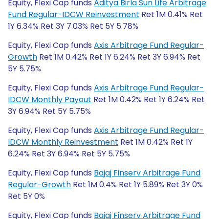
Equity, Flexi Cap funds
Aditya Birla Sun Life Arbitrage
Fund Regular-IDCW Reinvestment
Ret 1M 0.41% Ret
1Y 6.34% Ret 3Y 7.03% Ret 5Y 5.78%
Equity, Flexi Cap funds
Axis Arbitrage Fund Regular-
Growth
Ret 1M 0.42% Ret 1Y 6.24% Ret 3Y 6.94% Ret
5Y 5.75%
Equity, Flexi Cap funds
Axis Arbitrage Fund Regular-
IDCW Monthly Payout
Ret 1M 0.42% Ret 1Y 6.24% Ret
3Y 6.94% Ret 5Y 5.75%
Equity, Flexi Cap funds
Axis Arbitrage Fund Regular-
IDCW Monthly Reinvestment
Ret 1M 0.42% Ret 1Y
6.24% Ret 3Y 6.94% Ret 5Y 5.75%
Equity, Flexi Cap funds
Bajaj Finserv Arbitrage Fund
Regular-Growth
Ret 1M 0.4% Ret 1Y 5.89% Ret 3Y 0%
Ret 5Y 0%
Equity, Flexi Cap funds
Bajaj Finserv Arbitrage Fund