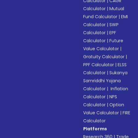
Calculator
|
CAGR
Calculator
|
Mutual
Fund Calculator
|
EMI
Calculator
|
SWP
Calculator
|
EPF
Calculator
|
Future
Value Calculator
|
Gratuity Calculator
|
PPF Calculator
|
ELSS
Calculator
|
Sukanya
Samriddhi Yojana
Calculator
|
Inflation
Calculator
|
NPS
Calculator
|
Option
Value Calculator
|
FIRE
Calculator
Platforms
Research 360
|
Trade