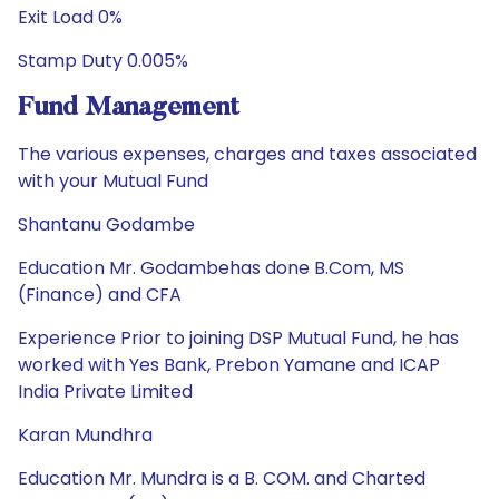
Exit Load 0%
Stamp Duty 0.005%
Fund Management
The various expenses, charges and taxes associated
with your Mutual Fund
Shantanu Godambe
Education Mr. Godambehas done B.Com, MS
(Finance) and CFA
Experience Prior to joining DSP Mutual Fund, he has
worked with Yes Bank, Prebon Yamane and ICAP
India Private Limited
Karan Mundhra
Education Mr. Mundra is a B. COM. and Charted