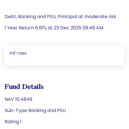
Debt, Banking and PSU, Principal at moderate risk
1 Year Return 6.61% at 23 Dec 2025 09:46 AM
mf-nav
Fund Details
NAV 10.4849
Sub-Type Banking and PSU
Rating 1