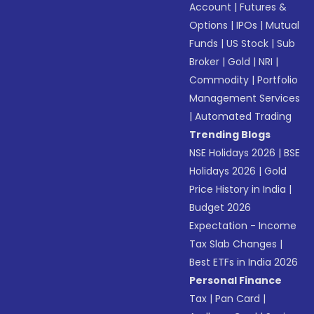
Account
|
Futures &
Options
|
IPOs
|
Mutual
Funds
|
US Stock
|
Sub
Broker
|
Gold
|
NRI
|
Commodity
|
Portfolio
Management Services
|
Automated Trading
Trending Blogs
NSE Holidays 2026
|
BSE
Holidays 2026
|
Gold
Price History in India
|
Budget 2026
Expectation - Income
Tax Slab Changes
|
Best ETFs in India 2026
Personal Finance
Tax
|
Pan Card
|