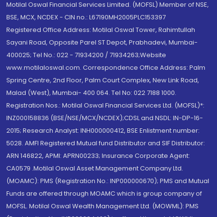
Motilal Oswal Financial Services Limited. (MOFSL) Member of NSE,
BSE, MCX, NCDEX - CIN no.: L67190MH2005PLC153397
Registered Office Address: Motilal Oswal Tower, Rahimtullah
Sayani Road, Opposite Parel ST Depot, Prabhadevi, Mumbai-
400025; Tel No.: 022 - 71934200 / 71934263;Website
www.motilaloswal.com. Correspondence Office Address: Palm
Spring Centre, 2nd Floor, Palm Court Complex, New Link Road,
Malad (West), Mumbai- 400 064. Tel No: 022 7188 1000.
Registration Nos.: Motilal Oswal Financial Services Ltd. (MOFSL)*:
INZ000158836 (BSE/NSE/MCX/NCDEX);CDSL and NSDL: IN-DP-16-
2015; Research Analyst: INH000000412, BSE Enlistment number:
5028. AMFI Registered Mutual fund Distributor and SIF Distributor:
ARN 146822, APMI: APRN00233; Insurance Corporate Agent:
CA0579 .Motilal Oswal Asset Management Company Ltd.
(MOAMC): PMS (Registration No.: INP000000670); PMS and Mutual
Funds are offered through MOAMC which is group company of
MOFSL. Motilal Oswal Wealth Management Ltd. (MOWML): PMS