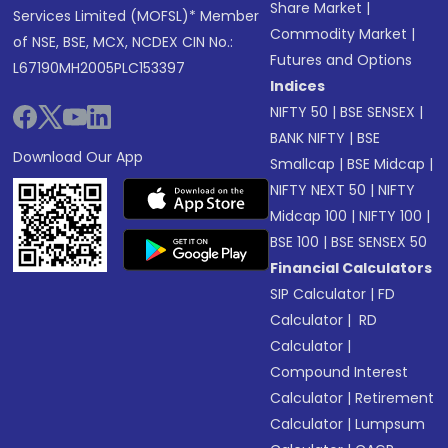
Share Market
|
Services Limited (MOFSL)* Member
Commodity Market
|
of NSE, BSE, MCX, NCDEX CIN No.:
Futures and Options
L67190MH2005PLC153397
Indices
NIFTY 50
|
BSE SENSEX
|
BANK NIFTY
|
BSE
Download Our App
Smallcap
|
BSE Midcap
|
NIFTY NEXT 50
|
NIFTY
Midcap 100
|
NIFTY 100
|
BSE 100
|
BSE SENSEX 50
Financial Calculators
SIP Calculator
|
FD
Calculator
|
RD
Calculator
|
Compound Interest
Calculator
|
Retirement
Calculator
|
Lumpsum