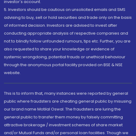
investor's account.
5. Investors should be cautious on unsolicited emails and SMS
advising to buy, sell or hold securities and trade only on the basis
of informed decision. Investors are advised to invest after
conducting appropriate analysis of respective companies and
not to blindly follow unfounded rumours, tips etc. Further, you are
also requested to share your knowledge or evidence of
systemic wrongdoing, potential frauds or unethical behaviour
through the anonymous portal facility provided on BSE & NSE
website.
This is to inform that, many instances were reported by general
public where fraudsters are cheating general public by misusing
our brand name Motilal Oswal. The fraudsters are luring the
general public to transfer them money by falsely committing
attractive brokerage / investment schemes of share market
and/or Mutual Funds and/or personal loan facilities. Though we