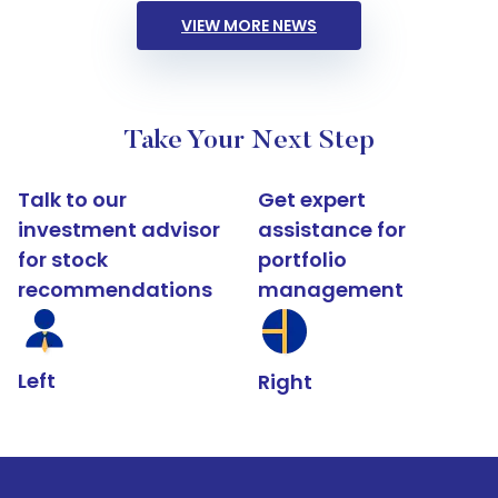
VIEW MORE NEWS
Take Your Next Step
Talk to our
Get expert
investment advisor
assistance for
for stock
portfolio
recommendations
management
Left
Right