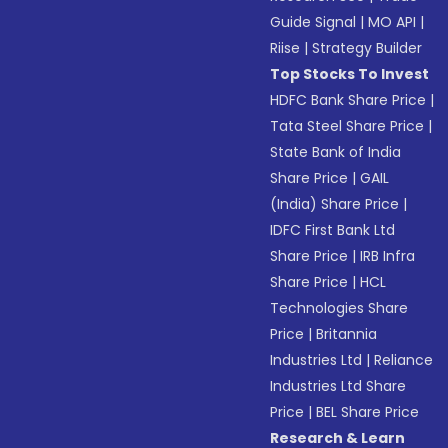
Guide Signal
|
MO API
|
Riise
|
Strategy Builder
Top Stocks To Invest
HDFC Bank Share Price
|
Tata Steel Share Price
|
State Bank of India
Share Price
|
GAIL
(India) Share Price
|
IDFC First Bank Ltd
Share Price
|
IRB Infra
Share Price
|
HCL
Technologies Share
Price
|
Britannia
Industries Ltd
|
Reliance
Industries Ltd Share
Price
|
BEL Share Price
Research & Learn