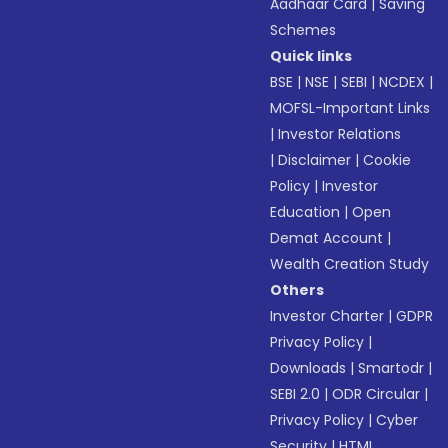
Aadhaar Card
|
Saving
Schemes
Quick links
BSE
|
NSE
|
SEBI
|
NCDEX
|
MOFSL-Important Links
|
Investor Relations
|
Disclaimer
|
Cookie
Policy
|
Investor
Education
|
Open
Demat Account
|
Wealth Creation Study
Others
Investor Charter
|
GDPR
Privacy Policy
|
Downloads
|
Smartodr
|
SEBI 2.0
|
ODR Circular
|
Privacy Policy
|
Cyber
Security
|
HTML