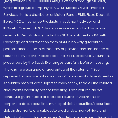
(Registration No.: INP000004409) is offered through MOWML,
which is a group company of MOFSL. Motilal Oswal Financial
Services Ltd. is a distributor of Mutual Funds, PMS, Fixed Deposit,
Bond, NCDs, Insurance Products, Investment advisor and
IPOs.etc. *Research & Advisory services is backed by proper
research. Registration granted by SEBI, enlistment as RA with
Exchange and certification from NISM in no way guarantee
performance of the intermediary or provide any assurance of
returns to investors. Please read the Risk Disclosure Document
prescribed by the Stock Exchanges carefully before investing.
There is no assurance or guarantee of the returns. #Such
representations are not indicative of future results. Investment in
securities market are subject to market risk, read all the related
documents carefully before investing. Fixed returns do not
constitute guaranteed or assured returns. Investments in
corporate debt securities, municipal debt securities/securitised
debt instruments are subject to credit risks, market risks and
default risks including delay and/or default in payment. Read all