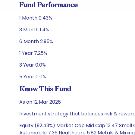
Fund Performance
1 Month 0.43%
3 Month 1.4%
6 Month 2.95%
1 Year 7.25%
3 Year 0.0%
5 Year 0.0%
Know This Fund
As on 12 Mar 2026
Investment strategy that balances risk & reward 
Equity (92.43%) Market Cap Mid Cap 13.47 Small 
Automobile 7.36 Healthcare 5.82 Metals & Mining 