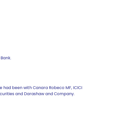
 Bank.
, he had been with Canara Robeco MF, ICICI
Securities and Darashaw and Company.