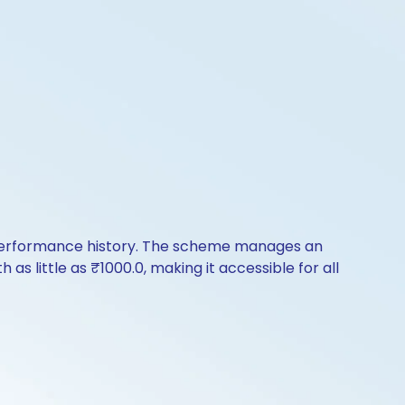
 performance history. The scheme manages an
 as little as ₹1000.0, making it accessible for all