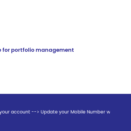
e for portfolio management
-> Update your Mobile Number with your Stock broker. Receiv