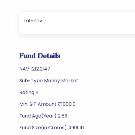
mf-nav
Fund Details
NAV 1212.2147
Sub-Type Money Market
Rating 4
Min. SIP Amount ₹1000.0
Fund Age(Year) 2.63
Fund Size(in Crores) 4991.41