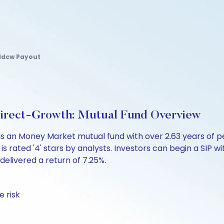
 Idcw Payout
Direct-Growth: Mutual Fund Overview
is an Money Market mutual fund with over 2.63 years of
s rated '4' stars by analysts. Investors can begin a SIP with
 delivered a return of 7.25%.
 risk