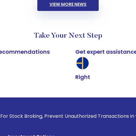
VIEW MORE NEWS
Take Your Next Step
k recommendations
Get expert assistanc
Right
roking, Prevent Unauthorized Transactions in your account -