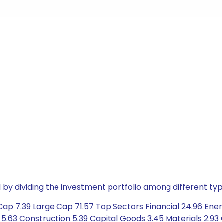
by dividing the investment portfolio among different typ
Cap 7.39 Large Cap 71.57 Top Sectors Financial 24.96 Ene
5.63 Construction 5.39 Capital Goods 3.45 Materials 2.93