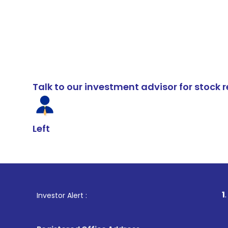
Talk to our investment advisor for stoc
Left
1
. For Stock B
Investor Alert :