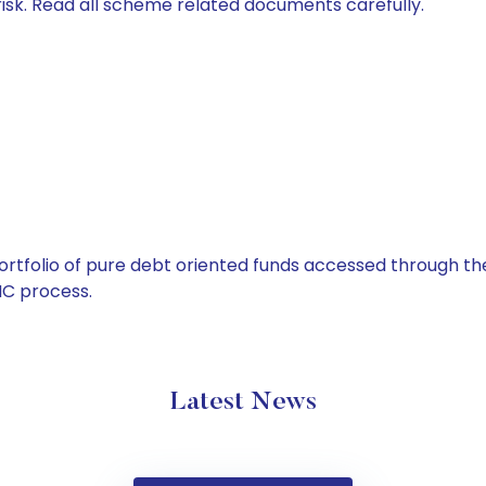
isk. Read all scheme related documents carefully.
tfolio of pure debt oriented funds accessed through the
C process.
Latest News