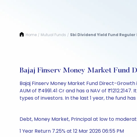
Home
Mutual Funds
Sbi Dividend Yield Fund Regular
/
/
Bajaj Finserv Money Market Fund 
Bajaj Finserv Money Market Fund Direct-Growth 
AUM of ₹4991.41 Cr and has a NAV of ₹1212.2147. It i
types of investors. In the last 1 year, the fund has
Debt, Money Market, Principal at low to moderate
1 Year Return 7.25% at 12 Mar 2026 06:55 PM