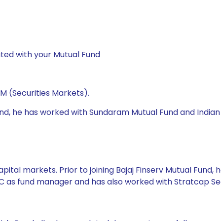
ted with your Mutual Fund
M (Securities Markets).
 Fund, he has worked with Sundaram Mutual Fund and Indian
pital markets. Prior to joining Bajaj Finserv Mutual Fund
 AMC as fund manager and has also worked with Stratcap 