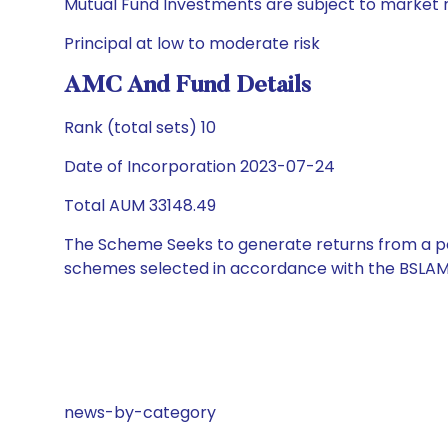
Mutual Fund Investments are subject to market r
Principal at low to moderate risk
AMC And Fund Details
Rank (total sets) 10
Date of Incorporation 2023-07-24
Total AUM 33148.49
The Scheme Seeks to generate returns from a por
schemes selected in accordance with the BSLAM
news-by-category