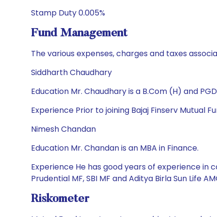
Stamp Duty 0.005%
Fund Management
The various expenses, charges and taxes associa
Siddharth Chaudhary
Education Mr. Chaudhary is a B.Com (H) and PGD
Experience Prior to joining Bajaj Finserv Mutual
Nimesh Chandan
Education Mr. Chandan is an MBA in Finance.
Experience He has good years of experience in ca
Prudential MF, SBI MF and Aditya Birla Sun Life
Riskometer