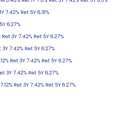
1M 0.46% Ret 1Y 7.0% Ret 3Y 7.42% Ret 5Y 6.3%
3Y 7.42% Ret 5Y 6.31%
 5Y 6.27%
% Ret 3Y 7.42% Ret 5Y 6.27%
t 3Y 7.42% Ret 5Y 6.27%
.12% Ret 3Y 7.42% Ret 5Y 6.27%
Ret 3Y 7.42% Ret 5Y 6.27%
 7.12% Ret 3Y 7.42% Ret 5Y 6.27%