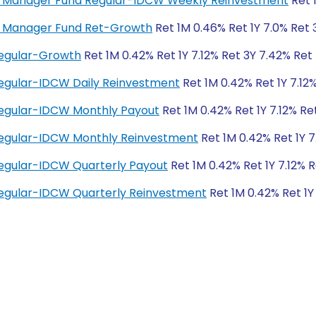
ney Manager Fund Regular-IDCW Weekly Reinvestment
Ret 
ey Manager Fund Ret-Growth
Ret 1M 0.46% Ret 1Y 7.0% Ret 
Regular-Growth
Ret 1M 0.42% Ret 1Y 7.12% Ret 3Y 7.42% Ret
egular-IDCW Daily Reinvestment
Ret 1M 0.42% Ret 1Y 7.12
Regular-IDCW Monthly Payout
Ret 1M 0.42% Ret 1Y 7.12% Re
Regular-IDCW Monthly Reinvestment
Ret 1M 0.42% Ret 1Y 7
egular-IDCW Quarterly Payout
Ret 1M 0.42% Ret 1Y 7.12% 
egular-IDCW Quarterly Reinvestment
Ret 1M 0.42% Ret 1Y