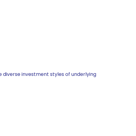
 diverse investment styles of underlying