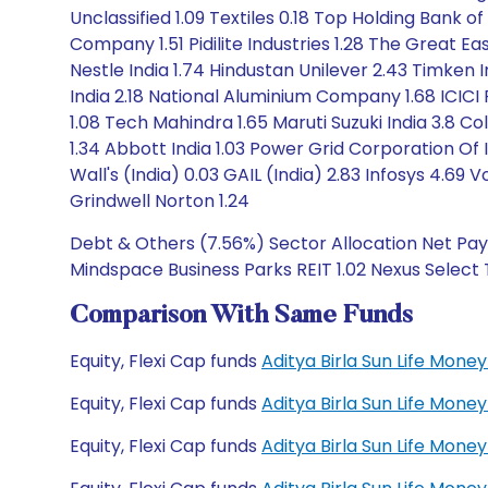
Unclassified 1.09 Textiles 0.18 Top Holding Bank
Company 1.51 Pidilite Industries 1.28 The Great E
Nestle India 1.74 Hindustan Unilever 2.43 Timken 
India 2.18 National Aluminium Company 1.68 ICICI
1.08 Tech Mahindra 1.65 Maruti Suzuki India 3.8 C
1.34 Abbott India 1.03 Power Grid Corporation Of
Wall's (India) 0.03 GAIL (India) 2.83 Infosys 4.69 V
Grindwell Norton 1.24
Debt & Others (7.56%) Sector Allocation Net Paya
Mindspace Business Parks REIT 1.02 Nexus Select Tr
Comparison With Same Funds
Equity, Flexi Cap funds
Aditya Birla Sun Life Mon
Equity, Flexi Cap funds
Aditya Birla Sun Life Mon
Equity, Flexi Cap funds
Aditya Birla Sun Life Mo