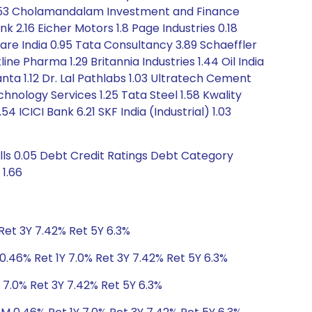
es 1.53 Cholamandalam Investment and Finance
k 2.16 Eicher Motors 1.8 Page Industries 0.18
care India 0.95 Tata Consultancy 3.89 Schaeffler
 Pharma 1.29 Britannia Industries 1.44 Oil India
nta 1.12 Dr. Lal Pathlabs 1.03 Ultratech Cement
hnology Services 1.25 Tata Steel 1.58 Kwality
54 ICICI Bank 6.21 SKF India (Industrial) 1.03
ills 0.05 Debt Credit Ratings Debt Category
 1.66
Ret 3Y 7.42% Ret 5Y 6.3%
0.46% Ret 1Y 7.0% Ret 3Y 7.42% Ret 5Y 6.3%
 7.0% Ret 3Y 7.42% Ret 5Y 6.3%