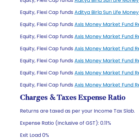
Equity, Flexi Cap funds
Aditya Birla Sun Life Mo
Equity, Flexi Cap funds
Aditya Birla Sun Life Mon
Equity, Flexi Cap funds
Axis Money Market Fund 
Equity, Flexi Cap funds
Axis Money Market Fund R
Equity, Flexi Cap funds
Axis Money Market Fund 
Equity, Flexi Cap funds
Axis Money Market Fund 
Equity, Flexi Cap funds
Axis Money Market Fund R
Equity, Flexi Cap funds
Axis Money Market Fund R
Charges & Taxes Expense Ratio
Returns are taxed as per your Income Tax Slab.
Expense Ratio (Inclusive of GST): 0.11%
Exit Load 0%