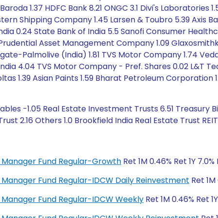
 of Baroda 1.37 HDFC Bank 8.21 ONGC 3.1 Divi's Laboratori
astern Shipping Company 1.45 Larsen & Toubro 5.39 Axis Ban
India 0.24 State Bank of India 5.5 Sanofi Consumer Health
 Prudential Asset Management Company 1.09 Glaxosmithkline
olgate-Palmolive (India) 1.81 TVS Motor Company 1.74 Veda
 India 4.04 TVS Motor Company - Pref. Shares 0.02 L&T Tec
oltas 1.39 Asian Paints 1.59 Bharat Petroleum Corporation 1.
bles -1.05 Real Estate Investment Trusts 6.51 Treasury B
ust 2.16 Others 1.0 Brookfield India Real Estate Trust REIT
ey Manager Fund Regular-Growth
Ret 1M 0.46% Ret 1Y 7.0% 
ey Manager Fund Regular-IDCW Daily Reinvestment
Ret 1M 
ney Manager Fund Regular-IDCW Weekly
Ret 1M 0.46% Ret 1Y