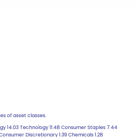
es of asset classes.
rgy 14.03 Technology 11.48 Consumer Staples 7.44
 Consumer Discretionary 1.39 Chemicals 1.28