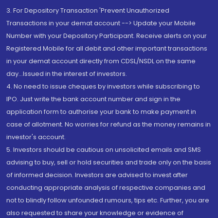
3. For Depository Transaction 'Prevent Unauthorized
Transactions in your demat account --> Update your Mobile
Number with your Depository Participant. Receive alerts on your
Registered Mobile for all debit and other important transactions
in your demat account directly from CDSL/NSDL on the same
day...Issued in the interest of investors.
4. No need to issue cheques by investors while subscribing to
IPO. Just write the bank account number and sign in the
application form to authorise your bank to make payment in
case of allotment. No worries for refund as the money remains in
investor's account.
5. Investors should be cautious on unsolicited emails and SMS
advising to buy, sell or hold securities and trade only on the basis
of informed decision. Investors are advised to invest after
conducting appropriate analysis of respective companies and
not to blindly follow unfounded rumours, tips etc. Further, you are
also requested to share your knowledge or evidence of