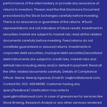
performance of the intermediary or provide any assurance of
returns to investors. Please read the Risk Disclosure Document
prescribed by the Stock Exchanges carefully before investing.
There is no assurance or guarantee of the returns. #Such
representations are not indicative of future results. Investment in
securities market are subject to market risk, read all the related
documents carefully before investing. Fixed returns do not
constitute guaranteed or assured returns. Investments in
corporate debt securities, municipal debt securities/securitised
debt instruments are subject to credit risks, market risks and
default risks including delay and/or default in payment. Read all
the offer related documents carefully. Details of Compliance
Officer: Name: Neeraj Agarwal, Email ID: na@motilaloswal.com,
Contact No.:022-40548085. Customer having any
query/feedback/ clarification may write to
query@motilaloswal.com. In case of grievances for services like
Stock Broking, Research Analyst or any other services rendered