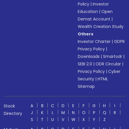
Policy
|
Investor
Education
|
Open
Demat Account
|
Wealth Creation Study
Others
Investor Charter
|
GDPR
Privacy Policy
|
Downloads
|
Smartodr
|
SEBI 2.0
|
ODR Circular
|
Privacy Policy
|
Cyber
Security
|
HTML
Sitemap
A
B
C
D
E
F
G
H
I
Stock
J
K
L
M
N
O
P
Q
R
Directory
S
T
U
V
W
X
Y
Z