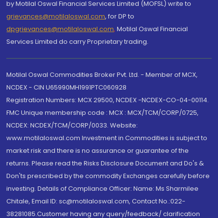
by Motilal Oswal Financial Services Limited (MOFSL) write to
grievances@motilaloswal.com
, for DP to
dpgrievances@motilaloswal.com
,
Motilal Oswal Financial
Services Limited do carry Proprietary trading.
Motilal Oswal Commodities Broker Pvt. Ltd. - Member of MCX,
NCDEX - CIN U65990MH1991PTC060928
Registration Numbers: MCX 29500, NCDEX -NCDEX-CO-04-00114.
FMC Unique membership code : MCX : MCX/TCM/CORP/0725,
NCDEX: NCDEX/TCM/CORP/0033. Website:
www.motilaloswal.com Investment in Commodities is subject to
market risk and there is no assurance or guarantee of the
returns. Please read the Risks Disclosure Document and Do's &
Don'ts prescribed by the commodity Exchanges carefully before
investing. Details of Compliance Officer: Name: Ms Sharmilee
Chitale, Email ID: sc@motilaloswal.com, Contact No.:022-
38281085.Customer having any query/feedback/ clarification