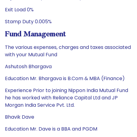
Exit Load 0%
Stamp Duty 0.005%
Fund Management
The various expenses, charges and taxes associated
with your Mutual Fund
Ashutosh Bhargava
Education Mr. Bhargava is B.Com & MBA (Finance)
Experience Prior to joining Nippon India Mutual Fund
he has worked with Reliance Capital Ltd and JP
Morgan India Service Pvt. Ltd.
Bhavik Dave
Education Mr. Dave is a BBA and PGDM