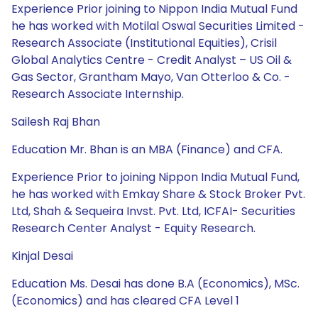
Experience Prior joining to Nippon India Mutual Fund
he has worked with Motilal Oswal Securities Limited -
Research Associate (Institutional Equities), Crisil
Global Analytics Centre - Credit Analyst – US Oil &
Gas Sector, Grantham Mayo, Van Otterloo & Co. -
Research Associate Internship.
Sailesh Raj Bhan
Education Mr. Bhan is an MBA (Finance) and CFA.
Experience Prior to joining Nippon India Mutual Fund,
he has worked with Emkay Share & Stock Broker Pvt.
Ltd, Shah & Sequeira Invst. Pvt. Ltd, ICFAI- Securities
Research Center Analyst - Equity Research.
Kinjal Desai
Education Ms. Desai has done B.A (Economics), MSc.
(Economics) and has cleared CFA Level 1