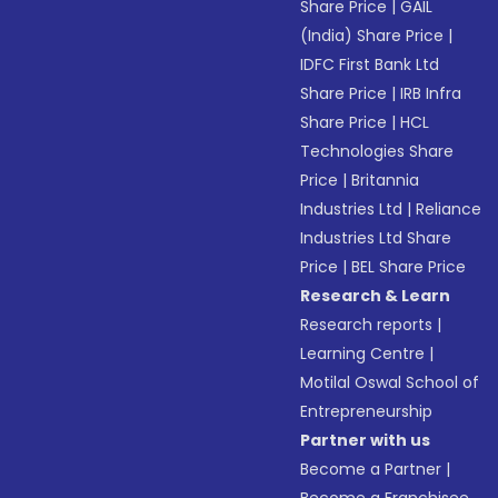
Share Price
|
GAIL
(India) Share Price
|
IDFC First Bank Ltd
Share Price
|
IRB Infra
Share Price
|
HCL
Technologies Share
Price
|
Britannia
Industries Ltd
|
Reliance
Industries Ltd Share
Price
|
BEL Share Price
Research & Learn
Research reports
|
Learning Centre
|
Motilal Oswal School of
Entrepreneurship
Partner with us
Become a Partner
|