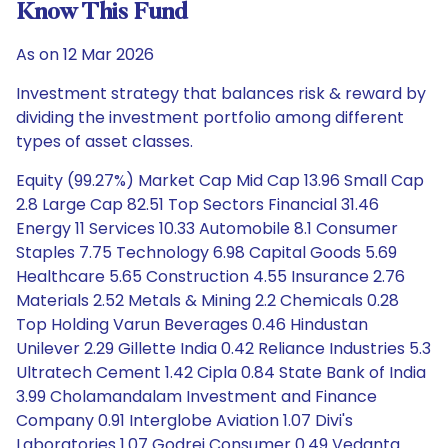
Know This Fund
As on 12 Mar 2026
Investment strategy that balances risk & reward by
dividing the investment portfolio among different
types of asset classes.
Equity (99.27%) Market Cap Mid Cap 13.96 Small Cap
2.8 Large Cap 82.51 Top Sectors Financial 31.46
Energy 11 Services 10.33 Automobile 8.1 Consumer
Staples 7.75 Technology 6.98 Capital Goods 5.69
Healthcare 5.65 Construction 4.55 Insurance 2.76
Materials 2.52 Metals & Mining 2.2 Chemicals 0.28
Top Holding Varun Beverages 0.46 Hindustan
Unilever 2.29 Gillette India 0.42 Reliance Industries 5.3
Ultratech Cement 1.42 Cipla 0.84 State Bank of India
3.99 Cholamandalam Investment and Finance
Company 0.91 Interglobe Aviation 1.07 Divi's
Laboratories 1.07 Godrej Consumer 0.49 Vedanta