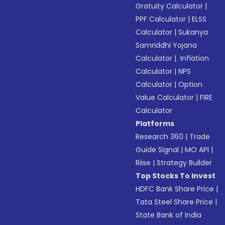
Gratuity Calculator
|
PPF Calculator
|
ELSS
Calculator
|
Sukanya
Samriddhi Yojana
Calculator
|
Inflation
Calculator
|
NPS
Calculator
|
Option
Value Calculator
|
FIRE
Calculator
Platforms
Research 360
|
Trade
Guide Signal
|
MO API
|
Riise
|
Strategy Builder
Top Stocks To Invest
HDFC Bank Share Price
|
Tata Steel Share Price
|
State Bank of India