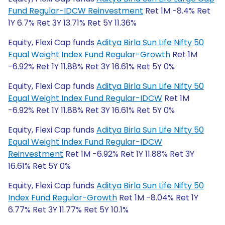
Fund Regular-IDCW Reinvestment
Ret 1M -8.4% Ret
1Y 6.7% Ret 3Y 13.71% Ret 5Y 11.36%
Equity, Flexi Cap funds
Aditya Birla Sun Life Nifty 50
Equal Weight Index Fund Regular-Growth
Ret 1M
-6.92% Ret 1Y 11.88% Ret 3Y 16.61% Ret 5Y 0%
Equity, Flexi Cap funds
Aditya Birla Sun Life Nifty 50
Equal Weight Index Fund Regular-IDCW
Ret 1M
-6.92% Ret 1Y 11.88% Ret 3Y 16.61% Ret 5Y 0%
Equity, Flexi Cap funds
Aditya Birla Sun Life Nifty 50
Equal Weight Index Fund Regular-IDCW
Reinvestment
Ret 1M -6.92% Ret 1Y 11.88% Ret 3Y
16.61% Ret 5Y 0%
Equity, Flexi Cap funds
Aditya Birla Sun Life Nifty 50
Index Fund Regular-Growth
Ret 1M -8.04% Ret 1Y
6.77% Ret 3Y 11.77% Ret 5Y 10.1%