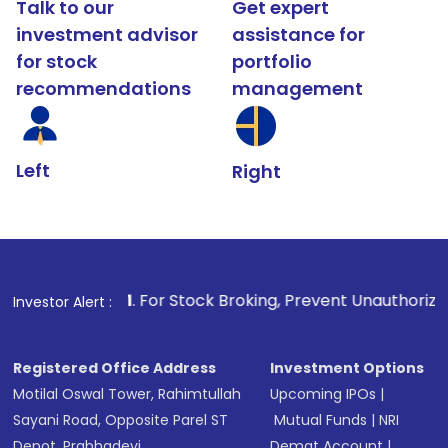
Talk to our
Get expert
investment advisor
assistance for
for stock
portfolio
recommendations
management
Left
Right
1
. For Stock Broking, Prevent Unauthorized Transactions 
Investor Alert :
Registered Office Address
Investment Options
Motilal Oswal Tower, Rahimtullah
Upcoming IPOs
|
Sayani Road, Opposite Parel ST
Mutual Funds
|
NRI
Depot, Prabhadevi,
Demat Account
|