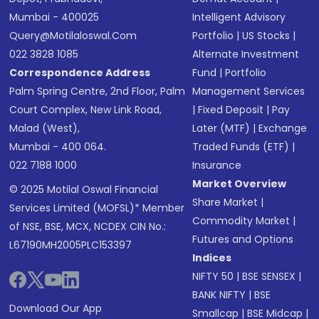
Mumbai - 400025
Intelligent Advisory
Query@motilaloswal.com
Portfolio
|
US Stocks
|
022 3828 1085
Alternate Investment
Correspondence Address
Fund
|
Portfolio
Palm Spring Centre, 2nd Floor, Palm
Management Services
Court Complex, New Link Road,
|
Fixed Deposit
|
Pay
Malad (West),
Later (MTF)
|
Exchange
Mumbai - 400 064.
Traded Funds (ETF)
|
022 7188 1000
Insurance
Market Overview
© 2025 Motilal Oswal Financial
Share Market
|
Services Limited (MOFSL)* Member
Commodity Market
|
of NSE, BSE, MCX, NCDEX CIN No.:
Futures and Options
L67190MH2005PLC153397
Indices
NIFTY 50
|
BSE SENSEX
|
BANK NIFTY
|
BSE
Download Our App
Smallcap
|
BSE Midcap
|