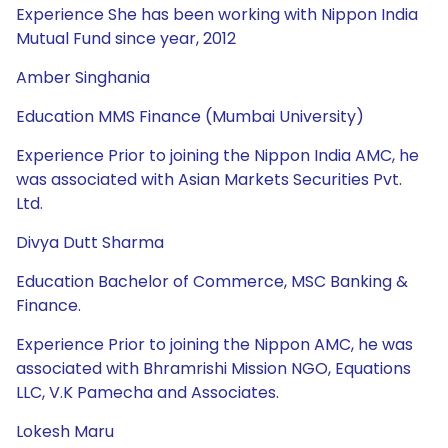
Experience She has been working with Nippon India
Mutual Fund since year, 2012
Amber Singhania
Education MMS Finance (Mumbai University)
Experience Prior to joining the Nippon India AMC, he
was associated with Asian Markets Securities Pvt.
Ltd.
Divya Dutt Sharma
Education Bachelor of Commerce, MSC Banking &
Finance.
Experience Prior to joining the Nippon AMC, he was
associated with Bhramrishi Mission NGO, Equations
LLC, V.K Pamecha and Associates.
Lokesh Maru