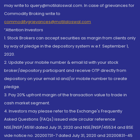
may write to query@motilaloswal.com. In case of grievances for
Commodity Broking write to
commoditygrievances@motilaloswal.com
“Attention Investors
1. Stock Brokers can accept securities as margin from clients only
by way of pledge in the depository system w.e.f. September 1,
2020.
2. Update your mobile number & email Id with your stock
broker/depository participant and receive OTP directly from
depository on your email id and/or mobile number to create
pledge.
3. Pay 20% upfront margin of the transaction value to trade in
cash market segment.
4. Investors may please refer to the Exchange's Frequently
Asked Questions (FAQs) issued vide circular reference
NSE/INSP/45191 dated July 31, 2020 and NSE/INSP/45534 and BSE
vide notice no. 20200731-7 dated July 31, 2020 and 20200831-45