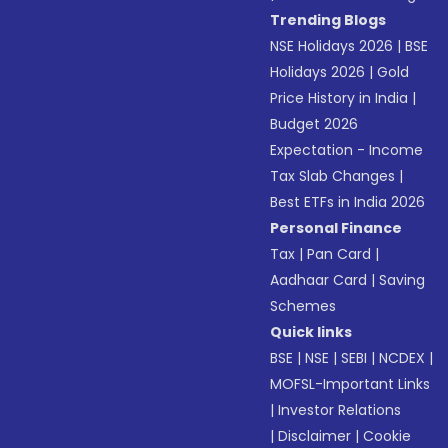
Trending Blogs
NSE Holidays 2026
|
BSE
Holidays 2026
|
Gold
Price History in India
|
Budget 2026
Expectation - Income
Tax Slab Changes
|
Best ETFs in India 2026
Personal Finance
Tax
|
Pan Card
|
Aadhaar Card
|
Saving
Schemes
Quick links
BSE
|
NSE
|
SEBI
|
NCDEX
|
MOFSL-Important Links
|
Investor Relations
|
Disclaimer
|
Cookie