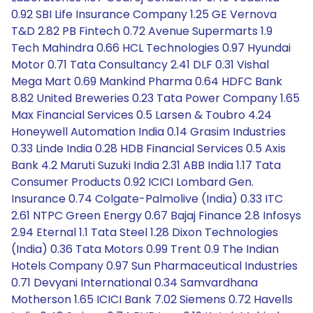
0.92 SBI Life Insurance Company 1.25 GE Vernova
T&D 2.82 PB Fintech 0.72 Avenue Supermarts 1.9
Tech Mahindra 0.66 HCL Technologies 0.97 Hyundai
Motor 0.71 Tata Consultancy 2.41 DLF 0.31 Vishal
Mega Mart 0.69 Mankind Pharma 0.64 HDFC Bank
8.82 United Breweries 0.23 Tata Power Company 1.65
Max Financial Services 0.5 Larsen & Toubro 4.24
Honeywell Automation India 0.14 Grasim Industries
0.33 Linde India 0.28 HDB Financial Services 0.5 Axis
Bank 4.2 Maruti Suzuki India 2.31 ABB India 1.17 Tata
Consumer Products 0.92 ICICI Lombard Gen.
Insurance 0.74 Colgate-Palmolive (India) 0.33 ITC
2.61 NTPC Green Energy 0.67 Bajaj Finance 2.8 Infosys
2.94 Eternal 1.1 Tata Steel 1.28 Dixon Technologies
(India) 0.36 Tata Motors 0.99 Trent 0.9 The Indian
Hotels Company 0.97 Sun Pharmaceutical Industries
0.71 Devyani International 0.34 Samvardhana
Motherson 1.65 ICICI Bank 7.02 Siemens 0.72 Havells