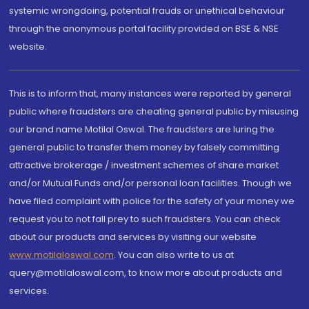
systemic wrongdoing, potential frauds or unethical behaviour
through the anonymous portal facility provided on BSE & NSE
website.
This is to inform that, many instances were reported by general
public where fraudsters are cheating general public by misusing
our brand name Motilal Oswal. The fraudsters are luring the
general public to transfer them money by falsely committing
attractive brokerage / investment schemes of share market
and/or Mutual Funds and/or personal loan facilities. Though we
have filed complaint with police for the safety of your money we
request you to not fall prey to such fraudsters. You can check
about our products and services by visiting our website
www.motilaloswal.com
. You can also write to us at
query@motilaloswal.com, to know more about products and
services.