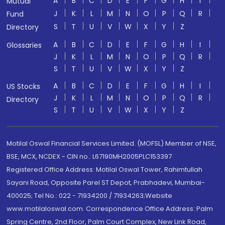
A
B
C
D
E
F
G
H
I
Mutual
J
K
L
M
N
O
P
Q
R
Fund
S
T
U
V
W
X
Y
Z
Directory
A
B
C
D
E
F
G
H
I
Glossaries
J
K
L
M
N
O
P
Q
R
S
T
U
V
W
X
Y
Z
A
B
C
D
E
F
G
H
I
US Stocks
J
K
L
M
N
O
P
Q
R
Directory
S
T
U
V
W
X
Y
Z
Motilal Oswal Financial Services Limited. (MOFSL) Member of NSE,
BSE, MCX, NCDEX - CIN no.: L67190MH2005PLC153397
Registered Office Address: Motilal Oswal Tower, Rahimtullah
Sayani Road, Opposite Parel ST Depot, Prabhadevi, Mumbai-
400025; Tel No.: 022 - 71934200 / 71934263;Website
www.motilaloswal.com. Correspondence Office Address: Palm
Spring Centre, 2nd Floor, Palm Court Complex, New Link Road,