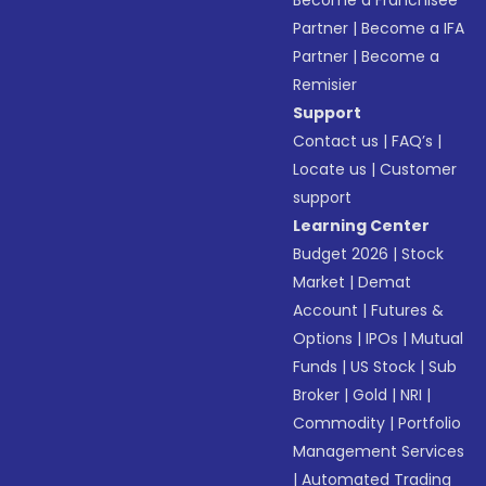
Become a Franchisee
Partner
|
Become a IFA
Partner
|
Become a
Remisier
Support
Contact us
|
FAQ’s
|
Locate us
|
Customer
support
Learning Center
Budget 2026
|
Stock
Market
|
Demat
Account
|
Futures &
Options
|
IPOs
|
Mutual
Funds
|
US Stock
|
Sub
Broker
|
Gold
|
NRI
|
Commodity
|
Portfolio
Management Services
|
Automated Trading