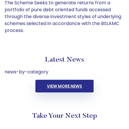
The Scheme Seeks to generate returns from a
portfolio of pure debt oriented funds accessed
through the diverse investment styles of underlying
schemes selected in accordance with the BSLAMC
process.
Latest News
news-by-category
VIEW MORE NEWS
Take Your Next Step