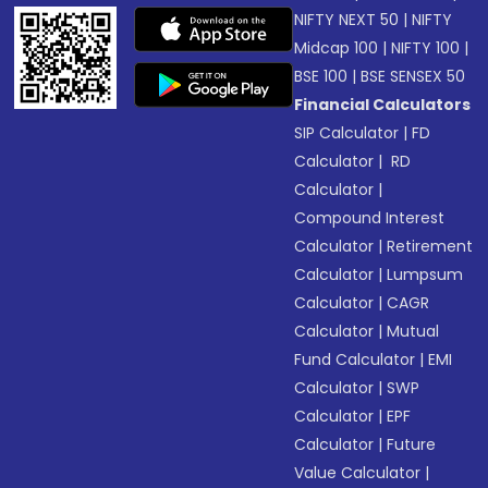
NIFTY NEXT 50
|
NIFTY
Midcap 100
|
NIFTY 100
|
BSE 100
|
BSE SENSEX 50
Financial Calculators
SIP Calculator
|
FD
Calculator
|
RD
Calculator
|
Compound Interest
Calculator
|
Retirement
Calculator
|
Lumpsum
Calculator
|
CAGR
Calculator
|
Mutual
Fund Calculator
|
EMI
Calculator
|
SWP
Calculator
|
EPF
Calculator
|
Future
Value Calculator
|