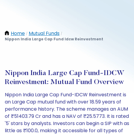
Home
Mutual Funds
/
/
Nippon India Large Cap Fund Idcw Reinvestment
Nippon India Large Cap Fund-IDCW
Reinvestment: Mutual Fund Overview
Nippon India Large Cap Fund-IDCW Reinvestment is
an Large Cap mutual fund with over 18.59 years of
performance history. The scheme manages an AUM
of ₹51403.79 Cr and has a NAV of ₹25.5773. It is rated
'5' stars by analysts. Investors can begin a SIP with as
little as ₹100.0, making it accessible for all types of