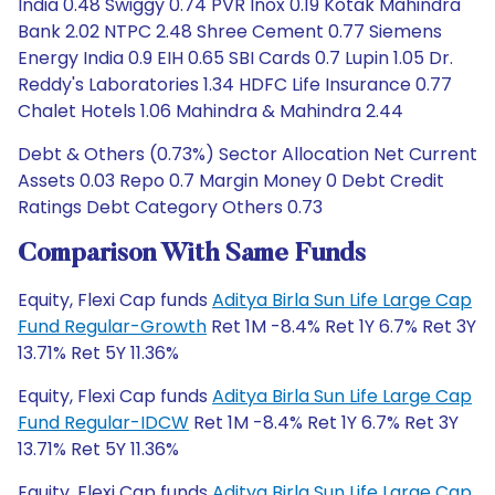
India 0.48 Swiggy 0.74 PVR Inox 0.19 Kotak Mahindra
Bank 2.02 NTPC 2.48 Shree Cement 0.77 Siemens
Energy India 0.9 EIH 0.65 SBI Cards 0.7 Lupin 1.05 Dr.
Reddy's Laboratories 1.34 HDFC Life Insurance 0.77
Chalet Hotels 1.06 Mahindra & Mahindra 2.44
Debt & Others (0.73%) Sector Allocation Net Current
Assets 0.03 Repo 0.7 Margin Money 0 Debt Credit
Ratings Debt Category Others 0.73
Comparison With Same Funds
Equity, Flexi Cap funds
Aditya Birla Sun Life Large Cap
Fund Regular-Growth
Ret 1M -8.4% Ret 1Y 6.7% Ret 3Y
13.71% Ret 5Y 11.36%
Equity, Flexi Cap funds
Aditya Birla Sun Life Large Cap
Fund Regular-IDCW
Ret 1M -8.4% Ret 1Y 6.7% Ret 3Y
13.71% Ret 5Y 11.36%
Equity, Flexi Cap funds
Aditya Birla Sun Life Large Cap