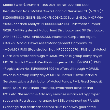
Malad (West), Mumbai- 400 064. Tel No: 022 7188 1000.
Registration Nos.: Motilal Oswal Financial Services Ltd. (MOFSL)*:
INZ000158836 (BSE/NSE/MCX/NCDEX);CDSL and NSDL: IN-DP-16-
2015; Research Analyst: INH000000412, BSE Enlistment number:
5028. AMFI Registered Mutual fund Distributor and SIF Distributor:
ARN 146822, APMI: APRN00233; Insurance Corporate Agent:
CA0579 .Motilal Oswal Asset Management Company Ltd.
(MOAMC): PMS (Registration No.: INP000000670); PMS and Mutual
Funds are offered through MOAMC which is group company of
MOFSL. Motilal Oswal Wealth Management Ltd. (MOWML): PMS
(Registration No.: INP000004409) is offered through MOWML,
which is a group company of MOFSL. Motilal Oswal Financial
Services Ltd. is a distributor of Mutual Funds, PMS, Fixed Deposit,
Bond, NCDs, Insurance Products, Investment advisor and
IPOs.etc. *Research & Advisory services is backed by proper
research. Registration granted by SEBI, enlistment as RA with
Exchange and certification from NISM in no way guarantee