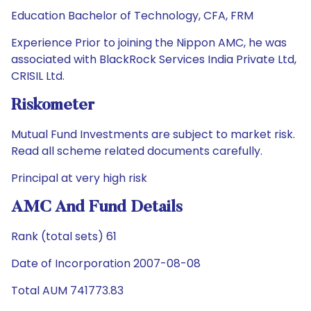
Education Bachelor of Technology, CFA, FRM
Experience Prior to joining the Nippon AMC, he was
associated with BlackRock Services India Private Ltd,
CRISIL Ltd.
Riskometer
Mutual Fund Investments are subject to market risk.
Read all scheme related documents carefully.
Principal at very high risk
AMC And Fund Details
Rank (total sets) 61
Date of Incorporation 2007-08-08
Total AUM 741773.83