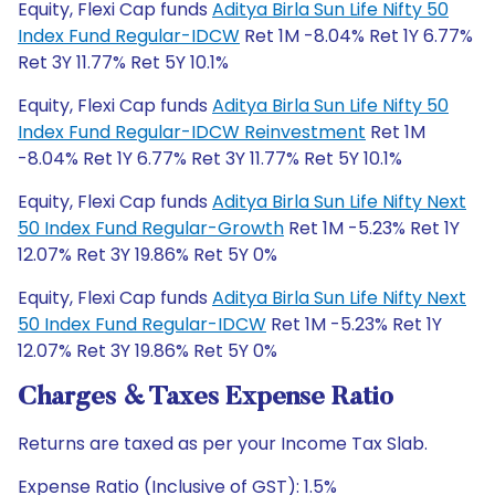
Equity, Flexi Cap funds
Aditya Birla Sun Life Nifty 50
Index Fund Regular-IDCW
Ret 1M -8.04% Ret 1Y 6.77%
Ret 3Y 11.77% Ret 5Y 10.1%
Equity, Flexi Cap funds
Aditya Birla Sun Life Nifty 50
Index Fund Regular-IDCW Reinvestment
Ret 1M
-8.04% Ret 1Y 6.77% Ret 3Y 11.77% Ret 5Y 10.1%
Equity, Flexi Cap funds
Aditya Birla Sun Life Nifty Next
50 Index Fund Regular-Growth
Ret 1M -5.23% Ret 1Y
12.07% Ret 3Y 19.86% Ret 5Y 0%
Equity, Flexi Cap funds
Aditya Birla Sun Life Nifty Next
50 Index Fund Regular-IDCW
Ret 1M -5.23% Ret 1Y
12.07% Ret 3Y 19.86% Ret 5Y 0%
Charges & Taxes Expense Ratio
Returns are taxed as per your Income Tax Slab.
Expense Ratio (Inclusive of GST): 1.5%