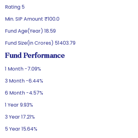
Rating 5
Min. SIP Amount ₹100.0
Fund Age(Year) 18.59
Fund Size(in Crores) 51403.79
Fund Performance
1 Month -7.09%
3 Month -6.44%
6 Month -4.57%
1 Year 9.93%
3 Year 17.21%
5 Year 15.64%