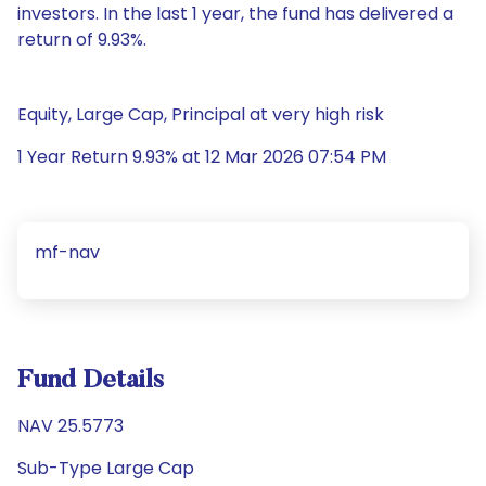
investors. In the last 1 year, the fund has delivered a
return of 9.93%.
Equity, Large Cap, Principal at very high risk
1 Year Return 9.93% at 12 Mar 2026 07:54 PM
mf-nav
Fund Details
NAV 25.5773
Sub-Type Large Cap