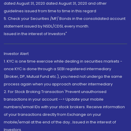
dated August 31, 2020 dated August 31, 2020 and other
guidelines issued from time to time in this regard
5. Check your Securities /MF/ Bonds in the consolidated account
statement issued by NSDL/CDSL every month.
Issued in the interest of Investors"
Investor Alert
1. KYC is one time exercise while dealing in securities markets -
once KYC is done through a SEBI registered intermediary
(Broker, DP, Mutual Fund etc.), you need not undergo the same
process again when you approach another intermediary
2. For Stock Broking Transaction 'Prevent unauthorised
transactions in your account --> Update your mobile
numbers/email IDs with your stock brokers. Receive information
of your transactions directly from Exchange on your
mobile/email at the end of the day...Issued in the interest of
Investors.