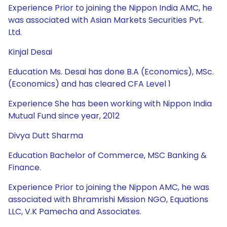
Experience Prior to joining the Nippon India AMC, he
was associated with Asian Markets Securities Pvt.
Ltd.
Kinjal Desai
Education Ms. Desai has done B.A (Economics), MSc.
(Economics) and has cleared CFA Level 1
Experience She has been working with Nippon India
Mutual Fund since year, 2012
Divya Dutt Sharma
Education Bachelor of Commerce, MSC Banking &
Finance.
Experience Prior to joining the Nippon AMC, he was
associated with Bhramrishi Mission NGO, Equations
LLC, V.K Pamecha and Associates.