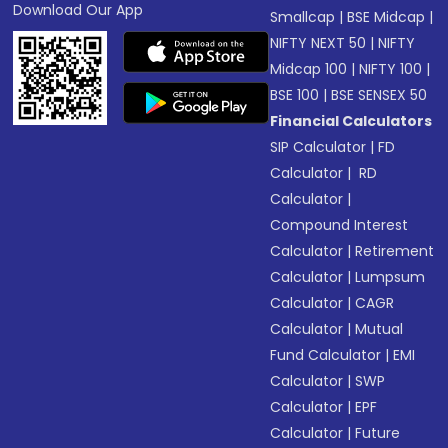
Download Our App
Smallcap
|
BSE Midcap
|
NIFTY NEXT 50
|
NIFTY
Midcap 100
|
NIFTY 100
|
BSE 100
|
BSE SENSEX 50
Financial Calculators
SIP Calculator
|
FD
Calculator
|
RD
Calculator
|
Compound Interest
Calculator
|
Retirement
Calculator
|
Lumpsum
Calculator
|
CAGR
Calculator
|
Mutual
Fund Calculator
|
EMI
Calculator
|
SWP
Calculator
|
EPF
Calculator
|
Future