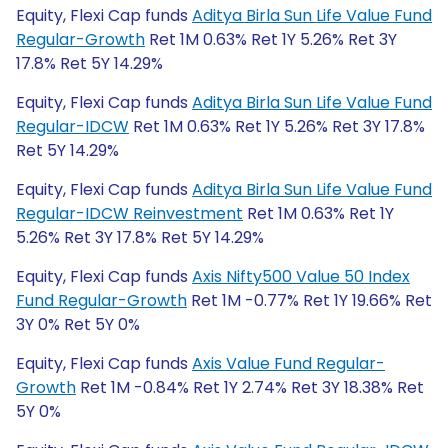
Equity, Flexi Cap funds
Aditya Birla Sun Life Value Fund
Regular-Growth
Ret 1M 0.63% Ret 1Y 5.26% Ret 3Y
17.8% Ret 5Y 14.29%
Equity, Flexi Cap funds
Aditya Birla Sun Life Value Fund
Regular-IDCW
Ret 1M 0.63% Ret 1Y 5.26% Ret 3Y 17.8%
Ret 5Y 14.29%
Equity, Flexi Cap funds
Aditya Birla Sun Life Value Fund
Regular-IDCW Reinvestment
Ret 1M 0.63% Ret 1Y
5.26% Ret 3Y 17.8% Ret 5Y 14.29%
Equity, Flexi Cap funds
Axis Nifty500 Value 50 Index
Fund Regular-Growth
Ret 1M -0.77% Ret 1Y 19.66% Ret
3Y 0% Ret 5Y 0%
Equity, Flexi Cap funds
Axis Value Fund Regular-
Growth
Ret 1M -0.84% Ret 1Y 2.74% Ret 3Y 18.38% Ret
5Y 0%