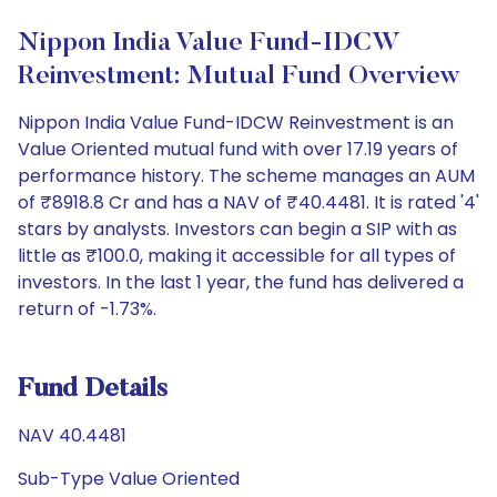
Nippon India Value Fund-IDCW
Reinvestment: Mutual Fund Overview
Nippon India Value Fund-IDCW Reinvestment is an
Value Oriented mutual fund with over 17.19 years of
performance history. The scheme manages an AUM
of ₹8918.8 Cr and has a NAV of ₹40.4481. It is rated '4'
stars by analysts. Investors can begin a SIP with as
little as ₹100.0, making it accessible for all types of
investors. In the last 1 year, the fund has delivered a
return of -1.73%.
Fund Details
NAV 40.4481
Sub-Type Value Oriented