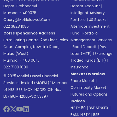
Depot, Prabhadevi,
Demat Account
|
Mumbai - 400025
Intelligent Advisory
Query@motilaloswal.com
Portfolio
|
US Stocks
|
022 3828 1085
Alternate Investment
Correspondence Address
Fund
|
Portfolio
Palm Spring Centre, 2nd Floor, Palm
Management Services
Court Complex, New Link Road,
|
Fixed Deposit
|
Pay
Malad (West),
Later (MTF)
|
Exchange
Mumbai - 400 064.
Traded Funds (ETF)
|
022 7188 1000
Insurance
Market Overview
© 2025 Motilal Oswal Financial
Share Market
|
Services Limited (MOFSL)* Member
Commodity Market
|
of NSE, BSE, MCX, NCDEX CIN No.:
Futures and Options
L67190MH2005PLC153397
Indices
NIFTY 50
|
BSE SENSEX
|
BANK NIFTY
|
BSE