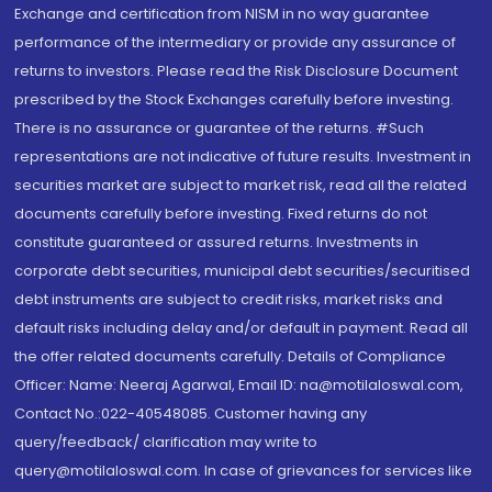
Exchange and certification from NISM in no way guarantee
performance of the intermediary or provide any assurance of
returns to investors. Please read the Risk Disclosure Document
prescribed by the Stock Exchanges carefully before investing.
There is no assurance or guarantee of the returns. #Such
representations are not indicative of future results. Investment in
securities market are subject to market risk, read all the related
documents carefully before investing. Fixed returns do not
constitute guaranteed or assured returns. Investments in
corporate debt securities, municipal debt securities/securitised
debt instruments are subject to credit risks, market risks and
default risks including delay and/or default in payment. Read all
the offer related documents carefully. Details of Compliance
Officer: Name: Neeraj Agarwal, Email ID: na@motilaloswal.com,
Contact No.:022-40548085. Customer having any
query/feedback/ clarification may write to
query@motilaloswal.com. In case of grievances for services like