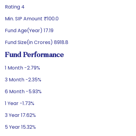
Rating 4
Min. SIP Amount ₹100.0
Fund Age(Year) 17.19
Fund Size(in Crores) 8918.8
Fund Performance
1 Month -2.79%
3 Month -2.35%
6 Month -5.93%
1 Year -1.73%
3 Year 17.62%
5 Year 15.32%