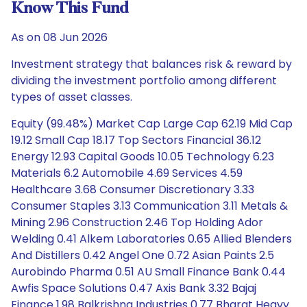
Know This Fund
As on 08 Jun 2026
Investment strategy that balances risk & reward by
dividing the investment portfolio among different
types of asset classes.
Equity (99.48%) Market Cap Large Cap 62.19 Mid Cap
19.12 Small Cap 18.17 Top Sectors Financial 36.12
Energy 12.93 Capital Goods 10.05 Technology 6.23
Materials 6.2 Automobile 4.69 Services 4.59
Healthcare 3.68 Consumer Discretionary 3.33
Consumer Staples 3.13 Communication 3.11 Metals &
Mining 2.96 Construction 2.46 Top Holding Ador
Welding 0.41 Alkem Laboratories 0.65 Allied Blenders
And Distillers 0.42 Angel One 0.72 Asian Paints 2.5
Aurobindo Pharma 0.51 AU Small Finance Bank 0.44
Awfis Space Solutions 0.47 Axis Bank 3.32 Bajaj
Finance 1.98 Balkrishna Industries 0.77 Bharat Heavy