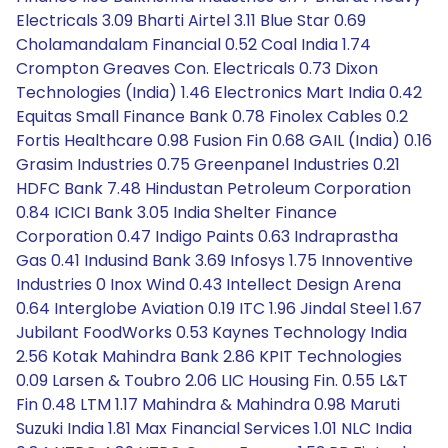
Electricals 3.09 Bharti Airtel 3.11 Blue Star 0.69
Cholamandalam Financial 0.52 Coal India 1.74
Crompton Greaves Con. Electricals 0.73 Dixon
Technologies (India) 1.46 Electronics Mart India 0.42
Equitas Small Finance Bank 0.78 Finolex Cables 0.2
Fortis Healthcare 0.98 Fusion Fin 0.68 GAIL (India) 0.16
Grasim Industries 0.75 Greenpanel Industries 0.21
HDFC Bank 7.48 Hindustan Petroleum Corporation
0.84 ICICI Bank 3.05 India Shelter Finance
Corporation 0.47 Indigo Paints 0.63 Indraprastha
Gas 0.41 Indusind Bank 3.69 Infosys 1.75 Innoventive
Industries 0 Inox Wind 0.43 Intellect Design Arena
0.64 Interglobe Aviation 0.19 ITC 1.96 Jindal Steel 1.67
Jubilant FoodWorks 0.53 Kaynes Technology India
2.56 Kotak Mahindra Bank 2.86 KPIT Technologies
0.09 Larsen & Toubro 2.06 LIC Housing Fin. 0.55 L&T
Fin 0.48 LTM 1.17 Mahindra & Mahindra 0.98 Maruti
Suzuki India 1.81 Max Financial Services 1.01 NLC India