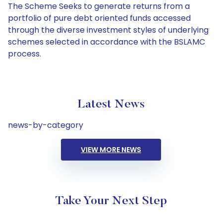
The Scheme Seeks to generate returns from a
portfolio of pure debt oriented funds accessed
through the diverse investment styles of underlying
schemes selected in accordance with the BSLAMC
process.
Latest News
news-by-category
VIEW MORE NEWS
Take Your Next Step