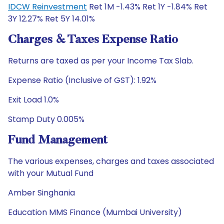
IDCW Reinvestment
Ret 1M -1.43% Ret 1Y -1.84% Ret
3Y 12.27% Ret 5Y 14.01%
Charges & Taxes Expense Ratio
Returns are taxed as per your Income Tax Slab.
Expense Ratio (Inclusive of GST): 1.92%
Exit Load 1.0%
Stamp Duty 0.005%
Fund Management
The various expenses, charges and taxes associated
with your Mutual Fund
Amber Singhania
Education MMS Finance (Mumbai University)