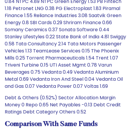
0.84 NTPC 4.89 NTPC Green Energy 1.53 PB Fintech
1.18 Petronet LNG 0.38 PG Electroplast 1.83 Piramal
Finance 1.55 Reliance Industries 3.08 Saatvik Green
Energy 0.8 SBI Cards 0.29 Shriram Finance 0.66
Somany Ceramics 0.37 Sonata Software 0.44
Stanley Lifestyles 0.22 State Bank of India 4.81 Swiggy
0.58 Tata Consultancy 2.14 Tata Motors Passenger
Vehicles 1.13 TeamLease Services 0.15 The Phoenix
Mills 0.25 Torrent Pharmaceuticals 1.54 Trent 1.07
Triveni Turbine 0.15 UTI Asset Mgmt 0.78 Varun
Beverages 0.75 Vedanta 0.49 Vedanta Aluminium
Metal 0.69 Vedanta Iron And Steel 0.04 Vedanta Oil
and Gas 0.07 Vedanta Power 0.07 Voltas 1.69
Debt & Others (0.52%) Sector Allocation Margin
Money 0 Repo 0.65 Net Payables -0.13 Debt Credit
Ratings Debt Category Others 0.52
Comparison With Same Funds