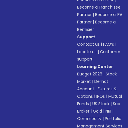
Become a Franchisee
Partner
|
Become a IFA
Partner
|
Become a
Remisier
Support
Contact us
|
FAQ’s
|
Locate us
|
Customer
support
Learning Center
Budget 2026
|
Stock
Market
|
Demat
Account
|
Futures &
Options
|
IPOs
|
Mutual
Funds
|
US Stock
|
Sub
Broker
|
Gold
|
NRI
|
Commodity
|
Portfolio
Management Services