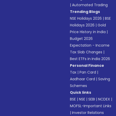
|
Automated Trading
Trending Blogs
NSE Holidays 2026
|
BSE
Holidays 2026
|
Gold
Price History in India
|
Budget 2026
Expectation - Income
Tax Slab Changes
|
Best ETFs in India 2026
Personal Finance
Tax
|
Pan Card
|
Aadhaar Card
|
Saving
Schemes
Quick links
BSE
|
NSE
|
SEBI
|
NCDEX
|
MOFSL-Important Links
|
Investor Relations