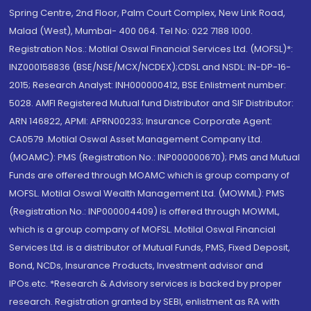
Spring Centre, 2nd Floor, Palm Court Complex, New Link Road,
Malad (West), Mumbai- 400 064. Tel No: 022 7188 1000.
Registration Nos.: Motilal Oswal Financial Services Ltd. (MOFSL)*:
INZ000158836 (BSE/NSE/MCX/NCDEX);CDSL and NSDL: IN-DP-16-
2015; Research Analyst: INH000000412, BSE Enlistment number:
5028. AMFI Registered Mutual fund Distributor and SIF Distributor:
ARN 146822, APMI: APRN00233; Insurance Corporate Agent:
CA0579 .Motilal Oswal Asset Management Company Ltd.
(MOAMC): PMS (Registration No.: INP000000670); PMS and Mutual
Funds are offered through MOAMC which is group company of
MOFSL. Motilal Oswal Wealth Management Ltd. (MOWML): PMS
(Registration No.: INP000004409) is offered through MOWML,
which is a group company of MOFSL. Motilal Oswal Financial
Services Ltd. is a distributor of Mutual Funds, PMS, Fixed Deposit,
Bond, NCDs, Insurance Products, Investment advisor and
IPOs.etc. *Research & Advisory services is backed by proper
research. Registration granted by SEBI, enlistment as RA with