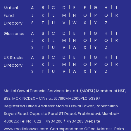
A
B
C
D
E
F
G
H
I
Mutual
J
K
L
M
N
O
P
Q
R
Fund
S
T
U
V
W
X
Y
Z
Directory
A
B
C
D
E
F
G
H
I
Glossaries
J
K
L
M
N
O
P
Q
R
S
T
U
V
W
X
Y
Z
A
B
C
D
E
F
G
H
I
US Stocks
J
K
L
M
N
O
P
Q
R
Directory
S
T
U
V
W
X
Y
Z
Motilal Oswal Financial Services Limited. (MOFSL) Member of NSE,
BSE, MCX, NCDEX - CIN no.: L67190MH2005PLC153397
Registered Office Address: Motilal Oswal Tower, Rahimtullah
Sayani Road, Opposite Parel ST Depot, Prabhadevi, Mumbai-
400025; Tel No.: 022 - 71934200 / 71934263;Website
www.motilaloswal.com. Correspondence Office Address: Palm