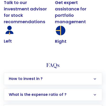
Talk to our
Get expert
investment advisor
assistance for
for stock
portfolio
recommendations
management
Left
Right
FAQs
How to invest in ?
What is the expense ratio of ?