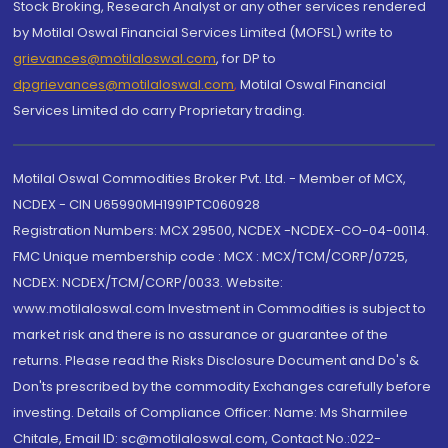
Stock Broking, Research Analyst or any other services rendered
by Motilal Oswal Financial Services Limited (MOFSL) write to
grievances@motilaloswal.com
, for DP to
dpgrievances@motilaloswal.com
,
Motilal Oswal Financial
Services Limited do carry Proprietary trading.
Motilal Oswal Commodities Broker Pvt. Ltd. - Member of MCX,
NCDEX - CIN U65990MH1991PTC060928
Registration Numbers: MCX 29500, NCDEX -NCDEX-CO-04-00114.
FMC Unique membership code : MCX : MCX/TCM/CORP/0725,
NCDEX: NCDEX/TCM/CORP/0033. Website:
www.motilaloswal.com Investment in Commodities is subject to
market risk and there is no assurance or guarantee of the
returns. Please read the Risks Disclosure Document and Do's &
Don'ts prescribed by the commodity Exchanges carefully before
investing. Details of Compliance Officer: Name: Ms Sharmilee
Chitale, Email ID: sc@motilaloswal.com, Contact No.:022-