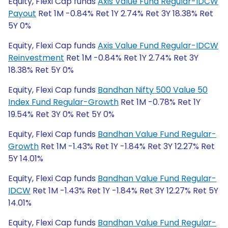
Equity, Flexi Cap funds
Axis Value Fund Regular-IDCW
Payout
Ret 1M -0.84% Ret 1Y 2.74% Ret 3Y 18.38% Ret
5Y 0%
Equity, Flexi Cap funds
Axis Value Fund Regular-IDCW
Reinvestment
Ret 1M -0.84% Ret 1Y 2.74% Ret 3Y
18.38% Ret 5Y 0%
Equity, Flexi Cap funds
Bandhan Nifty 500 Value 50
Index Fund Regular-Growth
Ret 1M -0.78% Ret 1Y
19.54% Ret 3Y 0% Ret 5Y 0%
Equity, Flexi Cap funds
Bandhan Value Fund Regular-
Growth
Ret 1M -1.43% Ret 1Y -1.84% Ret 3Y 12.27% Ret
5Y 14.01%
Equity, Flexi Cap funds
Bandhan Value Fund Regular-
IDCW
Ret 1M -1.43% Ret 1Y -1.84% Ret 3Y 12.27% Ret 5Y
14.01%
Equity, Flexi Cap funds
Bandhan Value Fund Regular-