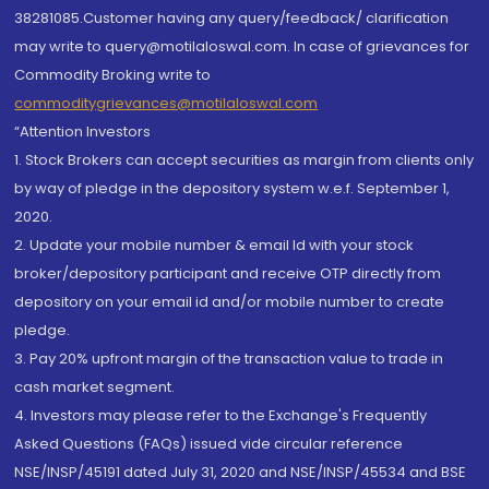
38281085.Customer having any query/feedback/ clarification
may write to query@motilaloswal.com. In case of grievances for
Commodity Broking write to
commoditygrievances@motilaloswal.com
“Attention Investors
1. Stock Brokers can accept securities as margin from clients only
by way of pledge in the depository system w.e.f. September 1,
2020.
2. Update your mobile number & email Id with your stock
broker/depository participant and receive OTP directly from
depository on your email id and/or mobile number to create
pledge.
3. Pay 20% upfront margin of the transaction value to trade in
cash market segment.
4. Investors may please refer to the Exchange's Frequently
Asked Questions (FAQs) issued vide circular reference
NSE/INSP/45191 dated July 31, 2020 and NSE/INSP/45534 and BSE