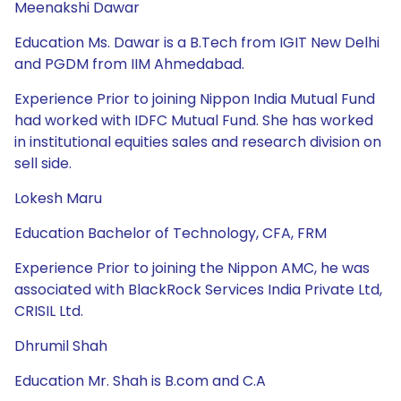
Meenakshi Dawar
Education Ms. Dawar is a B.Tech from IGIT New Delhi
and PGDM from IIM Ahmedabad.
Experience Prior to joining Nippon India Mutual Fund
had worked with IDFC Mutual Fund. She has worked
in institutional equities sales and research division on
sell side.
Lokesh Maru
Education Bachelor of Technology, CFA, FRM
Experience Prior to joining the Nippon AMC, he was
associated with BlackRock Services India Private Ltd,
CRISIL Ltd.
Dhrumil Shah
Education Mr. Shah is B.com and C.A