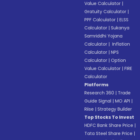
Value Calculator
|
Gratuity Calculator
|
PPF Calculator
|
ELSS
Calculator
|
Sukanya
Samriddhi Yojana
Calculator
|
Inflation
Calculator
|
NPS
Calculator
|
Option
Value Calculator
|
FIRE
Calculator
Platforms
Research 360
|
Trade
Guide Signal
|
MO API
|
Riise
|
Strategy Builder
Top Stocks To Invest
HDFC Bank Share Price
|
Tata Steel Share Price
|