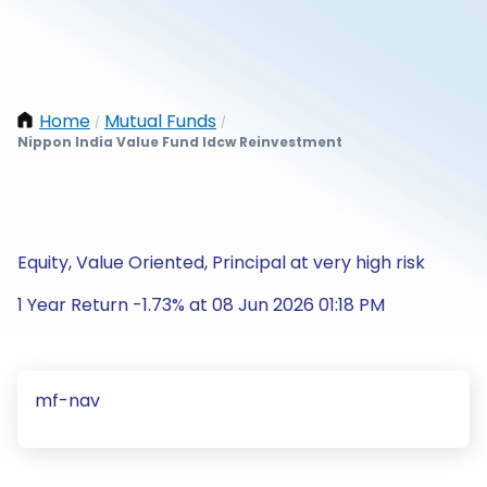
Home
Mutual Funds
/
/
Nippon India Value Fund Idcw Reinvestment
Equity, Value Oriented, Principal at very high risk
1 Year Return -1.73% at 08 Jun 2026 01:18 PM
mf-nav