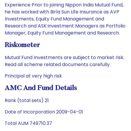
Experience Prior to joining Nippon India Mutual Fund,
he has worked with Birla Sun Life Insurance as AVP
Investments, Equity Fund Management and
Research and ASK investment Managers as Portfolio
Manager, Equity Fund Management and Research.
Riskometer
Mutual Fund Investments are subject to market risk.
Read all scheme related documents carefully.
Principal at very high risk
AMC And Fund Details
Rank (total sets) 21
Date of Incorporation 2009-04-01
Total AUM 749710.37