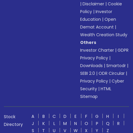
|
Disclaimer
|
Cookie
Policy
|
Investor
Education
|
Open
Demat Account
|
Wealth Creation Study
Others
Investor Charter
|
GDPR
Privacy Policy
|
Downloads
|
Smartodr
|
SEBI 2.0
|
ODR Circular
|
Privacy Policy
|
Cyber
Security
|
HTML
Sitemap
A
B
C
D
E
F
G
H
I
Stock
J
K
L
M
N
O
P
Q
R
Directory
S
T
U
V
W
X
Y
Z