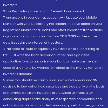
Investors.
3. For Depository Transaction 'Prevent Unauthorized
Transactions in your demat account --> Update your Mobile
Number with your Depository Participant. Receive alerts on your
Registered Mobile for all debit and other important transactions
in your demat account directly from CDSL/NSDL on the same
day...Issued in the interest of investors.
4. No need to issue cheques by investors while subscribing to
IPO. Just write the bank account number and sign in the
application form to authorise your bank to make payment in
case of allotment. No worries for refund as the money remains in
investor's account.
5. Investors should be cautious on unsolicited emails and SMS
advising to buy, sell or hold securities and trade only on the basis
of informed decision. Investors are advised to invest after
conducting appropriate analysis of respective companies and
not to blindly follow unfounded rumours, tips etc. Further, you are