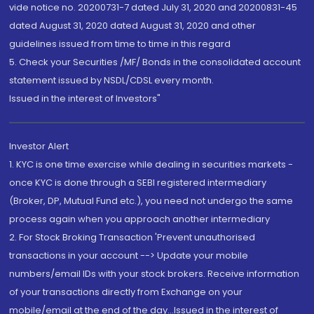
vide notice no. 20200731-7 dated July 31, 2020 and 20200831-45
dated August 31, 2020 dated August 31, 2020 and other
guidelines issued from time to time in this regard
5. Check your Securities /MF/ Bonds in the consolidated account
statement issued by NSDL/CDSL every month.
Issued in the interest of Investors"
Investor Alert
1. KYC is one time exercise while dealing in securities markets -
once KYC is done through a SEBI registered intermediary
(Broker, DP, Mutual Fund etc.), you need not undergo the same
process again when you approach another intermediary
2. For Stock Broking Transaction 'Prevent unauthorised
transactions in your account --> Update your mobile
numbers/email IDs with your stock brokers. Receive information
of your transactions directly from Exchange on your
mobile/email at the end of the day...Issued in the interest of