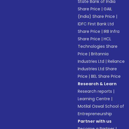
State Bank of India
Share Price
|
GAIL
(India) Share Price
|
IDFC First Bank Ltd
Share Price
|
IRB Infra
Share Price
|
HCL
Technologies Share
Price
|
Britannia
Industries Ltd
|
Reliance
Industries Ltd Share
Price
|
BEL Share Price
Research & Learn
Research reports
|
Learning Centre
|
Motilal Oswal School of
Entrepreneurship
Partner with us
Become a Partner
|