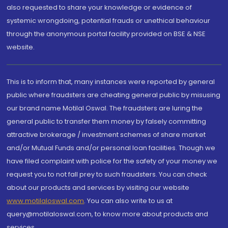
also requested to share your knowledge or evidence of
systemic wrongdoing, potential frauds or unethical behaviour
through the anonymous portal facility provided on BSE & NSE
website.
This is to inform that, many instances were reported by general
public where fraudsters are cheating general public by misusing
our brand name Motilal Oswal. The fraudsters are luring the
general public to transfer them money by falsely committing
attractive brokerage / investment schemes of share market
and/or Mutual Funds and/or personal loan facilities. Though we
have filed complaint with police for the safety of your money we
request you to not fall prey to such fraudsters. You can check
about our products and services by visiting our website
www.motilaloswal.com
. You can also write to us at
query@motilaloswal.com, to know more about products and
services.