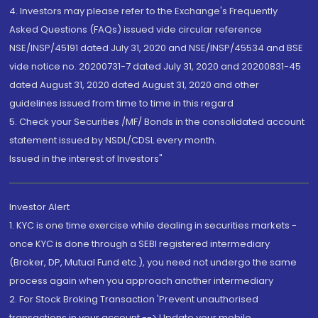
4. Investors may please refer to the Exchange's Frequently
Asked Questions (FAQs) issued vide circular reference
NSE/INSP/45191 dated July 31, 2020 and NSE/INSP/45534 and BSE
vide notice no. 20200731-7 dated July 31, 2020 and 20200831-45
dated August 31, 2020 dated August 31, 2020 and other
guidelines issued from time to time in this regard
5. Check your Securities /MF/ Bonds in the consolidated account
statement issued by NSDL/CDSL every month.
Issued in the interest of Investors"
Investor Alert
1. KYC is one time exercise while dealing in securities markets -
once KYC is done through a SEBI registered intermediary
(Broker, DP, Mutual Fund etc.), you need not undergo the same
process again when you approach another intermediary
2. For Stock Broking Transaction 'Prevent unauthorised
transactions in your account --> Update your mobile