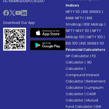
L67190MH2005PLC153397
Indices
NIFTY 50
|
BSE SENSEX
|
BANK NIFTY
|
BSE
Download Our App
Smallcap
|
BSE Midcap
|
NIFTY NEXT 50
|
NIFTY
Midcap 100
|
NIFTY 100
|
BSE 100
|
BSE SENSEX 50
Financial Calculators
SIP Calculator
|
FD
Calculator
|
RD
Calculator
|
Compound Interest
Calculator
|
Retirement
Calculator
|
Lumpsum
Calculator
|
CAGR
Calculator
|
Mutual
Fund Calculator
|
EMI