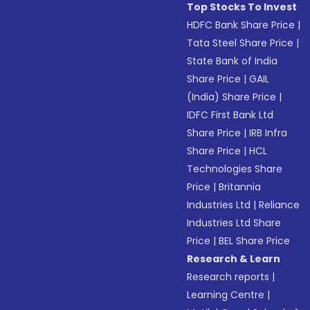
Top Stocks To Invest
HDFC Bank Share Price
|
Tata Steel Share Price
|
State Bank of India
Share Price
|
GAIL
(India) Share Price
|
IDFC First Bank Ltd
Share Price
|
IRB Infra
Share Price
|
HCL
Technologies Share
Price
|
Britannia
Industries Ltd
|
Reliance
Industries Ltd Share
Price
|
BEL Share Price
Research & Learn
Research reports
|
Learning Centre
|