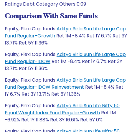
Ratings Debt Category Others 0.09
Comparison With Same Funds
Equity, Flexi Cap funds
Aditya Birla Sun Life Large Cap
Fund Regular-Growth
Ret 1M -8.4% Ret 1Y 6.7% Ret 3Y
13.71% Ret 5Y 11.36%
Equity, Flexi Cap funds
Aditya Birla Sun Life Large Cap
Fund Regular-IDCW
Ret 1M -8.4% Ret 1Y 6.7% Ret 3Y
13.71% Ret 5Y 11.36%
Equity, Flexi Cap funds
Aditya Birla Sun Life Large Cap
Fund Regular-IDCW Reinvestment
Ret 1M -8.4% Ret
1Y 6.7% Ret 3Y 13.71% Ret 5Y 11.36%
Equity, Flexi Cap funds
Aditya Birla Sun Life Nifty 50
Equal Weight Index Fund Regular-Growth
Ret 1M
-6.92% Ret 1Y 11.88% Ret 3Y 16.61% Ret 5Y 0%
Equity, Flexi Cap funds
Aditya Birla Sun Life Nifty 50