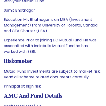
with your Mutual Fund
Sumit Bhatnagar
Education Mr. Bhatnagar is an MBA (Investment
Management) from University of Toronto, Canada
and CFA Charter (USA).
Experience Prior to joining LIC Mutual Fund. He was
assocaited with Indiabulls Mutual Fund he has
worked with SEBI.
Riskometer
Mutual Fund Investments are subject to market risk.
Read all scheme related documents carefully.
Principal at high risk
AMC And Fund Details