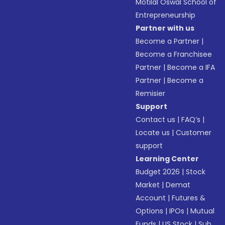
Motilal Oswal School of
Entrepreneurship
Partner with us
Become a Partner
|
Become a Franchisee
Partner
|
Become a IFA
Partner
|
Become a
Remisier
Support
Contact us
|
FAQ’s
|
Locate us
|
Customer
support
Learning Center
Budget 2026
|
Stock
Market
|
Demat
Account
|
Futures &
Options
|
IPOs
|
Mutual
Funds
|
US Stock
|
Sub