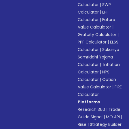
Calculator
|
SWP
Calculator
|
EPF
Calculator
|
Future
Value Calculator
|
Gratuity Calculator
|
PPF Calculator
|
ELSS
Calculator
|
Sukanya
Samriddhi Yojana
Calculator
|
Inflation
Calculator
|
NPS
Calculator
|
Option
Value Calculator
|
FIRE
Calculator
Platforms
Research 360
|
Trade
Guide Signal
|
MO API
|
Riise
|
Strategy Builder