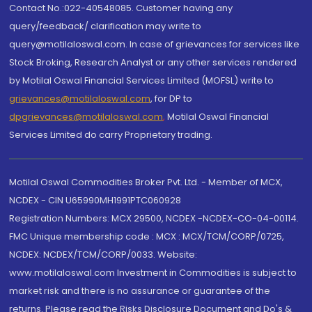
Contact No.:022-40548085. Customer having any
query/feedback/ clarification may write to
query@motilaloswal.com. In case of grievances for services like
Stock Broking, Research Analyst or any other services rendered
by Motilal Oswal Financial Services Limited (MOFSL) write to
grievances@motilaloswal.com
, for DP to
dpgrievances@motilaloswal.com
,
Motilal Oswal Financial
Services Limited do carry Proprietary trading.
Motilal Oswal Commodities Broker Pvt. Ltd. - Member of MCX,
NCDEX - CIN U65990MH1991PTC060928
Registration Numbers: MCX 29500, NCDEX -NCDEX-CO-04-00114.
FMC Unique membership code : MCX : MCX/TCM/CORP/0725,
NCDEX: NCDEX/TCM/CORP/0033. Website:
www.motilaloswal.com Investment in Commodities is subject to
market risk and there is no assurance or guarantee of the
returns. Please read the Risks Disclosure Document and Do's &