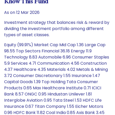
Know This Fund
As on 12 Mar 2026
Investment strategy that balances risk & reward by
dividing the investment portfolio among different
types of asset classes.
Equity (99.91%) Market Cap Mid Cap 1.36 Large Cap
98.55 Top Sectors Financial 36.18 Energy 11.9
Technology 8.83 Automobile 6.96 Consumer Staples
5.9 Services 4.71 Communication 4.56 Construction
4.37 Healthcare 4.35 Materials 4.02 Metals & Mining
3.72 Consumer Discretionary 1.55 Insurance 1.47
Capital Goods 1.39 Top Holding Tata Consumer
Products 0.65 Max Healthcare Institute 0.71 ICICI
Bank 8.57 ONGC 0.95 Hindustan Unilever 1.81
Interglobe Aviation 0.95 Tata Steel 1.53 HDFC Life
Insurance 0.67 Titan Company 1.55 Eicher Motors
0.96 HDFC Bank 11.82 Coal India 0.85 Axis Bank 3.45