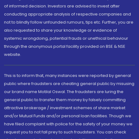
of informed decision. Investors are advised to invest after
conducting appropriate analysis of respective companies and
not to blindly follow unfounded rumours, tips etc. Further, you are
also requested to share your knowledge or evidence of
systemic wrongdoing, potential frauds or unethical behaviour
through the anonymous portal facility provided on BSE & NSE
website.
This is to inform that, many instances were reported by general
public where fraudsters are cheating general public by misusing
our brand name Motilal Oswal. The fraudsters are luring the
general public to transfer them money by falsely committing
attractive brokerage / investment schemes of share market
and/or Mutual Funds and/or personal loan facilities. Though we
have filed complaint with police for the safety of your money we
request you to not fall prey to such fraudsters. You can check