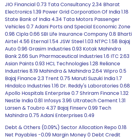
JIO Financial 0.73 Tata Consultancy 2.34 Bharat
Electronics 1.39 Power Grid Corporation Of India 1.18
State Bank of India 4.34 Tata Motors Passenger
Vehicles 0.7 Adani Ports and Special Economic Zone
0.98 Cipla 0.66 SBI Life Insurance Company 0.8 Bharti
Airtel 4.56 Eternal 1.54 JSW Steel 1.03 NTPC 1.58 Bajaj
Auto 0.96 Grasim Industries 0.93 Kotak Mahindra
Bank 2.66 Sun Pharmaceutical Industries 1.6 ITC 2.63
Asian Paints 0.93 HCL Technologies 1.28 Reliance
Industries 8.19 Mahindra & Mahindra 2.64 Wipro 0.5
Bajaj Finance 2.3 Trent 0.75 Maruti Suzuki India 1.7
Hindalco Industries 1.16 Dr. Reddy's Laboratories 0.68
Apollo Hospitals Enterprise 0.7 Shriram Finance 1.32
Nestle India 0.81 Infosys 3.96 Ultratech Cement 1.31
Larsen & Toubro 4.37 Bajaj Finserv 0.99 Tech
Mahindra 0.75 Adani Enterprises 0.49
Debt & Others (0.09%) Sector Allocation Repo 0.18
Net Payables -0.09 Margin Money 0 Debt Credit