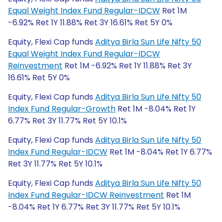
Equal Weight Index Fund Regular-IDCW
Ret 1M
-6.92% Ret 1Y 11.88% Ret 3Y 16.61% Ret 5Y 0%
Equity, Flexi Cap funds
Aditya Birla Sun Life Nifty 50
Equal Weight Index Fund Regular-IDCW
Reinvestment
Ret 1M -6.92% Ret 1Y 11.88% Ret 3Y
16.61% Ret 5Y 0%
Equity, Flexi Cap funds
Aditya Birla Sun Life Nifty 50
Index Fund Regular-Growth
Ret 1M -8.04% Ret 1Y
6.77% Ret 3Y 11.77% Ret 5Y 10.1%
Equity, Flexi Cap funds
Aditya Birla Sun Life Nifty 50
Index Fund Regular-IDCW
Ret 1M -8.04% Ret 1Y 6.77%
Ret 3Y 11.77% Ret 5Y 10.1%
Equity, Flexi Cap funds
Aditya Birla Sun Life Nifty 50
Index Fund Regular-IDCW Reinvestment
Ret 1M
-8.04% Ret 1Y 6.77% Ret 3Y 11.77% Ret 5Y 10.1%