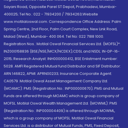
Sayani Road, Opposite Parel ST Depot, Prabhadevi, Mumbai-
400025; Tel No.: 022 - 71934200 / 71934263;Website
www.motilaloswal.com. Correspondence Office Address: Palm
Spring Centre, 2nd Floor, Palm Court Complex, New Link Road,
Malad (West), Mumbai- 400 064. Tel No: 022 7188 1000.
Registration Nos.: Motilal Oswal Financial Services Ltd. (MOFSL)*:
INZ000158836 (BSE/NSE/MCX/NCDEX);CDSL and NSDL: IN-DP-16-
2015; Research Analyst: INH000000412, BSE Enlistment number:
5028. AMFI Registered Mutual fund Distributor and SIF Distributor:
ARN 146822, APMI: APRN00233; Insurance Corporate Agent:
CA0579 .Motilal Oswal Asset Management Company Ltd.
(MOAMC): PMS (Registration No.: INP000000670); PMS and Mutual
Funds are offered through MOAMC which is group company of
MOFSL. Motilal Oswal Wealth Management Ltd. (MOWML): PMS
(Registration No.: INP000004409) is offered through MOWML,
which is a group company of MOFSL. Motilal Oswal Financial
Services Ltd. is a distributor of Mutual Funds, PMS, Fixed Deposit,