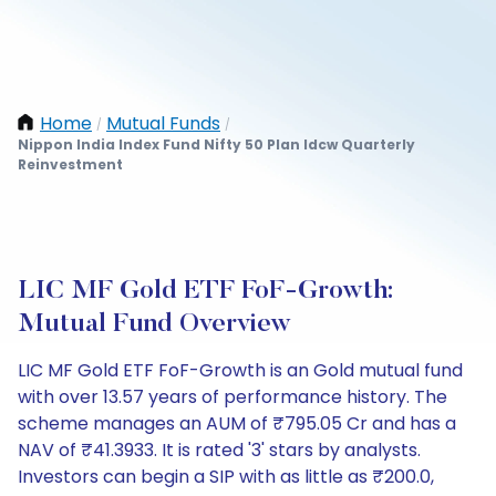
Home
Mutual Funds
/
/
Nippon India Index Fund Nifty 50 Plan Idcw Quarterly
Reinvestment
LIC MF Gold ETF FoF-Growth:
Mutual Fund Overview
LIC MF Gold ETF FoF-Growth is an Gold mutual fund
with over 13.57 years of performance history. The
scheme manages an AUM of ₹795.05 Cr and has a
NAV of ₹41.3933. It is rated '3' stars by analysts.
Investors can begin a SIP with as little as ₹200.0,