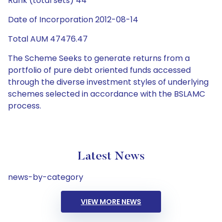
Rank (total sets) 44
Date of Incorporation 2012-08-14
Total AUM 47476.47
The Scheme Seeks to generate returns from a
portfolio of pure debt oriented funds accessed
through the diverse investment styles of underlying
schemes selected in accordance with the BSLAMC
process.
Latest News
news-by-category
VIEW MORE NEWS