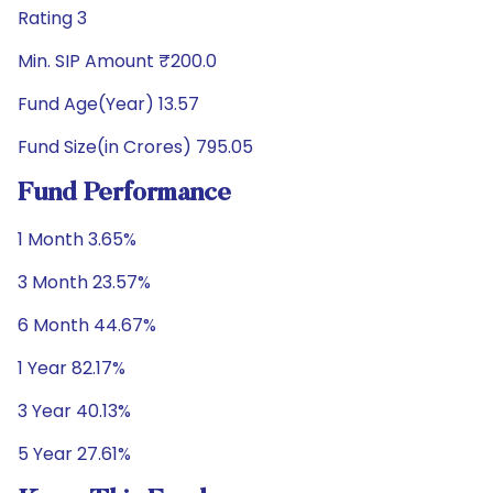
Rating 3
Min. SIP Amount ₹200.0
Fund Age(Year) 13.57
Fund Size(in Crores) 795.05
Fund Performance
1 Month 3.65%
3 Month 23.57%
6 Month 44.67%
1 Year 82.17%
3 Year 40.13%
5 Year 27.61%