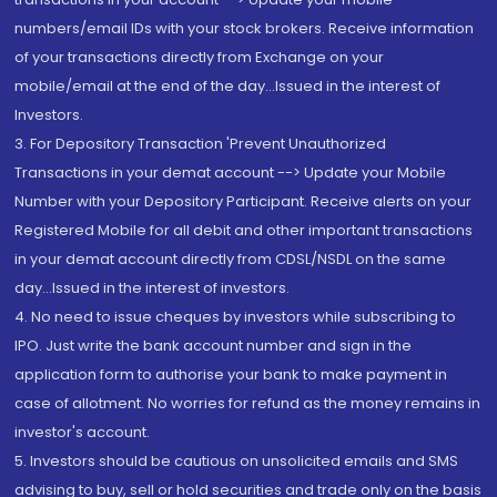
numbers/email IDs with your stock brokers. Receive information
of your transactions directly from Exchange on your
mobile/email at the end of the day...Issued in the interest of
Investors.
3. For Depository Transaction 'Prevent Unauthorized
Transactions in your demat account --> Update your Mobile
Number with your Depository Participant. Receive alerts on your
Registered Mobile for all debit and other important transactions
in your demat account directly from CDSL/NSDL on the same
day...Issued in the interest of investors.
4. No need to issue cheques by investors while subscribing to
IPO. Just write the bank account number and sign in the
application form to authorise your bank to make payment in
case of allotment. No worries for refund as the money remains in
investor's account.
5. Investors should be cautious on unsolicited emails and SMS
advising to buy, sell or hold securities and trade only on the basis