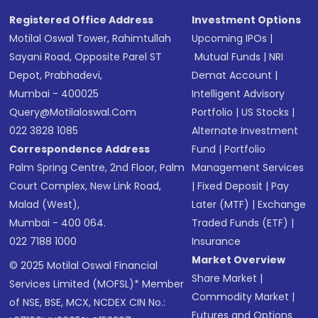
Registered Office Address
Investment Options
Motilal Oswal Tower, Rahimtullah
Upcoming IPOs
|
Sayani Road, Opposite Parel ST
Mutual Funds
|
NRI
Depot, Prabhadevi,
Demat Account
|
Mumbai - 400025
Intelligent Advisory
Query@motilaloswal.com
Portfolio
|
US Stocks
|
022 3828 1085
Alternate Investment
Correspondence Address
Fund
|
Portfolio
Palm Spring Centre, 2nd Floor, Palm
Management Services
Court Complex, New Link Road,
|
Fixed Deposit
|
Pay
Malad (West),
Later (MTF)
|
Exchange
Mumbai - 400 064.
Traded Funds (ETF)
|
022 7188 1000
Insurance
Market Overview
© 2025 Motilal Oswal Financial
Share Market
|
Services Limited (MOFSL)* Member
Commodity Market
|
of NSE, BSE, MCX, NCDEX CIN No.:
Futures and Options