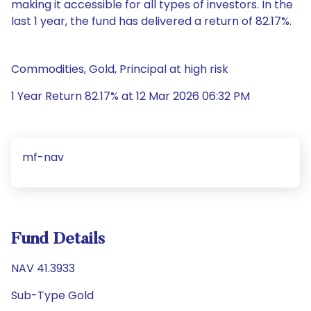
making it accessible for all types of investors. In the
last 1 year, the fund has delivered a return of 82.17%.
Commodities, Gold, Principal at high risk
1 Year Return 82.17% at 12 Mar 2026 06:32 PM
mf-nav
Fund Details
NAV 41.3933
Sub-Type Gold