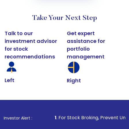
Take Your Next Step
Talk to our
Get expert
investment advisor
assistance for
for stock
portfolio
recommendations
management
Left
Right
1
. For Stock Broking, Prevent Unauthorized Transact
Investor Alert :