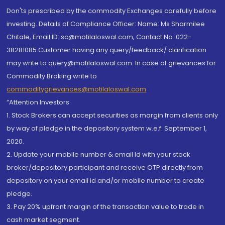
Don'ts prescribed by the commodity Exchanges carefully before
investing. Details of Compliance Officer: Name: Ms Sharmilee
Chitale, Email ID: sc@motilaloswal.com, Contact No.:022-
38281085.Customer having any query/feedback/ clarification
may write to query@motilaloswal.com. In case of grievances for
Commodity Broking write to
commoditygrievances@motilaloswal.com
“Attention Investors
1. Stock Brokers can accept securities as margin from clients only
by way of pledge in the depository system w.e.f. September 1,
2020.
2. Update your mobile number & email Id with your stock
broker/depository participant and receive OTP directly from
depository on your email id and/or mobile number to create
pledge.
3. Pay 20% upfront margin of the transaction value to trade in
cash market segment.