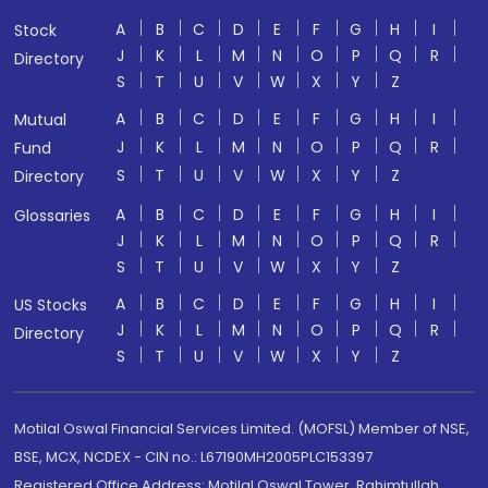
A
B
C
D
E
F
G
H
I
Stock
J
K
L
M
N
O
P
Q
R
Directory
S
T
U
V
W
X
Y
Z
A
B
C
D
E
F
G
H
I
Mutual
J
K
L
M
N
O
P
Q
R
Fund
S
T
U
V
W
X
Y
Z
Directory
A
B
C
D
E
F
G
H
I
Glossaries
J
K
L
M
N
O
P
Q
R
S
T
U
V
W
X
Y
Z
A
B
C
D
E
F
G
H
I
US Stocks
J
K
L
M
N
O
P
Q
R
Directory
S
T
U
V
W
X
Y
Z
Motilal Oswal Financial Services Limited. (MOFSL) Member of NSE,
BSE, MCX, NCDEX - CIN no.: L67190MH2005PLC153397
Registered Office Address: Motilal Oswal Tower, Rahimtullah