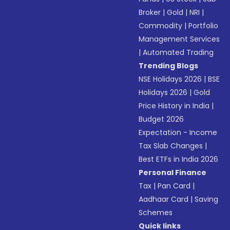
Broker
|
Gold
|
NRI
|
Commodity
|
Portfolio
Management Services
|
Automated Trading
Trending Blogs
NSE Holidays 2026
|
BSE
Holidays 2026
|
Gold
Price History in India
|
Budget 2026
Expectation - Income
Tax Slab Changes
|
Best ETFs in India 2026
Personal Finance
Tax
|
Pan Card
|
Aadhaar Card
|
Saving
Schemes
Quick links