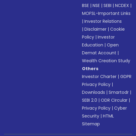
BSE
|
NSE
|
SEBI
|
NCDEX
|
MOFSL-Important Links
|
Investor Relations
|
Disclaimer
|
Cookie
Policy
|
Investor
Education
|
Open
Demat Account
|
Wealth Creation Study
Others
Investor Charter
|
GDPR
Privacy Policy
|
Downloads
|
Smartodr
|
SEBI 2.0
|
ODR Circular
|
Privacy Policy
|
Cyber
Security
|
HTML
Sitemap