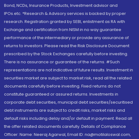
Bond, NCDs, Insurance Products, Investment advisor and
IPOs.etc. *Research & Advisory services is backed by proper
research. Registration granted by SEBI, enlistment as RA with
Exchange and certification from NISM in no way guarantee
performance of the intermediary or provide any assurance of
returns to investors. Please read the Risk Disclosure Document
prescribed by the Stock Exchanges carefully before investing.
There is no assurance or guarantee of the returns. #Such
representations are not indicative of future results. Investment in
securities market are subject to market risk, read all the related
documents carefully before investing. Fixed returns do not
constitute guaranteed or assured returns. Investments in
corporate debt securities, municipal debt securities/securitised
debt instruments are subject to credit risks, market risks and
default risks including delay and/or default in payment. Read all
the offer related documents carefully. Details of Compliance
Officer: Name: Neeraj Agarwal, Email ID: na@motilaloswal.com,