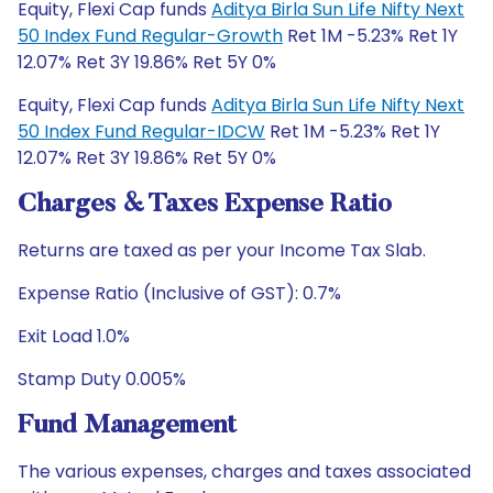
Equity, Flexi Cap funds
Aditya Birla Sun Life Nifty Next
50 Index Fund Regular-Growth
Ret 1M -5.23% Ret 1Y
12.07% Ret 3Y 19.86% Ret 5Y 0%
Equity, Flexi Cap funds
Aditya Birla Sun Life Nifty Next
50 Index Fund Regular-IDCW
Ret 1M -5.23% Ret 1Y
12.07% Ret 3Y 19.86% Ret 5Y 0%
Charges & Taxes Expense Ratio
Returns are taxed as per your Income Tax Slab.
Expense Ratio (Inclusive of GST): 0.7%
Exit Load 1.0%
Stamp Duty 0.005%
Fund Management
The various expenses, charges and taxes associated