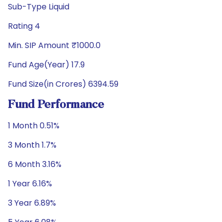
Sub-Type Liquid
Rating 4
Min. SIP Amount ₹1000.0
Fund Age(Year) 17.9
Fund Size(in Crores) 6394.59
Fund Performance
1 Month 0.51%
3 Month 1.7%
6 Month 3.16%
1 Year 6.16%
3 Year 6.89%