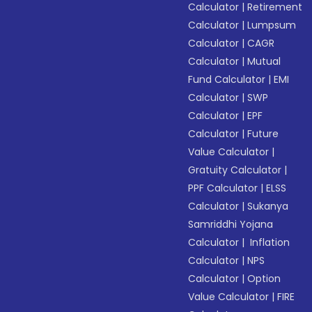
Calculator
|
Retirement
Calculator
|
Lumpsum
Calculator
|
CAGR
Calculator
|
Mutual
Fund Calculator
|
EMI
Calculator
|
SWP
Calculator
|
EPF
Calculator
|
Future
Value Calculator
|
Gratuity Calculator
|
PPF Calculator
|
ELSS
Calculator
|
Sukanya
Samriddhi Yojana
Calculator
|
Inflation
Calculator
|
NPS
Calculator
|
Option
Value Calculator
|
FIRE