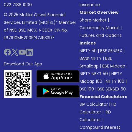
022 7188 1000
Insurance
Market Overview
© 2025 Motilal Oswal Financial
Share Market
|
Services Limited (MOFSL)* Member
Commodity Market
|
of NSE, BSE, MCX, NCDEX CIN No.:
Futures and Options
L67190MH2005PLC153397
Indices
NIFTY 50
|
BSE SENSEX
|
BANK NIFTY
|
BSE
Download Our App
Smallcap
|
BSE Midcap
|
NIFTY NEXT 50
|
NIFTY
Midcap 100
|
NIFTY 100
|
BSE 100
|
BSE SENSEX 50
Financial Calculators
SIP Calculator
|
FD
Calculator
|
RD
Calculator
|
Compound Interest