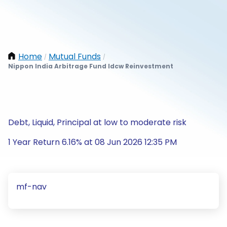
Home
Mutual Funds
/
/
Nippon India Arbitrage Fund Idcw Reinvestment
Debt, Liquid, Principal at low to moderate risk
1 Year Return 6.16% at 08 Jun 2026 12:35 PM
mf-nav