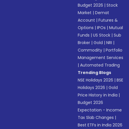
Budget 2026
|
Stock
Market
|
Demat
Account
|
Futures &
Options
|
IPOs
|
Mutual
Funds
|
US Stock
|
Sub
Broker
|
Gold
|
NRI
|
Commodity
|
Portfolio
Management Services
|
Automated Trading
Trending Blogs
NSE Holidays 2026
|
BSE
Holidays 2026
|
Gold
Price History in India
|
Budget 2026
Expectation - Income
Tax Slab Changes
|
Best ETFs in India 2026