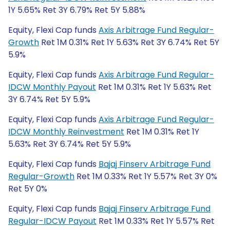
1Y 5.65% Ret 3Y 6.79% Ret 5Y 5.88%
Equity, Flexi Cap funds
Axis Arbitrage Fund Regular-
Growth
Ret 1M 0.31% Ret 1Y 5.63% Ret 3Y 6.74% Ret 5Y
5.9%
Equity, Flexi Cap funds
Axis Arbitrage Fund Regular-
IDCW Monthly Payout
Ret 1M 0.31% Ret 1Y 5.63% Ret
3Y 6.74% Ret 5Y 5.9%
Equity, Flexi Cap funds
Axis Arbitrage Fund Regular-
IDCW Monthly Reinvestment
Ret 1M 0.31% Ret 1Y
5.63% Ret 3Y 6.74% Ret 5Y 5.9%
Equity, Flexi Cap funds
Bajaj Finserv Arbitrage Fund
Regular-Growth
Ret 1M 0.33% Ret 1Y 5.57% Ret 3Y 0%
Ret 5Y 0%
Equity, Flexi Cap funds
Bajaj Finserv Arbitrage Fund
Regular-IDCW Payout
Ret 1M 0.33% Ret 1Y 5.57% Ret