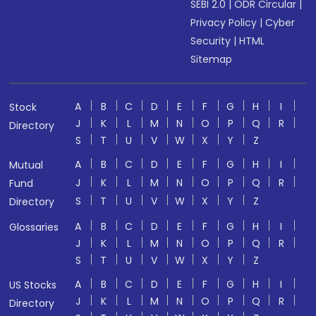
SEBI 2.0
|
ODR Circular
|
Privacy Policy
|
Cyber
Security
|
HTML
Sitemap
A
B
C
D
E
F
G
H
I
Stock
J
K
L
M
N
O
P
Q
R
Directory
S
T
U
V
W
X
Y
Z
A
B
C
D
E
F
G
H
I
Mutual
J
K
L
M
N
O
P
Q
R
Fund
S
T
U
V
W
X
Y
Z
Directory
A
B
C
D
E
F
G
H
I
Glossaries
J
K
L
M
N
O
P
Q
R
S
T
U
V
W
X
Y
Z
A
B
C
D
E
F
G
H
I
US Stocks
J
K
L
M
N
O
P
Q
R
Directory