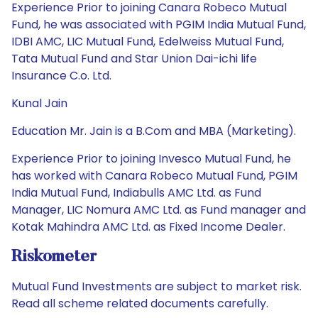
Experience Prior to joining Canara Robeco Mutual
Fund, he was associated with PGIM India Mutual Fund,
IDBI AMC, LIC Mutual Fund, Edelweiss Mutual Fund,
Tata Mutual Fund and Star Union Dai-ichi life
Insurance C.o. Ltd.
Kunal Jain
Education Mr. Jain is a B.Com and MBA (Marketing).
Experience Prior to joining Invesco Mutual Fund, he
has worked with Canara Robeco Mutual Fund, PGIM
India Mutual Fund, Indiabulls AMC Ltd. as Fund
Manager, LIC Nomura AMC Ltd. as Fund manager and
Kotak Mahindra AMC Ltd. as Fixed Income Dealer.
Riskometer
Mutual Fund Investments are subject to market risk.
Read all scheme related documents carefully.