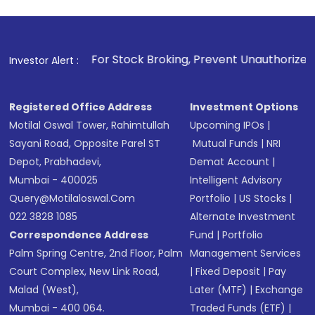
Review and confirm details including fund
name, plan type, amount, and bank account
Make the payment using Net Banking, UPI, or
other available options
1
. For Stock Broking, Prevent Unauthorized Transactions in
Investor Alert :
Receive transaction confirmation via email or
SMS
Registered Office Address
Investment Options
Motilal Oswal Tower, Rahimtullah
Upcoming IPOs
|
Sayani Road, Opposite Parel ST
Mutual Funds
|
NRI
Depot, Prabhadevi,
Demat Account
|
Mumbai - 400025
Intelligent Advisory
Query@motilaloswal.com
Portfolio
|
US Stocks
|
022 3828 1085
Alternate Investment
Correspondence Address
Fund
|
Portfolio
Palm Spring Centre, 2nd Floor, Palm
Management Services
Court Complex, New Link Road,
|
Fixed Deposit
|
Pay
Malad (West),
Later (MTF)
|
Exchange
Mumbai - 400 064.
Traded Funds (ETF)
|