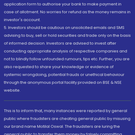
application form to authorise your bank to make payment in
case of allotment. No worries for refund as the money remains in
investor's account.
5. Investors should be cautious on unsolicited emails and SMS
advising to buy, sell or hold securities and trade only on the basis
of informed decision. Investors are advised to invest after
conducting appropriate analysis of respective companies and
not to blindly follow unfounded rumours, tips etc. Further, you are
also requested to share your knowledge or evidence of
systemic wrongdoing, potential frauds or unethical behaviour
through the anonymous portal facility provided on BSE & NSE
website.
This is to inform that, many instances were reported by general
public where fraudsters are cheating general public by misusing
our brand name Motilal Oswal. The fraudsters are luring the
general public to transfer them money by falsely committing