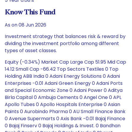
5 Year 6.08%
Know This Fund
As on 08 Jun 2026
Investment strategy that balances risk & reward by
dividing the investment portfolio among different
types of asset classes.
Equity (-0.34%) Market Cap Large Cap 51.95 Mid Cap
14.12 Small Cap -66.42 Top Sectors Textiles 0 Top
Holding ABB India 0 Adani Energy Solutions 0 Adani
Enterprises -0.01 Adani Green Energy 0 Adani Ports
and Special Economic Zone 0 Adani Power 0 Aditya
Birla Capital 0 Ambuja Cements 0 Angel One 0 APL
Apollo Tubes 0 Apollo Hospitals Enterprise 0 Asian
Paints 0 Aurobindo Pharma 0 AU Small Finance Bank
0 Avenue Supermarts 0 Axis Bank -0.01 Bajaj Finance
0 Bajaj Finserv 0 Bajaj Holdings & Invest. 0 Bandhan