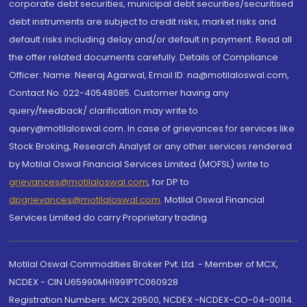
corporate debt securities, municipal debt securities/securitised
debt instruments are subject to credit risks, market risks and
default risks including delay and/or default in payment. Read all
the offer related documents carefully. Details of Compliance
Officer: Name: Neeraj Agarwal, Email ID: na@motilaloswal.com,
Contact No.:022-40548085. Customer having any
query/feedback/ clarification may write to
query@motilaloswal.com. In case of grievances for services like
Stock Broking, Research Analyst or any other services rendered
by Motilal Oswal Financial Services Limited (MOFSL) write to
grievances@motilaloswal.com
, for DP to
dpgrievances@motilaloswal.com
,
Motilal Oswal Financial
Services Limited do carry Proprietary trading.
Motilal Oswal Commodities Broker Pvt. Ltd. - Member of MCX,
NCDEX - CIN U65990MH1991PTC060928
Registration Numbers: MCX 29500, NCDEX -NCDEX-CO-04-00114.