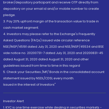
broker/depository participant and receive OTP directly from
depository on your email id and/or mobile number to create
pledge.
3. Pay 20% upfront margin of the transaction value to trade in
cash market segment.
4. Investors may please refer to the Exchange's Frequently
Asked Questions (FAQs) issued vide circular reference
NSE/INSP/45191 dated July 31, 2020 and NSE/INSP/45534 and BSE
vide notice no. 20200731-7 dated July 31, 2020 and 20200831-45
dated August 31, 2020 dated August 31, 2020 and other
guidelines issued from time to time in this regard
5. Check your Securities /MF/ Bonds in the consolidated account
statement issued by NSDL/CDSL every month.
Issued in the interest of Investors"
Investor Alert
1. KYC is one time exercise while dealing in securities markets -