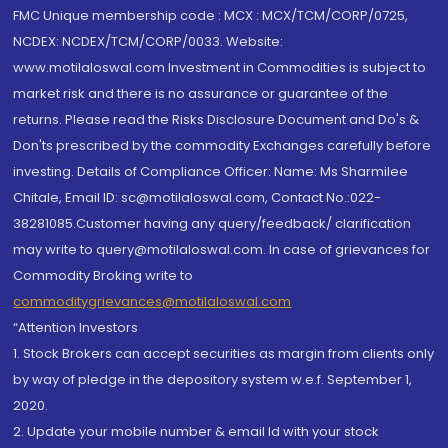
FMC Unique membership code : MCX : MCX/TCM/CORP/0725,
NCDEX: NCDEX/TCM/CORP/0033. Website:
www.motilaloswal.com Investment in Commodities is subject to
market risk and there is no assurance or guarantee of the
returns. Please read the Risks Disclosure Document and Do's &
Don'ts prescribed by the commodity Exchanges carefully before
investing. Details of Compliance Officer: Name: Ms Sharmilee
Chitale, Email ID: sc@motilaloswal.com, Contact No.:022-
38281085.Customer having any query/feedback/ clarification
may write to query@motilaloswal.com. In case of grievances for
Commodity Broking write to
commoditygrievances@motilaloswal.com
“Attention Investors
1. Stock Brokers can accept securities as margin from clients only
by way of pledge in the depository system w.e.f. September 1,
2020.
2. Update your mobile number & email Id with your stock