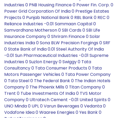
Industries 0 PNB Housing Finance 0 Power Fin. Corp. 0
Power Grid Corporation Of India 0 Prestige Estates
Projects 0 Punjab National Bank 0 RBL Bank 0 REC 0
Reliance Industries -0.01 Sammaan Capital 0
Samvardhana Motherson 0 SBI Cards 0 SBI Life
Insurance Company 0 Shriram Finance 0 Solar
Industries India 0 Sona BLW Precision Forgings 0 SRF
0 State Bank of India 0.01 Steel Authority Of India
-0.01 Sun Pharmaceutical Industries -0.01 Supreme
Industries 0 Suzlon Energy 0 Swiggy 0 Tata
Consultancy 0 Tata Consumer Products 0 Tata
Motors Passenger Vehicles 0 Tata Power Company
0 Tata Steel 0 The Federal Bank 0 The Indian Hotels
Company 0 The Phoenix Mills 0 Titan Company 0
Trent 0 Tube Investments Of India 0 TVS Motor
Company 0 Ultratech Cement -0.01 United Spirits 0
UNO Minda 0 UPL 0 Varun Beverages 0 Vedanta 0
Vodafone Idea 0 Waaree Energies 0 Yes Bank 0