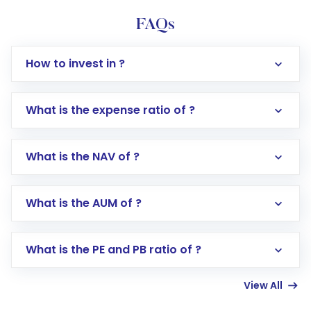
FAQs
How to invest in ?
What is the expense ratio of ?
What is the NAV of ?
Log in to your Motilal Oswal account via the
app or website
Go to the
Mutual Funds
section
What is the AUM of ?
Search for in the search bar
Select your preferred investment mode –
Lumpsum or SIP
What is the PE and PB ratio of ?
Enter investment details such as amount and
linked bank account
View All
Complete your KYC, if not already done