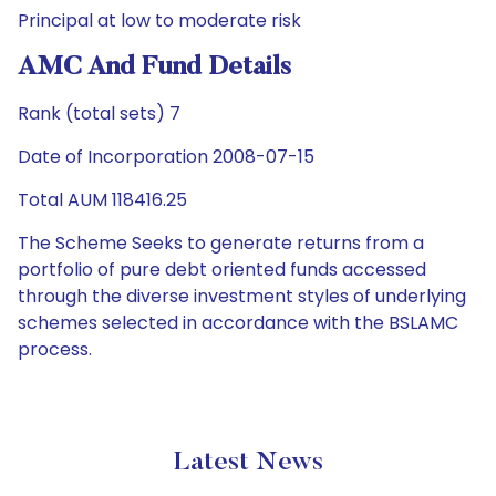
Principal at low to moderate risk
AMC And Fund Details
Rank (total sets) 7
Date of Incorporation 2008-07-15
Total AUM 118416.25
The Scheme Seeks to generate returns from a
portfolio of pure debt oriented funds accessed
through the diverse investment styles of underlying
schemes selected in accordance with the BSLAMC
process.
Latest News