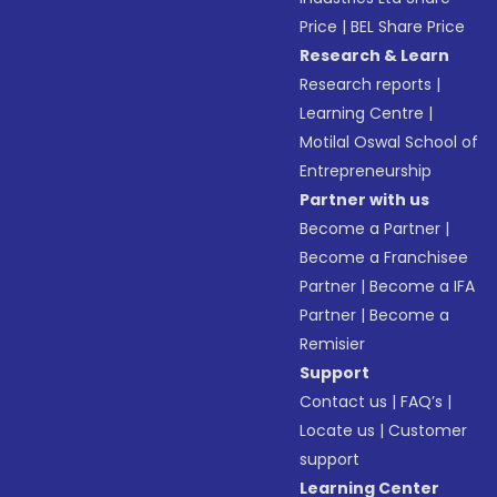
Price
|
BEL Share Price
Research & Learn
Research reports
|
Learning Centre
|
Motilal Oswal School of
Entrepreneurship
Partner with us
Become a Partner
|
Become a Franchisee
Partner
|
Become a IFA
Partner
|
Become a
Remisier
Support
Contact us
|
FAQ’s
|
Locate us
|
Customer
support
Learning Center