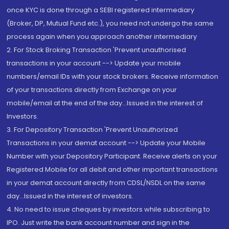
once KYC is done through a SEBI registered intermediary
(Broker, DP, Mutual Fund etc.), you need not undergo the same
process again when you approach another intermediary
2. For Stock Broking Transaction 'Prevent unauthorised
transactions in your account --> Update your mobile
numbers/email IDs with your stock brokers. Receive information
of your transactions directly from Exchange on your
mobile/email at the end of the day...Issued in the interest of
Investors.
3. For Depository Transaction 'Prevent Unauthorized
Transactions in your demat account --> Update your Mobile
Number with your Depository Participant. Receive alerts on your
Registered Mobile for all debit and other important transactions
in your demat account directly from CDSL/NSDL on the same
day...Issued in the interest of investors.
4. No need to issue cheques by investors while subscribing to
IPO. Just write the bank account number and sign in the