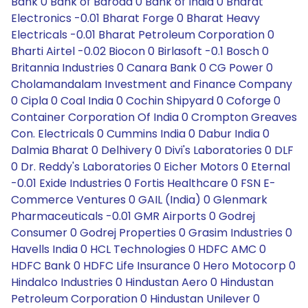
Bank 0 Bank of Baroda 0 Bank of India 0 Bharat
Electronics -0.01 Bharat Forge 0 Bharat Heavy
Electricals -0.01 Bharat Petroleum Corporation 0
Bharti Airtel -0.02 Biocon 0 Birlasoft -0.1 Bosch 0
Britannia Industries 0 Canara Bank 0 CG Power 0
Cholamandalam Investment and Finance Company
0 Cipla 0 Coal India 0 Cochin Shipyard 0 Coforge 0
Container Corporation Of India 0 Crompton Greaves
Con. Electricals 0 Cummins India 0 Dabur India 0
Dalmia Bharat 0 Delhivery 0 Divi's Laboratories 0 DLF
0 Dr. Reddy's Laboratories 0 Eicher Motors 0 Eternal
-0.01 Exide Industries 0 Fortis Healthcare 0 FSN E-
Commerce Ventures 0 GAIL (India) 0 Glenmark
Pharmaceuticals -0.01 GMR Airports 0 Godrej
Consumer 0 Godrej Properties 0 Grasim Industries 0
Havells India 0 HCL Technologies 0 HDFC AMC 0
HDFC Bank 0 HDFC Life Insurance 0 Hero Motocorp 0
Hindalco Industries 0 Hindustan Aero 0 Hindustan
Petroleum Corporation 0 Hindustan Unilever 0