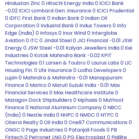
Hindustan Zinc 0 Hitachi Energy India 0 ICICI Bank
-0.02 ICICI Lombard Gen. Insurance 0 ICICI Prudential
0 IDFC First Bank 0 Indian Bank 0 Indian Oil
Corporation 0 Indusind Bank 0 Indus Towers 0 Info
Edge (India) 0 Infosys 0 Inox Wind 0 Interglobe
Aviation 0 ITC 0 Jindal Steel 0 JIO Financial -0.01 JSW
Energy 0 JSW Steel -0.01 Kalyan Jewellers India 0 Kei
Industries 0 Kotak Mahindra Bank -0.02 KPIT
Technologies 0.1 Larsen & Toubro 0 Laurus Labs 0 LIC
Housing Fin. 0 Life Insurance 0 Lodha Developers 0
Lupin 0 Mahindra & Mahindra -0.01 Manappuram
Finance 0 Marico 0 Maruti Suzuki India -0.01 Max
Financial Services 0 Max Healthcare Institute 0
Mazagon Dock Shipbuilders 0 Mphasis 0 Muthoot
Finance 0 National Aluminium Company 0 NBCC
(India) 0 Nestle India 0 NHPC 0 NMDC 0 NTPC 0
Oberoi Realty 0 Oil India 0 One97 Communications 0
ONGC 0 Page Industries 0 Patanjali Foods 0 PB
Fintech 0 Petronet LNG 0 PG Electroplast 0 Pidilite