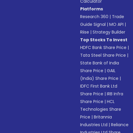
Calculator
Platforms
Research 360
|
Trade
Guide Signal
|
MO API
|
Riise
|
Strategy Builder
Top Stocks To Invest
HDFC Bank Share Price
|
Tata Steel Share Price
|
State Bank of India
Share Price
|
GAIL
(India) Share Price
|
IDFC First Bank Ltd
Share Price
|
IRB Infra
Share Price
|
HCL
Technologies Share
Price
|
Britannia
Industries Ltd
|
Reliance
Industries Ltd Share