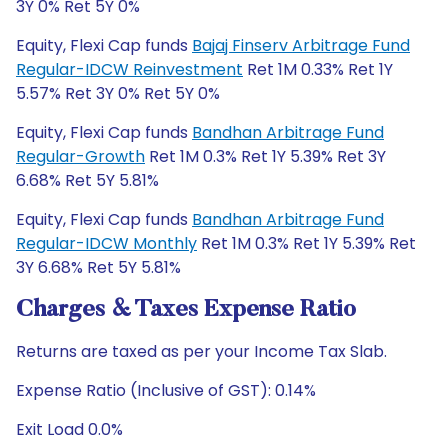
3Y 0% Ret 5Y 0%
Equity, Flexi Cap funds
Bajaj Finserv Arbitrage Fund
Regular-IDCW Reinvestment
Ret 1M 0.33% Ret 1Y
5.57% Ret 3Y 0% Ret 5Y 0%
Equity, Flexi Cap funds
Bandhan Arbitrage Fund
Regular-Growth
Ret 1M 0.3% Ret 1Y 5.39% Ret 3Y
6.68% Ret 5Y 5.81%
Equity, Flexi Cap funds
Bandhan Arbitrage Fund
Regular-IDCW Monthly
Ret 1M 0.3% Ret 1Y 5.39% Ret
3Y 6.68% Ret 5Y 5.81%
Charges & Taxes Expense Ratio
Returns are taxed as per your Income Tax Slab.
Expense Ratio (Inclusive of GST): 0.14%
Exit Load 0.0%