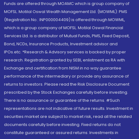
Funds are offered through MOAMC which is group company of
MOFSL. Motilal Oswal Wealth Management Ltd. (MOWML): PMS
(Registration No.: INP000004409) is offered through MOWML,
which is a group company of MOFSL. Motilal Oswal Financial
Services Ltd. is a distributor of Mutual Funds, PMS, Fixed Deposit,
Bond, NCDs, Insurance Products, Investment advisor and
IPOs.etc. *Research & Advisory services is backed by proper
research. Registration granted by SEBI, enlistment as RA with
Exchange and certification from NISM in no way guarantee
performance of the intermediary or provide any assurance of
returns to investors. Please read the Risk Disclosure Document
prescribed by the Stock Exchanges carefully before investing.
There is no assurance or guarantee of the returns. #Such
representations are not indicative of future results. Investment in
securities market are subject to market risk, read all the related
documents carefully before investing. Fixed returns do not
constitute guaranteed or assured returns. Investments in