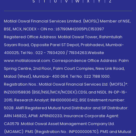
S
T
U
V
W
X
Y
Z
Motilal Oswal Financial Services Limited. (MOFSL) Member of NSE,
BSE, MCX, NCDEX - CIN no.: L67190MH2005PLC153397
Registered Office Address: Motilal Oswal Tower, Rahimtullah
Sayani Road, Opposite Parel ST Depot, Prabhadevi, Mumbai-
400025; Tel No.: 022 - 71934200 / 71934263;Website
www.motilaloswal.com. Correspondence Office Address: Palm
Spring Centre, 2nd Floor, Palm Court Complex, New Link Road,
Malad (West), Mumbai- 400 064. Tel No: 022 7188 1000.
Registration Nos.: Motilal Oswal Financial Services Ltd. (MOFSL)*:
INZ000158836 (BSE/NSE/MCX/NCDEX);CDSL and NSDL: IN-DP-16-
2015; Research Analyst: INH000000412, BSE Enlistment number:
5028. AMFI Registered Mutual fund Distributor and SIF Distributor:
ARN 146822, APMI: APRN00233; Insurance Corporate Agent:
CA0579 .Motilal Oswal Asset Management Company Ltd.
(MOAMC): PMS (Registration No.: INP000000670); PMS and Mutual