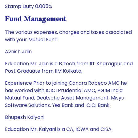
Stamp Duty 0.005%
Fund Management
The various expenses, charges and taxes associated
with your Mutual Fund
Avnish Jain
Education Mr. Jain is a B.Tech from IIT Kharagpur and
Post Graduate from IIM Kolkata.
Experience Prior to joining Canara Robeco AMC he
has worked with ICICI Prudential AMC, PGIM India
Mutual Fund, Deutsche Asset Management, Misys
Software Solutions, Yes Bank and ICICI Bank.
Bhupesh Kalyani
Education Mr. Kalyani is a CA, ICWA and CISA.