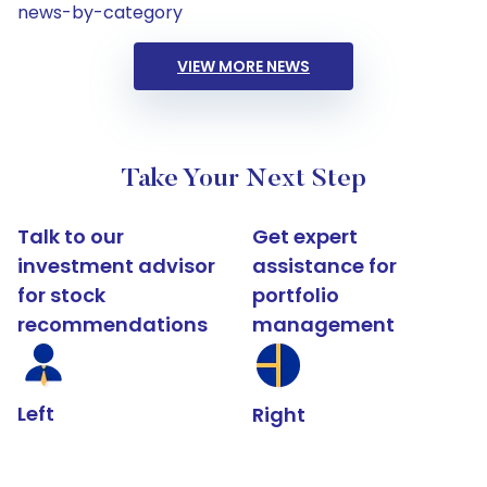
news-by-category
VIEW MORE NEWS
Take Your Next Step
Talk to our
Get expert
investment advisor
assistance for
for stock
portfolio
recommendations
management
Left
Right