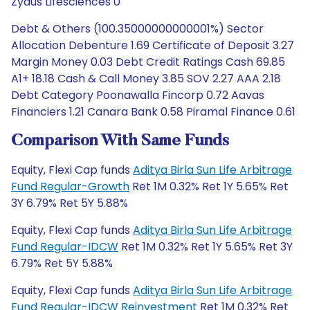
Zydus Lifesciences 0
Debt & Others (100.35000000000001%) Sector
Allocation Debenture 1.69 Certificate of Deposit 3.27
Margin Money 0.03 Debt Credit Ratings Cash 69.85
A1+ 18.18 Cash & Call Money 3.85 SOV 2.27 AAA 2.18
Debt Category Poonawalla Fincorp 0.72 Aavas
Financiers 1.21 Canara Bank 0.58 Piramal Finance 0.61
Comparison With Same Funds
Equity, Flexi Cap funds
Aditya Birla Sun Life Arbitrage
Fund Regular-Growth
Ret 1M 0.32% Ret 1Y 5.65% Ret
3Y 6.79% Ret 5Y 5.88%
Equity, Flexi Cap funds
Aditya Birla Sun Life Arbitrage
Fund Regular-IDCW
Ret 1M 0.32% Ret 1Y 5.65% Ret 3Y
6.79% Ret 5Y 5.88%
Equity, Flexi Cap funds
Aditya Birla Sun Life Arbitrage
Fund Regular-IDCW Reinvestment
Ret 1M 0.32% Ret