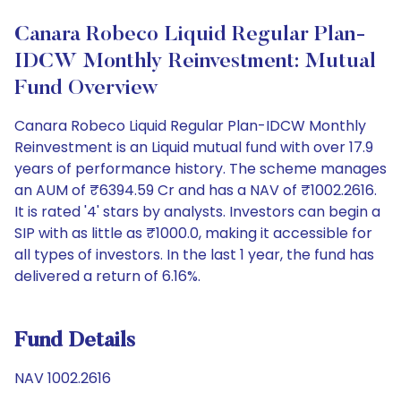
Canara Robeco Liquid Regular Plan-
IDCW Monthly Reinvestment: Mutual
Fund Overview
Canara Robeco Liquid Regular Plan-IDCW Monthly
Reinvestment is an Liquid mutual fund with over 17.9
years of performance history. The scheme manages
an AUM of ₹6394.59 Cr and has a NAV of ₹1002.2616.
It is rated '4' stars by analysts. Investors can begin a
SIP with as little as ₹1000.0, making it accessible for
all types of investors. In the last 1 year, the fund has
delivered a return of 6.16%.
Fund Details
NAV 1002.2616