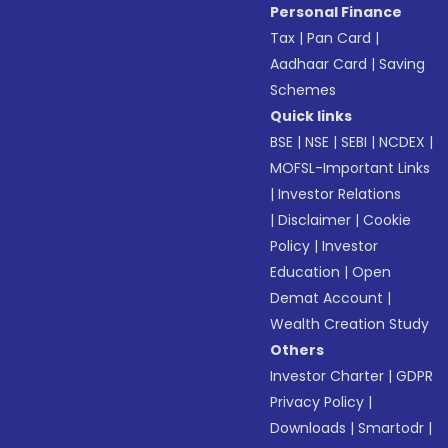
Personal Finance
Tax
|
Pan Card
|
Aadhaar Card
|
Saving
Schemes
Quick links
BSE
|
NSE
|
SEBI
|
NCDEX
|
MOFSL-Important Links
|
Investor Relations
|
Disclaimer
|
Cookie
Policy
|
Investor
Education
|
Open
Demat Account
|
Wealth Creation Study
Others
Investor Charter
|
GDPR
Privacy Policy
|
Downloads
|
Smartodr
|