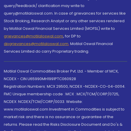
query/feedback/ clarification may write to
query@motilaloswal.com. In case of grievances for services like
Stock Broking, Research Analyst or any other services rendered
by Motilal Oswal Financial Services Limited (MOFSL) write to
grievances@motilaloswal.com
, for DP to
dpgrievances@motilaloswal.com
,
Motilal Oswal Financial
Services Limited do carry Proprietary trading.
Motilal Oswal Commodities Broker Pvt. Ltd. - Member of MCX,
NCDEX - CIN U65990MH1991PTC060928
Registration Numbers: MCX 29500, NCDEX -NCDEX-CO-04-00114.
FMC Unique membership code : MCX : MCX/TCM/CORP/0725,
NCDEX: NCDEX/TCM/CORP/0033. Website:
www.motilaloswal.com Investment in Commodities is subject to
market risk and there is no assurance or guarantee of the
returns. Please read the Risks Disclosure Document and Do's &