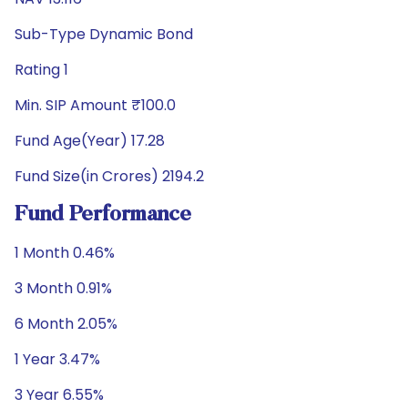
Sub-Type Dynamic Bond
Rating 1
Min. SIP Amount ₹100.0
Fund Age(Year) 17.28
Fund Size(in Crores) 2194.2
Fund Performance
1 Month 0.46%
3 Month 0.91%
6 Month 2.05%
1 Year 3.47%
3 Year 6.55%