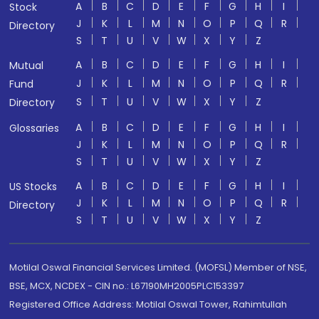
A
B
C
D
E
F
G
H
I
Stock
J
K
L
M
N
O
P
Q
R
Directory
S
T
U
V
W
X
Y
Z
A
B
C
D
E
F
G
H
I
Mutual
J
K
L
M
N
O
P
Q
R
Fund
S
T
U
V
W
X
Y
Z
Directory
A
B
C
D
E
F
G
H
I
Glossaries
J
K
L
M
N
O
P
Q
R
S
T
U
V
W
X
Y
Z
A
B
C
D
E
F
G
H
I
US Stocks
J
K
L
M
N
O
P
Q
R
Directory
S
T
U
V
W
X
Y
Z
Motilal Oswal Financial Services Limited. (MOFSL) Member of NSE,
BSE, MCX, NCDEX - CIN no.: L67190MH2005PLC153397
Registered Office Address: Motilal Oswal Tower, Rahimtullah