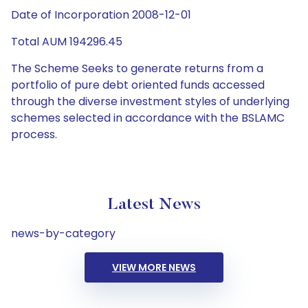
Date of Incorporation 2008-12-01
Total AUM 194296.45
The Scheme Seeks to generate returns from a
portfolio of pure debt oriented funds accessed
through the diverse investment styles of underlying
schemes selected in accordance with the BSLAMC
process.
Latest News
news-by-category
VIEW MORE NEWS