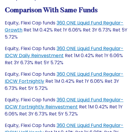
Comparison With Same Funds
Equity, Flexi Cap funds
360 ONE Liquid Fund Regular-
Growth
Ret 1M 0.42% Ret 1Y 6.06% Ret 3Y 6.73% Ret 5Y
5.72%
Equity, Flexi Cap funds
360 ONE Liquid Fund Regular-
IDCW Daily Reinvestment
Ret 1M 0.42% Ret 1Y 6.06%
Ret 3Y 6.73% Ret 5Y 5.72%
Equity, Flexi Cap funds
360 ONE Liquid Fund Regular-
IDCW Fortnightly
Ret 1M 0.42% Ret 1Y 6.06% Ret 3Y
6.73% Ret 5Y 5.72%
Equity, Flexi Cap funds
360 ONE Liquid Fund Regular-
IDCW Fortnightly Reinvestment
Ret 1M 0.42% Ret 1Y
6.06% Ret 3Y 6.73% Ret 5Y 5.72%
Equity, Flexi Cap funds
360 ONE Liquid Fund Regular-