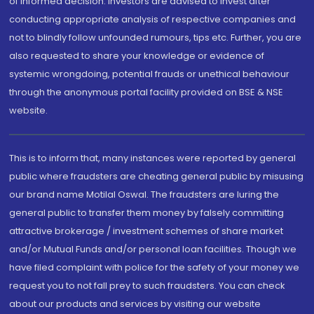
of informed decision. Investors are advised to invest after
conducting appropriate analysis of respective companies and
not to blindly follow unfounded rumours, tips etc. Further, you are
also requested to share your knowledge or evidence of
systemic wrongdoing, potential frauds or unethical behaviour
through the anonymous portal facility provided on BSE & NSE
website.
This is to inform that, many instances were reported by general
public where fraudsters are cheating general public by misusing
our brand name Motilal Oswal. The fraudsters are luring the
general public to transfer them money by falsely committing
attractive brokerage / investment schemes of share market
and/or Mutual Funds and/or personal loan facilities. Though we
have filed complaint with police for the safety of your money we
request you to not fall prey to such fraudsters. You can check
about our products and services by visiting our website