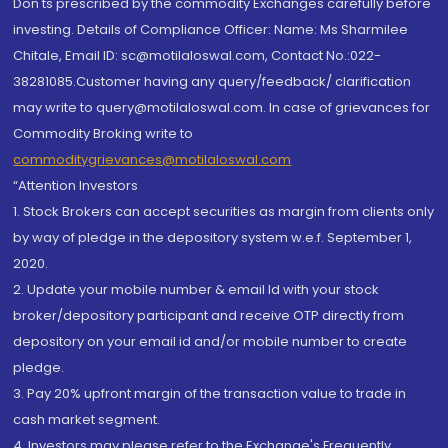
Don'ts prescribed by the commodity Exchanges carefully before
investing. Details of Compliance Officer: Name: Ms Sharmilee
Chitale, Email ID: sc@motilaloswal.com, Contact No.:022-
38281085.Customer having any query/feedback/ clarification
may write to query@motilaloswal.com. In case of grievances for
Commodity Broking write to
commoditygrievances@motilaloswal.com
“Attention Investors
1. Stock Brokers can accept securities as margin from clients only
by way of pledge in the depository system w.e.f. September 1,
2020.
2. Update your mobile number & email Id with your stock
broker/depository participant and receive OTP directly from
depository on your email id and/or mobile number to create
pledge.
3. Pay 20% upfront margin of the transaction value to trade in
cash market segment.
4. Investors may please refer to the Exchange's Frequently