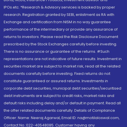
IPOs.etc. *Research & Advisory services is backed by proper
research. Registration granted by SEBI, enlistment as RA with
Exchange and certification from NISM in no way guarantee
performance of the intermediary or provide any assurance of
returns to investors. Please read the Risk Disclosure Document
prescribed by the Stock Exchanges carefully before investing.
There is no assurance or guarantee of the returns. #Such
representations are not indicative of future results. Investment in
securities market are subject to market risk, read all the related
documents carefully before investing. Fixed returns do not
constitute guaranteed or assured returns. Investments in
corporate debt securities, municipal debt securities/securitised
debt instruments are subject to credit risks, market risks and
default risks including delay and/or default in payment. Read all
the offer related documents carefully. Details of Compliance
Officer: Name: Neeraj Agarwal, Email ID: na@motilaloswal.com,
Contact No.:022-40548085. Customer having any