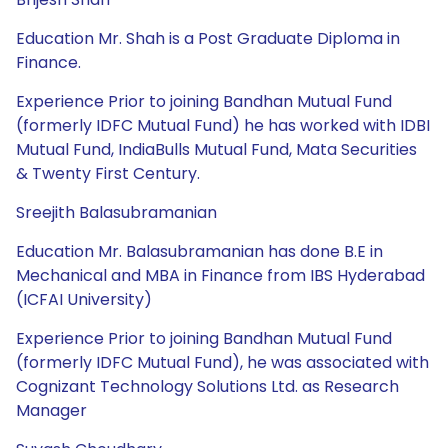
Education Mr. Shah is a Post Graduate Diploma in
Finance.
Experience Prior to joining Bandhan Mutual Fund
(formerly IDFC Mutual Fund) he has worked with IDBI
Mutual Fund, IndiaBulls Mutual Fund, Mata Securities
& Twenty First Century.
Sreejith Balasubramanian
Education Mr. Balasubramanian has done B.E in
Mechanical and MBA in Finance from IBS Hyderabad
(ICFAI University)
Experience Prior to joining Bandhan Mutual Fund
(formerly IDFC Mutual Fund), he was associated with
Cognizant Technology Solutions Ltd. as Research
Manager