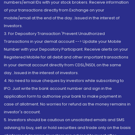
numbers/email IDs with your stock brokers. Receive information
of your transactions directly from Exchange on your
mobile/email at the end of the day...Issued in the interest of
Investors.
3. For Depository Transaction 'Prevent Unauthorized
Transactions in your demat account --> Update your Mobile
Number with your Depository Participant. Receive alerts on your
Registered Mobile for all debit and other important transactions
in your demat account directly from CDSL/NSDL on the same
day...Issued in the interest of investors.
4. No need to issue cheques by investors while subscribing to
IPO. Just write the bank account number and sign in the
application form to authorise your bank to make payment in
case of allotment. No worries for refund as the money remains in
investor's account.
5. Investors should be cautious on unsolicited emails and SMS
advising to buy, sell or hold securities and trade only on the basis