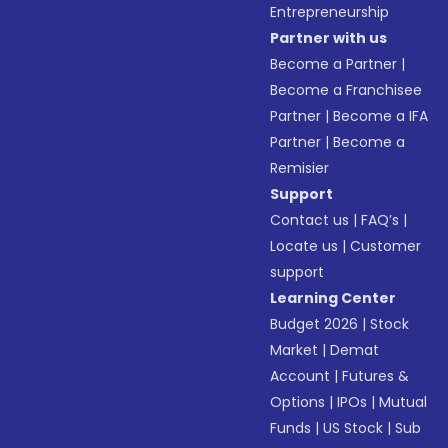
Entrepreneurship
Partner with us
Become a Partner
|
Become a Franchisee
Partner
|
Become a IFA
Partner
|
Become a
Remisier
Support
Contact us
|
FAQ’s
|
Locate us
|
Customer
support
Learning Center
Budget 2026
|
Stock
Market
|
Demat
Account
|
Futures &
Options
|
IPOs
|
Mutual
Funds
|
US Stock
|
Sub