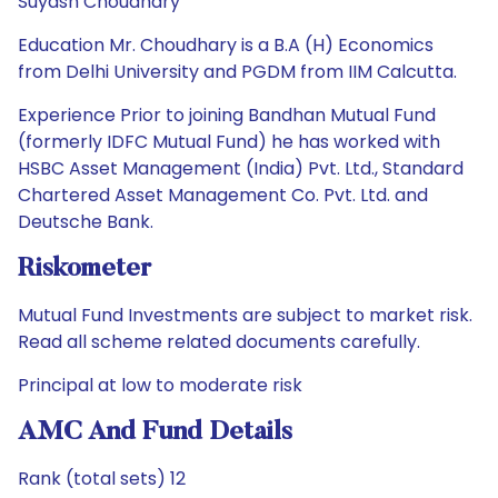
Suyash Choudhary
Education Mr. Choudhary is a B.A (H) Economics
from Delhi University and PGDM from IIM Calcutta.
Experience Prior to joining Bandhan Mutual Fund
(formerly IDFC Mutual Fund) he has worked with
HSBC Asset Management (India) Pvt. Ltd., Standard
Chartered Asset Management Co. Pvt. Ltd. and
Deutsche Bank.
Riskometer
Mutual Fund Investments are subject to market risk.
Read all scheme related documents carefully.
Principal at low to moderate risk
AMC And Fund Details
Rank (total sets) 12