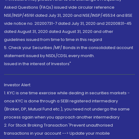
Asked Questions (FAQs) issued vide circular reference
NSE/INSP/45191 dated July 31, 2020 and NSE/INSP/45534 and BSE
vide notice no. 20200731-7 dated July 31, 2020 and 20200831-45
dated August 31, 2020 dated August 31, 2020 and other
guidelines issued from time to time in this regard
5. Check your Securities /MF/ Bonds in the consolidated account
statement issued by NSDL/CDSL every month.
Issued in the interest of Investors"
Investor Alert
1. KYC is one time exercise while dealing in securities markets -
once KYC is done through a SEBI registered intermediary
(Broker, DP, Mutual Fund etc.), you need not undergo the same
process again when you approach another intermediary
2. For Stock Broking Transaction 'Prevent unauthorised
transactions in your account --> Update your mobile