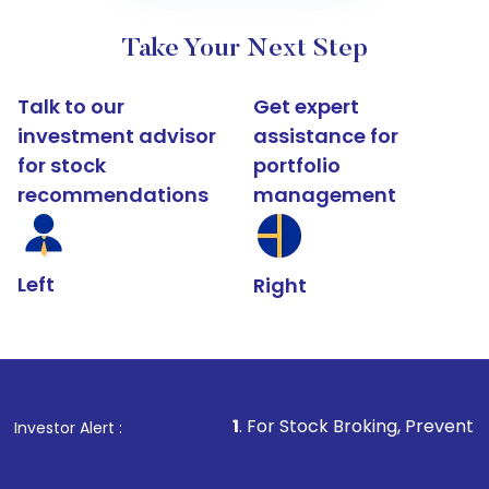
Take Your Next Step
Talk to our
Get expert
investment advisor
assistance for
for stock
portfolio
recommendations
management
Left
Right
1
. For Stock Broking, Prevent Unauthorized Tran
Investor Alert :