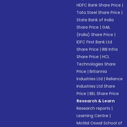
HDFC Bank Share Price
|
Tata Steel Share Price
|
State Bank of India
Share Price
|
GAIL
(India) Share Price
|
IDFC First Bank Ltd
Share Price
|
IRB Infra
Share Price
|
HCL
Technologies Share
Price
|
Britannia
Industries Ltd
|
Reliance
Industries Ltd Share
Price
|
BEL Share Price
Research & Learn
Research reports
|
Learning Centre
|
Motilal Oswal School of