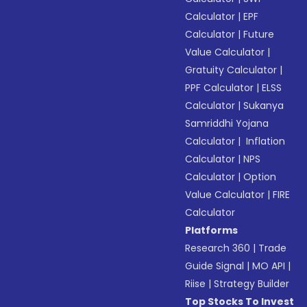
Calculator
|
EPF
Calculator
|
Future
Value Calculator
|
Gratuity Calculator
|
PPF Calculator
|
ELSS
Calculator
|
Sukanya
Samriddhi Yojana
Calculator
|
Inflation
Calculator
|
NPS
Calculator
|
Option
Value Calculator
|
FIRE
Calculator
Platforms
Research 360
|
Trade
Guide Signal
|
MO API
|
Riise
|
Strategy Builder
Top Stocks To Invest