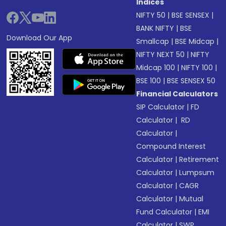
Indices
NIFTY 50
|
BSE SENSEX
|
BANK NIFTY
|
BSE
Download Our App
Smallcap
|
BSE Midcap
|
NIFTY NEXT 50
|
NIFTY
Midcap 100
|
NIFTY 100
|
BSE 100
|
BSE SENSEX 50
Financial Calculators
SIP Calculator
|
FD
Calculator
|
RD
Calculator
|
Compound Interest
Calculator
|
Retirement
Calculator
|
Lumpsum
Calculator
|
CAGR
Calculator
|
Mutual
Fund Calculator
|
EMI
Calculator
|
SWP