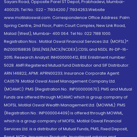
Sayani Road, Opposite Parel ST Depot, Prabhadevi, Mumbai-
400025; Tel No.: 022 - 71934200 / 71934263;Website
www.motilaloswal.com. Correspondence Office Address: Palm
Spring Centre, 2nd Floor, Palm Court Complex, New Link Road,
Malad (West), Mumbai- 400 064. Tel No: 022 7188 1000.
Registration Nos.: Motilal Oswal Financial Services Ltd. (MOFSL)*:
INZ000158836 (BSE/NSE/MCX/NCDEX);CDSL and NSDL: IN-DP-16-
2015; Research Analyst: INH000000412, BSE Enlistment number:
5028. AMFI Registered Mutual fund Distributor and SIF Distributor:
ARN 146822, APMI: APRN00233; Insurance Corporate Agent:
CA0579 .Motilal Oswal Asset Management Company Ltd.
(MOAMC): PMS (Registration No.: INP000000670); PMS and Mutual
Funds are offered through MOAMC which is group company of
MOFSL. Motilal Oswal Wealth Management Ltd. (MOWML): PMS
(Registration No.: INP000004409) is offered through MOWML,
which is a group company of MOFSL. Motilal Oswal Financial
Services Ltd. is a distributor of Mutual Funds, PMS, Fixed Deposit,
Bond, NCDs, Insurance Products, Investment advisor and