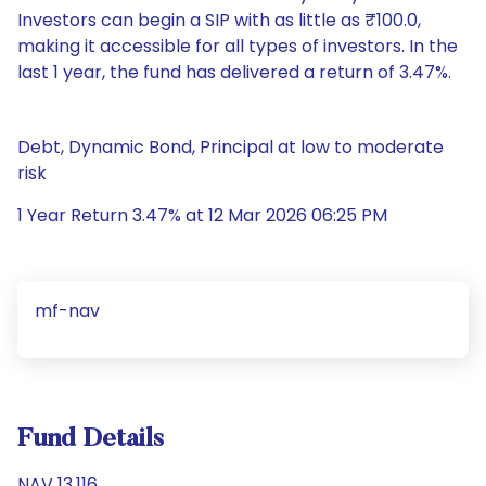
Investors can begin a SIP with as little as ₹100.0,
making it accessible for all types of investors. In the
last 1 year, the fund has delivered a return of 3.47%.
Debt, Dynamic Bond, Principal at low to moderate
risk
1 Year Return 3.47% at 12 Mar 2026 06:25 PM
mf-nav
Fund Details
NAV 13.116