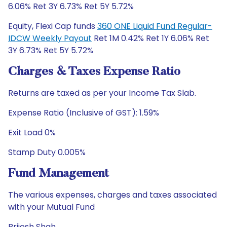
6.06% Ret 3Y 6.73% Ret 5Y 5.72%
Equity, Flexi Cap funds
360 ONE Liquid Fund Regular-
IDCW Weekly Payout
Ret 1M 0.42% Ret 1Y 6.06% Ret
3Y 6.73% Ret 5Y 5.72%
Charges & Taxes Expense Ratio
Returns are taxed as per your Income Tax Slab.
Expense Ratio (Inclusive of GST): 1.59%
Exit Load 0%
Stamp Duty 0.005%
Fund Management
The various expenses, charges and taxes associated
with your Mutual Fund
Brijesh Shah