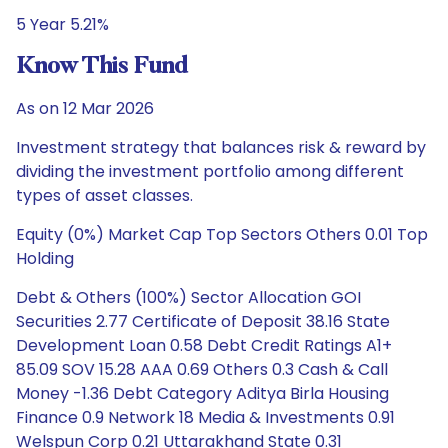
5 Year 5.21%
Know This Fund
As on 12 Mar 2026
Investment strategy that balances risk & reward by
dividing the investment portfolio among different
types of asset classes.
Equity (0%) Market Cap Top Sectors Others 0.01 Top
Holding
Debt & Others (100%) Sector Allocation GOI
Securities 2.77 Certificate of Deposit 38.16 State
Development Loan 0.58 Debt Credit Ratings A1+
85.09 SOV 15.28 AAA 0.69 Others 0.3 Cash & Call
Money -1.36 Debt Category Aditya Birla Housing
Finance 0.9 Network 18 Media & Investments 0.91
Welspun Corp 0.21 Uttarakhand State 0.31