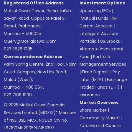
Registered Office Address
Investment Options
Motilal Oswal Tower, Rahimtullah
Upcoming IPOs
|
Sayani Road, Opposite Parel ST
Mutual Funds
|
NRI
Depot, Prabhadevi,
Demat Account
|
Mumbai - 400025
Intelligent Advisory
Query@motilaloswal.com
Portfolio
|
US Stocks
|
022 3828 1085
Alternate Investment
Correspondence Address
Fund
|
Portfolio
Palm Spring Centre, 2nd Floor, Palm
Management Services
Court Complex, New Link Road,
|
Fixed Deposit
|
Pay
Malad (West),
Later (MTF)
|
Exchange
Mumbai - 400 064.
Traded Funds (ETF)
|
022 7188 1000
Insurance
Market Overview
© 2025 Motilal Oswal Financial
Share Market
|
Services Limited (MOFSL)* Member
Commodity Market
|
of NSE, BSE, MCX, NCDEX CIN No.:
Futures and Options
L67190MH2005PLC153397