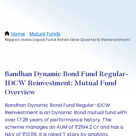
Home
Mutual Funds
/
/
Nippon India Liquid Fund Retail Idcw Quarterly Reinvestment
Bandhan Dynamic Bond Fund Regular-
IDCW Reinvestment: Mutual Fund
Overview
Bandhan Dynamic Bond Fund Regular-IDCW
Reinvestment is an Dynamic Bond mutual fund with
over 17.28 years of performance history. The
scheme manages an AUM of ₹2194.2 Cr and has a
NAV of ₹13.116. It is rated '1' stars by analysts.