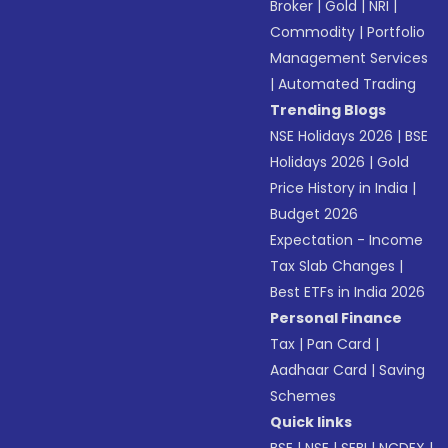
Broker
|
Gold
|
NRI
|
Commodity
|
Portfolio
Management Services
|
Automated Trading
Trending Blogs
NSE Holidays 2026
|
BSE
Holidays 2026
|
Gold
Price History in India
|
Budget 2026
Expectation - Income
Tax Slab Changes
|
Best ETFs in India 2026
Personal Finance
Tax
|
Pan Card
|
Aadhaar Card
|
Saving
Schemes
Quick links