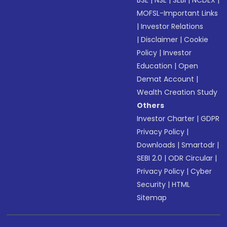
BSE
|
NSE
|
SEBI
|
NCDEX
|
MOFSL-Important Links
|
Investor Relations
|
Disclaimer
|
Cookie
Policy
|
Investor
Education
|
Open
Demat Account
|
Wealth Creation Study
Others
Investor Charter
|
GDPR
Privacy Policy
|
Downloads
|
Smartodr
|
SEBI 2.0
|
ODR Circular
|
Privacy Policy
|
Cyber
Security
|
HTML
Sitemap