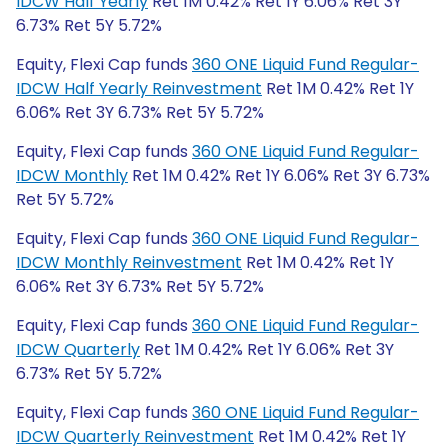
IDCW Half Yearly
Ret 1M 0.42% Ret 1Y 6.06% Ret 3Y
6.73% Ret 5Y 5.72%
Equity, Flexi Cap funds
360 ONE Liquid Fund Regular-
IDCW Half Yearly Reinvestment
Ret 1M 0.42% Ret 1Y
6.06% Ret 3Y 6.73% Ret 5Y 5.72%
Equity, Flexi Cap funds
360 ONE Liquid Fund Regular-
IDCW Monthly
Ret 1M 0.42% Ret 1Y 6.06% Ret 3Y 6.73%
Ret 5Y 5.72%
Equity, Flexi Cap funds
360 ONE Liquid Fund Regular-
IDCW Monthly Reinvestment
Ret 1M 0.42% Ret 1Y
6.06% Ret 3Y 6.73% Ret 5Y 5.72%
Equity, Flexi Cap funds
360 ONE Liquid Fund Regular-
IDCW Quarterly
Ret 1M 0.42% Ret 1Y 6.06% Ret 3Y
6.73% Ret 5Y 5.72%
Equity, Flexi Cap funds
360 ONE Liquid Fund Regular-
IDCW Quarterly Reinvestment
Ret 1M 0.42% Ret 1Y