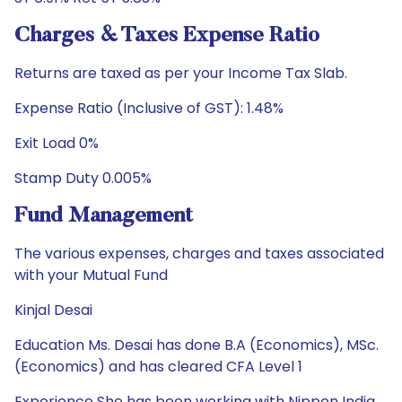
Charges & Taxes Expense Ratio
Returns are taxed as per your Income Tax Slab.
Expense Ratio (Inclusive of GST): 1.48%
Exit Load 0%
Stamp Duty 0.005%
Fund Management
The various expenses, charges and taxes associated
with your Mutual Fund
Kinjal Desai
Education Ms. Desai has done B.A (Economics), MSc.
(Economics) and has cleared CFA Level 1
Experience She has been working with Nippon India