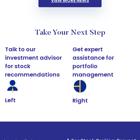
VIEW MORE NEWS
Take Your Next Step
Talk to our
Get expert
investment advisor
assistance for
for stock
portfolio
recommendations
management
Left
Right