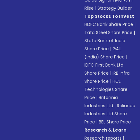
Guide Signal
|
MO API
|
Riise
|
Strategy Builder
Top Stocks To Invest
HDFC Bank Share Price
|
Tata Steel Share Price
|
State Bank of India
Share Price
|
GAIL
(India) Share Price
|
IDFC First Bank Ltd
Share Price
|
IRB Infra
Share Price
|
HCL
Technologies Share
Price
|
Britannia
Industries Ltd
|
Reliance
Industries Ltd Share
Price
|
BEL Share Price
Research & Learn
Research reports
|