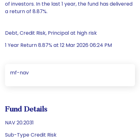
of investors. In the last 1 year, the fund has delivered
a return of 8.87%.
Debt, Credit Risk, Principal at high risk
1 Year Return 8.87% at 12 Mar 2026 06:24 PM
mf-nav
Fund Details
NAV 20.2031
Sub-Type Credit Risk