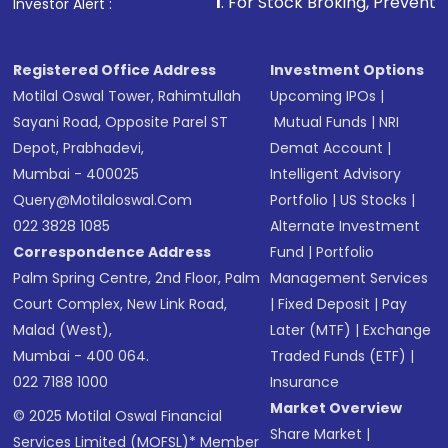
1
. For Stock Broking, Prevent Unauthorized 
Investor Alert :
Registered Office Address
Investment Options
Motilal Oswal Tower, Rahimtullah
Upcoming IPOs
|
Sayani Road, Opposite Parel ST
Mutual Funds
|
NRI
Depot, Prabhadevi,
Demat Account
|
Mumbai - 400025
Intelligent Advisory
Query@motilaloswal.com
Portfolio
|
US Stocks
|
022 3828 1085
Alternate Investment
Correspondence Address
Fund
|
Portfolio
Palm Spring Centre, 2nd Floor, Palm
Management Services
Court Complex, New Link Road,
|
Fixed Deposit
|
Pay
Malad (West),
Later (MTF)
|
Exchange
Mumbai - 400 064.
Traded Funds (ETF)
|
022 7188 1000
Insurance
Market Overview
© 2025 Motilal Oswal Financial
Share Market
|
Services Limited (MOFSL)* Member