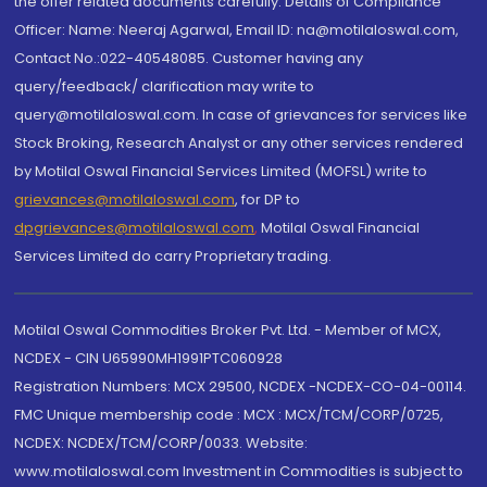
the offer related documents carefully. Details of Compliance
Officer: Name: Neeraj Agarwal, Email ID: na@motilaloswal.com,
Contact No.:022-40548085. Customer having any
query/feedback/ clarification may write to
query@motilaloswal.com. In case of grievances for services like
Stock Broking, Research Analyst or any other services rendered
by Motilal Oswal Financial Services Limited (MOFSL) write to
grievances@motilaloswal.com
, for DP to
dpgrievances@motilaloswal.com
,
Motilal Oswal Financial
Services Limited do carry Proprietary trading.
Motilal Oswal Commodities Broker Pvt. Ltd. - Member of MCX,
NCDEX - CIN U65990MH1991PTC060928
Registration Numbers: MCX 29500, NCDEX -NCDEX-CO-04-00114.
FMC Unique membership code : MCX : MCX/TCM/CORP/0725,
NCDEX: NCDEX/TCM/CORP/0033. Website:
www.motilaloswal.com Investment in Commodities is subject to