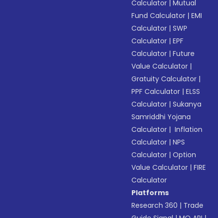
Calculator
|
Mutual
Fund Calculator
|
EMI
Calculator
|
SWP
Calculator
|
EPF
Calculator
|
Future
Value Calculator
|
Gratuity Calculator
|
PPF Calculator
|
ELSS
Calculator
|
Sukanya
Samriddhi Yojana
Calculator
|
Inflation
Calculator
|
NPS
Calculator
|
Option
Value Calculator
|
FIRE
Calculator
Platforms
Research 360
|
Trade