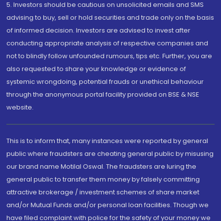
5. Investors should be cautious on unsolicited emails and SMS
advising to buy, sell or hold securities and trade only on the basis
of informed decision. Investors are advised to invest after
conducting appropriate analysis of respective companies and
not to blindly follow unfounded rumours, tips etc. Further, you are
also requested to share your knowledge or evidence of
systemic wrongdoing, potential frauds or unethical behaviour
through the anonymous portal facility provided on BSE & NSE
website.
This is to inform that, many instances were reported by general
public where fraudsters are cheating general public by misusing
our brand name Motilal Oswal. The fraudsters are luring the
general public to transfer them money by falsely committing
attractive brokerage / investment schemes of share market
and/or Mutual Funds and/or personal loan facilities. Though we
have filed complaint with police for the safety of your money we