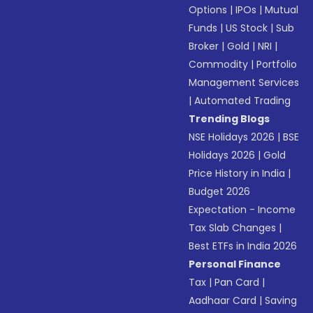
Options
|
IPOs
|
Mutual
Funds
|
US Stock
|
Sub
Broker
|
Gold
|
NRI
|
Commodity
|
Portfolio
Management Services
|
Automated Trading
Trending Blogs
NSE Holidays 2026
|
BSE
Holidays 2026
|
Gold
Price History in India
|
Budget 2026
Expectation - Income
Tax Slab Changes
|
Best ETFs in India 2026
Personal Finance
Tax
|
Pan Card
|
Aadhaar Card
|
Saving