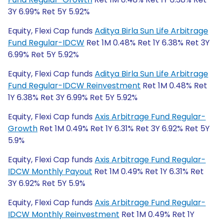
3Y 6.99% Ret 5Y 5.92%
Equity, Flexi Cap funds
Aditya Birla Sun Life Arbitrage
Fund Regular-IDCW
Ret 1M 0.48% Ret 1Y 6.38% Ret 3Y
6.99% Ret 5Y 5.92%
Equity, Flexi Cap funds
Aditya Birla Sun Life Arbitrage
Fund Regular-IDCW Reinvestment
Ret 1M 0.48% Ret
1Y 6.38% Ret 3Y 6.99% Ret 5Y 5.92%
Equity, Flexi Cap funds
Axis Arbitrage Fund Regular-
Growth
Ret 1M 0.49% Ret 1Y 6.31% Ret 3Y 6.92% Ret 5Y
5.9%
Equity, Flexi Cap funds
Axis Arbitrage Fund Regular-
IDCW Monthly Payout
Ret 1M 0.49% Ret 1Y 6.31% Ret
3Y 6.92% Ret 5Y 5.9%
Equity, Flexi Cap funds
Axis Arbitrage Fund Regular-
IDCW Monthly Reinvestment
Ret 1M 0.49% Ret 1Y