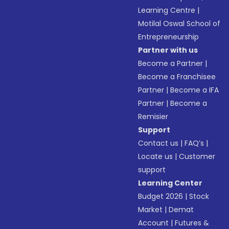
Learning Centre
|
Motilal Oswal School of
Entrepreneurship
Partner with us
Become a Partner
|
Become a Franchisee
Partner
|
Become a IFA
Partner
|
Become a
Remisier
Support
Contact us
|
FAQ’s
|
Locate us
|
Customer
support
Learning Center
Budget 2026
|
Stock
Market
|
Demat
Account
|
Futures &