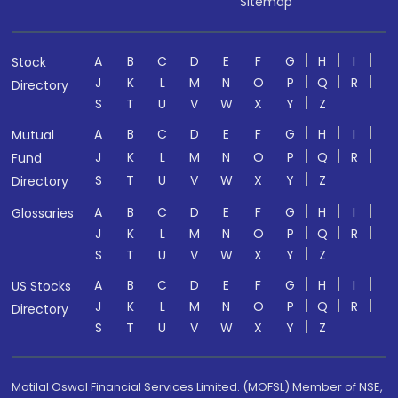
Sitemap
A
B
C
D
E
F
G
H
I
Stock
J
K
L
M
N
O
P
Q
R
Directory
S
T
U
V
W
X
Y
Z
A
B
C
D
E
F
G
H
I
Mutual
J
K
L
M
N
O
P
Q
R
Fund
S
T
U
V
W
X
Y
Z
Directory
A
B
C
D
E
F
G
H
I
Glossaries
J
K
L
M
N
O
P
Q
R
S
T
U
V
W
X
Y
Z
A
B
C
D
E
F
G
H
I
US Stocks
J
K
L
M
N
O
P
Q
R
Directory
S
T
U
V
W
X
Y
Z
Motilal Oswal Financial Services Limited. (MOFSL) Member of NSE,