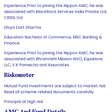
Experience Prior to joining the Nippon AMC, he was
associated with BlackRock Services India Private Ltd,
CRISIL Ltd.
Divya Dutt Sharma
Education Bachelor of Commerce, MSC Banking &
Finance.
Experience Prior to joining the Nippon AMC, he was
associated with Bhramrishi Mission NGO, Equations
LLC, V.K Pamecha and Associates.
Riskometer
Mutual Fund Investments are subject to market risk.
Read all scheme related documents carefully.
Principal at high risk