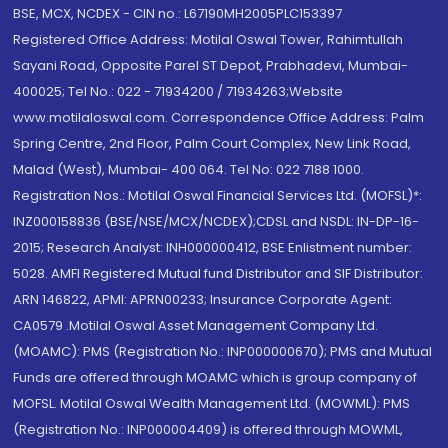
BSE, MCX, NCDEX - CIN no.: L67190MH2005PLC153397
Registered Office Address: Motilal Oswal Tower, Rahimtullah
Sayani Road, Opposite Parel ST Depot, Prabhadevi, Mumbai-
400025; Tel No.: 022 - 71934200 / 71934263;Website
www.motilaloswal.com. Correspondence Office Address: Palm
Spring Centre, 2nd Floor, Palm Court Complex, New Link Road,
Malad (West), Mumbai- 400 064. Tel No: 022 7188 1000.
Registration Nos.: Motilal Oswal Financial Services Ltd. (MOFSL)*:
INZ000158836 (BSE/NSE/MCX/NCDEX);CDSL and NSDL: IN-DP-16-
2015; Research Analyst: INH000000412, BSE Enlistment number:
5028. AMFI Registered Mutual fund Distributor and SIF Distributor:
ARN 146822, APMI: APRN00233; Insurance Corporate Agent:
CA0579 .Motilal Oswal Asset Management Company Ltd.
(MOAMC): PMS (Registration No.: INP000000670); PMS and Mutual
Funds are offered through MOAMC which is group company of
MOFSL. Motilal Oswal Wealth Management Ltd. (MOWML): PMS
(Registration No.: INP000004409) is offered through MOWML,