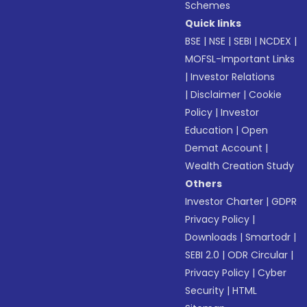
Schemes
Quick links
BSE
|
NSE
|
SEBI
|
NCDEX
|
MOFSL-Important Links
|
Investor Relations
|
Disclaimer
|
Cookie
Policy
|
Investor
Education
|
Open
Demat Account
|
Wealth Creation Study
Others
Investor Charter
|
GDPR
Privacy Policy
|
Downloads
|
Smartodr
|
SEBI 2.0
|
ODR Circular
|
Privacy Policy
|
Cyber
Security
|
HTML