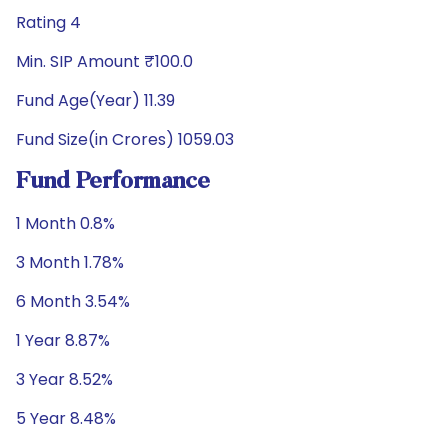
Rating 4
Min. SIP Amount ₹100.0
Fund Age(Year) 11.39
Fund Size(in Crores) 1059.03
Fund Performance
1 Month 0.8%
3 Month 1.78%
6 Month 3.54%
1 Year 8.87%
3 Year 8.52%
5 Year 8.48%