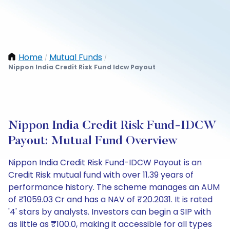
Home
Mutual Funds
/
/
Nippon India Credit Risk Fund Idcw Payout
Nippon India Credit Risk Fund-IDCW
Payout: Mutual Fund Overview
Nippon India Credit Risk Fund-IDCW Payout is an
Credit Risk mutual fund with over 11.39 years of
performance history. The scheme manages an AUM
of ₹1059.03 Cr and has a NAV of ₹20.2031. It is rated
'4' stars by analysts. Investors can begin a SIP with
as little as ₹100.0, making it accessible for all types