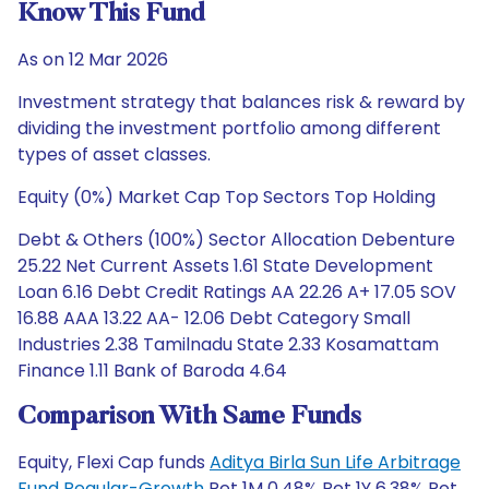
Know This Fund
As on 12 Mar 2026
Investment strategy that balances risk & reward by
dividing the investment portfolio among different
types of asset classes.
Equity (0%) Market Cap Top Sectors Top Holding
Debt & Others (100%) Sector Allocation Debenture
25.22 Net Current Assets 1.61 State Development
Loan 6.16 Debt Credit Ratings AA 22.26 A+ 17.05 SOV
16.88 AAA 13.22 AA- 12.06 Debt Category Small
Industries 2.38 Tamilnadu State 2.33 Kosamattam
Finance 1.11 Bank of Baroda 4.64
Comparison With Same Funds
Equity, Flexi Cap funds
Aditya Birla Sun Life Arbitrage
Fund Regular-Growth
Ret 1M 0.48% Ret 1Y 6.38% Ret