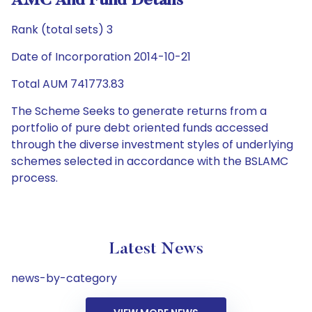
AMC And Fund Details
Rank (total sets) 3
Date of Incorporation 2014-10-21
Total AUM 741773.83
The Scheme Seeks to generate returns from a
portfolio of pure debt oriented funds accessed
through the diverse investment styles of underlying
schemes selected in accordance with the BSLAMC
process.
Latest News
news-by-category