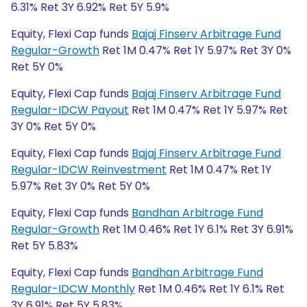
6.31% Ret 3Y 6.92% Ret 5Y 5.9%
Equity, Flexi Cap funds
Bajaj Finserv Arbitrage Fund
Regular-Growth
Ret 1M 0.47% Ret 1Y 5.97% Ret 3Y 0%
Ret 5Y 0%
Equity, Flexi Cap funds
Bajaj Finserv Arbitrage Fund
Regular-IDCW Payout
Ret 1M 0.47% Ret 1Y 5.97% Ret
3Y 0% Ret 5Y 0%
Equity, Flexi Cap funds
Bajaj Finserv Arbitrage Fund
Regular-IDCW Reinvestment
Ret 1M 0.47% Ret 1Y
5.97% Ret 3Y 0% Ret 5Y 0%
Equity, Flexi Cap funds
Bandhan Arbitrage Fund
Regular-Growth
Ret 1M 0.46% Ret 1Y 6.1% Ret 3Y 6.91%
Ret 5Y 5.83%
Equity, Flexi Cap funds
Bandhan Arbitrage Fund
Regular-IDCW Monthly
Ret 1M 0.46% Ret 1Y 6.1% Ret
3Y 6.91% Ret 5Y 5.83%