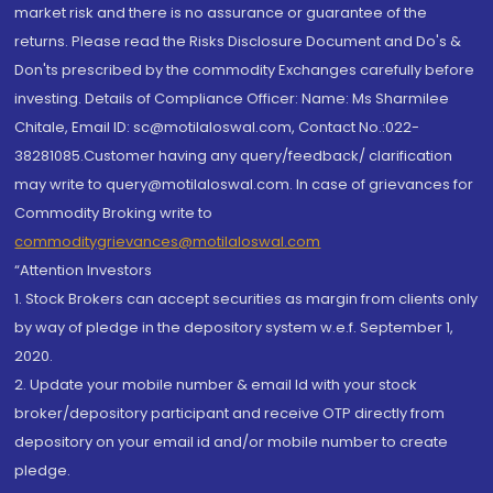
market risk and there is no assurance or guarantee of the
returns. Please read the Risks Disclosure Document and Do's &
Don'ts prescribed by the commodity Exchanges carefully before
investing. Details of Compliance Officer: Name: Ms Sharmilee
Chitale, Email ID: sc@motilaloswal.com, Contact No.:022-
38281085.Customer having any query/feedback/ clarification
may write to query@motilaloswal.com. In case of grievances for
Commodity Broking write to
commoditygrievances@motilaloswal.com
“Attention Investors
1. Stock Brokers can accept securities as margin from clients only
by way of pledge in the depository system w.e.f. September 1,
2020.
2. Update your mobile number & email Id with your stock
broker/depository participant and receive OTP directly from
depository on your email id and/or mobile number to create
pledge.