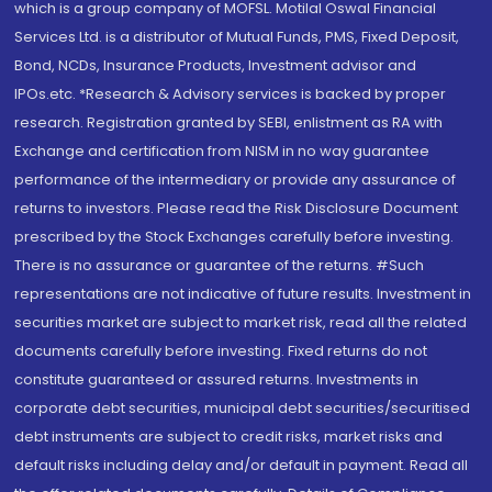
which is a group company of MOFSL. Motilal Oswal Financial
Services Ltd. is a distributor of Mutual Funds, PMS, Fixed Deposit,
Bond, NCDs, Insurance Products, Investment advisor and
IPOs.etc. *Research & Advisory services is backed by proper
research. Registration granted by SEBI, enlistment as RA with
Exchange and certification from NISM in no way guarantee
performance of the intermediary or provide any assurance of
returns to investors. Please read the Risk Disclosure Document
prescribed by the Stock Exchanges carefully before investing.
There is no assurance or guarantee of the returns. #Such
representations are not indicative of future results. Investment in
securities market are subject to market risk, read all the related
documents carefully before investing. Fixed returns do not
constitute guaranteed or assured returns. Investments in
corporate debt securities, municipal debt securities/securitised
debt instruments are subject to credit risks, market risks and
default risks including delay and/or default in payment. Read all