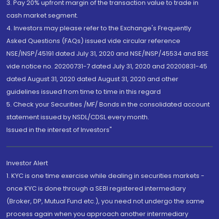
3. Pay 20% upfront margin of the transaction value to trade in
cash market segment.
4. Investors may please refer to the Exchange's Frequently
Asked Questions (FAQs) issued vide circular reference
NSE/INSP/45191 dated July 31, 2020 and NSE/INSP/45534 and BSE
vide notice no. 20200731-7 dated July 31, 2020 and 20200831-45
dated August 31, 2020 dated August 31, 2020 and other
guidelines issued from time to time in this regard
5. Check your Securities /MF/ Bonds in the consolidated account
statement issued by NSDL/CDSL every month.
Issued in the interest of Investors"
Investor Alert
1. KYC is one time exercise while dealing in securities markets -
once KYC is done through a SEBI registered intermediary
(Broker, DP, Mutual Fund etc.), you need not undergo the same
process again when you approach another intermediary