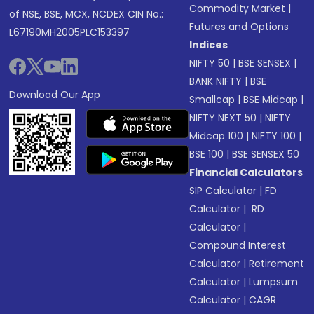
Commodity Market
|
of NSE, BSE, MCX, NCDEX CIN No.:
Futures and Options
L67190MH2005PLC153397
Indices
NIFTY 50
|
BSE SENSEX
|
BANK NIFTY
|
BSE
Download Our App
Smallcap
|
BSE Midcap
|
NIFTY NEXT 50
|
NIFTY
Midcap 100
|
NIFTY 100
|
BSE 100
|
BSE SENSEX 50
Financial Calculators
SIP Calculator
|
FD
Calculator
|
RD
Calculator
|
Compound Interest
Calculator
|
Retirement
Calculator
|
Lumpsum
Calculator
|
CAGR