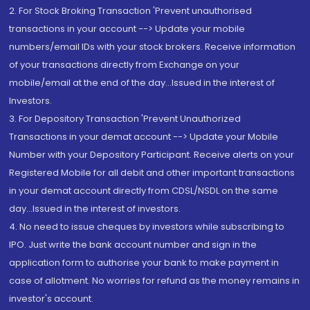
2. For Stock Broking Transaction 'Prevent unauthorised
transactions in your account --> Update your mobile
numbers/email IDs with your stock brokers. Receive information
of your transactions directly from Exchange on your
mobile/email at the end of the day...Issued in the interest of
Investors.
3. For Depository Transaction 'Prevent Unauthorized
Transactions in your demat account --> Update your Mobile
Number with your Depository Participant. Receive alerts on your
Registered Mobile for all debit and other important transactions
in your demat account directly from CDSL/NSDL on the same
day...Issued in the interest of investors.
4. No need to issue cheques by investors while subscribing to
IPO. Just write the bank account number and sign in the
application form to authorise your bank to make payment in
case of allotment. No worries for refund as the money remains in
investor's account.