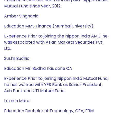
Mutual Fund since year, 2012
Amber Singhania
Education MMS Finance (Mumbai University)
Experience Prior to joining the Nippon India AMC, he
was associated with Asian Markets Securities Pvt.
Ltd.
Sushil Budhia
Education Mr. Budhia has done CA
Experience Prior to joining Nippon India Mutual Fund,
he has worked with YES Bank as Senior President,
Axis Bank and UTI Mutual Fund.
Lokesh Maru
Education Bachelor of Technology, CFA, FRM