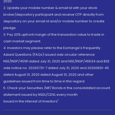
2020.
2. Update your mobile number & email Id with your stock
broker/depository participant and receive OTP directly from
depository on your email id and/or mobile number to create
pledge.
3. Pay 20% upfront margin of the transaction value to trade in
cash market segment.
4. Investors may please refer to the Exchange's Frequently
Asked Questions (FAQs) issued vide circular reference
NSE/INSP/45191 dated July 31, 2020 and NSE/INSP/45534 and BSE
vide notice no. 20200731-7 dated July 31, 2020 and 20200831-45
dated August 31, 2020 dated August 31, 2020 and other
guidelines issued from time to time in this regard
5. Check your Securities /MF/ Bonds in the consolidated account
statement issued by NSDL/CDSL every month.
Issued in the interest of Investors"