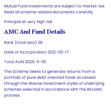
Mutual Fund Investments are subject to market risk.
Read all scheme related documents carefully.
Principal at very high risk
AMC And Fund Details
Rank (total sets) 28
Date of Incorporation 2021-05-17
Total AUM 2025-11-30
The Scheme Seeks to generate returns from a
portfolio of pure debt oriented funds accessed
through the diverse investment styles of underlying
schemes selected in accordance with the BSLAMC
process.