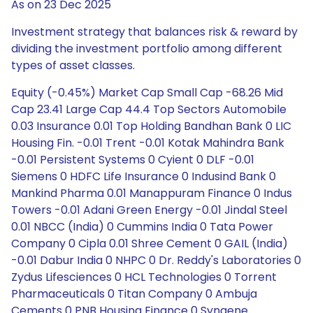
As on 23 Dec 2025
Investment strategy that balances risk & reward by
dividing the investment portfolio among different
types of asset classes.
Equity (-0.45%) Market Cap Small Cap -68.26 Mid
Cap 23.41 Large Cap 44.4 Top Sectors Automobile
0.03 Insurance 0.01 Top Holding Bandhan Bank 0 LIC
Housing Fin. -0.01 Trent -0.01 Kotak Mahindra Bank
-0.01 Persistent Systems 0 Cyient 0 DLF -0.01
Siemens 0 HDFC Life Insurance 0 Indusind Bank 0
Mankind Pharma 0.01 Manappuram Finance 0 Indus
Towers -0.01 Adani Green Energy -0.01 Jindal Steel
0.01 NBCC (India) 0 Cummins India 0 Tata Power
Company 0 Cipla 0.01 Shree Cement 0 GAIL (India)
-0.01 Dabur India 0 NHPC 0 Dr. Reddy's Laboratories 0
Zydus Lifesciences 0 HCL Technologies 0 Torrent
Pharmaceuticals 0 Titan Company 0 Ambuja
Cements 0 PNB Housing Finance 0 Syngene