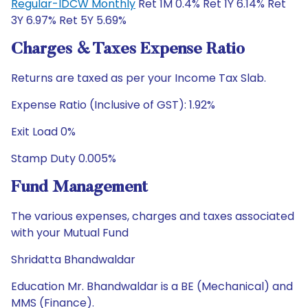
Regular-IDCW Monthly
Ret 1M 0.4% Ret 1Y 6.14% Ret
3Y 6.97% Ret 5Y 5.69%
Charges & Taxes Expense Ratio
Returns are taxed as per your Income Tax Slab.
Expense Ratio (Inclusive of GST): 1.92%
Exit Load 0%
Stamp Duty 0.005%
Fund Management
The various expenses, charges and taxes associated
with your Mutual Fund
Shridatta Bhandwaldar
Education Mr. Bhandwaldar is a BE (Mechanical) and
MMS (Finance).