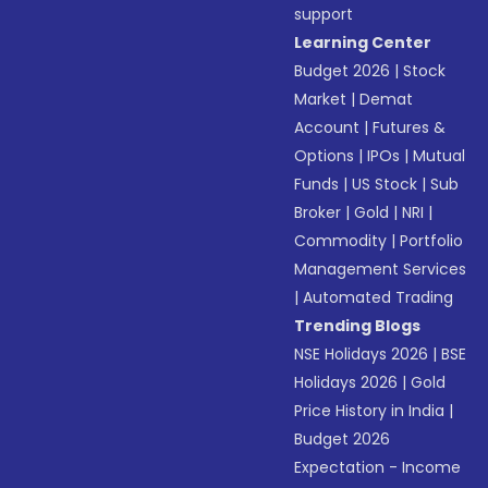
support
Learning Center
Budget 2026
|
Stock
Market
|
Demat
Account
|
Futures &
Options
|
IPOs
|
Mutual
Funds
|
US Stock
|
Sub
Broker
|
Gold
|
NRI
|
Commodity
|
Portfolio
Management Services
|
Automated Trading
Trending Blogs
NSE Holidays 2026
|
BSE
Holidays 2026
|
Gold
Price History in India
|
Budget 2026
Expectation - Income