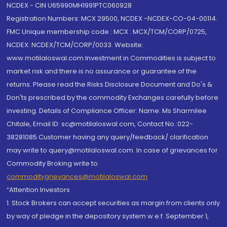
NCDEX - CIN U65990MH1991PTC060928
Registration Numbers: MCX 29500, NCDEX -NCDEX-CO-04-00114.
FMC Unique membership code : MCX : MCX/TCM/CORP/0725,
NCDEX: NCDEX/TCM/CORP/0033. Website:
www.motilaloswal.com Investment in Commodities is subject to
market risk and there is no assurance or guarantee of the
returns. Please read the Risks Disclosure Document and Do's &
Don'ts prescribed by the commodity Exchanges carefully before
investing. Details of Compliance Officer: Name: Ms Sharmilee
Chitale, Email ID: sc@motilaloswal.com, Contact No.:022-
38281085.Customer having any query/feedback/ clarification
may write to query@motilaloswal.com. In case of grievances for
Commodity Broking write to
commoditygrievances@motilaloswal.com
“Attention Investors
1. Stock Brokers can accept securities as margin from clients only
by way of pledge in the depository system w.e.f. September 1,