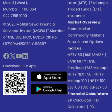
Malad (West),
Later (MTF)
|
Exchange
Mumbai - 400 064.
Traded Funds (ETF)
|
022 7188 1000
Insurance
Market Overview
© 2025 Motilal Oswal Financial
Share Market
|
Services Limited (MOFSL)* Member
Commodity Market
|
of NSE, BSE, MCX, NCDEX CIN No.:
Futures and Options
L67190MH2005PLC153397
Indices
NIFTY 50
|
BSE SENSEX
|
BANK NIFTY
|
BSE
Download Our App
Smallcap
|
BSE Midcap
|
NIFTY NEXT 50
|
NIFTY
Midcap 100
|
NIFTY 100
|
BSE 100
|
BSE SENSEX 50
Financial Calculators
SIP Calculator
|
FD
Calculator
|
RD