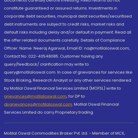
documents carefully before investing. Fixed returns do not
constitute guaranteed or assured returns. Investments in
corporate debt securities, municipal debt securities/securitised
debt instruments are subject to credit risks, market risks and
default risks including delay and/or default in payment. Read all
the offer related documents carefully. Details of Compliance
Officer: Name: Neeraj Agarwal, Email ID: na@motilaloswal.com,
Contact No.:022-40548085. Customer having any
query/feedback/ clarification may write to
query@motilaloswal.com. In case of grievances for services like
Stock Broking, Research Analyst or any other services rendered
by Motilal Oswal Financial Services Limited (MOFSL) write to
grievances@motilaloswal.com
, for DP to
dpgrievances@motilaloswal.com
,
Motilal Oswal Financial
Services Limited do carry Proprietary trading.
Motilal Oswal Commodities Broker Pvt. Ltd. - Member of MCX,