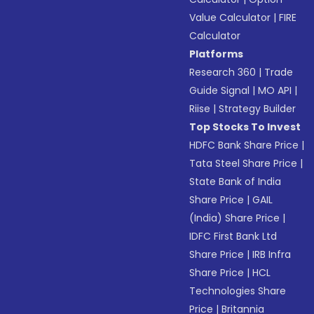
Value Calculator
|
FIRE
Calculator
Platforms
Research 360
|
Trade
Guide Signal
|
MO API
|
Riise
|
Strategy Builder
Top Stocks To Invest
HDFC Bank Share Price
|
Tata Steel Share Price
|
State Bank of India
Share Price
|
GAIL
(India) Share Price
|
IDFC First Bank Ltd
Share Price
|
IRB Infra
Share Price
|
HCL
Technologies Share
Price
|
Britannia