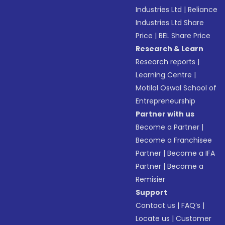
Industries Ltd
|
Reliance
Industries Ltd Share
Price
|
BEL Share Price
Research & Learn
Research reports
|
Learning Centre
|
Motilal Oswal School of
Entrepreneurship
Partner with us
Become a Partner
|
Become a Franchisee
Partner
|
Become a IFA
Partner
|
Become a
Remisier
Support
Contact us
|
FAQ’s
|
Locate us
|
Customer