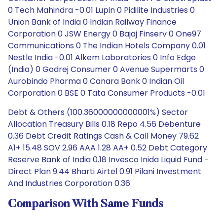
0 Tech Mahindra -0.01 Lupin 0 Pidilite Industries 0
Union Bank of India 0 Indian Railway Finance
Corporation 0 JSW Energy 0 Bajaj Finserv 0 One97
Communications 0 The Indian Hotels Company 0.01
Nestle India -0.01 Alkem Laboratories 0 Info Edge
(India) 0 Godrej Consumer 0 Avenue Supermarts 0
Aurobindo Pharma 0 Canara Bank 0 Indian Oil
Corporation 0 BSE 0 Tata Consumer Products -0.01
Debt & Others (100.36000000000001%) Sector
Allocation Treasury Bills 0.18 Repo 4.56 Debenture
0.36 Debt Credit Ratings Cash & Call Money 79.62
A1+ 15.48 SOV 2.96 AAA 1.28 AA+ 0.52 Debt Category
Reserve Bank of India 0.18 Invesco Inida Liquid Fund -
Direct Plan 9.44 Bharti Airtel 0.91 Pilani Investment
And Industries Corporation 0.36
Comparison With Same Funds