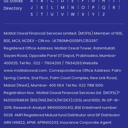
A
B
C
D
E
F
G
H
I
US Stocks
J
K
L
M
N
O
P
Q
R
Directory
S
T
U
V
W
X
Y
Z
Motilal Oswal Financial Services Limited. (MOFSL) Member of NSE,
BSE, MCX, NCDEX - CIN no.: L67190MH2005PLC153397
Registered Office Address: Motilal Oswal Tower, Rahimtullah
Sayani Road, Opposite Parel ST Depot, Prabhadevi, Mumbai-
400025; Tel No.: 022 - 71934200 / 71934263;Website
www.motilaloswal.com. Correspondence Office Address: Palm
Spring Centre, 2nd Floor, Palm Court Complex, New Link Road,
Malad (West), Mumbai- 400 064. Tel No: 022 7188 1000.
Registration Nos.: Motilal Oswal Financial Services Ltd. (MOFSL)*:
INZ000158836 (BSE/NSE/MCX/NCDEX);CDSL and NSDL: IN-DP-16-
2015; Research Analyst: INH000000412, BSE Enlistment number:
5028. AMFI Registered Mutual fund Distributor and SIF Distributor:
ARN 146822, APMI: APRN00233; Insurance Corporate Agent: