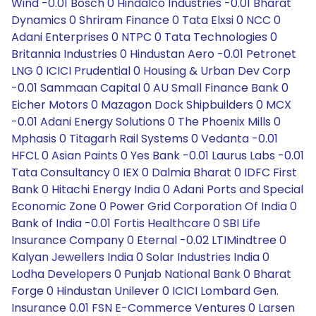
Wind -0.01 Bosch 0 Hindalco Industries -0.01 Bharat
Dynamics 0 Shriram Finance 0 Tata Elxsi 0 NCC 0
Adani Enterprises 0 NTPC 0 Tata Technologies 0
Britannia Industries 0 Hindustan Aero -0.01 Petronet
LNG 0 ICICI Prudential 0 Housing & Urban Dev Corp
-0.01 Sammaan Capital 0 AU Small Finance Bank 0
Eicher Motors 0 Mazagon Dock Shipbuilders 0 MCX
-0.01 Adani Energy Solutions 0 The Phoenix Mills 0
Mphasis 0 Titagarh Rail Systems 0 Vedanta -0.01
HFCL 0 Asian Paints 0 Yes Bank -0.01 Laurus Labs -0.01
Tata Consultancy 0 IEX 0 Dalmia Bharat 0 IDFC First
Bank 0 Hitachi Energy India 0 Adani Ports and Special
Economic Zone 0 Power Grid Corporation Of India 0
Bank of India -0.01 Fortis Healthcare 0 SBI Life
Insurance Company 0 Eternal -0.02 LTIMindtree 0
Kalyan Jewellers India 0 Solar Industries India 0
Lodha Developers 0 Punjab National Bank 0 Bharat
Forge 0 Hindustan Unilever 0 ICICI Lombard Gen.
Insurance 0.01 FSN E-Commerce Ventures 0 Larsen