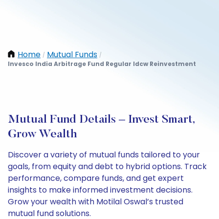
Home
Mutual Funds
/
/
Invesco India Arbitrage Fund Regular Idcw Reinvestment
Mutual Fund Details – Invest Smart,
Grow Wealth
Discover a variety of mutual funds tailored to your
goals, from equity and debt to hybrid options. Track
performance, compare funds, and get expert
insights to make informed investment decisions.
Grow your wealth with Motilal Oswal’s trusted
mutual fund solutions.