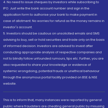
4. No need to issue cheques by investors while subscribing to
IPO. Just write the bank account number and sign in the
application form to authorise your bank to make payment in
case of allotment. No worries for refund as the money remains in
investor's account.
5. Investors should be cautious on unsolicited emails and SMS
advising to buy, sell or hold securities and trade only on the basis
of informed decision. Investors are advised to invest after
conducting appropriate analysis of respective companies and
not to blindly follow unfounded rumours, tips etc. Further, you are
also requested to share your knowledge or evidence of
systemic wrongdoing, potential frauds or unethical behaviour
through the anonymous portal facility provided on BSE & NSE
website.
This is to inform that, many instances were reported by general
public where fraudsters are cheating general public by misusing