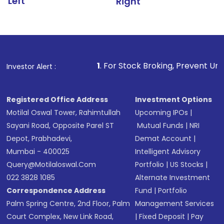
Left
Right
1
. For Stock Broking, Prevent Unauthorized Transacti
Investor Alert :
Registered Office Address
Investment Options
Motilal Oswal Tower, Rahimtullah
Upcoming IPOs
|
Sayani Road, Opposite Parel ST
Mutual Funds
|
NRI
Depot, Prabhadevi,
Demat Account
|
Mumbai - 400025
Intelligent Advisory
Query@motilaloswal.com
Portfolio
|
US Stocks
|
022 3828 1085
Alternate Investment
Correspondence Address
Fund
|
Portfolio
Palm Spring Centre, 2nd Floor, Palm
Management Services
Court Complex, New Link Road,
|
Fixed Deposit
|
Pay