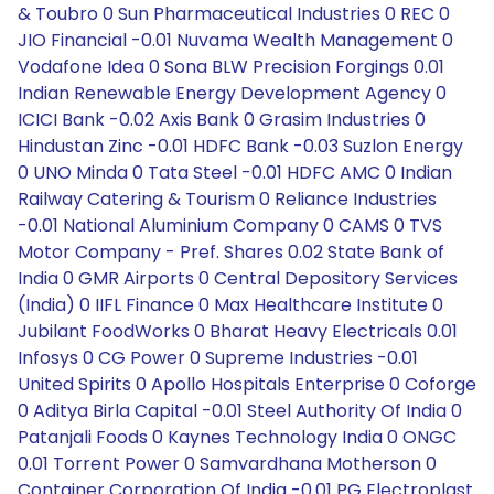
& Toubro 0 Sun Pharmaceutical Industries 0 REC 0
JIO Financial -0.01 Nuvama Wealth Management 0
Vodafone Idea 0 Sona BLW Precision Forgings 0.01
Indian Renewable Energy Development Agency 0
ICICI Bank -0.02 Axis Bank 0 Grasim Industries 0
Hindustan Zinc -0.01 HDFC Bank -0.03 Suzlon Energy
0 UNO Minda 0 Tata Steel -0.01 HDFC AMC 0 Indian
Railway Catering & Tourism 0 Reliance Industries
-0.01 National Aluminium Company 0 CAMS 0 TVS
Motor Company - Pref. Shares 0.02 State Bank of
India 0 GMR Airports 0 Central Depository Services
(India) 0 IIFL Finance 0 Max Healthcare Institute 0
Jubilant FoodWorks 0 Bharat Heavy Electricals 0.01
Infosys 0 CG Power 0 Supreme Industries -0.01
United Spirits 0 Apollo Hospitals Enterprise 0 Coforge
0 Aditya Birla Capital -0.01 Steel Authority Of India 0
Patanjali Foods 0 Kaynes Technology India 0 ONGC
0.01 Torrent Power 0 Samvardhana Motherson 0
Container Corporation Of India -0.01 PG Electroplast