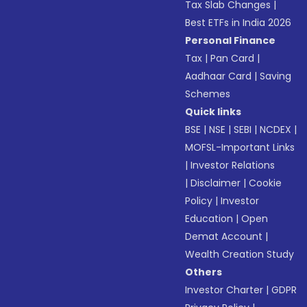
Tax Slab Changes
|
Best ETFs in India 2026
Personal Finance
Tax
|
Pan Card
|
Aadhaar Card
|
Saving
Schemes
Quick links
BSE
|
NSE
|
SEBI
|
NCDEX
|
MOFSL-Important Links
|
Investor Relations
|
Disclaimer
|
Cookie
Policy
|
Investor
Education
|
Open
Demat Account
|
Wealth Creation Study
Others
Investor Charter
|
GDPR