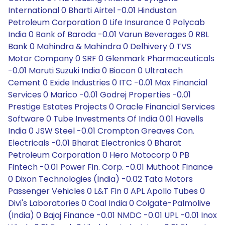
International 0 Bharti Airtel -0.01 Hindustan
Petroleum Corporation 0 Life Insurance 0 Polycab
India 0 Bank of Baroda -0.01 Varun Beverages 0 RBL
Bank 0 Mahindra & Mahindra 0 Delhivery 0 TVS
Motor Company 0 SRF 0 Glenmark Pharmaceuticals
-0.01 Maruti Suzuki India 0 Biocon 0 Ultratech
Cement 0 Exide Industries 0 ITC -0.01 Max Financial
Services 0 Marico -0.01 Godrej Properties -0.01
Prestige Estates Projects 0 Oracle Financial Services
Software 0 Tube Investments Of India 0.01 Havells
India 0 JSW Steel -0.01 Crompton Greaves Con.
Electricals -0.01 Bharat Electronics 0 Bharat
Petroleum Corporation 0 Hero Motocorp 0 PB
Fintech -0.01 Power Fin. Corp. -0.01 Muthoot Finance
0 Dixon Technologies (India) -0.02 Tata Motors
Passenger Vehicles 0 L&T Fin 0 APL Apollo Tubes 0
Divi's Laboratories 0 Coal India 0 Colgate-Palmolive
(India) 0 Bajaj Finance -0.01 NMDC -0.01 UPL -0.01 Inox