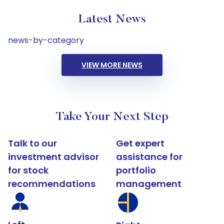
Latest News
news-by-category
VIEW MORE NEWS
Take Your Next Step
Talk to our
Get expert
investment advisor
assistance for
for stock
portfolio
recommendations
management