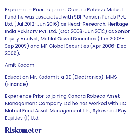
Experience Prior to joining Canara Robeco Mutual
Fund he was associated with SBI Pension Funds Pvt.
Ltd. (Jul 2012-Jun 2016) as Head-Research, Heritage
India Advisory Pvt. Ltd. (Oct 2009-Jun 2012) as Senior
Equity Analyst, Motilal Oswal Securities (Jan 2008-
Sep 2009) and MF Global Securities (Apr 2006-Dec
2008).
Amit Kadam
Education Mr. Kadam is a BE (Electronics), MMS
(Finance)
Experience Prior to joining Canara Robeco Asset
Management Company Ltd he has worked with LIC
Mutual Fund Asset Management Ltd, Sykes and Ray
Equities (I) Ltd.
Riskometer