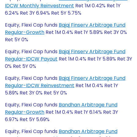
IDCW Monthly Reinvestment
Ret 1M 0.42% Ret 1Y
6.24% Ret 3Y 6.94% Ret 5Y 5.75%
Equity, Flexi Cap funds
Bajaj Finserv Arbitrage Fund
Regular-Growth
Ret 1M 0.4% Ret 1Y 5.89% Ret 3Y 0%
Ret 5Y 0%
Equity, Flexi Cap funds
Bajaj Finserv Arbitrage Fund
Regular-IDCW Payout
Ret 1M 0.4% Ret 1Y 5.89% Ret 3Y
0% Ret 5Y 0%
Equity, Flexi Cap funds
Bajaj Finserv Arbitrage Fund
Regular-IDCW Reinvestment
Ret 1M 0.4% Ret 1Y
5.89% Ret 3Y 0% Ret 5Y 0%
Equity, Flexi Cap funds
Bandhan Arbitrage Fund
Regular-Growth
Ret 1M 0.4% Ret 1Y 6.14% Ret 3Y
6.97% Ret 5Y 5.69%
Equity, Flexi Cap funds
Bandhan Arbitrage Fund