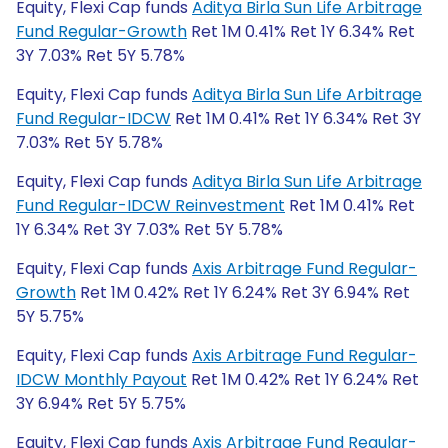
Equity, Flexi Cap funds
Aditya Birla Sun Life Arbitrage
Fund Regular-Growth
Ret 1M 0.41% Ret 1Y 6.34% Ret
3Y 7.03% Ret 5Y 5.78%
Equity, Flexi Cap funds
Aditya Birla Sun Life Arbitrage
Fund Regular-IDCW
Ret 1M 0.41% Ret 1Y 6.34% Ret 3Y
7.03% Ret 5Y 5.78%
Equity, Flexi Cap funds
Aditya Birla Sun Life Arbitrage
Fund Regular-IDCW Reinvestment
Ret 1M 0.41% Ret
1Y 6.34% Ret 3Y 7.03% Ret 5Y 5.78%
Equity, Flexi Cap funds
Axis Arbitrage Fund Regular-
Growth
Ret 1M 0.42% Ret 1Y 6.24% Ret 3Y 6.94% Ret
5Y 5.75%
Equity, Flexi Cap funds
Axis Arbitrage Fund Regular-
IDCW Monthly Payout
Ret 1M 0.42% Ret 1Y 6.24% Ret
3Y 6.94% Ret 5Y 5.75%
Equity, Flexi Cap funds
Axis Arbitrage Fund Regular-