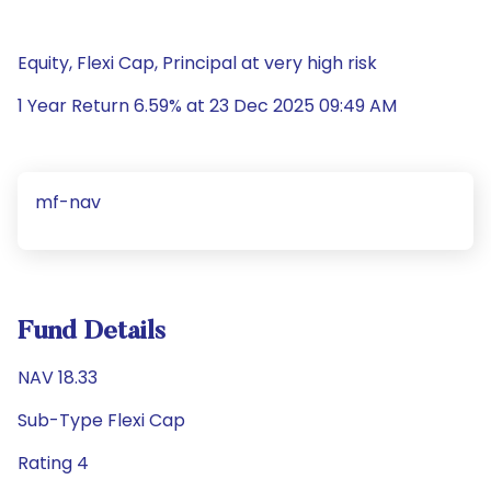
Equity, Flexi Cap, Principal at very high risk
1 Year Return 6.59% at 23 Dec 2025 09:49 AM
mf-nav
Fund Details
NAV 18.33
Sub-Type Flexi Cap
Rating 4