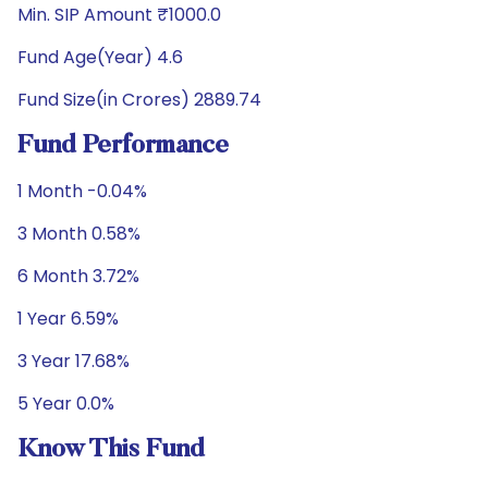
Min. SIP Amount ₹1000.0
Fund Age(Year) 4.6
Fund Size(in Crores) 2889.74
Fund Performance
1 Month -0.04%
3 Month 0.58%
6 Month 3.72%
1 Year 6.59%
3 Year 17.68%
5 Year 0.0%
Know This Fund