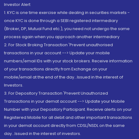
Investor Alert
1. KYC is one time exercise while dealing in securities markets -
once KYC is done through a SEBI registered intermediary
(Broker, DP, Mutual Fund etc.), you need not undergo the same
process again when you approach another intermediary
2. For Stock Broking Transaction 'Prevent unauthorised
transactions in your account --> Update your mobile
numbers/email IDs with your stock brokers. Receive information
of your transactions directly from Exchange on your
mobile/email at the end of the day...Issued in the interest of
Investors.
3. For Depository Transaction 'Prevent Unauthorized
Transactions in your demat account --> Update your Mobile
Number with your Depository Participant. Receive alerts on your
Registered Mobile for all debit and other important transactions
in your demat account directly from CDSL/NSDL on the same
day...Issued in the interest of investors.