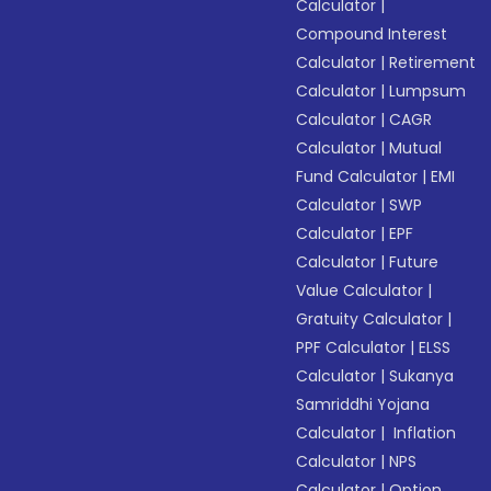
Calculator
|
Compound Interest
Calculator
|
Retirement
Calculator
|
Lumpsum
Calculator
|
CAGR
Calculator
|
Mutual
Fund Calculator
|
EMI
Calculator
|
SWP
Calculator
|
EPF
Calculator
|
Future
Value Calculator
|
Gratuity Calculator
|
PPF Calculator
|
ELSS
Calculator
|
Sukanya
Samriddhi Yojana
Calculator
|
Inflation
Calculator
|
NPS
Calculator
|
Option