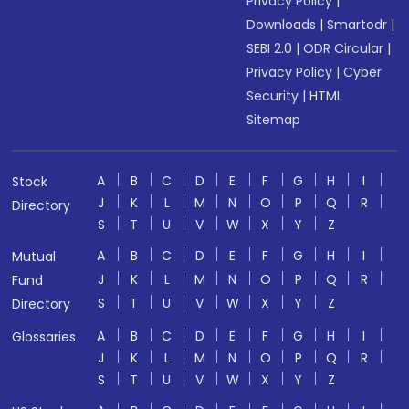
Privacy Policy
|
Downloads
|
Smartodr
|
SEBI 2.0
|
ODR Circular
|
Privacy Policy
|
Cyber
Security
|
HTML
Sitemap
A
B
C
D
E
F
G
H
I
Stock
J
K
L
M
N
O
P
Q
R
Directory
S
T
U
V
W
X
Y
Z
A
B
C
D
E
F
G
H
I
Mutual
J
K
L
M
N
O
P
Q
R
Fund
S
T
U
V
W
X
Y
Z
Directory
A
B
C
D
E
F
G
H
I
Glossaries
J
K
L
M
N
O
P
Q
R
S
T
U
V
W
X
Y
Z