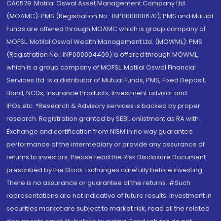
CA0579 .Motilal Oswal Asset Management Company Ltd.
(MOAMC): PMS (Registration No.: INP000000670); PMS and Mutual
Funds are offered through MOAMC which is group company of
MOFSL. Motilal Oswal Wealth Management Ltd. (MOWML): PMS
(Registration No.: INP000004409) is offered through MOWML,
which is a group company of MOFSL. Motilal Oswal Financial
Services Ltd. is a distributor of Mutual Funds, PMS, Fixed Deposit,
Bond, NCDs, Insurance Products, Investment advisor and
IPOs.etc. *Research & Advisory services is backed by proper
research. Registration granted by SEBI, enlistment as RA with
Exchange and certification from NISM in no way guarantee
performance of the intermediary or provide any assurance of
returns to investors. Please read the Risk Disclosure Document
prescribed by the Stock Exchanges carefully before investing.
There is no assurance or guarantee of the returns. #Such
representations are not indicative of future results. Investment in
securities market are subject to market risk, read all the related