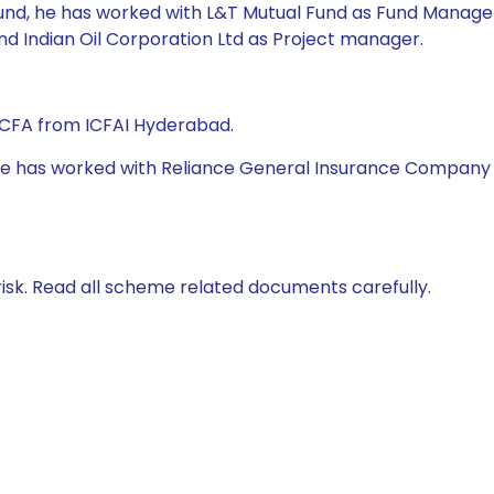
Fund, he has worked with L&T Mutual Fund as Fund Manager,
nd Indian Oil Corporation Ltd as Project manager.
 CFA from ICFAI Hyderabad.
 he has worked with Reliance General Insurance Company Ltd
isk. Read all scheme related documents carefully.