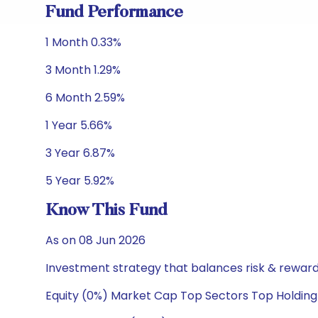
Fund Performance
1 Month 0.33%
3 Month 1.29%
6 Month 2.59%
1 Year 5.66%
3 Year 6.87%
5 Year 5.92%
Know This Fund
As on 08 Jun 2026
Investment strategy that balances risk & reward 
Equity (0%) Market Cap Top Sectors Top Holding