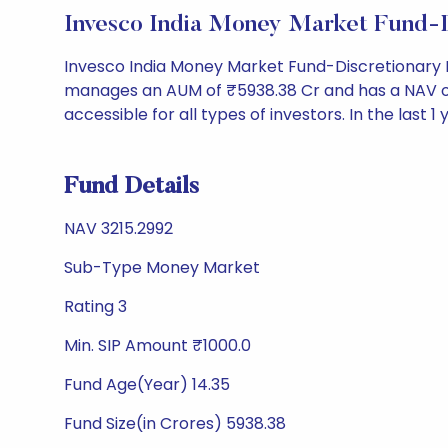
Invesco India Money Market Fund-
Invesco India Money Market Fund-Discretionary 
manages an AUM of ₹5938.38 Cr and has a NAV of ₹32
accessible for all types of investors. In the last 1
Fund Details
NAV 3215.2992
Sub-Type Money Market
Rating 3
Min. SIP Amount ₹1000.0
Fund Age(Year) 14.35
Fund Size(in Crores) 5938.38