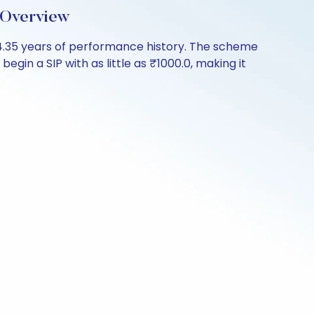
 Overview
4.35 years of performance history. The scheme
egin a SIP with as little as ₹1000.0, making it