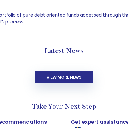
tfolio of pure debt oriented funds accessed through the
C process.
Latest News
VIEW MORE NEWS
Take Your Next Step
k recommendations
Get expert assistanc