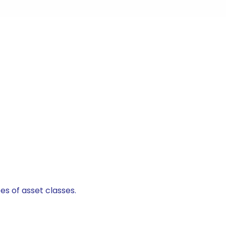
es of asset classes.