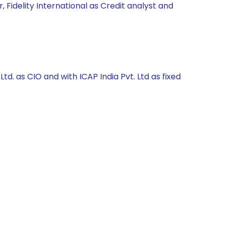
 Fidelity International as Credit analyst and
. as CIO and with ICAP India Pvt. Ltd as fixed