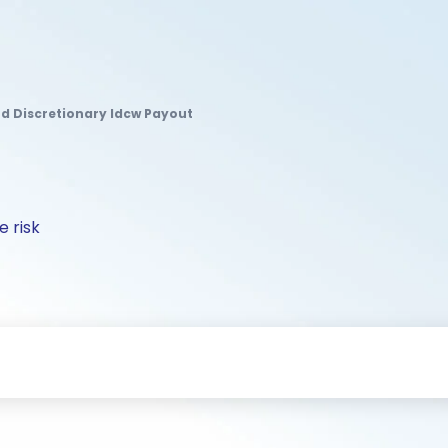
d Discretionary Idcw Payout
 risk