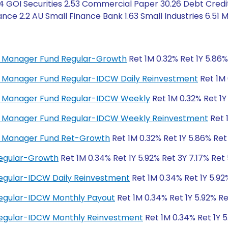
4 GOI Securities 2.53 Commercial Paper 30.26 Debt Credit
e 2.2 AU Small Finance Bank 1.63 Small Industries 6.51 M
ey Manager Fund Regular-Growth
Ret 1M 0.32% Ret 1Y 5.86%
ey Manager Fund Regular-IDCW Daily Reinvestment
Ret 1M 
ney Manager Fund Regular-IDCW Weekly
Ret 1M 0.32% Ret 1Y
ney Manager Fund Regular-IDCW Weekly Reinvestment
Ret 
ey Manager Fund Ret-Growth
Ret 1M 0.32% Ret 1Y 5.86% Ret
Regular-Growth
Ret 1M 0.34% Ret 1Y 5.92% Ret 3Y 7.17% Ret
egular-IDCW Daily Reinvestment
Ret 1M 0.34% Ret 1Y 5.92
Regular-IDCW Monthly Payout
Ret 1M 0.34% Ret 1Y 5.92% Re
Regular-IDCW Monthly Reinvestment
Ret 1M 0.34% Ret 1Y 5