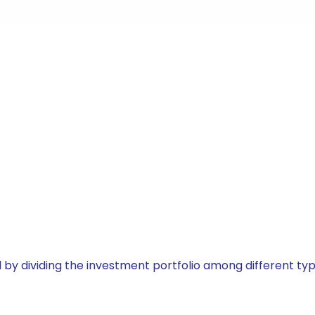
by dividing the investment portfolio among different typ