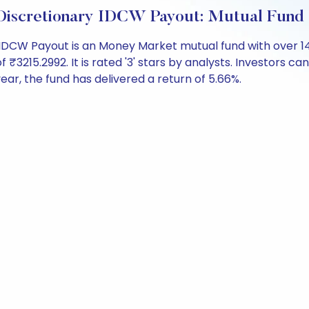
Discretionary IDCW Payout: Mutual Fund
IDCW Payout is an Money Market mutual fund with over 1
15.2992. It is rated '3' stars by analysts. Investors can b
 year, the fund has delivered a return of 5.66%.