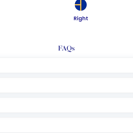
Right
FAQs
e app or website
Lumpsum or SIP
nd linked bank account
name, plan type, amount, and bank account