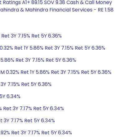
 Ratings A1+ 89.15 SOV 9.38 Cash & Call Money
ahindra & Mahindra Financial Services - RE 1.58
 Ret 3Y 7.15% Ret 5Y 6.36%
0.32% Ret 1Y 5.86% Ret 3Y 7.15% Ret 5Y 6.36%
 5.86% Ret 3Y 7.15% Ret 5Y 6.36%
1M 0.32% Ret 1Y 5.86% Ret 3Y 7.15% Ret 5Y 6.36%
 3Y 7.15% Ret 5Y 6.36%
 5Y 6.34%
% Ret 3Y 7.17% Ret 5Y 6.34%
t 3Y 7.17% Ret 5Y 6.34%
.92% Ret 3Y 7.17% Ret 5Y 6.34%