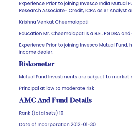
Experience Prior to joining Invesco India Mutual 
Research Associate- Credit, ICRA as Sr Analyst a
Krishna Venkat Cheemalapati
Education Mr. Cheemalapati is a B.E., PGDBA and
Experience Prior to joining Invesco Mutual Fund,
income dealer.
Riskometer
Mutual Fund Investments are subject to market r
Principal at low to moderate risk
AMC And Fund Details
Rank (total sets) 19
Date of Incorporation 2012-01-30