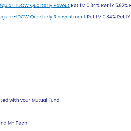
egular-IDCW Quarterly Payout
Ret 1M 0.34% Ret 1Y 5.92% 
egular-IDCW Quarterly Reinvestment
Ret 1M 0.34% Ret 1Y
ted with your Mutual Fund
 and M- Tech