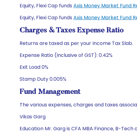
Equity, Flexi Cap funds
Axis Money Market Fund R
Equity, Flexi Cap funds
Axis Money Market Fund R
Charges & Taxes Expense Ratio
Returns are taxed as per your Income Tax Slab.
Expense Ratio (Inclusive of GST): 0.42%
Exit Load 0%
Stamp Duty 0.005%
Fund Management
The various expenses, charges and taxes associa
Vikas Garg
Education Mr. Garg is CFA MBA Finance, B-Tech