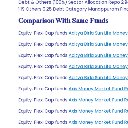
Debt & Others (100%) Sector Allocation Repo 2.9
1.19 Others 0.28 Debt Category Manappuram Financ
Comparison With Same Funds
Equity, Flexi Cap funds
Aditya Birla Sun Life Mon
Equity, Flexi Cap funds
Aditya Birla Sun Life Mon
Equity, Flexi Cap funds
Aditya Birla Sun Life Mo
Equity, Flexi Cap funds
Aditya Birla Sun Life Mo
Equity, Flexi Cap funds
Aditya Birla Sun Life Mon
Equity, Flexi Cap funds
Axis Money Market Fund 
Equity, Flexi Cap funds
Axis Money Market Fund R
Equity, Flexi Cap funds
Axis Money Market Fund 
Equity, Flexi Cap funds
Axis Money Market Fund 