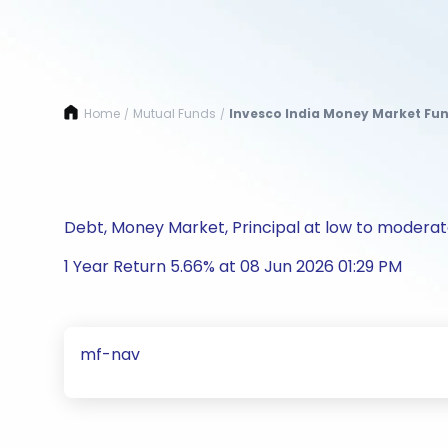
Home
Mutual Funds
Invesco India Money Market Fun
/
/
Debt, Money Market, Principal at low to moderate
1 Year Return 5.66% at 08 Jun 2026 01:29 PM
mf-nav