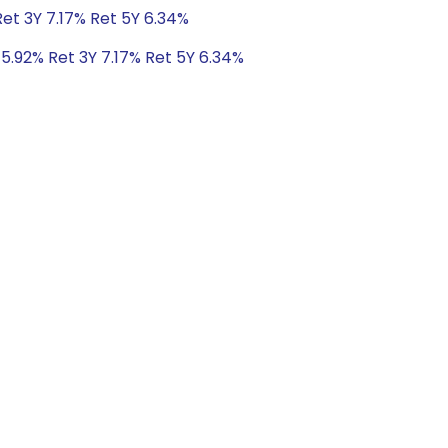
Ret 3Y 7.17% Ret 5Y 6.34%
 5.92% Ret 3Y 7.17% Ret 5Y 6.34%