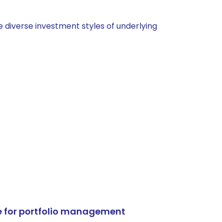
 diverse investment styles of underlying
e for portfolio management