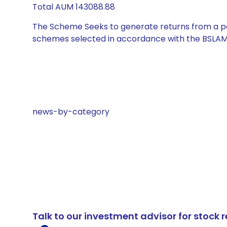
Total AUM 143088.88
The Scheme Seeks to generate returns from a por
schemes selected in accordance with the BSLAM
news-by-category
Talk to our investment advisor for stoc