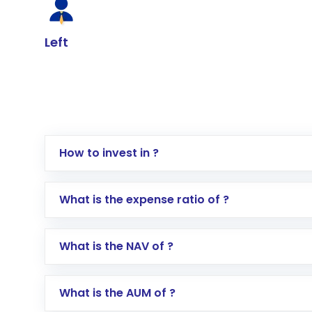
Left
How to invest in ?
Log in to your Motilal Oswal account via th
What is the expense ratio of ?
Go to the
Mutual Funds
section
Search for in the search bar
What is the NAV of ?
Select your preferred investment mode – 
Enter investment details such as amount a
Complete your KYC, if not already done
What is the AUM of ?
Review and confirm details including fund 