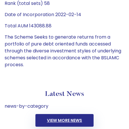
Rank (total sets) 58
Date of Incorporation 2022-02-14
Total AUM 143088.88
The Scheme Seeks to generate returns from a
portfolio of pure debt oriented funds accessed
through the diverse investment styles of underlying
schemes selected in accordance with the BSLAMC
process.
Latest News
news-by-category
VIEW MORE NEWS