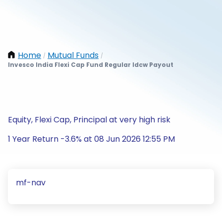
Home
Mutual Funds
/
/
Invesco India Flexi Cap Fund Regular Idcw Payout
Equity, Flexi Cap, Principal at very high risk
1 Year Return -3.6% at 08 Jun 2026 12:55 PM
mf-nav