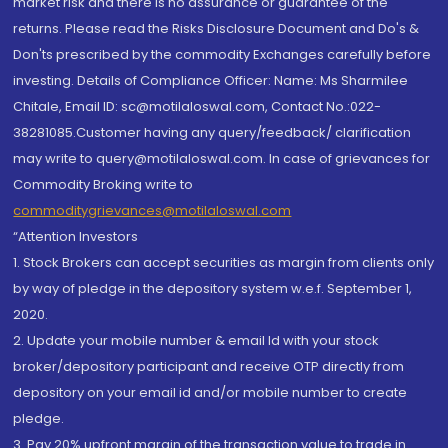
market risk and there is no assurance or guarantee of the
returns. Please read the Risks Disclosure Document and Do's &
Don'ts prescribed by the commodity Exchanges carefully before
investing. Details of Compliance Officer: Name: Ms Sharmilee
Chitale, Email ID: sc@motilaloswal.com, Contact No.:022-
38281085.Customer having any query/feedback/ clarification
may write to query@motilaloswal.com. In case of grievances for
Commodity Broking write to
commoditygrievances@motilaloswal.com
“Attention Investors
1. Stock Brokers can accept securities as margin from clients only
by way of pledge in the depository system w.e.f. September 1,
2020.
2. Update your mobile number & email Id with your stock
broker/depository participant and receive OTP directly from
depository on your email id and/or mobile number to create
pledge.
3. Pay 20% upfront margin of the transaction value to trade in