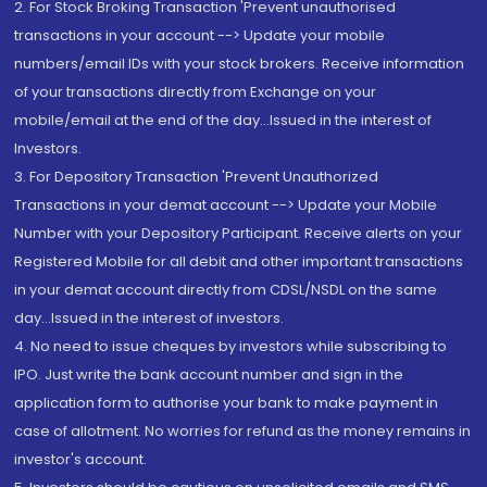
2. For Stock Broking Transaction 'Prevent unauthorised
transactions in your account --> Update your mobile
numbers/email IDs with your stock brokers. Receive information
of your transactions directly from Exchange on your
mobile/email at the end of the day...Issued in the interest of
Investors.
3. For Depository Transaction 'Prevent Unauthorized
Transactions in your demat account --> Update your Mobile
Number with your Depository Participant. Receive alerts on your
Registered Mobile for all debit and other important transactions
in your demat account directly from CDSL/NSDL on the same
day...Issued in the interest of investors.
4. No need to issue cheques by investors while subscribing to
IPO. Just write the bank account number and sign in the
application form to authorise your bank to make payment in
case of allotment. No worries for refund as the money remains in
investor's account.