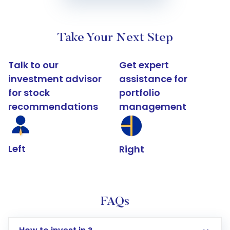
Take Your Next Step
Talk to our
Get expert
investment advisor
assistance for
for stock
portfolio
recommendations
management
Left
Right
FAQs