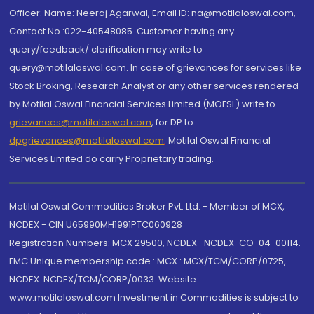
Officer: Name: Neeraj Agarwal, Email ID: na@motilaloswal.com,
Contact No.:022-40548085. Customer having any
query/feedback/ clarification may write to
query@motilaloswal.com. In case of grievances for services like
Stock Broking, Research Analyst or any other services rendered
by Motilal Oswal Financial Services Limited (MOFSL) write to
grievances@motilaloswal.com
, for DP to
dpgrievances@motilaloswal.com
,
Motilal Oswal Financial
Services Limited do carry Proprietary trading.
Motilal Oswal Commodities Broker Pvt. Ltd. - Member of MCX,
NCDEX - CIN U65990MH1991PTC060928
Registration Numbers: MCX 29500, NCDEX -NCDEX-CO-04-00114.
FMC Unique membership code : MCX : MCX/TCM/CORP/0725,
NCDEX: NCDEX/TCM/CORP/0033. Website:
www.motilaloswal.com Investment in Commodities is subject to