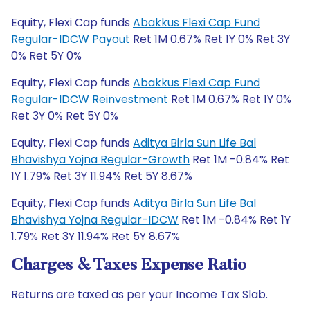
Equity, Flexi Cap funds
Abakkus Flexi Cap Fund
Regular-IDCW Payout
Ret 1M 0.67% Ret 1Y 0% Ret 3Y
0% Ret 5Y 0%
Equity, Flexi Cap funds
Abakkus Flexi Cap Fund
Regular-IDCW Reinvestment
Ret 1M 0.67% Ret 1Y 0%
Ret 3Y 0% Ret 5Y 0%
Equity, Flexi Cap funds
Aditya Birla Sun Life Bal
Bhavishya Yojna Regular-Growth
Ret 1M -0.84% Ret
1Y 1.79% Ret 3Y 11.94% Ret 5Y 8.67%
Equity, Flexi Cap funds
Aditya Birla Sun Life Bal
Bhavishya Yojna Regular-IDCW
Ret 1M -0.84% Ret 1Y
1.79% Ret 3Y 11.94% Ret 5Y 8.67%
Charges & Taxes Expense Ratio
Returns are taxed as per your Income Tax Slab.