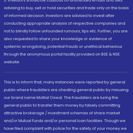
5. Investors should be cautious on unsolicited emails and SMS
advising to buy, sell or hold securities and trade only on the basis
of informed decision. Investors are advised to invest after
conducting appropriate analysis of respective companies and
not to blindly follow unfounded rumours, tips etc. Further, you are
also requested to share your knowledge or evidence of
systemic wrongdoing, potential frauds or unethical behaviour
through the anonymous portal facility provided on BSE & NSE
website.
This is to inform that, many instances were reported by general
public where fraudsters are cheating general public by misusing
our brand name Motilal Oswal. The fraudsters are luring the
general public to transfer them money by falsely committing
attractive brokerage / investment schemes of share market
and/or Mutual Funds and/or personal loan facilities. Though we
have filed complaint with police for the safety of your money we