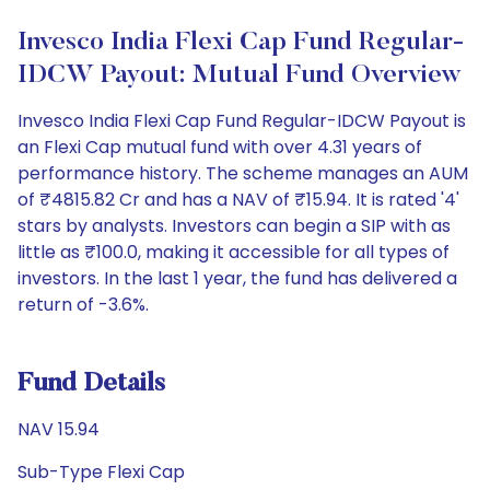
Invesco India Flexi Cap Fund Regular-
IDCW Payout: Mutual Fund Overview
Invesco India Flexi Cap Fund Regular-IDCW Payout is
an Flexi Cap mutual fund with over 4.31 years of
performance history. The scheme manages an AUM
of ₹4815.82 Cr and has a NAV of ₹15.94. It is rated '4'
stars by analysts. Investors can begin a SIP with as
little as ₹100.0, making it accessible for all types of
investors. In the last 1 year, the fund has delivered a
return of -3.6%.
Fund Details
NAV 15.94
Sub-Type Flexi Cap