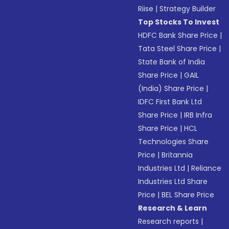
Riise
|
Strategy Builder
Top Stocks To Invest
HDFC Bank Share Price
|
Tata Steel Share Price
|
State Bank of India
Share Price
|
GAIL
(India) Share Price
|
IDFC First Bank Ltd
Share Price
|
IRB Infra
Share Price
|
HCL
Technologies Share
Price
|
Britannia
Industries Ltd
|
Reliance
Industries Ltd Share
Price
|
BEL Share Price
Research & Learn
Research reports
|