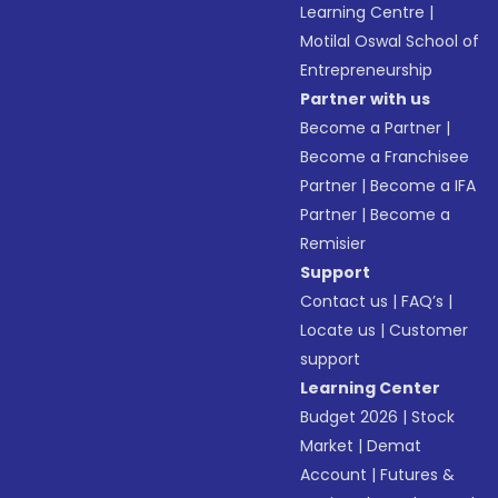
Learning Centre
|
Motilal Oswal School of
Entrepreneurship
Partner with us
Become a Partner
|
Become a Franchisee
Partner
|
Become a IFA
Partner
|
Become a
Remisier
Support
Contact us
|
FAQ’s
|
Locate us
|
Customer
support
Learning Center
Budget 2026
|
Stock
Market
|
Demat
Account
|
Futures &