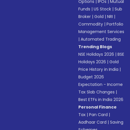
Options
|
IPOs
|
Mutual
Funds
|
US Stock
|
Sub
Broker
|
Gold
|
NRI
|
Commodity
|
Portfolio
Management Services
|
Automated Trading
Trending Blogs
NSE Holidays 2026
|
BSE
Holidays 2026
|
Gold
Price History in India
|
Budget 2026
Expectation - Income
Tax Slab Changes
|
Best ETFs in India 2026
Personal Finance
Tax
|
Pan Card
|
Aadhaar Card
|
Saving
Schemes