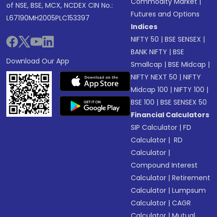
Commodity Market
|
of NSE, BSE, MCX, NCDEX CIN No.:
Futures and Options
L67190MH2005PLC153397
Indices
NIFTY 50
|
BSE SENSEX
|
BANK NIFTY
|
BSE
Download Our App
Smallcap
|
BSE Midcap
|
NIFTY NEXT 50
|
NIFTY
Midcap 100
|
NIFTY 100
|
BSE 100
|
BSE SENSEX 50
Financial Calculators
SIP Calculator
|
FD
Calculator
|
RD
Calculator
|
Compound Interest
Calculator
|
Retirement
Calculator
|
Lumpsum
Calculator
|
CAGR
Calculator
|
Mutual