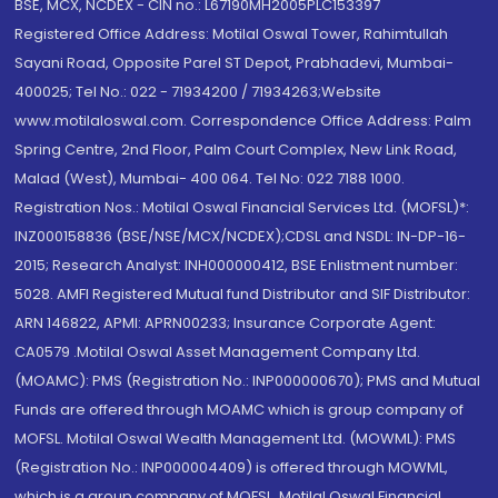
BSE, MCX, NCDEX - CIN no.: L67190MH2005PLC153397
Registered Office Address: Motilal Oswal Tower, Rahimtullah
Sayani Road, Opposite Parel ST Depot, Prabhadevi, Mumbai-
400025; Tel No.: 022 - 71934200 / 71934263;Website
www.motilaloswal.com. Correspondence Office Address: Palm
Spring Centre, 2nd Floor, Palm Court Complex, New Link Road,
Malad (West), Mumbai- 400 064. Tel No: 022 7188 1000.
Registration Nos.: Motilal Oswal Financial Services Ltd. (MOFSL)*:
INZ000158836 (BSE/NSE/MCX/NCDEX);CDSL and NSDL: IN-DP-16-
2015; Research Analyst: INH000000412, BSE Enlistment number:
5028. AMFI Registered Mutual fund Distributor and SIF Distributor:
ARN 146822, APMI: APRN00233; Insurance Corporate Agent:
CA0579 .Motilal Oswal Asset Management Company Ltd.
(MOAMC): PMS (Registration No.: INP000000670); PMS and Mutual
Funds are offered through MOAMC which is group company of
MOFSL. Motilal Oswal Wealth Management Ltd. (MOWML): PMS
(Registration No.: INP000004409) is offered through MOWML,
which is a group company of MOFSL. Motilal Oswal Financial