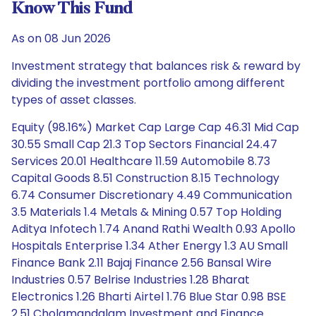
Know This Fund
As on 08 Jun 2026
Investment strategy that balances risk & reward by
dividing the investment portfolio among different
types of asset classes.
Equity (98.16%) Market Cap Large Cap 46.31 Mid Cap
30.55 Small Cap 21.3 Top Sectors Financial 24.47
Services 20.01 Healthcare 11.59 Automobile 8.73
Capital Goods 8.51 Construction 8.15 Technology
6.74 Consumer Discretionary 4.49 Communication
3.5 Materials 1.4 Metals & Mining 0.57 Top Holding
Aditya Infotech 1.74 Anand Rathi Wealth 0.93 Apollo
Hospitals Enterprise 1.34 Ather Energy 1.3 AU Small
Finance Bank 2.11 Bajaj Finance 2.56 Bansal Wire
Industries 0.57 Belrise Industries 1.28 Bharat
Electronics 1.26 Bharti Airtel 1.76 Blue Star 0.98 BSE
2.51 Cholamandalam Investment and Finance