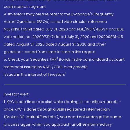
cash market segment.
4. Investors may please refer to the Exchange's Frequently
Asked Questions (FAQs) issued vide circular reference
NSE/INSP/45191 dated July 31, 2020 and NSE/INSP/45534 and BSE
vide notice no. 20200731-7 dated July 31, 2020 and 20200831-45
dated August 31, 2020 dated August 31, 2020 and other
guidelines issued from time to time in this regard
5. Check your Securities /MF/ Bonds in the consolidated account
statement issued by NSDL/CDSL every month.
Issued in the interest of Investors"
Investor Alert
1. KYC is one time exercise while dealing in securities markets -
once KYC is done through a SEBI registered intermediary
(Broker, DP, Mutual Fund etc.), you need not undergo the same
process again when you approach another intermediary