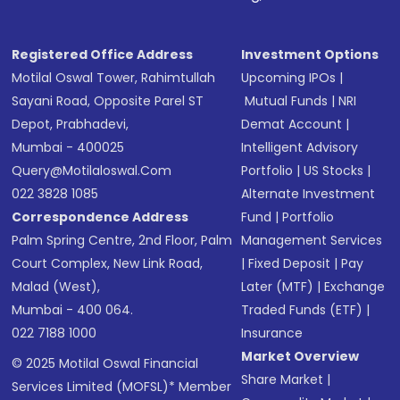
Receive transaction confirmation via email or
SMS
Registered Office Address
Investment Options
Motilal Oswal Tower, Rahimtullah
Upcoming IPOs
|
Sayani Road, Opposite Parel ST
Mutual Funds
|
NRI
Depot, Prabhadevi,
Demat Account
|
Mumbai - 400025
Intelligent Advisory
Query@motilaloswal.com
Portfolio
|
US Stocks
|
022 3828 1085
Alternate Investment
Correspondence Address
Fund
|
Portfolio
Palm Spring Centre, 2nd Floor, Palm
Management Services
Court Complex, New Link Road,
|
Fixed Deposit
|
Pay
Malad (West),
Later (MTF)
|
Exchange
Mumbai - 400 064.
Traded Funds (ETF)
|
022 7188 1000
Insurance
Market Overview
© 2025 Motilal Oswal Financial
Share Market
|
Services Limited (MOFSL)* Member