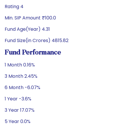
Rating 4
Min. SIP Amount ₹100.0
Fund Age(Year) 4.31
Fund Size(in Crores) 4815.82
Fund Performance
1 Month 0.16%
3 Month 2.45%
6 Month -6.07%
1 Year -3.6%
3 Year 17.07%
5 Year 0.0%