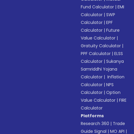
Fund Calculator
|
EMI
Calculator
|
SWP
Calculator
|
EPF
Calculator
|
Future
Value Calculator
|
Gratuity Calculator
|
PPF Calculator
|
ELSS
Calculator
|
Sukanya
Samriddhi Yojana
Calculator
|
Inflation
Calculator
|
NPS
Calculator
|
Option
Value Calculator
|
FIRE
Calculator
Platforms
Research 360
|
Trade
Guide Signal
|
MO API
|