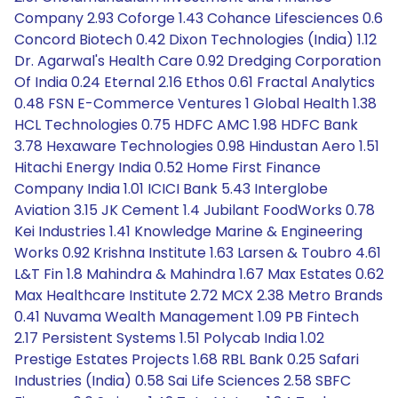
Company 2.93 Coforge 1.43 Cohance Lifesciences 0.6
Concord Biotech 0.42 Dixon Technologies (India) 1.12
Dr. Agarwal's Health Care 0.92 Dredging Corporation
Of India 0.24 Eternal 2.16 Ethos 0.61 Fractal Analytics
0.48 FSN E-Commerce Ventures 1 Global Health 1.38
HCL Technologies 0.75 HDFC AMC 1.98 HDFC Bank
3.78 Hexaware Technologies 0.98 Hindustan Aero 1.51
Hitachi Energy India 0.52 Home First Finance
Company India 1.01 ICICI Bank 5.43 Interglobe
Aviation 3.15 JK Cement 1.4 Jubilant FoodWorks 0.78
Kei Industries 1.41 Knowledge Marine & Engineering
Works 0.92 Krishna Institute 1.63 Larsen & Toubro 4.61
L&T Fin 1.8 Mahindra & Mahindra 1.67 Max Estates 0.62
Max Healthcare Institute 2.72 MCX 2.38 Metro Brands
0.41 Nuvama Wealth Management 1.09 PB Fintech
2.17 Persistent Systems 1.51 Polycab India 1.02
Prestige Estates Projects 1.68 RBL Bank 0.25 Safari
Industries (India) 0.58 Sai Life Sciences 2.58 SBFC