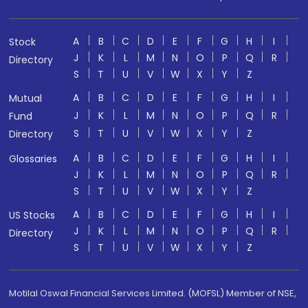
A
B
C
D
E
F
G
H
I
Stock
J
K
L
M
N
O
P
Q
R
Directory
S
T
U
V
W
X
Y
Z
A
B
C
D
E
F
G
H
I
Mutual
J
K
L
M
N
O
P
Q
R
Fund
S
T
U
V
W
X
Y
Z
Directory
A
B
C
D
E
F
G
H
I
Glossaries
J
K
L
M
N
O
P
Q
R
S
T
U
V
W
X
Y
Z
A
B
C
D
E
F
G
H
I
US Stocks
J
K
L
M
N
O
P
Q
R
Directory
S
T
U
V
W
X
Y
Z
Motilal Oswal Financial Services Limited. (MOFSL) Member of NSE,