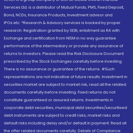
Services Ltd. is a distributor of Mutual Funds, PMS, Fixed Deposit,
Bond, NCDs, Insurance Products, Investment advisor and
IPOs.etc. *Research & Advisory services is backed by proper
research. Registration granted by SEBI, enlistment as RA with
Exchange and certification from NISM in no way guarantee
performance of the intermediary or provide any assurance of
returns to investors. Please read the Risk Disclosure Document
prescribed by the Stock Exchanges carefully before investing.
There is no assurance or guarantee of the returns. #Such
representations are not indicative of future results. Investment in
securities market are subject to market risk, read all the related
documents carefully before investing. Fixed returns do not
constitute guaranteed or assured returns. Investments in
corporate debt securities, municipal debt securities/securitised
debt instruments are subject to credit risks, market risks and
default risks including delay and/or default in payment. Read all
the offer related documents carefully. Details of Compliance