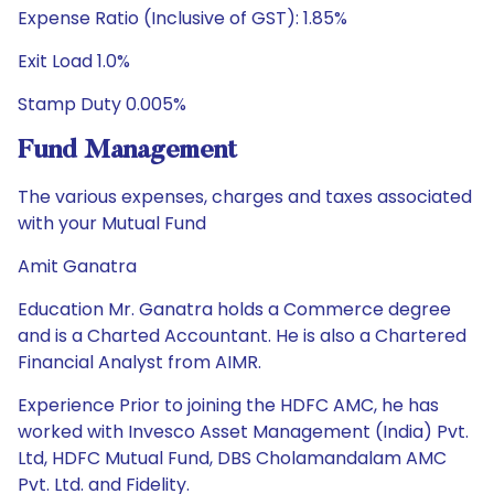
Expense Ratio (Inclusive of GST): 1.85%
Exit Load 1.0%
Stamp Duty 0.005%
Fund Management
The various expenses, charges and taxes associated
with your Mutual Fund
Amit Ganatra
Education Mr. Ganatra holds a Commerce degree
and is a Charted Accountant. He is also a Chartered
Financial Analyst from AIMR.
Experience Prior to joining the HDFC AMC, he has
worked with Invesco Asset Management (India) Pvt.
Ltd, HDFC Mutual Fund, DBS Cholamandalam AMC
Pvt. Ltd. and Fidelity.