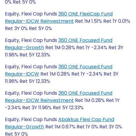
0% Ret 5Y 0%
Equity, Flexi Cap funds
360 ONE FlexiCap Fund
Regular-IDCW Reinvestment
Ret 1M 1.51% Ret 1Y 0.01%
Ret 3Y 0% Ret 5Y 0%
Equity, Flexi Cap funds
360 ONE Focused Fund
Regular-Growth
Ret 1M 0.28% Ret 1Y -2.34% Ret 3Y
11.96% Ret 5Y 12.33%
Equity, Flexi Cap funds
360 ONE Focused Fund
Regular-IDCW
Ret 1M 0.28% Ret 1Y -2.34% Ret 3Y
11.96% Ret 5Y 12.33%
Equity, Flexi Cap funds
360 ONE Focused Fund
Regular-IDCW Reinvestment
Ret 1M 0.28% Ret 1Y
-2.34% Ret 3Y 11.96% Ret 5Y 12.33%
Equity, Flexi Cap funds
Abakkus Flexi Cap Fund
Regular-Growth
Ret 1M 0.67% Ret 1Y 0% Ret 3Y 0%
Ret 5Y 0%