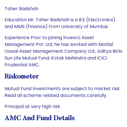
Taher Badshah
Education Mr. Taher Badshah is a B.E (Electronics)
and MMS (Finance) from University of Mumbai.
Experience Prior to joining Invesco Asset
Management Pvt. Ltd. he has worked with Motilal
Oswal Asset Management Company Ltd., Aditya Birla
Sun Life Mutual Fund, Kotak Mahindra and ICICI
Prudential AMC.
Riskometer
Mutual Fund Investments are subject to market risk.
Read all scheme related documents carefully.
Principal at very high risk
AMC And Fund Details