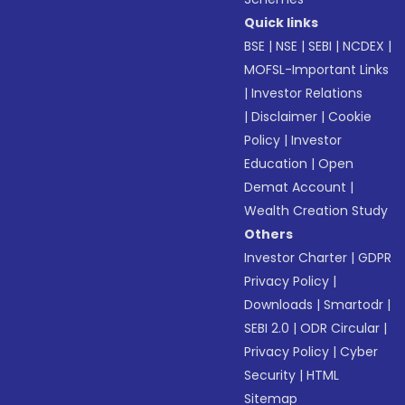
Quick links
BSE
|
NSE
|
SEBI
|
NCDEX
|
MOFSL-Important Links
|
Investor Relations
|
Disclaimer
|
Cookie
Policy
|
Investor
Education
|
Open
Demat Account
|
Wealth Creation Study
Others
Investor Charter
|
GDPR
Privacy Policy
|
Downloads
|
Smartodr
|
SEBI 2.0
|
ODR Circular
|
Privacy Policy
|
Cyber
Security
|
HTML
Sitemap