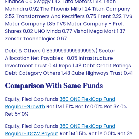
Finance 0.6 Swiggy 1.42 Tata Motors 1.84 Tech
Mahindra 0.92 The Phoenix Mills 1.24 Titan Company
2.52 Transformers And Rectifiers 0.75 Trent 2.22 TVS
Motor Company 1.85 TVS Motor Company - Pref.
Shares 0.02 UNO Minda 0.77 Vishal Mega Mart 1.37
Zensar Technologies 0.67
Debt & Others (1.8399999999999999%) Sector
Allocation Net Payables -0.05 Infrastructure
Investment Trust 0.41 Repo 1.48 Debt Credit Ratings
Debt Category Others 1.43 Cube Highways Trust 0.41
Comparison With Same Funds
Equity, Flexi Cap funds
360 ONE FlexiCap Fund
Regular-Growth
Ret 1M 1.51% Ret 1Y 0.01% Ret 3Y 0%
Ret 5Y 0%
Equity, Flexi Cap funds
360 ONE FlexiCap Fund
Regular-IDCW Payout
Ret 1M 1.51% Ret 1Y 0.01% Ret 3Y