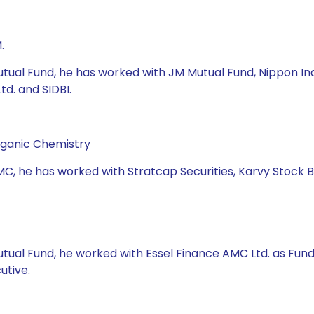
.
tual Fund, he has worked with JM Mutual Fund, Nippon Indi
d. and SIDBI.
rganic Chemistry
MC, he has worked with Stratcap Securities, Karvy Stock 
Mutual Fund, he worked with Essel Finance AMC Ltd. as Fu
utive.