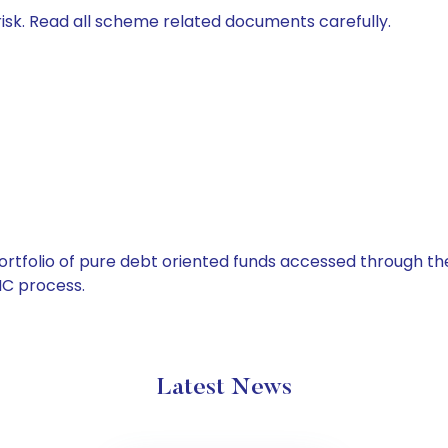
isk. Read all scheme related documents carefully.
tfolio of pure debt oriented funds accessed through the
C process.
Latest News