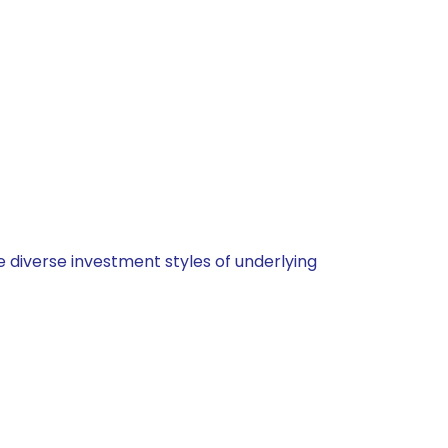
 diverse investment styles of underlying