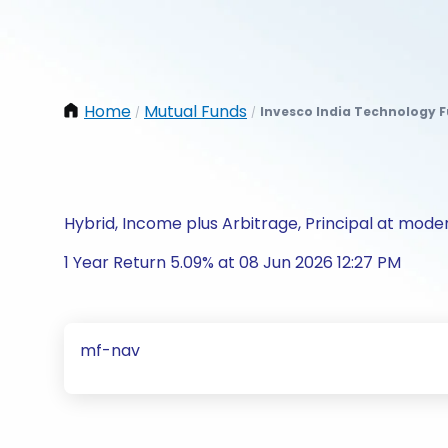
Home
Mutual Funds
Invesco India Technology 
/
/
Hybrid, Income plus Arbitrage, Principal at moder
1 Year Return 5.09% at 08 Jun 2026 12:27 PM
mf-nav