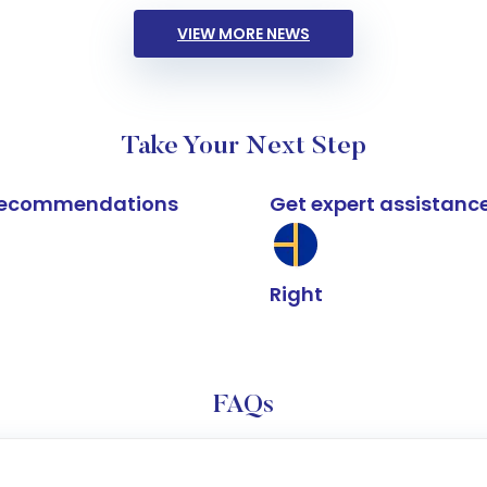
VIEW MORE NEWS
Take Your Next Step
k recommendations
Get expert assistanc
Right
FAQs