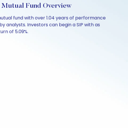
: Mutual Fund Overview
utual fund with over 1.04 years of performance
y analysts. Investors can begin a SIP with as
turn of 5.09%.