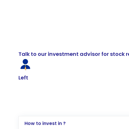
Talk to our investment advisor for stoc
Left
How to invest in ?