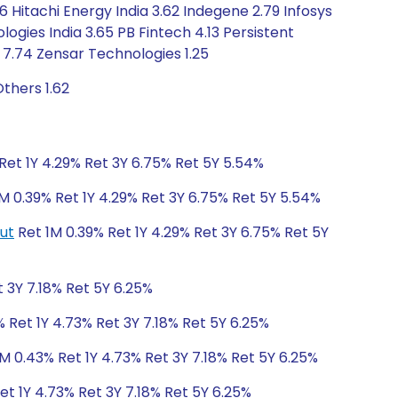
 Hitachi Energy India 3.62 Indegene 2.79 Infosys
gies India 3.65 PB Fintech 4.13 Persistent
 7.74 Zensar Technologies 1.25
thers 1.62
Ret 1Y 4.29% Ret 3Y 6.75% Ret 5Y 5.54%
M 0.39% Ret 1Y 4.29% Ret 3Y 6.75% Ret 5Y 5.54%
ut
Ret 1M 0.39% Ret 1Y 4.29% Ret 3Y 6.75% Ret 5Y
 3Y 7.18% Ret 5Y 6.25%
 Ret 1Y 4.73% Ret 3Y 7.18% Ret 5Y 6.25%
M 0.43% Ret 1Y 4.73% Ret 3Y 7.18% Ret 5Y 6.25%
et 1Y 4.73% Ret 3Y 7.18% Ret 5Y 6.25%