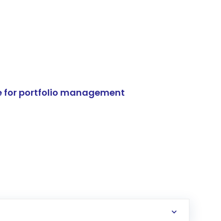
e for portfolio management