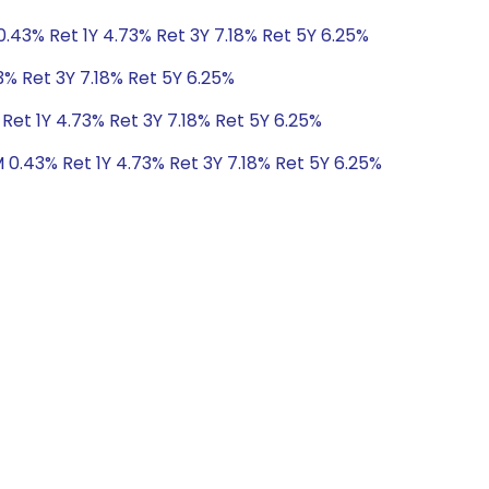
0.43% Ret 1Y 4.73% Ret 3Y 7.18% Ret 5Y 6.25%
3% Ret 3Y 7.18% Ret 5Y 6.25%
Ret 1Y 4.73% Ret 3Y 7.18% Ret 5Y 6.25%
 0.43% Ret 1Y 4.73% Ret 3Y 7.18% Ret 5Y 6.25%