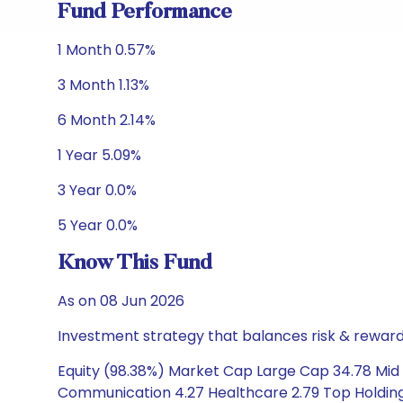
Fund Performance
1 Month 0.57%
3 Month 1.13%
6 Month 2.14%
1 Year 5.09%
3 Year 0.0%
5 Year 0.0%
Know This Fund
As on 08 Jun 2026
Investment strategy that balances risk & reward 
Equity (98.38%) Market Cap Large Cap 34.78 Mid
Communication 4.27 Healthcare 2.79 Top Holding Af