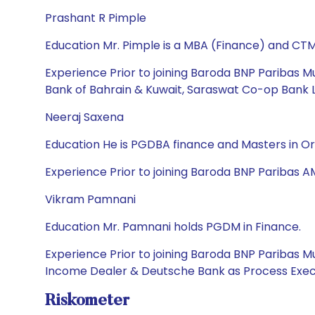
Prashant R Pimple
Education Mr. Pimple is a MBA (Finance) and CTM
Experience Prior to joining Baroda BNP Paribas Mu
Bank of Bahrain & Kuwait, Saraswat Co-op Bank Lt
Neeraj Saxena
Education He is PGDBA finance and Masters in O
Experience Prior to joining Baroda BNP Paribas A
Vikram Pamnani
Education Mr. Pamnani holds PGDM in Finance.
Experience Prior to joining Baroda BNP Paribas 
Income Dealer & Deutsche Bank as Process Exec
Riskometer