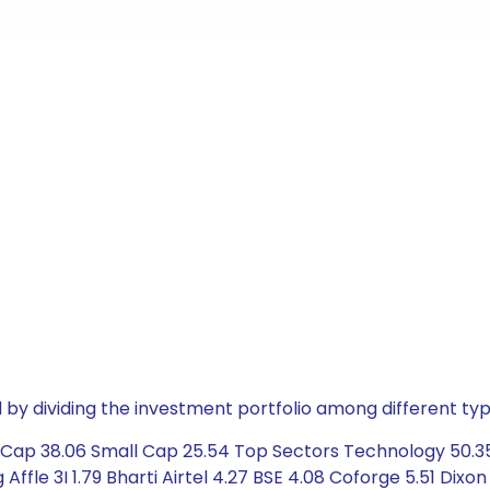
by dividing the investment portfolio among different typ
 Cap 38.06 Small Cap 25.54 Top Sectors Technology 50.35
fle 3I 1.79 Bharti Airtel 4.27 BSE 4.08 Coforge 5.51 Dixon