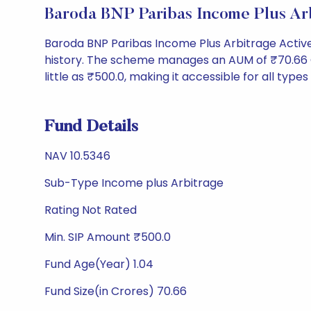
Baroda BNP Paribas Income Plus A
Baroda BNP Paribas Income Plus Arbitrage Activ
history. The scheme manages an AUM of ₹70.66 Cr a
little as ₹500.0, making it accessible for all types
Fund Details
NAV 10.5346
Sub-Type Income plus Arbitrage
Rating Not Rated
Min. SIP Amount ₹500.0
Fund Age(Year) 1.04
Fund Size(in Crores) 70.66