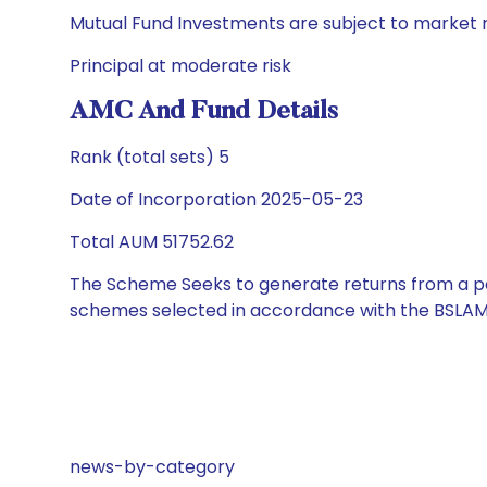
Mutual Fund Investments are subject to market r
Principal at moderate risk
AMC And Fund Details
Rank (total sets) 5
Date of Incorporation 2025-05-23
Total AUM 51752.62
The Scheme Seeks to generate returns from a por
schemes selected in accordance with the BSLAM
news-by-category