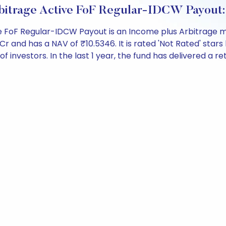
rbitrage Active FoF Regular-IDCW Payout
e FoF Regular-IDCW Payout is an Income plus Arbitrage m
nd has a NAV of ₹10.5346. It is rated 'Not Rated' stars b
 of investors. In the last 1 year, the fund has delivered a re