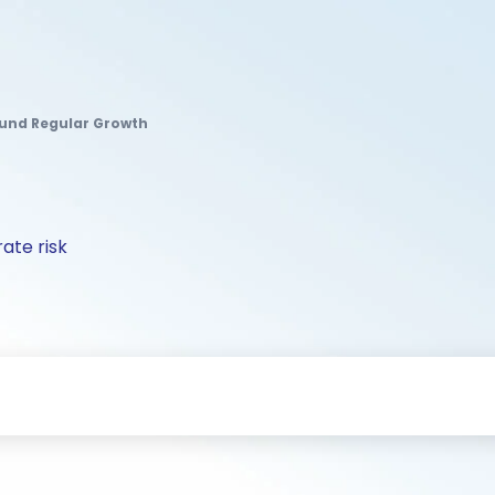
Fund Regular Growth
ate risk