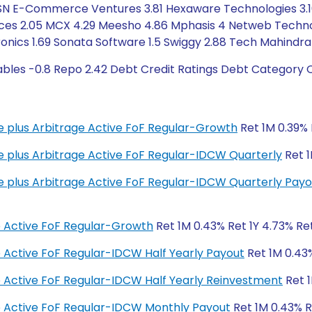
9 FSN E-Commerce Ventures 3.81 Hexaware Technologies 3.16
ices 2.05 MCX 4.29 Meesho 4.86 Mphasis 4 Netweb Technolo
nics 1.69 Sonata Software 1.5 Swiggy 2.88 Tech Mahindra
ables -0.8 Repo 2.42 Debt Credit Ratings Debt Category O
me plus Arbitrage Active FoF Regular-Growth
Ret 1M 0.39% 
me plus Arbitrage Active FoF Regular-IDCW Quarterly
Ret 1
me plus Arbitrage Active FoF Regular-IDCW Quarterly Payo
e Active FoF Regular-Growth
Ret 1M 0.43% Ret 1Y 4.73% Ret
e Active FoF Regular-IDCW Half Yearly Payout
Ret 1M 0.43%
e Active FoF Regular-IDCW Half Yearly Reinvestment
Ret 1
e Active FoF Regular-IDCW Monthly Payout
Ret 1M 0.43% R