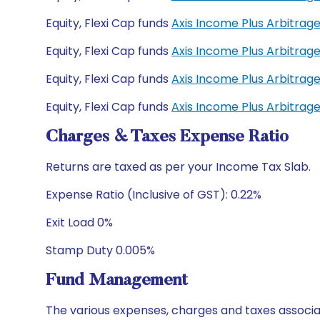
Equity, Flexi Cap funds
Axis Income Plus Arbitra
Equity, Flexi Cap funds
Axis Income Plus Arbitrag
Equity, Flexi Cap funds
Axis Income Plus Arbitrag
Equity, Flexi Cap funds
Axis Income Plus Arbitrag
Charges & Taxes Expense Ratio
Returns are taxed as per your Income Tax Slab.
Expense Ratio (Inclusive of GST): 0.22%
Exit Load 0%
Stamp Duty 0.005%
Fund Management
The various expenses, charges and taxes associa