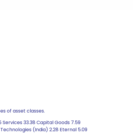
es of asset classes.
 Services 33.38 Capital Goods 7.59
 Technologies (India) 2.28 Eternal 5.09