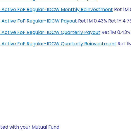
ge Active FoF Regular-IDCW Monthly Reinvestment
Ret 1M 
e Active FoF Regular-IDCW Payout
Ret 1M 0.43% Ret 1Y 4.7
e Active FoF Regular-IDCW Quarterly Payout
Ret 1M 0.43% 
e Active FoF Regular-IDCW Quarterly Reinvestment
Ret 1M
ted with your Mutual Fund