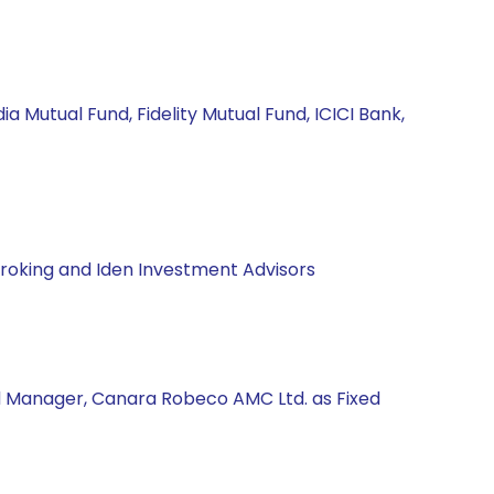
a Mutual Fund, Fidelity Mutual Fund, ICICI Bank,
Broking and Iden Investment Advisors
nd Manager, Canara Robeco AMC Ltd. as Fixed