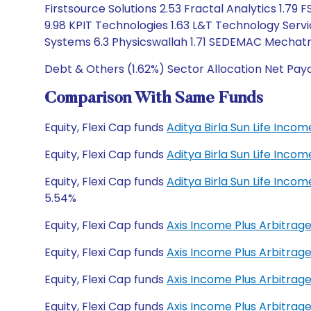
Firstsource Solutions 2.53 Fractal Analytics 1.7
9.98 KPIT Technologies 1.63 L&T Technology Serv
Systems 6.3 Physicswallah 1.71 SEDEMAC Mechatro
Debt & Others (1.62%) Sector Allocation Net Pay
Comparison With Same Funds
Equity, Flexi Cap funds
Aditya Birla Sun Life Inco
Equity, Flexi Cap funds
Aditya Birla Sun Life Inco
Equity, Flexi Cap funds
Aditya Birla Sun Life Inco
5.54%
Equity, Flexi Cap funds
Axis Income Plus Arbitrag
Equity, Flexi Cap funds
Axis Income Plus Arbitrag
Equity, Flexi Cap funds
Axis Income Plus Arbitrag
Equity, Flexi Cap funds
Axis Income Plus Arbitrag