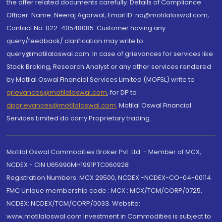
the offer related documents carefully. Details of Compliance
Officer: Name: Neeraj Agarwal, Email ID: na@motilaloswal.com,
Contact No.:022-40548085. Customer having any
query/feedback/ clarification may write to
query@motilaloswal.com. In case of grievances for services like
Stock Broking, Research Analyst or any other services rendered
by Motilal Oswal Financial Services Limited (MOFSL) write to
grievances@motilaloswal.com
, for DP to
dpgrievances@motilaloswal.com
,
Motilal Oswal Financial
Services Limited do carry Proprietary trading.
Motilal Oswal Commodities Broker Pvt. Ltd. - Member of MCX,
NCDEX - CIN U65990MH1991PTC060928
Registration Numbers: MCX 29500, NCDEX -NCDEX-CO-04-00114.
FMC Unique membership code : MCX : MCX/TCM/CORP/0725,
NCDEX: NCDEX/TCM/CORP/0033. Website:
www.motilaloswal.com Investment in Commodities is subject to