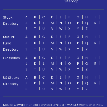
Sitemap
A
B
C
D
E
F
G
H
I
Stock
J
K
L
M
N
O
P
Q
R
Directory
S
T
U
V
W
X
Y
Z
A
B
C
D
E
F
G
H
I
Mutual
J
K
L
M
N
O
P
Q
R
Fund
S
T
U
V
W
X
Y
Z
Directory
A
B
C
D
E
F
G
H
I
Glossaries
J
K
L
M
N
O
P
Q
R
S
T
U
V
W
X
Y
Z
A
B
C
D
E
F
G
H
I
US Stocks
J
K
L
M
N
O
P
Q
R
Directory
S
T
U
V
W
X
Y
Z
Motilal Oswal Financial Services Limited. (MOFSL) Member of NSE,