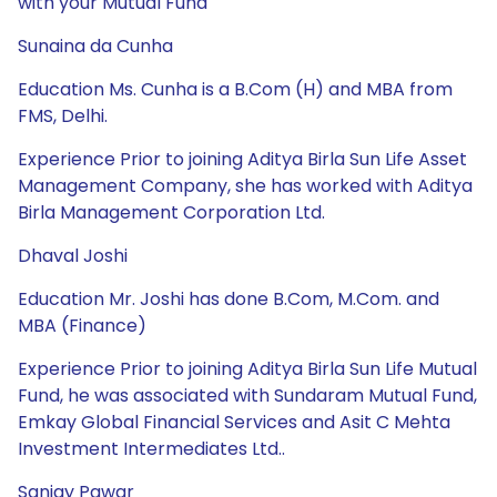
with your Mutual Fund
Sunaina da Cunha
Education Ms. Cunha is a B.Com (H) and MBA from
FMS, Delhi.
Experience Prior to joining Aditya Birla Sun Life Asset
Management Company, she has worked with Aditya
Birla Management Corporation Ltd.
Dhaval Joshi
Education Mr. Joshi has done B.Com, M.Com. and
MBA (Finance)
Experience Prior to joining Aditya Birla Sun Life Mutual
Fund, he was associated with Sundaram Mutual Fund,
Emkay Global Financial Services and Asit C Mehta
Investment Intermediates Ltd..
Sanjay Pawar