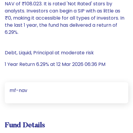
NAV of ₹108.023. It is rated 'Not Rated' stars by
analysts. Investors can begin a SIP with as little as
₹0, making it accessible for all types of investors. In
the last 1 year, the fund has delivered a return of
6.29%.
Debt, Liquid, Principal at moderate risk
1 Year Return 6.29% at 12 Mar 2026 06:36 PM
mf-nav
Fund Details