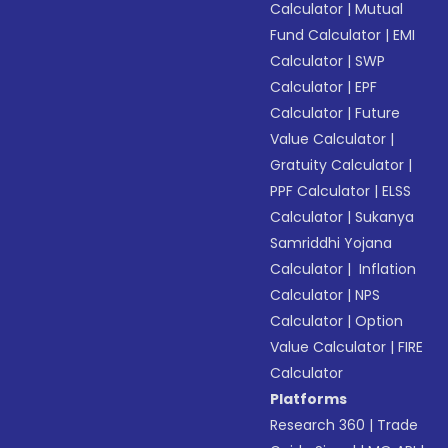
Calculator
|
Mutual
Fund Calculator
|
EMI
Calculator
|
SWP
Calculator
|
EPF
Calculator
|
Future
Value Calculator
|
Gratuity Calculator
|
PPF Calculator
|
ELSS
Calculator
|
Sukanya
Samriddhi Yojana
Calculator
|
Inflation
Calculator
|
NPS
Calculator
|
Option
Value Calculator
|
FIRE
Calculator
Platforms
Research 360
|
Trade