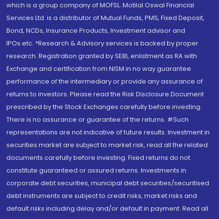
which is a group company of MOFSL. Motilal Oswal Financial
Services Ltd. is a distributor of Mutual Funds, PMS, Fixed Deposit,
Bond, NCDs, Insurance Products, Investment advisor and
IPOs.etc. *Research & Advisory services is backed by proper
research. Registration granted by SEBI, enlistment as RA with
Exchange and certification from NISM in no way guarantee
performance of the intermediary or provide any assurance of
returns to investors. Please read the Risk Disclosure Document
prescribed by the Stock Exchanges carefully before investing.
There is no assurance or guarantee of the returns. #Such
representations are not indicative of future results. Investment in
securities market are subject to market risk, read all the related
documents carefully before investing. Fixed returns do not
constitute guaranteed or assured returns. Investments in
corporate debt securities, municipal debt securities/securitised
debt instruments are subject to credit risks, market risks and
default risks including delay and/or default in payment. Read all