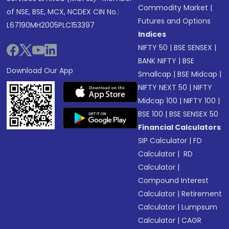
Commodity Market
|
of NSE, BSE, MCX, NCDEX CIN No.:
Futures and Options
L67190MH2005PLC153397
Indices
NIFTY 50
|
BSE SENSEX
|
BANK NIFTY
|
BSE
Download Our App
Smallcap
|
BSE Midcap
|
NIFTY NEXT 50
|
NIFTY
Midcap 100
|
NIFTY 100
|
BSE 100
|
BSE SENSEX 50
Financial Calculators
SIP Calculator
|
FD
Calculator
|
RD
Calculator
|
Compound Interest
Calculator
|
Retirement
Calculator
|
Lumpsum
Calculator
|
CAGR