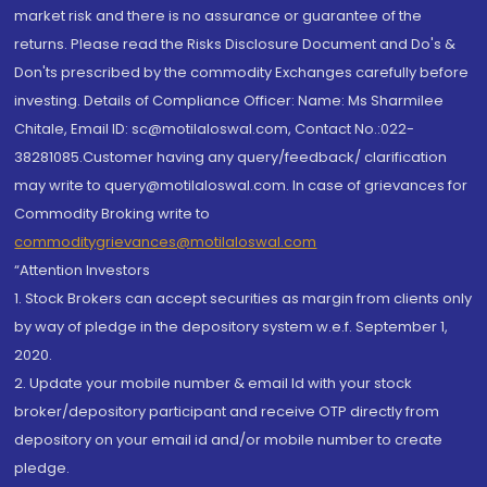
market risk and there is no assurance or guarantee of the
returns. Please read the Risks Disclosure Document and Do's &
Don'ts prescribed by the commodity Exchanges carefully before
investing. Details of Compliance Officer: Name: Ms Sharmilee
Chitale, Email ID: sc@motilaloswal.com, Contact No.:022-
38281085.Customer having any query/feedback/ clarification
may write to query@motilaloswal.com. In case of grievances for
Commodity Broking write to
commoditygrievances@motilaloswal.com
“Attention Investors
1. Stock Brokers can accept securities as margin from clients only
by way of pledge in the depository system w.e.f. September 1,
2020.
2. Update your mobile number & email Id with your stock
broker/depository participant and receive OTP directly from
depository on your email id and/or mobile number to create
pledge.