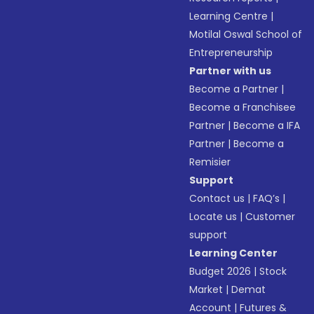
Learning Centre
|
Motilal Oswal School of
Entrepreneurship
Partner with us
Become a Partner
|
Become a Franchisee
Partner
|
Become a IFA
Partner
|
Become a
Remisier
Support
Contact us
|
FAQ’s
|
Locate us
|
Customer
support
Learning Center
Budget 2026
|
Stock
Market
|
Demat
Account
|
Futures &