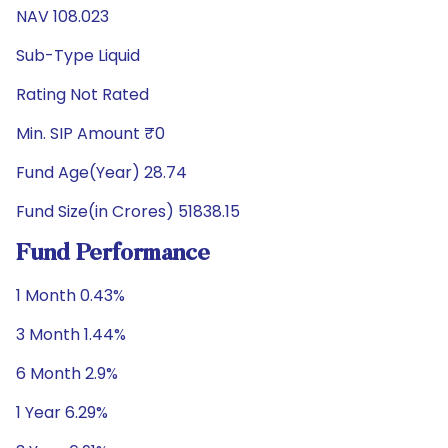
NAV 108.023
Sub-Type Liquid
Rating Not Rated
Min. SIP Amount ₹0
Fund Age(Year) 28.74
Fund Size(in Crores) 51838.15
Fund Performance
1 Month 0.43%
3 Month 1.44%
6 Month 2.9%
1 Year 6.29%