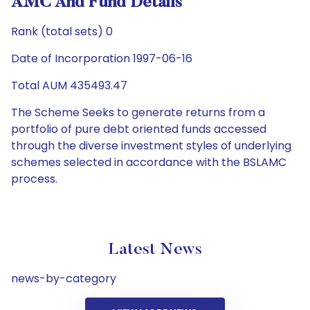
AMC And Fund Details
Rank (total sets) 0
Date of Incorporation 1997-06-16
Total AUM 435493.47
The Scheme Seeks to generate returns from a
portfolio of pure debt oriented funds accessed
through the diverse investment styles of underlying
schemes selected in accordance with the BSLAMC
process.
Latest News
news-by-category