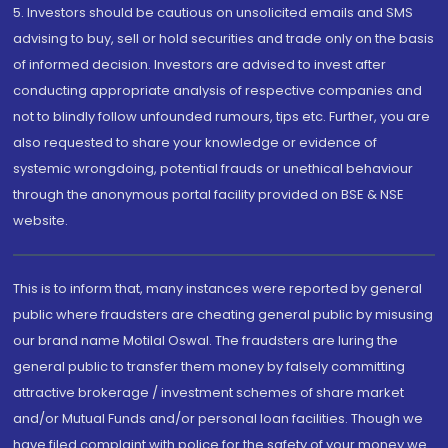
5. Investors should be cautious on unsolicited emails and SMS
advising to buy, sell or hold securities and trade only on the basis
of informed decision. Investors are advised to invest after
conducting appropriate analysis of respective companies and
not to blindly follow unfounded rumours, tips etc. Further, you are
also requested to share your knowledge or evidence of
systemic wrongdoing, potential frauds or unethical behaviour
through the anonymous portal facility provided on BSE & NSE
website.
This is to inform that, many instances were reported by general
public where fraudsters are cheating general public by misusing
our brand name Motilal Oswal. The fraudsters are luring the
general public to transfer them money by falsely committing
attractive brokerage / investment schemes of share market
and/or Mutual Funds and/or personal loan facilities. Though we
have filed complaint with police for the safety of your money we