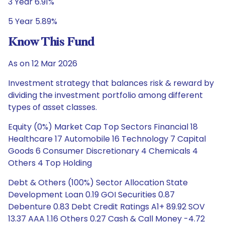
3 Year 6.91%
5 Year 5.89%
Know This Fund
As on 12 Mar 2026
Investment strategy that balances risk & reward by
dividing the investment portfolio among different
types of asset classes.
Equity (0%) Market Cap Top Sectors Financial 18
Healthcare 17 Automobile 16 Technology 7 Capital
Goods 6 Consumer Discretionary 4 Chemicals 4
Others 4 Top Holding
Debt & Others (100%) Sector Allocation State
Development Loan 0.19 GOI Securities 0.87
Debenture 0.83 Debt Credit Ratings A1+ 89.92 SOV
13.37 AAA 1.16 Others 0.27 Cash & Call Money -4.72