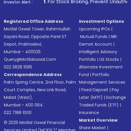
1
. For Stock Broking, Prevent Unauthorized Transactions 
Investor Alert :
Registered Office Address
Investment Options
Motilal Oswal Tower, Rahimtullah
Upcoming IPOs
|
Sayani Road, Opposite Parel ST
Mutual Funds
|
NRI
Depot, Prabhadevi,
Demat Account
|
Mumbai - 400025
Intelligent Advisory
Query@motilaloswal.com
Portfolio
|
US Stocks
|
022 3828 1085
Alternate Investment
Correspondence Address
Fund
|
Portfolio
Palm Spring Centre, 2nd Floor, Palm
Management Services
Court Complex, New Link Road,
|
Fixed Deposit
|
Pay
Malad (West),
Later (MTF)
|
Exchange
Mumbai - 400 064.
Traded Funds (ETF)
|
022 7188 1000
Insurance
Market Overview
© 2025 Motilal Oswal Financial
Share Market
|
Services Limited (MOFSL)* Member