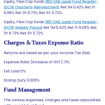
Equity, Flexi Cap funds
360 ONE Liquid Fund Regular-
IDCW Quarterly Reinvestment
Ret 1M 0.42% Ret 1Y
6.06% Ret 3Y 6.73% Ret 5Y 5.72%
Equity, Flexi Cap funds
360 ONE Liquid Fund Regular-
IDCW Weekly Payout
Ret 1M 0.42% Ret 1Y 6.06% Ret
3Y 6.73% Ret 5Y 5.72%
Charges & Taxes Expense Ratio
Returns are taxed as per your Income Tax Slab.
Expense Ratio (Inclusive of GST): 0%
Exit Load 0%
Stamp Duty 0.005%
Fund Management
The various expenses, charges and taxes associated