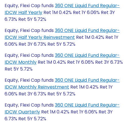
Equity, Flexi Cap funds
360 ONE Liquid Fund Regular-
IDCW Half Yearly
Ret 1M 0.42% Ret 1Y 6.06% Ret 3Y
6.73% Ret 5Y 5.72%
Equity, Flexi Cap funds
360 ONE Liquid Fund Regular-
IDCW Half Yearly Reinvestment
Ret 1M 0.42% Ret 1Y
6.06% Ret 3Y 6.73% Ret 5Y 5.72%
Equity, Flexi Cap funds
360 ONE Liquid Fund Regular-
IDCW Monthly
Ret 1M 0.42% Ret 1Y 6.06% Ret 3Y 6.73%
Ret 5Y 5.72%
Equity, Flexi Cap funds
360 ONE Liquid Fund Regular-
IDCW Monthly Reinvestment
Ret 1M 0.42% Ret 1Y
6.06% Ret 3Y 6.73% Ret 5Y 5.72%
Equity, Flexi Cap funds
360 ONE Liquid Fund Regular-
IDCW Quarterly
Ret 1M 0.42% Ret 1Y 6.06% Ret 3Y
6.73% Ret 5Y 5.72%