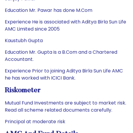
Education Mr. Pawar has done M.Com
Experience He is associated with Aditya Birla Sun Life
AMC Limited since 2005
Kaustubh Gupta
Education Mr. Gupta is a B.Com and a Chartered
Accountant.
Experience Prior to joining Aditya Birla Sun Life AMC
he has worked with ICICI Bank.
Riskometer
Mutual Fund Investments are subject to market risk.
Read all scheme related documents carefully.
Principal at moderate risk