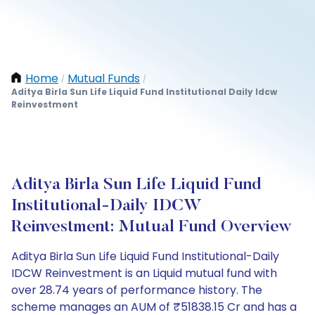
Home
Mutual Funds
/
/
Aditya Birla Sun Life Liquid Fund Institutional Daily Idcw
Reinvestment
Aditya Birla Sun Life Liquid Fund
Institutional-Daily IDCW
Reinvestment: Mutual Fund Overview
Aditya Birla Sun Life Liquid Fund Institutional-Daily
IDCW Reinvestment is an Liquid mutual fund with
over 28.74 years of performance history. The
scheme manages an AUM of ₹51838.15 Cr and has a