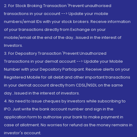
2. For Stock Broking Transaction 'Prevent unauthorised
transactions in your account --> Update your mobile
numbers/email IDs with your stock brokers. Receive information
of your transactions directly from Exchange on your
mobile/email at the end of the day...Issued in the interest of
Investors.
3. For Depository Transaction 'Prevent Unauthorized
Transactions in your demat account --> Update your Mobile
Number with your Depository Participant. Receive alerts on your
Registered Mobile for all debit and other important transactions
in your demat account directly from CDSL/NSDL on the same
day...Issued in the interest of investors.
4. No need to issue cheques by investors while subscribing to
IPO. Just write the bank account number and sign in the
application form to authorise your bank to make payment in
case of allotment. No worries for refund as the money remains in
investor's account.