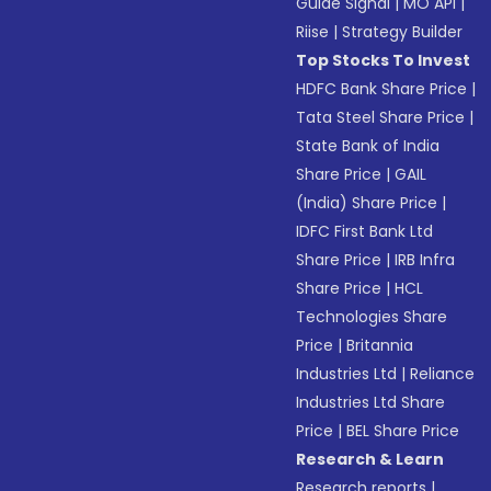
Guide Signal
|
MO API
|
Riise
|
Strategy Builder
Top Stocks To Invest
HDFC Bank Share Price
|
Tata Steel Share Price
|
State Bank of India
Share Price
|
GAIL
(India) Share Price
|
IDFC First Bank Ltd
Share Price
|
IRB Infra
Share Price
|
HCL
Technologies Share
Price
|
Britannia
Industries Ltd
|
Reliance
Industries Ltd Share
Price
|
BEL Share Price
Research & Learn
Research reports
|