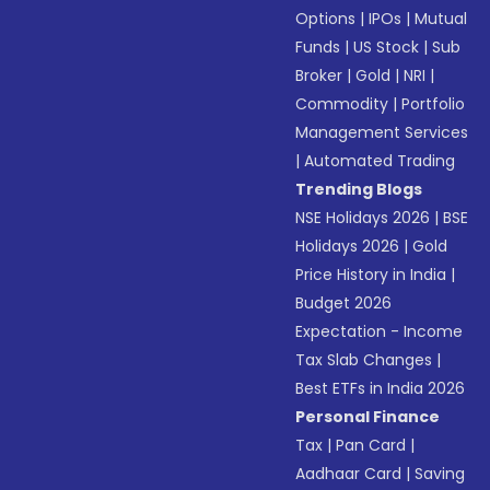
Options
|
IPOs
|
Mutual
Funds
|
US Stock
|
Sub
Broker
|
Gold
|
NRI
|
Commodity
|
Portfolio
Management Services
|
Automated Trading
Trending Blogs
NSE Holidays 2026
|
BSE
Holidays 2026
|
Gold
Price History in India
|
Budget 2026
Expectation - Income
Tax Slab Changes
|
Best ETFs in India 2026
Personal Finance
Tax
|
Pan Card
|
Aadhaar Card
|
Saving