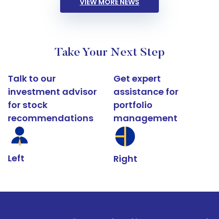
VIEW MORE NEWS
Take Your Next Step
Talk to our
Get expert
investment advisor
assistance for
for stock
portfolio
recommendations
management
Left
Right