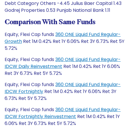
Debt Category Others -4.45 Julius Baer Capital 1.43
Godrej Properties 0.53 Punjab National Bank 1.11
Comparison With Same Funds
Equity, Flexi Cap funds
360 ONE Liquid Fund Regular-
Growth
Ret 1M 0.42% Ret 1Y 6.06% Ret 3Y 6.73% Ret 5Y
5.72%
Equity, Flexi Cap funds
360 ONE Liquid Fund Regular-
IDCW Daily Reinvestment
Ret 1M 0.42% Ret 1Y 6.06%
Ret 3Y 6.73% Ret 5Y 5.72%
Equity, Flexi Cap funds
360 ONE Liquid Fund Regular-
IDCW Fortnightly
Ret 1M 0.42% Ret 1Y 6.06% Ret 3Y
6.73% Ret 5Y 5.72%
Equity, Flexi Cap funds
360 ONE Liquid Fund Regular-
IDCW Fortnightly Reinvestment
Ret 1M 0.42% Ret 1Y
6.06% Ret 3Y 6.73% Ret 5Y 5.72%