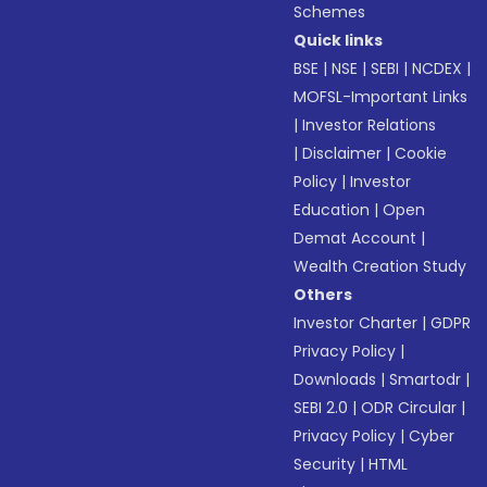
Schemes
Quick links
BSE
|
NSE
|
SEBI
|
NCDEX
|
MOFSL-Important Links
|
Investor Relations
|
Disclaimer
|
Cookie
Policy
|
Investor
Education
|
Open
Demat Account
|
Wealth Creation Study
Others
Investor Charter
|
GDPR
Privacy Policy
|
Downloads
|
Smartodr
|
SEBI 2.0
|
ODR Circular
|
Privacy Policy
|
Cyber
Security
|
HTML