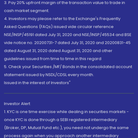
3. Pay 20% upfront margin of the transaction value to trade in
cash market segment.
4. Investors may please refer to the Exchange's Frequently
Asked Questions (FAQs) issued vide circular reference
NSE/INSP/45191 dated July 31, 2020 and NSE/INSP/45534 and BSE
vide notice no. 20200731-7 dated July 31, 2020 and 20200831-45
dated August 31, 2020 dated August 31, 2020 and other
guidelines issued from time to time in this regard
5. Check your Securities /MF/ Bonds in the consolidated account
statement issued by NSDL/CDSL every month.
Issued in the interest of Investors"
Investor Alert
1. KYC is one time exercise while dealing in securities markets -
once KYC is done through a SEBI registered intermediary
(Broker, DP, Mutual Fund etc.), you need not undergo the same
process again when you approach another intermediary