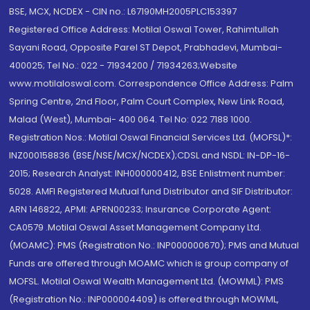
BSE, MCX, NCDEX - CIN no.: L67190MH2005PLC153397
Registered Office Address: Motilal Oswal Tower, Rahimtullah
Sayani Road, Opposite Parel ST Depot, Prabhadevi, Mumbai-
400025; Tel No.: 022 - 71934200 / 71934263;Website
www.motilaloswal.com. Correspondence Office Address: Palm
Spring Centre, 2nd Floor, Palm Court Complex, New Link Road,
Malad (West), Mumbai- 400 064. Tel No: 022 7188 1000.
Registration Nos.: Motilal Oswal Financial Services Ltd. (MOFSL)*:
INZ000158836 (BSE/NSE/MCX/NCDEX);CDSL and NSDL: IN-DP-16-
2015; Research Analyst: INH000000412, BSE Enlistment number:
5028. AMFI Registered Mutual fund Distributor and SIF Distributor:
ARN 146822, APMI: APRN00233; Insurance Corporate Agent:
CA0579 .Motilal Oswal Asset Management Company Ltd.
(MOAMC): PMS (Registration No.: INP000000670); PMS and Mutual
Funds are offered through MOAMC which is group company of
MOFSL. Motilal Oswal Wealth Management Ltd. (MOWML): PMS
(Registration No.: INP000004409) is offered through MOWML,