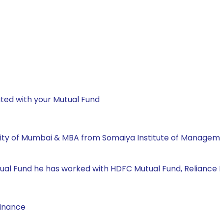
ted with your Mutual Fund
ity of Mumbai & MBA from Somaiya Institute of Manageme
 Mutual Fund he has worked with HDFC Mutual Fund, Reliance
Finance