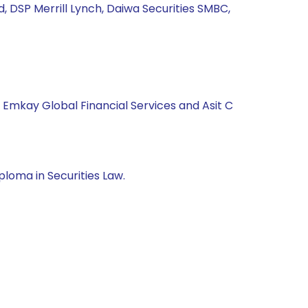
td, DSP Merrill Lynch, Daiwa Securities SMBC,
, Emkay Global Financial Services and Asit C
loma in Securities Law.