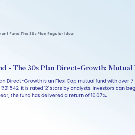
ement Fund The 30s Plan Regular Idcw
und - The 30s Plan Direct-Growth: Mutua
Plan Direct-Growth is an Flexi Cap mutual fund with over
542. It is rated '2' stars by analysts. Investors can begin
 year, the fund has delivered a return of 16.07%.