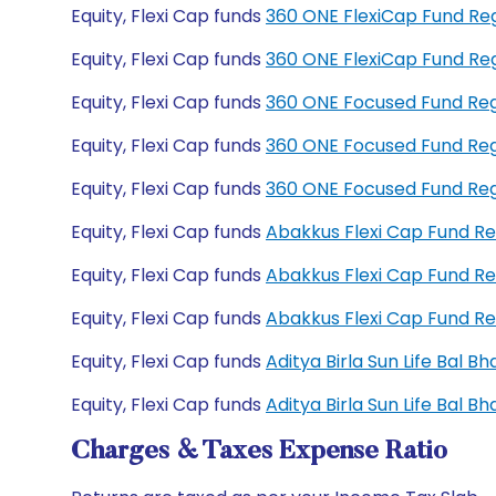
Equity, Flexi Cap funds
360 ONE FlexiCap Fund Re
Equity, Flexi Cap funds
360 ONE FlexiCap Fund Re
Equity, Flexi Cap funds
360 ONE Focused Fund Re
Equity, Flexi Cap funds
360 ONE Focused Fund Re
Equity, Flexi Cap funds
360 ONE Focused Fund Re
Equity, Flexi Cap funds
Abakkus Flexi Cap Fund R
Equity, Flexi Cap funds
Abakkus Flexi Cap Fund R
Equity, Flexi Cap funds
Abakkus Flexi Cap Fund R
Equity, Flexi Cap funds
Aditya Birla Sun Life Bal 
Equity, Flexi Cap funds
Aditya Birla Sun Life Bal 
Charges & Taxes Expense Ratio