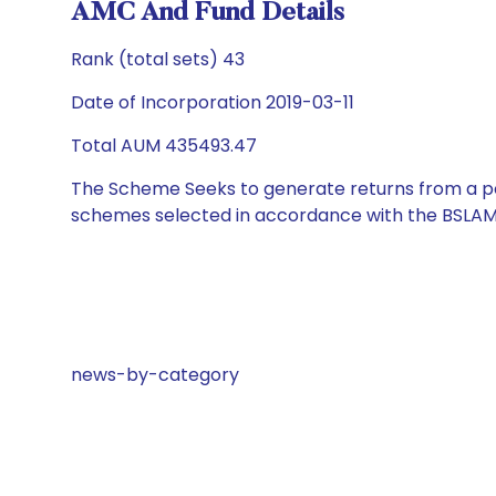
AMC And Fund Details
Rank (total sets) 43
Date of Incorporation 2019-03-11
Total AUM 435493.47
The Scheme Seeks to generate returns from a por
schemes selected in accordance with the BSLAM
news-by-category