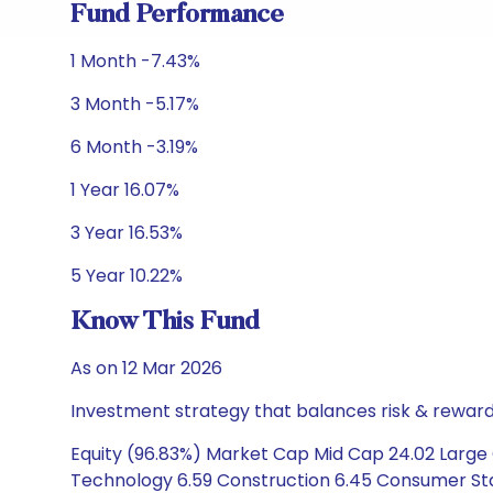
Fund Performance
1 Month -7.43%
3 Month -5.17%
6 Month -3.19%
1 Year 16.07%
3 Year 16.53%
5 Year 10.22%
Know This Fund
As on 12 Mar 2026
Investment strategy that balances risk & reward 
Equity (96.83%) Market Cap Mid Cap 24.02 Large C
Technology 6.59 Construction 6.45 Consumer Stap