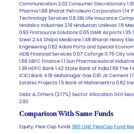
Communication 2.02 Consumer Discretionary 1.39 
Pharma 1.88 Bharat Petroleum Corporation 1.14 P
Technology Services 0.8 SBI Life Insurance Com
Hindalco Industries 2.19 Hindustan Unilever 1.6 M
0.93 Firstsource Solutions 0.65 GMR Airports 1.35 
Steel 2.44 Shilpa Medicare 1.48 Bharat Heavy Ele
Engineering 0.82 Adani Ports and Special Econom
HDB Financial Services 0.57 Coforge 0.76 City Uni
1.69 SBFC Finance 1.1 Sun Pharmaceutical Industr
1.39 HDFC Bank 1.42 State Bank of India 1.69 The F
ICICI Bank 4.18 Mahanagar Gas 0.81 JK Cement 1.17
Estates Projects 1.5 Bank of Maharashtra 0.82 Kwal
Debt & Others (3.17%) Sector Allocation GOI Sec
2.93
Comparison With Same Funds
Equity, Flexi Cap funds
360 ONE FlexiCap Fund Re