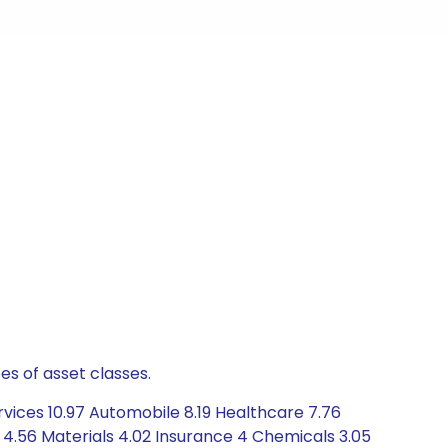
es of asset classes.
vices 10.97 Automobile 8.19 Healthcare 7.76
4.56 Materials 4.02 Insurance 4 Chemicals 3.05