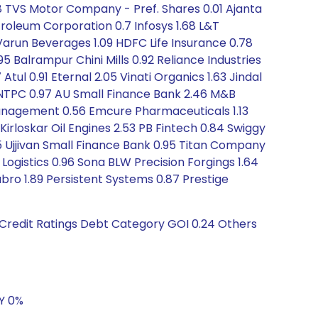
8 TVS Motor Company - Pref. Shares 0.01 Ajanta
roleum Corporation 0.7 Infosys 1.68 L&T
arun Beverages 1.09 HDFC Life Insurance 0.78
5 Balrampur Chini Mills 0.92 Reliance Industries
tul 0.91 Eternal 2.05 Vinati Organics 1.63 Jindal
3 NTPC 0.97 AU Small Finance Bank 2.46 M&B
 Management 0.56 Emcure Pharmaceuticals 1.13
Kirloskar Oil Engines 2.53 PB Fintech 0.84 Swiggy
05 Ujjivan Small Finance Bank 0.95 Titan Company
 Logistics 0.96 Sona BLW Precision Forgings 1.64
ubro 1.89 Persistent Systems 0.87 Prestige
 Credit Ratings Debt Category GOI 0.24 Others
5Y 0%