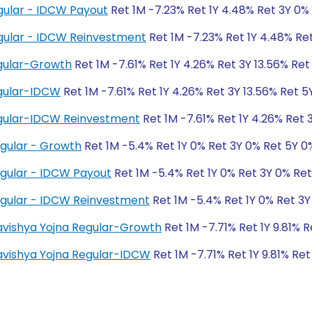
gular - IDCW Payout
Ret 1M -7.23% Ret 1Y 4.48% Ret 3Y 0%
gular - IDCW Reinvestment
Ret 1M -7.23% Ret 1Y 4.48% Re
gular-Growth
Ret 1M -7.61% Ret 1Y 4.26% Ret 3Y 13.56% Ret 
gular-IDCW
Ret 1M -7.61% Ret 1Y 4.26% Ret 3Y 13.56% Ret 5Y
gular-IDCW Reinvestment
Ret 1M -7.61% Ret 1Y 4.26% Ret 3
egular - Growth
Ret 1M -5.4% Ret 1Y 0% Ret 3Y 0% Ret 5Y 0
egular - IDCW Payout
Ret 1M -5.4% Ret 1Y 0% Ret 3Y 0% Re
egular - IDCW Reinvestment
Ret 1M -5.4% Ret 1Y 0% Ret 3Y
Bhavishya Yojna Regular-Growth
Ret 1M -7.71% Ret 1Y 9.81% 
Bhavishya Yojna Regular-IDCW
Ret 1M -7.71% Ret 1Y 9.81% Ret