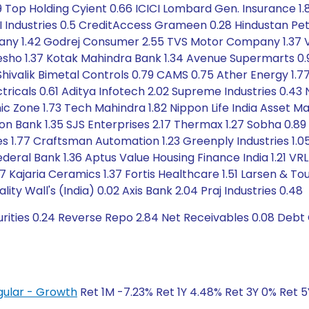
Top Holding Cyient 0.66 ICICI Lombard Gen. Insurance 1.
I Industries 0.5 CreditAccess Grameen 0.28 Hindustan Pet
pany 1.42 Godrej Consumer 2.55 TVS Motor Company 1.37 V
eesho 1.37 Kotak Mahindra Bank 1.34 Avenue Supermarts 0.9
Shivalik Bimetal Controls 0.79 CAMS 0.75 Ather Energy 1.77 A
ctricals 0.61 Aditya Infotech 2.02 Supreme Industries 0.4
ic Zone 1.73 Tech Mahindra 1.82 Nippon Life India Asset
on Bank 1.35 SJS Enterprises 2.17 Thermax 1.27 Sobha 0.89 
ies 1.77 Craftsman Automation 1.23 Greenply Industries 1.
ederal Bank 1.36 Aptus Value Housing Finance India 1.21 VRL
 Kajaria Ceramics 1.37 Fortis Healthcare 1.51 Larsen & To
ity Wall's (India) 0.02 Axis Bank 2.04 Praj Industries 0.48
urities 0.24 Reverse Repo 2.84 Net Receivables 0.08 Debt
gular - Growth
Ret 1M -7.23% Ret 1Y 4.48% Ret 3Y 0% Ret 