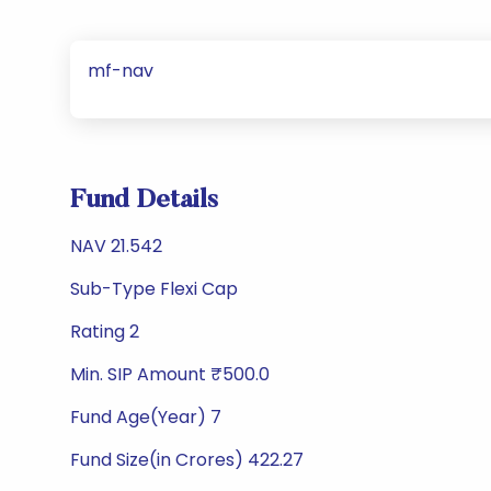
mf-nav
Fund Details
NAV 21.542
Sub-Type Flexi Cap
Rating 2
Min. SIP Amount ₹500.0
Fund Age(Year) 7
Fund Size(in Crores) 422.27