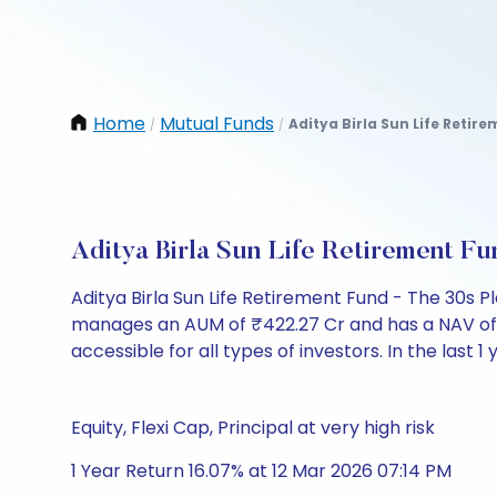
Home
Mutual Funds
Aditya Birla Sun Life Retir
/
/
Aditya Birla Sun Life Retirement F
Aditya Birla Sun Life Retirement Fund - The 30s 
manages an AUM of ₹422.27 Cr and has a NAV of ₹21.
accessible for all types of investors. In the last 1
Equity, Flexi Cap, Principal at very high risk
1 Year Return 16.07% at 12 Mar 2026 07:14 PM