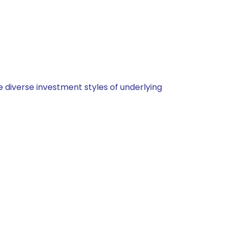
 diverse investment styles of underlying