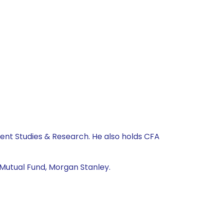
nt Studies & Research. He also holds CFA
 Mutual Fund, Morgan Stanley.