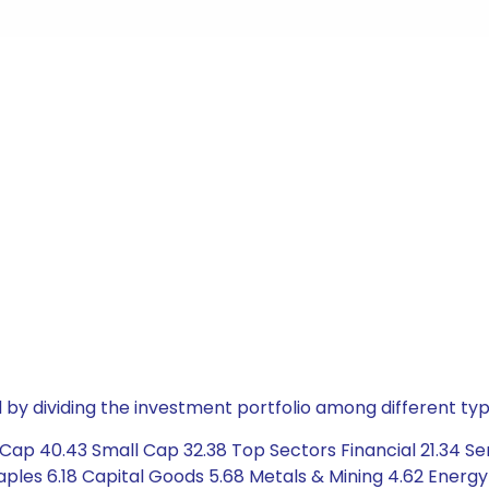
by dividing the investment portfolio among different typ
ap 40.43 Small Cap 32.38 Top Sectors Financial 21.34 Ser
les 6.18 Capital Goods 5.68 Metals & Mining 4.62 Energy 