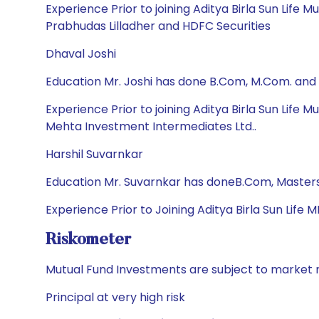
Experience Prior to joining Aditya Birla Sun Life M
Prabhudas Lilladher and HDFC Securities
Dhaval Joshi
Education Mr. Joshi has done B.Com, M.Com. and
Experience Prior to joining Aditya Birla Sun Life
Mehta Investment Intermediates Ltd..
Harshil Suvarnkar
Education Mr. Suvarnkar has doneB.Com, Masters
Experience Prior to Joining Aditya Birla Sun Life 
Riskometer
Mutual Fund Investments are subject to market r
Principal at very high risk