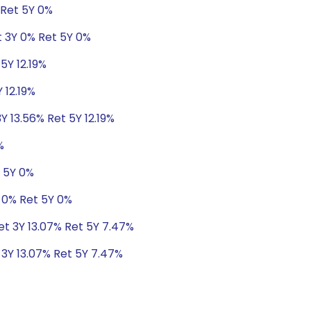
 Ret 5Y 0%
t 3Y 0% Ret 5Y 0%
5Y 12.19%
 12.19%
Y 13.56% Ret 5Y 12.19%
%
t 5Y 0%
 0% Ret 5Y 0%
Ret 3Y 13.07% Ret 5Y 7.47%
 3Y 13.07% Ret 5Y 7.47%