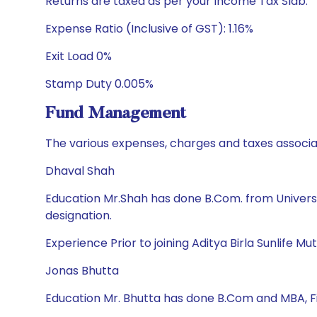
Returns are taxed as per your Income Tax Slab.
Expense Ratio (Inclusive of GST): 1.16%
Exit Load 0%
Stamp Duty 0.005%
Fund Management
The various expenses, charges and taxes associa
Dhaval Shah
Education Mr.Shah has done B.Com. from Univers
designation.
Experience Prior to joining Aditya Birla Sunlife
Jonas Bhutta
Education Mr. Bhutta has done B.Com and MBA, 