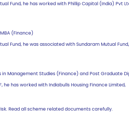
utual Fund, he has worked with Phillip Capital (India) Pvt L
 MBA (Finance)
 Mutual Fund, he was associated with Sundaram Mutual Fund
 in Management Studies (Finance) and Post Graduate Dip
MF, he has worked with Indiabulls Housing Finance Limited,
isk. Read all scheme related documents carefully.