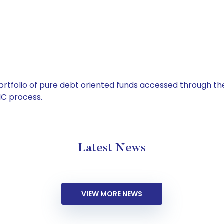
tfolio of pure debt oriented funds accessed through the
C process.
Latest News
VIEW MORE NEWS