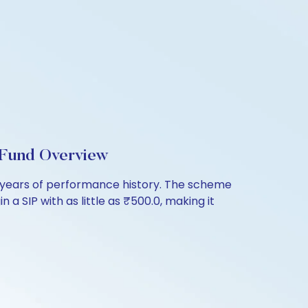
l Fund Overview
 7 years of performance history. The scheme
 a SIP with as little as ₹500.0, making it