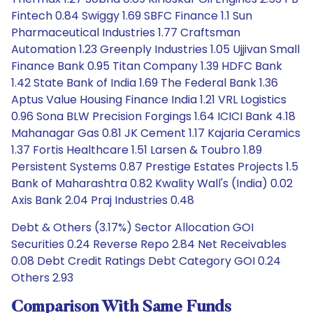
Fintech 0.84 Swiggy 1.69 SBFC Finance 1.1 Sun
Pharmaceutical Industries 1.77 Craftsman
Automation 1.23 Greenply Industries 1.05 Ujjivan Small
Finance Bank 0.95 Titan Company 1.39 HDFC Bank
1.42 State Bank of India 1.69 The Federal Bank 1.36
Aptus Value Housing Finance India 1.21 VRL Logistics
0.96 Sona BLW Precision Forgings 1.64 ICICI Bank 4.18
Mahanagar Gas 0.81 JK Cement 1.17 Kajaria Ceramics
1.37 Fortis Healthcare 1.51 Larsen & Toubro 1.89
Persistent Systems 0.87 Prestige Estates Projects 1.5
Bank of Maharashtra 0.82 Kwality Wall's (India) 0.02
Axis Bank 2.04 Praj Industries 0.48
Debt & Others (3.17%) Sector Allocation GOI
Securities 0.24 Reverse Repo 2.84 Net Receivables
0.08 Debt Credit Ratings Debt Category GOI 0.24
Others 2.93
Comparison With Same Funds