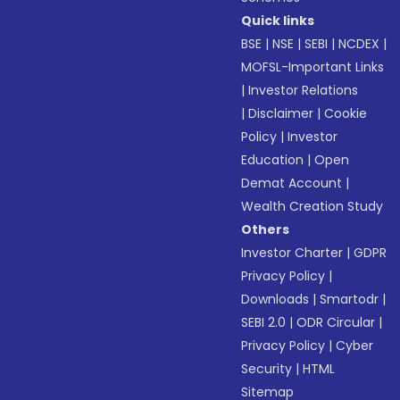
Quick links
BSE
|
NSE
|
SEBI
|
NCDEX
|
MOFSL-Important Links
|
Investor Relations
|
Disclaimer
|
Cookie
Policy
|
Investor
Education
|
Open
Demat Account
|
Wealth Creation Study
Others
Investor Charter
|
GDPR
Privacy Policy
|
Downloads
|
Smartodr
|
SEBI 2.0
|
ODR Circular
|
Privacy Policy
|
Cyber
Security
|
HTML
Sitemap