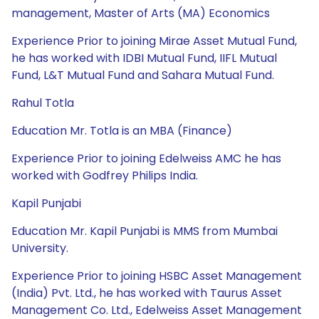
management, Master of Arts (MA) Economics
Experience Prior to joining Mirae Asset Mutual Fund,
he has worked with IDBI Mutual Fund, IIFL Mutual
Fund, L&T Mutual Fund and Sahara Mutual Fund.
Rahul Totla
Education Mr. Totla is an MBA (Finance)
Experience Prior to joining Edelweiss AMC he has
worked with Godfrey Philips India.
Kapil Punjabi
Education Mr. Kapil Punjabi is MMS from Mumbai
University.
Experience Prior to joining HSBC Asset Management
(India) Pvt. Ltd., he has worked with Taurus Asset
Management Co. Ltd., Edelweiss Asset Management