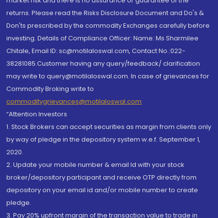
market risk and there is no assurance or guarantee of the
returns. Please read the Risks Disclosure Document and Do's &
Don'ts prescribed by the commodity Exchanges carefully before
investing. Details of Compliance Officer: Name: Ms Sharmilee
Chitale, Email ID: sc@motilaloswal.com, Contact No.:022-
38281085.Customer having any query/feedback/ clarification
may write to query@motilaloswal.com. In case of grievances for
Commodity Broking write to
commoditygrievances@motilaloswal.com
“Attention Investors
1. Stock Brokers can accept securities as margin from clients only
by way of pledge in the depository system w.e.f. September 1,
2020.
2. Update your mobile number & email Id with your stock
broker/depository participant and receive OTP directly from
depository on your email id and/or mobile number to create
pledge.
3. Pay 20% upfront margin of the transaction value to trade in