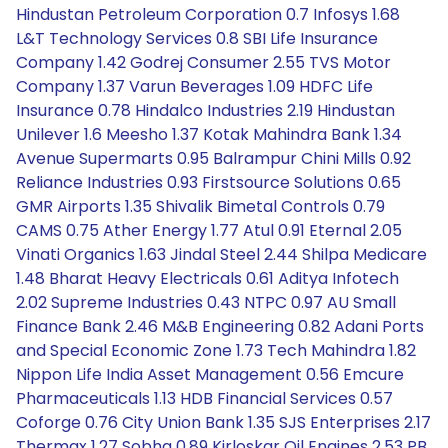
Hindustan Petroleum Corporation 0.7 Infosys 1.68
L&T Technology Services 0.8 SBI Life Insurance
Company 1.42 Godrej Consumer 2.55 TVS Motor
Company 1.37 Varun Beverages 1.09 HDFC Life
Insurance 0.78 Hindalco Industries 2.19 Hindustan
Unilever 1.6 Meesho 1.37 Kotak Mahindra Bank 1.34
Avenue Supermarts 0.95 Balrampur Chini Mills 0.92
Reliance Industries 0.93 Firstsource Solutions 0.65
GMR Airports 1.35 Shivalik Bimetal Controls 0.79
CAMS 0.75 Ather Energy 1.77 Atul 0.91 Eternal 2.05
Vinati Organics 1.63 Jindal Steel 2.44 Shilpa Medicare
1.48 Bharat Heavy Electricals 0.61 Aditya Infotech
2.02 Supreme Industries 0.43 NTPC 0.97 AU Small
Finance Bank 2.46 M&B Engineering 0.82 Adani Ports
and Special Economic Zone 1.73 Tech Mahindra 1.82
Nippon Life India Asset Management 0.56 Emcure
Pharmaceuticals 1.13 HDB Financial Services 0.57
Coforge 0.76 City Union Bank 1.35 SJS Enterprises 2.17
Thermax 1.27 Sobha 0.89 Kirloskar Oil Engines 2.53 PB