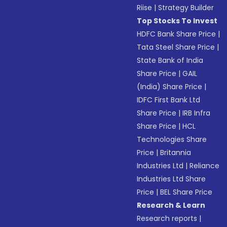
Riise
|
Strategy Builder
Top Stocks To Invest
HDFC Bank Share Price
|
Tata Steel Share Price
|
State Bank of India
Share Price
|
GAIL
(India) Share Price
|
IDFC First Bank Ltd
Share Price
|
IRB Infra
Share Price
|
HCL
Technologies Share
Price
|
Britannia
Industries Ltd
|
Reliance
Industries Ltd Share
Price
|
BEL Share Price
Research & Learn
Research reports
|