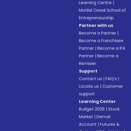
Learning Centre
|
Motilal Oswal School of
Entrepreneurship
Partner with us
Become a Partner
|
Become a Franchisee
Partner
|
Become a IFA
Partner
|
Become a
Remisier
Support
Contact us
|
FAQ’s
|
Locate us
|
Customer
support
Learning Center
Budget 2026
|
Stock
Market
|
Demat
Account
|
Futures &