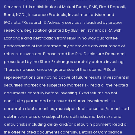
Services Ltd. is a distributor of Mutual Funds, PMS, Fixed Deposit,
Bond, NCDs, Insurance Products, Investment advisor and
IPOs.etc. *Research & Advisory services is backed by proper
research. Registration granted by SEBI, enlistment as RA with
Exchange and certification from NISM in no way guarantee
performance of the intermediary or provide any assurance of
returns to investors. Please read the Risk Disclosure Document
prescribed by the Stock Exchanges carefully before investing.
There is no assurance or guarantee of the returns. #Such
representations are not indicative of future results. Investment in
securities market are subject to market risk, read all the related
documents carefully before investing. Fixed returns do not
constitute guaranteed or assured returns. Investments in
corporate debt securities, municipal debt securities/securitised
debt instruments are subject to credit risks, market risks and
default risks including delay and/or default in payment. Read all
the offer related documents carefully. Details of Compliance