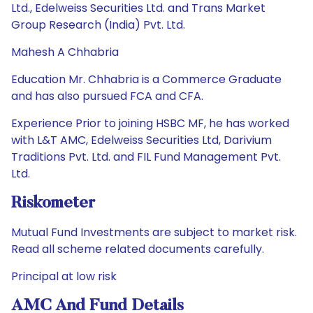
Ltd., Edelweiss Securities Ltd. and Trans Market
Group Research (India) Pvt. Ltd.
Mahesh A Chhabria
Education Mr. Chhabria is a Commerce Graduate
and has also pursued FCA and CFA.
Experience Prior to joining HSBC MF, he has worked
with L&T AMC, Edelweiss Securities Ltd, Darivium
Traditions Pvt. Ltd. and FIL Fund Management Pvt.
Ltd.
Riskometer
Mutual Fund Investments are subject to market risk.
Read all scheme related documents carefully.
Principal at low risk
AMC And Fund Details