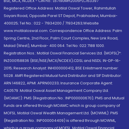
BSE, MCX, NCDEX - CIN no.: L67190MH2005PLC153397
Registered Office Address: Motilal Oswal Tower, Rahimtullah
Sayani Road, Opposite Parel ST Depot, Prabhadevi, Mumbai-
400025; Tel No.: 022 - 71934200 / 71934263;Website
www.motilaloswal.com. Correspondence Office Address: Palm
Spring Centre, 2nd Floor, Palm Court Complex, New Link Road,
Malad (West), Mumbai- 400 064. Tel No: 022 7188 1000.
Registration Nos.: Motilal Oswal Financial Services Ltd. (MOFSL)*:
INZ000158836 (BSE/NSE/MCX/NCDEX);CDSL and NSDL: IN-DP-16-
2015; Research Analyst: INH000000412, BSE Enlistment number:
5028. AMFI Registered Mutual fund Distributor and SIF Distributor:
ARN 146822, APMI: APRN00233; Insurance Corporate Agent:
CA0579 .Motilal Oswal Asset Management Company Ltd.
(MOAMC): PMS (Registration No.: INP000000670); PMS and Mutual
Funds are offered through MOAMC which is group company of
MOFSL. Motilal Oswal Wealth Management Ltd. (MOWML): PMS
(Registration No.: INP000004409) is offered through MOWML,
which is a group company of MOFSL. Motilal Oswal Financial