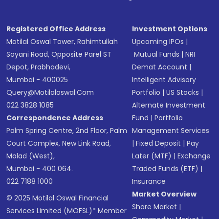
Registered Office Address
Investment Options
Motilal Oswal Tower, Rahimtullah
Upcoming IPOs
|
Sayani Road, Opposite Parel ST
Mutual Funds
|
NRI
Depot, Prabhadevi,
Demat Account
|
Mumbai - 400025
Intelligent Advisory
Query@motilaloswal.com
Portfolio
|
US Stocks
|
022 3828 1085
Alternate Investment
Correspondence Address
Fund
|
Portfolio
Palm Spring Centre, 2nd Floor, Palm
Management Services
Court Complex, New Link Road,
|
Fixed Deposit
|
Pay
Malad (West),
Later (MTF)
|
Exchange
Mumbai - 400 064.
Traded Funds (ETF)
|
022 7188 1000
Insurance
Market Overview
© 2025 Motilal Oswal Financial
Share Market
|
Services Limited (MOFSL)* Member