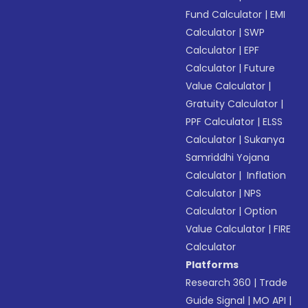
Fund Calculator
|
EMI
Calculator
|
SWP
Calculator
|
EPF
Calculator
|
Future
Value Calculator
|
Gratuity Calculator
|
PPF Calculator
|
ELSS
Calculator
|
Sukanya
Samriddhi Yojana
Calculator
|
Inflation
Calculator
|
NPS
Calculator
|
Option
Value Calculator
|
FIRE
Calculator
Platforms
Research 360
|
Trade
Guide Signal
|
MO API
|