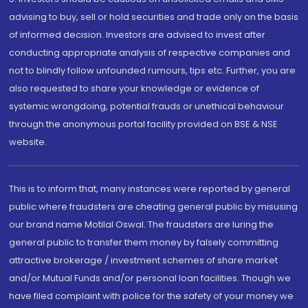
advising to buy, sell or hold securities and trade only on the basis
of informed decision. Investors are advised to invest after
conducting appropriate analysis of respective companies and
not to blindly follow unfounded rumours, tips etc. Further, you are
also requested to share your knowledge or evidence of
systemic wrongdoing, potential frauds or unethical behaviour
through the anonymous portal facility provided on BSE & NSE
website.
This is to inform that, many instances were reported by general
public where fraudsters are cheating general public by misusing
our brand name Motilal Oswal. The fraudsters are luring the
general public to transfer them money by falsely committing
attractive brokerage / investment schemes of share market
and/or Mutual Funds and/or personal loan facilities. Though we
have filed complaint with police for the safety of your money we