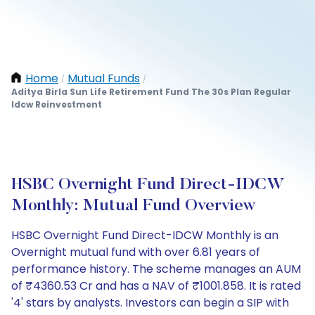
Home
Mutual Funds
/
/
Aditya Birla Sun Life Retirement Fund The 30s Plan Regular
Idcw Reinvestment
HSBC Overnight Fund Direct-IDCW
Monthly: Mutual Fund Overview
HSBC Overnight Fund Direct-IDCW Monthly is an
Overnight mutual fund with over 6.81 years of
performance history. The scheme manages an AUM
of ₹4360.53 Cr and has a NAV of ₹1001.858. It is rated
'4' stars by analysts. Investors can begin a SIP with