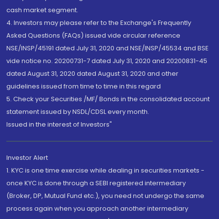
cash market segment.
4. Investors may please refer to the Exchange's Frequently
Asked Questions (FAQs) issued vide circular reference
NSE/INSP/45191 dated July 31, 2020 and NSE/INSP/45534 and BSE
vide notice no. 20200731-7 dated July 31, 2020 and 20200831-45
dated August 31, 2020 dated August 31, 2020 and other
guidelines issued from time to time in this regard
5. Check your Securities /MF/ Bonds in the consolidated account
statement issued by NSDL/CDSL every month.
Issued in the interest of Investors"
Investor Alert
1. KYC is one time exercise while dealing in securities markets -
once KYC is done through a SEBI registered intermediary
(Broker, DP, Mutual Fund etc.), you need not undergo the same
process again when you approach another intermediary