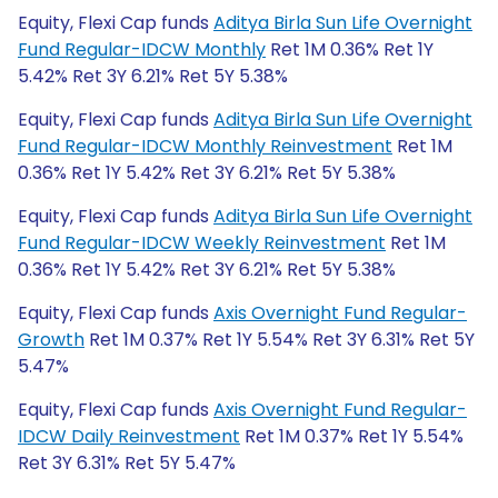
Equity, Flexi Cap funds
Aditya Birla Sun Life Overnight
Fund Regular-IDCW Monthly
Ret 1M 0.36% Ret 1Y
5.42% Ret 3Y 6.21% Ret 5Y 5.38%
Equity, Flexi Cap funds
Aditya Birla Sun Life Overnight
Fund Regular-IDCW Monthly Reinvestment
Ret 1M
0.36% Ret 1Y 5.42% Ret 3Y 6.21% Ret 5Y 5.38%
Equity, Flexi Cap funds
Aditya Birla Sun Life Overnight
Fund Regular-IDCW Weekly Reinvestment
Ret 1M
0.36% Ret 1Y 5.42% Ret 3Y 6.21% Ret 5Y 5.38%
Equity, Flexi Cap funds
Axis Overnight Fund Regular-
Growth
Ret 1M 0.37% Ret 1Y 5.54% Ret 3Y 6.31% Ret 5Y
5.47%
Equity, Flexi Cap funds
Axis Overnight Fund Regular-
IDCW Daily Reinvestment
Ret 1M 0.37% Ret 1Y 5.54%
Ret 3Y 6.31% Ret 5Y 5.47%