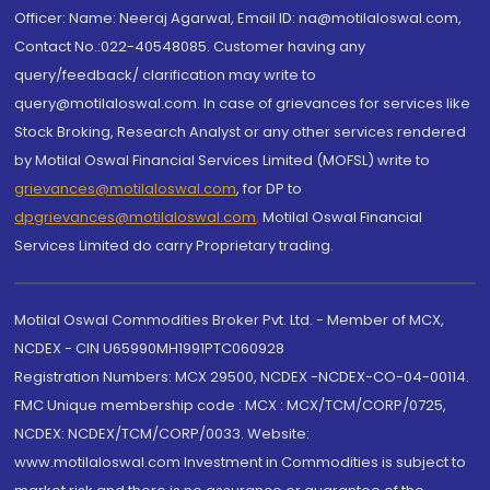
Officer: Name: Neeraj Agarwal, Email ID: na@motilaloswal.com,
Contact No.:022-40548085. Customer having any
query/feedback/ clarification may write to
query@motilaloswal.com. In case of grievances for services like
Stock Broking, Research Analyst or any other services rendered
by Motilal Oswal Financial Services Limited (MOFSL) write to
grievances@motilaloswal.com
, for DP to
dpgrievances@motilaloswal.com
,
Motilal Oswal Financial
Services Limited do carry Proprietary trading.
Motilal Oswal Commodities Broker Pvt. Ltd. - Member of MCX,
NCDEX - CIN U65990MH1991PTC060928
Registration Numbers: MCX 29500, NCDEX -NCDEX-CO-04-00114.
FMC Unique membership code : MCX : MCX/TCM/CORP/0725,
NCDEX: NCDEX/TCM/CORP/0033. Website:
www.motilaloswal.com Investment in Commodities is subject to