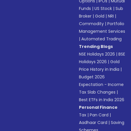
Options
|
IPOs
|
Mutual
Funds
|
US Stock
|
Sub
Broker
|
Gold
|
NRI
|
Commodity
|
Portfolio
Management Services
|
Automated Trading
Trending Blogs
NSE Holidays 2026
|
BSE
Holidays 2026
|
Gold
Price History in India
|
Budget 2026
Expectation - Income
Tax Slab Changes
|
Best ETFs in India 2026
Personal Finance
Tax
|
Pan Card
|
Aadhaar Card
|
Saving
Schemes