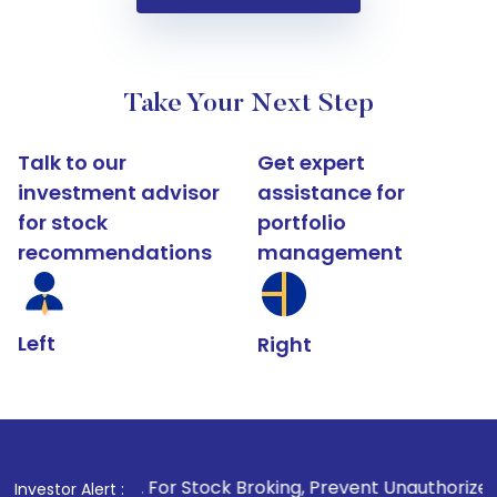
Take Your Next Step
Talk to our
Get expert
investment advisor
assistance for
for stock
portfolio
recommendations
management
Left
Right
1
. For Stock Broking, Prevent Unauthorized Transactions 
Investor Alert :