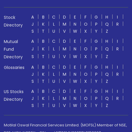
A
B
C
D
E
F
G
H
I
Stock
J
K
L
M
N
O
P
Q
R
Directory
S
T
U
V
W
X
Y
Z
A
B
C
D
E
F
G
H
I
Mutual
J
K
L
M
N
O
P
Q
R
Fund
S
T
U
V
W
X
Y
Z
Directory
A
B
C
D
E
F
G
H
I
Glossaries
J
K
L
M
N
O
P
Q
R
S
T
U
V
W
X
Y
Z
A
B
C
D
E
F
G
H
I
US Stocks
J
K
L
M
N
O
P
Q
R
Directory
S
T
U
V
W
X
Y
Z
Motilal Oswal Financial Services Limited. (MOFSL) Member of NSE,