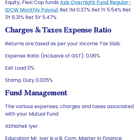
Equity, Flexi Cap funds
Axis Overnight Fund Regular-
IDCW Monthly Payout
Ret 1M 0.37% Ret 1Y 5.54% Ret
3Y 6.31% Ret 5Y 5.47%
Charges & Taxes Expense Ratio
Returns are taxed as per your Income Tax Slab.
Expense Ratio (Inclusive of GST): 0.06%
Exit Load 0%
Stamp Duty 0.005%
Fund Management
The various expenses, charges and taxes associated
with your Mutual Fund
Abhishek Iyer
Education Mr. Iyer is a B. Com, Master in Finance