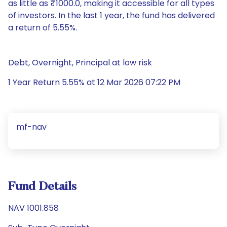
as little as ₹1000.0, making it accessible for all types
of investors. In the last 1 year, the fund has delivered
a return of 5.55%.
Debt, Overnight, Principal at low risk
1 Year Return 5.55% at 12 Mar 2026 07:22 PM
mf-nav
Fund Details
NAV 1001.858