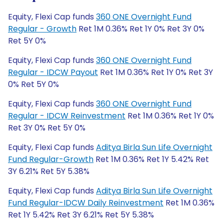
Equity, Flexi Cap funds
360 ONE Overnight Fund
Regular - Growth
Ret 1M 0.36% Ret 1Y 0% Ret 3Y 0%
Ret 5Y 0%
Equity, Flexi Cap funds
360 ONE Overnight Fund
Regular - IDCW Payout
Ret 1M 0.36% Ret 1Y 0% Ret 3Y
0% Ret 5Y 0%
Equity, Flexi Cap funds
360 ONE Overnight Fund
Regular - IDCW Reinvestment
Ret 1M 0.36% Ret 1Y 0%
Ret 3Y 0% Ret 5Y 0%
Equity, Flexi Cap funds
Aditya Birla Sun Life Overnight
Fund Regular-Growth
Ret 1M 0.36% Ret 1Y 5.42% Ret
3Y 6.21% Ret 5Y 5.38%
Equity, Flexi Cap funds
Aditya Birla Sun Life Overnight
Fund Regular-IDCW Daily Reinvestment
Ret 1M 0.36%
Ret 1Y 5.42% Ret 3Y 6.21% Ret 5Y 5.38%