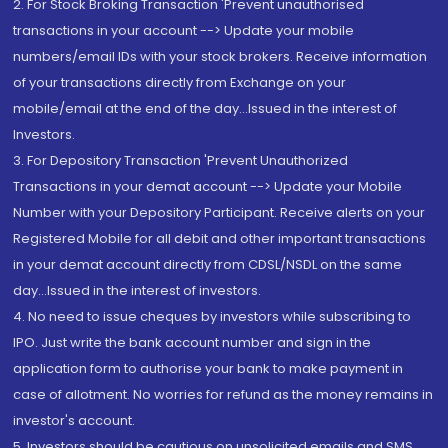
2. For Stock Broking Transaction 'Prevent unauthorised
transactions in your account --> Update your mobile
numbers/email IDs with your stock brokers. Receive information
of your transactions directly from Exchange on your
mobile/email at the end of the day...Issued in the interest of
Investors.
3. For Depository Transaction 'Prevent Unauthorized
Transactions in your demat account --> Update your Mobile
Number with your Depository Participant. Receive alerts on your
Registered Mobile for all debit and other important transactions
in your demat account directly from CDSL/NSDL on the same
day...Issued in the interest of investors.
4. No need to issue cheques by investors while subscribing to
IPO. Just write the bank account number and sign in the
application form to authorise your bank to make payment in
case of allotment. No worries for refund as the money remains in
investor's account.
5. Investors should be cautious on unsolicited emails and SMS