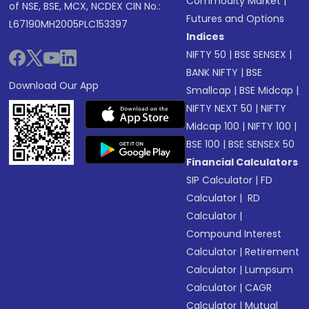
Commodity Market
|
of NSE, BSE, MCX, NCDEX CIN No.:
Futures and Options
L67190MH2005PLC153397
Indices
NIFTY 50
|
BSE SENSEX
|
BANK NIFTY
|
BSE
Download Our App
Smallcap
|
BSE Midcap
|
NIFTY NEXT 50
|
NIFTY
Midcap 100
|
NIFTY 100
|
BSE 100
|
BSE SENSEX 50
Financial Calculators
SIP Calculator
|
FD
Calculator
|
RD
Calculator
|
Compound Interest
Calculator
|
Retirement
Calculator
|
Lumpsum
Calculator
|
CAGR
Calculator
|
Mutual