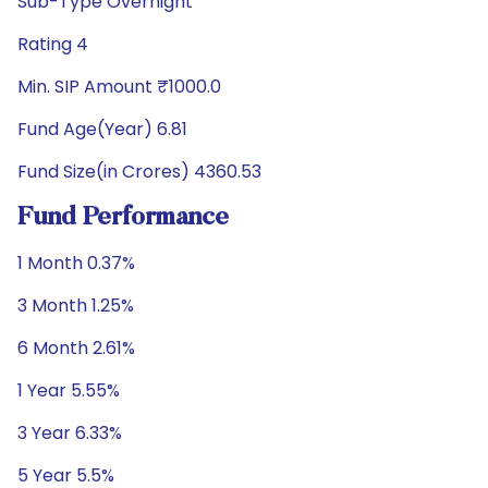
Sub-Type Overnight
Rating 4
Min. SIP Amount ₹1000.0
Fund Age(Year) 6.81
Fund Size(in Crores) 4360.53
Fund Performance
1 Month 0.37%
3 Month 1.25%
6 Month 2.61%
1 Year 5.55%
3 Year 6.33%
5 Year 5.5%