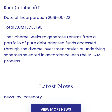
Rank (total sets) 11
Date of Incorporation 2019-05-22
Total AUM 137331.96
The Scheme Seeks to generate returns from a
portfolio of pure debt oriented funds accessed
through the diverse investment styles of underlying
schemes selected in accordance with the BSLAMC
process.
Latest News
news-by-category
VIEW MORE NEWS