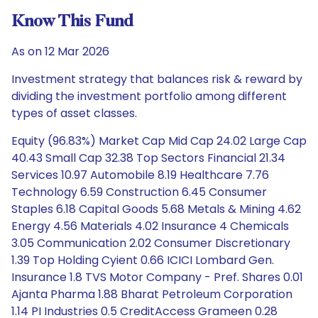
Know This Fund
As on 12 Mar 2026
Investment strategy that balances risk & reward by
dividing the investment portfolio among different
types of asset classes.
Equity (96.83%) Market Cap Mid Cap 24.02 Large Cap
40.43 Small Cap 32.38 Top Sectors Financial 21.34
Services 10.97 Automobile 8.19 Healthcare 7.76
Technology 6.59 Construction 6.45 Consumer
Staples 6.18 Capital Goods 5.68 Metals & Mining 4.62
Energy 4.56 Materials 4.02 Insurance 4 Chemicals
3.05 Communication 2.02 Consumer Discretionary
1.39 Top Holding Cyient 0.66 ICICI Lombard Gen.
Insurance 1.8 TVS Motor Company - Pref. Shares 0.01
Ajanta Pharma 1.88 Bharat Petroleum Corporation
1.14 PI Industries 0.5 CreditAccess Grameen 0.28