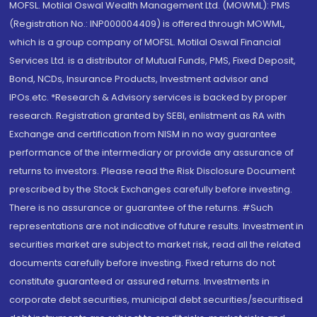
MOFSL. Motilal Oswal Wealth Management Ltd. (MOWML): PMS
(Registration No.: INP000004409) is offered through MOWML,
which is a group company of MOFSL. Motilal Oswal Financial
Services Ltd. is a distributor of Mutual Funds, PMS, Fixed Deposit,
Bond, NCDs, Insurance Products, Investment advisor and
IPOs.etc. *Research & Advisory services is backed by proper
research. Registration granted by SEBI, enlistment as RA with
Exchange and certification from NISM in no way guarantee
performance of the intermediary or provide any assurance of
returns to investors. Please read the Risk Disclosure Document
prescribed by the Stock Exchanges carefully before investing.
There is no assurance or guarantee of the returns. #Such
representations are not indicative of future results. Investment in
securities market are subject to market risk, read all the related
documents carefully before investing. Fixed returns do not
constitute guaranteed or assured returns. Investments in
corporate debt securities, municipal debt securities/securitised