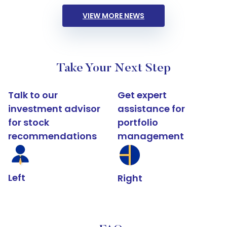
VIEW MORE NEWS
Take Your Next Step
Talk to our
Get expert
investment advisor
assistance for
for stock
portfolio
recommendations
management
Left
Right