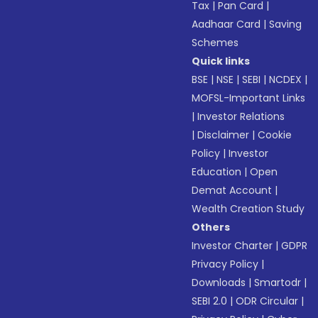
Tax
|
Pan Card
|
Aadhaar Card
|
Saving
Schemes
Quick links
BSE
|
NSE
|
SEBI
|
NCDEX
|
MOFSL-Important Links
|
Investor Relations
|
Disclaimer
|
Cookie
Policy
|
Investor
Education
|
Open
Demat Account
|
Wealth Creation Study
Others
Investor Charter
|
GDPR
Privacy Policy
|
Downloads
|
Smartodr
|
SEBI 2.0
|
ODR Circular
|