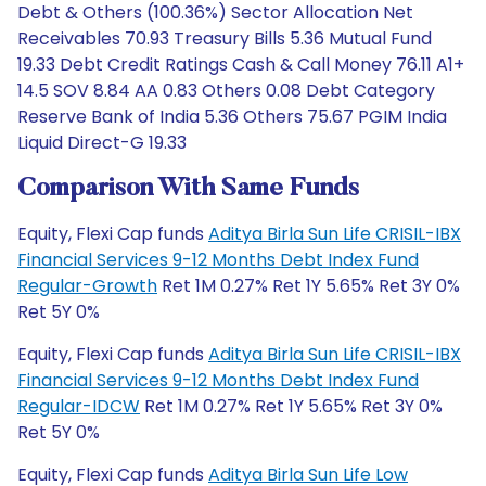
Debt & Others (100.36%) Sector Allocation Net
Receivables 70.93 Treasury Bills 5.36 Mutual Fund
19.33 Debt Credit Ratings Cash & Call Money 76.11 A1+
14.5 SOV 8.84 AA 0.83 Others 0.08 Debt Category
Reserve Bank of India 5.36 Others 75.67 PGIM India
Liquid Direct-G 19.33
Comparison With Same Funds
Equity, Flexi Cap funds
Aditya Birla Sun Life CRISIL-IBX
Financial Services 9-12 Months Debt Index Fund
Regular-Growth
Ret 1M 0.27% Ret 1Y 5.65% Ret 3Y 0%
Ret 5Y 0%
Equity, Flexi Cap funds
Aditya Birla Sun Life CRISIL-IBX
Financial Services 9-12 Months Debt Index Fund
Regular-IDCW
Ret 1M 0.27% Ret 1Y 5.65% Ret 3Y 0%
Ret 5Y 0%
Equity, Flexi Cap funds
Aditya Birla Sun Life Low