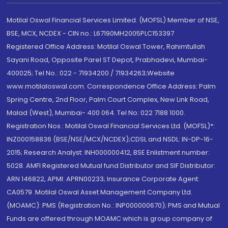
Motilal Oswal Financial Services Limited. (MOFSL) Member of NSE,
BSE, MCX, NCDEX - CIN no.: L67190MH2005PLC153397
Registered Office Address: Motilal Oswal Tower, Rahimtullah
Sayani Road, Opposite Parel ST Depot, Prabhadevi, Mumbai-
400025; Tel No.: 022 - 71934200 / 71934263;Website
www.motilaloswal.com. Correspondence Office Address: Palm
Spring Centre, 2nd Floor, Palm Court Complex, New Link Road,
Malad (West), Mumbai- 400 064. Tel No: 022 7188 1000.
Registration Nos.: Motilal Oswal Financial Services Ltd. (MOFSL)*:
INZ000158836 (BSE/NSE/MCX/NCDEX);CDSL and NSDL: IN-DP-16-
2015; Research Analyst: INH000000412, BSE Enlistment number:
5028. AMFI Registered Mutual fund Distributor and SIF Distributor:
ARN 146822, APMI: APRN00233; Insurance Corporate Agent:
CA0579 .Motilal Oswal Asset Management Company Ltd.
(MOAMC): PMS (Registration No.: INP000000670); PMS and Mutual
Funds are offered through MOAMC which is group company of