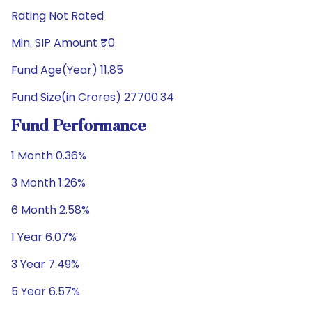
Rating Not Rated
Min. SIP Amount ₹0
Fund Age(Year) 11.85
Fund Size(in Crores) 27700.34
Fund Performance
1 Month 0.36%
3 Month 1.26%
6 Month 2.58%
1 Year 6.07%
3 Year 7.49%
5 Year 6.57%