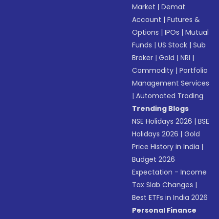
Market
|
Demat
Account
|
Futures &
Options
|
IPOs
|
Mutual
Funds
|
US Stock
|
Sub
Broker
|
Gold
|
NRI
|
Commodity
|
Portfolio
Management Services
|
Automated Trading
Trending Blogs
NSE Holidays 2026
|
BSE
Holidays 2026
|
Gold
Price History in India
|
Budget 2026
Expectation - Income
Tax Slab Changes
|
Best ETFs in India 2026
Personal Finance