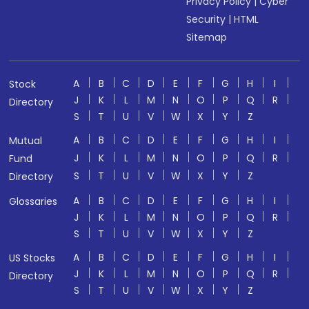
Privacy Policy
|
Cyber
Security
|
HTML
Sitemap
A
B
C
D
E
F
G
H
I
Stock
J
K
L
M
N
O
P
Q
R
Directory
S
T
U
V
W
X
Y
Z
A
B
C
D
E
F
G
H
I
Mutual
J
K
L
M
N
O
P
Q
R
Fund
S
T
U
V
W
X
Y
Z
Directory
A
B
C
D
E
F
G
H
I
Glossaries
J
K
L
M
N
O
P
Q
R
S
T
U
V
W
X
Y
Z
A
B
C
D
E
F
G
H
I
US Stocks
J
K
L
M
N
O
P
Q
R
Directory
S
T
U
V
W
X
Y
Z