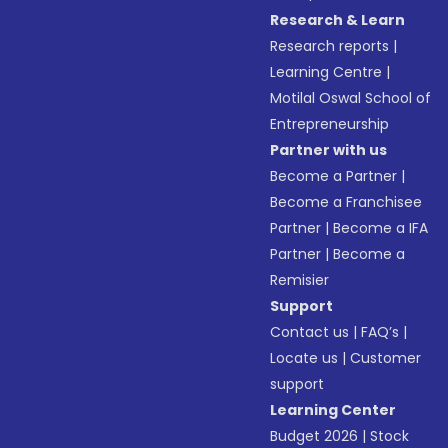
Research & Learn
Research reports
|
Learning Centre
|
Motilal Oswal School of
Entrepreneurship
Partner with us
Become a Partner
|
Become a Franchisee
Partner
|
Become a IFA
Partner
|
Become a
Remisier
Support
Contact us
|
FAQ’s
|
Locate us
|
Customer
support
Learning Center
Budget 2026
|
Stock