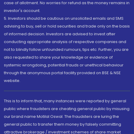
case of allotment. No worries for refund as the money remains in
investor's account.
5. Investors should be cautious on unsolicited emails and SMS
advising to buy, sell or hold securities and trade only on the basis
of informed decision. Investors are advised to invest after
conducting appropriate analysis of respective companies and
not to blindly follow unfounded rumours, tips etc. Further, you are
also requested to share your knowledge or evidence of
systemic wrongdoing, potential frauds or unethical behaviour
through the anonymous portal facility provided on BSE & NSE
website.
This is to inform that, many instances were reported by general
public where fraudsters are cheating general public by misusing
our brand name Motilal Oswal. The fraudsters are luring the
general public to transfer them money by falsely committing
attractive brokerage / investment schemes of share market