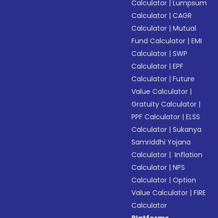
Calculator
|
Lumpsum
Calculator
|
CAGR
Calculator
|
Mutual
Fund Calculator
|
EMI
Calculator
|
SWP
Calculator
|
EPF
Calculator
|
Future
Value Calculator
|
Gratuity Calculator
|
PPF Calculator
|
ELSS
Calculator
|
Sukanya
Samriddhi Yojana
Calculator
|
Inflation
Calculator
|
NPS
Calculator
|
Option
Value Calculator
|
FIRE
Calculator