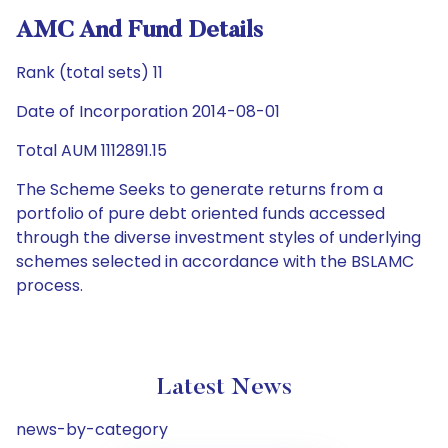
AMC And Fund Details
Rank (total sets) 11
Date of Incorporation 2014-08-01
Total AUM 1112891.15
The Scheme Seeks to generate returns from a
portfolio of pure debt oriented funds accessed
through the diverse investment styles of underlying
schemes selected in accordance with the BSLAMC
process.
Latest News
news-by-category