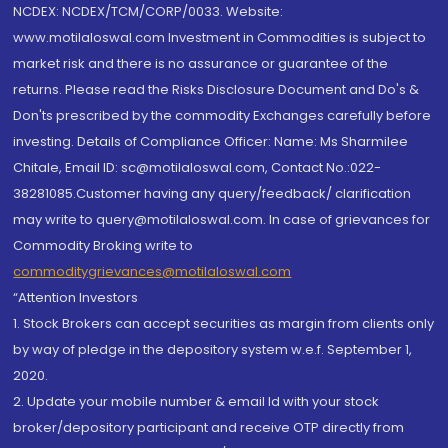
NCDEX: NCDEX/TCM/CORP/0033. Website:
www.motilaloswal.com Investment in Commodities is subject to
market risk and there is no assurance or guarantee of the
returns. Please read the Risks Disclosure Document and Do's &
Don'ts prescribed by the commodity Exchanges carefully before
investing. Details of Compliance Officer: Name: Ms Sharmilee
Chitale, Email ID: sc@motilaloswal.com, Contact No.:022-
38281085.Customer having any query/feedback/ clarification
may write to query@motilaloswal.com. In case of grievances for
Commodity Broking write to
commoditygrievances@motilaloswal.com
“Attention Investors
1. Stock Brokers can accept securities as margin from clients only
by way of pledge in the depository system w.e.f. September 1,
2020.
2. Update your mobile number & email Id with your stock
broker/depository participant and receive OTP directly from