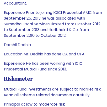
Accountant.
Experience Prior to joining ICICI Prudential AMC from
September 25, 2013 he was associated with
Sumedha Fiscal Services Limited from October 2012
to September 2013 and Haribhakti & Co. from
September 2010 to October 2012.
Darshil Dedhia
Education Mr. Dedhia has done CA and CFA.
Experience He has been working with ICICI
Prudential Mutual Fund since 2013.
Riskometer
Mutual Fund Investments are subject to market risk.
Read all scheme related documents carefully.
Principal at low to moderate risk