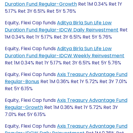
Duration Fund Regular-Growth
Ret 1M 0.34% Ret 1Y
5.17% Ret 3Y 6.51% Ret 5Y 5.76%
Equity, Flexi Cap funds
Aditya Birla Sun Life Low
Duration Fund Regular-IDCW Daily Reinvestment
Ret
1M 0.34% Ret 1Y 5.17% Ret 3Y 6.51% Ret 5Y 5.76%
Equity, Flexi Cap funds
Aditya Birla Sun Life Low
Duration Fund Regular-IDCW Weekly Reinvestment
Ret 1M 0.34% Ret 1Y 5.17% Ret 3Y 6.51% Ret 5Y 5.76%
Equity, Flexi Cap funds
Axis Treasury Advantage Fund
Regular-Bonus
Ret 1M 0.36% Ret 1Y 5.72% Ret 3Y 7.01%
Ret 5Y 6.15%
Equity, Flexi Cap funds
Axis Treasury Advantage Fund
Regular-Growth
Ret 1M 0.36% Ret 1Y 5.72% Ret 3Y
7.01% Ret 5Y 6.15%
Equity, Flexi Cap funds
Axis Treasury Advantage Fund