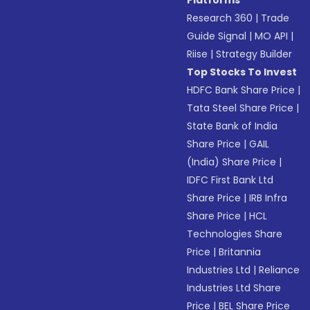
Platforms
Research 360
|
Trade
Guide Signal
|
MO API
|
Riise
|
Strategy Builder
Top Stocks To Invest
HDFC Bank Share Price
|
Tata Steel Share Price
|
State Bank of India
Share Price
|
GAIL
(India) Share Price
|
IDFC First Bank Ltd
Share Price
|
IRB Infra
Share Price
|
HCL
Technologies Share
Price
|
Britannia
Industries Ltd
|
Reliance
Industries Ltd Share
Price
|
BEL Share Price