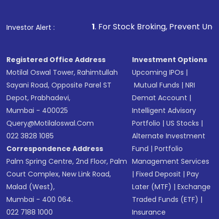
name, plan type, amount, and bank account
Make the payment using Net Banking, UPI, or
other available options
1
. For Stock Broking, Prevent Unauthorized Transaction
Investor Alert :
Receive transaction confirmation via email or
SMS
Registered Office Address
Investment Options
Motilal Oswal Tower, Rahimtullah
Upcoming IPOs
|
Sayani Road, Opposite Parel ST
Mutual Funds
|
NRI
Depot, Prabhadevi,
Demat Account
|
Mumbai - 400025
Intelligent Advisory
Query@motilaloswal.com
Portfolio
|
US Stocks
|
022 3828 1085
Alternate Investment
Correspondence Address
Fund
|
Portfolio
Palm Spring Centre, 2nd Floor, Palm
Management Services
Court Complex, New Link Road,
|
Fixed Deposit
|
Pay
Malad (West),
Later (MTF)
|
Exchange
Mumbai - 400 064.
Traded Funds (ETF)
|
022 7188 1000
Insurance