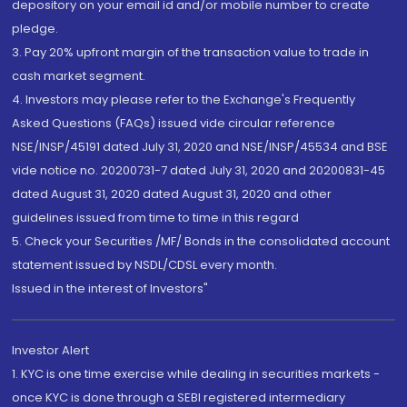
depository on your email id and/or mobile number to create
pledge.
3. Pay 20% upfront margin of the transaction value to trade in
cash market segment.
4. Investors may please refer to the Exchange's Frequently
Asked Questions (FAQs) issued vide circular reference
NSE/INSP/45191 dated July 31, 2020 and NSE/INSP/45534 and BSE
vide notice no. 20200731-7 dated July 31, 2020 and 20200831-45
dated August 31, 2020 dated August 31, 2020 and other
guidelines issued from time to time in this regard
5. Check your Securities /MF/ Bonds in the consolidated account
statement issued by NSDL/CDSL every month.
Issued in the interest of Investors"
Investor Alert
1. KYC is one time exercise while dealing in securities markets -
once KYC is done through a SEBI registered intermediary