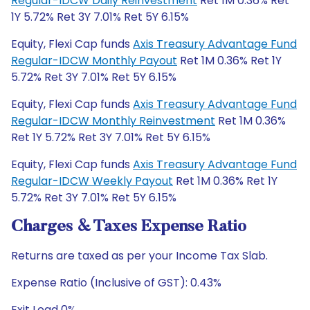
Regular-IDCW Daily Reinvestment
Ret 1M 0.36% Ret
1Y 5.72% Ret 3Y 7.01% Ret 5Y 6.15%
Equity, Flexi Cap funds
Axis Treasury Advantage Fund
Regular-IDCW Monthly Payout
Ret 1M 0.36% Ret 1Y
5.72% Ret 3Y 7.01% Ret 5Y 6.15%
Equity, Flexi Cap funds
Axis Treasury Advantage Fund
Regular-IDCW Monthly Reinvestment
Ret 1M 0.36%
Ret 1Y 5.72% Ret 3Y 7.01% Ret 5Y 6.15%
Equity, Flexi Cap funds
Axis Treasury Advantage Fund
Regular-IDCW Weekly Payout
Ret 1M 0.36% Ret 1Y
5.72% Ret 3Y 7.01% Ret 5Y 6.15%
Charges & Taxes Expense Ratio
Returns are taxed as per your Income Tax Slab.
Expense Ratio (Inclusive of GST): 0.43%
Exit Load 0%