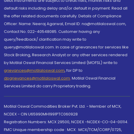
debt instruments are subject to credit risks, market risks and
default risks including delay and/or default in payment. Read all
the offer related documents carefully. Details of Compliance
Officer: Name: Neeraj Agarwal, Email ID: na@motilaloswal.com,
Contact No.:022-40548085. Customer having any
query/feedback/ clarification may write to
query@motilaloswal.com. In case of grievances for services like
Stock Broking, Research Analyst or any other services rendered
by Motilal Oswal Financial Services Limited (MOFSL) write to
grievances@motilaloswal.com
, for DP to
dpgrievances@motilaloswal.com
,
Motilal Oswal Financial
Services Limited do carry Proprietary trading.
Motilal Oswal Commodities Broker Pvt. Ltd. - Member of MCX,
NCDEX - CIN U65990MH1991PTC060928
Registration Numbers: MCX 29500, NCDEX -NCDEX-CO-04-00114.
FMC Unique membership code : MCX : MCX/TCM/CORP/0725,