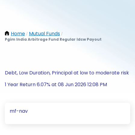
Home
Mutual Funds
/
/
Pgim India Arbitrage Fund Regular Idcw Payout
Debt, Low Duration, Principal at low to moderate risk
1 Year Return 6.07% at 08 Jun 2026 12:08 PM
mf-nav