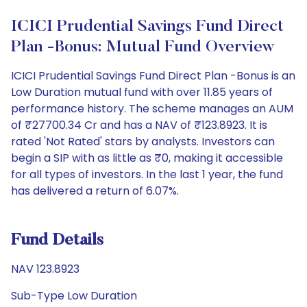
ICICI Prudential Savings Fund Direct
Plan -Bonus: Mutual Fund Overview
ICICI Prudential Savings Fund Direct Plan -Bonus is an
Low Duration mutual fund with over 11.85 years of
performance history. The scheme manages an AUM
of ₹27700.34 Cr and has a NAV of ₹123.8923. It is
rated 'Not Rated' stars by analysts. Investors can
begin a SIP with as little as ₹0, making it accessible
for all types of investors. In the last 1 year, the fund
has delivered a return of 6.07%.
Fund Details
NAV 123.8923
Sub-Type Low Duration