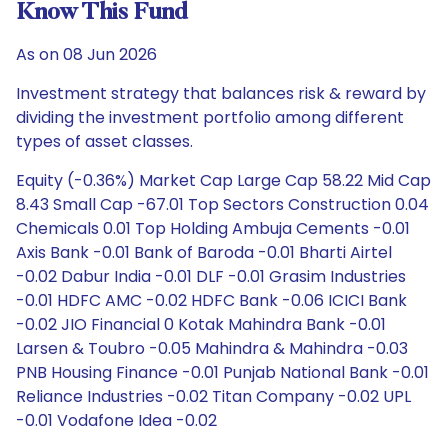
Know This Fund
As on 08 Jun 2026
Investment strategy that balances risk & reward by
dividing the investment portfolio among different
types of asset classes.
Equity (-0.36%) Market Cap Large Cap 58.22 Mid Cap
8.43 Small Cap -67.01 Top Sectors Construction 0.04
Chemicals 0.01 Top Holding Ambuja Cements -0.01
Axis Bank -0.01 Bank of Baroda -0.01 Bharti Airtel
-0.02 Dabur India -0.01 DLF -0.01 Grasim Industries
-0.01 HDFC AMC -0.02 HDFC Bank -0.06 ICICI Bank
-0.02 JIO Financial 0 Kotak Mahindra Bank -0.01
Larsen & Toubro -0.05 Mahindra & Mahindra -0.03
PNB Housing Finance -0.01 Punjab National Bank -0.01
Reliance Industries -0.02 Titan Company -0.02 UPL
-0.01 Vodafone Idea -0.02