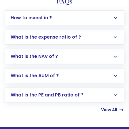
FAQs
How to invest in ?
What is the expense ratio of ?
What is the NAV of ?
Log in to your Motilal Oswal account via the
app or website
Go to the
Mutual Funds
section
What is the AUM of ?
Search for in the search bar
Select your preferred investment mode –
Lumpsum or SIP
What is the PE and PB ratio of ?
Enter investment details such as amount and
linked bank account
View All
Complete your KYC, if not already done
Review and confirm details including fund