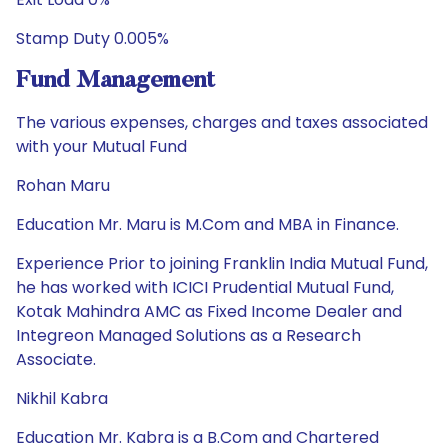
Stamp Duty 0.005%
Fund Management
The various expenses, charges and taxes associated
with your Mutual Fund
Rohan Maru
Education Mr. Maru is M.Com and MBA in Finance.
Experience Prior to joining Franklin India Mutual Fund,
he has worked with ICICI Prudential Mutual Fund,
Kotak Mahindra AMC as Fixed Income Dealer and
Integreon Managed Solutions as a Research
Associate.
Nikhil Kabra
Education Mr. Kabra is a B.Com and Chartered