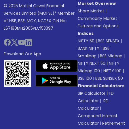
Market Overview
© 2025 Motilal Oswal Financial
Share Market
|
Services Limited (MOFSL)* Member
Commodity Market
|
of NSE, BSE, MCX, NCDEX CIN No.:
Futures and Options
L67190MH2005PLC153397
Indices
NIFTY 50
|
BSE SENSEX
|
BANK NIFTY
|
BSE
Download Our App
Smallcap
|
BSE Midcap
|
NIFTY NEXT 50
|
NIFTY
Midcap 100
|
NIFTY 100
|
BSE 100
|
BSE SENSEX 50
Financial Calculators
SIP Calculator
|
FD
Calculator
|
RD
Calculator
|
Compound Interest
Calculator
|
Retirement