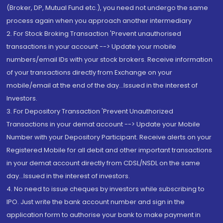
(Broker, DP, Mutual Fund etc.), you need not undergo the same
process again when you approach another intermediary
2. For Stock Broking Transaction 'Prevent unauthorised
transactions in your account --> Update your mobile
numbers/email IDs with your stock brokers. Receive information
of your transactions directly from Exchange on your
mobile/email at the end of the day...Issued in the interest of
Investors.
3. For Depository Transaction 'Prevent Unauthorized
Transactions in your demat account --> Update your Mobile
Number with your Depository Participant. Receive alerts on your
Registered Mobile for all debit and other important transactions
in your demat account directly from CDSL/NSDL on the same
day...Issued in the interest of investors.
4. No need to issue cheques by investors while subscribing to
IPO. Just write the bank account number and sign in the
application form to authorise your bank to make payment in