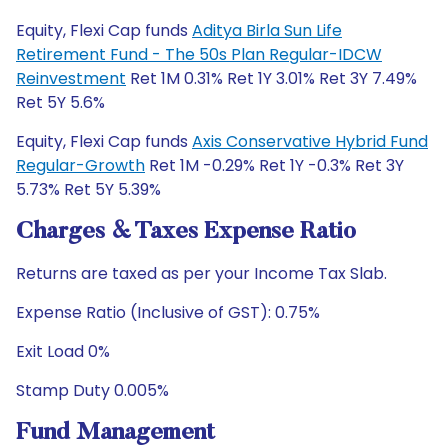
Equity, Flexi Cap funds
Aditya Birla Sun Life
Retirement Fund - The 50s Plan Regular-IDCW
Reinvestment
Ret 1M 0.31% Ret 1Y 3.01% Ret 3Y 7.49%
Ret 5Y 5.6%
Equity, Flexi Cap funds
Axis Conservative Hybrid Fund
Regular-Growth
Ret 1M -0.29% Ret 1Y -0.3% Ret 3Y
5.73% Ret 5Y 5.39%
Charges & Taxes Expense Ratio
Returns are taxed as per your Income Tax Slab.
Expense Ratio (Inclusive of GST): 0.75%
Exit Load 0%
Stamp Duty 0.005%
Fund Management