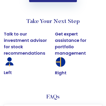
Take Your Next Step
Talk to our
Get expert
investment advisor
assistance for
for stock
portfolio
recommendations
management
Left
Right
FAQs