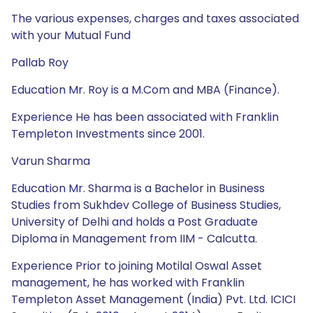
The various expenses, charges and taxes associated
with your Mutual Fund
Pallab Roy
Education Mr. Roy is a M.Com and MBA (Finance).
Experience He has been associated with Franklin
Templeton Investments since 2001.
Varun Sharma
Education Mr. Sharma is a Bachelor in Business
Studies from Sukhdev College of Business Studies,
University of Delhi and holds a Post Graduate
Diploma in Management from IIM - Calcutta.
Experience Prior to joining Motilal Oswal Asset
management, he has worked with Franklin
Templeton Asset Management (India) Pvt. Ltd. ICICI