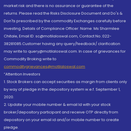
market risk and there is no assurance or guarantee of the
returns. Please read the Risks Disclosure Document and Do's &
Don'ts prescribed by the commodity Exchanges carefully before
investing. Details of Compliance Officer: Name: Ms Sharmilee
Chitale, Email ID: sc@motilaloswal.com, Contact No.:022-
38281085.Customer having any query/feedback/ clarification
may write to query@motilaloswal.com. In case of grievances for
Commodity Broking write to
commoditygrievances@motilaloswal.com
“Attention Investors
1. Stock Brokers can accept securities as margin from clients only
by way of pledge in the depository system w.e.f. September 1,
2020.
2. Update your mobile number & email Id with your stock
broker/depository participant and receive OTP directly from
depository on your email id and/or mobile number to create
pledge.