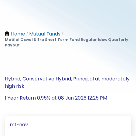
Home
Mutual Funds
/
/
Motilal Oswal Ultra Short Term Fund Regular Idcw Quarterly
Payout
Hybrid, Conservative Hybrid, Principal at moderately
high risk
1 Year Return 0.95% at 08 Jun 2026 12:25 PM
mf-nav