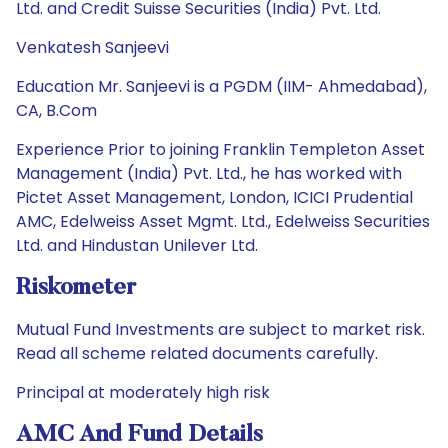
Ltd. and Credit Suisse Securities (India) Pvt. Ltd.
Venkatesh Sanjeevi
Education Mr. Sanjeevi is a PGDM (IIM- Ahmedabad),
CA, B.Com
Experience Prior to joining Franklin Templeton Asset
Management (India) Pvt. Ltd., he has worked with
Pictet Asset Management, London, ICICI Prudential
AMC, Edelweiss Asset Mgmt. Ltd., Edelweiss Securities
Ltd. and Hindustan Unilever Ltd.
Riskometer
Mutual Fund Investments are subject to market risk.
Read all scheme related documents carefully.
Principal at moderately high risk
AMC And Fund Details