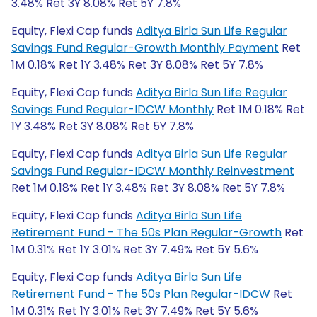
3.48% Ret 3Y 8.08% Ret 5Y 7.8%
Equity, Flexi Cap funds
Aditya Birla Sun Life Regular
Savings Fund Regular-Growth Monthly Payment
Ret
1M 0.18% Ret 1Y 3.48% Ret 3Y 8.08% Ret 5Y 7.8%
Equity, Flexi Cap funds
Aditya Birla Sun Life Regular
Savings Fund Regular-IDCW Monthly
Ret 1M 0.18% Ret
1Y 3.48% Ret 3Y 8.08% Ret 5Y 7.8%
Equity, Flexi Cap funds
Aditya Birla Sun Life Regular
Savings Fund Regular-IDCW Monthly Reinvestment
Ret 1M 0.18% Ret 1Y 3.48% Ret 3Y 8.08% Ret 5Y 7.8%
Equity, Flexi Cap funds
Aditya Birla Sun Life
Retirement Fund - The 50s Plan Regular-Growth
Ret
1M 0.31% Ret 1Y 3.01% Ret 3Y 7.49% Ret 5Y 5.6%
Equity, Flexi Cap funds
Aditya Birla Sun Life
Retirement Fund - The 50s Plan Regular-IDCW
Ret
1M 0.31% Ret 1Y 3.01% Ret 3Y 7.49% Ret 5Y 5.6%