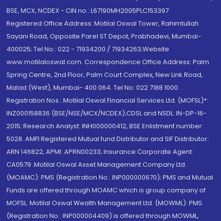
BSE, MCX, NCDEX - CIN no.: L67190MH2005PLC153397
Registered Office Address: Motilal Oswal Tower, Rahimtullah
Sayani Road, Opposite Parel ST Depot, Prabhadevi, Mumbai-
400025; Tel No.: 022 - 71934200 / 71934263;Website
www.motilaloswal.com. Correspondence Office Address: Palm
Spring Centre, 2nd Floor, Palm Court Complex, New Link Road,
Malad (West), Mumbai- 400 064. Tel No: 022 7188 1000.
Registration Nos.: Motilal Oswal Financial Services Ltd. (MOFSL)*:
INZ000158836 (BSE/NSE/MCX/NCDEX);CDSL and NSDL: IN-DP-16-
2015; Research Analyst: INH000000412, BSE Enlistment number:
5028. AMFI Registered Mutual fund Distributor and SIF Distributor:
ARN 146822, APMI: APRN00233; Insurance Corporate Agent:
CA0579 .Motilal Oswal Asset Management Company Ltd.
(MOAMC): PMS (Registration No.: INP000000670); PMS and Mutual
Funds are offered through MOAMC which is group company of
MOFSL. Motilal Oswal Wealth Management Ltd. (MOWML): PMS
(Registration No.: INP000004409) is offered through MOWML,