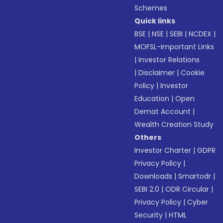
Schemes
Quick links
BSE
|
NSE
|
SEBI
|
NCDEX
|
MOFSL-Important Links
|
Investor Relations
|
Disclaimer
|
Cookie
Policy
|
Investor
Education
|
Open
Demat Account
|
Wealth Creation Study
Others
Investor Charter
|
GDPR
Privacy Policy
|
Downloads
|
Smartodr
|
SEBI 2.0
|
ODR Circular
|
Privacy Policy
|
Cyber
Security
|
HTML