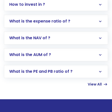
How to invest in ?
What is the expense ratio of ?
What is the NAV of ?
Log in to your Motilal Oswal account via the
app or website
Go to the
Mutual Funds
section
What is the AUM of ?
Search for in the search bar
Select your preferred investment mode –
Lumpsum or SIP
What is the PE and PB ratio of ?
Enter investment details such as amount and
linked bank account
View All
Complete your KYC, if not already done
Review and confirm details including fund
name, plan type, amount, and bank account
Make the payment using Net Banking, UPI, or