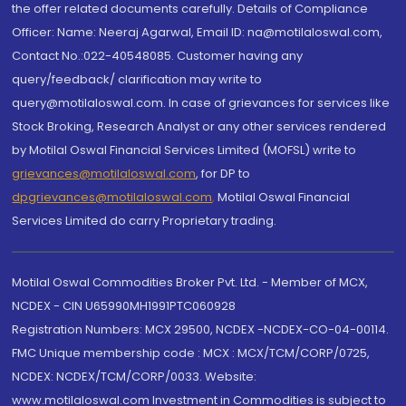
the offer related documents carefully. Details of Compliance
Officer: Name: Neeraj Agarwal, Email ID: na@motilaloswal.com,
Contact No.:022-40548085. Customer having any
query/feedback/ clarification may write to
query@motilaloswal.com. In case of grievances for services like
Stock Broking, Research Analyst or any other services rendered
by Motilal Oswal Financial Services Limited (MOFSL) write to
grievances@motilaloswal.com
, for DP to
dpgrievances@motilaloswal.com
,
Motilal Oswal Financial
Services Limited do carry Proprietary trading.
Motilal Oswal Commodities Broker Pvt. Ltd. - Member of MCX,
NCDEX - CIN U65990MH1991PTC060928
Registration Numbers: MCX 29500, NCDEX -NCDEX-CO-04-00114.
FMC Unique membership code : MCX : MCX/TCM/CORP/0725,
NCDEX: NCDEX/TCM/CORP/0033. Website:
www.motilaloswal.com Investment in Commodities is subject to