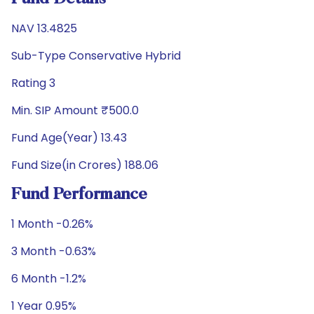
NAV 13.4825
Sub-Type Conservative Hybrid
Rating 3
Min. SIP Amount ₹500.0
Fund Age(Year) 13.43
Fund Size(in Crores) 188.06
Fund Performance
1 Month -0.26%
3 Month -0.63%
6 Month -1.2%
1 Year 0.95%