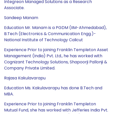
Integreon Managed Solutions as a Research
Associate.
Sandeep Manam
Education Mr. Manam is a PGDM (IIM-Ahmedabad),
B.Tech (Electronics & Communication Engg.)-
National Institute of Technology Calicut
Experience Prior to joining Franklin Templeton Asset
Management (India) Pvt. Ltd., he has worked with
Cognizant Technology Solutions, Shapoorji Pallonji &
Company Private Limited.
Rajasa Kakulavarapu
Education Ms. Kakulavarapu has done B.Tech and
MBA.
Experience Prior to joining Franklin Templeton
Mutual Fund, she has worked with Jefferies India Pvt.