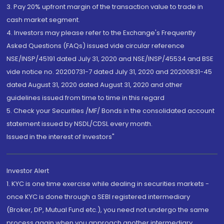
3. Pay 20% upfront margin of the transaction value to trade in
cash market segment.
4. Investors may please refer to the Exchange's Frequently
Asked Questions (FAQs) issued vide circular reference
NSE/INSP/45191 dated July 31, 2020 and NSE/INSP/45534 and BSE
vide notice no. 20200731-7 dated July 31, 2020 and 20200831-45
dated August 31, 2020 dated August 31, 2020 and other
guidelines issued from time to time in this regard
5. Check your Securities /MF/ Bonds in the consolidated account
statement issued by NSDL/CDSL every month.
Issued in the interest of Investors"
Investor Alert
1. KYC is one time exercise while dealing in securities markets -
once KYC is done through a SEBI registered intermediary
(Broker, DP, Mutual Fund etc.), you need not undergo the same
process again when you approach another intermediary