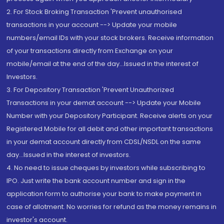
2. For Stock Broking Transaction 'Prevent unauthorised
transactions in your account --> Update your mobile
numbers/email IDs with your stock brokers. Receive information
of your transactions directly from Exchange on your
mobile/email at the end of the day...Issued in the interest of
Investors.
3. For Depository Transaction 'Prevent Unauthorized
Transactions in your demat account --> Update your Mobile
Number with your Depository Participant. Receive alerts on your
Registered Mobile for all debit and other important transactions
in your demat account directly from CDSL/NSDL on the same
day...Issued in the interest of investors.
4. No need to issue cheques by investors while subscribing to
IPO. Just write the bank account number and sign in the
application form to authorise your bank to make payment in
case of allotment. No worries for refund as the money remains in
investor's account.