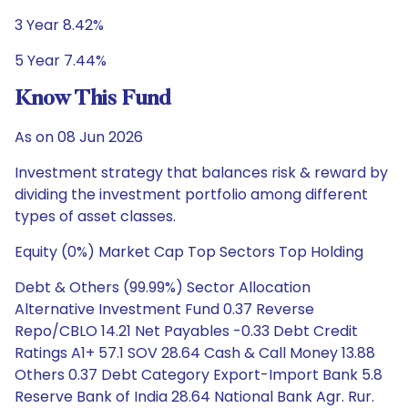
3 Year 8.42%
5 Year 7.44%
Know This Fund
As on 08 Jun 2026
Investment strategy that balances risk & reward by
dividing the investment portfolio among different
types of asset classes.
Equity (0%) Market Cap Top Sectors Top Holding
Debt & Others (99.99%) Sector Allocation
Alternative Investment Fund 0.37 Reverse
Repo/CBLO 14.21 Net Payables -0.33 Debt Credit
Ratings A1+ 57.1 SOV 28.64 Cash & Call Money 13.88
Others 0.37 Debt Category Export-Import Bank 5.8
Reserve Bank of India 28.64 National Bank Agr. Rur.