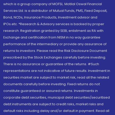
which is a group company of MOFSL. Motilal Oswal Financial
Services Ltd. is a distributor of Mutual Funds, PMS, Fixed Deposit,
Bond, NCDs, Insurance Products, Investment advisor and
IPOs.etc. *Research & Advisory services is backed by proper
research. Registration granted by SEBI, enlistment as RA with
Exchange and certification from NISM in no way guarantee
performance of the intermediary or provide any assurance of
returns to investors. Please read the Risk Disclosure Document
prescribed by the Stock Exchanges carefully before investing.
There is no assurance or guarantee of the returns. #Such
representations are not indicative of future results. Investment in
securities market are subject to market risk, read all the related
documents carefully before investing. Fixed returns do not
constitute guaranteed or assured returns. Investments in
corporate debt securities, municipal debt securities/securitised
debt instruments are subject to credit risks, market risks and
default risks including delay and/or default in payment. Read all