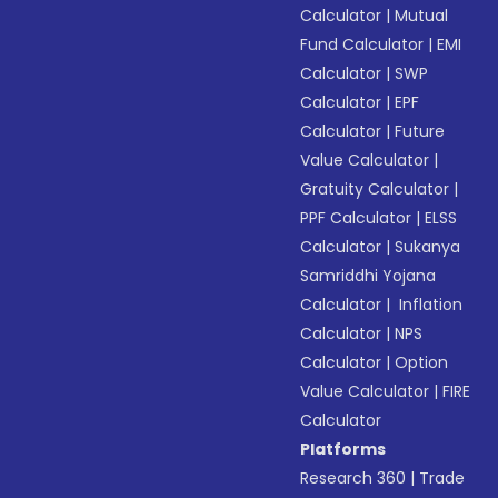
Calculator
|
Mutual
Fund Calculator
|
EMI
Calculator
|
SWP
Calculator
|
EPF
Calculator
|
Future
Value Calculator
|
Gratuity Calculator
|
PPF Calculator
|
ELSS
Calculator
|
Sukanya
Samriddhi Yojana
Calculator
|
Inflation
Calculator
|
NPS
Calculator
|
Option
Value Calculator
|
FIRE
Calculator
Platforms
Research 360
|
Trade