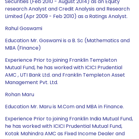
Securities (Feb 2010 - August 2014) as an Equity
research Analyst and Credit Analysis and Research
Limited (Apr 2009 - Feb 2010) as a Ratings Analyst.
Rahul Goswami
Education Mr. Goswami is a B. Sc (Mathematics and
MBA (Finance)
Experience Prior to joining Franklin Templeton
Mutual Fund, he has worked with ICICI Prudential
AMC , UTI Bank Ltd. and Franklin Templeton Asset
Management Pvt. Ltd.
Rohan Maru
Education Mr. Maru is M.Com and MBA in Finance.
Experience Prior to joining Franklin India Mutual Fund,
he has worked with ICICI Prudential Mutual Fund,
Kotak Mahindra AMC as Fixed Income Dealer and