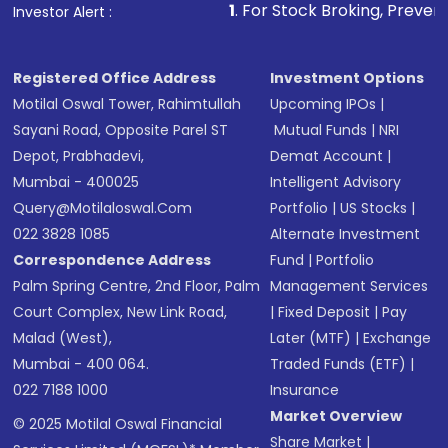
other available options
1
. For Stock Broking, Prevent Unauthorized 
Investor Alert :
Receive transaction confirmation via email or
SMS
Registered Office Address
Investment Options
Motilal Oswal Tower, Rahimtullah
Upcoming IPOs
|
Sayani Road, Opposite Parel ST
Mutual Funds
|
NRI
Depot, Prabhadevi,
Demat Account
|
Mumbai - 400025
Intelligent Advisory
Query@motilaloswal.com
Portfolio
|
US Stocks
|
022 3828 1085
Alternate Investment
Correspondence Address
Fund
|
Portfolio
Palm Spring Centre, 2nd Floor, Palm
Management Services
Court Complex, New Link Road,
|
Fixed Deposit
|
Pay
Malad (West),
Later (MTF)
|
Exchange
Mumbai - 400 064.
Traded Funds (ETF)
|
022 7188 1000
Insurance
Market Overview
© 2025 Motilal Oswal Financial
Share Market
|