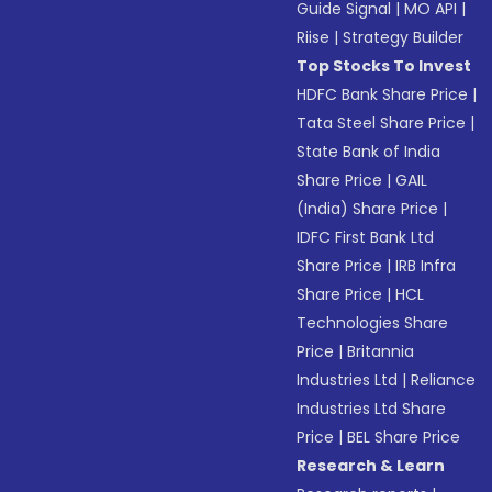
Guide Signal
|
MO API
|
Riise
|
Strategy Builder
Top Stocks To Invest
HDFC Bank Share Price
|
Tata Steel Share Price
|
State Bank of India
Share Price
|
GAIL
(India) Share Price
|
IDFC First Bank Ltd
Share Price
|
IRB Infra
Share Price
|
HCL
Technologies Share
Price
|
Britannia
Industries Ltd
|
Reliance
Industries Ltd Share
Price
|
BEL Share Price
Research & Learn