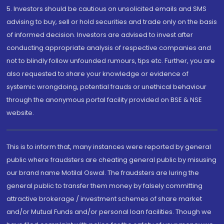
5. Investors should be cautious on unsolicited emails and SMS
advising to buy, sell or hold securities and trade only on the basis
of informed decision. Investors are advised to invest after
conducting appropriate analysis of respective companies and
not to blindly follow unfounded rumours, tips etc. Further, you are
also requested to share your knowledge or evidence of
systemic wrongdoing, potential frauds or unethical behaviour
through the anonymous portal facility provided on BSE & NSE
website.
This is to inform that, many instances were reported by general
public where fraudsters are cheating general public by misusing
our brand name Motilal Oswal. The fraudsters are luring the
general public to transfer them money by falsely committing
attractive brokerage / investment schemes of share market
and/or Mutual Funds and/or personal loan facilities. Though we