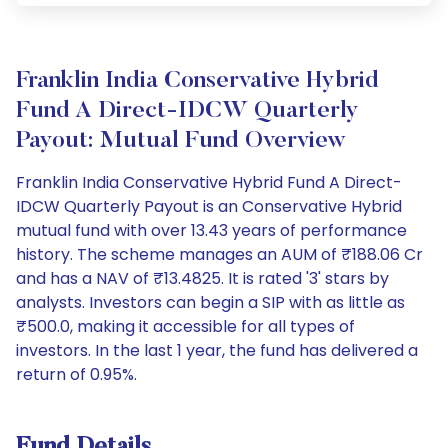
Franklin India Conservative Hybrid
Fund A Direct-IDCW Quarterly
Payout: Mutual Fund Overview
Franklin India Conservative Hybrid Fund A Direct-
IDCW Quarterly Payout is an Conservative Hybrid
mutual fund with over 13.43 years of performance
history. The scheme manages an AUM of ₹188.06 Cr
and has a NAV of ₹13.4825. It is rated '3' stars by
analysts. Investors can begin a SIP with as little as
₹500.0, making it accessible for all types of
investors. In the last 1 year, the fund has delivered a
return of 0.95%.
Fund Details