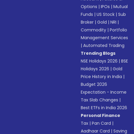
Options
|
IPOs
|
Mutual
Funds
|
US Stock
|
Sub
Broker
|
Gold
|
NRI
|
Commodity
|
Portfolio
Management Services
|
Automated Trading
Trending Blogs
NSE Holidays 2026
|
BSE
Holidays 2026
|
Gold
Price History in India
|
Budget 2026
Expectation - Income
Tax Slab Changes
|
Best ETFs in India 2026
Personal Finance
Tax
|
Pan Card
|
Aadhaar Card
|
Saving