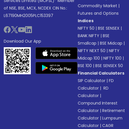
Services Limited (MOFSL)* Member
Commodity Market
|
of NSE, BSE, MCX, NCDEX CIN No.:
Futures and Options
L67190MH2005PLC153397
Indices
NIFTY 50
|
BSE SENSEX
|
BANK NIFTY
|
BSE
Download Our App
Smallcap
|
BSE Midcap
|
NIFTY NEXT 50
|
NIFTY
Midcap 100
|
NIFTY 100
|
BSE 100
|
BSE SENSEX 50
Financial Calculators
SIP Calculator
|
FD
Calculator
|
RD
Calculator
|
Compound Interest
Calculator
|
Retirement
Calculator
|
Lumpsum
Calculator
|
CAGR