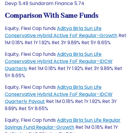
Devp 5.49 Sundaram Finance 5.74
Comparison With Same Funds
Equity, Flexi Cap funds
Aditya Birla Sun Life
Conservative Hybrid Active FoF Regular-Growth
Ret
1M 0.18% Ret 1Y 1.92% Ret 3Y 9.89% Ret 5Y 8.65%
Equity, Flexi Cap funds
Aditya Birla Sun Life
Conservative Hybrid Active FoF Regular-IDCW
Quarterly
Ret 1M 0.18% Ret 1Y 1.92% Ret 3Y 9.89% Ret
5Y 8.65%
Equity, Flexi Cap funds
Aditya Birla Sun Life
Conservative Hybrid Active FoF Regular-IDCW
Quarterly Payout
Ret 1M 0.18% Ret 1Y 1.92% Ret 3Y
9.89% Ret 5Y 8.65%
Equity, Flexi Cap funds
Aditya Birla Sun Life Regular
Savings Fund Regular-Growth
Ret 1M 0.18% Ret 1Y