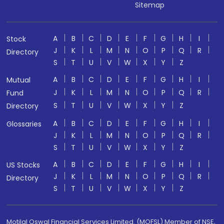
Sitemap
A
B
C
D
E
F
G
H
I
Stock
J
K
L
M
N
O
P
Q
R
Directory
S
T
U
V
W
X
Y
Z
A
B
C
D
E
F
G
H
I
Mutual
J
K
L
M
N
O
P
Q
R
Fund
S
T
U
V
W
X
Y
Z
Directory
A
B
C
D
E
F
G
H
I
Glossaries
J
K
L
M
N
O
P
Q
R
S
T
U
V
W
X
Y
Z
A
B
C
D
E
F
G
H
I
US Stocks
J
K
L
M
N
O
P
Q
R
Directory
S
T
U
V
W
X
Y
Z
Motilal Oswal Financial Services Limited. (MOFSL) Member of NSE,