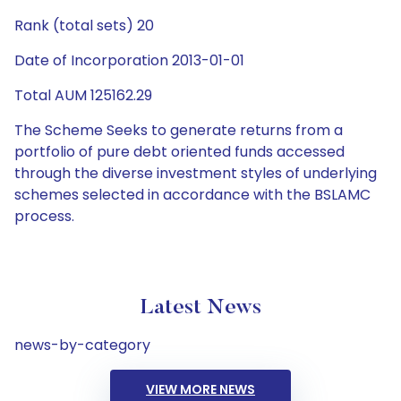
Rank (total sets) 20
Date of Incorporation 2013-01-01
Total AUM 125162.29
The Scheme Seeks to generate returns from a
portfolio of pure debt oriented funds accessed
through the diverse investment styles of underlying
schemes selected in accordance with the BSLAMC
process.
Latest News
news-by-category
VIEW MORE NEWS