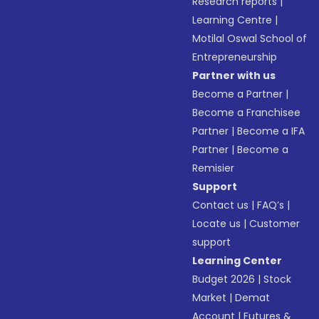
Research reports
|
Learning Centre
|
Motilal Oswal School of
Entrepreneurship
Partner with us
Become a Partner
|
Become a Franchisee
Partner
|
Become a IFA
Partner
|
Become a
Remisier
Support
Contact us
|
FAQ’s
|
Locate us
|
Customer
support
Learning Center
Budget 2026
|
Stock
Market
|
Demat
Account
|
Futures &