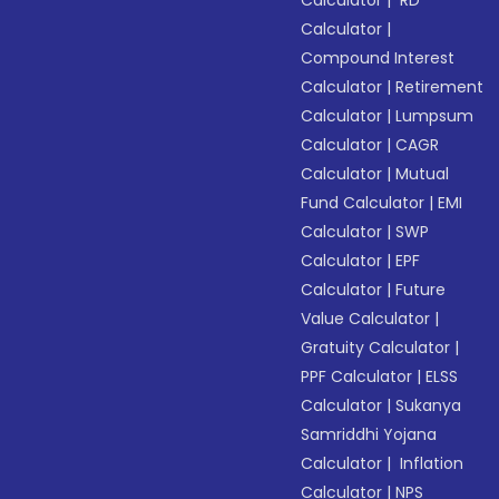
Calculator
|
RD
Calculator
|
Compound Interest
Calculator
|
Retirement
Calculator
|
Lumpsum
Calculator
|
CAGR
Calculator
|
Mutual
Fund Calculator
|
EMI
Calculator
|
SWP
Calculator
|
EPF
Calculator
|
Future
Value Calculator
|
Gratuity Calculator
|
PPF Calculator
|
ELSS
Calculator
|
Sukanya
Samriddhi Yojana
Calculator
|
Inflation
Calculator
|
NPS