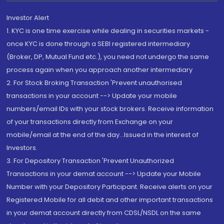
Investor Alert
1. KYC is one time exercise while dealing in securities markets -
once KYC is done through a SEBI registered intermediary
(Broker, DP, Mutual Fund etc.), you need not undergo the same
process again when you approach another intermediary
2. For Stock Broking Transaction 'Prevent unauthorised
transactions in your account --> Update your mobile
numbers/email IDs with your stock brokers. Receive information
of your transactions directly from Exchange on your
mobile/email at the end of the day...Issued in the interest of
Investors.
3. For Depository Transaction 'Prevent Unauthorized
Transactions in your demat account --> Update your Mobile
Number with your Depository Participant. Receive alerts on your
Registered Mobile for all debit and other important transactions
in your demat account directly from CDSL/NSDL on the same