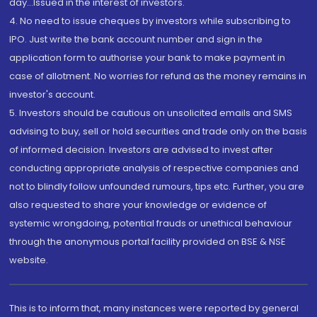
day...Issued in the interest of investors.
4. No need to issue cheques by investors while subscribing to
IPO. Just write the bank account number and sign in the
application form to authorise your bank to make payment in
case of allotment. No worries for refund as the money remains in
investor's account.
5. Investors should be cautious on unsolicited emails and SMS
advising to buy, sell or hold securities and trade only on the basis
of informed decision. Investors are advised to invest after
conducting appropriate analysis of respective companies and
not to blindly follow unfounded rumours, tips etc. Further, you are
also requested to share your knowledge or evidence of
systemic wrongdoing, potential frauds or unethical behaviour
through the anonymous portal facility provided on BSE & NSE
website.
This is to inform that, many instances were reported by general