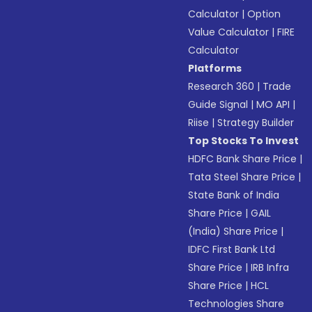
Calculator
|
Option
Value Calculator
|
FIRE
Calculator
Platforms
Research 360
|
Trade
Guide Signal
|
MO API
|
Riise
|
Strategy Builder
Top Stocks To Invest
HDFC Bank Share Price
|
Tata Steel Share Price
|
State Bank of India
Share Price
|
GAIL
(India) Share Price
|
IDFC First Bank Ltd
Share Price
|
IRB Infra
Share Price
|
HCL
Technologies Share