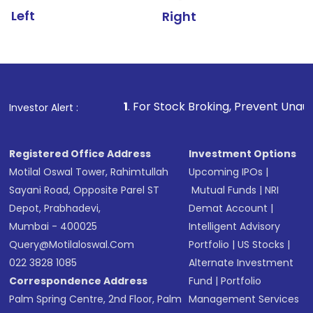
Left
Right
1
. For Stock Broking, Prevent Unauthorized Transact
Investor Alert :
Registered Office Address
Investment Options
Motilal Oswal Tower, Rahimtullah
Upcoming IPOs
|
Sayani Road, Opposite Parel ST
Mutual Funds
|
NRI
Depot, Prabhadevi,
Demat Account
|
Mumbai - 400025
Intelligent Advisory
Query@motilaloswal.com
Portfolio
|
US Stocks
|
022 3828 1085
Alternate Investment
Correspondence Address
Fund
|
Portfolio
Palm Spring Centre, 2nd Floor, Palm
Management Services