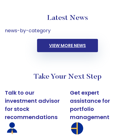
Latest News
news-by-category
VIEW MORE NEWS
Take Your Next Step
Talk to our
Get expert
investment advisor
assistance for
for stock
portfolio
recommendations
management