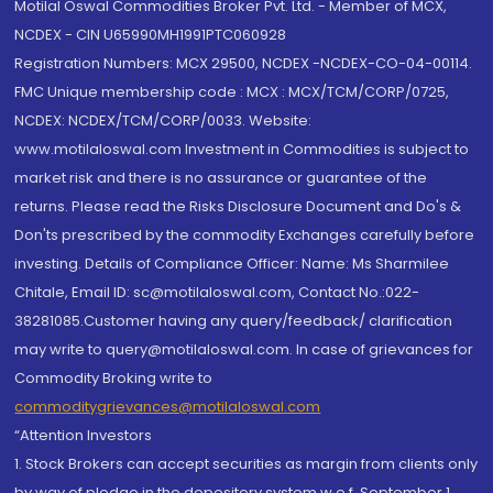
Motilal Oswal Commodities Broker Pvt. Ltd. - Member of MCX,
NCDEX - CIN U65990MH1991PTC060928
Registration Numbers: MCX 29500, NCDEX -NCDEX-CO-04-00114.
FMC Unique membership code : MCX : MCX/TCM/CORP/0725,
NCDEX: NCDEX/TCM/CORP/0033. Website:
www.motilaloswal.com Investment in Commodities is subject to
market risk and there is no assurance or guarantee of the
returns. Please read the Risks Disclosure Document and Do's &
Don'ts prescribed by the commodity Exchanges carefully before
investing. Details of Compliance Officer: Name: Ms Sharmilee
Chitale, Email ID: sc@motilaloswal.com, Contact No.:022-
38281085.Customer having any query/feedback/ clarification
may write to query@motilaloswal.com. In case of grievances for
Commodity Broking write to
commoditygrievances@motilaloswal.com
“Attention Investors
1. Stock Brokers can accept securities as margin from clients only
by way of pledge in the depository system w.e.f. September 1,