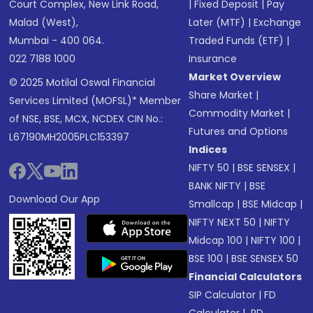
Court Complex, New Link Road,
|
Fixed Deposit
|
Pay
Malad (West),
Later (MTF)
|
Exchange
Mumbai - 400 064.
Traded Funds (ETF)
|
022 7188 1000
Insurance
Market Overview
© 2025 Motilal Oswal Financial
Share Market
|
Services Limited (MOFSL)* Member
Commodity Market
|
of NSE, BSE, MCX, NCDEX CIN No.:
Futures and Options
L67190MH2005PLC153397
Indices
NIFTY 50
|
BSE SENSEX
|
BANK NIFTY
|
BSE
Download Our App
Smallcap
|
BSE Midcap
|
NIFTY NEXT 50
|
NIFTY
Midcap 100
|
NIFTY 100
|
BSE 100
|
BSE SENSEX 50
Financial Calculators
SIP Calculator
|
FD