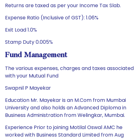
Returns are taxed as per your Income Tax Slab.
Expense Ratio (Inclusive of GST): 1.06%
Exit Load 1.0%
Stamp Duty 0.005%
Fund Management
The various expenses, charges and taxes associated
with your Mutual Fund
Swapnil P Mayekar
Education Mr. Mayekar is an M.Com from Mumbai
University and also holds an Advanced Diploma in
Business Administration from Welingkar, Mumbai.
Experience Prior to joining Motilal Oswal AMC he
worked with Business Standard Limited from Aug