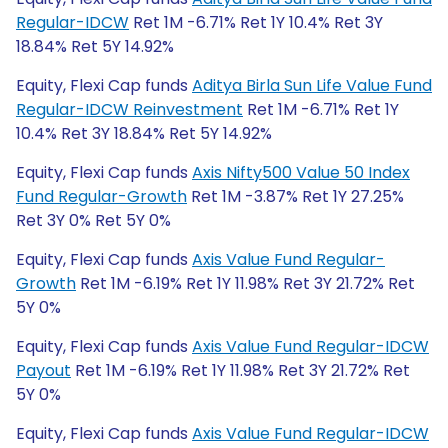
Regular-IDCW
Ret 1M -6.71% Ret 1Y 10.4% Ret 3Y
18.84% Ret 5Y 14.92%
Equity, Flexi Cap funds
Aditya Birla Sun Life Value Fund
Regular-IDCW Reinvestment
Ret 1M -6.71% Ret 1Y
10.4% Ret 3Y 18.84% Ret 5Y 14.92%
Equity, Flexi Cap funds
Axis Nifty500 Value 50 Index
Fund Regular-Growth
Ret 1M -3.87% Ret 1Y 27.25%
Ret 3Y 0% Ret 5Y 0%
Equity, Flexi Cap funds
Axis Value Fund Regular-
Growth
Ret 1M -6.19% Ret 1Y 11.98% Ret 3Y 21.72% Ret
5Y 0%
Equity, Flexi Cap funds
Axis Value Fund Regular-IDCW
Payout
Ret 1M -6.19% Ret 1Y 11.98% Ret 3Y 21.72% Ret
5Y 0%
Equity, Flexi Cap funds
Axis Value Fund Regular-IDCW