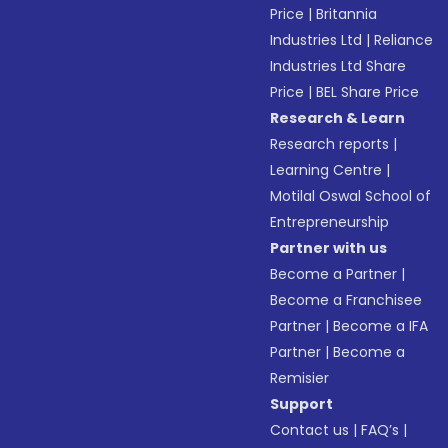
Price
|
Britannia
Industries Ltd
|
Reliance
Industries Ltd Share
Price
|
BEL Share Price
Research & Learn
Research reports
|
Learning Centre
|
Motilal Oswal School of
Entrepreneurship
Partner with us
Become a Partner
|
Become a Franchisee
Partner
|
Become a IFA
Partner
|
Become a
Remisier
Support
Contact us
|
FAQ’s
|