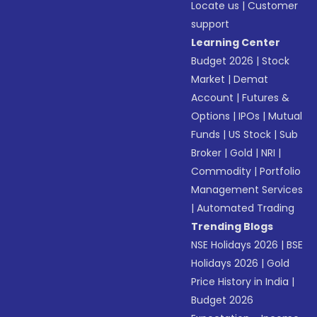
Locate us
|
Customer
support
Learning Center
Budget 2026
|
Stock
Market
|
Demat
Account
|
Futures &
Options
|
IPOs
|
Mutual
Funds
|
US Stock
|
Sub
Broker
|
Gold
|
NRI
|
Commodity
|
Portfolio
Management Services
|
Automated Trading
Trending Blogs
NSE Holidays 2026
|
BSE
Holidays 2026
|
Gold
Price History in India
|
Budget 2026