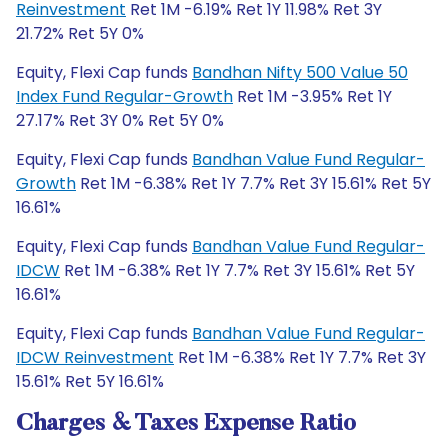
Reinvestment
Ret 1M -6.19% Ret 1Y 11.98% Ret 3Y
21.72% Ret 5Y 0%
Equity, Flexi Cap funds
Bandhan Nifty 500 Value 50
Index Fund Regular-Growth
Ret 1M -3.95% Ret 1Y
27.17% Ret 3Y 0% Ret 5Y 0%
Equity, Flexi Cap funds
Bandhan Value Fund Regular-
Growth
Ret 1M -6.38% Ret 1Y 7.7% Ret 3Y 15.61% Ret 5Y
16.61%
Equity, Flexi Cap funds
Bandhan Value Fund Regular-
IDCW
Ret 1M -6.38% Ret 1Y 7.7% Ret 3Y 15.61% Ret 5Y
16.61%
Equity, Flexi Cap funds
Bandhan Value Fund Regular-
IDCW Reinvestment
Ret 1M -6.38% Ret 1Y 7.7% Ret 3Y
15.61% Ret 5Y 16.61%
Charges & Taxes Expense Ratio