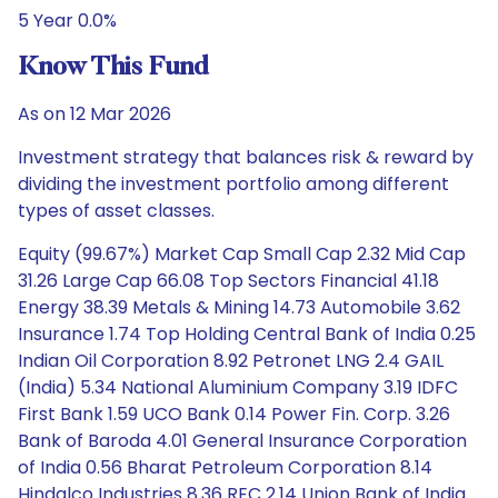
5 Year 0.0%
Know This Fund
As on 12 Mar 2026
Investment strategy that balances risk & reward by
dividing the investment portfolio among different
types of asset classes.
Equity (99.67%) Market Cap Small Cap 2.32 Mid Cap
31.26 Large Cap 66.08 Top Sectors Financial 41.18
Energy 38.39 Metals & Mining 14.73 Automobile 3.62
Insurance 1.74 Top Holding Central Bank of India 0.25
Indian Oil Corporation 8.92 Petronet LNG 2.4 GAIL
(India) 5.34 National Aluminium Company 3.19 IDFC
First Bank 1.59 UCO Bank 0.14 Power Fin. Corp. 3.26
Bank of Baroda 4.01 General Insurance Corporation
of India 0.56 Bharat Petroleum Corporation 8.14
Hindalco Industries 8.36 REC 2.14 Union Bank of India