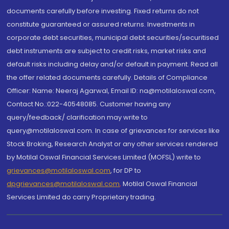
documents carefully before investing. Fixed returns do not
constitute guaranteed or assured returns. Investments in
corporate debt securities, municipal debt securities/securitised
debt instruments are subject to credit risks, market risks and
default risks including delay and/or default in payment. Read all
the offer related documents carefully. Details of Compliance
Officer: Name: Neeraj Agarwal, Email ID: na@motilaloswal.com,
Contact No.:022-40548085. Customer having any
query/feedback/ clarification may write to
query@motilaloswal.com. In case of grievances for services like
Stock Broking, Research Analyst or any other services rendered
by Motilal Oswal Financial Services Limited (MOFSL) write to
grievances@motilaloswal.com
, for DP to
dpgrievances@motilaloswal.com
,
Motilal Oswal Financial
Services Limited do carry Proprietary trading.