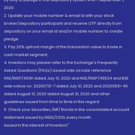
2020.
2. Update your mobile number & email Id with your stock
broker/depository participant and receive OTP directly from
depository on your email id and/or mobile number to create
pledge.
3. Pay 20% upfront margin of the transaction value to trade in
cash market segment.
4. Investors may please refer to the Exchange's Frequently
Asked Questions (FAQs) issued vide circular reference
NSE/INSP/45191 dated July 31, 2020 and NSE/INSP/45534 and BSE
vide notice no. 20200731-7 dated July 31, 2020 and 20200831-45
dated August 31, 2020 dated August 31, 2020 and other
guidelines issued from time to time in this regard
5. Check your Securities /MF/ Bonds in the consolidated account
statement issued by NSDL/CDSL every month.
Issued in the interest of Investors"