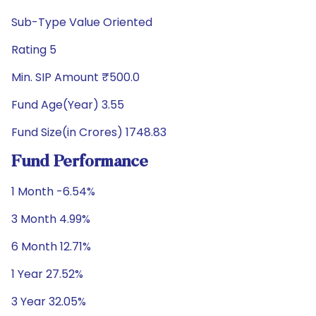
Sub-Type Value Oriented
Rating 5
Min. SIP Amount ₹500.0
Fund Age(Year) 3.55
Fund Size(in Crores) 1748.83
Fund Performance
1 Month -6.54%
3 Month 4.99%
6 Month 12.71%
1 Year 27.52%
3 Year 32.05%