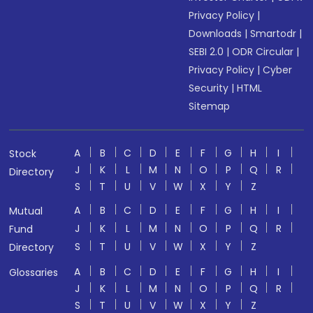
Privacy Policy
|
Downloads
|
Smartodr
|
SEBI 2.0
|
ODR Circular
|
Privacy Policy
|
Cyber
Security
|
HTML
Sitemap
A
B
C
D
E
F
G
H
I
Stock
J
K
L
M
N
O
P
Q
R
Directory
S
T
U
V
W
X
Y
Z
A
B
C
D
E
F
G
H
I
Mutual
J
K
L
M
N
O
P
Q
R
Fund
S
T
U
V
W
X
Y
Z
Directory
A
B
C
D
E
F
G
H
I
Glossaries
J
K
L
M
N
O
P
Q
R
S
T
U
V
W
X
Y
Z