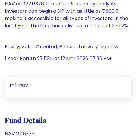
NAV of ₹27.6376. It is rated '5' stars by analysts.
Investors can begin a SIP with as little as ₹500.0,
making it accessible for all types of investors. In the
last 1 year, the fund has delivered a return of 27.52%.
Equity, Value Oriented, Principal at very high risk
1 Year Return 27.52% at 12 Mar 2026 07:36 PM
mf-nav
Fund Details
NAV 27.6376