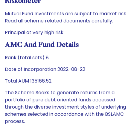
Riskometer
Mutual Fund Investments are subject to market risk.
Read all scheme related documents carefully.
Principal at very high risk
AMC And Fund Details
Rank (total sets) 8
Date of Incorporation 2022-08-22
Total AUM 135166.52
The Scheme Seeks to generate returns from a
portfolio of pure debt oriented funds accessed
through the diverse investment styles of underlying
schemes selected in accordance with the BSLAMC
process.