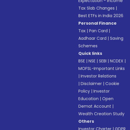
Expectation - Income
Tax Slab Changes
|
Best ETFs in India 2026
Personal Finance
Tax
|
Pan Card
|
Aadhaar Card
|
Saving
Schemes
Quick links
BSE
|
NSE
|
SEBI
|
NCDEX
|
MOFSL-Important Links
|
Investor Relations
|
Disclaimer
|
Cookie
Policy
|
Investor
Education
|
Open
Demat Account
|
Wealth Creation Study
Others
Investor Charter
|
GDPR