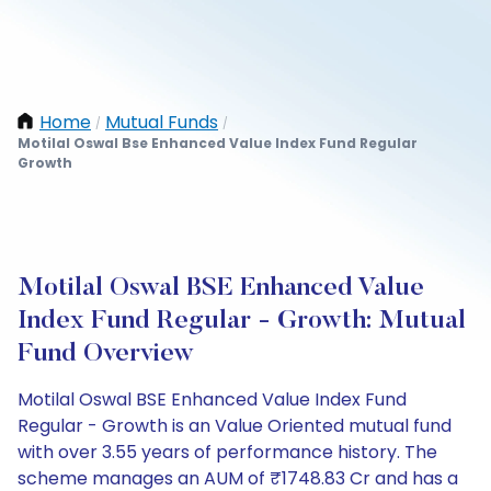
Home
Mutual Funds
/
/
Motilal Oswal Bse Enhanced Value Index Fund Regular
Growth
Motilal Oswal BSE Enhanced Value
Index Fund Regular - Growth: Mutual
Fund Overview
Motilal Oswal BSE Enhanced Value Index Fund
Regular - Growth is an Value Oriented mutual fund
with over 3.55 years of performance history. The
scheme manages an AUM of ₹1748.83 Cr and has a