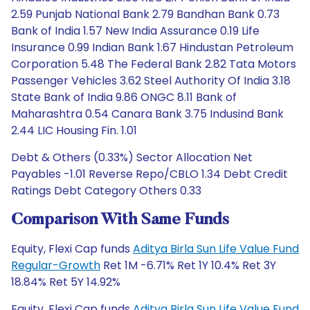
2.59 Punjab National Bank 2.79 Bandhan Bank 0.73
Bank of India 1.57 New India Assurance 0.19 Life
Insurance 0.99 Indian Bank 1.67 Hindustan Petroleum
Corporation 5.48 The Federal Bank 2.82 Tata Motors
Passenger Vehicles 3.62 Steel Authority Of India 3.18
State Bank of India 9.86 ONGC 8.11 Bank of
Maharashtra 0.54 Canara Bank 3.75 Indusind Bank
2.44 LIC Housing Fin. 1.01
Debt & Others (0.33%) Sector Allocation Net
Payables -1.01 Reverse Repo/CBLO 1.34 Debt Credit
Ratings Debt Category Others 0.33
Comparison With Same Funds
Equity, Flexi Cap funds
Aditya Birla Sun Life Value Fund
Regular-Growth
Ret 1M -6.71% Ret 1Y 10.4% Ret 3Y
18.84% Ret 5Y 14.92%
Equity, Flexi Cap funds
Aditya Birla Sun Life Value Fund