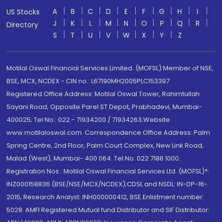
A
B
C
D
E
F
G
H
I
US Stocks
J
K
L
M
N
O
P
Q
R
Directory
S
T
U
V
W
X
Y
Z
Motilal Oswal Financial Services Limited. (MOFSL) Member of NSE,
BSE, MCX, NCDEX - CIN no.: L67190MH2005PLC153397
Registered Office Address: Motilal Oswal Tower, Rahimtullah
Sayani Road, Opposite Parel ST Depot, Prabhadevi, Mumbai-
400025; Tel No.: 022 - 71934200 / 71934263;Website
www.motilaloswal.com. Correspondence Office Address: Palm
Spring Centre, 2nd Floor, Palm Court Complex, New Link Road,
Malad (West), Mumbai- 400 064. Tel No: 022 7188 1000.
Registration Nos.: Motilal Oswal Financial Services Ltd. (MOFSL)*:
INZ000158836 (BSE/NSE/MCX/NCDEX);CDSL and NSDL: IN-DP-16-
2015; Research Analyst: INH000000412, BSE Enlistment number:
5028. AMFI Registered Mutual fund Distributor and SIF Distributor: