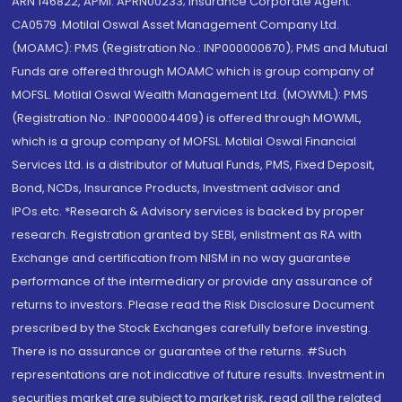
ARN 146822, APMI: APRN00233; Insurance Corporate Agent:
CA0579 .Motilal Oswal Asset Management Company Ltd.
(MOAMC): PMS (Registration No.: INP000000670); PMS and Mutual
Funds are offered through MOAMC which is group company of
MOFSL. Motilal Oswal Wealth Management Ltd. (MOWML): PMS
(Registration No.: INP000004409) is offered through MOWML,
which is a group company of MOFSL. Motilal Oswal Financial
Services Ltd. is a distributor of Mutual Funds, PMS, Fixed Deposit,
Bond, NCDs, Insurance Products, Investment advisor and
IPOs.etc. *Research & Advisory services is backed by proper
research. Registration granted by SEBI, enlistment as RA with
Exchange and certification from NISM in no way guarantee
performance of the intermediary or provide any assurance of
returns to investors. Please read the Risk Disclosure Document
prescribed by the Stock Exchanges carefully before investing.
There is no assurance or guarantee of the returns. #Such
representations are not indicative of future results. Investment in
securities market are subject to market risk, read all the related