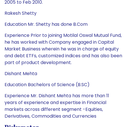
2005 to Feb 2010.
Rakesh Shetty
Education Mr. Shetty has done B.Com
Experience Prior to joining Motilal Oswal Mutual Fund,
he has worked with Company engaged in Capital
Market Business wherein he was in charge of equity
and debt ETFs, customized indices and has also been
part of product development.
Dishant Mehta
Education Bachelors of Science (B.SC)
Experience Mr. Dishant Mehta has more than 11
years of experience and expertise in Financial
markets across different segment -Equities,
Derivatives, Commodities and Currencies