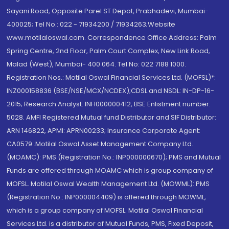
Sayani Road, Opposite Parel ST Depot, Prabhadevi, Mumbai-
400025; Tel No.: 022 - 71934200 / 71934263;Website
www.motilaloswal.com. Correspondence Office Address: Palm
Spring Centre, 2nd Floor, Palm Court Complex, New Link Road,
Malad (West), Mumbai- 400 064. Tel No: 022 7188 1000.
Registration Nos.: Motilal Oswal Financial Services Ltd. (MOFSL)*:
INZ000158836 (BSE/NSE/MCX/NCDEX);CDSL and NSDL: IN-DP-16-
2015; Research Analyst: INH000000412, BSE Enlistment number:
5028. AMFI Registered Mutual fund Distributor and SIF Distributor:
ARN 146822, APMI: APRN00233; Insurance Corporate Agent:
CA0579 .Motilal Oswal Asset Management Company Ltd.
(MOAMC): PMS (Registration No.: INP000000670); PMS and Mutual
Funds are offered through MOAMC which is group company of
MOFSL. Motilal Oswal Wealth Management Ltd. (MOWML): PMS
(Registration No.: INP000004409) is offered through MOWML,
which is a group company of MOFSL. Motilal Oswal Financial
Services Ltd. is a distributor of Mutual Funds, PMS, Fixed Deposit,