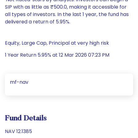
SIP with as little as ₹500.0, making it accessible for
all types of investors. In the last 1 year, the fund has
delivered a return of 5.95%.
Equity, Large Cap, Principal at very high risk
1 Year Return 5.95% at 12 Mar 2026 07:23 PM
mf-nav
Fund Details
NAV 12.1385