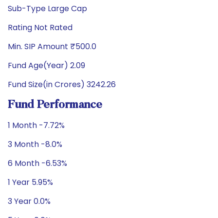
Sub-Type Large Cap
Rating Not Rated
Min. SIP Amount ₹500.0
Fund Age(Year) 2.09
Fund Size(in Crores) 3242.26
Fund Performance
1 Month -7.72%
3 Month -8.0%
6 Month -6.53%
1 Year 5.95%
3 Year 0.0%