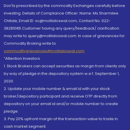
Don'ts prescribed by the commodity Exchanges carefully before
investing. Details of Compliance Officer: Name: Ms Sharmilee
Chitale, Email ID: sc@motilaloswal.com, Contact No.:022-
38281085.Customer having any query/feedback/ clarification
may write to query@motilaloswal.com. In case of grievances for
Commodity Broking write to
commoditygrievances@motilaloswal.com
“Attention Investors
1. Stock Brokers can accept securities as margin from clients only
by way of pledge in the depository system w.e.f. September 1,
2020.
2. Update your mobile number & email Id with your stock
broker/depository participant and receive OTP directly from
depository on your email id and/or mobile number to create
pledge.
3. Pay 20% upfront margin of the transaction value to trade in
cash market segment.