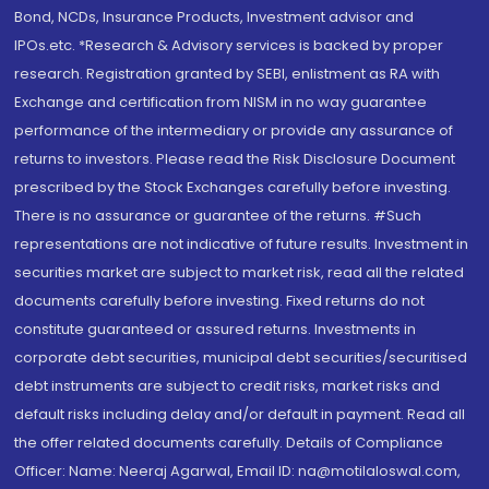
Bond, NCDs, Insurance Products, Investment advisor and
IPOs.etc. *Research & Advisory services is backed by proper
research. Registration granted by SEBI, enlistment as RA with
Exchange and certification from NISM in no way guarantee
performance of the intermediary or provide any assurance of
returns to investors. Please read the Risk Disclosure Document
prescribed by the Stock Exchanges carefully before investing.
There is no assurance or guarantee of the returns. #Such
representations are not indicative of future results. Investment in
securities market are subject to market risk, read all the related
documents carefully before investing. Fixed returns do not
constitute guaranteed or assured returns. Investments in
corporate debt securities, municipal debt securities/securitised
debt instruments are subject to credit risks, market risks and
default risks including delay and/or default in payment. Read all
the offer related documents carefully. Details of Compliance
Officer: Name: Neeraj Agarwal, Email ID: na@motilaloswal.com,