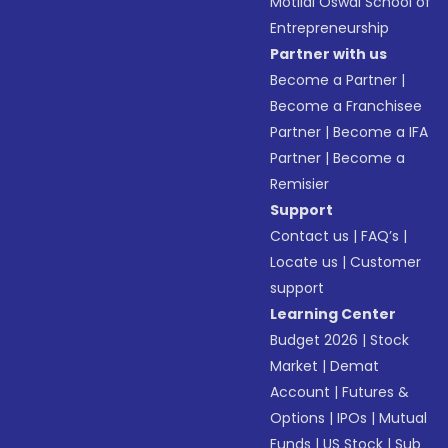
Motilal Oswal School of
Entrepreneurship
Partner with us
Become a Partner
|
Become a Franchisee
Partner
|
Become a IFA
Partner
|
Become a
Remisier
Support
Contact us
|
FAQ’s
|
Locate us
|
Customer
support
Learning Center
Budget 2026
|
Stock
Market
|
Demat
Account
|
Futures &
Options
|
IPOs
|
Mutual
Funds
|
US Stock
|
Sub