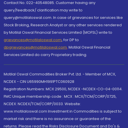
Contact No.:022-40548085. Customer having any
query/feedback/ clarification may write to
query@motilaloswal.com. In case of grievances for services like
Stock Broking, Research Analyst or any other services rendered
by Motilal Oswal Financial Services Limited (MOFSL) write to
grievances@motilaloswal.com
, for DP to
dpgrievances@motilaloswal.com
,
Motilal Oswal Financial
Services Limited do carry Proprietary trading.
Motilal Oswal Commodities Broker Pvt. Ltd. - Member of MCX,
NCDEX - CIN U65990MH1991PTC060928
Registration Numbers: MCX 29500, NCDEX -NCDEX-CO-04-00114.
FMC Unique membership code : MCX : MCX/TCM/CORP/0725,
NCDEX: NCDEX/TCM/CORP/0033. Website:
www.motilaloswal.com Investment in Commodities is subject to
market risk and there is no assurance or guarantee of the
returns. Please read the Risks Disclosure Document and Do's &