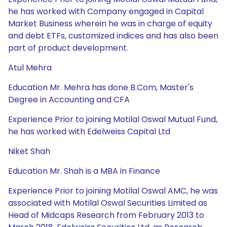
he has worked with Company engaged in Capital
Market Business wherein he was in charge of equity
and debt ETFs, customized indices and has also been
part of product development.
Atul Mehra
Education Mr. Mehra has done B.Com, Master's
Degree in Accounting and CFA
Experience Prior to joining Motilal Oswal Mutual Fund,
he has worked with Edelweiss Capital Ltd
Niket Shah
Education Mr. Shah is a MBA in Finance
Experience Prior to joining Motilal Oswal AMC, he was
associated with Motilal Oswal Securities Limited as
Head of Midcaps Research from February 2013 to