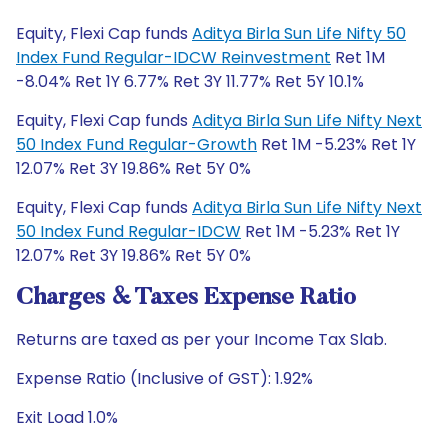
Equity, Flexi Cap funds
Aditya Birla Sun Life Nifty 50
Index Fund Regular-IDCW Reinvestment
Ret 1M
-8.04% Ret 1Y 6.77% Ret 3Y 11.77% Ret 5Y 10.1%
Equity, Flexi Cap funds
Aditya Birla Sun Life Nifty Next
50 Index Fund Regular-Growth
Ret 1M -5.23% Ret 1Y
12.07% Ret 3Y 19.86% Ret 5Y 0%
Equity, Flexi Cap funds
Aditya Birla Sun Life Nifty Next
50 Index Fund Regular-IDCW
Ret 1M -5.23% Ret 1Y
12.07% Ret 3Y 19.86% Ret 5Y 0%
Charges & Taxes Expense Ratio
Returns are taxed as per your Income Tax Slab.
Expense Ratio (Inclusive of GST): 1.92%
Exit Load 1.0%