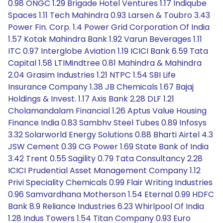
0.98 ONGC 1.29 Brigade Hotel Ventures 1.17 Indiqube
Spaces 1.11 Tech Mahindra 0.93 Larsen & Toubro 3.43
Power Fin. Corp. 1.4 Power Grid Corporation Of India
1.57 Kotak Mahindra Bank 1.92 Varun Beverages 1.11
ITC 0.97 Interglobe Aviation 1.19 ICICI Bank 6.59 Tata
Capital 1.58 LTIMindtree 0.81 Mahindra & Mahindra
2.04 Grasim Industries 1.21 NTPC 1.54 SBI Life
Insurance Company 1.38 JB Chemicals 1.67 Bajaj
Holdings & Invest. 1.17 Axis Bank 2.28 DLF 1.21
Cholamandalam Financial 1.26 Aptus Value Housing
Finance India 0.83 Sambhv Steel Tubes 0.89 Infosys
3.32 Solarworld Energy Solutions 0.88 Bharti Airtel 4.3
JSW Cement 0.39 CG Power 1.69 State Bank of India
3.42 Trent 0.55 Sagility 0.79 Tata Consultancy 2.28
ICICI Prudential Asset Management Company 1.12
Privi Speciality Chemicals 0.99 Flair Writing Industries
0.96 Samvardhana Motherson 1.54 Eternal 0.99 HDFC
Bank 8.9 Reliance Industries 6.23 Whirlpool Of India
1.28 Indus Towers 1.54 Titan Company 0.93 Euro