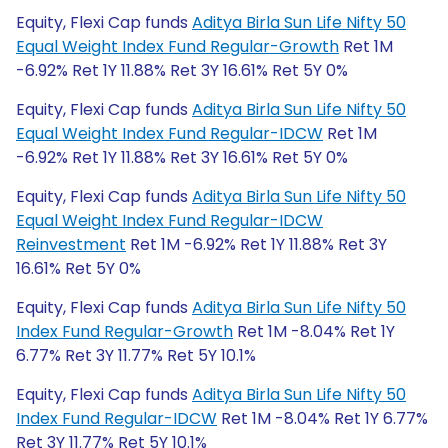
Equity, Flexi Cap funds
Aditya Birla Sun Life Nifty 50
Equal Weight Index Fund Regular-Growth
Ret 1M
-6.92% Ret 1Y 11.88% Ret 3Y 16.61% Ret 5Y 0%
Equity, Flexi Cap funds
Aditya Birla Sun Life Nifty 50
Equal Weight Index Fund Regular-IDCW
Ret 1M
-6.92% Ret 1Y 11.88% Ret 3Y 16.61% Ret 5Y 0%
Equity, Flexi Cap funds
Aditya Birla Sun Life Nifty 50
Equal Weight Index Fund Regular-IDCW
Reinvestment
Ret 1M -6.92% Ret 1Y 11.88% Ret 3Y
16.61% Ret 5Y 0%
Equity, Flexi Cap funds
Aditya Birla Sun Life Nifty 50
Index Fund Regular-Growth
Ret 1M -8.04% Ret 1Y
6.77% Ret 3Y 11.77% Ret 5Y 10.1%
Equity, Flexi Cap funds
Aditya Birla Sun Life Nifty 50
Index Fund Regular-IDCW
Ret 1M -8.04% Ret 1Y 6.77%
Ret 3Y 11.77% Ret 5Y 10.1%