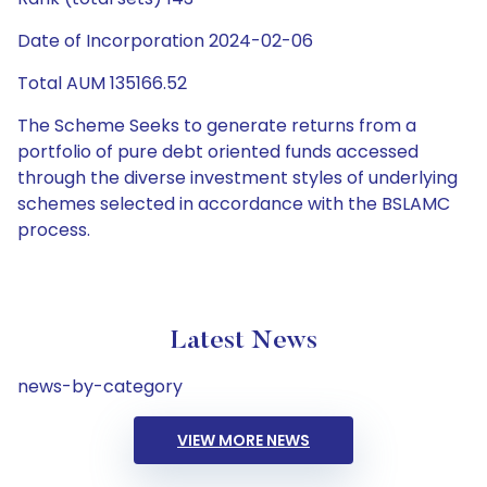
Date of Incorporation 2024-02-06
Total AUM 135166.52
The Scheme Seeks to generate returns from a
portfolio of pure debt oriented funds accessed
through the diverse investment styles of underlying
schemes selected in accordance with the BSLAMC
process.
Latest News
news-by-category
VIEW MORE NEWS