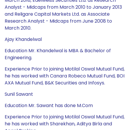
March 2018, Edelweiss Securities Ltd. as Research
Analyst - Midcaps from March 2010 to January 2013
and Religare Capital Markets Ltd. as Associate
Research Analyst - Midcaps from June 2008 to
March 2010.
Ajay Khandelwal
Education Mr. Khandelwal is MBA & Bachelor of
Engineering.
Experience Prior to joining Motilal Oswal Mutual Fund,
he has worked with Canara Robeco Mutual Fund, BOI
AXA Mutual Fund, B&K Securities and Infosys.
Sunil Sawant
Education Mr. Sawant has done M.Com
Experience Prior to joining Motilal Oswal Mutual Fund,
he has worked with Sharekhan, Aditya Birla and