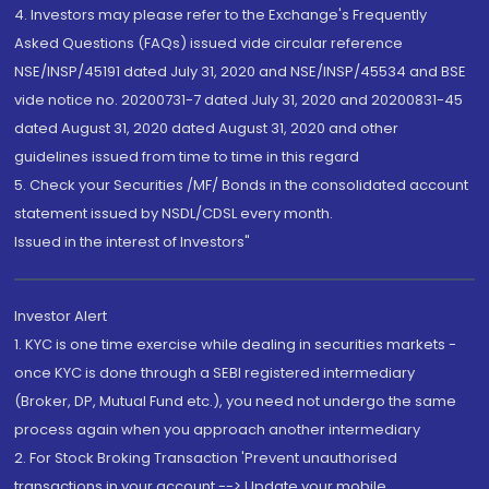
4. Investors may please refer to the Exchange's Frequently
Asked Questions (FAQs) issued vide circular reference
NSE/INSP/45191 dated July 31, 2020 and NSE/INSP/45534 and BSE
vide notice no. 20200731-7 dated July 31, 2020 and 20200831-45
dated August 31, 2020 dated August 31, 2020 and other
guidelines issued from time to time in this regard
5. Check your Securities /MF/ Bonds in the consolidated account
statement issued by NSDL/CDSL every month.
Issued in the interest of Investors"
Investor Alert
1. KYC is one time exercise while dealing in securities markets -
once KYC is done through a SEBI registered intermediary
(Broker, DP, Mutual Fund etc.), you need not undergo the same
process again when you approach another intermediary
2. For Stock Broking Transaction 'Prevent unauthorised
transactions in your account --> Update your mobile