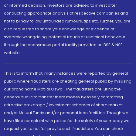
of informed decision. Investors are advised to invest after
conducting appropriate analysis of respective companies and
not to blindly follow unfounded rumours, tips etc. Further, you are
also requested to share your knowledge or evidence of
systemic wrongdoing, potential frauds or unethical behaviour
through the anonymous portal facility provided on BSE & NSE
website.
This is to inform that, many instances were reported by general
public where fraudsters are cheating general public by misusing
our brand name Motilal Oswal. The fraudsters are luring the
general public to transfer them money by falsely committing
attractive brokerage / investment schemes of share market
and/or Mutual Funds and/or personal loan facilities. Though we
have filed complaint with police for the safety of your money we
request you to not fall prey to such fraudsters. You can check