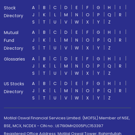
A
B
C
D
E
F
G
H
I
Stock
J
K
L
M
N
O
P
Q
R
Directory
S
T
U
V
W
X
Y
Z
A
B
C
D
E
F
G
H
I
Mutual
J
K
L
M
N
O
P
Q
R
Fund
S
T
U
V
W
X
Y
Z
Directory
A
B
C
D
E
F
G
H
I
Glossaries
J
K
L
M
N
O
P
Q
R
S
T
U
V
W
X
Y
Z
A
B
C
D
E
F
G
H
I
US Stocks
J
K
L
M
N
O
P
Q
R
Directory
S
T
U
V
W
X
Y
Z
Motilal Oswal Financial Services Limited. (MOFSL) Member of NSE,
BSE, MCX, NCDEX - CIN no.: L67190MH2005PLC153397
Registered Office Address: Motilal Oswal Tower, Rahimtullah