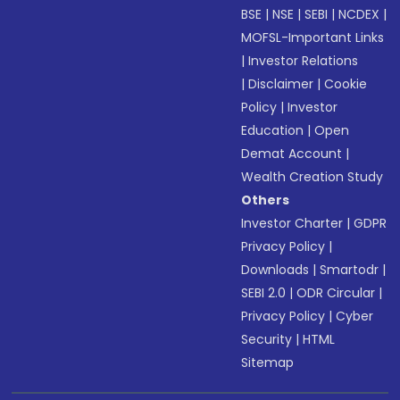
BSE
|
NSE
|
SEBI
|
NCDEX
|
MOFSL-Important Links
|
Investor Relations
|
Disclaimer
|
Cookie
Policy
|
Investor
Education
|
Open
Demat Account
|
Wealth Creation Study
Others
Investor Charter
|
GDPR
Privacy Policy
|
Downloads
|
Smartodr
|
SEBI 2.0
|
ODR Circular
|
Privacy Policy
|
Cyber
Security
|
HTML
Sitemap