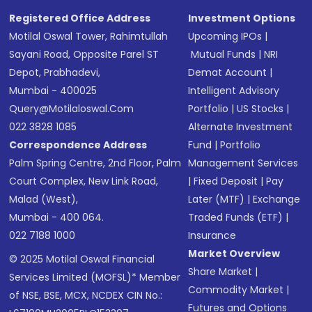
Registered Office Address
Investment Options
Motilal Oswal Tower, Rahimtullah
Upcoming IPOs
|
Sayani Road, Opposite Parel ST
Mutual Funds
|
NRI
Depot, Prabhadevi,
Demat Account
|
Mumbai - 400025
Intelligent Advisory
Query@motilaloswal.com
Portfolio
|
US Stocks
|
022 3828 1085
Alternate Investment
Correspondence Address
Fund
|
Portfolio
Palm Spring Centre, 2nd Floor, Palm
Management Services
Court Complex, New Link Road,
|
Fixed Deposit
|
Pay
Malad (West),
Later (MTF)
|
Exchange
Mumbai - 400 064.
Traded Funds (ETF)
|
022 7188 1000
Insurance
Market Overview
© 2025 Motilal Oswal Financial
Share Market
|
Services Limited (MOFSL)* Member
Commodity Market
|
of NSE, BSE, MCX, NCDEX CIN No.:
Futures and Options