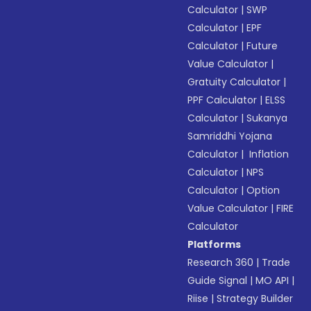
Calculator
|
SWP
Calculator
|
EPF
Calculator
|
Future
Value Calculator
|
Gratuity Calculator
|
PPF Calculator
|
ELSS
Calculator
|
Sukanya
Samriddhi Yojana
Calculator
|
Inflation
Calculator
|
NPS
Calculator
|
Option
Value Calculator
|
FIRE
Calculator
Platforms
Research 360
|
Trade
Guide Signal
|
MO API
|
Riise
|
Strategy Builder