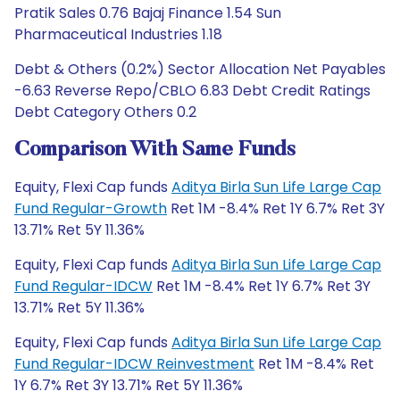
Pratik Sales 0.76 Bajaj Finance 1.54 Sun
Pharmaceutical Industries 1.18
Debt & Others (0.2%) Sector Allocation Net Payables
-6.63 Reverse Repo/CBLO 6.83 Debt Credit Ratings
Debt Category Others 0.2
Comparison With Same Funds
Equity, Flexi Cap funds
Aditya Birla Sun Life Large Cap
Fund Regular-Growth
Ret 1M -8.4% Ret 1Y 6.7% Ret 3Y
13.71% Ret 5Y 11.36%
Equity, Flexi Cap funds
Aditya Birla Sun Life Large Cap
Fund Regular-IDCW
Ret 1M -8.4% Ret 1Y 6.7% Ret 3Y
13.71% Ret 5Y 11.36%
Equity, Flexi Cap funds
Aditya Birla Sun Life Large Cap
Fund Regular-IDCW Reinvestment
Ret 1M -8.4% Ret
1Y 6.7% Ret 3Y 13.71% Ret 5Y 11.36%