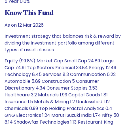
5 Year 0.0%
Know This Fund
As on 12 Mar 2026
Investment strategy that balances risk & reward by
dividing the investment portfolio among different
types of asset classes.
Equity (99.8%) Market Cap Small Cap 24.89 Large
Cap 74.91 Top Sectors Financial 33.84 Energy 12.49
Technology 8.45 Services 8.3 Communication 6.22
Automobile 5.89 Construction 5 Consumer
Discretionary 4.34 Consumer Staples 3.53
Healthcare 3.2 Materials 1.93 Capital Goods 1.81
Insurance 1.5 Metals & Mining 1.2 Unclassified 1.12
Chemicals 0.99 Top Holding Fractal Analytics 0.4
GNG Electronics 1.24 Maruti Suzuki India 1.74 Nifty 50
8.14 Shadowfax Technologies 1.13 Restaurant King