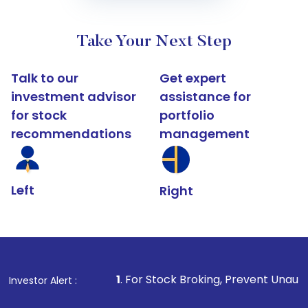
Take Your Next Step
Talk to our
Get expert
investment advisor
assistance for
for stock
portfolio
recommendations
management
Left
Right
1
. For Stock Broking, Prevent Unauthorized Transactio
Investor Alert :