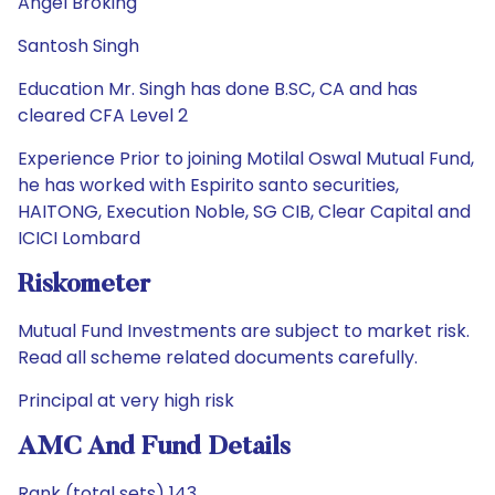
Angel Broking
Santosh Singh
Education Mr. Singh has done B.SC, CA and has
cleared CFA Level 2
Experience Prior to joining Motilal Oswal Mutual Fund,
he has worked with Espirito santo securities,
HAITONG, Execution Noble, SG CIB, Clear Capital and
ICICI Lombard
Riskometer
Mutual Fund Investments are subject to market risk.
Read all scheme related documents carefully.
Principal at very high risk
AMC And Fund Details
Rank (total sets) 143