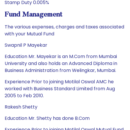
Stamp Duty 0.005%
Fund Management
The various expenses, charges and taxes associated
with your Mutual Fund
Swapnil P Mayekar
Education Mr. Mayekar is an M.Com from Mumbai
University and also holds an Advanced Diploma in
Business Administration from Welingkar, Mumbai.
Experience Prior to joining Motilal Oswal AMC he
worked with Business Standard Limited from Aug
2005 to Feb 2010.
Rakesh Shetty
Education Mr. Shetty has done B.Com
Experience Prior to joining Motilal Oswal Mutual Fund,