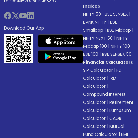
L67190MH2005PLC153397
Indices
NIFTY 50
|
BSE SENSEX
|
BANK NIFTY
|
BSE
Download Our App
Smallcap
|
BSE Midcap
|
NIFTY NEXT 50
|
NIFTY
Midcap 100
|
NIFTY 100
|
BSE 100
|
BSE SENSEX 50
Financial Calculators
SIP Calculator
|
FD
Calculator
|
RD
Calculator
|
Compound Interest
Calculator
|
Retirement
Calculator
|
Lumpsum
Calculator
|
CAGR
Calculator
|
Mutual
Fund Calculator
|
EMI