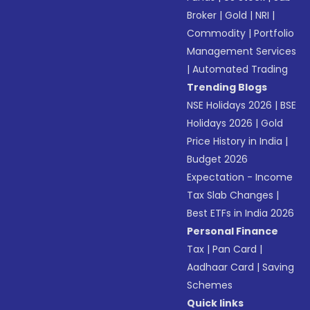
Broker
|
Gold
|
NRI
|
Commodity
|
Portfolio
Management Services
|
Automated Trading
Trending Blogs
NSE Holidays 2026
|
BSE
Holidays 2026
|
Gold
Price History in India
|
Budget 2026
Expectation - Income
Tax Slab Changes
|
Best ETFs in India 2026
Personal Finance
Tax
|
Pan Card
|
Aadhaar Card
|
Saving
Schemes
Quick links