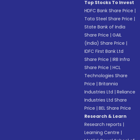
Top Stocks To Invest
HDFC Bank Share Price
|
Tata Steel Share Price
|
State Bank of India
Share Price
|
GAIL
(India) Share Price
|
IDFC First Bank Ltd
Share Price
|
IRB Infra
Share Price
|
HCL
Technologies Share
Price
|
Britannia
Industries Ltd
|
Reliance
Industries Ltd Share
Price
|
BEL Share Price
Research & Learn
Research reports
|
Learning Centre
|