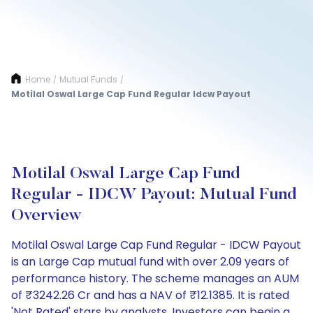
Home
Mutual Funds
/
/
Motilal Oswal Large Cap Fund Regular Idcw Payout
Motilal Oswal Large Cap Fund
Regular - IDCW Payout: Mutual Fund
Overview
Motilal Oswal Large Cap Fund Regular - IDCW Payout
is an Large Cap mutual fund with over 2.09 years of
performance history. The scheme manages an AUM
of ₹3242.26 Cr and has a NAV of ₹12.1385. It is rated
'Not Rated' stars by analysts. Investors can begin a