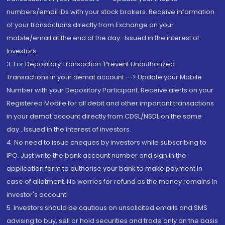
numbers/email IDs with your stock brokers. Receive information
of your transactions directly from Exchange on your
mobile/email at the end of the day...Issued in the interest of
Investors.
3. For Depository Transaction 'Prevent Unauthorized
Transactions in your demat account --> Update your Mobile
Number with your Depository Participant. Receive alerts on your
Registered Mobile for all debit and other important transactions
in your demat account directly from CDSL/NSDL on the same
day...Issued in the interest of investors.
4. No need to issue cheques by investors while subscribing to
IPO. Just write the bank account number and sign in the
application form to authorise your bank to make payment in
case of allotment. No worries for refund as the money remains in
investor's account.
5. Investors should be cautious on unsolicited emails and SMS
advising to buy, sell or hold securities and trade only on the basis