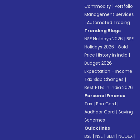
Commodity
|
Portfolio
Management Services
|
Automated Trading
Trending Blogs
NSE Holidays 2026
|
BSE
Holidays 2026
|
Gold
Price History in India
|
Budget 2026
Expectation - Income
Tax Slab Changes
|
Best ETFs in India 2026
Personal Finance
Tax
|
Pan Card
|
Aadhaar Card
|
Saving
Schemes
Quick links
BSE
|
NSE
|
SEBI
|
NCDEX
|