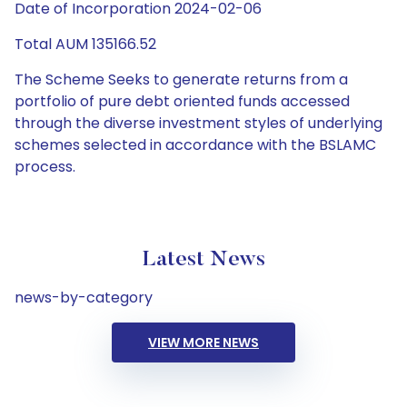
Date of Incorporation 2024-02-06
Total AUM 135166.52
The Scheme Seeks to generate returns from a
portfolio of pure debt oriented funds accessed
through the diverse investment styles of underlying
schemes selected in accordance with the BSLAMC
process.
Latest News
news-by-category
VIEW MORE NEWS