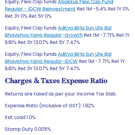
Equity, Flexi Cap funds
Abakkus Flexi Cap Fund
Regular - IDCW Reinvestment
Ret 1M -5.4% Ret 1Y 0%
Ret 3Y 0% Ret 5Y 0%
Equity, Flexi Cap funds
Aditya Birla Sun Life Bal
Bhavishya Yojna Regular-Growth
Ret 1M -7.71% Ret 1Y
9.81% Ret 3Y 13.07% Ret 5Y 7.47%
Equity, Flexi Cap funds
Aditya Birla Sun Life Bal
Bhavishya Yojna Regular-IDCW
Ret 1M -7.71% Ret 1Y
9.81% Ret 3Y 13.07% Ret 5Y 7.47%
Charges & Taxes Expense Ratio
Returns are taxed as per your Income Tax Slab.
Expense Ratio (Inclusive of GST): 1.92%
Exit Load 1.0%
Stamp Duty 0.005%