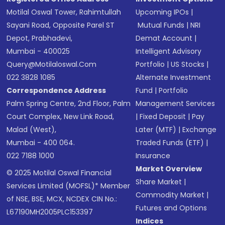
Motilal Oswal Tower, Rahimtullah
Upcoming IPOs
|
Sayani Road, Opposite Parel ST
Mutual Funds
|
NRI
Depot, Prabhadevi,
Demat Account
|
Mumbai - 400025
Intelligent Advisory
Query@motilaloswal.com
Portfolio
|
US Stocks
|
022 3828 1085
Alternate Investment
Correspondence Address
Fund
|
Portfolio
Palm Spring Centre, 2nd Floor, Palm
Management Services
Court Complex, New Link Road,
|
Fixed Deposit
|
Pay
Malad (West),
Later (MTF)
|
Exchange
Mumbai - 400 064.
Traded Funds (ETF)
|
022 7188 1000
Insurance
Market Overview
© 2025 Motilal Oswal Financial
Share Market
|
Services Limited (MOFSL)* Member
Commodity Market
|
of NSE, BSE, MCX, NCDEX CIN No.:
Futures and Options
L67190MH2005PLC153397
Indices