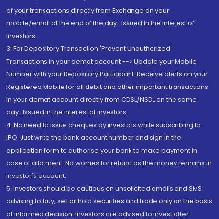
of your transactions directly from Exchange on your
mobile/email at the end of the day...Issued in the interest of
Investors.
3. For Depository Transaction 'Prevent Unauthorized
Transactions in your demat account --> Update your Mobile
Number with your Depository Participant. Receive alerts on your
Registered Mobile for all debit and other important transactions
in your demat account directly from CDSL/NSDL on the same
day...Issued in the interest of investors.
4. No need to issue cheques by investors while subscribing to
IPO. Just write the bank account number and sign in the
application form to authorise your bank to make payment in
case of allotment. No worries for refund as the money remains in
investor's account.
5. Investors should be cautious on unsolicited emails and SMS
advising to buy, sell or hold securities and trade only on the basis
of informed decision. Investors are advised to invest after