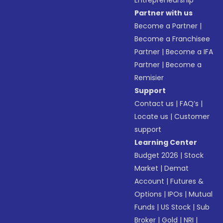
Entrepreneurship
Partner with us
Become a Partner
|
Become a Franchisee
Partner
|
Become a IFA
Partner
|
Become a
Remisier
Support
Contact us
|
FAQ’s
|
Locate us
|
Customer
support
Learning Center
Budget 2026
|
Stock
Market
|
Demat
Account
|
Futures &
Options
|
IPOs
|
Mutual
Funds
|
US Stock
|
Sub
Broker
|
Gold
|
NRI
|