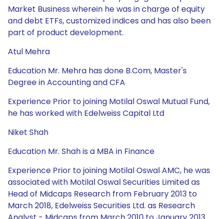
Market Business wherein he was in charge of equity
and debt ETFs, customized indices and has also been
part of product development.
Atul Mehra
Education Mr. Mehra has done B.Com, Master's
Degree in Accounting and CFA
Experience Prior to joining Motilal Oswal Mutual Fund,
he has worked with Edelweiss Capital Ltd
Niket Shah
Education Mr. Shah is a MBA in Finance
Experience Prior to joining Motilal Oswal AMC, he was
associated with Motilal Oswal Securities Limited as
Head of Midcaps Research from February 2013 to
March 2018, Edelweiss Securities Ltd. as Research
Analyst - Midcaps from March 2010 to January 2013