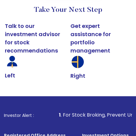
Take Your Next Step
Talk to our
Get expert
investment advisor
assistance for
for stock
portfolio
recommendations
management
Left
Right
1
. For Stock Broking, Prevent Unauthorized Transact
Investor Alert :
Registered Office Address
Investment Options