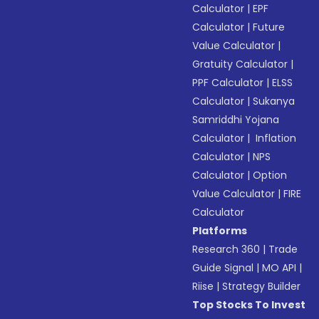
Calculator
|
EPF
Calculator
|
Future
Value Calculator
|
Gratuity Calculator
|
PPF Calculator
|
ELSS
Calculator
|
Sukanya
Samriddhi Yojana
Calculator
|
Inflation
Calculator
|
NPS
Calculator
|
Option
Value Calculator
|
FIRE
Calculator
Platforms
Research 360
|
Trade
Guide Signal
|
MO API
|
Riise
|
Strategy Builder
Top Stocks To Invest