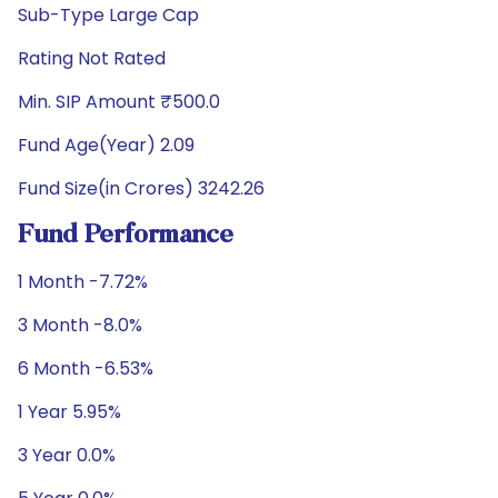
Sub-Type Large Cap
Rating Not Rated
Min. SIP Amount ₹500.0
Fund Age(Year) 2.09
Fund Size(in Crores) 3242.26
Fund Performance
1 Month -7.72%
3 Month -8.0%
6 Month -6.53%
1 Year 5.95%
3 Year 0.0%