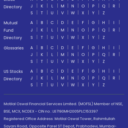
J
K
L
M
N
O
P
Q
R
Directory
S
T
U
V
W
X
Y
Z
A
B
C
D
E
F
G
H
I
Mutual
J
K
L
M
N
O
P
Q
R
Fund
S
T
U
V
W
X
Y
Z
Directory
A
B
C
D
E
F
G
H
I
Glossaries
J
K
L
M
N
O
P
Q
R
S
T
U
V
W
X
Y
Z
A
B
C
D
E
F
G
H
I
US Stocks
J
K
L
M
N
O
P
Q
R
Directory
S
T
U
V
W
X
Y
Z
Motilal Oswal Financial Services Limited. (MOFSL) Member of NSE,
BSE, MCX, NCDEX - CIN no.: L67190MH2005PLC153397
Registered Office Address: Motilal Oswal Tower, Rahimtullah
Sayani Road, Opposite Parel ST Depot, Prabhadevi, Mumbai-