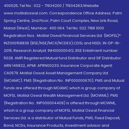
400025; Tel No.: 022 - 71934200 / 71934263;Website
www.motilaloswal.com. Correspondence Office Address: Palm
Spring Centre, 2nd Floor, Palm Court Complex, New Link Road,
Malad (West), Mumbai- 400 064. Tel No: 022 7188 1000.
Registration Nos.: Motilal Oswal Financial Services Ltd. (MOFSL)*:
INZ000158836 (BSE/NSE/MCX/NCDEX);CDSL and NSDL: IN-DP-16-
2015; Research Analyst: INH000000412, BSE Enlistment number:
5028. AMFI Registered Mutual fund Distributor and SIF Distributor:
ARN 146822, APMI: APRN00233; Insurance Corporate Agent:
CA0579 .Motilal Oswal Asset Management Company Ltd.
(MOAMC): PMS (Registration No.: INP000000670); PMS and Mutual
Funds are offered through MOAMC which is group company of
MOFSL. Motilal Oswal Wealth Management Ltd. (MOWML): PMS
(Registration No.: INP000004409) is offered through MOWML,
which is a group company of MOFSL. Motilal Oswal Financial
Services Ltd. is a distributor of Mutual Funds, PMS, Fixed Deposit,
Bond, NCDs, Insurance Products, Investment advisor and