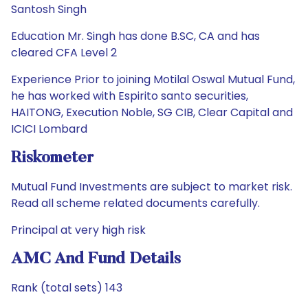
Santosh Singh
Education Mr. Singh has done B.SC, CA and has
cleared CFA Level 2
Experience Prior to joining Motilal Oswal Mutual Fund,
he has worked with Espirito santo securities,
HAITONG, Execution Noble, SG CIB, Clear Capital and
ICICI Lombard
Riskometer
Mutual Fund Investments are subject to market risk.
Read all scheme related documents carefully.
Principal at very high risk
AMC And Fund Details
Rank (total sets) 143