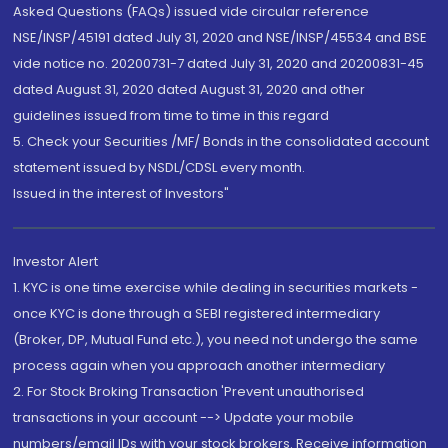
Asked Questions (FAQs) issued vide circular reference
NSE/INSP/45191 dated July 31, 2020 and NSE/INSP/45534 and BSE
vide notice no. 20200731-7 dated July 31, 2020 and 20200831-45
dated August 31, 2020 dated August 31, 2020 and other
guidelines issued from time to time in this regard
5. Check your Securities /MF/ Bonds in the consolidated account
statement issued by NSDL/CDSL every month.
Issued in the interest of Investors"
Investor Alert
1. KYC is one time exercise while dealing in securities markets -
once KYC is done through a SEBI registered intermediary
(Broker, DP, Mutual Fund etc.), you need not undergo the same
process again when you approach another intermediary
2. For Stock Broking Transaction 'Prevent unauthorised
transactions in your account --> Update your mobile
numbers/email IDs with your stock brokers. Receive information