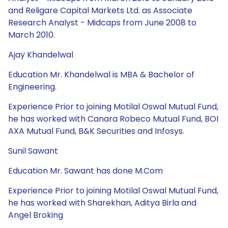
and Religare Capital Markets Ltd. as Associate
Research Analyst - Midcaps from June 2008 to
March 2010.
Ajay Khandelwal
Education Mr. Khandelwal is MBA & Bachelor of
Engineering.
Experience Prior to joining Motilal Oswal Mutual Fund,
he has worked with Canara Robeco Mutual Fund, BOI
AXA Mutual Fund, B&K Securities and Infosys.
Sunil Sawant
Education Mr. Sawant has done M.Com
Experience Prior to joining Motilal Oswal Mutual Fund,
he has worked with Sharekhan, Aditya Birla and
Angel Broking