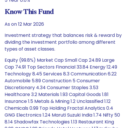
5 Year 0.0%
Know This Fund
As on 12 Mar 2026
Investment strategy that balances risk & reward by
dividing the investment portfolio among different
types of asset classes.
Equity (99.8%) Market Cap Small Cap 24.89 Large
Cap 74.91 Top Sectors Financial 33.84 Energy 12.49
Technology 8.45 Services 8.3 Communication 6.22
Automobile 5.89 Construction 5 Consumer
Discretionary 4.34 Consumer Staples 3.53
Healthcare 3.2 Materials 1.93 Capital Goods 1.81
Insurance 1.5 Metals & Mining 1.2 Unclassified 1.12
Chemicals 0.99 Top Holding Fractal Analytics 0.4
GNG Electronics 1.24 Maruti Suzuki India 1.74 Nifty 50
8.14 Shadowfax Technologies 1.13 Restaurant King