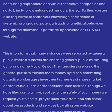
conducting appropriate analysis of respective companies and
not to blindly follow unfounded rumours, tips etc. Further, you are
also requested to share your knowledge or evidence of
systemic wrongdoing, potential frauds or unethical behaviour
through the anonymous portal facility provided on BSE & NSE
website.
This is to inform that, many instances were reported by general
public where fraudsters are cheating general public by misusing
our brand name Motilal Oswal. The fraudsters are luring the
general public to transfer them money by falsely committing
attractive brokerage / investment schemes of share market
and/or Mutual Funds and/or personal loan facilities. Though we
have filed complaint with police for the safety of your money we
request you to not fall prey to such fraudsters. You can check
about our products and services by visiting our website
www.motilaloswal.com
. You can also write to us at