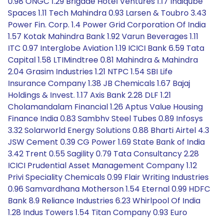
0.98 ONGC 1.29 Brigade Hotel Ventures 1.17 Indiqube
Spaces 1.11 Tech Mahindra 0.93 Larsen & Toubro 3.43
Power Fin. Corp. 1.4 Power Grid Corporation Of India
1.57 Kotak Mahindra Bank 1.92 Varun Beverages 1.11
ITC 0.97 Interglobe Aviation 1.19 ICICI Bank 6.59 Tata
Capital 1.58 LTIMindtree 0.81 Mahindra & Mahindra
2.04 Grasim Industries 1.21 NTPC 1.54 SBI Life
Insurance Company 1.38 JB Chemicals 1.67 Bajaj
Holdings & Invest. 1.17 Axis Bank 2.28 DLF 1.21
Cholamandalam Financial 1.26 Aptus Value Housing
Finance India 0.83 Sambhv Steel Tubes 0.89 Infosys
3.32 Solarworld Energy Solutions 0.88 Bharti Airtel 4.3
JSW Cement 0.39 CG Power 1.69 State Bank of India
3.42 Trent 0.55 Sagility 0.79 Tata Consultancy 2.28
ICICI Prudential Asset Management Company 1.12
Privi Speciality Chemicals 0.99 Flair Writing Industries
0.96 Samvardhana Motherson 1.54 Eternal 0.99 HDFC
Bank 8.9 Reliance Industries 6.23 Whirlpool Of India
1.28 Indus Towers 1.54 Titan Company 0.93 Euro