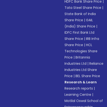
HDFC Bank Share Price
|
Tata Steel Share Price
|
State Bank of India
Share Price
|
GAIL
(India) Share Price
|
IDFC First Bank Ltd
Share Price
|
IRB Infra
Share Price
|
HCL
Technologies Share
Price
|
Britannia
Industries Ltd
|
Reliance
Industries Ltd Share
Price
|
BEL Share Price
Research & Learn
Research reports
|
Learning Centre
|
Motilal Oswal School of