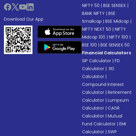
NIFTY 50
|
BSE SENSEX
|
BANK NIFTY
|
BSE
Download Our App
Smallcap
|
BSE Midcap
|
NIFTY NEXT 50
|
NIFTY
Midcap 100
|
NIFTY 100
|
BSE 100
|
BSE SENSEX 50
Financial Calculators
SIP Calculator
|
FD
Calculator
|
RD
Calculator
|
Compound Interest
Calculator
|
Retirement
Calculator
|
Lumpsum
Calculator
|
CAGR
Calculator
|
Mutual
Fund Calculator
|
EMI
Calculator
|
SWP