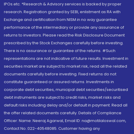
IPOs.etc. *Research & Advisory services is backed by proper
research. Registration granted by SEBI, enlistment as RA with
Exchange and certification from NISM in no way guarantee
performance of the intermediary or provide any assurance of
returns to investors. Please read the Risk Disclosure Document
prescribed by the Stock Exchanges carefully before investing.
There is no assurance or guarantee of the returns. #Such
representations are not indicative of future results. Investment in
securities market are subject to market risk, read all the related
documents carefully before investing. Fixed returns do not
constitute guaranteed or assured returns. Investments in
corporate debt securities, municipal debt securities/securitised
debt instruments are subject to credit risks, market risks and
default risks including delay and/or default in payment. Read all
the offer related documents carefully. Details of Compliance
Officer: Name: Neeraj Agarwal, Email ID: na@motilaloswal.com,
Contact No.:022-40548085. Customer having any