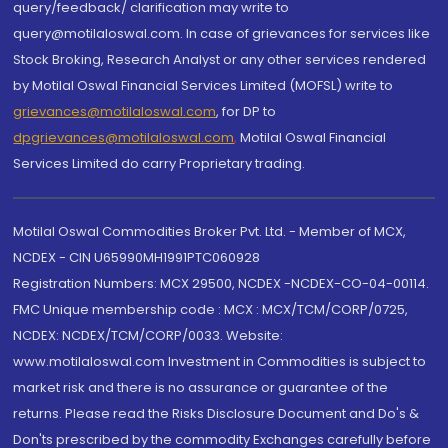
query/feedback/ clarification may write to
query@motilaloswal.com. In case of grievances for services like
Stock Broking, Research Analyst or any other services rendered
by Motilal Oswal Financial Services Limited (MOFSL) write to
grievances@motilaloswal.com
, for DP to
dpgrievances@motilaloswal.com
,
Motilal Oswal Financial
Services Limited do carry Proprietary trading.
Motilal Oswal Commodities Broker Pvt. Ltd. - Member of MCX,
NCDEX - CIN U65990MH1991PTC060928
Registration Numbers: MCX 29500, NCDEX -NCDEX-CO-04-00114.
FMC Unique membership code : MCX : MCX/TCM/CORP/0725,
NCDEX: NCDEX/TCM/CORP/0033. Website:
www.motilaloswal.com Investment in Commodities is subject to
market risk and there is no assurance or guarantee of the
returns. Please read the Risks Disclosure Document and Do's &
Don'ts prescribed by the commodity Exchanges carefully before