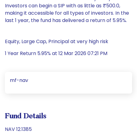
Investors can begin a SIP with as little as ₹500.0,
making it accessible for all types of investors. In the
last 1 year, the fund has delivered a return of 5.95%.
Equity, Large Cap, Principal at very high risk
1 Year Return 5.95% at 12 Mar 2026 07:21 PM
mf-nav
Fund Details
NAV 12.1385