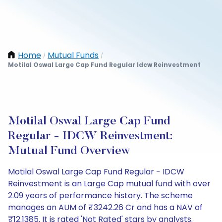
Home
Mutual Funds
/
/
Motilal Oswal Large Cap Fund Regular Idcw Reinvestment
Motilal Oswal Large Cap Fund
Regular - IDCW Reinvestment:
Mutual Fund Overview
Motilal Oswal Large Cap Fund Regular - IDCW
Reinvestment is an Large Cap mutual fund with over
2.09 years of performance history. The scheme
manages an AUM of ₹3242.26 Cr and has a NAV of
₹12.1385. It is rated 'Not Rated' stars by analysts.