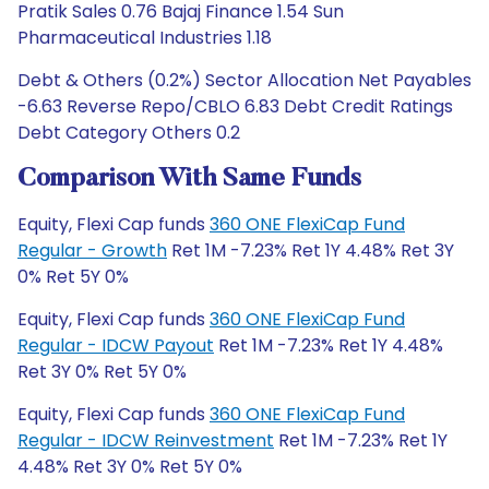
Pratik Sales 0.76 Bajaj Finance 1.54 Sun
Pharmaceutical Industries 1.18
Debt & Others (0.2%) Sector Allocation Net Payables
-6.63 Reverse Repo/CBLO 6.83 Debt Credit Ratings
Debt Category Others 0.2
Comparison With Same Funds
Equity, Flexi Cap funds
360 ONE FlexiCap Fund
Regular - Growth
Ret 1M -7.23% Ret 1Y 4.48% Ret 3Y
0% Ret 5Y 0%
Equity, Flexi Cap funds
360 ONE FlexiCap Fund
Regular - IDCW Payout
Ret 1M -7.23% Ret 1Y 4.48%
Ret 3Y 0% Ret 5Y 0%
Equity, Flexi Cap funds
360 ONE FlexiCap Fund
Regular - IDCW Reinvestment
Ret 1M -7.23% Ret 1Y
4.48% Ret 3Y 0% Ret 5Y 0%