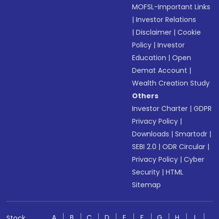
MOFSL-Important Links
|
Investor Relations
|
Disclaimer
|
Cookie
Policy
|
Investor
Education
|
Open
Demat Account
|
Wealth Creation Study
Others
Investor Charter
|
GDPR
Privacy Policy
|
Downloads
|
Smartodr
|
SEBI 2.0
|
ODR Circular
|
Privacy Policy
|
Cyber
Security
|
HTML
Sitemap
A
B
C
D
E
F
G
H
I
Stock