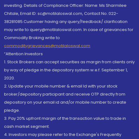
investing. Details of Compliance Officer: Name: Ms Sharmilee
Chitale, Email ID: sc@motilaloswal.com, Contact No.:022-
38281085.Customer having any query/feedback/ clarification
may write to query@motilaloswal.com. In case of grievances for
Commodity Broking write to
commoditygrievances@motilaloswal.com
“Attention Investors
1. Stock Brokers can accept securities as margin from clients only
by way of pledge in the depository system w.e.f. September 1,
2020.
2. Update your mobile number & email Id with your stock
broker/depository participant and receive OTP directly from
depository on your email id and/or mobile number to create
pledge.
3. Pay 20% upfront margin of the transaction value to trade in
cash market segment.
4. Investors may please refer to the Exchange's Frequently