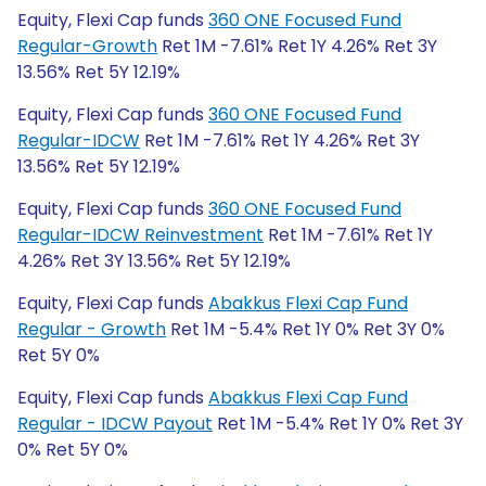
Equity, Flexi Cap funds
360 ONE Focused Fund
Regular-Growth
Ret 1M -7.61% Ret 1Y 4.26% Ret 3Y
13.56% Ret 5Y 12.19%
Equity, Flexi Cap funds
360 ONE Focused Fund
Regular-IDCW
Ret 1M -7.61% Ret 1Y 4.26% Ret 3Y
13.56% Ret 5Y 12.19%
Equity, Flexi Cap funds
360 ONE Focused Fund
Regular-IDCW Reinvestment
Ret 1M -7.61% Ret 1Y
4.26% Ret 3Y 13.56% Ret 5Y 12.19%
Equity, Flexi Cap funds
Abakkus Flexi Cap Fund
Regular - Growth
Ret 1M -5.4% Ret 1Y 0% Ret 3Y 0%
Ret 5Y 0%
Equity, Flexi Cap funds
Abakkus Flexi Cap Fund
Regular - IDCW Payout
Ret 1M -5.4% Ret 1Y 0% Ret 3Y
0% Ret 5Y 0%