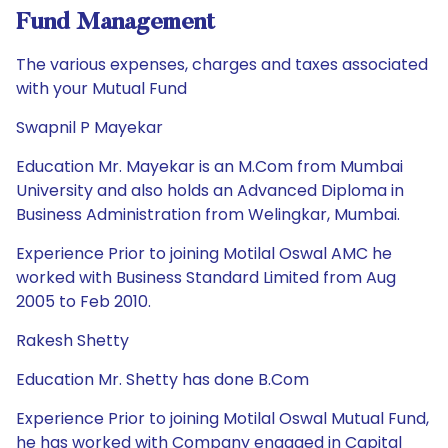
Fund Management
The various expenses, charges and taxes associated
with your Mutual Fund
Swapnil P Mayekar
Education Mr. Mayekar is an M.Com from Mumbai
University and also holds an Advanced Diploma in
Business Administration from Welingkar, Mumbai.
Experience Prior to joining Motilal Oswal AMC he
worked with Business Standard Limited from Aug
2005 to Feb 2010.
Rakesh Shetty
Education Mr. Shetty has done B.Com
Experience Prior to joining Motilal Oswal Mutual Fund,
he has worked with Company engaged in Capital