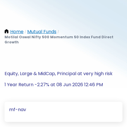
Home
Mutual Funds
/
/
Motilal Oswal Nifty 500 Momentum 50 Index Fund Direct
Growth
Equity, Large & MidCap, Principal at very high risk
1 Year Return -2.27% at 08 Jun 2026 12:46 PM
mf-nav