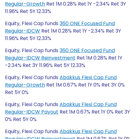
Regular-Growth
Ret 1M 0.28% Ret 1Y -2.34% Ret 3Y
11.96% Ret 5Y 12.33%
Equity, Flexi Cap funds
360 ONE Focused Fund
Regular-IDCW
Ret 1M 0.28% Ret 1Y -2.34% Ret 3Y
11.96% Ret 5Y 12.33%
Equity, Flexi Cap funds
360 ONE Focused Fund
Regular-IDCW Reinvestment
Ret 1M 0.28% Ret 1Y
-2.34% Ret 3Y 11.96% Ret 5Y 12.33%
Equity, Flexi Cap funds
Abakkus Flexi Cap Fund
Regular-Growth
Ret 1M 0.67% Ret 1Y 0% Ret 3Y 0%
Ret 5Y 0%
Equity, Flexi Cap funds
Abakkus Flexi Cap Fund
Regular-IDCW Payout
Ret 1M 0.67% Ret 1Y 0% Ret 3Y
0% Ret 5Y 0%
Equity, Flexi Cap funds
Abakkus Flexi Cap Fund
Regular-IDCW Reinvestment
Ret 1M 0.67% Ret 1Y 0%