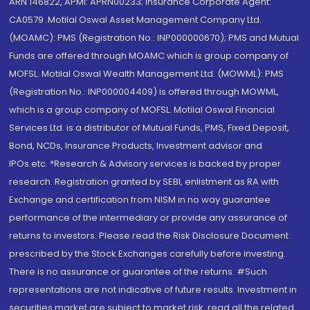
ARN 146822, APMI: APRN00233; Insurance Corporate Agent:
CA0579 .Motilal Oswal Asset Management Company Ltd.
(MOAMC): PMS (Registration No.: INP000000670); PMS and Mutual
Funds are offered through MOAMC which is group company of
MOFSL. Motilal Oswal Wealth Management Ltd. (MOWML): PMS
(Registration No.: INP000004409) is offered through MOWML,
which is a group company of MOFSL. Motilal Oswal Financial
Services Ltd. is a distributor of Mutual Funds, PMS, Fixed Deposit,
Bond, NCDs, Insurance Products, Investment advisor and
IPOs.etc. *Research & Advisory services is backed by proper
research. Registration granted by SEBI, enlistment as RA with
Exchange and certification from NISM in no way guarantee
performance of the intermediary or provide any assurance of
returns to investors. Please read the Risk Disclosure Document
prescribed by the Stock Exchanges carefully before investing.
There is no assurance or guarantee of the returns. #Such
representations are not indicative of future results. Investment in
securities market are subject to market risk, read all the related