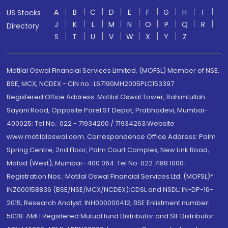
A
B
C
D
E
F
G
H
I
US Stocks
J
K
L
M
N
O
P
Q
R
Directory
S
T
U
V
W
X
Y
Z
Motilal Oswal Financial Services Limited. (MOFSL) Member of NSE,
BSE, MCX, NCDEX - CIN no.: L67190MH2005PLC153397
Registered Office Address: Motilal Oswal Tower, Rahimtullah
Sayani Road, Opposite Parel ST Depot, Prabhadevi, Mumbai-
400025; Tel No.: 022 - 71934200 / 71934263;Website
www.motilaloswal.com. Correspondence Office Address: Palm
Spring Centre, 2nd Floor, Palm Court Complex, New Link Road,
Malad (West), Mumbai- 400 064. Tel No: 022 7188 1000.
Registration Nos.: Motilal Oswal Financial Services Ltd. (MOFSL)*:
INZ000158836 (BSE/NSE/MCX/NCDEX);CDSL and NSDL: IN-DP-16-
2015; Research Analyst: INH000000412, BSE Enlistment number:
5028. AMFI Registered Mutual fund Distributor and SIF Distributor: