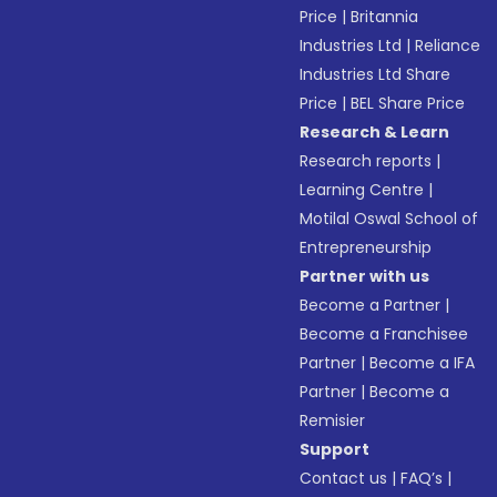
Price
|
Britannia
Industries Ltd
|
Reliance
Industries Ltd Share
Price
|
BEL Share Price
Research & Learn
Research reports
|
Learning Centre
|
Motilal Oswal School of
Entrepreneurship
Partner with us
Become a Partner
|
Become a Franchisee
Partner
|
Become a IFA
Partner
|
Become a
Remisier
Support
Contact us
|
FAQ’s
|