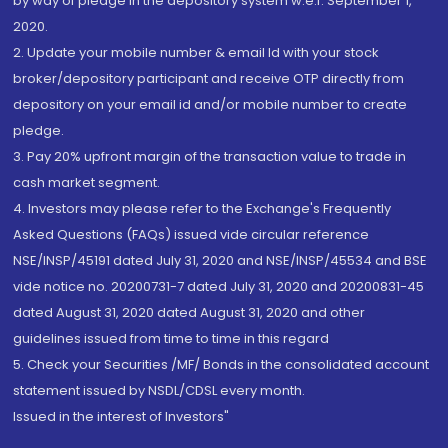
by way of pledge in the depository system w.e.f. September 1,
2020.
2. Update your mobile number & email Id with your stock
broker/depository participant and receive OTP directly from
depository on your email id and/or mobile number to create
pledge.
3. Pay 20% upfront margin of the transaction value to trade in
cash market segment.
4. Investors may please refer to the Exchange's Frequently
Asked Questions (FAQs) issued vide circular reference
NSE/INSP/45191 dated July 31, 2020 and NSE/INSP/45534 and BSE
vide notice no. 20200731-7 dated July 31, 2020 and 20200831-45
dated August 31, 2020 dated August 31, 2020 and other
guidelines issued from time to time in this regard
5. Check your Securities /MF/ Bonds in the consolidated account
statement issued by NSDL/CDSL every month.
Issued in the interest of Investors"