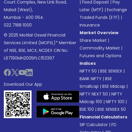
Court Complex, New Link Road,
|
Fixed Deposit
|
Pay
Malad (West),
Later (MTF)
|
Exchange
Mumbai - 400 064.
Traded Funds (ETF)
|
022 7188 1000
Insurance
Market Overview
© 2025 Motilal Oswal Financial
Share Market
|
Services Limited (MOFSL)* Member
Commodity Market
|
of NSE, BSE, MCX, NCDEX CIN No.:
Futures and Options
L67190MH2005PLC153397
Indices
NIFTY 50
|
BSE SENSEX
|
BANK NIFTY
|
BSE
Download Our App
Smallcap
|
BSE Midcap
|
NIFTY NEXT 50
|
NIFTY
Midcap 100
|
NIFTY 100
|
BSE 100
|
BSE SENSEX 50
Financial Calculators
SIP Calculator
|
FD