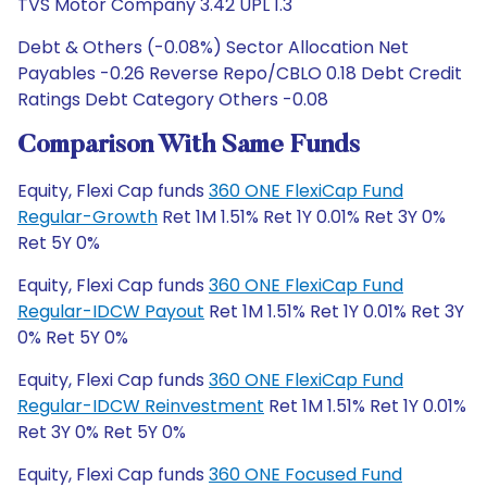
TVS Motor Company 3.42 UPL 1.3
Debt & Others (-0.08%) Sector Allocation Net
Payables -0.26 Reverse Repo/CBLO 0.18 Debt Credit
Ratings Debt Category Others -0.08
Comparison With Same Funds
Equity, Flexi Cap funds
360 ONE FlexiCap Fund
Regular-Growth
Ret 1M 1.51% Ret 1Y 0.01% Ret 3Y 0%
Ret 5Y 0%
Equity, Flexi Cap funds
360 ONE FlexiCap Fund
Regular-IDCW Payout
Ret 1M 1.51% Ret 1Y 0.01% Ret 3Y
0% Ret 5Y 0%
Equity, Flexi Cap funds
360 ONE FlexiCap Fund
Regular-IDCW Reinvestment
Ret 1M 1.51% Ret 1Y 0.01%
Ret 3Y 0% Ret 5Y 0%
Equity, Flexi Cap funds
360 ONE Focused Fund