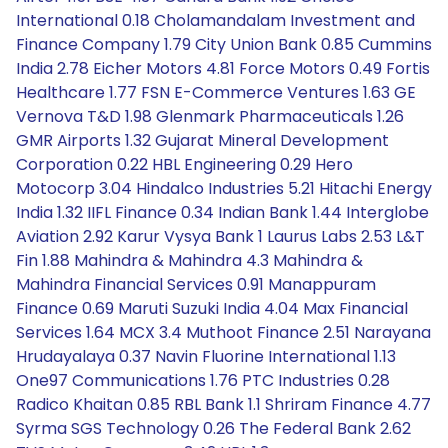
International 0.18 Cholamandalam Investment and
Finance Company 1.79 City Union Bank 0.85 Cummins
India 2.78 Eicher Motors 4.81 Force Motors 0.49 Fortis
Healthcare 1.77 FSN E-Commerce Ventures 1.63 GE
Vernova T&D 1.98 Glenmark Pharmaceuticals 1.26
GMR Airports 1.32 Gujarat Mineral Development
Corporation 0.22 HBL Engineering 0.29 Hero
Motocorp 3.04 Hindalco Industries 5.21 Hitachi Energy
India 1.32 IIFL Finance 0.34 Indian Bank 1.44 Interglobe
Aviation 2.92 Karur Vysya Bank 1 Laurus Labs 2.53 L&T
Fin 1.88 Mahindra & Mahindra 4.3 Mahindra &
Mahindra Financial Services 0.91 Manappuram
Finance 0.69 Maruti Suzuki India 4.04 Max Financial
Services 1.64 MCX 3.4 Muthoot Finance 2.51 Narayana
Hrudayalaya 0.37 Navin Fluorine International 1.13
One97 Communications 1.76 PTC Industries 0.28
Radico Khaitan 0.85 RBL Bank 1.1 Shriram Finance 4.77
Syrma SGS Technology 0.26 The Federal Bank 2.62