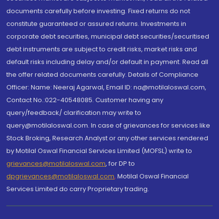
documents carefully before investing. Fixed returns do not
constitute guaranteed or assured returns. Investments in
corporate debt securities, municipal debt securities/securitised
debt instruments are subject to credit risks, market risks and
default risks including delay and/or default in payment. Read all
the offer related documents carefully. Details of Compliance
Officer: Name: Neeraj Agarwal, Email ID: na@motilaloswal.com,
Contact No.:022-40548085. Customer having any
query/feedback/ clarification may write to
query@motilaloswal.com. In case of grievances for services like
Stock Broking, Research Analyst or any other services rendered
by Motilal Oswal Financial Services Limited (MOFSL) write to
grievances@motilaloswal.com
, for DP to
dpgrievances@motilaloswal.com
,
Motilal Oswal Financial
Services Limited do carry Proprietary trading.