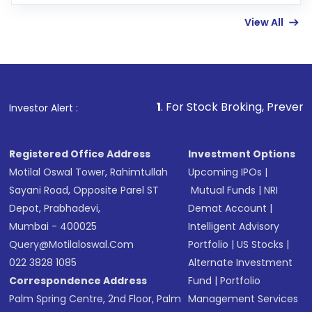
Enter investment details such as amount and
linked bank account
View All
Complete your KYC, if not already done
Review and confirm details including fund
name, plan type, amount, and bank account
Make the payment using Net Banking, UPI, or
other available options
1
. For Stock Broking, Prevent Unauthorized 
Investor Alert :
Receive transaction confirmation via email or
SMS
Registered Office Address
Investment Options
Motilal Oswal Tower, Rahimtullah
Upcoming IPOs
|
Sayani Road, Opposite Parel ST
Mutual Funds
|
NRI
Depot, Prabhadevi,
Demat Account
|
Mumbai - 400025
Intelligent Advisory
Query@motilaloswal.com
Portfolio
|
US Stocks
|
022 3828 1085
Alternate Investment
Correspondence Address
Fund
|
Portfolio
Palm Spring Centre, 2nd Floor, Palm
Management Services