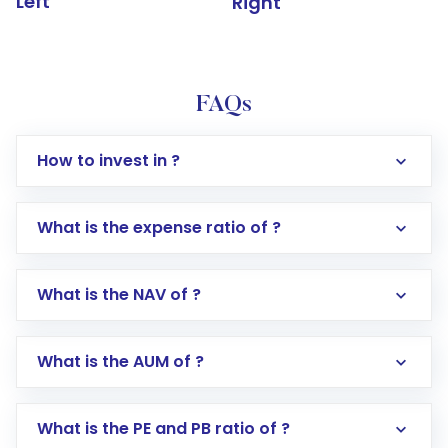
Left
Right
FAQs
How to invest in ?
What is the expense ratio of ?
What is the NAV of ?
Log in to your Motilal Oswal account via the
app or website
Go to the
Mutual Funds
section
What is the AUM of ?
Search for in the search bar
Select your preferred investment mode –
Lumpsum or SIP
What is the PE and PB ratio of ?