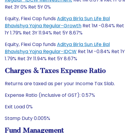
Ret 3Y 0% Ret 5Y 0%
Equity, Flexi Cap funds
Aditya Birla Sun Life Bal
Bhavishya Yojna Regular-Growth
Ret 1M -0.84% Ret
1Y 1.79% Ret 3Y 11.94% Ret 5Y 8.67%
Equity, Flexi Cap funds
Aditya Birla Sun Life Bal
Bhavishya Yojna Regular-IDCW
Ret 1M -0.84% Ret 1Y
1.79% Ret 3Y 11.94% Ret 5Y 8.67%
Charges & Taxes Expense Ratio
Returns are taxed as per your Income Tax Slab.
Expense Ratio (Inclusive of GST): 0.57%
Exit Load 0%
Stamp Duty 0.005%
Fund Management