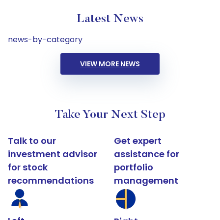
Latest News
news-by-category
VIEW MORE NEWS
Take Your Next Step
Talk to our
Get expert
investment advisor
assistance for
for stock
portfolio
recommendations
management