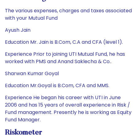
The various expenses, charges and taxes associated
with your Mutual Fund
Ayush Jain
Education Mr. Jain is B.Com, C.A and CFA (level 1).
Experience Prior to joining UTI Mutual Fund, he has
worked with PMS and Anand Saklecha & Co..
Sharwan Kumar Goyal
Education Mr.Goyal is B.Com, CFA and MMS.
Experience He began his career with UTI in June
2006 and has 15 years of overall experience in Risk /
Fund management. Presently he is working as Equity
Fund Manager.
Riskometer