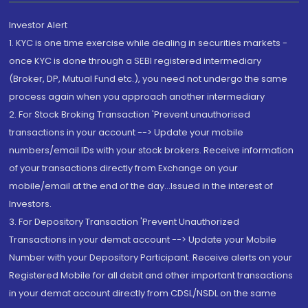
Investor Alert
1. KYC is one time exercise while dealing in securities markets -
once KYC is done through a SEBI registered intermediary
(Broker, DP, Mutual Fund etc.), you need not undergo the same
process again when you approach another intermediary
2. For Stock Broking Transaction 'Prevent unauthorised
transactions in your account --> Update your mobile
numbers/email IDs with your stock brokers. Receive information
of your transactions directly from Exchange on your
mobile/email at the end of the day...Issued in the interest of
Investors.
3. For Depository Transaction 'Prevent Unauthorized
Transactions in your demat account --> Update your Mobile
Number with your Depository Participant. Receive alerts on your
Registered Mobile for all debit and other important transactions
in your demat account directly from CDSL/NSDL on the same