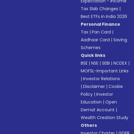
Expectation - Income
Tax Slab Changes
|
Best ETFs in India 2026
Personal Finance
Tax
|
Pan Card
|
Aadhaar Card
|
Saving
Schemes
Quick links
BSE
|
NSE
|
SEBI
|
NCDEX
|
MOFSL-Important Links
|
Investor Relations
|
Disclaimer
|
Cookie
Policy
|
Investor
Education
|
Open
Demat Account
|
Wealth Creation Study
Others
Investor Charter
|
GDPR