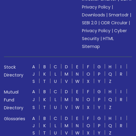
Privacy Policy
|
Downloads
|
Smartodr
|
SEBI 2.0
|
ODR Circular
|
Privacy Policy
|
Cyber
Security
|
HTML
Sitemap
A
B
C
D
E
F
G
H
I
Stock
J
K
L
M
N
O
P
Q
R
Directory
S
T
U
V
W
X
Y
Z
A
B
C
D
E
F
G
H
I
Mutual
J
K
L
M
N
O
P
Q
R
Fund
S
T
U
V
W
X
Y
Z
Directory
A
B
C
D
E
F
G
H
I
Glossaries
J
K
L
M
N
O
P
Q
R
S
T
U
V
W
X
Y
Z