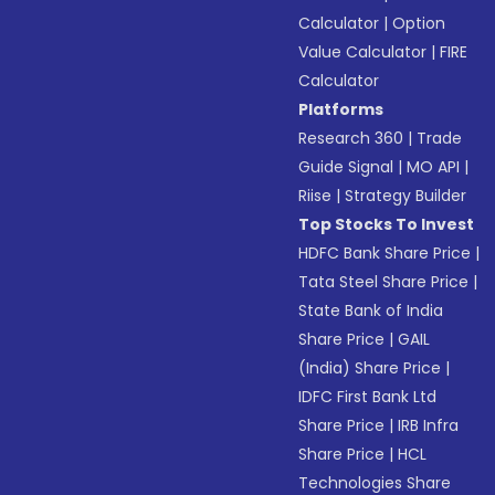
Calculator
|
Option
Value Calculator
|
FIRE
Calculator
Platforms
Research 360
|
Trade
Guide Signal
|
MO API
|
Riise
|
Strategy Builder
Top Stocks To Invest
HDFC Bank Share Price
|
Tata Steel Share Price
|
State Bank of India
Share Price
|
GAIL
(India) Share Price
|
IDFC First Bank Ltd
Share Price
|
IRB Infra
Share Price
|
HCL
Technologies Share