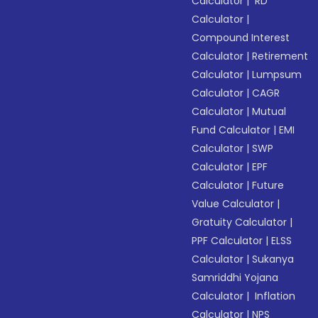
Calculator
|
RD
Calculator
|
Compound Interest
Calculator
|
Retirement
Calculator
|
Lumpsum
Calculator
|
CAGR
Calculator
|
Mutual
Fund Calculator
|
EMI
Calculator
|
SWP
Calculator
|
EPF
Calculator
|
Future
Value Calculator
|
Gratuity Calculator
|
PPF Calculator
|
ELSS
Calculator
|
Sukanya
Samriddhi Yojana
Calculator
|
Inflation
Calculator
|
NPS