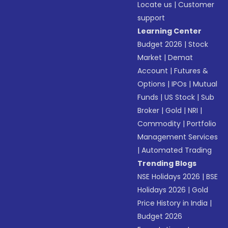
Locate us
|
Customer
support
Learning Center
Budget 2026
|
Stock
Market
|
Demat
Account
|
Futures &
Options
|
IPOs
|
Mutual
Funds
|
US Stock
|
Sub
Broker
|
Gold
|
NRI
|
Commodity
|
Portfolio
Management Services
|
Automated Trading
Trending Blogs
NSE Holidays 2026
|
BSE
Holidays 2026
|
Gold
Price History in India
|
Budget 2026