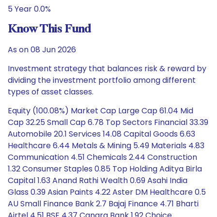
5 Year 0.0%
Know This Fund
As on 08 Jun 2026
Investment strategy that balances risk & reward by
dividing the investment portfolio among different
types of asset classes.
Equity (100.08%) Market Cap Large Cap 61.04 Mid
Cap 32.25 Small Cap 6.78 Top Sectors Financial 33.39
Automobile 20.1 Services 14.08 Capital Goods 6.63
Healthcare 6.44 Metals & Mining 5.49 Materials 4.83
Communication 4.51 Chemicals 2.44 Construction
1.32 Consumer Staples 0.85 Top Holding Aditya Birla
Capital 1.63 Anand Rathi Wealth 0.69 Asahi India
Glass 0.39 Asian Paints 4.22 Aster DM Healthcare 0.5
AU Small Finance Bank 2.7 Bajaj Finance 4.71 Bharti
Airtel 4.51 BSE 4.37 Canara Bank 1.92 Choice