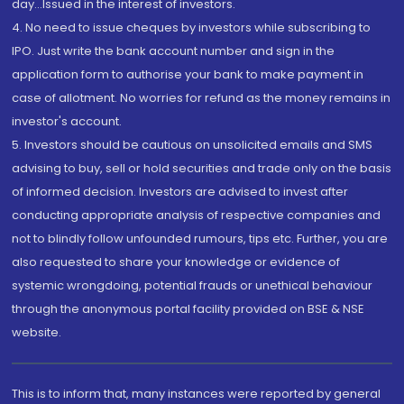
day...Issued in the interest of investors.
4. No need to issue cheques by investors while subscribing to
IPO. Just write the bank account number and sign in the
application form to authorise your bank to make payment in
case of allotment. No worries for refund as the money remains in
investor's account.
5. Investors should be cautious on unsolicited emails and SMS
advising to buy, sell or hold securities and trade only on the basis
of informed decision. Investors are advised to invest after
conducting appropriate analysis of respective companies and
not to blindly follow unfounded rumours, tips etc. Further, you are
also requested to share your knowledge or evidence of
systemic wrongdoing, potential frauds or unethical behaviour
through the anonymous portal facility provided on BSE & NSE
website.
This is to inform that, many instances were reported by general