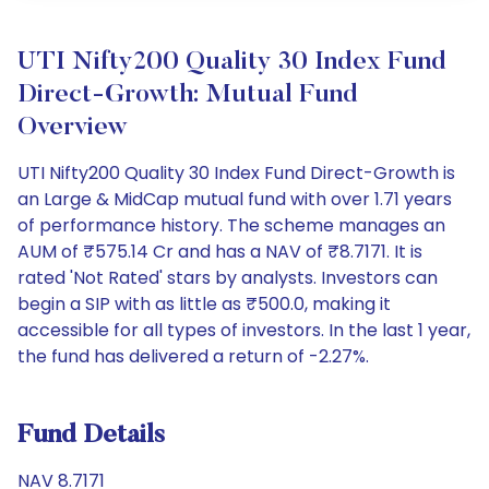
UTI Nifty200 Quality 30 Index Fund
Direct-Growth: Mutual Fund
Overview
UTI Nifty200 Quality 30 Index Fund Direct-Growth is
an Large & MidCap mutual fund with over 1.71 years
of performance history. The scheme manages an
AUM of ₹575.14 Cr and has a NAV of ₹8.7171. It is
rated 'Not Rated' stars by analysts. Investors can
begin a SIP with as little as ₹500.0, making it
accessible for all types of investors. In the last 1 year,
the fund has delivered a return of -2.27%.
Fund Details
NAV 8.7171