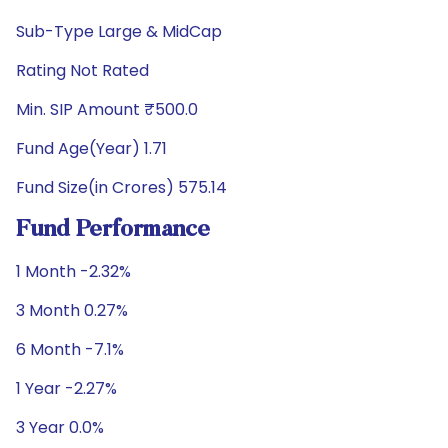
Sub-Type Large & MidCap
Rating Not Rated
Min. SIP Amount ₹500.0
Fund Age(Year) 1.71
Fund Size(in Crores) 575.14
Fund Performance
1 Month -2.32%
3 Month 0.27%
6 Month -7.1%
1 Year -2.27%
3 Year 0.0%