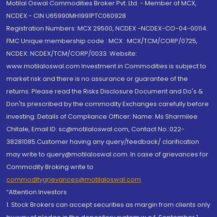
Motilal Oswal Commodities Broker Pvt. Ltd. - Member of MCX,
NCDEX - CIN U65990MH1991PTC060928
Registration Numbers: MCX 29500, NCDEX -NCDEX-CO-04-00114.
FMC Unique membership code : MCX : MCX/TCM/CORP/0725,
NCDEX: NCDEX/TCM/CORP/0033. Website:
www.motilaloswal.com Investment in Commodities is subject to
market risk and there is no assurance or guarantee of the
returns. Please read the Risks Disclosure Document and Do's &
Don'ts prescribed by the commodity Exchanges carefully before
investing. Details of Compliance Officer: Name: Ms Sharmilee
Chitale, Email ID: sc@motilaloswal.com, Contact No.:022-
38281085.Customer having any query/feedback/ clarification
may write to query@motilaloswal.com. In case of grievances for
Commodity Broking write to
commoditygrievances@motilaloswal.com
“Attention Investors
1. Stock Brokers can accept securities as margin from clients only