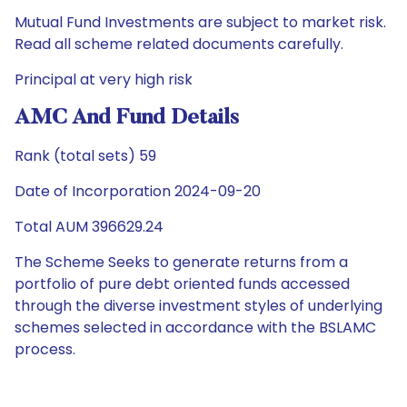
Mutual Fund Investments are subject to market risk.
Read all scheme related documents carefully.
Principal at very high risk
AMC And Fund Details
Rank (total sets) 59
Date of Incorporation 2024-09-20
Total AUM 396629.24
The Scheme Seeks to generate returns from a
portfolio of pure debt oriented funds accessed
through the diverse investment styles of underlying
schemes selected in accordance with the BSLAMC
process.