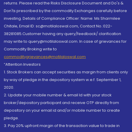
returns. Please read the Risks Disclosure Document and Do's &
Don'ts prescribed by the commodity Exchanges carefully before
investing. Details of Compliance Officer: Name: Ms Sharmilee
Chitale, Email ID: sc@motilaloswal.com, Contact No.:022-
38281085.Customer having any query/feedback/ clarification
may write to query@motilaloswal.com. In case of grievances for
Commodity Broking write to
commoditygrievances@motilaloswal.com
“Attention Investors
1. Stock Brokers can accept securities as margin from clients only
by way of pledge in the depository system w.e.f. September 1,
2020.
2. Update your mobile number & email Id with your stock
broker/depository participant and receive OTP directly from
depository on your email id and/or mobile number to create
pledge.
3. Pay 20% upfront margin of the transaction value to trade in