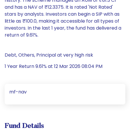
history. The scheme manages an AUM of ₹81.3 Cr
and has a NAV of ₹12.3375. It is rated 'Not Rated'
stars by analysts. Investors can begin a SIP with as
little as ₹100.0, making it accessible for all types of
investors. In the last 1 year, the fund has delivered a
return of 9.61%.
Debt, Others, Principal at very high risk
1 Year Return 9.61% at 12 Mar 2026 08:04 PM
mf-nav
Fund Details