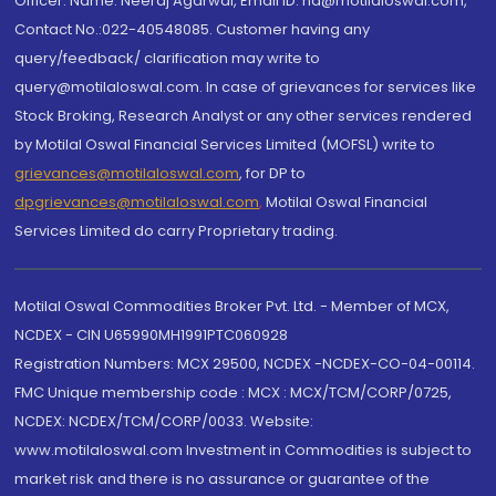
Officer: Name: Neeraj Agarwal, Email ID: na@motilaloswal.com,
Contact No.:022-40548085. Customer having any
query/feedback/ clarification may write to
query@motilaloswal.com. In case of grievances for services like
Stock Broking, Research Analyst or any other services rendered
by Motilal Oswal Financial Services Limited (MOFSL) write to
grievances@motilaloswal.com
, for DP to
dpgrievances@motilaloswal.com
,
Motilal Oswal Financial
Services Limited do carry Proprietary trading.
Motilal Oswal Commodities Broker Pvt. Ltd. - Member of MCX,
NCDEX - CIN U65990MH1991PTC060928
Registration Numbers: MCX 29500, NCDEX -NCDEX-CO-04-00114.
FMC Unique membership code : MCX : MCX/TCM/CORP/0725,
NCDEX: NCDEX/TCM/CORP/0033. Website:
www.motilaloswal.com Investment in Commodities is subject to
market risk and there is no assurance or guarantee of the