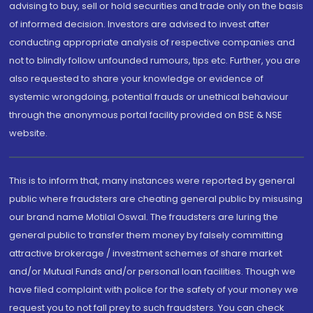
advising to buy, sell or hold securities and trade only on the basis
of informed decision. Investors are advised to invest after
conducting appropriate analysis of respective companies and
not to blindly follow unfounded rumours, tips etc. Further, you are
also requested to share your knowledge or evidence of
systemic wrongdoing, potential frauds or unethical behaviour
through the anonymous portal facility provided on BSE & NSE
website.
This is to inform that, many instances were reported by general
public where fraudsters are cheating general public by misusing
our brand name Motilal Oswal. The fraudsters are luring the
general public to transfer them money by falsely committing
attractive brokerage / investment schemes of share market
and/or Mutual Funds and/or personal loan facilities. Though we
have filed complaint with police for the safety of your money we
request you to not fall prey to such fraudsters. You can check