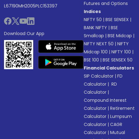
Futures and Options
L67190MH2005PLC153397
Indices
NIFTY 50
|
BSE SENSEX
|
BANK NIFTY
|
BSE
Download Our App
Smallcap
|
BSE Midcap
|
NIFTY NEXT 50
|
NIFTY
Midcap 100
|
NIFTY 100
|
BSE 100
|
BSE SENSEX 50
Financial Calculators
SIP Calculator
|
FD
Calculator
|
RD
Calculator
|
Compound Interest
Calculator
|
Retirement
Calculator
|
Lumpsum
Calculator
|
CAGR
Calculator
|
Mutual