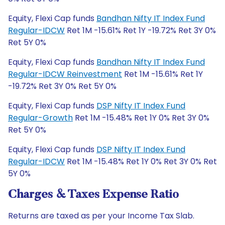
Equity, Flexi Cap funds
Bandhan Nifty IT Index Fund
Regular-IDCW
Ret 1M -15.61% Ret 1Y -19.72% Ret 3Y 0%
Ret 5Y 0%
Equity, Flexi Cap funds
Bandhan Nifty IT Index Fund
Regular-IDCW Reinvestment
Ret 1M -15.61% Ret 1Y
-19.72% Ret 3Y 0% Ret 5Y 0%
Equity, Flexi Cap funds
DSP Nifty IT Index Fund
Regular-Growth
Ret 1M -15.48% Ret 1Y 0% Ret 3Y 0%
Ret 5Y 0%
Equity, Flexi Cap funds
DSP Nifty IT Index Fund
Regular-IDCW
Ret 1M -15.48% Ret 1Y 0% Ret 3Y 0% Ret
5Y 0%
Charges & Taxes Expense Ratio
Returns are taxed as per your Income Tax Slab.