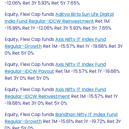
-12.06% Ret 3Y 5.93% Ret 5Y 7.65%
Equity, Flexi Cap funds
Aditya Birla Sun Life Digital
India Fund Regular-IDCW Reinvestment
Ret 1M
-15.99% Ret 1Y -12.06% Ret 3Y 5.93% Ret 5Y 7.65%
Equity, Flexi Cap funds
Axis Nifty IT Index Fund
Regular-Growth
Ret 1M -15.57% Ret 1Y -19.68% Ret 3Y
0% Ret 5Y 0%
Equity, Flexi Cap funds
Axis Nifty IT Index Fund
Regular-IDCW Payout
Ret 1M -15.57% Ret 1Y -19.68%
Ret 3Y 0% Ret 5Y 0%
Equity, Flexi Cap funds
Axis Nifty IT Index Fund
Regular-IDCW Reinvestment
Ret 1M -15.57% Ret 1Y
-19.68% Ret 3Y 0% Ret 5Y 0%
Equity, Flexi Cap funds
Bandhan Nifty IT Index Fund
Regular-Growth
Ret 1M -15.61% Ret 1Y -19.72% Ret 3Y
0% Ret 5Y 0%