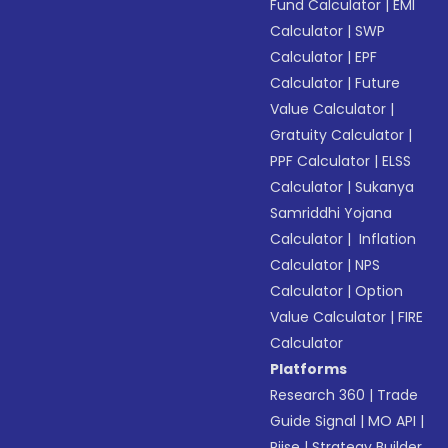
Fund Calculator
|
EMI
Calculator
|
SWP
Calculator
|
EPF
Calculator
|
Future
Value Calculator
|
Gratuity Calculator
|
PPF Calculator
|
ELSS
Calculator
|
Sukanya
Samriddhi Yojana
Calculator
|
Inflation
Calculator
|
NPS
Calculator
|
Option
Value Calculator
|
FIRE
Calculator
Platforms
Research 360
|
Trade
Guide Signal
|
MO API
|
Riise
|
Strategy Builder