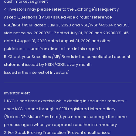
cash market segment.
4. Investors may please refer to the Exchange's Frequently
Asked Questions (FAQs) issued vide circular reference
NSE/INSP/45191 dated July 31, 2020 and NSE/INSP/45534 and BSE
vide notice no. 20200731-7 dated July 31, 2020 and 20200831-45
dated August 31, 2020 dated August 31, 2020 and other
guidelines issued from time to time in this regard
5. Check your Securities /MF/ Bonds in the consolidated account
statement issued by NSDL/CDSL every month.
Issued in the interest of Investors"
Investor Alert
1. KYC is one time exercise while dealing in securities markets -
once KYC is done through a SEBI registered intermediary
(Broker, DP, Mutual Fund etc.), you need not undergo the same
process again when you approach another intermediary
2. For Stock Broking Transaction 'Prevent unauthorised