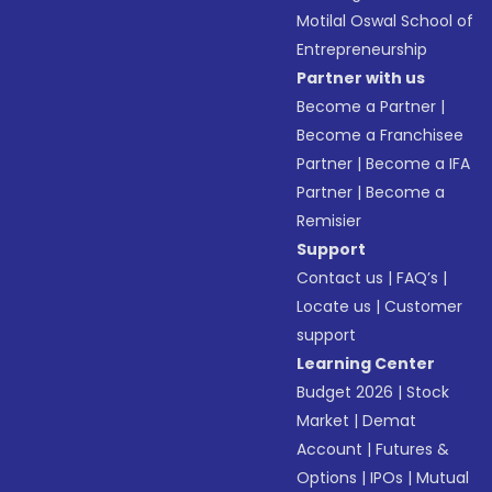
Motilal Oswal School of
Entrepreneurship
Partner with us
Become a Partner
|
Become a Franchisee
Partner
|
Become a IFA
Partner
|
Become a
Remisier
Support
Contact us
|
FAQ’s
|
Locate us
|
Customer
support
Learning Center
Budget 2026
|
Stock
Market
|
Demat
Account
|
Futures &
Options
|
IPOs
|
Mutual