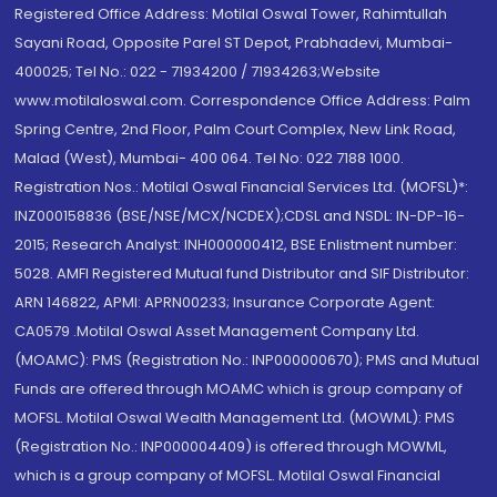
Registered Office Address: Motilal Oswal Tower, Rahimtullah
Sayani Road, Opposite Parel ST Depot, Prabhadevi, Mumbai-
400025; Tel No.: 022 - 71934200 / 71934263;Website
www.motilaloswal.com. Correspondence Office Address: Palm
Spring Centre, 2nd Floor, Palm Court Complex, New Link Road,
Malad (West), Mumbai- 400 064. Tel No: 022 7188 1000.
Registration Nos.: Motilal Oswal Financial Services Ltd. (MOFSL)*:
INZ000158836 (BSE/NSE/MCX/NCDEX);CDSL and NSDL: IN-DP-16-
2015; Research Analyst: INH000000412, BSE Enlistment number:
5028. AMFI Registered Mutual fund Distributor and SIF Distributor:
ARN 146822, APMI: APRN00233; Insurance Corporate Agent:
CA0579 .Motilal Oswal Asset Management Company Ltd.
(MOAMC): PMS (Registration No.: INP000000670); PMS and Mutual
Funds are offered through MOAMC which is group company of
MOFSL. Motilal Oswal Wealth Management Ltd. (MOWML): PMS
(Registration No.: INP000004409) is offered through MOWML,
which is a group company of MOFSL. Motilal Oswal Financial