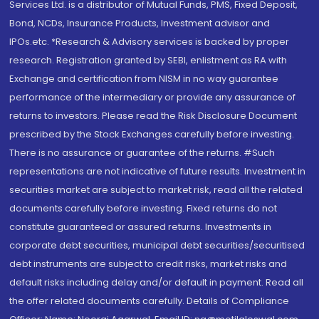
Services Ltd. is a distributor of Mutual Funds, PMS, Fixed Deposit,
Bond, NCDs, Insurance Products, Investment advisor and
IPOs.etc. *Research & Advisory services is backed by proper
research. Registration granted by SEBI, enlistment as RA with
Exchange and certification from NISM in no way guarantee
performance of the intermediary or provide any assurance of
returns to investors. Please read the Risk Disclosure Document
prescribed by the Stock Exchanges carefully before investing.
There is no assurance or guarantee of the returns. #Such
representations are not indicative of future results. Investment in
securities market are subject to market risk, read all the related
documents carefully before investing. Fixed returns do not
constitute guaranteed or assured returns. Investments in
corporate debt securities, municipal debt securities/securitised
debt instruments are subject to credit risks, market risks and
default risks including delay and/or default in payment. Read all
the offer related documents carefully. Details of Compliance