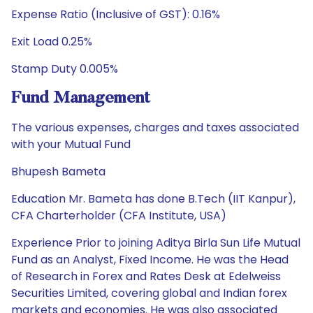
Expense Ratio (Inclusive of GST): 0.16%
Exit Load 0.25%
Stamp Duty 0.005%
Fund Management
The various expenses, charges and taxes associated
with your Mutual Fund
Bhupesh Bameta
Education Mr. Bameta has done B.Tech (IIT Kanpur),
CFA Charterholder (CFA Institute, USA)
Experience Prior to joining Aditya Birla Sun Life Mutual
Fund as an Analyst, Fixed Income. He was the Head
of Research in Forex and Rates Desk at Edelweiss
Securities Limited, covering global and Indian forex
markets and economies. He was also associated