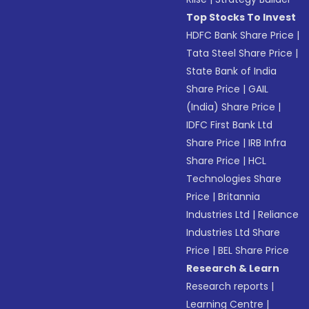
Top Stocks To Invest
HDFC Bank Share Price
|
Tata Steel Share Price
|
State Bank of India
Share Price
|
GAIL
(India) Share Price
|
IDFC First Bank Ltd
Share Price
|
IRB Infra
Share Price
|
HCL
Technologies Share
Price
|
Britannia
Industries Ltd
|
Reliance
Industries Ltd Share
Price
|
BEL Share Price
Research & Learn
Research reports
|
Learning Centre
|