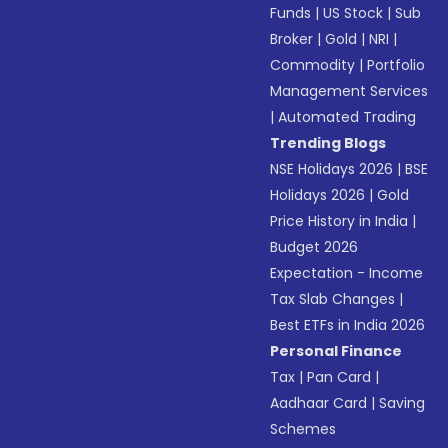
Funds
|
US Stock
|
Sub
Broker
|
Gold
|
NRI
|
Commodity
|
Portfolio
Management Services
|
Automated Trading
Trending Blogs
NSE Holidays 2026
|
BSE
Holidays 2026
|
Gold
Price History in India
|
Budget 2026
Expectation - Income
Tax Slab Changes
|
Best ETFs in India 2026
Personal Finance
Tax
|
Pan Card
|
Aadhaar Card
|
Saving
Schemes