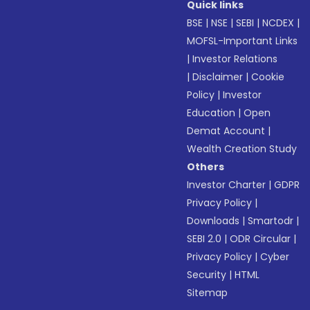
Quick links
BSE
|
NSE
|
SEBI
|
NCDEX
|
MOFSL-Important Links
|
Investor Relations
|
Disclaimer
|
Cookie
Policy
|
Investor
Education
|
Open
Demat Account
|
Wealth Creation Study
Others
Investor Charter
|
GDPR
Privacy Policy
|
Downloads
|
Smartodr
|
SEBI 2.0
|
ODR Circular
|
Privacy Policy
|
Cyber
Security
|
HTML
Sitemap