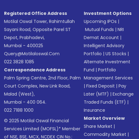
Registered Office Address
Investment Options
Motilal Oswal Tower, Rahimtullah
Upcoming IPOs
|
Sayani Road, Opposite Parel ST
Mutual Funds
|
NRI
Depot, Prabhadevi,
Demat Account
|
Mumbai - 400025
Intelligent Advisory
Query@motilaloswal.com
Portfolio
|
US Stocks
|
022 3828 1085
Alternate Investment
Correspondence Address
Fund
|
Portfolio
Palm Spring Centre, 2nd Floor, Palm
Management Services
Court Complex, New Link Road,
|
Fixed Deposit
|
Pay
Malad (West),
Later (MTF)
|
Exchange
Mumbai - 400 064.
Traded Funds (ETF)
|
022 7188 1000
Insurance
Market Overview
© 2025 Motilal Oswal Financial
Share Market
|
Services Limited (MOFSL)* Member
Commodity Market
|
of NSE, BSE, MCX, NCDEX CIN No.: