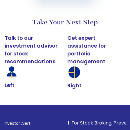
Take Your Next Step
Talk to our
Get expert
investment advisor
assistance for
for stock
portfolio
recommendations
management
Left
Right
1
. For Stock Broking, Prevent Unauthorized T
Investor Alert :