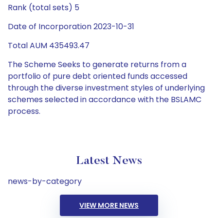
Rank (total sets) 5
Date of Incorporation 2023-10-31
Total AUM 435493.47
The Scheme Seeks to generate returns from a
portfolio of pure debt oriented funds accessed
through the diverse investment styles of underlying
schemes selected in accordance with the BSLAMC
process.
Latest News
news-by-category
VIEW MORE NEWS