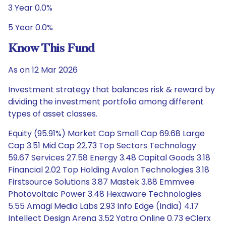
3 Year 0.0%
5 Year 0.0%
Know This Fund
As on 12 Mar 2026
Investment strategy that balances risk & reward by
dividing the investment portfolio among different
types of asset classes.
Equity (95.91%) Market Cap Small Cap 69.68 Large
Cap 3.51 Mid Cap 22.73 Top Sectors Technology
59.67 Services 27.58 Energy 3.48 Capital Goods 3.18
Financial 2.02 Top Holding Avalon Technologies 3.18
Firstsource Solutions 3.87 Mastek 3.88 Emmvee
Photovoltaic Power 3.48 Hexaware Technologies
5.55 Amagi Media Labs 2.93 Info Edge (India) 4.17
Intellect Design Arena 3.52 Yatra Online 0.73 eClerx