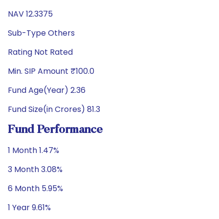
NAV 12.3375
Sub-Type Others
Rating Not Rated
Min. SIP Amount ₹100.0
Fund Age(Year) 2.36
Fund Size(in Crores) 81.3
Fund Performance
1 Month 1.47%
3 Month 3.08%
6 Month 5.95%
1 Year 9.61%