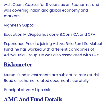
with Quant Capital for 6 years as an Economist and
was covering Indian and global economy and
markets.
Vighnesh Gupta
Education Mr.Gupta has done B.Com, CA and CFA
Experience Prior to joining Aditya Birla Sun LIfe Mutual
Fund, he has worked with different comapnies of
Aditya Birla Group. He was also associated with E&Y
Riskometer
Mutual Fund Investments are subject to market risk.
Read all scheme related documents carefully.
Principal at very high risk
AMC And Fund Details