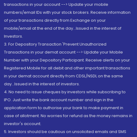
transactions in your account --> Update your mobile
numbers/email IDs with your stock brokers. Receive information
of your transactions directly from Exchange on your
mobile/email at the end of the day...Issued in the interest of
Investors.
3. For Depository Transaction 'Prevent Unauthorized
Transactions in your demat account --> Update your Mobile
Number with your Depository Participant. Receive alerts on your
Registered Mobile for all debit and other important transactions
in your demat account directly from CDSL/NSDL on the same
day...Issued in the interest of investors.
4. No need to issue cheques by investors while subscribing to
IPO. Just write the bank account number and sign in the
application form to authorise your bank to make payment in
case of allotment. No worries for refund as the money remains in
investor's account.
5. Investors should be cautious on unsolicited emails and SMS