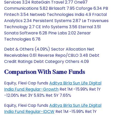
Services 3.24 RateGain Travel 2.77 One97
Communications 5.82 Birlasoft 7.95 Coforge 6.34 PB
Fintech 3.54 Netweb Technologies India 4.9 Fractal
Analytics 2.34 Persistent Systems 2.87 Le Travenues
Technology 2.7 CE Info Systems 3.56 Eternal 3.51
Sonata Software 6.28 Pine Labs 2.02 Zensar
Technologies 6.78
Debt & Others (4.09%) Sector Allocation Net
Receivables 0.61 Reverse Repo/CBLO 3.48 Debt
Credit Ratings Debt Category Others 4.09
Comparison With Same Funds
Equity, Flexi Cap funds
Aditya Birla Sun Life Digital
India Fund Regular-Growth
Ret 1M -15.99% Ret 1Y
-12.06% Ret 3Y 5.93% Ret 5Y 7.65%
Equity, Flexi Cap funds
Aditya Birla Sun Life Digital
India Fund Regular-IDCW
Ret 1M -15.99% Ret 1Y