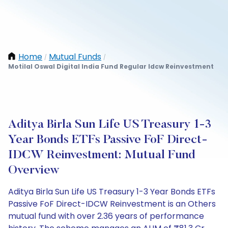
Home
Mutual Funds
/
/
Motilal Oswal Digital India Fund Regular Idcw Reinvestment
Aditya Birla Sun Life US Treasury 1-3
Year Bonds ETFs Passive FoF Direct-
IDCW Reinvestment: Mutual Fund
Overview
Aditya Birla Sun Life US Treasury 1-3 Year Bonds ETFs
Passive FoF Direct-IDCW Reinvestment is an Others
mutual fund with over 2.36 years of performance