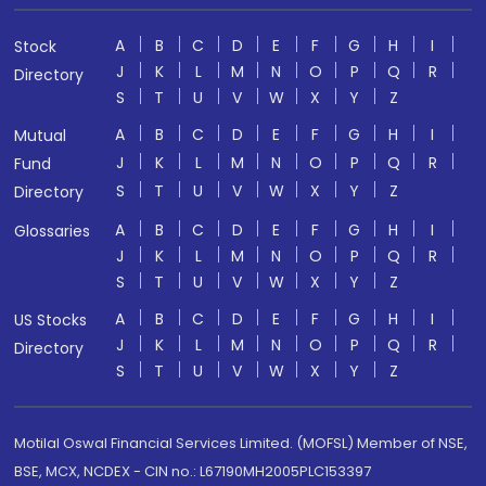
A
B
C
D
E
F
G
H
I
Stock
J
K
L
M
N
O
P
Q
R
Directory
S
T
U
V
W
X
Y
Z
A
B
C
D
E
F
G
H
I
Mutual
J
K
L
M
N
O
P
Q
R
Fund
S
T
U
V
W
X
Y
Z
Directory
A
B
C
D
E
F
G
H
I
Glossaries
J
K
L
M
N
O
P
Q
R
S
T
U
V
W
X
Y
Z
A
B
C
D
E
F
G
H
I
US Stocks
J
K
L
M
N
O
P
Q
R
Directory
S
T
U
V
W
X
Y
Z
Motilal Oswal Financial Services Limited. (MOFSL) Member of NSE,
BSE, MCX, NCDEX - CIN no.: L67190MH2005PLC153397