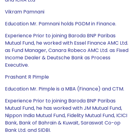
Vikram Pamnani
Education Mr. Pamnani holds PGDM in Finance.
Experience Prior to joining Baroda BNP Paribas
Mutual Fund, he worked with Essel Finance AMC Ltd.
as Fund Manager, Canara Robeco AMC Ltd. as Fixed
Income Dealer & Deutsche Bank as Process
Executive.
Prashant R Pimple
Education Mr. Pimple is a MBA (Finance) and CTM.
Experience Prior to joining Baroda BNP Paribas
Mutual Fund, he has worked with JM Mutual Fund,
Nippon India Mutual Fund, Fidelity Mutual Fund, ICICI
Bank, Bank of Bahrain & Kuwait, Saraswat Co-op
Bank Ltd. and SIDBI.