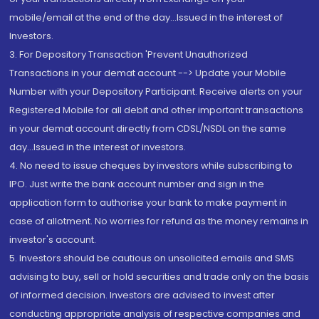
mobile/email at the end of the day...Issued in the interest of
Investors.
3. For Depository Transaction 'Prevent Unauthorized
Transactions in your demat account --> Update your Mobile
Number with your Depository Participant. Receive alerts on your
Registered Mobile for all debit and other important transactions
in your demat account directly from CDSL/NSDL on the same
day...Issued in the interest of investors.
4. No need to issue cheques by investors while subscribing to
IPO. Just write the bank account number and sign in the
application form to authorise your bank to make payment in
case of allotment. No worries for refund as the money remains in
investor's account.
5. Investors should be cautious on unsolicited emails and SMS
advising to buy, sell or hold securities and trade only on the basis
of informed decision. Investors are advised to invest after
conducting appropriate analysis of respective companies and