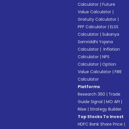
Calculator
|
Future
Value Calculator
|
Gratuity Calculator
|
PPF Calculator
|
ELSS
Calculator
|
Sukanya
Samriddhi Yojana
Calculator
|
Inflation
Calculator
|
NPS
Calculator
|
Option
Value Calculator
|
FIRE
Calculator
Platforms
Research 360
|
Trade
Guide Signal
|
MO API
|
Riise
|
Strategy Builder
Top Stocks To Invest
HDFC Bank Share Price
|