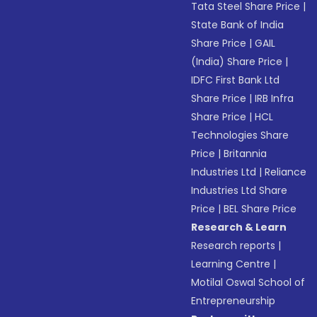
Tata Steel Share Price
|
State Bank of India
Share Price
|
GAIL
(India) Share Price
|
IDFC First Bank Ltd
Share Price
|
IRB Infra
Share Price
|
HCL
Technologies Share
Price
|
Britannia
Industries Ltd
|
Reliance
Industries Ltd Share
Price
|
BEL Share Price
Research & Learn
Research reports
|
Learning Centre
|
Motilal Oswal School of
Entrepreneurship