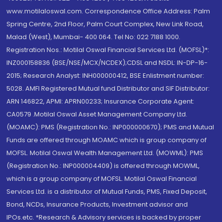
www.motilaloswal.com. Correspondence Office Address: Palm
Spring Centre, 2nd Floor, Palm Court Complex, New Link Road,
Malad (West), Mumbai- 400 064. Tel No: 022 7188 1000.
Registration Nos.: Motilal Oswal Financial Services Ltd. (MOFSL)*:
INZ000158836 (BSE/NSE/MCX/NCDEX);CDSL and NSDL: IN-DP-16-
2015; Research Analyst: INH000000412, BSE Enlistment number:
5028. AMFI Registered Mutual fund Distributor and SIF Distributor:
ARN 146822, APMI: APRN00233; Insurance Corporate Agent:
CA0579 .Motilal Oswal Asset Management Company Ltd.
(MOAMC): PMS (Registration No.: INP000000670); PMS and Mutual
Funds are offered through MOAMC which is group company of
MOFSL. Motilal Oswal Wealth Management Ltd. (MOWML): PMS
(Registration No.: INP000004409) is offered through MOWML,
which is a group company of MOFSL. Motilal Oswal Financial
Services Ltd. is a distributor of Mutual Funds, PMS, Fixed Deposit,
Bond, NCDs, Insurance Products, Investment advisor and
IPOs.etc. *Research & Advisory services is backed by proper