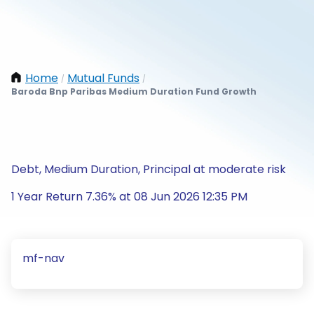
Home
Mutual Funds
/
/
Baroda Bnp Paribas Medium Duration Fund Growth
Debt, Medium Duration, Principal at moderate risk
1 Year Return 7.36% at 08 Jun 2026 12:35 PM
mf-nav