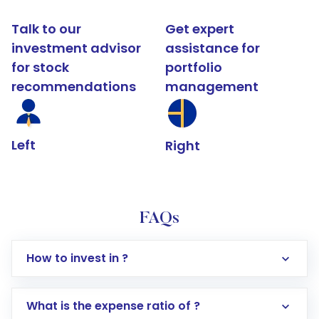
Talk to our
Get expert
investment advisor
assistance for
for stock
portfolio
recommendations
management
Left
Right
FAQs
How to invest in ?
What is the expense ratio of ?