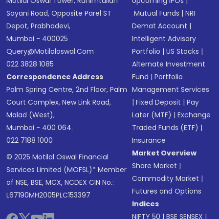
Motilal Oswal Tower, Rahimtullah
Upcoming IPOs
|
Sayani Road, Opposite Parel ST
Mutual Funds
|
NRI
Depot, Prabhadevi,
Demat Account
|
Mumbai - 400025
Intelligent Advisory
Query@motilaloswal.com
Portfolio
|
US Stocks
|
022 3828 1085
Alternate Investment
Correspondence Address
Fund
|
Portfolio
Palm Spring Centre, 2nd Floor, Palm
Management Services
Court Complex, New Link Road,
|
Fixed Deposit
|
Pay
Malad (West),
Later (MTF)
|
Exchange
Mumbai - 400 064.
Traded Funds (ETF)
|
022 7188 1000
Insurance
Market Overview
© 2025 Motilal Oswal Financial
Share Market
|
Services Limited (MOFSL)* Member
Commodity Market
|
of NSE, BSE, MCX, NCDEX CIN No.:
Futures and Options
L67190MH2005PLC153397
Indices
NIFTY 50
|
BSE SENSEX
|