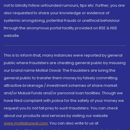
not to blindly follow unfounded rumours, tips etc. Further, you are
also requested to share your knowledge or evidence of
systemic wrongdoing, potential frauds or unethical behaviour
through the anonymous portal facility provided on BSE & NSE
website.
This is to inform that, many instances were reported by general
public where fraudsters are cheating general public by misusing
our brand name Motilal Oswal. The fraudsters are luring the
general public to transfer them money by falsely committing
attractive brokerage / investment schemes of share market
and/or Mutual Funds and/or personal loan facilities. Though we
have filed complaint with police for the safety of your money we
request you to not fall prey to such fraudsters. You can check
about our products and services by visiting our website
www.motilaloswal.com
. You can also write to us at