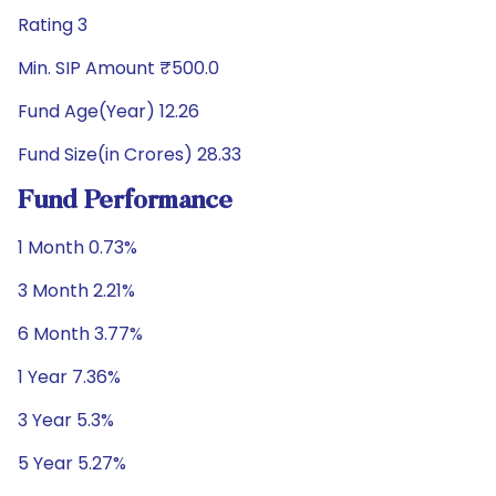
Rating 3
Min. SIP Amount ₹500.0
Fund Age(Year) 12.26
Fund Size(in Crores) 28.33
Fund Performance
1 Month 0.73%
3 Month 2.21%
6 Month 3.77%
1 Year 7.36%
3 Year 5.3%
5 Year 5.27%