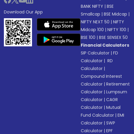
BANK NIFTY
|
BSE
Download Our App
Smallcap
|
BSE Midcap
|
NIFTY NEXT 50
|
NIFTY
Midcap 100
|
NIFTY 100
|
BSE 100
|
BSE SENSEX 50
Financial Calculators
SIP Calculator
|
FD
Calculator
|
RD
Calculator
|
Compound Interest
Calculator
|
Retirement
Calculator
|
Lumpsum
Calculator
|
CAGR
Calculator
|
Mutual
Fund Calculator
|
EMI
Calculator
|
SWP
Calculator
|
EPF