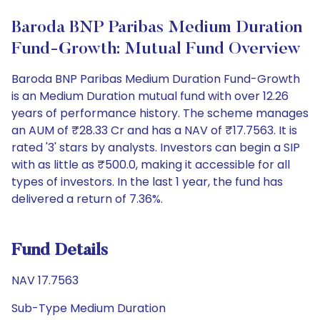
Baroda BNP Paribas Medium Duration
Fund-Growth: Mutual Fund Overview
Baroda BNP Paribas Medium Duration Fund-Growth
is an Medium Duration mutual fund with over 12.26
years of performance history. The scheme manages
an AUM of ₹28.33 Cr and has a NAV of ₹17.7563. It is
rated '3' stars by analysts. Investors can begin a SIP
with as little as ₹500.0, making it accessible for all
types of investors. In the last 1 year, the fund has
delivered a return of 7.36%.
Fund Details
NAV 17.7563
Sub-Type Medium Duration