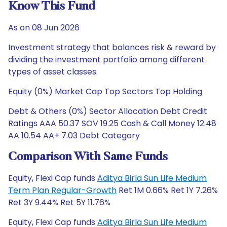
Know This Fund
As on 08 Jun 2026
Investment strategy that balances risk & reward by
dividing the investment portfolio among different
types of asset classes.
Equity (0%) Market Cap Top Sectors Top Holding
Debt & Others (0%) Sector Allocation Debt Credit
Ratings AAA 50.37 SOV 19.25 Cash & Call Money 12.48
AA 10.54 AA+ 7.03 Debt Category
Comparison With Same Funds
Equity, Flexi Cap funds
Aditya Birla Sun Life Medium
Term Plan Regular-Growth
Ret 1M 0.66% Ret 1Y 7.26%
Ret 3Y 9.44% Ret 5Y 11.76%
Equity, Flexi Cap funds
Aditya Birla Sun Life Medium