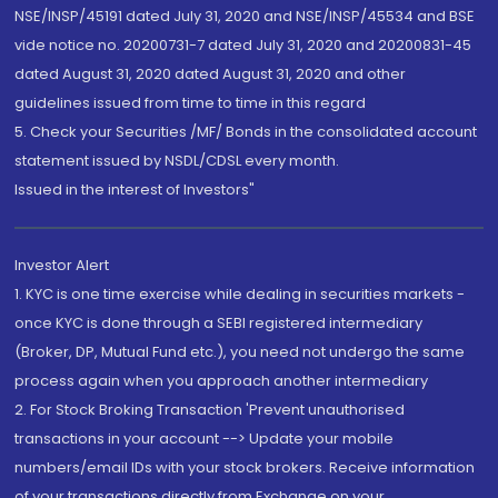
NSE/INSP/45191 dated July 31, 2020 and NSE/INSP/45534 and BSE
vide notice no. 20200731-7 dated July 31, 2020 and 20200831-45
dated August 31, 2020 dated August 31, 2020 and other
guidelines issued from time to time in this regard
5. Check your Securities /MF/ Bonds in the consolidated account
statement issued by NSDL/CDSL every month.
Issued in the interest of Investors"
Investor Alert
1. KYC is one time exercise while dealing in securities markets -
once KYC is done through a SEBI registered intermediary
(Broker, DP, Mutual Fund etc.), you need not undergo the same
process again when you approach another intermediary
2. For Stock Broking Transaction 'Prevent unauthorised
transactions in your account --> Update your mobile
numbers/email IDs with your stock brokers. Receive information
of your transactions directly from Exchange on your