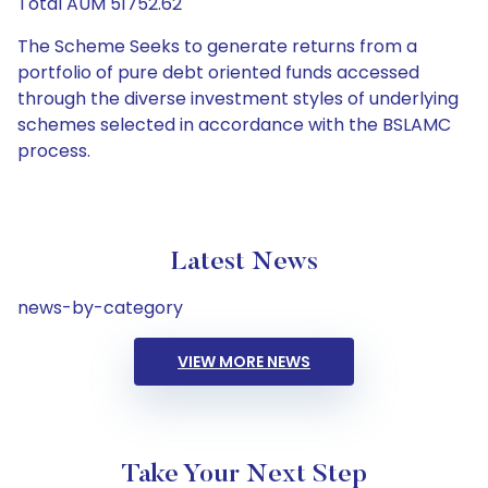
Total AUM 51752.62
The Scheme Seeks to generate returns from a
portfolio of pure debt oriented funds accessed
through the diverse investment styles of underlying
schemes selected in accordance with the BSLAMC
process.
Latest News
news-by-category
VIEW MORE NEWS
Take Your Next Step