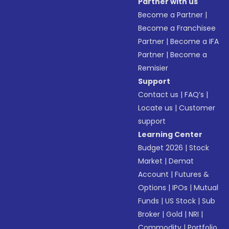
Partner with us
Become a Partner
|
Become a Franchisee
Partner
|
Become a IFA
Partner
|
Become a
Remisier
Support
Contact us
|
FAQ’s
|
Locate us
|
Customer
support
Learning Center
Budget 2026
|
Stock
Market
|
Demat
Account
|
Futures &
Options
|
IPOs
|
Mutual
Funds
|
US Stock
|
Sub
Broker
|
Gold
|
NRI
|
Commodity
|
Portfolio