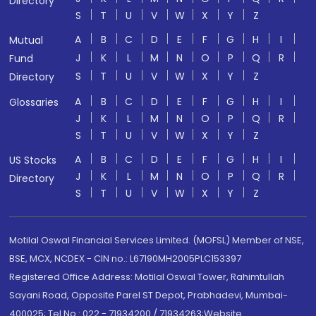
Directory
S
T
U
V
W
X
Y
Z
A
B
C
D
E
F
G
H
I
Mutual
J
K
L
M
N
O
P
Q
R
Fund
S
T
U
V
W
X
Y
Z
Directory
A
B
C
D
E
F
G
H
I
Glossaries
J
K
L
M
N
O
P
Q
R
S
T
U
V
W
X
Y
Z
A
B
C
D
E
F
G
H
I
US Stocks
J
K
L
M
N
O
P
Q
R
Directory
S
T
U
V
W
X
Y
Z
Motilal Oswal Financial Services Limited. (MOFSL) Member of NSE,
BSE, MCX, NCDEX - CIN no.: L67190MH2005PLC153397
Registered Office Address: Motilal Oswal Tower, Rahimtullah
Sayani Road, Opposite Parel ST Depot, Prabhadevi, Mumbai-
400025; Tel No.: 022 - 71934200 / 71934263;Website