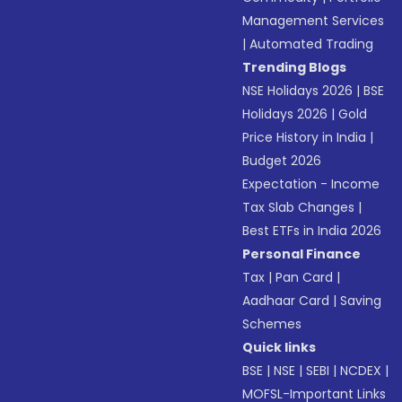
Management Services
|
Automated Trading
Trending Blogs
NSE Holidays 2026
|
BSE
Holidays 2026
|
Gold
Price History in India
|
Budget 2026
Expectation - Income
Tax Slab Changes
|
Best ETFs in India 2026
Personal Finance
Tax
|
Pan Card
|
Aadhaar Card
|
Saving
Schemes
Quick links
BSE
|
NSE
|
SEBI
|
NCDEX
|
MOFSL-Important Links