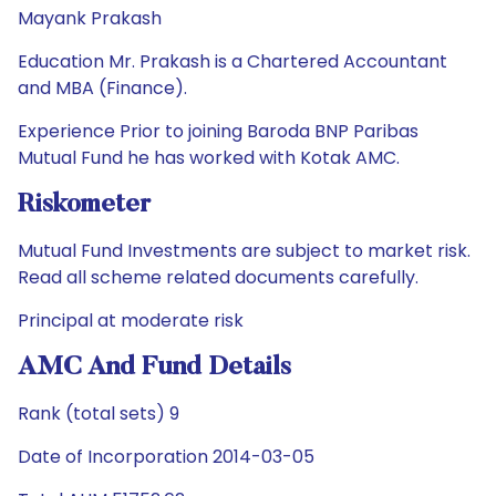
Mayank Prakash
Education Mr. Prakash is a Chartered Accountant
and MBA (Finance).
Experience Prior to joining Baroda BNP Paribas
Mutual Fund he has worked with Kotak AMC.
Riskometer
Mutual Fund Investments are subject to market risk.
Read all scheme related documents carefully.
Principal at moderate risk
AMC And Fund Details
Rank (total sets) 9
Date of Incorporation 2014-03-05