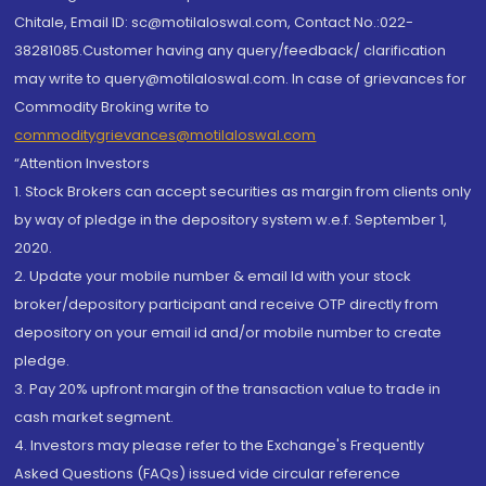
Chitale, Email ID: sc@motilaloswal.com, Contact No.:022-
38281085.Customer having any query/feedback/ clarification
may write to query@motilaloswal.com. In case of grievances for
Commodity Broking write to
commoditygrievances@motilaloswal.com
“Attention Investors
1. Stock Brokers can accept securities as margin from clients only
by way of pledge in the depository system w.e.f. September 1,
2020.
2. Update your mobile number & email Id with your stock
broker/depository participant and receive OTP directly from
depository on your email id and/or mobile number to create
pledge.
3. Pay 20% upfront margin of the transaction value to trade in
cash market segment.
4. Investors may please refer to the Exchange's Frequently
Asked Questions (FAQs) issued vide circular reference