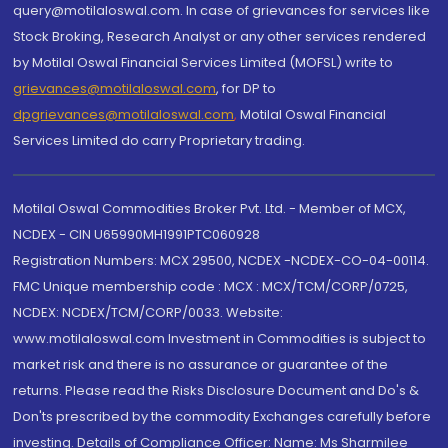
query@motilaloswal.com. In case of grievances for services like
Stock Broking, Research Analyst or any other services rendered
by Motilal Oswal Financial Services Limited (MOFSL) write to
grievances@motilaloswal.com
, for DP to
dpgrievances@motilaloswal.com
,
Motilal Oswal Financial
Services Limited do carry Proprietary trading.
Motilal Oswal Commodities Broker Pvt. Ltd. - Member of MCX,
NCDEX - CIN U65990MH1991PTC060928
Registration Numbers: MCX 29500, NCDEX -NCDEX-CO-04-00114.
FMC Unique membership code : MCX : MCX/TCM/CORP/0725,
NCDEX: NCDEX/TCM/CORP/0033. Website:
www.motilaloswal.com Investment in Commodities is subject to
market risk and there is no assurance or guarantee of the
returns. Please read the Risks Disclosure Document and Do's &
Don'ts prescribed by the commodity Exchanges carefully before
investing. Details of Compliance Officer: Name: Ms Sharmilee