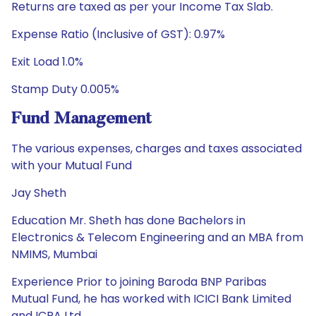
Returns are taxed as per your Income Tax Slab.
Expense Ratio (Inclusive of GST): 0.97%
Exit Load 1.0%
Stamp Duty 0.005%
Fund Management
The various expenses, charges and taxes associated
with your Mutual Fund
Jay Sheth
Education Mr. Sheth has done Bachelors in
Electronics & Telecom Engineering and an MBA from
NMIMS, Mumbai
Experience Prior to joining Baroda BNP Paribas
Mutual Fund, he has worked with ICICI Bank Limited
and ICRA Ltd