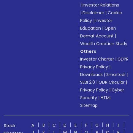
|
Investor Relations
|
Disclaimer
|
Cookie
Policy
|
Investor
Education
|
Open
Demat Account
|
Wealth Creation Study
Others
Investor Charter
|
GDPR
Privacy Policy
|
Downloads
|
Smartodr
|
SEBI 2.0
|
ODR Circular
|
Privacy Policy
|
Cyber
Security
|
HTML
Sitemap
A
B
C
D
E
F
G
H
I
Stock
J
K
L
M
N
O
P
Q
R