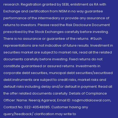
research. Registration granted by SEBI, enlistment as RA with
Exchange and certification from NISM in no way guarantee
performance of the intermediary or provide any assurance of
returns to investors. Please read the Risk Disclosure Document
prescribed by the Stock Exchanges carefully before investing.
There is no assurance or guarantee of the returns. #Such
representations are not indicative of future results. Investment in
securities market are subject to market risk, read all the related
documents carefully before investing. Fixed returns do not
constitute guaranteed or assured returns. Investments in
corporate debt securities, municipal debt securities/securitised
debt instruments are subject to credit risks, market risks and
default risks including delay and/or default in payment. Read all
the offer related documents carefully. Details of Compliance
Officer: Name: Neeraj Agarwal, Email ID: na@motilaloswal.com,
Contact No.:022-40548085. Customer having any
query/feedback/ clarification may write to