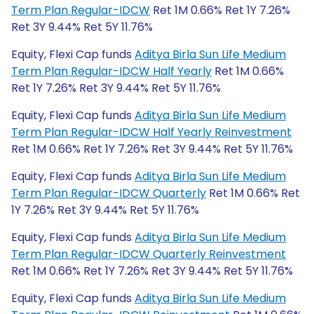
Term Plan Regular-IDCW
Ret 1M 0.66% Ret 1Y 7.26%
Ret 3Y 9.44% Ret 5Y 11.76%
Equity, Flexi Cap funds
Aditya Birla Sun Life Medium
Term Plan Regular-IDCW Half Yearly
Ret 1M 0.66%
Ret 1Y 7.26% Ret 3Y 9.44% Ret 5Y 11.76%
Equity, Flexi Cap funds
Aditya Birla Sun Life Medium
Term Plan Regular-IDCW Half Yearly Reinvestment
Ret 1M 0.66% Ret 1Y 7.26% Ret 3Y 9.44% Ret 5Y 11.76%
Equity, Flexi Cap funds
Aditya Birla Sun Life Medium
Term Plan Regular-IDCW Quarterly
Ret 1M 0.66% Ret
1Y 7.26% Ret 3Y 9.44% Ret 5Y 11.76%
Equity, Flexi Cap funds
Aditya Birla Sun Life Medium
Term Plan Regular-IDCW Quarterly Reinvestment
Ret 1M 0.66% Ret 1Y 7.26% Ret 3Y 9.44% Ret 5Y 11.76%
Equity, Flexi Cap funds
Aditya Birla Sun Life Medium