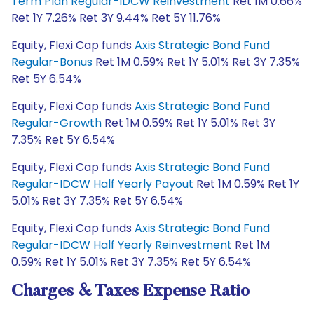
Term Plan Regular-IDCW Reinvestment
Ret 1M 0.66%
Ret 1Y 7.26% Ret 3Y 9.44% Ret 5Y 11.76%
Equity, Flexi Cap funds
Axis Strategic Bond Fund
Regular-Bonus
Ret 1M 0.59% Ret 1Y 5.01% Ret 3Y 7.35%
Ret 5Y 6.54%
Equity, Flexi Cap funds
Axis Strategic Bond Fund
Regular-Growth
Ret 1M 0.59% Ret 1Y 5.01% Ret 3Y
7.35% Ret 5Y 6.54%
Equity, Flexi Cap funds
Axis Strategic Bond Fund
Regular-IDCW Half Yearly Payout
Ret 1M 0.59% Ret 1Y
5.01% Ret 3Y 7.35% Ret 5Y 6.54%
Equity, Flexi Cap funds
Axis Strategic Bond Fund
Regular-IDCW Half Yearly Reinvestment
Ret 1M
0.59% Ret 1Y 5.01% Ret 3Y 7.35% Ret 5Y 6.54%
Charges & Taxes Expense Ratio