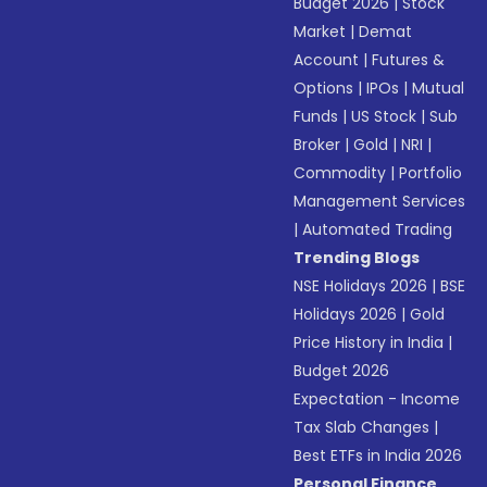
Budget 2026
|
Stock
Market
|
Demat
Account
|
Futures &
Options
|
IPOs
|
Mutual
Funds
|
US Stock
|
Sub
Broker
|
Gold
|
NRI
|
Commodity
|
Portfolio
Management Services
|
Automated Trading
Trending Blogs
NSE Holidays 2026
|
BSE
Holidays 2026
|
Gold
Price History in India
|
Budget 2026
Expectation - Income
Tax Slab Changes
|
Best ETFs in India 2026
Personal Finance