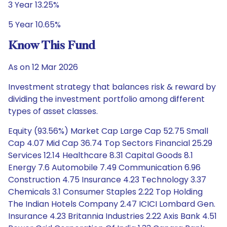
3 Year 13.25%
5 Year 10.65%
Know This Fund
As on 12 Mar 2026
Investment strategy that balances risk & reward by
dividing the investment portfolio among different
types of asset classes.
Equity (93.56%) Market Cap Large Cap 52.75 Small
Cap 4.07 Mid Cap 36.74 Top Sectors Financial 25.29
Services 12.14 Healthcare 8.31 Capital Goods 8.1
Energy 7.6 Automobile 7.49 Communication 6.96
Construction 4.75 Insurance 4.23 Technology 3.37
Chemicals 3.1 Consumer Staples 2.22 Top Holding
The Indian Hotels Company 2.47 ICICI Lombard Gen.
Insurance 4.23 Britannia Industries 2.22 Axis Bank 4.51