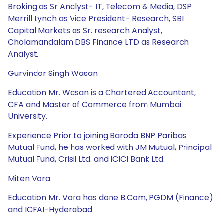
Broking as Sr Analyst- IT, Telecom & Media, DSP
Merrill Lynch as Vice President- Research, SBI
Capital Markets as Sr. research Analyst,
Cholamandalam DBS Finance LTD as Research
Analyst.
Gurvinder Singh Wasan
Education Mr. Wasan is a Chartered Accountant,
CFA and Master of Commerce from Mumbai
University.
Experience Prior to joining Baroda BNP Paribas
Mutual Fund, he has worked with JM Mutual, Principal
Mutual Fund, Crisil Ltd. and ICICI Bank Ltd.
Miten Vora
Education Mr. Vora has done B.Com, PGDM (Finance)
and ICFAI-Hyderabad