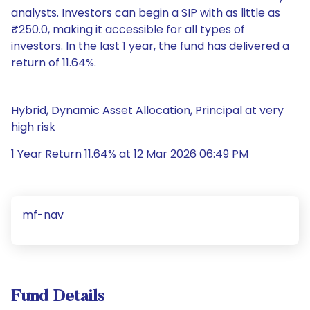
analysts. Investors can begin a SIP with as little as
₹250.0, making it accessible for all types of
investors. In the last 1 year, the fund has delivered a
return of 11.64%.
Hybrid, Dynamic Asset Allocation, Principal at very
high risk
1 Year Return 11.64% at 12 Mar 2026 06:49 PM
mf-nav
Fund Details