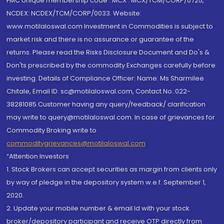
FMC Unique membership code : MCX : MCX/TCM/CORP/0725,
NCDEX: NCDEX/TCM/CORP/0033. Website:
www.motilaloswal.com Investment in Commodities is subject to
market risk and there is no assurance or guarantee of the
returns. Please read the Risks Disclosure Document and Do's &
Don'ts prescribed by the commodity Exchanges carefully before
investing. Details of Compliance Officer: Name: Ms Sharmilee
Chitale, Email ID: sc@motilaloswal.com, Contact No.:022-
38281085.Customer having any query/feedback/ clarification
may write to query@motilaloswal.com. In case of grievances for
Commodity Broking write to
commoditygrievances@motilaloswal.com
“Attention Investors
1. Stock Brokers can accept securities as margin from clients only
by way of pledge in the depository system w.e.f. September 1,
2020.
2. Update your mobile number & email Id with your stock
broker/depository participant and receive OTP directly from