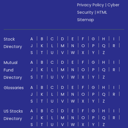
Privacy Policy
|
Cyber
Security
|
HTML
Sitemap
A
B
C
D
E
F
G
H
I
Stock
J
K
L
M
N
O
P
Q
R
Directory
S
T
U
V
W
X
Y
Z
A
B
C
D
E
F
G
H
I
Mutual
J
K
L
M
N
O
P
Q
R
Fund
S
T
U
V
W
X
Y
Z
Directory
A
B
C
D
E
F
G
H
I
Glossaries
J
K
L
M
N
O
P
Q
R
S
T
U
V
W
X
Y
Z
A
B
C
D
E
F
G
H
I
US Stocks
J
K
L
M
N
O
P
Q
R
Directory
S
T
U
V
W
X
Y
Z