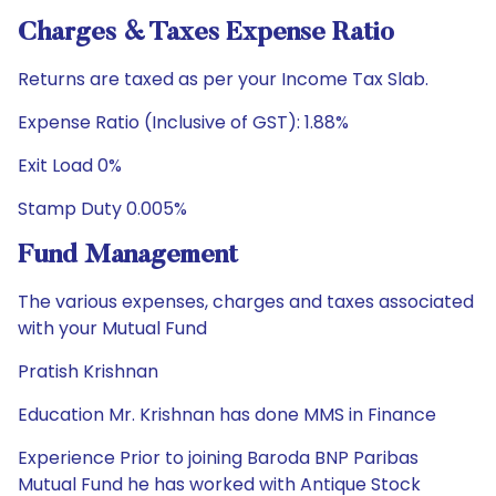
Charges & Taxes Expense Ratio
Returns are taxed as per your Income Tax Slab.
Expense Ratio (Inclusive of GST): 1.88%
Exit Load 0%
Stamp Duty 0.005%
Fund Management
The various expenses, charges and taxes associated
with your Mutual Fund
Pratish Krishnan
Education Mr. Krishnan has done MMS in Finance
Experience Prior to joining Baroda BNP Paribas
Mutual Fund he has worked with Antique Stock