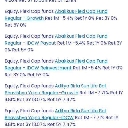
4.26% Ret 3Y 13.56% Ret 5Y 12.19%
Equity, Flexi Cap funds
Abakkus Flexi Cap Fund
Regular - Growth
Ret 1M -5.4% Ret 1Y 0% Ret 3Y 0%
Ret 5Y 0%
Equity, Flexi Cap funds
Abakkus Flexi Cap Fund
Regular - IDCW Payout
Ret 1M -5.4% Ret 1Y 0% Ret 3Y
0% Ret 5Y 0%
Equity, Flexi Cap funds
Abakkus Flexi Cap Fund
Regular - IDCW Reinvestment
Ret 1M -5.4% Ret 1Y 0%
Ret 3Y 0% Ret 5Y 0%
Equity, Flexi Cap funds
Aditya Birla Sun Life Bal
Bhavishya Yojna Regular-Growth
Ret 1M -7.71% Ret 1Y
9.81% Ret 3Y 13.07% Ret 5Y 7.47%
Equity, Flexi Cap funds
Aditya Birla Sun Life Bal
Bhavishya Yojna Regular-IDCW
Ret 1M -7.71% Ret 1Y
9.81% Ret 3Y 13.07% Ret 5Y 7.47%