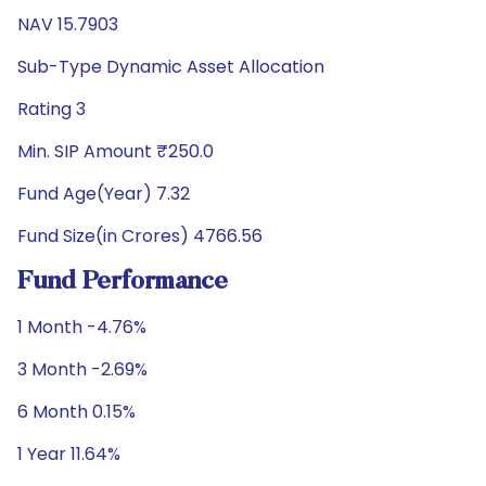
NAV 15.7903
Sub-Type Dynamic Asset Allocation
Rating 3
Min. SIP Amount ₹250.0
Fund Age(Year) 7.32
Fund Size(in Crores) 4766.56
Fund Performance
1 Month -4.76%
3 Month -2.69%
6 Month 0.15%
1 Year 11.64%