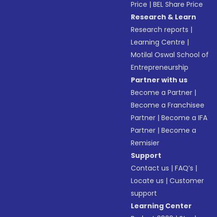
Price
|
BEL Share Price
Research & Learn
Research reports
|
Learning Centre
|
Motilal Oswal School of
Entrepreneurship
Partner with us
Become a Partner
|
Become a Franchisee
Partner
|
Become a IFA
Partner
|
Become a
Remisier
Support
Contact us
|
FAQ’s
|
Locate us
|
Customer
support
Learning Center