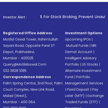
1
. For Stock Broking, Prevent Unauthorized Transaction
Investor Alert :
Registered Office Address
Investment Options
Motilal Oswal Tower, Rahimtullah
Upcoming IPOs
|
Sayani Road, Opposite Parel ST
Mutual Funds
|
NRI
Depot, Prabhadevi,
Demat Account
|
Mumbai - 400025
Intelligent Advisory
Query@motilaloswal.com
Portfolio
|
US Stocks
|
022 3828 1085
Alternate Investment
Correspondence Address
Fund
|
Portfolio
Palm Spring Centre, 2nd Floor, Palm
Management Services
Court Complex, New Link Road,
|
Fixed Deposit
|
Pay
Malad (West),
Later (MTF)
|
Exchange
Mumbai - 400 064.
Traded Funds (ETF)
|