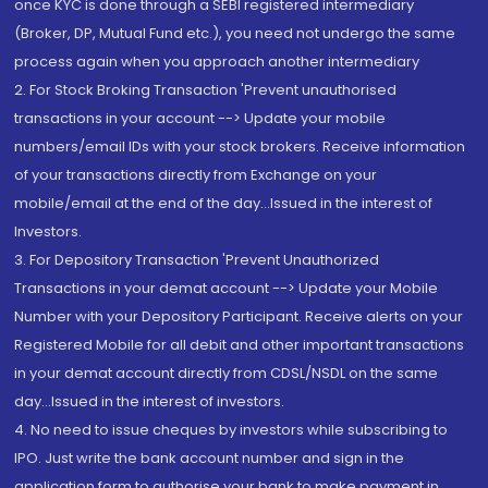
once KYC is done through a SEBI registered intermediary
(Broker, DP, Mutual Fund etc.), you need not undergo the same
process again when you approach another intermediary
2. For Stock Broking Transaction 'Prevent unauthorised
transactions in your account --> Update your mobile
numbers/email IDs with your stock brokers. Receive information
of your transactions directly from Exchange on your
mobile/email at the end of the day...Issued in the interest of
Investors.
3. For Depository Transaction 'Prevent Unauthorized
Transactions in your demat account --> Update your Mobile
Number with your Depository Participant. Receive alerts on your
Registered Mobile for all debit and other important transactions
in your demat account directly from CDSL/NSDL on the same
day...Issued in the interest of investors.
4. No need to issue cheques by investors while subscribing to
IPO. Just write the bank account number and sign in the
application form to authorise your bank to make payment in