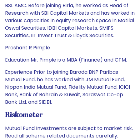
BSL AMC. Before joining Birla, he worked as Head of
Research with SBI Capital Markets and has worked in
various capacities in equity research space in Motilal
Oswal Securities, IDBI Capital Markets, SMIFS
Securities, IIT Invest Trust & Lloyds Securities.
Prashant R Pimple
Education Mr. Pimple is a MBA (Finance) and CTM.
Experience Prior to joining Baroda BNP Paribas
Mutual Fund, he has worked with JM Mutual Fund,
Nippon India Mutual Fund, Fidelity Mutual Fund, ICICI
Bank, Bank of Bahrain & Kuwait, Saraswat Co-op
Bank Ltd. and SIDBI.
Riskometer
Mutual Fund Investments are subject to market risk.
Read all scheme related documents carefully.