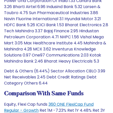
Power Grid Corporation Of India 1.33 Canara Bank
3.26 Bharti Airtel 6.96 Indusind Bank 5.32 Larsen &
Toubro 4.75 Sun Pharmaceutical Industries 3.86
Navin Fluorine International 3.1 Hyundai Motor 3.21
HDFC Bank 5.26 ICICI Bank 1.53 Bharat Electronics 2.8
Tech Mahindra 3.37 Bajaj Finance 2.95 Hindustan
Petroleum Corporation 4.71 NHPC 1.56 Vishal Mega
Mart 3.05 Max Healthcare Institute 4.45 Mahindra &
Mahindra 4.28 MCX 3.62 Inventurus Knowledge
Solutions 0.97 One97 Communications 2.03 Kotak
Mahindra Bank 2.46 Bharat Heavy Electricals 5.3
Debt & Others (6.44%) Sector Allocation CBLO 3.99
Net Receivables 2.45 Debt Credit Ratings Debt
Category Others 6.44
Comparison With Same Funds
Equity, Flexi Cap funds
360 ONE FlexiCap Fund
Regular - Growth
Ret 1M -7.23% Ret 1Y 4.48% Ret 3Y