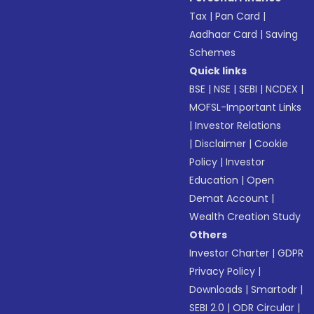
Tax
|
Pan Card
|
Aadhaar Card
|
Saving
Schemes
Quick links
BSE
|
NSE
|
SEBI
|
NCDEX
|
MOFSL-Important Links
|
Investor Relations
|
Disclaimer
|
Cookie
Policy
|
Investor
Education
|
Open
Demat Account
|
Wealth Creation Study
Others
Investor Charter
|
GDPR
Privacy Policy
|
Downloads
|
Smartodr
|
SEBI 2.0
|
ODR Circular
|