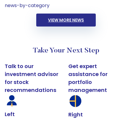
news-by-category
VIEW MORE NEWS
Take Your Next Step
Talk to our
Get expert
investment advisor
assistance for
for stock
portfolio
recommendations
management
Left
Right