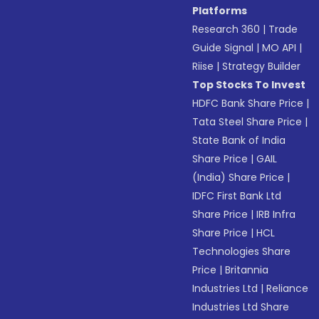
Platforms
Research 360
|
Trade
Guide Signal
|
MO API
|
Riise
|
Strategy Builder
Top Stocks To Invest
HDFC Bank Share Price
|
Tata Steel Share Price
|
State Bank of India
Share Price
|
GAIL
(India) Share Price
|
IDFC First Bank Ltd
Share Price
|
IRB Infra
Share Price
|
HCL
Technologies Share
Price
|
Britannia
Industries Ltd
|
Reliance
Industries Ltd Share