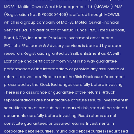
MOFSL. Motilal Oswal Wealth Management Ltd. (MOWML): PMS
(Registration No.: INP000004409) is offered through MOWML,
which is a group company of MOFSL. Motilal Oswal Financial
Services Ltd. is a distributor of Mutual Funds, PMS, Fixed Deposit,
Bond, NCDs, Insurance Products, Investment advisor and
IPOs.etc. *Research & Advisory services is backed by proper
research. Registration granted by SEBI, enlistment as RA with
Exchange and certification from NISM in no way guarantee
performance of the intermediary or provide any assurance of
returns to investors. Please read the Risk Disclosure Document
prescribed by the Stock Exchanges carefully before investing.
There is no assurance or guarantee of the returns. #Such
representations are not indicative of future results. Investment in
securities market are subject to market risk, read all the related
documents carefully before investing. Fixed returns do not
constitute guaranteed or assured returns. Investments in
corporate debt securities, municipal debt securities/securitised