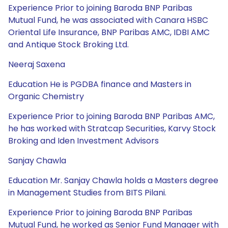
Experience Prior to joining Baroda BNP Paribas
Mutual Fund, he was associated with Canara HSBC
Oriental Life Insurance, BNP Paribas AMC, IDBI AMC
and Antique Stock Broking Ltd.
Neeraj Saxena
Education He is PGDBA finance and Masters in
Organic Chemistry
Experience Prior to joining Baroda BNP Paribas AMC,
he has worked with Stratcap Securities, Karvy Stock
Broking and Iden Investment Advisors
Sanjay Chawla
Education Mr. Sanjay Chawla holds a Masters degree
in Management Studies from BITS Pilani.
Experience Prior to joining Baroda BNP Paribas
Mutual Fund, he worked as Senior Fund Manager with