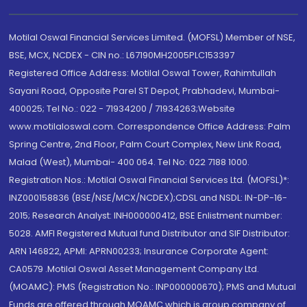
Motilal Oswal Financial Services Limited. (MOFSL) Member of NSE,
BSE, MCX, NCDEX - CIN no.: L67190MH2005PLC153397
Registered Office Address: Motilal Oswal Tower, Rahimtullah
Sayani Road, Opposite Parel ST Depot, Prabhadevi, Mumbai-
400025; Tel No.: 022 - 71934200 / 71934263;Website
www.motilaloswal.com. Correspondence Office Address: Palm
Spring Centre, 2nd Floor, Palm Court Complex, New Link Road,
Malad (West), Mumbai- 400 064. Tel No: 022 7188 1000.
Registration Nos.: Motilal Oswal Financial Services Ltd. (MOFSL)*:
INZ000158836 (BSE/NSE/MCX/NCDEX);CDSL and NSDL: IN-DP-16-
2015; Research Analyst: INH000000412, BSE Enlistment number:
5028. AMFI Registered Mutual fund Distributor and SIF Distributor:
ARN 146822, APMI: APRN00233; Insurance Corporate Agent:
CA0579 .Motilal Oswal Asset Management Company Ltd.
(MOAMC): PMS (Registration No.: INP000000670); PMS and Mutual
Funds are offered through MOAMC which is group company of