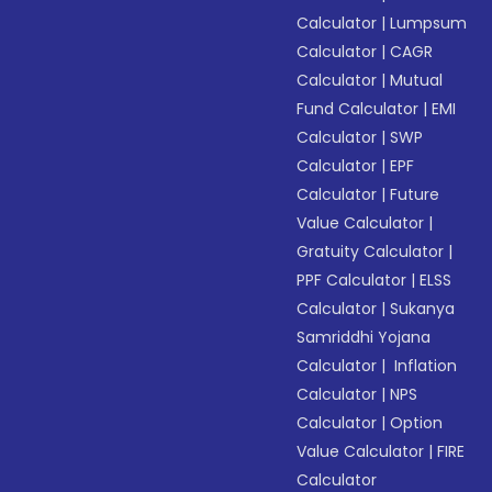
Calculator
|
Lumpsum
Calculator
|
CAGR
Calculator
|
Mutual
Fund Calculator
|
EMI
Calculator
|
SWP
Calculator
|
EPF
Calculator
|
Future
Value Calculator
|
Gratuity Calculator
|
PPF Calculator
|
ELSS
Calculator
|
Sukanya
Samriddhi Yojana
Calculator
|
Inflation
Calculator
|
NPS
Calculator
|
Option
Value Calculator
|
FIRE
Calculator