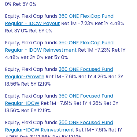
0% Ret 5Y 0%
Equity, Flexi Cap funds
360 ONE FlexiCap Fund
Regular - IDCW Payout
Ret 1M -7.23% Ret 1Y 4.48%
Ret 3Y 0% Ret 5Y 0%
Equity, Flexi Cap funds
360 ONE FlexiCap Fund
Regular - IDCW Reinvestment
Ret 1M -7.23% Ret 1Y
4.48% Ret 3Y 0% Ret 5Y 0%
Equity, Flexi Cap funds
360 ONE Focused Fund
Regular-Growth
Ret 1M -7.61% Ret 1Y 4.26% Ret 3Y
13.56% Ret 5Y 12.19%
Equity, Flexi Cap funds
360 ONE Focused Fund
Regular-IDCW
Ret 1M -7.61% Ret 1Y 4.26% Ret 3Y
13.56% Ret 5Y 12.19%
Equity, Flexi Cap funds
360 ONE Focused Fund
Regular-IDCW Reinvestment
Ret 1M -7.61% Ret 1Y