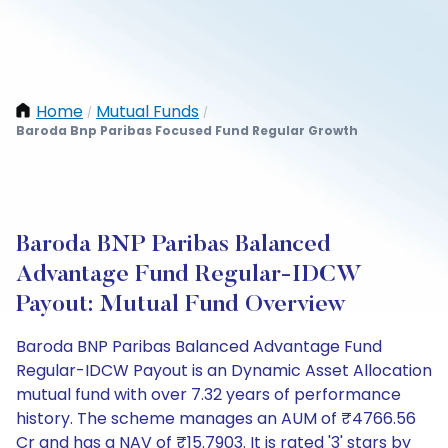
Home
Mutual Funds
/
/
Baroda Bnp Paribas Focused Fund Regular Growth
Baroda BNP Paribas Balanced
Advantage Fund Regular-IDCW
Payout: Mutual Fund Overview
Baroda BNP Paribas Balanced Advantage Fund
Regular-IDCW Payout is an Dynamic Asset Allocation
mutual fund with over 7.32 years of performance
history. The scheme manages an AUM of ₹4766.56
Cr and has a NAV of ₹15.7903. It is rated '3' stars by