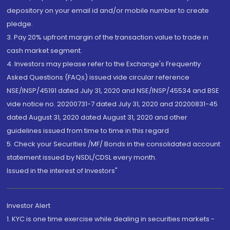
depository on your email id and/or mobile number to create
pledge.
3. Pay 20% upfront margin of the transaction value to trade in
cash market segment.
4. Investors may please refer to the Exchange's Frequently
Asked Questions (FAQs) issued vide circular reference
NSE/INSP/45191 dated July 31, 2020 and NSE/INSP/45534 and BSE
vide notice no. 20200731-7 dated July 31, 2020 and 20200831-45
dated August 31, 2020 dated August 31, 2020 and other
guidelines issued from time to time in this regard
5. Check your Securities /MF/ Bonds in the consolidated account
statement issued by NSDL/CDSL every month.
Issued in the interest of Investors"
Investor Alert
1. KYC is one time exercise while dealing in securities markets -