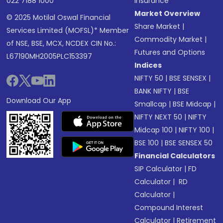
022 7188 1000
Insurance
Market Overview
© 2025 Motilal Oswal Financial
Share Market
|
Services Limited (MOFSL)* Member
Commodity Market
|
of NSE, BSE, MCX, NCDEX CIN No.:
Futures and Options
L67190MH2005PLC153397
Indices
NIFTY 50
|
BSE SENSEX
|
BANK NIFTY
|
BSE
Download Our App
Smallcap
|
BSE Midcap
|
NIFTY NEXT 50
|
NIFTY
Midcap 100
|
NIFTY 100
|
BSE 100
|
BSE SENSEX 50
Financial Calculators
SIP Calculator
|
FD
Calculator
|
RD
Calculator
|
Compound Interest
Calculator
|
Retirement