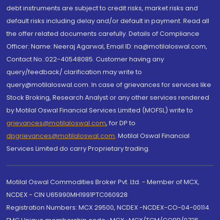
debt instruments are subject to credit risks, market risks and
default risks including delay and/or default in payment. Read all
the offer related documents carefully. Details of Compliance
Officer: Name: Neeraj Agarwal, Email ID: na@motilaloswal.com,
Contact No.:022-40548085. Customer having any
query/feedback/ clarification may write to
query@motilaloswal.com. In case of grievances for services like
Stock Broking, Research Analyst or any other services rendered
by Motilal Oswal Financial Services Limited (MOFSL) write to
grievances@motilaloswal.com
, for DP to
dpgrievances@motilaloswal.com
,
Motilal Oswal Financial
Services Limited do carry Proprietary trading.
Motilal Oswal Commodities Broker Pvt. Ltd. - Member of MCX,
NCDEX - CIN U65990MH1991PTC060928
Registration Numbers: MCX 29500, NCDEX -NCDEX-CO-04-00114.