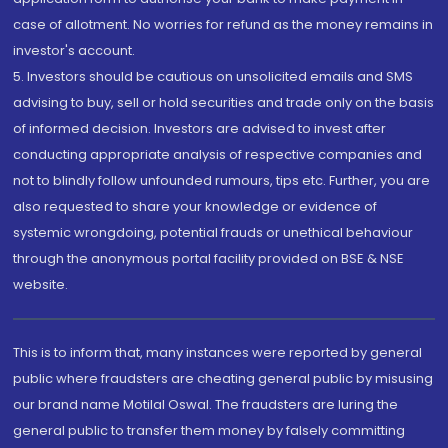
case of allotment. No worries for refund as the money remains in
investor's account.
5. Investors should be cautious on unsolicited emails and SMS
advising to buy, sell or hold securities and trade only on the basis
of informed decision. Investors are advised to invest after
conducting appropriate analysis of respective companies and
not to blindly follow unfounded rumours, tips etc. Further, you are
also requested to share your knowledge or evidence of
systemic wrongdoing, potential frauds or unethical behaviour
through the anonymous portal facility provided on BSE & NSE
website.
This is to inform that, many instances were reported by general
public where fraudsters are cheating general public by misusing
our brand name Motilal Oswal. The fraudsters are luring the
general public to transfer them money by falsely committing