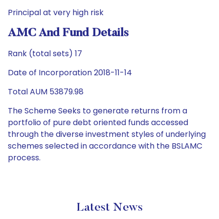
Principal at very high risk
AMC And Fund Details
Rank (total sets) 17
Date of Incorporation 2018-11-14
Total AUM 53879.98
The Scheme Seeks to generate returns from a
portfolio of pure debt oriented funds accessed
through the diverse investment styles of underlying
schemes selected in accordance with the BSLAMC
process.
Latest News