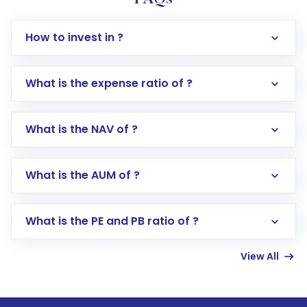
How to invest in ?
What is the expense ratio of ?
What is the NAV of ?
Log in to your Motilal Oswal account via the
app or website
Go to the
Mutual Funds
section
What is the AUM of ?
Search for in the search bar
Select your preferred investment mode –
Lumpsum or SIP
What is the PE and PB ratio of ?
Enter investment details such as amount and
linked bank account
View All
Complete your KYC, if not already done
Review and confirm details including fund
name, plan type, amount, and bank account