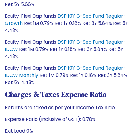
Ret 5Y 5.66%
Equity, Flexi Cap funds
DSP 10Y G-Sec Fund Regular-
Growth
Ret 1M 0.79% Ret 1Y 0.18% Ret 3Y 5.84% Ret 5Y
4.43%
Equity, Flexi Cap funds
DSP 10Y G-Sec Fund Regular-
IDCW
Ret 1M 0.79% Ret 1Y 0.18% Ret 3Y 5.84% Ret 5Y
4.43%
Equity, Flexi Cap funds
DSP 10Y G-Sec Fund Regular-
IDCW Monthly
Ret 1M 0.79% Ret 1Y 0.18% Ret 3Y 5.84%
Ret 5Y 4.43%
Charges & Taxes Expense Ratio
Returns are taxed as per your Income Tax Slab.
Expense Ratio (Inclusive of GST): 0.78%
Exit Load 0%