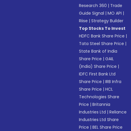
Research 360
|
Trade
Guide Signal
|
MO API
|
Riise
|
Strategy Builder
Top Stocks To Invest
HDFC Bank Share Price
|
Tata Steel Share Price
|
State Bank of India
Share Price
|
GAIL
(India) Share Price
|
IDFC First Bank Ltd
Share Price
|
IRB Infra
Share Price
|
HCL
Technologies Share
Price
|
Britannia
Industries Ltd
|
Reliance
Industries Ltd Share
Price
|
BEL Share Price