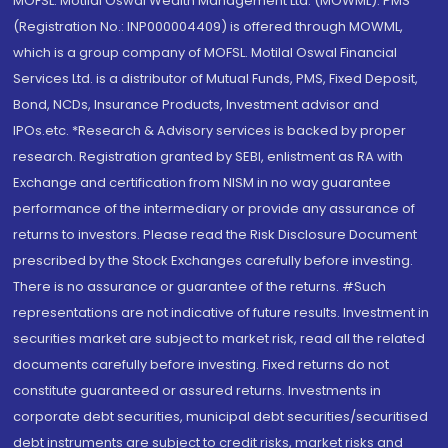
MOFSL. Motilal Oswal Wealth Management Ltd. (MOWML): PMS
(Registration No.: INP000004409) is offered through MOWML,
which is a group company of MOFSL. Motilal Oswal Financial
Services Ltd. is a distributor of Mutual Funds, PMS, Fixed Deposit,
Bond, NCDs, Insurance Products, Investment advisor and
IPOs.etc. *Research & Advisory services is backed by proper
research. Registration granted by SEBI, enlistment as RA with
Exchange and certification from NISM in no way guarantee
performance of the intermediary or provide any assurance of
returns to investors. Please read the Risk Disclosure Document
prescribed by the Stock Exchanges carefully before investing.
There is no assurance or guarantee of the returns. #Such
representations are not indicative of future results. Investment in
securities market are subject to market risk, read all the related
documents carefully before investing. Fixed returns do not
constitute guaranteed or assured returns. Investments in
corporate debt securities, municipal debt securities/securitised
debt instruments are subject to credit risks, market risks and