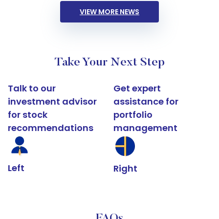
VIEW MORE NEWS
Take Your Next Step
Talk to our
Get expert
investment advisor
assistance for
for stock
portfolio
recommendations
management
Left
Right
FAQs