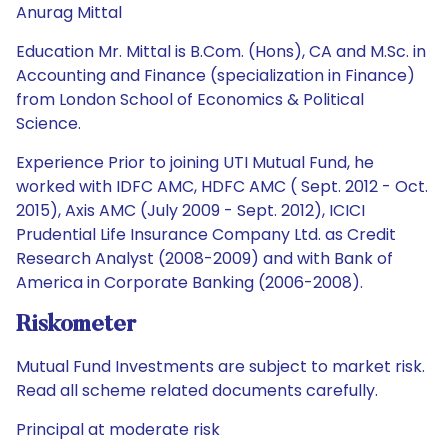
Anurag Mittal
Education Mr. Mittal is B.Com. (Hons), CA and M.Sc. in
Accounting and Finance (specialization in Finance)
from London School of Economics & Political
Science.
Experience Prior to joining UTI Mutual Fund, he
worked with IDFC AMC, HDFC AMC ( Sept. 2012 - Oct.
2015), Axis AMC (July 2009 - Sept. 2012), ICICI
Prudential Life Insurance Company Ltd. as Credit
Research Analyst (2008-2009) and with Bank of
America in Corporate Banking (2006-2008).
Riskometer
Mutual Fund Investments are subject to market risk.
Read all scheme related documents carefully.
Principal at moderate risk