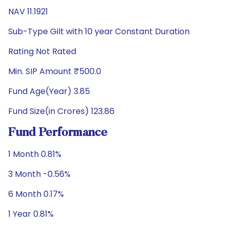
NAV 11.1921
Sub-Type Gilt with 10 year Constant Duration
Rating Not Rated
Min. SIP Amount ₹500.0
Fund Age(Year) 3.85
Fund Size(in Crores) 123.86
Fund Performance
1 Month 0.81%
3 Month -0.56%
6 Month 0.17%
1 Year 0.81%