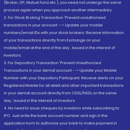
(Broker, DP, Mutual Fund etc.), you need not undergo the same
process again when you approach another intermediary
2. For Stock Broking Transaction 'Prevent unauthorised
transactions in your account --> Update your mobile
numbers/email IDs with your stock brokers. Receive information
of your transactions directly from Exchange on your
mobile/email at the end of the day...Issued in the interest of
Investors.
3. For Depository Transaction 'Prevent Unauthorized
Transactions in your demat account --> Update your Mobile
Number with your Depository Participant. Receive alerts on your
Registered Mobile for all debit and other important transactions
in your demat account directly from CDSL/NSDL on the same
day...Issued in the interest of investors.
4. No need to issue cheques by investors while subscribing to
IPO. Just write the bank account number and sign in the
application form to authorise your bank to make payment in