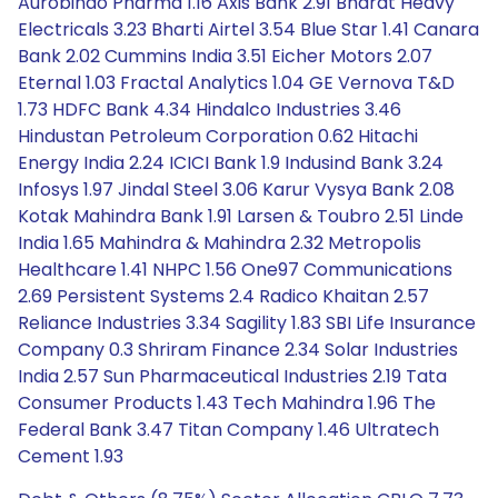
Aurobindo Pharma 1.16 Axis Bank 2.91 Bharat Heavy
Electricals 3.23 Bharti Airtel 3.54 Blue Star 1.41 Canara
Bank 2.02 Cummins India 3.51 Eicher Motors 2.07
Eternal 1.03 Fractal Analytics 1.04 GE Vernova T&D
1.73 HDFC Bank 4.34 Hindalco Industries 3.46
Hindustan Petroleum Corporation 0.62 Hitachi
Energy India 2.24 ICICI Bank 1.9 Indusind Bank 3.24
Infosys 1.97 Jindal Steel 3.06 Karur Vysya Bank 2.08
Kotak Mahindra Bank 1.91 Larsen & Toubro 2.51 Linde
India 1.65 Mahindra & Mahindra 2.32 Metropolis
Healthcare 1.41 NHPC 1.56 One97 Communications
2.69 Persistent Systems 2.4 Radico Khaitan 2.57
Reliance Industries 3.34 Sagility 1.83 SBI Life Insurance
Company 0.3 Shriram Finance 2.34 Solar Industries
India 2.57 Sun Pharmaceutical Industries 2.19 Tata
Consumer Products 1.43 Tech Mahindra 1.96 The
Federal Bank 3.47 Titan Company 1.46 Ultratech
Cement 1.93