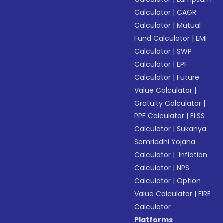
Calculator
|
CAGR
Calculator
|
Mutual
Fund Calculator
|
EMI
Calculator
|
SWP
Calculator
|
EPF
Calculator
|
Future
Value Calculator
|
Gratuity Calculator
|
PPF Calculator
|
ELSS
Calculator
|
Sukanya
Samriddhi Yojana
Calculator
|
Inflation
Calculator
|
NPS
Calculator
|
Option
Value Calculator
|
FIRE
Calculator
Platforms