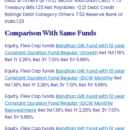
Debt & Others (8.75%) Sector Allocation CBLO 7.73
Treasury Bills 1.23 Net Payables -0.21 Debt Credit
Ratings Debt Category Others 7.52 Reserve Bank of
India 1.23
Comparison With Same Funds
Equity, Flexi Cap funds
Bandhan Gilt Fund with 10 year
Constant Duration Fund Regular-Growth
Ret 1M 1.18%
Ret 1Y 2.26% Ret 3Y 7.01% Ret 5Y 5.66%
Equity, Flexi Cap funds
Bandhan Gilt Fund with 10 year
Constant Duration Fund Regular-IDCW Monthly
Ret
1M 1.18% Ret 1Y 2.26% Ret 3Y 7.01% Ret 5Y 5.66%
Equity, Flexi Cap funds
Bandhan Gilt Fund with 10 year
Constant Duration Fund Regular-IDCW Monthly
Reinvestment
Ret 1M 1.18% Ret 1Y 2.26% Ret 3Y 7.01%
Ret 5Y 5.66%
Equity, Flexi Cap funds
Bandhan Gilt Fund with 10 year