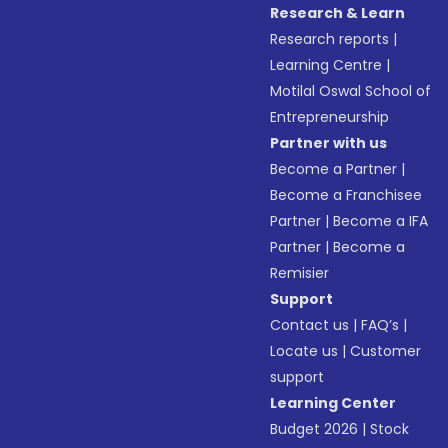
Research & Learn
Research reports
|
Learning Centre
|
Motilal Oswal School of
Entrepreneurship
Partner with us
Become a Partner
|
Become a Franchisee
Partner
|
Become a IFA
Partner
|
Become a
Remisier
Support
Contact us
|
FAQ’s
|
Locate us
|
Customer
support
Learning Center
Budget 2026
|
Stock