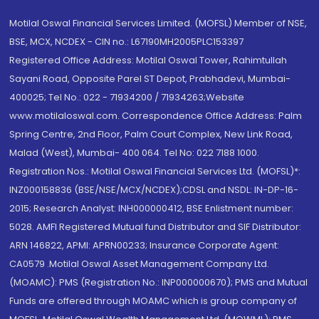
Motilal Oswal Financial Services Limited. (MOFSL) Member of NSE,
BSE, MCX, NCDEX - CIN no.: L67190MH2005PLC153397
Registered Office Address: Motilal Oswal Tower, Rahimtullah
Sayani Road, Opposite Parel ST Depot, Prabhadevi, Mumbai-
400025; Tel No.: 022 - 71934200 / 71934263;Website
www.motilaloswal.com. Correspondence Office Address: Palm
Spring Centre, 2nd Floor, Palm Court Complex, New Link Road,
Malad (West), Mumbai- 400 064. Tel No: 022 7188 1000.
Registration Nos.: Motilal Oswal Financial Services Ltd. (MOFSL)*:
INZ000158836 (BSE/NSE/MCX/NCDEX);CDSL and NSDL: IN-DP-16-
2015; Research Analyst: INH000000412, BSE Enlistment number:
5028. AMFI Registered Mutual fund Distributor and SIF Distributor:
ARN 146822, APMI: APRN00233; Insurance Corporate Agent:
CA0579 .Motilal Oswal Asset Management Company Ltd.
(MOAMC): PMS (Registration No.: INP000000670); PMS and Mutual
Funds are offered through MOAMC which is group company of