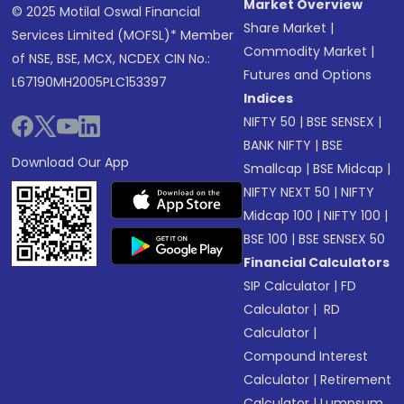
Market Overview
© 2025 Motilal Oswal Financial
Share Market
|
Services Limited (MOFSL)* Member
Commodity Market
|
of NSE, BSE, MCX, NCDEX CIN No.:
Futures and Options
L67190MH2005PLC153397
Indices
NIFTY 50
|
BSE SENSEX
|
BANK NIFTY
|
BSE
Download Our App
Smallcap
|
BSE Midcap
|
NIFTY NEXT 50
|
NIFTY
Midcap 100
|
NIFTY 100
|
BSE 100
|
BSE SENSEX 50
Financial Calculators
SIP Calculator
|
FD
Calculator
|
RD
Calculator
|
Compound Interest
Calculator
|
Retirement
Calculator
|
Lumpsum