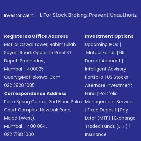
Make the payment using Net Banking, UPI, or
other available options
1
. For Stock Broking, Prevent Unauthorized Transactions 
Investor Alert :
Receive transaction confirmation via email or
SMS
Registered Office Address
Investment Options
Motilal Oswal Tower, Rahimtullah
Upcoming IPOs
|
Sayani Road, Opposite Parel ST
Mutual Funds
|
NRI
Depot, Prabhadevi,
Demat Account
|
Mumbai - 400025
Intelligent Advisory
Query@motilaloswal.com
Portfolio
|
US Stocks
|
022 3828 1085
Alternate Investment
Correspondence Address
Fund
|
Portfolio
Palm Spring Centre, 2nd Floor, Palm
Management Services
Court Complex, New Link Road,
|
Fixed Deposit
|
Pay
Malad (West),
Later (MTF)
|
Exchange
Mumbai - 400 064.
Traded Funds (ETF)
|
022 7188 1000
Insurance