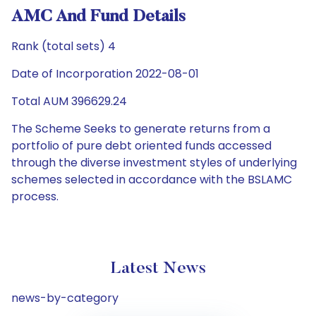
AMC And Fund Details
Rank (total sets) 4
Date of Incorporation 2022-08-01
Total AUM 396629.24
The Scheme Seeks to generate returns from a
portfolio of pure debt oriented funds accessed
through the diverse investment styles of underlying
schemes selected in accordance with the BSLAMC
process.
Latest News
news-by-category