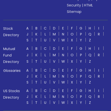
Security
|
HTML
Sitemap
A
B
C
D
E
F
G
H
I
Stock
J
K
L
M
N
O
P
Q
R
Directory
S
T
U
V
W
X
Y
Z
A
B
C
D
E
F
G
H
I
Mutual
J
K
L
M
N
O
P
Q
R
Fund
S
T
U
V
W
X
Y
Z
Directory
A
B
C
D
E
F
G
H
I
Glossaries
J
K
L
M
N
O
P
Q
R
S
T
U
V
W
X
Y
Z
A
B
C
D
E
F
G
H
I
US Stocks
J
K
L
M
N
O
P
Q
R
Directory
S
T
U
V
W
X
Y
Z