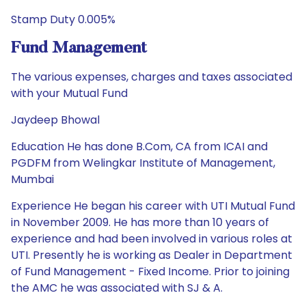
Stamp Duty 0.005%
Fund Management
The various expenses, charges and taxes associated
with your Mutual Fund
Jaydeep Bhowal
Education He has done B.Com, CA from ICAI and
PGDFM from Welingkar Institute of Management,
Mumbai
Experience He began his career with UTI Mutual Fund
in November 2009. He has more than 10 years of
experience and had been involved in various roles at
UTI. Presently he is working as Dealer in Department
of Fund Management - Fixed Income. Prior to joining
the AMC he was associated with SJ & A.