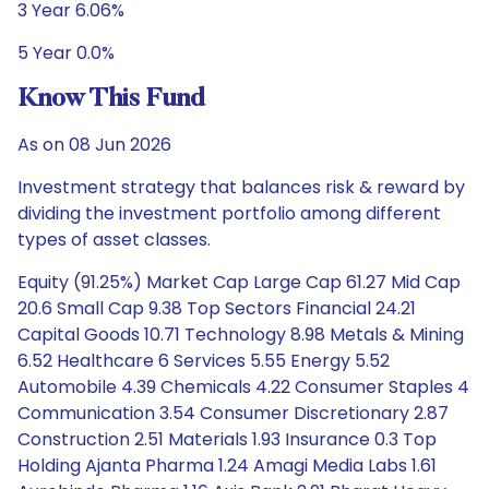
3 Year 6.06%
5 Year 0.0%
Know This Fund
As on 08 Jun 2026
Investment strategy that balances risk & reward by
dividing the investment portfolio among different
types of asset classes.
Equity (91.25%) Market Cap Large Cap 61.27 Mid Cap
20.6 Small Cap 9.38 Top Sectors Financial 24.21
Capital Goods 10.71 Technology 8.98 Metals & Mining
6.52 Healthcare 6 Services 5.55 Energy 5.52
Automobile 4.39 Chemicals 4.22 Consumer Staples 4
Communication 3.54 Consumer Discretionary 2.87
Construction 2.51 Materials 1.93 Insurance 0.3 Top
Holding Ajanta Pharma 1.24 Amagi Media Labs 1.61