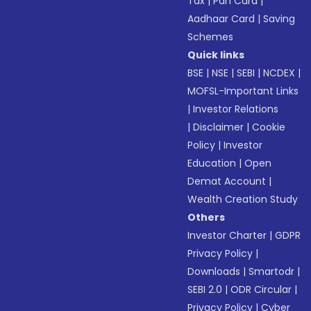
Tax
|
Pan Card
|
Aadhaar Card
|
Saving
Schemes
Quick links
BSE
|
NSE
|
SEBI
|
NCDEX
|
MOFSL-Important Links
|
Investor Relations
|
Disclaimer
|
Cookie
Policy
|
Investor
Education
|
Open
Demat Account
|
Wealth Creation Study
Others
Investor Charter
|
GDPR
Privacy Policy
|
Downloads
|
Smartodr
|
SEBI 2.0
|
ODR Circular
|
Privacy Policy
|
Cyber