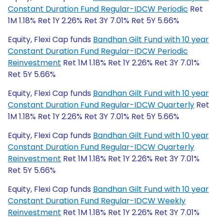
Constant Duration Fund Regular-IDCW Periodic
Ret
1M 1.18% Ret 1Y 2.26% Ret 3Y 7.01% Ret 5Y 5.66%
Equity, Flexi Cap funds
Bandhan Gilt Fund with 10 year
Constant Duration Fund Regular-IDCW Periodic
Reinvestment
Ret 1M 1.18% Ret 1Y 2.26% Ret 3Y 7.01%
Ret 5Y 5.66%
Equity, Flexi Cap funds
Bandhan Gilt Fund with 10 year
Constant Duration Fund Regular-IDCW Quarterly
Ret
1M 1.18% Ret 1Y 2.26% Ret 3Y 7.01% Ret 5Y 5.66%
Equity, Flexi Cap funds
Bandhan Gilt Fund with 10 year
Constant Duration Fund Regular-IDCW Quarterly
Reinvestment
Ret 1M 1.18% Ret 1Y 2.26% Ret 3Y 7.01%
Ret 5Y 5.66%
Equity, Flexi Cap funds
Bandhan Gilt Fund with 10 year
Constant Duration Fund Regular-IDCW Weekly
Reinvestment
Ret 1M 1.18% Ret 1Y 2.26% Ret 3Y 7.01%