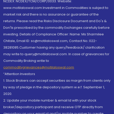
NCDEX: NCDEX/TCM/CORP/0033. Website:
www.motilaloswal.com Investment in Commodities is subject to
market risk and there is no assurance or guarantee of the
returns. Please read the Risks Disclosure Document and Do's &
Don'ts prescribed by the commodity Exchanges carefully before
investing. Details of Compliance Officer: Name: Ms Sharmilee
Chitale, Email ID: sc@motilaloswal.com, Contact No.:022-
38281085.Customer having any query/feedback/ clarification
may write to query@motilaloswal.com. In case of grievances for
Commodity Broking write to
commoditygrievances@motilaloswal.com
“Attention Investors
1. Stock Brokers can accept securities as margin from clients only
by way of pledge in the depository system w.e.f. September 1,
2020.
2. Update your mobile number & email Id with your stock
broker/depository participant and receive OTP directly from
depository on your email id and/or mobile number to create