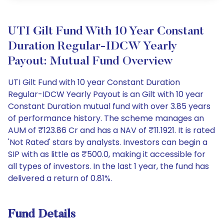
UTI Gilt Fund With 10 Year Constant
Duration Regular-IDCW Yearly
Payout: Mutual Fund Overview
UTI Gilt Fund with 10 year Constant Duration
Regular-IDCW Yearly Payout is an Gilt with 10 year
Constant Duration mutual fund with over 3.85 years
of performance history. The scheme manages an
AUM of ₹123.86 Cr and has a NAV of ₹11.1921. It is rated
'Not Rated' stars by analysts. Investors can begin a
SIP with as little as ₹500.0, making it accessible for
all types of investors. In the last 1 year, the fund has
delivered a return of 0.81%.
Fund Details