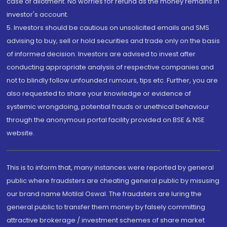
case of allotment. No worries for refund as the money remains in
investor's account.
5. Investors should be cautious on unsolicited emails and SMS
advising to buy, sell or hold securities and trade only on the basis
of informed decision. Investors are advised to invest after
conducting appropriate analysis of respective companies and
not to blindly follow unfounded rumours, tips etc. Further, you are
also requested to share your knowledge or evidence of
systemic wrongdoing, potential frauds or unethical behaviour
through the anonymous portal facility provided on BSE & NSE
website.
This is to inform that, many instances were reported by general
public where fraudsters are cheating general public by misusing
our brand name Motilal Oswal. The fraudsters are luring the
general public to transfer them money by falsely committing
attractive brokerage / investment schemes of share market