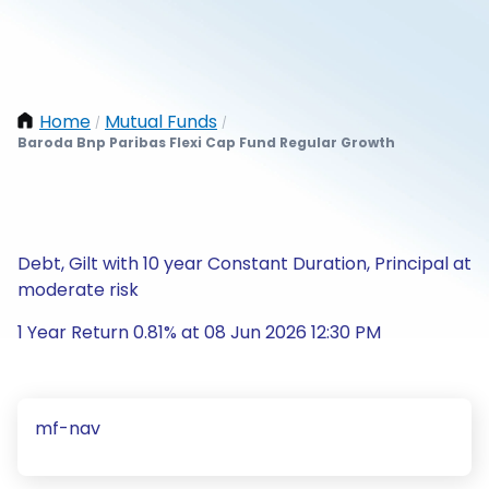
Home
Mutual Funds
/
/
Baroda Bnp Paribas Flexi Cap Fund Regular Growth
Debt, Gilt with 10 year Constant Duration, Principal at
moderate risk
1 Year Return 0.81% at 08 Jun 2026 12:30 PM
mf-nav