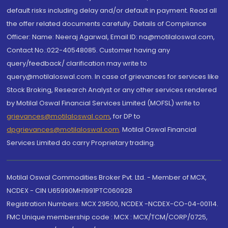
default risks including delay and/or default in payment. Read all
the offer related documents carefully. Details of Compliance
Officer: Name: Neeraj Agarwal, Email ID: na@motilaloswal.com,
Contact No.:022-40548085. Customer having any
query/feedback/ clarification may write to
query@motilaloswal.com. In case of grievances for services like
Stock Broking, Research Analyst or any other services rendered
by Motilal Oswal Financial Services Limited (MOFSL) write to
grievances@motilaloswal.com
, for DP to
dpgrievances@motilaloswal.com
,
Motilal Oswal Financial
Services Limited do carry Proprietary trading.
Motilal Oswal Commodities Broker Pvt. Ltd. - Member of MCX,
NCDEX - CIN U65990MH1991PTC060928
Registration Numbers: MCX 29500, NCDEX -NCDEX-CO-04-00114.
FMC Unique membership code : MCX : MCX/TCM/CORP/0725,