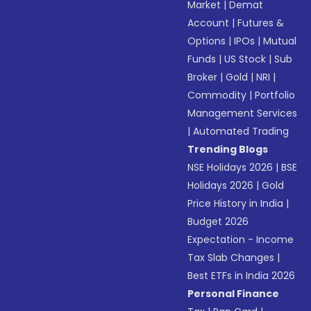
Market
|
Demat
Account
|
Futures &
Options
|
IPOs
|
Mutual
Funds
|
US Stock
|
Sub
Broker
|
Gold
|
NRI
|
Commodity
|
Portfolio
Management Services
|
Automated Trading
Trending Blogs
NSE Holidays 2026
|
BSE
Holidays 2026
|
Gold
Price History in India
|
Budget 2026
Expectation - Income
Tax Slab Changes
|
Best ETFs in India 2026
Personal Finance