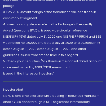
pledge.
3. Pay 20% upfront margin of the transaction value to trade in
cash market segment.
4. Investors may please refer to the Exchange's Frequently
Asked Questions (FAQs) issued vide circular reference
NSE/INSP/45191 dated July 31, 2020 and NSE/INSP/45534 and BSE
vide notice no. 20200731-7 dated July 31, 2020 and 20200831-45
dated August 31, 2020 dated August 31, 2020 and other
guidelines issued from time to time in this regard
5. Check your Securities /MF/ Bonds in the consolidated account
statement issued by NSDL/CDSL every month.
Issued in the interest of Investors"
Investor Alert
1. KYC is one time exercise while dealing in securities markets -
once KYC is done through a SEBI registered intermediary