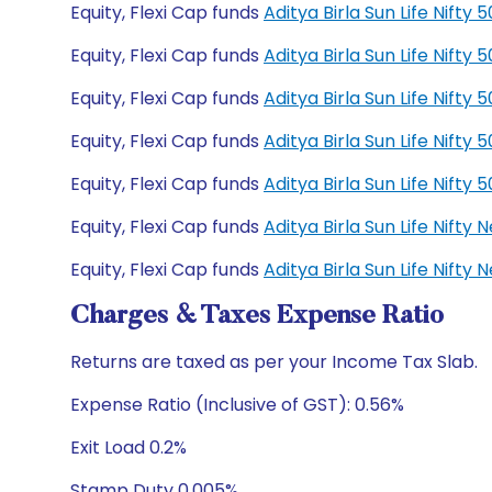
Equity, Flexi Cap funds
Aditya Birla Sun Life Nift
Equity, Flexi Cap funds
Aditya Birla Sun Life Nift
Equity, Flexi Cap funds
Aditya Birla Sun Life Nift
Equity, Flexi Cap funds
Aditya Birla Sun Life Nift
Equity, Flexi Cap funds
Aditya Birla Sun Life Nift
Equity, Flexi Cap funds
Aditya Birla Sun Life Nift
Equity, Flexi Cap funds
Aditya Birla Sun Life Nift
Charges & Taxes Expense Ratio
Returns are taxed as per your Income Tax Slab.
Expense Ratio (Inclusive of GST): 0.56%
Exit Load 0.2%
Stamp Duty 0.005%