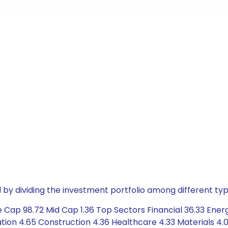
by dividing the investment portfolio among different typ
 Cap 98.72 Mid Cap 1.36 Top Sectors Financial 36.33 Ener
on 4.65 Construction 4.36 Healthcare 4.33 Materials 4.