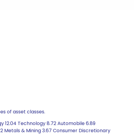
es of asset classes.
gy 12.04 Technology 8.72 Automobile 6.89
02 Metals & Mining 3.67 Consumer Discretionary