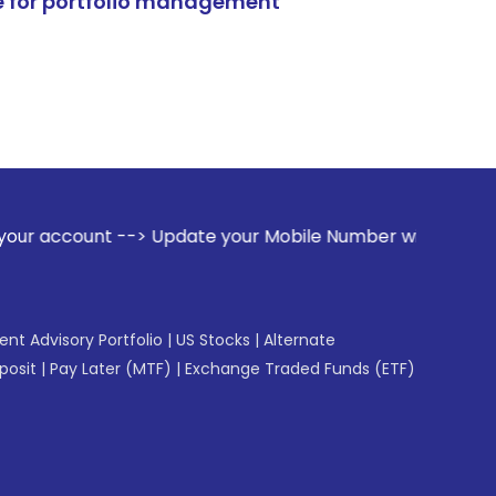
e for portfolio management
Update your Mobile Number with your Stock broker. Receive 
gent Advisory Portfolio
|
US Stocks
|
Alternate
posit
|
Pay Later (MTF)
|
Exchange Traded Funds (ETF)