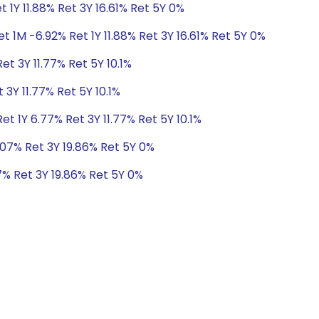
 1Y 11.88% Ret 3Y 16.61% Ret 5Y 0%
t 1M -6.92% Ret 1Y 11.88% Ret 3Y 16.61% Ret 5Y 0%
et 3Y 11.77% Ret 5Y 10.1%
 3Y 11.77% Ret 5Y 10.1%
t 1Y 6.77% Ret 3Y 11.77% Ret 5Y 10.1%
.07% Ret 3Y 19.86% Ret 5Y 0%
7% Ret 3Y 19.86% Ret 5Y 0%