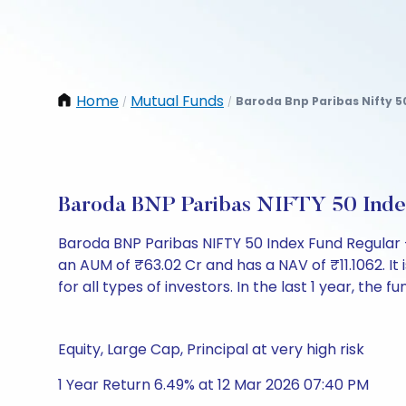
Home
Mutual Funds
Baroda Bnp Paribas Nifty 5
/
/
Baroda BNP Paribas NIFTY 50 Inde
Baroda BNP Paribas NIFTY 50 Index Fund Regular
an AUM of ₹63.02 Cr and has a NAV of ₹11.1062. It i
for all types of investors. In the last 1 year, the 
Equity, Large Cap, Principal at very high risk
1 Year Return 6.49% at 12 Mar 2026 07:40 PM