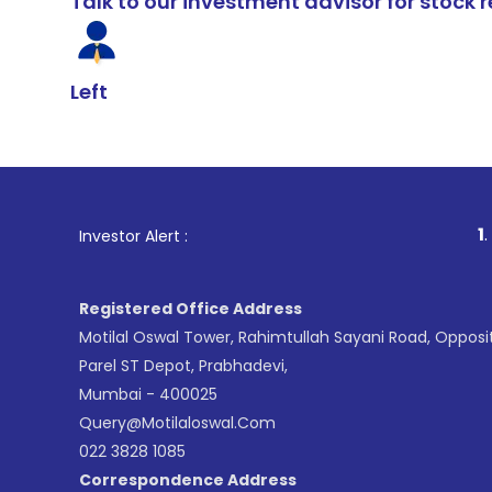
Talk to our investment advisor for stoc
Left
1
. For Stock Brok
Investor Alert :
Registered Office Address
Motilal Oswal Tower, Rahimtullah Sayani Road, Opposi
Parel ST Depot, Prabhadevi,
Mumbai - 400025
Query@motilaloswal.com
022 3828 1085
Correspondence Address