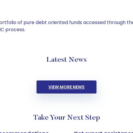
tfolio of pure debt oriented funds accessed through the
C process.
Latest News
VIEW MORE NEWS
Take Your Next Step