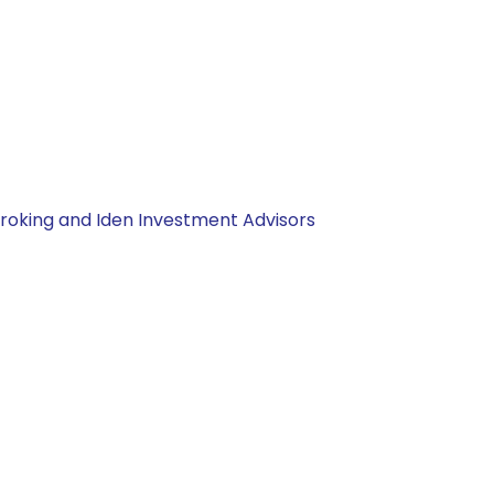
Broking and Iden Investment Advisors