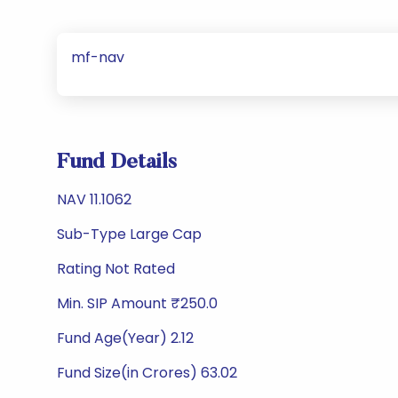
mf-nav
Fund Details
NAV 11.1062
Sub-Type Large Cap
Rating Not Rated
Min. SIP Amount ₹250.0
Fund Age(Year) 2.12
Fund Size(in Crores) 63.02