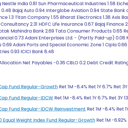
g Nestle India 0.81 Sun Pharmaceutical Industries 1.58 Eic
s 0.48 Bajaj Auto 0.94 Interglobe Aviation 0.94 State Bank 
nce 1.3 Titan Company 1.55 Bharat Electronics 1.38 Axis B
Consultancy 2.31 HDFC Life Insurance 0.67 Bajaj Finance 2.3
otak Mahindra Bank 2.69 Tata Consumer Products 0.65 Relia
ncial 0.73 Adani Enterprises Ltd. - (Partly Paid-up) 0.08 
s 0.69 Adani Ports and Special Economic Zone 1 Cipla 0.66
ries 0.93 ICICI Bank 8.48
llocation Net Payables -0.36 CBLO 0.2 Debt Credit Ratin
ge Cap Fund Regular-Growth
Ret 1M -8.4% Ret 1Y 6.7% Ret 3Y 
ge Cap Fund Regular-IDCW
Ret 1M -8.4% Ret 1Y 6.7% Ret 3Y 13
ge Cap Fund Regular-IDCW Reinvestment
Ret 1M -8.4% Ret 1Y
y 50 Equal Weight Index Fund Regular-Growth
Ret 1M -6.92% R