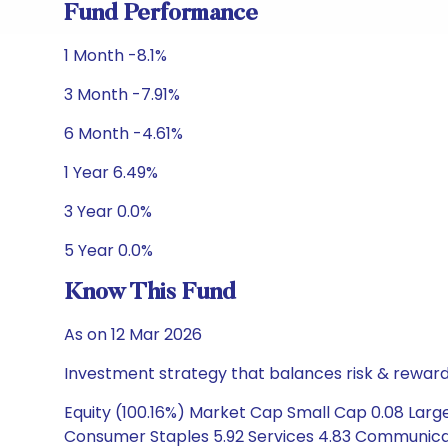
Fund Performance
1 Month -8.1%
3 Month -7.91%
6 Month -4.61%
1 Year 6.49%
3 Year 0.0%
5 Year 0.0%
Know This Fund
As on 12 Mar 2026
Investment strategy that balances risk & reward 
Equity (100.16%) Market Cap Small Cap 0.08 Large
Consumer Staples 5.92 Services 4.83 Communicati