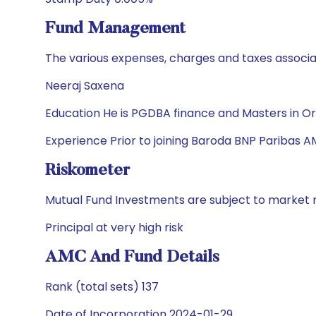
Fund Management
The various expenses, charges and taxes associa
Neeraj Saxena
Education He is PGDBA finance and Masters in O
Experience Prior to joining Baroda BNP Paribas A
Riskometer
Mutual Fund Investments are subject to market r
Principal at very high risk
AMC And Fund Details
Rank (total sets) 137
Date of Incorporation 2024-01-29