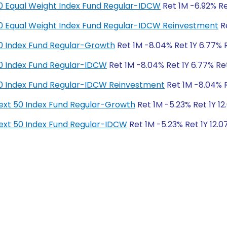
y 50 Equal Weight Index Fund Regular-IDCW
Ret 1M -6.92% Ret
y 50 Equal Weight Index Fund Regular-IDCW Reinvestment
Re
y 50 Index Fund Regular-Growth
Ret 1M -8.04% Ret 1Y 6.77% R
y 50 Index Fund Regular-IDCW
Ret 1M -8.04% Ret 1Y 6.77% Ret
y 50 Index Fund Regular-IDCW Reinvestment
Ret 1M -8.04% Re
y Next 50 Index Fund Regular-Growth
Ret 1M -5.23% Ret 1Y 12
y Next 50 Index Fund Regular-IDCW
Ret 1M -5.23% Ret 1Y 12.0