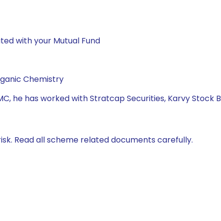
ted with your Mutual Fund
rganic Chemistry
MC, he has worked with Stratcap Securities, Karvy Stock 
isk. Read all scheme related documents carefully.