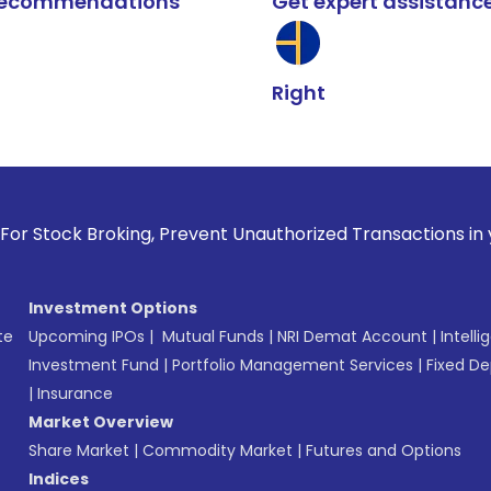
k recommendations
Get expert assistanc
Right
ing, Prevent Unauthorized Transactions in your account --> 
Investment Options
te
Upcoming IPOs
|
Mutual Funds
|
NRI Demat Account
|
Intelli
Investment Fund
|
Portfolio Management Services
|
Fixed De
|
Insurance
Market Overview
Share Market
|
Commodity Market
|
Futures and Options
Indices