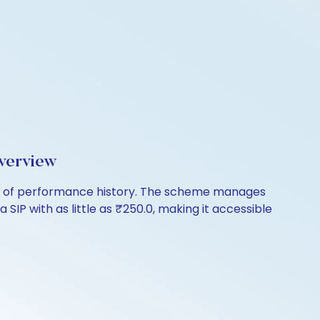
verview
ars of performance history. The scheme manages
 SIP with as little as ₹250.0, making it accessible