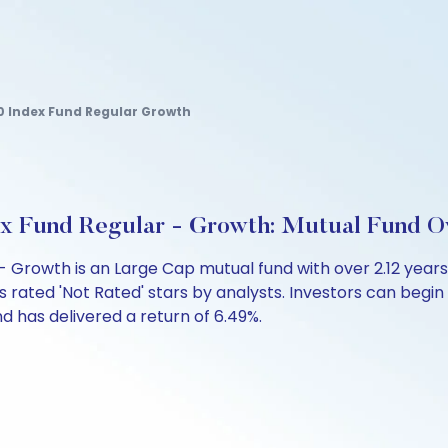
0 Index Fund Regular Growth
x Fund Regular - Growth: Mutual Fund O
 - Growth is an Large Cap mutual fund with over 2.12 ye
s rated 'Not Rated' stars by analysts. Investors can begin a
fund has delivered a return of 6.49%.