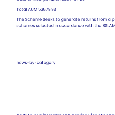
Total AUM 53879.98
The Scheme Seeks to generate returns from a por
schemes selected in accordance with the BSLAM
news-by-category