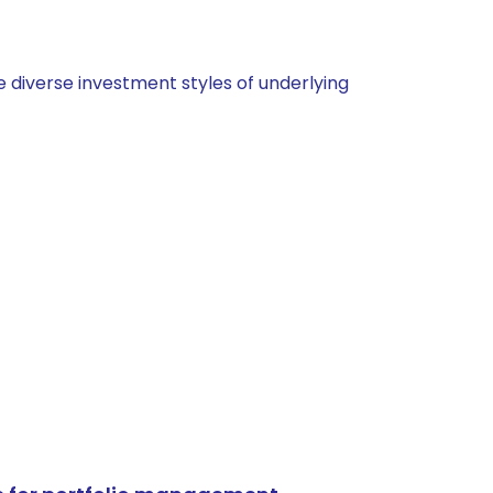
 diverse investment styles of underlying