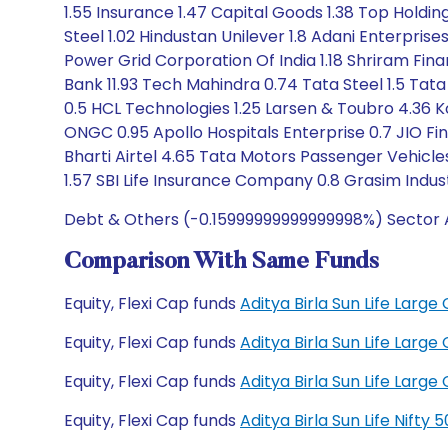
1.55 Insurance 1.47 Capital Goods 1.38 Top Holdin
Steel 1.02 Hindustan Unilever 1.8 Adani Enterprise
Power Grid Corporation Of India 1.18 Shriram Fina
Bank 11.93 Tech Mahindra 0.74 Tata Steel 1.5 Tata 
0.5 HCL Technologies 1.25 Larsen & Toubro 4.36 K
ONGC 0.95 Apollo Hospitals Enterprise 0.7 JIO Fina
Bharti Airtel 4.65 Tata Motors Passenger Vehicle
1.57 SBI Life Insurance Company 0.8 Grasim Indust
Debt & Others (-0.15999999999999998%) Sector A
Comparison With Same Funds
Equity, Flexi Cap funds
Aditya Birla Sun Life Lar
Equity, Flexi Cap funds
Aditya Birla Sun Life Lar
Equity, Flexi Cap funds
Aditya Birla Sun Life Lar
Equity, Flexi Cap funds
Aditya Birla Sun Life Nift