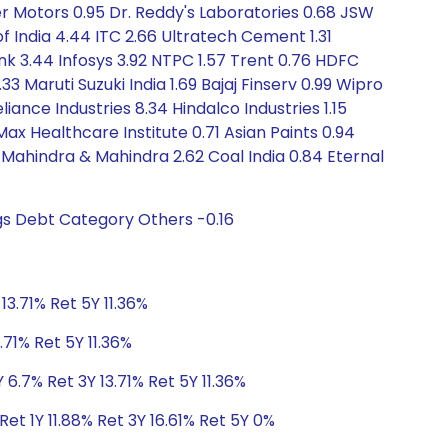
her Motors 0.95 Dr. Reddy's Laboratories 0.68 JSW
of India 4.44 ITC 2.66 Ultratech Cement 1.31
ank 3.44 Infosys 3.92 NTPC 1.57 Trent 0.76 HDFC
3 Maruti Suzuki India 1.69 Bajaj Finserv 0.99 Wipro
nce Industries 8.34 Hindalco Industries 1.15
Max Healthcare Institute 0.71 Asian Paints 0.94
 Mahindra & Mahindra 2.62 Coal India 0.84 Eternal
gs Debt Category Others -0.16
13.71% Ret 5Y 11.36%
.71% Ret 5Y 11.36%
 6.7% Ret 3Y 13.71% Ret 5Y 11.36%
et 1Y 11.88% Ret 3Y 16.61% Ret 5Y 0%