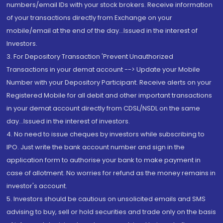
numbers/email IDs with your stock brokers. Receive information
of your transactions directly from Exchange on your
mobile/email at the end of the day...Issued in the interest of
Investors.
3. For Depository Transaction 'Prevent Unauthorized
Transactions in your demat account --> Update your Mobile
Number with your Depository Participant. Receive alerts on your
Registered Mobile for all debit and other important transactions
in your demat account directly from CDSL/NSDL on the same
day...Issued in the interest of investors.
4. No need to issue cheques by investors while subscribing to
IPO. Just write the bank account number and sign in the
application form to authorise your bank to make payment in
case of allotment. No worries for refund as the money remains in
investor's account.
5. Investors should be cautious on unsolicited emails and SMS
advising to buy, sell or hold securities and trade only on the basis