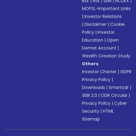
BSE
|
NSE
|
SEBI
|
NCDEX
|
MOFSL-Important Links
|
Investor Relations
|
Disclaimer
|
Cookie
Policy
|
Investor
Education
|
Open
Demat Account
|
Wealth Creation Study
Others
Investor Charter
|
GDPR
Privacy Policy
|
Downloads
|
Smartodr
|
SEBI 2.0
|
ODR Circular
|
Privacy Policy
|
Cyber
Security
|
HTML
Sitemap