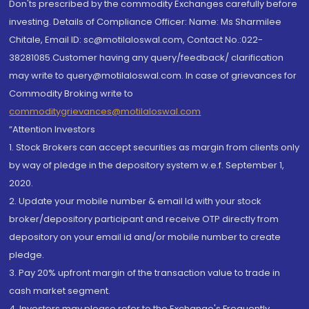
Don'ts prescribed by the commodity Exchanges carefully before
investing. Details of Compliance Officer: Name: Ms Sharmilee
Chitale, Email ID: sc@motilaloswal.com, Contact No.:022-
38281085.Customer having any query/feedback/ clarification
may write to query@motilaloswal.com. In case of grievances for
Commodity Broking write to
commoditygrievances@motilaloswal.com
“Attention Investors
1. Stock Brokers can accept securities as margin from clients only
by way of pledge in the depository system w.e.f. September 1,
2020.
2. Update your mobile number & email Id with your stock
broker/depository participant and receive OTP directly from
depository on your email id and/or mobile number to create
pledge.
3. Pay 20% upfront margin of the transaction value to trade in
cash market segment.
4. Investors may please refer to the Exchange's Frequently