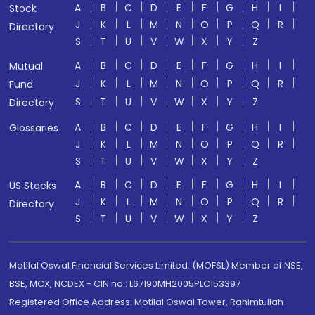
A
B
C
D
E
F
G
H
I
Stock
J
K
L
M
N
O
P
Q
R
Directory
S
T
U
V
W
X
Y
Z
A
B
C
D
E
F
G
H
I
Mutual
J
K
L
M
N
O
P
Q
R
Fund
S
T
U
V
W
X
Y
Z
Directory
A
B
C
D
E
F
G
H
I
Glossaries
J
K
L
M
N
O
P
Q
R
S
T
U
V
W
X
Y
Z
A
B
C
D
E
F
G
H
I
US Stocks
J
K
L
M
N
O
P
Q
R
Directory
S
T
U
V
W
X
Y
Z
Motilal Oswal Financial Services Limited. (MOFSL) Member of NSE,
BSE, MCX, NCDEX - CIN no.: L67190MH2005PLC153397
Registered Office Address: Motilal Oswal Tower, Rahimtullah