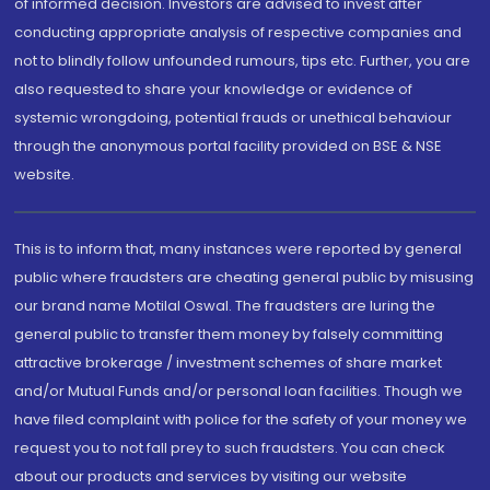
of informed decision. Investors are advised to invest after
conducting appropriate analysis of respective companies and
not to blindly follow unfounded rumours, tips etc. Further, you are
also requested to share your knowledge or evidence of
systemic wrongdoing, potential frauds or unethical behaviour
through the anonymous portal facility provided on BSE & NSE
website.
This is to inform that, many instances were reported by general
public where fraudsters are cheating general public by misusing
our brand name Motilal Oswal. The fraudsters are luring the
general public to transfer them money by falsely committing
attractive brokerage / investment schemes of share market
and/or Mutual Funds and/or personal loan facilities. Though we
have filed complaint with police for the safety of your money we
request you to not fall prey to such fraudsters. You can check
about our products and services by visiting our website