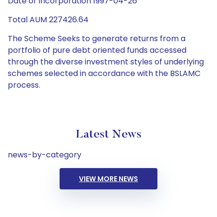
Date of Incorporation 1997-04-26
Total AUM 227426.64
The Scheme Seeks to generate returns from a
portfolio of pure debt oriented funds accessed
through the diverse investment styles of underlying
schemes selected in accordance with the BSLAMC
process.
Latest News
news-by-category
VIEW MORE NEWS