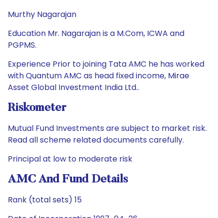
Murthy Nagarajan
Education Mr. Nagarajan is a M.Com, ICWA and
PGPMS.
Experience Prior to joining Tata AMC he has worked
with Quantum AMC as head fixed income, Mirae
Asset Global Investment India Ltd..
Riskometer
Mutual Fund Investments are subject to market risk.
Read all scheme related documents carefully.
Principal at low to moderate risk
AMC And Fund Details
Rank (total sets) 15