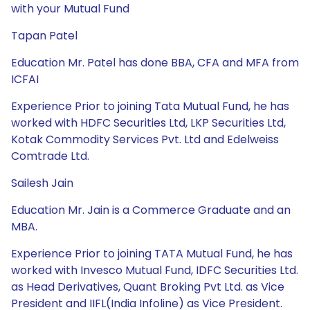
with your Mutual Fund
Tapan Patel
Education Mr. Patel has done BBA, CFA and MFA from
ICFAI
Experience Prior to joining Tata Mutual Fund, he has
worked with HDFC Securities Ltd, LKP Securities Ltd,
Kotak Commodity Services Pvt. Ltd and Edelweiss
Comtrade Ltd.
Sailesh Jain
Education Mr. Jain is a Commerce Graduate and an
MBA.
Experience Prior to joining TATA Mutual Fund, he has
worked with Invesco Mutual Fund, IDFC Securities Ltd.
as Head Derivatives, Quant Broking Pvt Ltd. as Vice
President and IIFL(India Infoline) as Vice President.