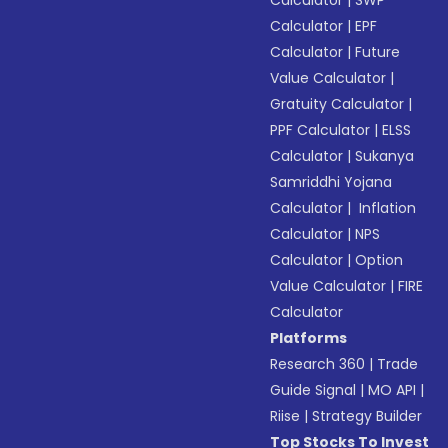
Calculator
|
SWP
Calculator
|
EPF
Calculator
|
Future
Value Calculator
|
Gratuity Calculator
|
PPF Calculator
|
ELSS
Calculator
|
Sukanya
Samriddhi Yojana
Calculator
|
Inflation
Calculator
|
NPS
Calculator
|
Option
Value Calculator
|
FIRE
Calculator
Platforms
Research 360
|
Trade
Guide Signal
|
MO API
|
Riise
|
Strategy Builder
Top Stocks To Invest