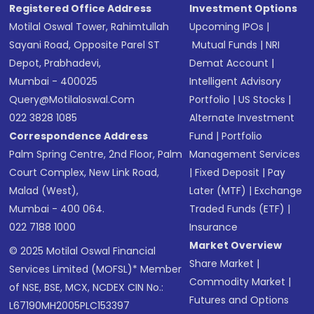
Registered Office Address
Investment Options
Motilal Oswal Tower, Rahimtullah
Upcoming IPOs
|
Sayani Road, Opposite Parel ST
Mutual Funds
|
NRI
Depot, Prabhadevi,
Demat Account
|
Mumbai - 400025
Intelligent Advisory
Query@motilaloswal.com
Portfolio
|
US Stocks
|
022 3828 1085
Alternate Investment
Correspondence Address
Fund
|
Portfolio
Palm Spring Centre, 2nd Floor, Palm
Management Services
Court Complex, New Link Road,
|
Fixed Deposit
|
Pay
Malad (West),
Later (MTF)
|
Exchange
Mumbai - 400 064.
Traded Funds (ETF)
|
022 7188 1000
Insurance
Market Overview
© 2025 Motilal Oswal Financial
Share Market
|
Services Limited (MOFSL)* Member
Commodity Market
|
of NSE, BSE, MCX, NCDEX CIN No.:
Futures and Options
L67190MH2005PLC153397