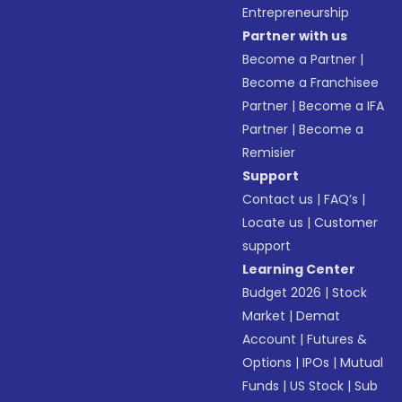
Entrepreneurship
Partner with us
Become a Partner
|
Become a Franchisee
Partner
|
Become a IFA
Partner
|
Become a
Remisier
Support
Contact us
|
FAQ’s
|
Locate us
|
Customer
support
Learning Center
Budget 2026
|
Stock
Market
|
Demat
Account
|
Futures &
Options
|
IPOs
|
Mutual
Funds
|
US Stock
|
Sub