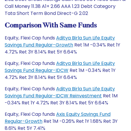
Call Money 11.38 A1+ 2.66 AAA 1.23 Debt Category
Tata Short Term Bond Direct-G 2.02
Comparison With Same Funds
Equity, Flexi Cap funds
Aditya Birla Sun Life Equity
Savings Fund Regular-Growth
Ret 1M -0.34% Ret 1Y
4.72% Ret 3Y 8.14% Ret 5Y 6.64%
Equity, Flexi Cap funds
Aditya Birla Sun Life Equity
Savings Fund Regular-IDCW
Ret 1M -0.34% Ret 1Y
4.72% Ret 3Y 8.14% Ret 5Y 6.64%
Equity, Flexi Cap funds
Aditya Birla Sun Life Equity
Savings Fund Regular-IDCW Reinvestment
Ret 1M
-0.34% Ret 1Y 4.72% Ret 3Y 8.14% Ret 5Y 6.64%
Equity, Flexi Cap funds
Axis Equity Savings Fund
Regular-Growth
Ret 1M -0.26% Ret 1Y 1.68% Ret 3Y
8.61% Ret 5Y 7.41%