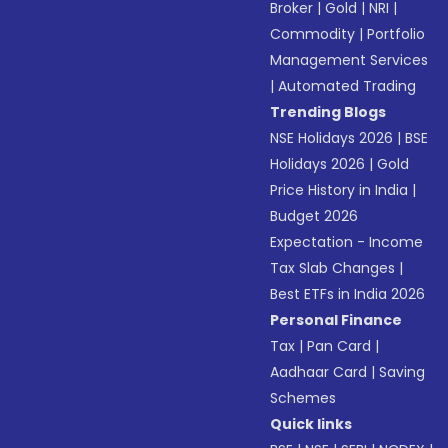
Broker
|
Gold
|
NRI
|
Commodity
|
Portfolio
Management Services
|
Automated Trading
Trending Blogs
NSE Holidays 2026
|
BSE
Holidays 2026
|
Gold
Price History in India
|
Budget 2026
Expectation - Income
Tax Slab Changes
|
Best ETFs in India 2026
Personal Finance
Tax
|
Pan Card
|
Aadhaar Card
|
Saving
Schemes
Quick links