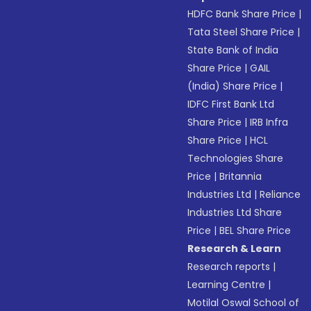
HDFC Bank Share Price
|
Tata Steel Share Price
|
State Bank of India
Share Price
|
GAIL
(India) Share Price
|
IDFC First Bank Ltd
Share Price
|
IRB Infra
Share Price
|
HCL
Technologies Share
Price
|
Britannia
Industries Ltd
|
Reliance
Industries Ltd Share
Price
|
BEL Share Price
Research & Learn
Research reports
|
Learning Centre
|
Motilal Oswal School of