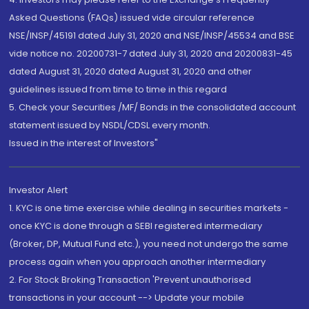
Asked Questions (FAQs) issued vide circular reference
NSE/INSP/45191 dated July 31, 2020 and NSE/INSP/45534 and BSE
vide notice no. 20200731-7 dated July 31, 2020 and 20200831-45
dated August 31, 2020 dated August 31, 2020 and other
guidelines issued from time to time in this regard
5. Check your Securities /MF/ Bonds in the consolidated account
statement issued by NSDL/CDSL every month.
Issued in the interest of Investors"
Investor Alert
1. KYC is one time exercise while dealing in securities markets -
once KYC is done through a SEBI registered intermediary
(Broker, DP, Mutual Fund etc.), you need not undergo the same
process again when you approach another intermediary
2. For Stock Broking Transaction 'Prevent unauthorised
transactions in your account --> Update your mobile