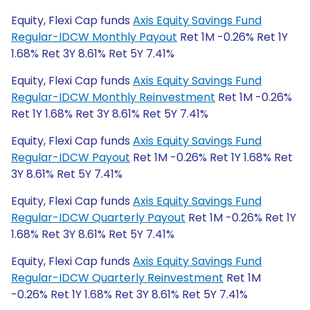
Equity, Flexi Cap funds
Axis Equity Savings Fund
Regular-IDCW Monthly Payout
Ret 1M -0.26% Ret 1Y
1.68% Ret 3Y 8.61% Ret 5Y 7.41%
Equity, Flexi Cap funds
Axis Equity Savings Fund
Regular-IDCW Monthly Reinvestment
Ret 1M -0.26%
Ret 1Y 1.68% Ret 3Y 8.61% Ret 5Y 7.41%
Equity, Flexi Cap funds
Axis Equity Savings Fund
Regular-IDCW Payout
Ret 1M -0.26% Ret 1Y 1.68% Ret
3Y 8.61% Ret 5Y 7.41%
Equity, Flexi Cap funds
Axis Equity Savings Fund
Regular-IDCW Quarterly Payout
Ret 1M -0.26% Ret 1Y
1.68% Ret 3Y 8.61% Ret 5Y 7.41%
Equity, Flexi Cap funds
Axis Equity Savings Fund
Regular-IDCW Quarterly Reinvestment
Ret 1M
-0.26% Ret 1Y 1.68% Ret 3Y 8.61% Ret 5Y 7.41%