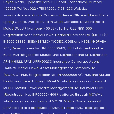
Sayani Road, Opposite Parel ST Depot, Prabhadevi, Mumbai-
400025; Tel No.: 022 - 71934200 / 71934263;Website
www.motilaloswal.com. Correspondence Office Address: Palm
Spring Centre, 2nd Floor, Palm Court Complex, New Link Road,
Malad (West), Mumbai- 400 064. Tel No: 022 7188 1000.
Registration Nos.: Motilal Oswal Financial Services Ltd. (MOFSL)*:
INZ000158836 (BSE/NSE/MCX/NCDEX);CDSL and NSDL: IN-DP-16-
2015; Research Analyst: INH000000412, BSE Enlistment number:
5028. AMFI Registered Mutual fund Distributor and SIF Distributor:
ARN 146822, APMI: APRN00233; Insurance Corporate Agent:
CA0579 .Motilal Oswal Asset Management Company Ltd.
(MOAMC): PMS (Registration No.: INP000000670); PMS and Mutual
Funds are offered through MOAMC which is group company of
MOFSL. Motilal Oswal Wealth Management Ltd. (MOWML): PMS
(Registration No.: INP000004409) is offered through MOWML,
which is a group company of MOFSL. Motilal Oswal Financial
Services Ltd. is a distributor of Mutual Funds, PMS, Fixed Deposit,