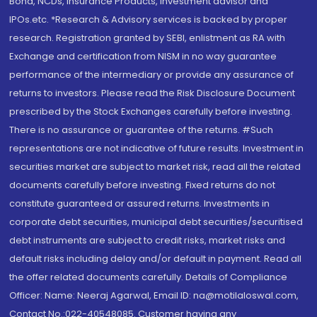
Bond, NCDs, Insurance Products, Investment advisor and
IPOs.etc. *Research & Advisory services is backed by proper
research. Registration granted by SEBI, enlistment as RA with
Exchange and certification from NISM in no way guarantee
performance of the intermediary or provide any assurance of
returns to investors. Please read the Risk Disclosure Document
prescribed by the Stock Exchanges carefully before investing.
There is no assurance or guarantee of the returns. #Such
representations are not indicative of future results. Investment in
securities market are subject to market risk, read all the related
documents carefully before investing. Fixed returns do not
constitute guaranteed or assured returns. Investments in
corporate debt securities, municipal debt securities/securitised
debt instruments are subject to credit risks, market risks and
default risks including delay and/or default in payment. Read all
the offer related documents carefully. Details of Compliance
Officer: Name: Neeraj Agarwal, Email ID: na@motilaloswal.com,
Contact No.:022-40548085. Customer having any