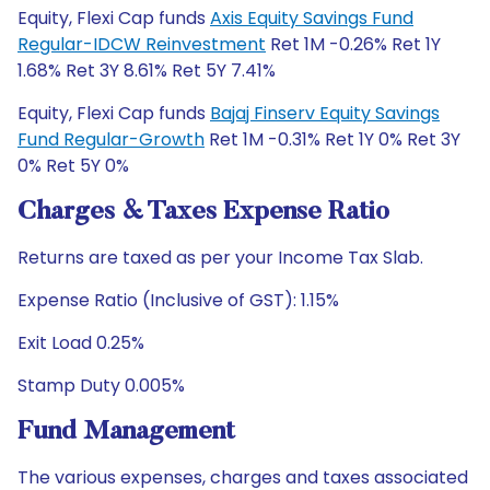
Equity, Flexi Cap funds
Axis Equity Savings Fund
Regular-IDCW Reinvestment
Ret 1M -0.26% Ret 1Y
1.68% Ret 3Y 8.61% Ret 5Y 7.41%
Equity, Flexi Cap funds
Bajaj Finserv Equity Savings
Fund Regular-Growth
Ret 1M -0.31% Ret 1Y 0% Ret 3Y
0% Ret 5Y 0%
Charges & Taxes Expense Ratio
Returns are taxed as per your Income Tax Slab.
Expense Ratio (Inclusive of GST): 1.15%
Exit Load 0.25%
Stamp Duty 0.005%
Fund Management
The various expenses, charges and taxes associated