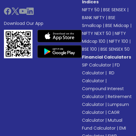
Indices
NIFTY 50
|
BSE SENSEX
|
BANK NIFTY
|
BSE
Download Our App
Smallcap
|
BSE Midcap
|
NIFTY NEXT 50
|
NIFTY
Midcap 100
|
NIFTY 100
|
BSE 100
|
BSE SENSEX 50
Financial Calculators
SIP Calculator
|
FD
Calculator
|
RD
Calculator
|
Compound Interest
Calculator
|
Retirement
Calculator
|
Lumpsum
Calculator
|
CAGR
Calculator
|
Mutual
Fund Calculator
|
EMI