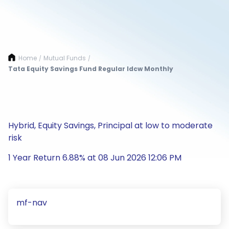
Home
Mutual Funds
/
/
Tata Equity Savings Fund Regular Idcw Monthly
Hybrid, Equity Savings, Principal at low to moderate
risk
1 Year Return 6.88% at 08 Jun 2026 12:06 PM
mf-nav