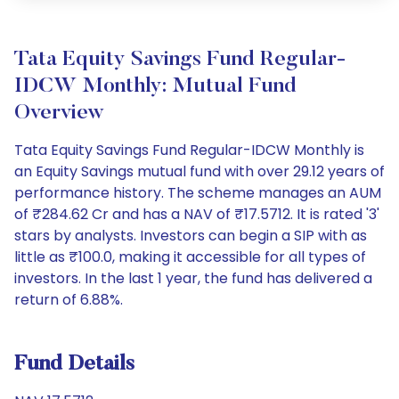
Tata Equity Savings Fund Regular-
IDCW Monthly: Mutual Fund
Overview
Tata Equity Savings Fund Regular-IDCW Monthly is
an Equity Savings mutual fund with over 29.12 years of
performance history. The scheme manages an AUM
of ₹284.62 Cr and has a NAV of ₹17.5712. It is rated '3'
stars by analysts. Investors can begin a SIP with as
little as ₹100.0, making it accessible for all types of
investors. In the last 1 year, the fund has delivered a
return of 6.88%.
Fund Details