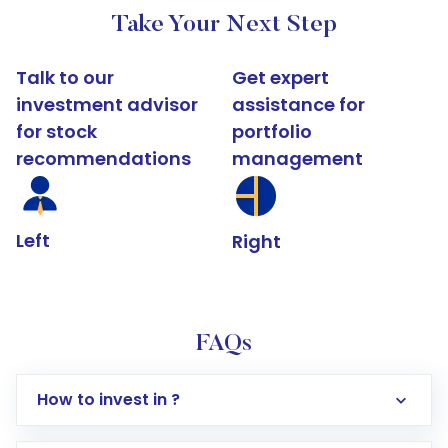
Take Your Next Step
Talk to our
Get expert
investment advisor
assistance for
for stock
portfolio
recommendations
management
Left
Right
FAQs
How to invest in ?