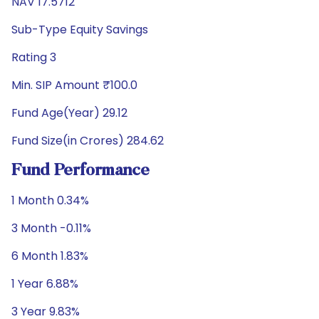
NAV 17.5712
Sub-Type Equity Savings
Rating 3
Min. SIP Amount ₹100.0
Fund Age(Year) 29.12
Fund Size(in Crores) 284.62
Fund Performance
1 Month 0.34%
3 Month -0.11%
6 Month 1.83%
1 Year 6.88%
3 Year 9.83%