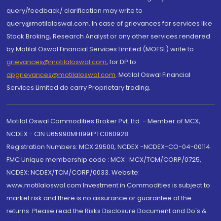
query/feedback/ clarification may write to
query@motilaloswal.com. In case of grievances for services like
Stock Broking, Research Analyst or any other services rendered
by Motilal Oswal Financial Services Limited (MOFSL) write to
grievances@motilaloswal.com
, for DP to
dpgrievances@motilaloswal.com
,
Motilal Oswal Financial
Services Limited do carry Proprietary trading.
Motilal Oswal Commodities Broker Pvt. Ltd. - Member of MCX,
NCDEX - CIN U65990MH1991PTC060928
Registration Numbers: MCX 29500, NCDEX -NCDEX-CO-04-00114.
FMC Unique membership code : MCX : MCX/TCM/CORP/0725,
NCDEX: NCDEX/TCM/CORP/0033. Website:
www.motilaloswal.com Investment in Commodities is subject to
market risk and there is no assurance or guarantee of the
returns. Please read the Risks Disclosure Document and Do's &