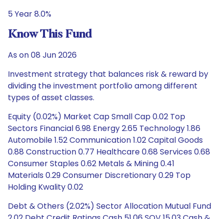
5 Year 8.0%
Know This Fund
As on 08 Jun 2026
Investment strategy that balances risk & reward by
dividing the investment portfolio among different
types of asset classes.
Equity (0.02%) Market Cap Small Cap 0.02 Top
Sectors Financial 6.98 Energy 2.65 Technology 1.86
Automobile 1.52 Communication 1.02 Capital Goods
0.88 Construction 0.77 Healthcare 0.68 Services 0.68
Consumer Staples 0.62 Metals & Mining 0.41
Materials 0.29 Consumer Discretionary 0.29 Top
Holding Kwality 0.02
Debt & Others (2.02%) Sector Allocation Mutual Fund
2.02 Debt Credit Ratings Cash 51.06 SOV 15.03 Cash &