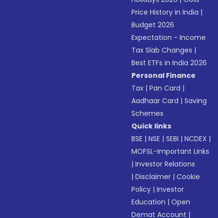
Price History in India
|
Budget 2026
Expectation - Income
Tax Slab Changes
|
Best ETFs in India 2026
Personal Finance
Tax
|
Pan Card
|
Aadhaar Card
|
Saving
Schemes
Quick links
BSE
|
NSE
|
SEBI
|
NCDEX
|
MOFSL-Important Links
|
Investor Relations
|
Disclaimer
|
Cookie
Policy
|
Investor
Education
|
Open
Demat Account
|