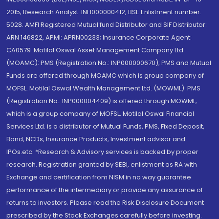
2015; Research Analyst: INH000000412, BSE Enlistment number:
5028. AMFI Registered Mutual fund Distributor and SIF Distributor:
ARN 146822, APMI: APRN00233; Insurance Corporate Agent:
CA0579 .Motilal Oswal Asset Management Company Ltd.
(MOAMC): PMS (Registration No.: INP000000670); PMS and Mutual
Funds are offered through MOAMC which is group company of
MOFSL. Motilal Oswal Wealth Management Ltd. (MOWML): PMS
(Registration No.: INP000004409) is offered through MOWML,
which is a group company of MOFSL. Motilal Oswal Financial
Services Ltd. is a distributor of Mutual Funds, PMS, Fixed Deposit,
Bond, NCDs, Insurance Products, Investment advisor and
IPOs.etc. *Research & Advisory services is backed by proper
research. Registration granted by SEBI, enlistment as RA with
Exchange and certification from NISM in no way guarantee
performance of the intermediary or provide any assurance of
returns to investors. Please read the Risk Disclosure Document
prescribed by the Stock Exchanges carefully before investing.