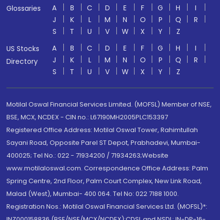
A
B
C
D
E
F
G
H
I
Glossaries
J
K
L
M
N
O
P
Q
R
S
T
U
V
W
X
Y
Z
A
B
C
D
E
F
G
H
I
US Stocks
J
K
L
M
N
O
P
Q
R
Directory
S
T
U
V
W
X
Y
Z
Motilal Oswal Financial Services Limited. (MOFSL) Member of NSE,
BSE, MCX, NCDEX - CIN no.: L67190MH2005PLC153397
Registered Office Address: Motilal Oswal Tower, Rahimtullah
Sayani Road, Opposite Parel ST Depot, Prabhadevi, Mumbai-
400025; Tel No.: 022 - 71934200 / 71934263;Website
www.motilaloswal.com. Correspondence Office Address: Palm
Spring Centre, 2nd Floor, Palm Court Complex, New Link Road,
Malad (West), Mumbai- 400 064. Tel No: 022 7188 1000.
Registration Nos.: Motilal Oswal Financial Services Ltd. (MOFSL)*:
INZ000158836 (BSE/NSE/MCX/NCDEX);CDSL and NSDL: IN-DP-16-