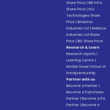
Share Price
|
IRB Infra
Share Price
|
HCL
Technologies Share
Price
|
Britannia
Industries Ltd
|
Reliance
Industries Ltd Share
Price
|
BEL Share Price
Research & Learn
Research reports
|
Learning Centre
|
Motilal Oswal School of
Entrepreneurship
Partner with us
Become a Partner
|
Become a Franchisee
Partner
|
Become a IFA
Partner
|
Become a