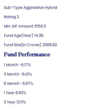
Sub-Type Aggressive Hybrid
Rating 2
Min. SIP Amount ₹150.0
Fund Age(Year) 14.36
Fund Size(in Crores) 2068.92
Fund Performance
1 Month -6.17%
3 Month -6.01%
6 Month -5.97%
1 Year 6.82%
3 Year 13.11%