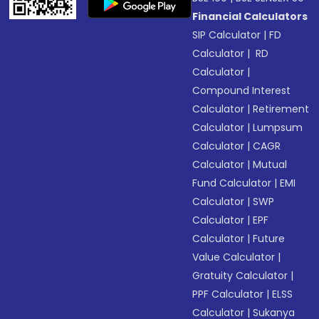
Financial Calculators
SIP Calculator
|
FD
Calculator
|
RD
Calculator
|
Compound Interest
Calculator
|
Retirement
Calculator
|
Lumpsum
Calculator
|
CAGR
Calculator
|
Mutual
Fund Calculator
|
EMI
Calculator
|
SWP
Calculator
|
EPF
Calculator
|
Future
Value Calculator
|
Gratuity Calculator
|
PPF Calculator
|
ELSS
Calculator
|
Sukanya