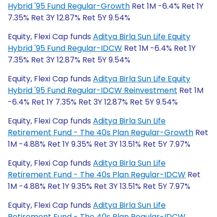
Hybrid '95 Fund Regular-Growth
Ret 1M -6.4% Ret 1Y
7.35% Ret 3Y 12.87% Ret 5Y 9.54%
Equity, Flexi Cap funds
Aditya Birla Sun Life Equity
Hybrid '95 Fund Regular-IDCW
Ret 1M -6.4% Ret 1Y
7.35% Ret 3Y 12.87% Ret 5Y 9.54%
Equity, Flexi Cap funds
Aditya Birla Sun Life Equity
Hybrid '95 Fund Regular-IDCW Reinvestment
Ret 1M
-6.4% Ret 1Y 7.35% Ret 3Y 12.87% Ret 5Y 9.54%
Equity, Flexi Cap funds
Aditya Birla Sun Life
Retirement Fund - The 40s Plan Regular-Growth
Ret
1M -4.88% Ret 1Y 9.35% Ret 3Y 13.51% Ret 5Y 7.97%
Equity, Flexi Cap funds
Aditya Birla Sun Life
Retirement Fund - The 40s Plan Regular-IDCW
Ret
1M -4.88% Ret 1Y 9.35% Ret 3Y 13.51% Ret 5Y 7.97%
Equity, Flexi Cap funds
Aditya Birla Sun Life
Retirement Fund - The 40s Plan Regular-IDCW