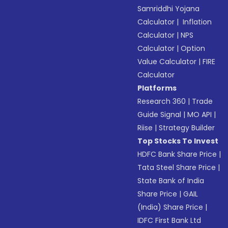
Samriddhi Yojana
Calculator
|
Inflation
Calculator
|
NPS
Calculator
|
Option
Value Calculator
|
FIRE
Calculator
Platforms
Research 360
|
Trade
Guide Signal
|
MO API
|
Riise
|
Strategy Builder
Top Stocks To Invest
HDFC Bank Share Price
|
Tata Steel Share Price
|
State Bank of India
Share Price
|
GAIL
(India) Share Price
|
IDFC First Bank Ltd