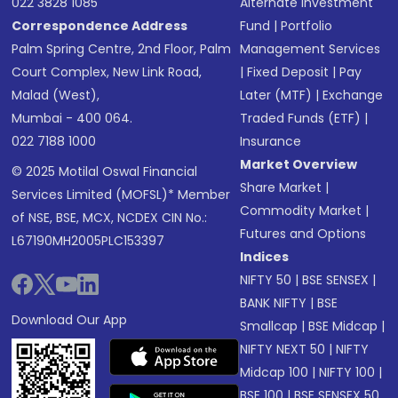
022 3828 1085
Alternate Investment
Correspondence Address
Fund
|
Portfolio
Palm Spring Centre, 2nd Floor, Palm
Management Services
Court Complex, New Link Road,
|
Fixed Deposit
|
Pay
Malad (West),
Later (MTF)
|
Exchange
Mumbai - 400 064.
Traded Funds (ETF)
|
022 7188 1000
Insurance
Market Overview
© 2025 Motilal Oswal Financial
Share Market
|
Services Limited (MOFSL)* Member
Commodity Market
|
of NSE, BSE, MCX, NCDEX CIN No.:
Futures and Options
L67190MH2005PLC153397
Indices
NIFTY 50
|
BSE SENSEX
|
BANK NIFTY
|
BSE
Download Our App
Smallcap
|
BSE Midcap
|
NIFTY NEXT 50
|
NIFTY
Midcap 100
|
NIFTY 100
|
BSE 100
|
BSE SENSEX 50