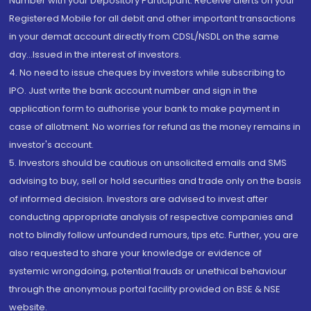
Number with your Depository Participant. Receive alerts on your
Registered Mobile for all debit and other important transactions
in your demat account directly from CDSL/NSDL on the same
day...Issued in the interest of investors.
4. No need to issue cheques by investors while subscribing to
IPO. Just write the bank account number and sign in the
application form to authorise your bank to make payment in
case of allotment. No worries for refund as the money remains in
investor's account.
5. Investors should be cautious on unsolicited emails and SMS
advising to buy, sell or hold securities and trade only on the basis
of informed decision. Investors are advised to invest after
conducting appropriate analysis of respective companies and
not to blindly follow unfounded rumours, tips etc. Further, you are
also requested to share your knowledge or evidence of
systemic wrongdoing, potential frauds or unethical behaviour
through the anonymous portal facility provided on BSE & NSE
website.