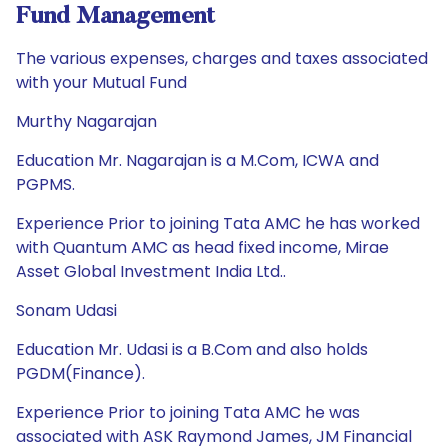
Fund Management
The various expenses, charges and taxes associated
with your Mutual Fund
Murthy Nagarajan
Education Mr. Nagarajan is a M.Com, ICWA and
PGPMS.
Experience Prior to joining Tata AMC he has worked
with Quantum AMC as head fixed income, Mirae
Asset Global Investment India Ltd..
Sonam Udasi
Education Mr. Udasi is a B.Com and also holds
PGDM(Finance).
Experience Prior to joining Tata AMC he was
associated with ASK Raymond James, JM Financial