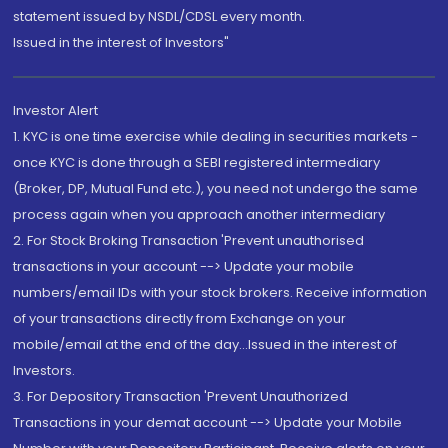
statement issued by NSDL/CDSL every month.
Issued in the interest of Investors"
Investor Alert
1. KYC is one time exercise while dealing in securities markets -
once KYC is done through a SEBI registered intermediary
(Broker, DP, Mutual Fund etc.), you need not undergo the same
process again when you approach another intermediary
2. For Stock Broking Transaction 'Prevent unauthorised
transactions in your account --> Update your mobile
numbers/email IDs with your stock brokers. Receive information
of your transactions directly from Exchange on your
mobile/email at the end of the day...Issued in the interest of
Investors.
3. For Depository Transaction 'Prevent Unauthorized
Transactions in your demat account --> Update your Mobile