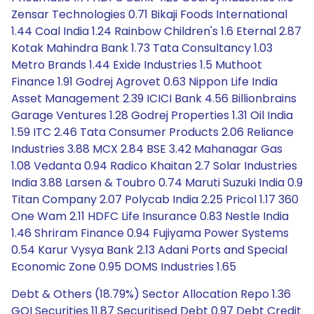
Zensar Technologies 0.71 Bikaji Foods International
1.44 Coal India 1.24 Rainbow Children's 1.6 Eternal 2.87
Kotak Mahindra Bank 1.73 Tata Consultancy 1.03
Metro Brands 1.44 Exide Industries 1.5 Muthoot
Finance 1.91 Godrej Agrovet 0.63 Nippon Life India
Asset Management 2.39 ICICI Bank 4.56 Billionbrains
Garage Ventures 1.28 Godrej Properties 1.31 Oil India
1.59 ITC 2.46 Tata Consumer Products 2.06 Reliance
Industries 3.88 MCX 2.84 BSE 3.42 Mahanagar Gas
1.08 Vedanta 0.94 Radico Khaitan 2.7 Solar Industries
India 3.88 Larsen & Toubro 0.74 Maruti Suzuki India 0.9
Titan Company 2.07 Polycab India 2.25 Pricol 1.17 360
One Wam 2.11 HDFC Life Insurance 0.83 Nestle India
1.46 Shriram Finance 0.94 Fujiyama Power Systems
0.54 Karur Vysya Bank 2.13 Adani Ports and Special
Economic Zone 0.95 DOMS Industries 1.65
Debt & Others (18.79%) Sector Allocation Repo 1.36
GOI Securities 11.87 Securitised Debt 0.97 Debt Credit