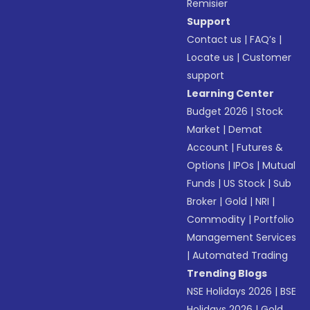
Remisier
Support
Contact us
|
FAQ’s
|
Locate us
|
Customer
support
Learning Center
Budget 2026
|
Stock
Market
|
Demat
Account
|
Futures &
Options
|
IPOs
|
Mutual
Funds
|
US Stock
|
Sub
Broker
|
Gold
|
NRI
|
Commodity
|
Portfolio
Management Services
|
Automated Trading
Trending Blogs
NSE Holidays 2026
|
BSE
Holidays 2026
|
Gold