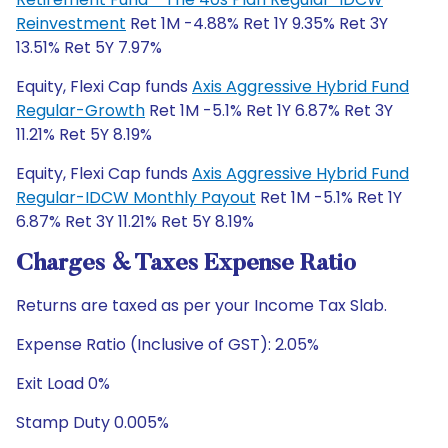
Reinvestment
Ret 1M -4.88% Ret 1Y 9.35% Ret 3Y
13.51% Ret 5Y 7.97%
Equity, Flexi Cap funds
Axis Aggressive Hybrid Fund
Regular-Growth
Ret 1M -5.1% Ret 1Y 6.87% Ret 3Y
11.21% Ret 5Y 8.19%
Equity, Flexi Cap funds
Axis Aggressive Hybrid Fund
Regular-IDCW Monthly Payout
Ret 1M -5.1% Ret 1Y
6.87% Ret 3Y 11.21% Ret 5Y 8.19%
Charges & Taxes Expense Ratio
Returns are taxed as per your Income Tax Slab.
Expense Ratio (Inclusive of GST): 2.05%
Exit Load 0%
Stamp Duty 0.005%