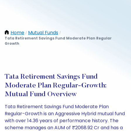
Home
Mutual Funds
/
/
Tata Retirement Savings Fund Moderate Plan Regular
Growth
Tata Retirement Savings Fund
Moderate Plan Regular-Growth:
Mutual Fund Overview
Tata Retirement Savings Fund Moderate Plan
Regular-Growth is an Aggressive Hybrid mutual fund
with over 14.36 years of performance history. The
scheme manages an AUM of ₹2068.92 Cr and has a