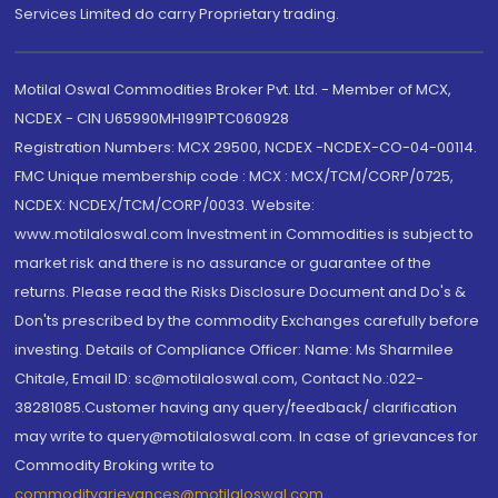
Services Limited do carry Proprietary trading.
Motilal Oswal Commodities Broker Pvt. Ltd. - Member of MCX,
NCDEX - CIN U65990MH1991PTC060928
Registration Numbers: MCX 29500, NCDEX -NCDEX-CO-04-00114.
FMC Unique membership code : MCX : MCX/TCM/CORP/0725,
NCDEX: NCDEX/TCM/CORP/0033. Website:
www.motilaloswal.com Investment in Commodities is subject to
market risk and there is no assurance or guarantee of the
returns. Please read the Risks Disclosure Document and Do's &
Don'ts prescribed by the commodity Exchanges carefully before
investing. Details of Compliance Officer: Name: Ms Sharmilee
Chitale, Email ID: sc@motilaloswal.com, Contact No.:022-
38281085.Customer having any query/feedback/ clarification
may write to query@motilaloswal.com. In case of grievances for
Commodity Broking write to
commoditygrievances@motilaloswal.com