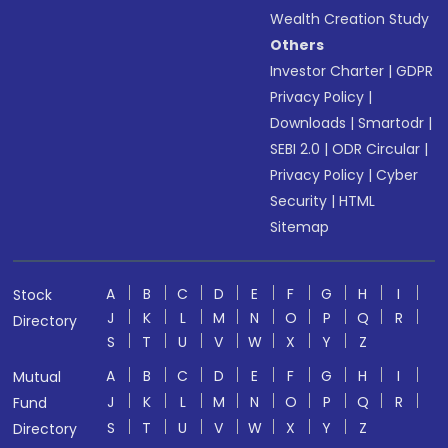
Wealth Creation Study
Others
Investor Charter
|
GDPR
Privacy Policy
|
Downloads
|
Smartodr
|
SEBI 2.0
|
ODR Circular
|
Privacy Policy
|
Cyber
Security
|
HTML
Sitemap
A
B
C
D
E
F
G
H
I
Stock
J
K
L
M
N
O
P
Q
R
Directory
S
T
U
V
W
X
Y
Z
A
B
C
D
E
F
G
H
I
Mutual
J
K
L
M
N
O
P
Q
R
Fund
S
T
U
V
W
X
Y
Z
Directory