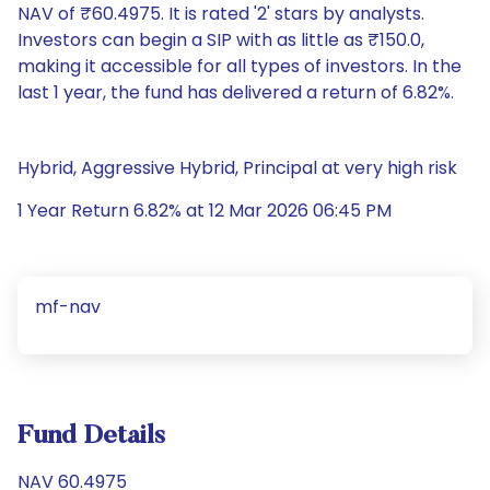
NAV of ₹60.4975. It is rated '2' stars by analysts.
Investors can begin a SIP with as little as ₹150.0,
making it accessible for all types of investors. In the
last 1 year, the fund has delivered a return of 6.82%.
Hybrid, Aggressive Hybrid, Principal at very high risk
1 Year Return 6.82% at 12 Mar 2026 06:45 PM
mf-nav
Fund Details
NAV 60.4975