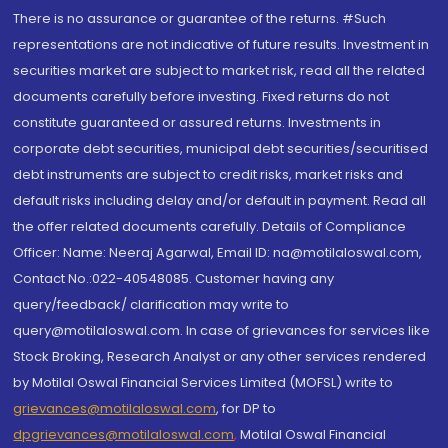
There is no assurance or guarantee of the returns. #Such
representations are not indicative of future results. Investment in
securities market are subject to market risk, read all the related
documents carefully before investing. Fixed returns do not
constitute guaranteed or assured returns. Investments in
corporate debt securities, municipal debt securities/securitised
debt instruments are subject to credit risks, market risks and
default risks including delay and/or default in payment. Read all
the offer related documents carefully. Details of Compliance
Officer: Name: Neeraj Agarwal, Email ID: na@motilaloswal.com,
Contact No.:022-40548085. Customer having any
query/feedback/ clarification may write to
query@motilaloswal.com. In case of grievances for services like
Stock Broking, Research Analyst or any other services rendered
by Motilal Oswal Financial Services Limited (MOFSL) write to
grievances@motilaloswal.com
, for DP to
dpgrievances@motilaloswal.com
,
Motilal Oswal Financial