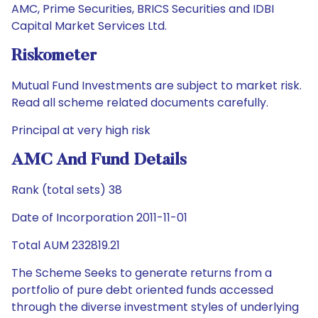
AMC, Prime Securities, BRICS Securities and IDBI
Capital Market Services Ltd.
Riskometer
Mutual Fund Investments are subject to market risk.
Read all scheme related documents carefully.
Principal at very high risk
AMC And Fund Details
Rank (total sets) 38
Date of Incorporation 2011-11-01
Total AUM 232819.21
The Scheme Seeks to generate returns from a
portfolio of pure debt oriented funds accessed
through the diverse investment styles of underlying