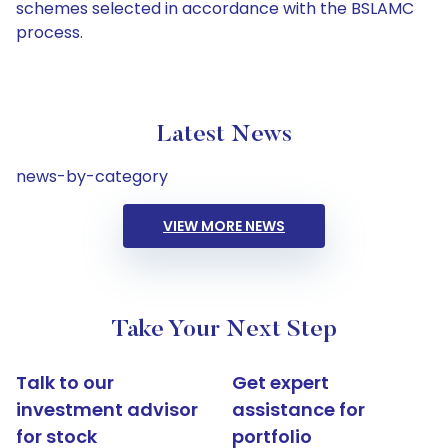
schemes selected in accordance with the BSLAMC
process.
Latest News
news-by-category
VIEW MORE NEWS
Take Your Next Step
Talk to our
Get expert
investment advisor
assistance for
for stock
portfolio