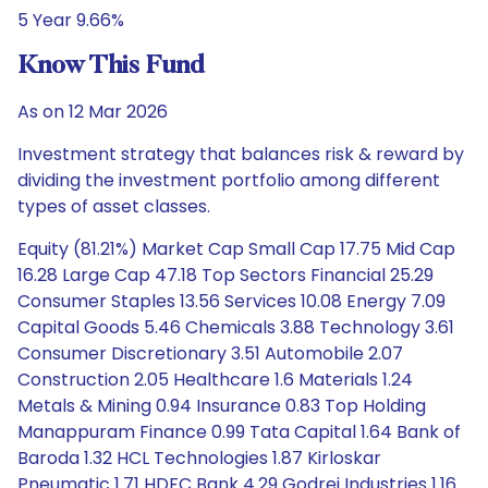
5 Year 9.66%
Know This Fund
As on 12 Mar 2026
Investment strategy that balances risk & reward by
dividing the investment portfolio among different
types of asset classes.
Equity (81.21%) Market Cap Small Cap 17.75 Mid Cap
16.28 Large Cap 47.18 Top Sectors Financial 25.29
Consumer Staples 13.56 Services 10.08 Energy 7.09
Capital Goods 5.46 Chemicals 3.88 Technology 3.61
Consumer Discretionary 3.51 Automobile 2.07
Construction 2.05 Healthcare 1.6 Materials 1.24
Metals & Mining 0.94 Insurance 0.83 Top Holding
Manappuram Finance 0.99 Tata Capital 1.64 Bank of
Baroda 1.32 HCL Technologies 1.87 Kirloskar
Pneumatic 1.71 HDFC Bank 4.29 Godrej Industries 1.16