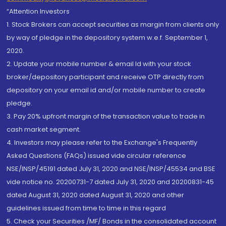
“Attention Investors
1. Stock Brokers can accept securities as margin from clients only
by way of pledge in the depository system w.e.f. September 1,
2020.
2. Update your mobile number & email Id with your stock
broker/depository participant and receive OTP directly from
depository on your email id and/or mobile number to create
pledge.
3. Pay 20% upfront margin of the transaction value to trade in
cash market segment.
4. Investors may please refer to the Exchange's Frequently
Asked Questions (FAQs) issued vide circular reference
NSE/INSP/45191 dated July 31, 2020 and NSE/INSP/45534 and BSE
vide notice no. 20200731-7 dated July 31, 2020 and 20200831-45
dated August 31, 2020 dated August 31, 2020 and other
guidelines issued from time to time in this regard
5. Check your Securities /MF/ Bonds in the consolidated account