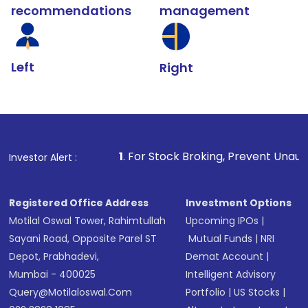
recommendations
management
Left
Right
1
. For Stock Broking, Prevent Unauthorized Transactio
Investor Alert :
Registered Office Address
Investment Options
Motilal Oswal Tower, Rahimtullah
Upcoming IPOs
|
Sayani Road, Opposite Parel ST
Mutual Funds
|
NRI
Depot, Prabhadevi,
Demat Account
|
Mumbai - 400025
Intelligent Advisory
Query@motilaloswal.com
Portfolio
|
US Stocks
|