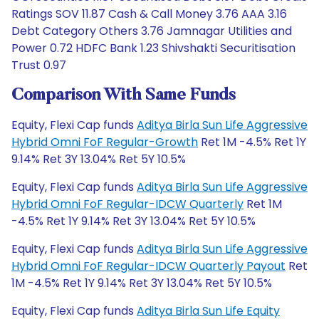
Ratings SOV 11.87 Cash & Call Money 3.76 AAA 3.16
Debt Category Others 3.76 Jamnagar Utilities and
Power 0.72 HDFC Bank 1.23 Shivshakti Securitisation
Trust 0.97
Comparison With Same Funds
Equity, Flexi Cap funds
Aditya Birla Sun Life Aggressive
Hybrid Omni FoF Regular-Growth
Ret 1M -4.5% Ret 1Y
9.14% Ret 3Y 13.04% Ret 5Y 10.5%
Equity, Flexi Cap funds
Aditya Birla Sun Life Aggressive
Hybrid Omni FoF Regular-IDCW Quarterly
Ret 1M
-4.5% Ret 1Y 9.14% Ret 3Y 13.04% Ret 5Y 10.5%
Equity, Flexi Cap funds
Aditya Birla Sun Life Aggressive
Hybrid Omni FoF Regular-IDCW Quarterly Payout
Ret
1M -4.5% Ret 1Y 9.14% Ret 3Y 13.04% Ret 5Y 10.5%
Equity, Flexi Cap funds
Aditya Birla Sun Life Equity