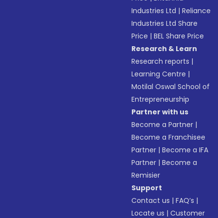
Industries Ltd
|
Reliance
Industries Ltd Share
Price
|
BEL Share Price
Research & Learn
Research reports
|
Learning Centre
|
Motilal Oswal School of
Entrepreneurship
Partner with us
Become a Partner
|
Become a Franchisee
Partner
|
Become a IFA
Partner
|
Become a
Remisier
Support
Contact us
|
FAQ’s
|
Locate us
|
Customer