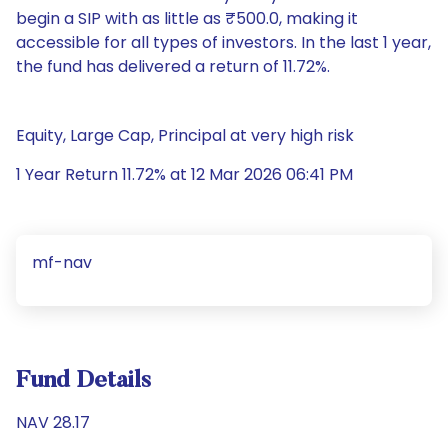
begin a SIP with as little as ₹500.0, making it
accessible for all types of investors. In the last 1 year,
the fund has delivered a return of 11.72%.
Equity, Large Cap, Principal at very high risk
1 Year Return 11.72% at 12 Mar 2026 06:41 PM
mf-nav
Fund Details
NAV 28.17