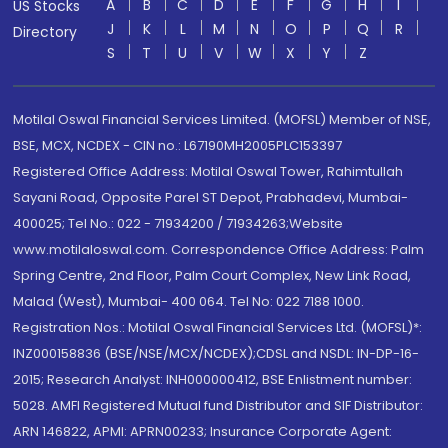
A
B
C
D
E
F
G
H
I
US Stocks
J
K
L
M
N
O
P
Q
R
Directory
S
T
U
V
W
X
Y
Z
Motilal Oswal Financial Services Limited. (MOFSL) Member of NSE,
BSE, MCX, NCDEX - CIN no.: L67190MH2005PLC153397
Registered Office Address: Motilal Oswal Tower, Rahimtullah
Sayani Road, Opposite Parel ST Depot, Prabhadevi, Mumbai-
400025; Tel No.: 022 - 71934200 / 71934263;Website
www.motilaloswal.com. Correspondence Office Address: Palm
Spring Centre, 2nd Floor, Palm Court Complex, New Link Road,
Malad (West), Mumbai- 400 064. Tel No: 022 7188 1000.
Registration Nos.: Motilal Oswal Financial Services Ltd. (MOFSL)*:
INZ000158836 (BSE/NSE/MCX/NCDEX);CDSL and NSDL: IN-DP-16-
2015; Research Analyst: INH000000412, BSE Enlistment number:
5028. AMFI Registered Mutual fund Distributor and SIF Distributor:
ARN 146822, APMI: APRN00233; Insurance Corporate Agent: