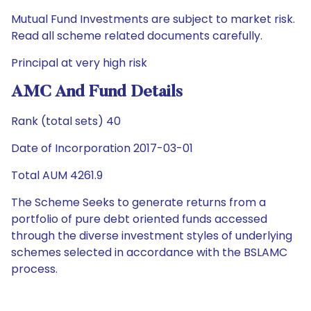
Mutual Fund Investments are subject to market risk.
Read all scheme related documents carefully.
Principal at very high risk
AMC And Fund Details
Rank (total sets) 40
Date of Incorporation 2017-03-01
Total AUM 4261.9
The Scheme Seeks to generate returns from a
portfolio of pure debt oriented funds accessed
through the diverse investment styles of underlying
schemes selected in accordance with the BSLAMC
process.