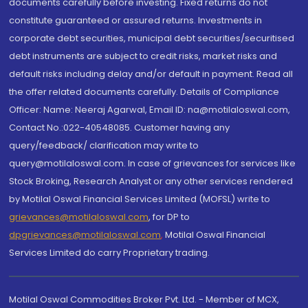
documents carefully before investing. Fixed returns do not
constitute guaranteed or assured returns. Investments in
corporate debt securities, municipal debt securities/securitised
debt instruments are subject to credit risks, market risks and
default risks including delay and/or default in payment. Read all
the offer related documents carefully. Details of Compliance
Officer: Name: Neeraj Agarwal, Email ID: na@motilaloswal.com,
Contact No.:022-40548085. Customer having any
query/feedback/ clarification may write to
query@motilaloswal.com. In case of grievances for services like
Stock Broking, Research Analyst or any other services rendered
by Motilal Oswal Financial Services Limited (MOFSL) write to
grievances@motilaloswal.com
, for DP to
dpgrievances@motilaloswal.com
,
Motilal Oswal Financial
Services Limited do carry Proprietary trading.
Motilal Oswal Commodities Broker Pvt. Ltd. - Member of MCX,