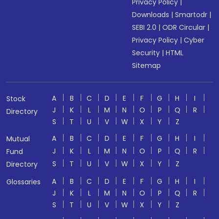
Privacy Policy
|
Downloads
|
Smartodr
|
SEBI 2.0
|
ODR Circular
|
Privacy Policy
|
Cyber
Security
|
HTML
Sitemap
A
B
C
D
E
F
G
H
I
Stock
J
K
L
M
N
O
P
Q
R
Directory
S
T
U
V
W
X
Y
Z
A
B
C
D
E
F
G
H
I
Mutual
J
K
L
M
N
O
P
Q
R
Fund
S
T
U
V
W
X
Y
Z
Directory
A
B
C
D
E
F
G
H
I
Glossaries
J
K
L
M
N
O
P
Q
R
S
T
U
V
W
X
Y
Z