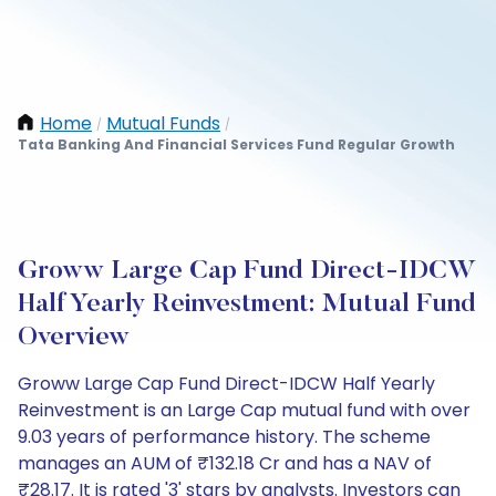
Home
Mutual Funds
/
/
Tata Banking And Financial Services Fund Regular Growth
Groww Large Cap Fund Direct-IDCW
Half Yearly Reinvestment: Mutual Fund
Overview
Groww Large Cap Fund Direct-IDCW Half Yearly
Reinvestment is an Large Cap mutual fund with over
9.03 years of performance history. The scheme
manages an AUM of ₹132.18 Cr and has a NAV of
₹28.17. It is rated '3' stars by analysts. Investors can