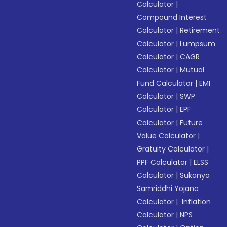
Calculator
|
Compound Interest
Calculator
|
Retirement
Calculator
|
Lumpsum
Calculator
|
CAGR
Calculator
|
Mutual
Fund Calculator
|
EMI
Calculator
|
SWP
Calculator
|
EPF
Calculator
|
Future
Value Calculator
|
Gratuity Calculator
|
PPF Calculator
|
ELSS
Calculator
|
Sukanya
Samriddhi Yojana
Calculator
|
Inflation
Calculator
|
NPS