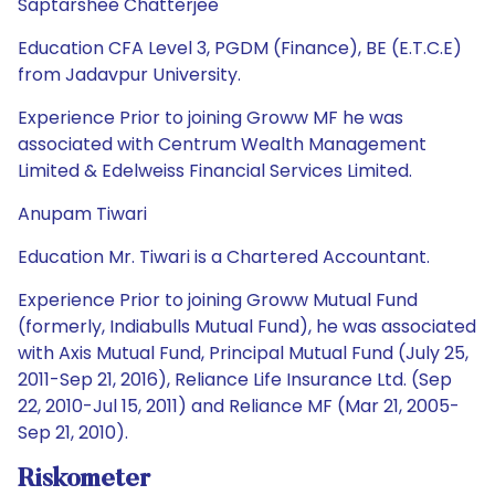
Saptarshee Chatterjee
Education CFA Level 3, PGDM (Finance), BE (E.T.C.E)
from Jadavpur University.
Experience Prior to joining Groww MF he was
associated with Centrum Wealth Management
Limited & Edelweiss Financial Services Limited.
Anupam Tiwari
Education Mr. Tiwari is a Chartered Accountant.
Experience Prior to joining Groww Mutual Fund
(formerly, Indiabulls Mutual Fund), he was associated
with Axis Mutual Fund, Principal Mutual Fund (July 25,
2011-Sep 21, 2016), Reliance Life Insurance Ltd. (Sep
22, 2010-Jul 15, 2011) and Reliance MF (Mar 21, 2005-
Sep 21, 2010).
Riskometer