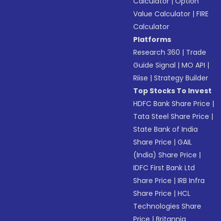
Calculator
|
Option
Value Calculator
|
FIRE
Calculator
Platforms
Research 360
|
Trade
Guide Signal
|
MO API
|
Riise
|
Strategy Builder
Top Stocks To Invest
HDFC Bank Share Price
|
Tata Steel Share Price
|
State Bank of India
Share Price
|
GAIL
(India) Share Price
|
IDFC First Bank Ltd
Share Price
|
IRB Infra
Share Price
|
HCL
Technologies Share
Price
|
Britannia