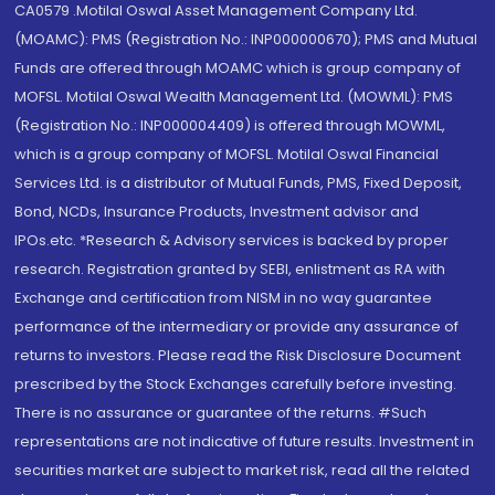
CA0579 .Motilal Oswal Asset Management Company Ltd.
(MOAMC): PMS (Registration No.: INP000000670); PMS and Mutual
Funds are offered through MOAMC which is group company of
MOFSL. Motilal Oswal Wealth Management Ltd. (MOWML): PMS
(Registration No.: INP000004409) is offered through MOWML,
which is a group company of MOFSL. Motilal Oswal Financial
Services Ltd. is a distributor of Mutual Funds, PMS, Fixed Deposit,
Bond, NCDs, Insurance Products, Investment advisor and
IPOs.etc. *Research & Advisory services is backed by proper
research. Registration granted by SEBI, enlistment as RA with
Exchange and certification from NISM in no way guarantee
performance of the intermediary or provide any assurance of
returns to investors. Please read the Risk Disclosure Document
prescribed by the Stock Exchanges carefully before investing.
There is no assurance or guarantee of the returns. #Such
representations are not indicative of future results. Investment in
securities market are subject to market risk, read all the related