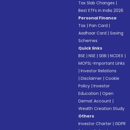
Tax Slab Changes
|
Best ETFs in India 2026
Personal Finance
Tax
|
Pan Card
|
Aadhaar Card
|
Saving
Schemes
Quick links
BSE
|
NSE
|
SEBI
|
NCDEX
|
MOFSL-Important Links
|
Investor Relations
|
Disclaimer
|
Cookie
Policy
|
Investor
Education
|
Open
Demat Account
|
Wealth Creation Study
Others
Investor Charter
|
GDPR