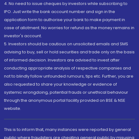
4. No need to issue cheques by investors while subscribing to
IPO. Just write the bank account number and sign in the
application form to authorise your bank to make payment in
case of allotment. No worries for refund as the money remains in
investor's account.
5. Investors should be cautious on unsolicited emails and SMS
advising to buy, sell or hold securities and trade only on the basis
of informed decision. Investors are advised to invest after
conducting appropriate analysis of respective companies and
not to blindly follow unfounded rumours, tips etc. Further, you are
also requested to share your knowledge or evidence of
systemic wrongdoing, potential frauds or unethical behaviour
through the anonymous portal facility provided on BSE & NSE
website.
This is to inform that, many instances were reported by general
public where fraudsters are cheating general public by misusing