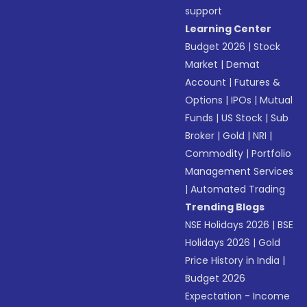
support
Learning Center
Budget 2026
|
Stock
Market
|
Demat
Account
|
Futures &
Options
|
IPOs
|
Mutual
Funds
|
US Stock
|
Sub
Broker
|
Gold
|
NRI
|
Commodity
|
Portfolio
Management Services
|
Automated Trading
Trending Blogs
NSE Holidays 2026
|
BSE
Holidays 2026
|
Gold
Price History in India
|
Budget 2026
Expectation - Income