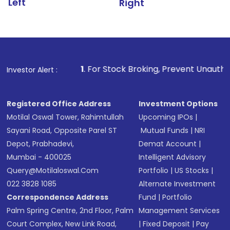
Left
Right
1
. For Stock Broking, Prevent Unauthorized Transactio
Investor Alert :
Registered Office Address
Investment Options
Motilal Oswal Tower, Rahimtullah
Upcoming IPOs
|
Sayani Road, Opposite Parel ST
Mutual Funds
|
NRI
Depot, Prabhadevi,
Demat Account
|
Mumbai - 400025
Intelligent Advisory
Query@motilaloswal.com
Portfolio
|
US Stocks
|
022 3828 1085
Alternate Investment
Correspondence Address
Fund
|
Portfolio
Palm Spring Centre, 2nd Floor, Palm
Management Services
Court Complex, New Link Road,
|
Fixed Deposit
|
Pay