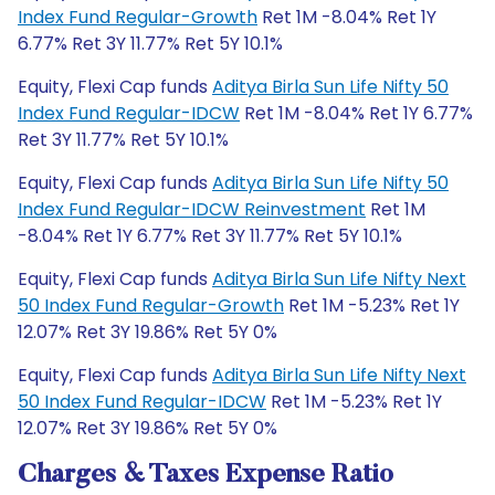
Index Fund Regular-Growth
Ret 1M -8.04% Ret 1Y
6.77% Ret 3Y 11.77% Ret 5Y 10.1%
Equity, Flexi Cap funds
Aditya Birla Sun Life Nifty 50
Index Fund Regular-IDCW
Ret 1M -8.04% Ret 1Y 6.77%
Ret 3Y 11.77% Ret 5Y 10.1%
Equity, Flexi Cap funds
Aditya Birla Sun Life Nifty 50
Index Fund Regular-IDCW Reinvestment
Ret 1M
-8.04% Ret 1Y 6.77% Ret 3Y 11.77% Ret 5Y 10.1%
Equity, Flexi Cap funds
Aditya Birla Sun Life Nifty Next
50 Index Fund Regular-Growth
Ret 1M -5.23% Ret 1Y
12.07% Ret 3Y 19.86% Ret 5Y 0%
Equity, Flexi Cap funds
Aditya Birla Sun Life Nifty Next
50 Index Fund Regular-IDCW
Ret 1M -5.23% Ret 1Y
12.07% Ret 3Y 19.86% Ret 5Y 0%
Charges & Taxes Expense Ratio