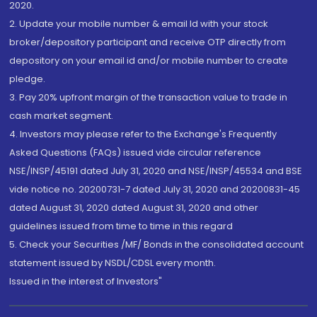
2020.
2. Update your mobile number & email Id with your stock
broker/depository participant and receive OTP directly from
depository on your email id and/or mobile number to create
pledge.
3. Pay 20% upfront margin of the transaction value to trade in
cash market segment.
4. Investors may please refer to the Exchange's Frequently
Asked Questions (FAQs) issued vide circular reference
NSE/INSP/45191 dated July 31, 2020 and NSE/INSP/45534 and BSE
vide notice no. 20200731-7 dated July 31, 2020 and 20200831-45
dated August 31, 2020 dated August 31, 2020 and other
guidelines issued from time to time in this regard
5. Check your Securities /MF/ Bonds in the consolidated account
statement issued by NSDL/CDSL every month.
Issued in the interest of Investors"