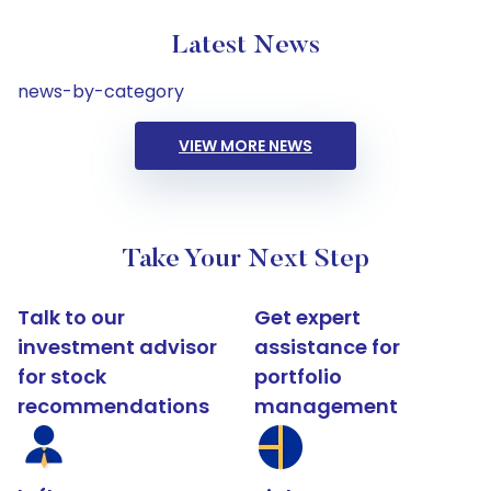
Latest News
news-by-category
VIEW MORE NEWS
Take Your Next Step
Talk to our
Get expert
investment advisor
assistance for
for stock
portfolio
recommendations
management