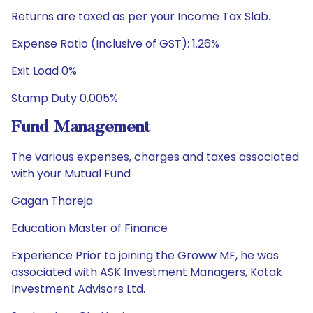
Returns are taxed as per your Income Tax Slab.
Expense Ratio (Inclusive of GST): 1.26%
Exit Load 0%
Stamp Duty 0.005%
Fund Management
The various expenses, charges and taxes associated
with your Mutual Fund
Gagan Thareja
Education Master of Finance
Experience Prior to joining the Groww MF, he was
associated with ASK Investment Managers, Kotak
Investment Advisors Ltd.