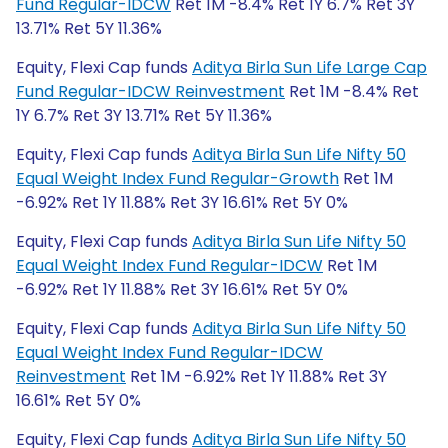
Fund Regular-IDCW
Ret 1M -8.4% Ret 1Y 6.7% Ret 3Y
13.71% Ret 5Y 11.36%
Equity, Flexi Cap funds
Aditya Birla Sun Life Large Cap
Fund Regular-IDCW Reinvestment
Ret 1M -8.4% Ret
1Y 6.7% Ret 3Y 13.71% Ret 5Y 11.36%
Equity, Flexi Cap funds
Aditya Birla Sun Life Nifty 50
Equal Weight Index Fund Regular-Growth
Ret 1M
-6.92% Ret 1Y 11.88% Ret 3Y 16.61% Ret 5Y 0%
Equity, Flexi Cap funds
Aditya Birla Sun Life Nifty 50
Equal Weight Index Fund Regular-IDCW
Ret 1M
-6.92% Ret 1Y 11.88% Ret 3Y 16.61% Ret 5Y 0%
Equity, Flexi Cap funds
Aditya Birla Sun Life Nifty 50
Equal Weight Index Fund Regular-IDCW
Reinvestment
Ret 1M -6.92% Ret 1Y 11.88% Ret 3Y
16.61% Ret 5Y 0%
Equity, Flexi Cap funds
Aditya Birla Sun Life Nifty 50