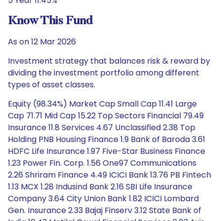
5 Year 11.45%
Know This Fund
As on 12 Mar 2026
Investment strategy that balances risk & reward by
dividing the investment portfolio among different
types of asset classes.
Equity (98.34%) Market Cap Small Cap 11.41 Large
Cap 71.71 Mid Cap 15.22 Top Sectors Financial 79.49
Insurance 11.8 Services 4.67 Unclassified 2.38 Top
Holding PNB Housing Finance 1.9 Bank of Baroda 3.61
HDFC Life Insurance 1.97 Five-Star Business Finance
1.23 Power Fin. Corp. 1.56 One97 Communications
2.26 Shriram Finance 4.49 ICICI Bank 13.76 PB Fintech
1.13 MCX 1.28 Indusind Bank 2.16 SBI Life Insurance
Company 3.64 City Union Bank 1.82 ICICI Lombard
Gen. Insurance 2.33 Bajaj Finserv 3.12 State Bank of