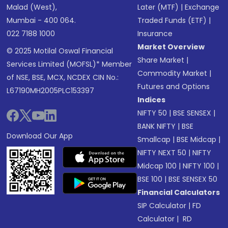
Malad (West),
Later (MTF)
|
Exchange
Mumbai - 400 064.
Traded Funds (ETF)
|
022 7188 1000
Insurance
Market Overview
© 2025 Motilal Oswal Financial
Share Market
|
Services Limited (MOFSL)* Member
Commodity Market
|
of NSE, BSE, MCX, NCDEX CIN No.:
Futures and Options
L67190MH2005PLC153397
Indices
NIFTY 50
|
BSE SENSEX
|
BANK NIFTY
|
BSE
Download Our App
Smallcap
|
BSE Midcap
|
NIFTY NEXT 50
|
NIFTY
Midcap 100
|
NIFTY 100
|
BSE 100
|
BSE SENSEX 50
Financial Calculators
SIP Calculator
|
FD
Calculator
|
RD