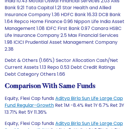
India 10.43 Motilal Oswal Financial Services 2.03 Axis
Bank 9.21 Tata Capital 1.21 Star Health and Allied
Insurance Company 1.36 HDFC Bank 16.33 DCB Bank
1.64 Repco Home Finance 0.96 Nippon Life India Asset
Management 1.08 IDFC First Bank 0.97 Canara HSBC
Life Insurance Company 2.5 Max Financial Services
1.98 ICICI Prudential Asset Management Company
2.38
Debt & Others (1.66%) Sector Allocation Cash/Net
Current Assets 1.13 Repo 0.53 Debt Credit Ratings
Debt Category Others 1.66
Comparison With Same Funds
Equity, Flexi Cap funds
Aditya Birla Sun Life Large Cap
Fund Regular-Growth
Ret 1M -8.4% Ret 1Y 6.7% Ret 3Y
13.71% Ret 5Y 11.36%
Equity, Flexi Cap funds
Aditya Birla Sun Life Large Cap