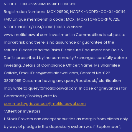
NCDEX - CIN U65990MH1991PTC060928
Registration Numbers: MCX 29500, NCDEX -NCDEX-CO-04-00114.
FMC Unique membership code : MCX : MCX/TCM/CORP/0725,
NCDEX: NCDEX/TCM/CORP/0033. Website:
www.motilaloswal.com Investment in Commodities is subject to
market risk and there is no assurance or guarantee of the
returns. Please read the Risks Disclosure Document and Do's &
Don'ts prescribed by the commodity Exchanges carefully before
investing. Details of Compliance Officer: Name: Ms Sharmilee
Chitale, Email ID: sc@motilaloswal.com, Contact No.:022-
38281085.Customer having any query/feedback/ clarification
may write to query@motilaloswal.com. In case of grievances for
Commodity Broking write to
commoditygrievances@motilaloswal.com
“Attention Investors
1. Stock Brokers can accept securities as margin from clients only
by way of pledge in the depository system w.e.f. September 1,