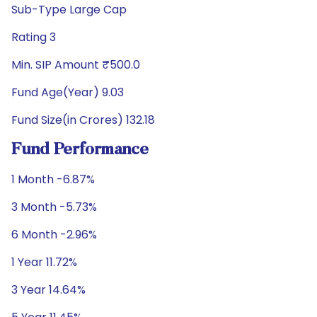
Sub-Type Large Cap
Rating 3
Min. SIP Amount ₹500.0
Fund Age(Year) 9.03
Fund Size(in Crores) 132.18
Fund Performance
1 Month -6.87%
3 Month -5.73%
6 Month -2.96%
1 Year 11.72%
3 Year 14.64%