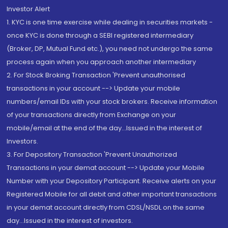
Investor Alert
1. KYC is one time exercise while dealing in securities markets -
once KYC is done through a SEBI registered intermediary
(Broker, DP, Mutual Fund etc.), you need not undergo the same
process again when you approach another intermediary
2. For Stock Broking Transaction 'Prevent unauthorised
transactions in your account --> Update your mobile
numbers/email IDs with your stock brokers. Receive information
of your transactions directly from Exchange on your
mobile/email at the end of the day...Issued in the interest of
Investors.
3. For Depository Transaction 'Prevent Unauthorized
Transactions in your demat account --> Update your Mobile
Number with your Depository Participant. Receive alerts on your
Registered Mobile for all debit and other important transactions
in your demat account directly from CDSL/NSDL on the same
day...Issued in the interest of investors.