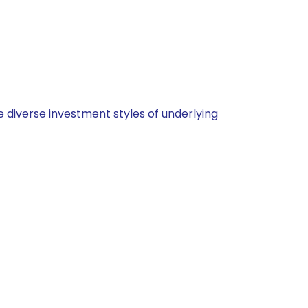
 diverse investment styles of underlying