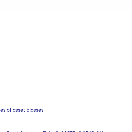
es of asset classes.