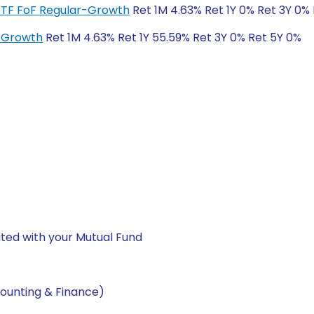
ETF FoF Regular-Growth
Ret 1M 4.63% Ret 1Y 0% Ret 3Y 0%
r-Growth
Ret 1M 4.63% Ret 1Y 55.59% Ret 3Y 0% Ret 5Y 0%
ted with your Mutual Fund
ounting & Finance)