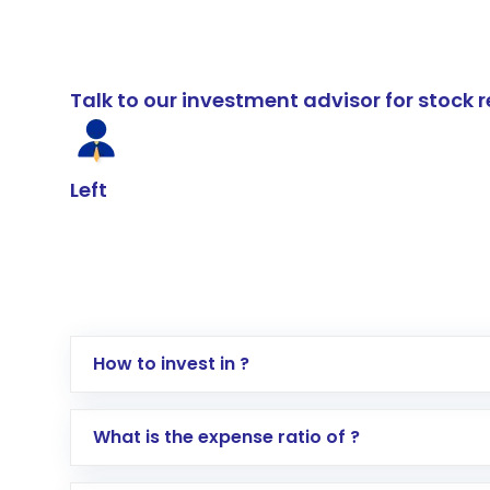
Talk to our investment advisor for stoc
Left
How to invest in ?
Log in to your Motilal Oswal account via th
What is the expense ratio of ?
Go to the
Mutual Funds
section
Search for in the search bar