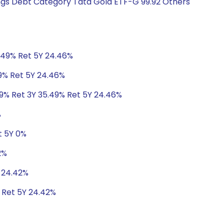
ings Debt Category Tata Gold ETF-G 99.92 Others
5.49% Ret 5Y 24.46%
49% Ret 5Y 24.46%
49% Ret 3Y 35.49% Ret 5Y 24.46%
%
t 5Y 0%
2%
Y 24.42%
 Ret 5Y 24.42%