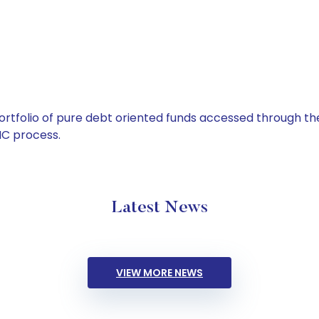
tfolio of pure debt oriented funds accessed through the
C process.
Latest News
VIEW MORE NEWS