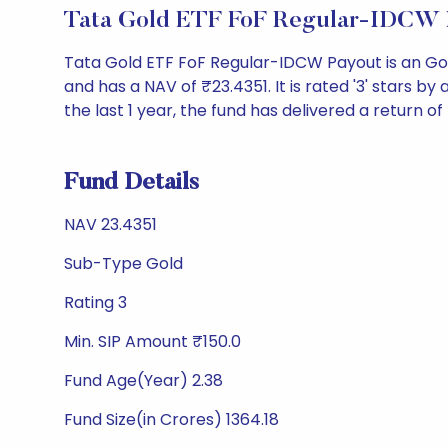
Tata Gold ETF FoF Regular-IDCW 
Tata Gold ETF FoF Regular-IDCW Payout is an Go
and has a NAV of ₹23.4351. It is rated '3' stars by 
the last 1 year, the fund has delivered a return of
Fund Details
NAV 23.4351
Sub-Type Gold
Rating 3
Min. SIP Amount ₹150.0
Fund Age(Year) 2.38
Fund Size(in Crores) 1364.18