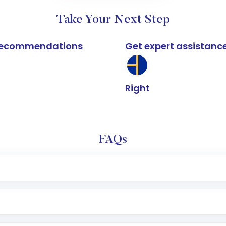
Take Your Next Step
k recommendations
Get expert assistanc
Right
FAQs
e app or website