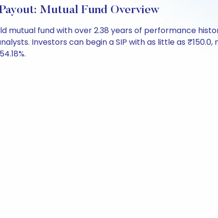
Payout: Mutual Fund Overview
ld mutual fund with over 2.38 years of performance his
analysts. Investors can begin a SIP with as little as ₹150.0, 
 54.18%.