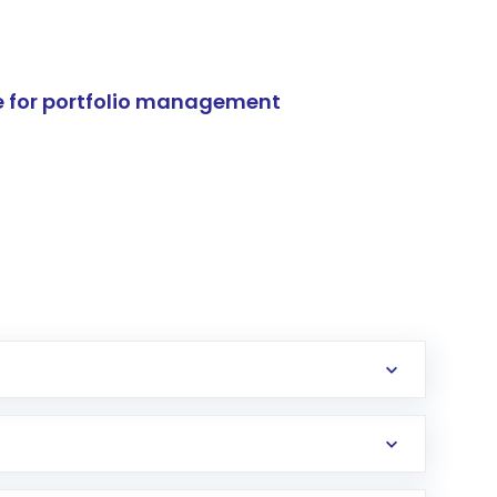
e for portfolio management