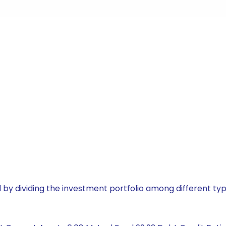
by dividing the investment portfolio among different typ