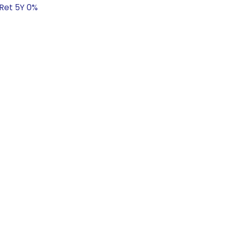
 Ret 5Y 0%