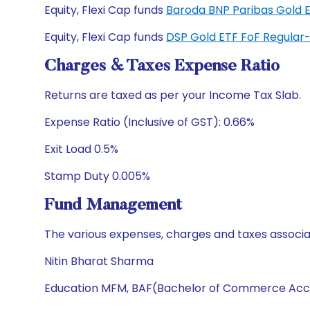
Equity, Flexi Cap funds
Baroda BNP Paribas Gold 
Equity, Flexi Cap funds
DSP Gold ETF FoF Regula
Charges & Taxes Expense Ratio
Returns are taxed as per your Income Tax Slab.
Expense Ratio (Inclusive of GST): 0.66%
Exit Load 0.5%
Stamp Duty 0.005%
Fund Management
The various expenses, charges and taxes associa
Nitin Bharat Sharma
Education MFM, BAF(Bachelor of Commerce Acc