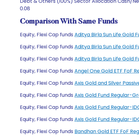
Debt & Others (100%) Sector Allocation Cash/Ne
0.08
Comparison With Same Funds
Equity, Flexi Cap funds
Aditya Birla Sun Life Gold
Equity, Flexi Cap funds
Aditya Birla Sun Life Gold
Equity, Flexi Cap funds
Aditya Birla Sun Life Gol
Equity, Flexi Cap funds
Angel One Gold ETF FoF R
Equity, Flexi Cap funds
Axis Gold and Silver Pass
Equity, Flexi Cap funds
Axis Gold Fund Regular-G
Equity, Flexi Cap funds
Axis Gold Fund Regular-I
Equity, Flexi Cap funds
Axis Gold Fund Regular-I
Equity, Flexi Cap funds
Bandhan Gold ETF FoF Re