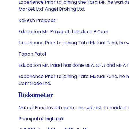
Experience Prior to joining the Tata MF, he was a
Market Ltd. Angel Broking Ltd.
Rakesh Prajapati
Education Mr. Prajapati has done B.Com
Experience Prior to joining Tata Mutual Fund, he wa
Tapan Patel
Education Mr. Patel has done BBA, CFA and MFA 
Experience Prior to joining Tata Mutual Fund, he 
Comtrade Ltd.
Riskometer
Mutual Fund Investments are subject to market r
Principal at high risk