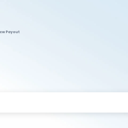
dcw Payout