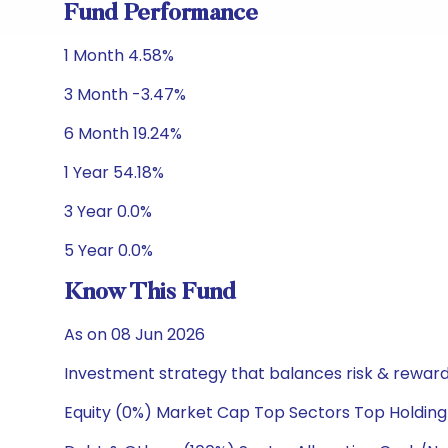
Fund Performance
1 Month 4.58%
3 Month -3.47%
6 Month 19.24%
1 Year 54.18%
3 Year 0.0%
5 Year 0.0%
Know This Fund
As on 08 Jun 2026
Investment strategy that balances risk & reward 
Equity (0%) Market Cap Top Sectors Top Holding