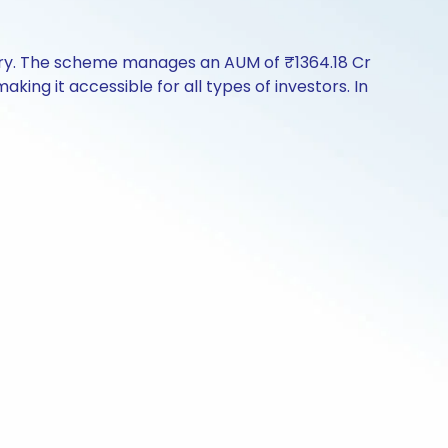
tory. The scheme manages an AUM of ₹1364.18 Cr
making it accessible for all types of investors. In