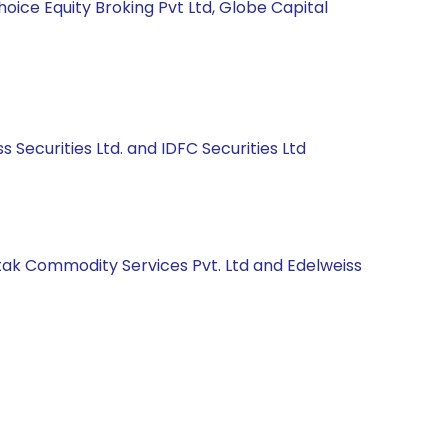
hoice Equity Broking Pvt Ltd, Globe Capital
s Securities Ltd. and IDFC Securities Ltd
Kotak Commodity Services Pvt. Ltd and Edelweiss