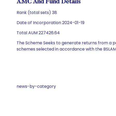
AMC And Fund Details
Rank (total sets) 38
Date of Incorporation 2024-01-19
Total AUM 227426.64
The Scheme Seeks to generate returns from a por
schemes selected in accordance with the BSLAM
news-by-category