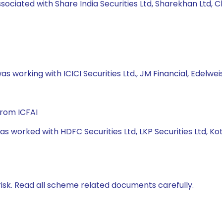
ssociated with Share India Securities Ltd, Sharekhan Ltd, C
s working with ICICI Securities Ltd., JM Financial, Edelweis
from ICFAI
has worked with HDFC Securities Ltd, LKP Securities Ltd, 
isk. Read all scheme related documents carefully.