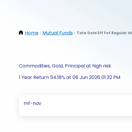
Home
Mutual Funds
Tata Gold Etf Fof Regular I
/
/
Commodities, Gold, Principal at high risk
1 Year Return 54.18% at 08 Jun 2026 01:32 PM
mf-nav