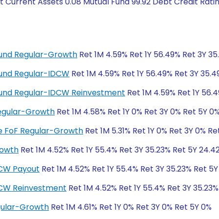
t Current Assets 0.08 Mutual Fund 99.92 Debt Credit Rat
 Fund Regular-Growth
Ret 1M 4.59% Ret 1Y 56.49% Ret 3Y 3
 Fund Regular-IDCW
Ret 1M 4.59% Ret 1Y 56.49% Ret 3Y 35.
d Fund Regular-IDCW Reinvestment
Ret 1M 4.59% Ret 1Y 56.
egular-Growth
Ret 1M 4.58% Ret 1Y 0% Ret 3Y 0% Ret 5Y 0
ive FoF Regular-Growth
Ret 1M 5.31% Ret 1Y 0% Ret 3Y 0% Re
rowth
Ret 1M 4.52% Ret 1Y 55.4% Ret 3Y 35.23% Ret 5Y 24.4
DCW Payout
Ret 1M 4.52% Ret 1Y 55.4% Ret 3Y 35.23% Ret 5
DCW Reinvestment
Ret 1M 4.52% Ret 1Y 55.4% Ret 3Y 35.23%
gular-Growth
Ret 1M 4.61% Ret 1Y 0% Ret 3Y 0% Ret 5Y 0%