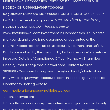
Motilal Oswal Commodities Broker Pvt. Ltd. - Member of MCX,
NCDEX - CIN U65990MH1991PTC060928
Registration Numbers: MCX 29500, NCDEX -NCDEX-CO-04-00114.
FMC Unique membership code : MCX : MCX/TCM/CORP/0725,
NCDEX: NCDEX/TCM/CORP/0033. Website:
www.motilaloswal.com Investment in Commodities is subject to
market risk and there is no assurance or guarantee of the
returns. Please read the Risks Disclosure Document and Do's &
Don'ts prescribed by the commodity Exchanges carefully before
investing. Details of Compliance Officer: Name: Ms Sharmilee
Chitale, Email ID: sc@motilaloswal.com, Contact No.:022-
38281085.Customer having any query/feedback/ clarification
may write to query@motilaloswal.com. In case of grievances for
Commodity Broking write to
commoditygrievances@motilaloswal.com
“Attention Investors
1. Stock Brokers can accept securities as margin from clients only
by way of pledge in the depository system w.e.f. September 1,