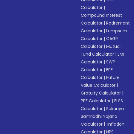
Calculator
|
Compound Interest
Calculator
|
Retirement
Calculator
|
Lumpsum
Calculator
|
CAGR
Calculator
|
Mutual
Fund Calculator
|
EMI
Calculator
|
SWP
Calculator
|
EPF
Calculator
|
Future
Value Calculator
|
Gratuity Calculator
|
PPF Calculator
|
ELSS
Calculator
|
Sukanya
Samriddhi Yojana
Calculator
|
Inflation
Calculator
|
NPS