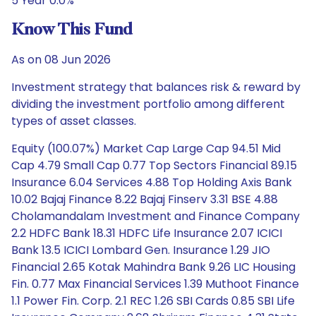
5 Year 0.0%
Know This Fund
As on 08 Jun 2026
Investment strategy that balances risk & reward by
dividing the investment portfolio among different
types of asset classes.
Equity (100.07%) Market Cap Large Cap 94.51 Mid
Cap 4.79 Small Cap 0.77 Top Sectors Financial 89.15
Insurance 6.04 Services 4.88 Top Holding Axis Bank
10.02 Bajaj Finance 8.22 Bajaj Finserv 3.31 BSE 4.88
Cholamandalam Investment and Finance Company
2.2 HDFC Bank 18.31 HDFC Life Insurance 2.07 ICICI
Bank 13.5 ICICI Lombard Gen. Insurance 1.29 JIO
Financial 2.65 Kotak Mahindra Bank 9.26 LIC Housing
Fin. 0.77 Max Financial Services 1.39 Muthoot Finance
1.1 Power Fin. Corp. 2.1 REC 1.26 SBI Cards 0.85 SBI Life