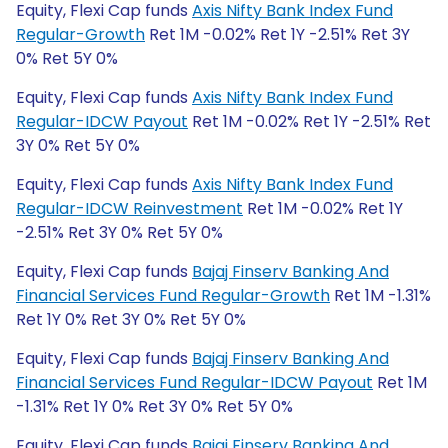
Equity, Flexi Cap funds
Axis Nifty Bank Index Fund
Regular-Growth
Ret 1M -0.02% Ret 1Y -2.51% Ret 3Y
0% Ret 5Y 0%
Equity, Flexi Cap funds
Axis Nifty Bank Index Fund
Regular-IDCW Payout
Ret 1M -0.02% Ret 1Y -2.51% Ret
3Y 0% Ret 5Y 0%
Equity, Flexi Cap funds
Axis Nifty Bank Index Fund
Regular-IDCW Reinvestment
Ret 1M -0.02% Ret 1Y
-2.51% Ret 3Y 0% Ret 5Y 0%
Equity, Flexi Cap funds
Bajaj Finserv Banking And
Financial Services Fund Regular-Growth
Ret 1M -1.31%
Ret 1Y 0% Ret 3Y 0% Ret 5Y 0%
Equity, Flexi Cap funds
Bajaj Finserv Banking And
Financial Services Fund Regular-IDCW Payout
Ret 1M
-1.31% Ret 1Y 0% Ret 3Y 0% Ret 5Y 0%
Equity, Flexi Cap funds
Bajaj Finserv Banking And