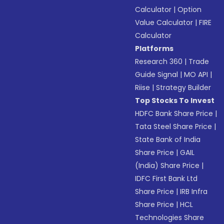
Calculator
|
Option
Value Calculator
|
FIRE
Calculator
Platforms
Research 360
|
Trade
Guide Signal
|
MO API
|
Riise
|
Strategy Builder
Top Stocks To Invest
HDFC Bank Share Price
|
Tata Steel Share Price
|
State Bank of India
Share Price
|
GAIL
(India) Share Price
|
IDFC First Bank Ltd
Share Price
|
IRB Infra
Share Price
|
HCL
Technologies Share