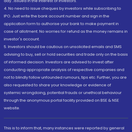
day...Issued in the interest of investors.
4. No need to issue cheques by investors while subscribing to
IPO. Just write the bank account number and sign in the
application form to authorise your bank to make payment in
case of allotment. No worries for refund as the money remains in
investor's account.
5. Investors should be cautious on unsolicited emails and SMS
advising to buy, sell or hold securities and trade only on the basis
of informed decision. Investors are advised to invest after
conducting appropriate analysis of respective companies and
not to blindly follow unfounded rumours, tips etc. Further, you are
also requested to share your knowledge or evidence of
systemic wrongdoing, potential frauds or unethical behaviour
through the anonymous portal facility provided on BSE & NSE
website.
This is to inform that, many instances were reported by general