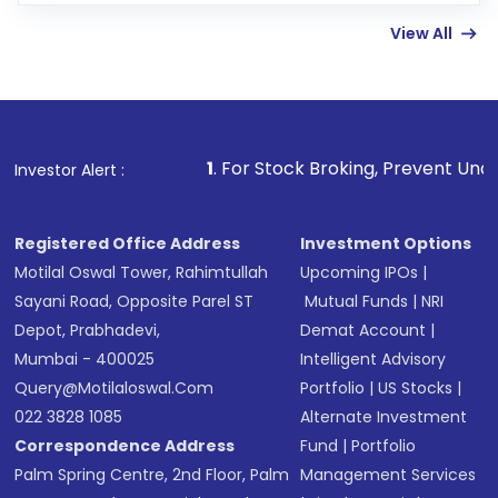
linked bank account
View All
Complete your KYC, if not already done
Review and confirm details including fund
name, plan type, amount, and bank account
Make the payment using Net Banking, UPI, or
other available options
1
. For Stock Broking, Prevent Unauthorized Transacti
Investor Alert :
Receive transaction confirmation via email or
SMS
Registered Office Address
Investment Options
Motilal Oswal Tower, Rahimtullah
Upcoming IPOs
|
Sayani Road, Opposite Parel ST
Mutual Funds
|
NRI
Depot, Prabhadevi,
Demat Account
|
Mumbai - 400025
Intelligent Advisory
Query@motilaloswal.com
Portfolio
|
US Stocks
|
022 3828 1085
Alternate Investment
Correspondence Address
Fund
|
Portfolio
Palm Spring Centre, 2nd Floor, Palm
Management Services