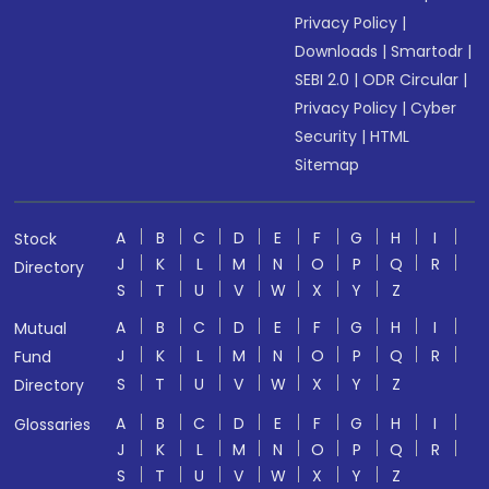
Privacy Policy
|
Downloads
|
Smartodr
|
SEBI 2.0
|
ODR Circular
|
Privacy Policy
|
Cyber
Security
|
HTML
Sitemap
A
B
C
D
E
F
G
H
I
Stock
J
K
L
M
N
O
P
Q
R
Directory
S
T
U
V
W
X
Y
Z
A
B
C
D
E
F
G
H
I
Mutual
J
K
L
M
N
O
P
Q
R
Fund
S
T
U
V
W
X
Y
Z
Directory
A
B
C
D
E
F
G
H
I
Glossaries
J
K
L
M
N
O
P
Q
R
S
T
U
V
W
X
Y
Z