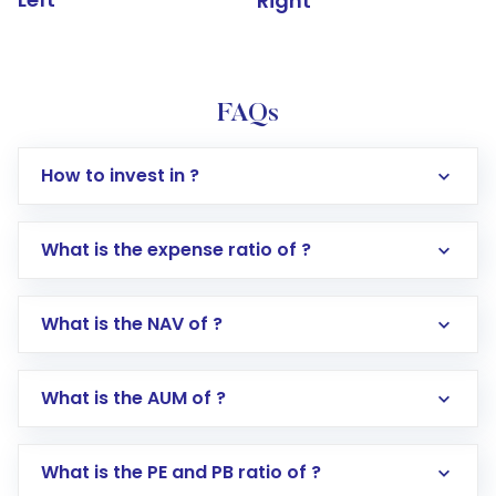
Right
FAQs
How to invest in ?
What is the expense ratio of ?
What is the NAV of ?
Log in to your Motilal Oswal account via the
app or website
Go to the
Mutual Funds
section
What is the AUM of ?
Search for in the search bar
Select your preferred investment mode –
Lumpsum or SIP
What is the PE and PB ratio of ?
Enter investment details such as amount and