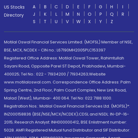
A
B
C
D
E
F
G
H
I
US Stocks
J
K
L
M
N
O
P
Q
R
Directory
S
T
U
V
W
X
Y
Z
Motilal Oswal Financial Services Limited. (MOFSL) Member of NSE,
BSE, MCX, NCDEX - CIN no.: L67190MH2005PLC153397
Registered Office Address: Motilal Oswal Tower, Rahimtullah
Sayani Road, Opposite Parel ST Depot, Prabhadevi, Mumbai-
400025; Tel No.: 022 - 71934200 / 71934263;Website
www.motilaloswal.com. Correspondence Office Address: Palm
Spring Centre, 2nd Floor, Palm Court Complex, New Link Road,
Malad (West), Mumbai- 400 064. Tel No: 022 7188 1000.
Registration Nos.: Motilal Oswal Financial Services Ltd. (MOFSL)*:
INZ000158836 (BSE/NSE/MCX/NCDEX);CDSL and NSDL: IN-DP-16-
2015; Research Analyst: INH000000412, BSE Enlistment number:
5028. AMFI Registered Mutual fund Distributor and SIF Distributor: