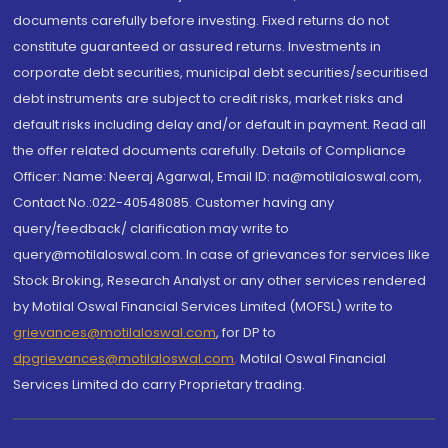
documents carefully before investing. Fixed returns do not
constitute guaranteed or assured returns. Investments in
corporate debt securities, municipal debt securities/securitised
debt instruments are subject to credit risks, market risks and
default risks including delay and/or default in payment. Read all
the offer related documents carefully. Details of Compliance
Officer: Name: Neeraj Agarwal, Email ID: na@motilaloswal.com,
Contact No.:022-40548085. Customer having any
query/feedback/ clarification may write to
query@motilaloswal.com. In case of grievances for services like
Stock Broking, Research Analyst or any other services rendered
by Motilal Oswal Financial Services Limited (MOFSL) write to
grievances@motilaloswal.com
, for DP to
dpgrievances@motilaloswal.com
,
Motilal Oswal Financial
Services Limited do carry Proprietary trading.