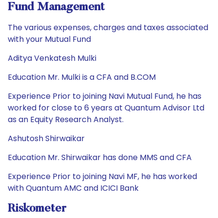
Fund Management
The various expenses, charges and taxes associated
with your Mutual Fund
Aditya Venkatesh Mulki
Education Mr. Mulki is a CFA and B.COM
Experience Prior to joining Navi Mutual Fund, he has
worked for close to 6 years at Quantum Advisor Ltd
as an Equity Research Analyst.
Ashutosh Shirwaikar
Education Mr. Shirwaikar has done MMS and CFA
Experience Prior to joining Navi MF, he has worked
with Quantum AMC and ICICI Bank
Riskometer