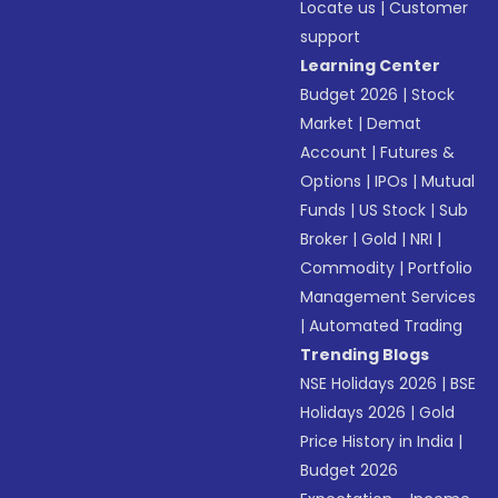
Locate us
|
Customer
support
Learning Center
Budget 2026
|
Stock
Market
|
Demat
Account
|
Futures &
Options
|
IPOs
|
Mutual
Funds
|
US Stock
|
Sub
Broker
|
Gold
|
NRI
|
Commodity
|
Portfolio
Management Services
|
Automated Trading
Trending Blogs
NSE Holidays 2026
|
BSE
Holidays 2026
|
Gold
Price History in India
|
Budget 2026