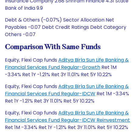
Insurance Company 2.68 Shriram Finance 4.31 State
Bank of India 9.9
Debt & Others (-0.07%) Sector Allocation Net
Payables -0.07 Debt Credit Ratings Debt Category
Others -0.07
Comparison With Same Funds
Equity, Flexi Cap funds
Aditya Birla Sun Life Banking &
Financial Services Fund Regular-Growth
Ret 1M
-3.34% Ret 1Y -1.21% Ret 3Y 11.01% Ret 5Y 10.22%
Equity, Flexi Cap funds
Aditya Birla Sun Life Banking &
Financial Services Fund Regular-IDCW
Ret 1M -3.34%
Ret 1Y -1.21% Ret 3Y 11.01% Ret 5Y 10.22%
Equity, Flexi Cap funds
Aditya Birla Sun Life Banking &
Financial Services Fund Regular-IDCW Reinvestment
Ret 1M -3.34% Ret 1Y -1.21% Ret 3Y 11.01% Ret 5Y 10.22%