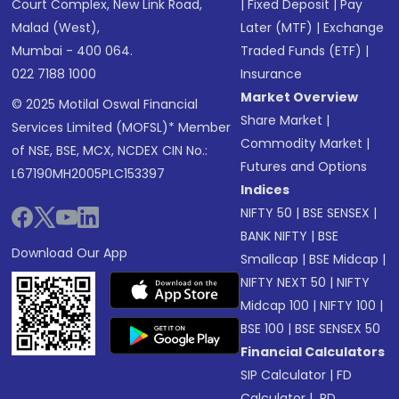
Court Complex, New Link Road,
|
Fixed Deposit
|
Pay
Malad (West),
Later (MTF)
|
Exchange
Mumbai - 400 064.
Traded Funds (ETF)
|
022 7188 1000
Insurance
Market Overview
© 2025 Motilal Oswal Financial
Share Market
|
Services Limited (MOFSL)* Member
Commodity Market
|
of NSE, BSE, MCX, NCDEX CIN No.:
Futures and Options
L67190MH2005PLC153397
Indices
NIFTY 50
|
BSE SENSEX
|
BANK NIFTY
|
BSE
Download Our App
Smallcap
|
BSE Midcap
|
NIFTY NEXT 50
|
NIFTY
Midcap 100
|
NIFTY 100
|
BSE 100
|
BSE SENSEX 50
Financial Calculators
SIP Calculator
|
FD
Calculator
|
RD