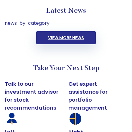
Latest News
news-by-category
VIEW MORE NEWS
Take Your Next Step
Talk to our
Get expert
investment advisor
assistance for
for stock
portfolio
recommendations
management
Left