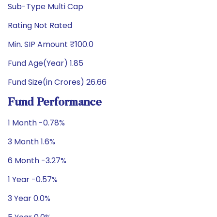
Sub-Type Multi Cap
Rating Not Rated
Min. SIP Amount ₹100.0
Fund Age(Year) 1.85
Fund Size(in Crores) 26.66
Fund Performance
1 Month -0.78%
3 Month 1.6%
6 Month -3.27%
1 Year -0.57%
3 Year 0.0%