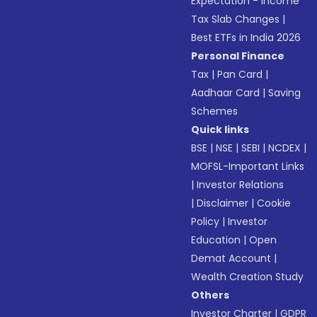
Expectation - Income
Tax Slab Changes
|
Best ETFs in India 2026
Personal Finance
Tax
|
Pan Card
|
Aadhaar Card
|
Saving
Schemes
Quick links
BSE
|
NSE
|
SEBI
|
NCDEX
|
MOFSL-Important Links
|
Investor Relations
|
Disclaimer
|
Cookie
Policy
|
Investor
Education
|
Open
Demat Account
|
Wealth Creation Study
Others
Investor Charter
|
GDPR