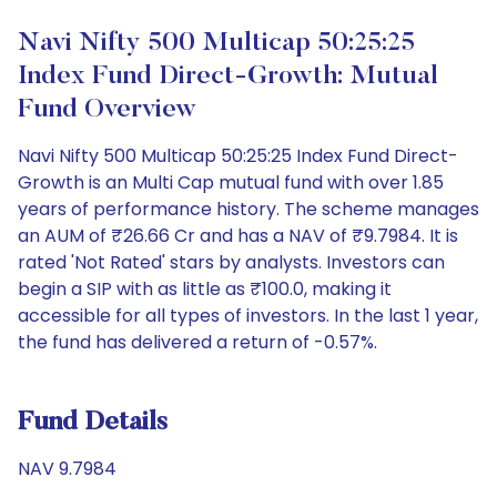
Navi Nifty 500 Multicap 50:25:25
Index Fund Direct-Growth: Mutual
Fund Overview
Navi Nifty 500 Multicap 50:25:25 Index Fund Direct-
Growth is an Multi Cap mutual fund with over 1.85
years of performance history. The scheme manages
an AUM of ₹26.66 Cr and has a NAV of ₹9.7984. It is
rated 'Not Rated' stars by analysts. Investors can
begin a SIP with as little as ₹100.0, making it
accessible for all types of investors. In the last 1 year,
the fund has delivered a return of -0.57%.
Fund Details
NAV 9.7984