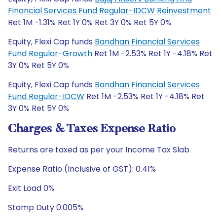
Financial Services Fund Regular-IDCW Reinvestment
Ret 1M -1.31% Ret 1Y 0% Ret 3Y 0% Ret 5Y 0%
Equity, Flexi Cap funds
Bandhan Financial Services
Fund Regular-Growth
Ret 1M -2.53% Ret 1Y -4.18% Ret
3Y 0% Ret 5Y 0%
Equity, Flexi Cap funds
Bandhan Financial Services
Fund Regular-IDCW
Ret 1M -2.53% Ret 1Y -4.18% Ret
3Y 0% Ret 5Y 0%
Charges & Taxes Expense Ratio
Returns are taxed as per your Income Tax Slab.
Expense Ratio (Inclusive of GST): 0.41%
Exit Load 0%
Stamp Duty 0.005%