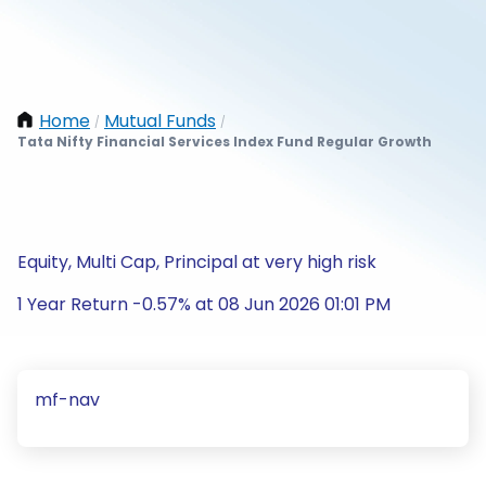
Home
Mutual Funds
/
/
Tata Nifty Financial Services Index Fund Regular Growth
Equity, Multi Cap, Principal at very high risk
1 Year Return -0.57% at 08 Jun 2026 01:01 PM
mf-nav