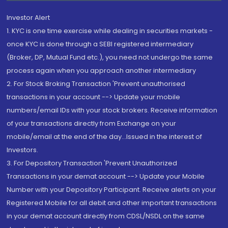
Investor Alert
1. KYC is one time exercise while dealing in securities markets -
once KYC is done through a SEBI registered intermediary
(Broker, DP, Mutual Fund etc.), you need not undergo the same
process again when you approach another intermediary
2. For Stock Broking Transaction 'Prevent unauthorised
transactions in your account --> Update your mobile
numbers/email IDs with your stock brokers. Receive information
of your transactions directly from Exchange on your
mobile/email at the end of the day...Issued in the interest of
Investors.
3. For Depository Transaction 'Prevent Unauthorized
Transactions in your demat account --> Update your Mobile
Number with your Depository Participant. Receive alerts on your
Registered Mobile for all debit and other important transactions
in your demat account directly from CDSL/NSDL on the same