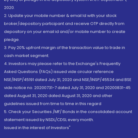
2020.
2. Update your mobile number & email Id with your stock
broker/depository participant and receive OTP directly from
depository on your email id and/or mobile number to create
pledge.
3. Pay 20% upfront margin of the transaction value to trade in
cash market segment.
4. Investors may please refer to the Exchange's Frequently
Asked Questions (FAQs) issued vide circular reference
NSE/INSP/45191 dated July 31, 2020 and NSE/INSP/45534 and BSE
vide notice no. 20200731-7 dated July 31, 2020 and 20200831-45
dated August 31, 2020 dated August 31, 2020 and other
guidelines issued from time to time in this regard
5. Check your Securities /MF/ Bonds in the consolidated account
statement issued by NSDL/CDSL every month.
Issued in the interest of Investors"