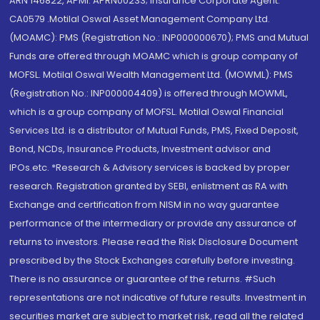
ARN 146822, APMI: APRN00233; Insurance Corporate Agent:
CA0579 .Motilal Oswal Asset Management Company Ltd.
(MOAMC): PMS (Registration No.: INP000000670); PMS and Mutual
Funds are offered through MOAMC which is group company of
MOFSL. Motilal Oswal Wealth Management Ltd. (MOWML): PMS
(Registration No.: INP000004409) is offered through MOWML,
which is a group company of MOFSL. Motilal Oswal Financial
Services Ltd. is a distributor of Mutual Funds, PMS, Fixed Deposit,
Bond, NCDs, Insurance Products, Investment advisor and
IPOs.etc. *Research & Advisory services is backed by proper
research. Registration granted by SEBI, enlistment as RA with
Exchange and certification from NISM in no way guarantee
performance of the intermediary or provide any assurance of
returns to investors. Please read the Risk Disclosure Document
prescribed by the Stock Exchanges carefully before investing.
There is no assurance or guarantee of the returns. #Such
representations are not indicative of future results. Investment in
securities market are subject to market risk, read all the related