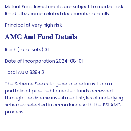
Mutual Fund Investments are subject to market risk.
Read all scheme related documents carefully.
Principal at very high risk
AMC And Fund Details
Rank (total sets) 31
Date of Incorporation 2024-08-01
Total AUM 9394.2
The Scheme Seeks to generate returns from a
portfolio of pure debt oriented funds accessed
through the diverse investment styles of underlying
schemes selected in accordance with the BSLAMC
process.