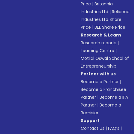
Price
|
Britannia
Industries Ltd
|
Reliance
Industries Ltd Share
Price
|
BEL Share Price
Research & Learn
Research reports
|
Learning Centre
|
Motilal Oswal School of
Entrepreneurship
Partner with us
Become a Partner
|
Become a Franchisee
Partner
|
Become a IFA
Partner
|
Become a
Remisier
Support
Contact us
|
FAQ’s
|