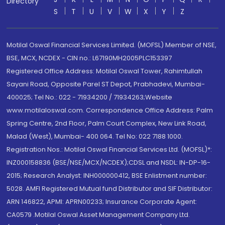
Directory
S
T
U
V
W
X
Y
Z
Motilal Oswal Financial Services Limited. (MOFSL) Member of NSE,
BSE, MCX, NCDEX - CIN no.: L67190MH2005PLC153397
Registered Office Address: Motilal Oswal Tower, Rahimtullah
Sayani Road, Opposite Parel ST Depot, Prabhadevi, Mumbai-
400025; Tel No.: 022 - 71934200 / 71934263;Website
www.motilaloswal.com. Correspondence Office Address: Palm
Spring Centre, 2nd Floor, Palm Court Complex, New Link Road,
Malad (West), Mumbai- 400 064. Tel No: 022 7188 1000.
Registration Nos.: Motilal Oswal Financial Services Ltd. (MOFSL)*:
INZ000158836 (BSE/NSE/MCX/NCDEX);CDSL and NSDL: IN-DP-16-
2015; Research Analyst: INH000000412, BSE Enlistment number:
5028. AMFI Registered Mutual fund Distributor and SIF Distributor:
ARN 146822, APMI: APRN00233; Insurance Corporate Agent:
CA0579 .Motilal Oswal Asset Management Company Ltd.