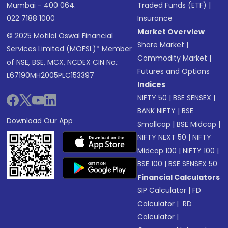
Mumbai - 400 064.
Traded Funds (ETF)
|
022 7188 1000
Insurance
Market Overview
© 2025 Motilal Oswal Financial
Share Market
|
Services Limited (MOFSL)* Member
Commodity Market
|
of NSE, BSE, MCX, NCDEX CIN No.:
Futures and Options
L67190MH2005PLC153397
Indices
NIFTY 50
|
BSE SENSEX
|
BANK NIFTY
|
BSE
Download Our App
Smallcap
|
BSE Midcap
|
NIFTY NEXT 50
|
NIFTY
Midcap 100
|
NIFTY 100
|
BSE 100
|
BSE SENSEX 50
Financial Calculators
SIP Calculator
|
FD
Calculator
|
RD
Calculator
|