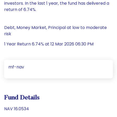
investors. In the last 1 year, the fund has delivered a
return of 6.74%.
Debt, Money Market, Principal at low to moderate
risk
1 Year Return 6.74% at 12 Mar 2026 06:30 PM
mf-nav
Fund Details
NAV 16.0534