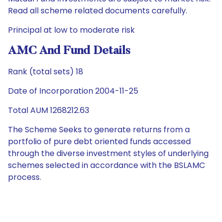
Read all scheme related documents carefully.
Principal at low to moderate risk
AMC And Fund Details
Rank (total sets) 18
Date of Incorporation 2004-11-25
Total AUM 1268212.63
The Scheme Seeks to generate returns from a
portfolio of pure debt oriented funds accessed
through the diverse investment styles of underlying
schemes selected in accordance with the BSLAMC
process.