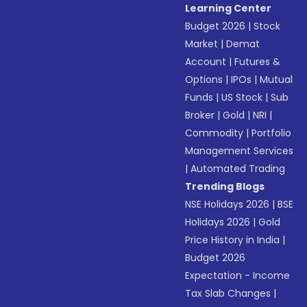
Learning Center
Budget 2026
|
Stock
Market
|
Demat
Account
|
Futures &
Options
|
IPOs
|
Mutual
Funds
|
US Stock
|
Sub
Broker
|
Gold
|
NRI
|
Commodity
|
Portfolio
Management Services
|
Automated Trading
Trending Blogs
NSE Holidays 2026
|
BSE
Holidays 2026
|
Gold
Price History in India
|
Budget 2026
Expectation - Income
Tax Slab Changes
|