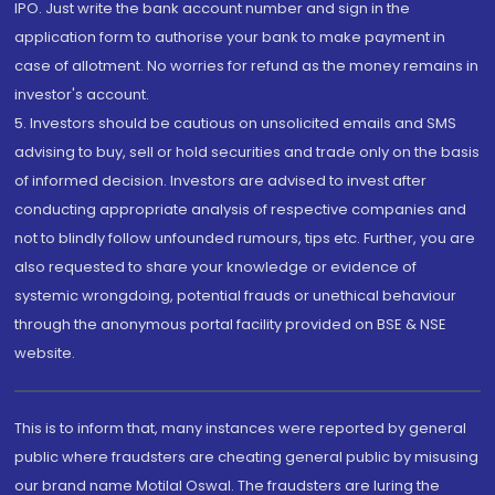
IPO. Just write the bank account number and sign in the
application form to authorise your bank to make payment in
case of allotment. No worries for refund as the money remains in
investor's account.
5. Investors should be cautious on unsolicited emails and SMS
advising to buy, sell or hold securities and trade only on the basis
of informed decision. Investors are advised to invest after
conducting appropriate analysis of respective companies and
not to blindly follow unfounded rumours, tips etc. Further, you are
also requested to share your knowledge or evidence of
systemic wrongdoing, potential frauds or unethical behaviour
through the anonymous portal facility provided on BSE & NSE
website.
This is to inform that, many instances were reported by general
public where fraudsters are cheating general public by misusing
our brand name Motilal Oswal. The fraudsters are luring the