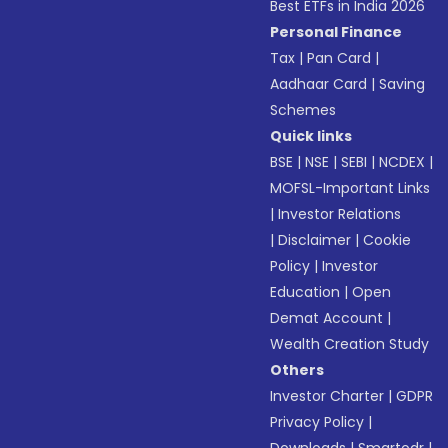
Best ETFs in India 2026
Personal Finance
Tax
|
Pan Card
|
Aadhaar Card
|
Saving
Schemes
Quick links
BSE
|
NSE
|
SEBI
|
NCDEX
|
MOFSL-Important Links
|
Investor Relations
|
Disclaimer
|
Cookie
Policy
|
Investor
Education
|
Open
Demat Account
|
Wealth Creation Study
Others
Investor Charter
|
GDPR
Privacy Policy
|