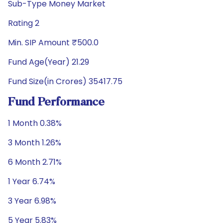
Sub-Type Money Market
Rating 2
Min. SIP Amount ₹500.0
Fund Age(Year) 21.29
Fund Size(in Crores) 35417.75
Fund Performance
1 Month 0.38%
3 Month 1.26%
6 Month 2.71%
1 Year 6.74%
3 Year 6.98%
5 Year 5.83%