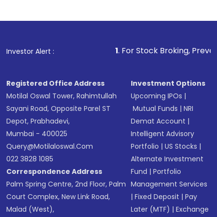
1
. For Stock Broking, Prevent Unauthorized 
Investor Alert :
Registered Office Address
Investment Options
Motilal Oswal Tower, Rahimtullah
Upcoming IPOs
|
Sayani Road, Opposite Parel ST
Mutual Funds
|
NRI
Depot, Prabhadevi,
Demat Account
|
Mumbai - 400025
Intelligent Advisory
Query@motilaloswal.com
Portfolio
|
US Stocks
|
022 3828 1085
Alternate Investment
Correspondence Address
Fund
|
Portfolio
Palm Spring Centre, 2nd Floor, Palm
Management Services
Court Complex, New Link Road,
|
Fixed Deposit
|
Pay
Malad (West),
Later (MTF)
|
Exchange