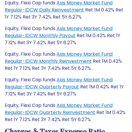
Equity, Flexi Cap funds
Axis Money Market Fund
Regular-IDCW Daily Reinvestment
Ret 1M 0.42% Ret
1Y 7.12% Ret 3Y 7.42% Ret 5Y 6.27%
Equity, Flexi Cap funds
Axis Money Market Fund
Regular-IDCW Monthly Payout
Ret 1M 0.42% Ret 1Y
7.12% Ret 3Y 7.42% Ret 5Y 6.27%
Equity, Flexi Cap funds
Axis Money Market Fund
Regular-IDCW Monthly Reinvestment
Ret 1M 0.42%
Ret 1Y 7.12% Ret 3Y 7.42% Ret 5Y 6.27%
Equity, Flexi Cap funds
Axis Money Market Fund
Regular-IDCW Quarterly Payout
Ret 1M 0.42% Ret 1Y
7.12% Ret 3Y 7.42% Ret 5Y 6.27%
Equity, Flexi Cap funds
Axis Money Market Fund
Regular-IDCW Quarterly Reinvestment
Ret 1M 0.42%
Ret 1Y 7.12% Ret 3Y 7.42% Ret 5Y 6.27%