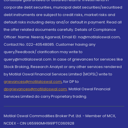
corporate debt securities, municipal debt securities/securitised
debt instruments are subject to credit risks, market risks and
default risks including delay and/or default in payment. Read all
the offer related documents carefully. Details of Compliance
Officer: Name: Neeraj Agarwal, Email ID: na@motilaloswal.com,
Contact No.:022-40548085. Customer having any
query/feedback/ clarification may write to
query@motilaloswal.com. In case of grievances for services like
Stock Broking, Research Analyst or any other services rendered
by Motilal Oswal Financial Services Limited (MOFSL) write to
grievances@motilaloswal.com
, for DP to
dpgrievances@motilaloswal.com
,
Motilal Oswal Financial
Services Limited do carry Proprietary trading.
Motilal Oswal Commodities Broker Pvt. Ltd. - Member of MCX,
NCDEX - CIN U65990MH1991PTC060928