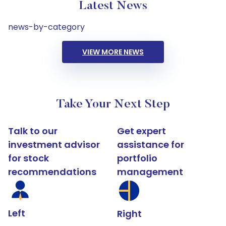
Latest News
news-by-category
VIEW MORE NEWS
Take Your Next Step
Talk to our
Get expert
investment advisor
assistance for
for stock
portfolio
recommendations
management
Left
Right