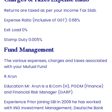
Charges & Taxes Expense Ratio
Returns are taxed as per your Income Tax Slab.
Expense Ratio (Inclusive of GST): 0.68%
Exit Load 0%
Stamp Duty 0.005%
Fund Management
The various expenses, charges and taxes associated
with your Mutual Fund
R Arun
Education Mr. Arun is a B.Com (H), PGDM (Finance)
and Financial Risk Manager (GARP).
Experience Prior joining SBI in 2009 he has worked
with ING Investment Management, Deutsche Bank