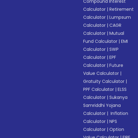
Compound Interest
Calculator
|
Retirement
Calculator
|
Lumpsum
Calculator
|
CAGR
Calculator
|
Mutual
Fund Calculator
|
EMI
Calculator
|
SWP
Calculator
|
EPF
Calculator
|
Future
Value Calculator
|
Gratuity Calculator
|
PPF Calculator
|
ELSS
Calculator
|
Sukanya
Samriddhi Yojana
Calculator
|
Inflation
Calculator
|
NPS
Calculator
|
Option
Value Calculator
|
FIRE