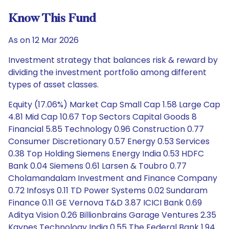
Know This Fund
As on 12 Mar 2026
Investment strategy that balances risk & reward by
dividing the investment portfolio among different
types of asset classes.
Equity (17.06%) Market Cap Small Cap 1.58 Large Cap
4.81 Mid Cap 10.67 Top Sectors Capital Goods 8
Financial 5.85 Technology 0.96 Construction 0.77
Consumer Discretionary 0.57 Energy 0.53 Services
0.38 Top Holding Siemens Energy India 0.53 HDFC
Bank 0.04 Siemens 0.61 Larsen & Toubro 0.77
Cholamandalam Investment and Finance Company
0.72 Infosys 0.11 TD Power Systems 0.02 Sundaram
Finance 0.11 GE Vernova T&D 3.87 ICICI Bank 0.69
Aditya Vision 0.26 Billionbrains Garage Ventures 2.35
Kaynes Technology India 0.55 The Federal Bank 1.94