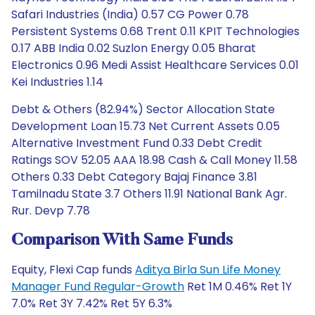
Safari Industries (India) 0.57 CG Power 0.78
Persistent Systems 0.68 Trent 0.11 KPIT Technologies
0.17 ABB India 0.02 Suzlon Energy 0.05 Bharat
Electronics 0.96 Medi Assist Healthcare Services 0.01
Kei Industries 1.14
Debt & Others (82.94%) Sector Allocation State
Development Loan 15.73 Net Current Assets 0.05
Alternative Investment Fund 0.33 Debt Credit
Ratings SOV 52.05 AAA 18.98 Cash & Call Money 11.58
Others 0.33 Debt Category Bajaj Finance 3.81
Tamilnadu State 3.7 Others 11.91 National Bank Agr.
Rur. Devp 7.78
Comparison With Same Funds
Equity, Flexi Cap funds
Aditya Birla Sun Life Money
Manager Fund Regular-Growth
Ret 1M 0.46% Ret 1Y
7.0% Ret 3Y 7.42% Ret 5Y 6.3%