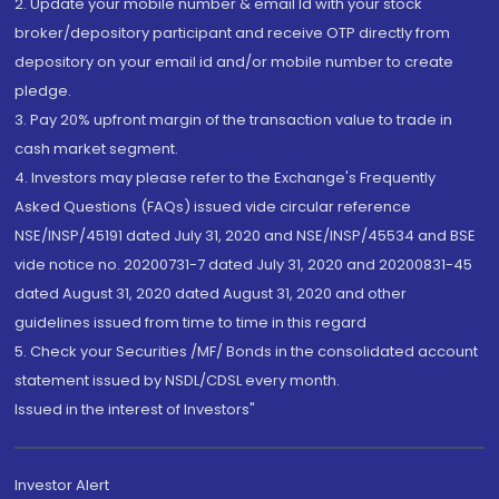
2. Update your mobile number & email Id with your stock
broker/depository participant and receive OTP directly from
depository on your email id and/or mobile number to create
pledge.
3. Pay 20% upfront margin of the transaction value to trade in
cash market segment.
4. Investors may please refer to the Exchange's Frequently
Asked Questions (FAQs) issued vide circular reference
NSE/INSP/45191 dated July 31, 2020 and NSE/INSP/45534 and BSE
vide notice no. 20200731-7 dated July 31, 2020 and 20200831-45
dated August 31, 2020 dated August 31, 2020 and other
guidelines issued from time to time in this regard
5. Check your Securities /MF/ Bonds in the consolidated account
statement issued by NSDL/CDSL every month.
Issued in the interest of Investors"
Investor Alert