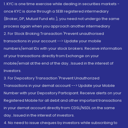
1. KYC is one time exercise while dealing in securities markets -
once KYC is done through a SEBI registered intermediary
(Broker, DP, Mutual Fund etc.), you need not undergo the same
process again when you approach another intermediary
2. For Stock Broking Transaction 'Prevent unauthorised
transactions in your account --> Update your mobile
numbers/email IDs with your stock brokers. Receive information
of your transactions directly from Exchange on your
mobile/email at the end of the day...Issued in the interest of
Investors.
3. For Depository Transaction 'Prevent Unauthorized
Transactions in your demat account --> Update your Mobile
Number with your Depository Participant. Receive alerts on your
Registered Mobile for all debit and other important transactions
in your demat account directly from CDSL/NSDL on the same
day...Issued in the interest of investors.
4. No need to issue cheques by investors while subscribing to