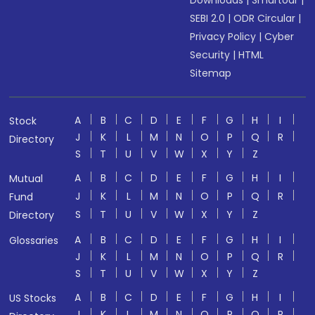
Downloads
|
Smartodr
|
SEBI 2.0
|
ODR Circular
|
Privacy Policy
|
Cyber
Security
|
HTML
Sitemap
A
B
C
D
E
F
G
H
I
Stock
J
K
L
M
N
O
P
Q
R
Directory
S
T
U
V
W
X
Y
Z
A
B
C
D
E
F
G
H
I
Mutual
J
K
L
M
N
O
P
Q
R
Fund
S
T
U
V
W
X
Y
Z
Directory
A
B
C
D
E
F
G
H
I
Glossaries
J
K
L
M
N
O
P
Q
R
S
T
U
V
W
X
Y
Z
A
B
C
D
E
F
G
H
I
US Stocks
J
K
L
M
N
O
P
Q
R