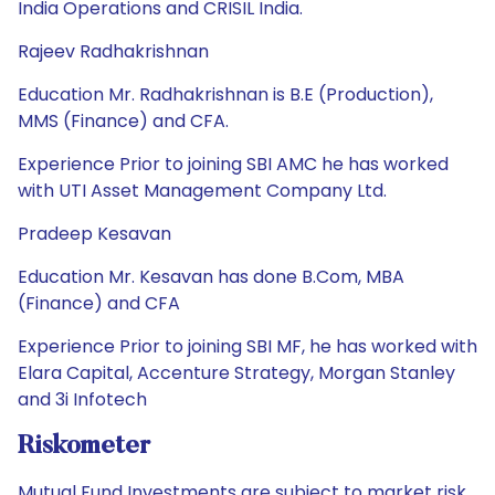
India Operations and CRISIL India.
Rajeev Radhakrishnan
Education Mr. Radhakrishnan is B.E (Production),
MMS (Finance) and CFA.
Experience Prior to joining SBI AMC he has worked
with UTI Asset Management Company Ltd.
Pradeep Kesavan
Education Mr. Kesavan has done B.Com, MBA
(Finance) and CFA
Experience Prior to joining SBI MF, he has worked with
Elara Capital, Accenture Strategy, Morgan Stanley
and 3i Infotech
Riskometer
Mutual Fund Investments are subject to market risk.