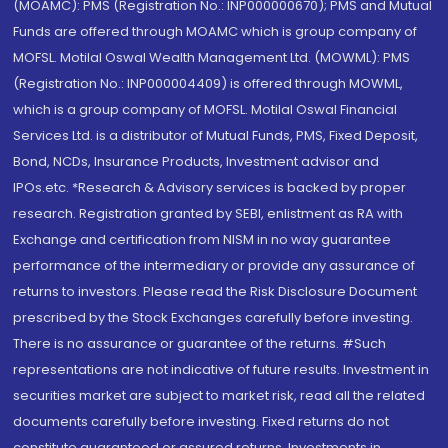
(MOAMC): PMS (Registration No.: INP000000670); PMS and Mutual
Funds are offered through MOAMC which is group company of
MOFSL. Motilal Oswal Wealth Management Ltd. (MOWML): PMS
(Registration No.: INP000004409) is offered through MOWML,
which is a group company of MOFSL. Motilal Oswal Financial
Services Ltd. is a distributor of Mutual Funds, PMS, Fixed Deposit,
Bond, NCDs, Insurance Products, Investment advisor and
IPOs.etc. *Research & Advisory services is backed by proper
research. Registration granted by SEBI, enlistment as RA with
Exchange and certification from NISM in no way guarantee
performance of the intermediary or provide any assurance of
returns to investors. Please read the Risk Disclosure Document
prescribed by the Stock Exchanges carefully before investing.
There is no assurance or guarantee of the returns. #Such
representations are not indicative of future results. Investment in
securities market are subject to market risk, read all the related
documents carefully before investing. Fixed returns do not
constitute guaranteed or assured returns. Investments in