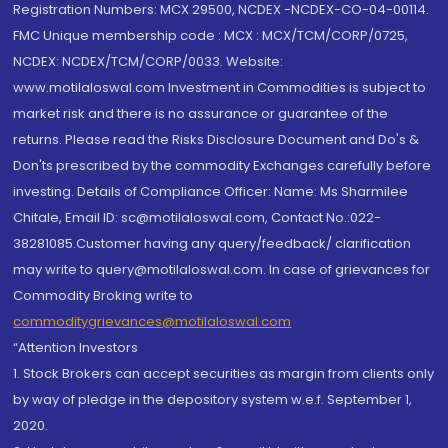
Registration Numbers: MCX 29500, NCDEX -NCDEX-CO-04-00114.
FMC Unique membership code : MCX : MCX/TCM/CORP/0725,
NCDEX: NCDEX/TCM/CORP/0033. Website:
www.motilaloswal.com Investment in Commodities is subject to
market risk and there is no assurance or guarantee of the
returns. Please read the Risks Disclosure Document and Do's &
Don'ts prescribed by the commodity Exchanges carefully before
investing. Details of Compliance Officer: Name: Ms Sharmilee
Chitale, Email ID: sc@motilaloswal.com, Contact No.:022-
38281085.Customer having any query/feedback/ clarification
may write to query@motilaloswal.com. In case of grievances for
Commodity Broking write to
commoditygrievances@motilaloswal.com
“Attention Investors
1. Stock Brokers can accept securities as margin from clients only
by way of pledge in the depository system w.e.f. September 1,
2020.