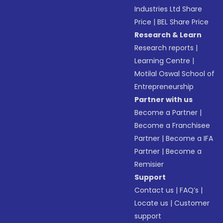
Industries Ltd Share
Price
|
BEL Share Price
Research & Learn
Research reports
|
Learning Centre
|
Motilal Oswal School of
Entrepreneurship
Partner with us
Become a Partner
|
Become a Franchisee
Partner
|
Become a IFA
Partner
|
Become a
Remisier
Support
Contact us
|
FAQ’s
|
Locate us
|
Customer
support