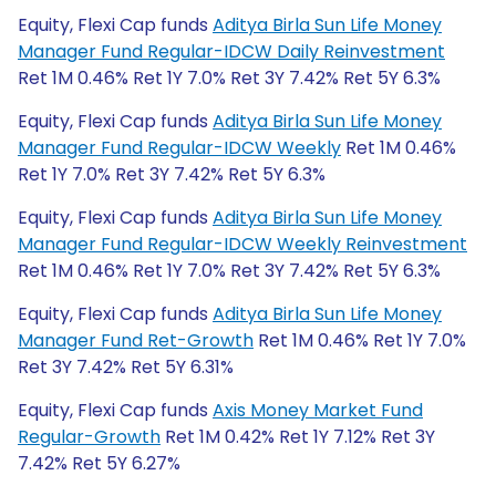
Equity, Flexi Cap funds
Aditya Birla Sun Life Money
Manager Fund Regular-IDCW Daily Reinvestment
Ret 1M 0.46% Ret 1Y 7.0% Ret 3Y 7.42% Ret 5Y 6.3%
Equity, Flexi Cap funds
Aditya Birla Sun Life Money
Manager Fund Regular-IDCW Weekly
Ret 1M 0.46%
Ret 1Y 7.0% Ret 3Y 7.42% Ret 5Y 6.3%
Equity, Flexi Cap funds
Aditya Birla Sun Life Money
Manager Fund Regular-IDCW Weekly Reinvestment
Ret 1M 0.46% Ret 1Y 7.0% Ret 3Y 7.42% Ret 5Y 6.3%
Equity, Flexi Cap funds
Aditya Birla Sun Life Money
Manager Fund Ret-Growth
Ret 1M 0.46% Ret 1Y 7.0%
Ret 3Y 7.42% Ret 5Y 6.31%
Equity, Flexi Cap funds
Axis Money Market Fund
Regular-Growth
Ret 1M 0.42% Ret 1Y 7.12% Ret 3Y
7.42% Ret 5Y 6.27%