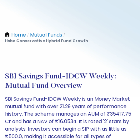
Home
Mutual Funds
/
/
Hsbc Conservative Hybrid Fund Growth
SBI Savings Fund-IDCW Weekly:
Mutual Fund Overview
SBI Savings Fund-IDCW Weekly is an Money Market
mutual fund with over 21.29 years of performance
history. The scheme manages an AUM of ₹35417.75
Cr and has a NAV of ₹16.0534. It is rated '2' stars by
analysts. Investors can begin a SIP with as little as
₹500.0, making it accessible for all types of