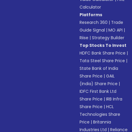
Calculator
Platforms
Research 360
|
Trade
Guide Signal
|
MO API
|
Riise
|
Strategy Builder
Top Stocks To Invest
HDFC Bank Share Price
|
Tata Steel Share Price
|
State Bank of India
Share Price
|
GAIL
(India) Share Price
|
IDFC First Bank Ltd
Share Price
|
IRB Infra
Share Price
|
HCL
Technologies Share
Price
|
Britannia
Industries Ltd
|
Reliance