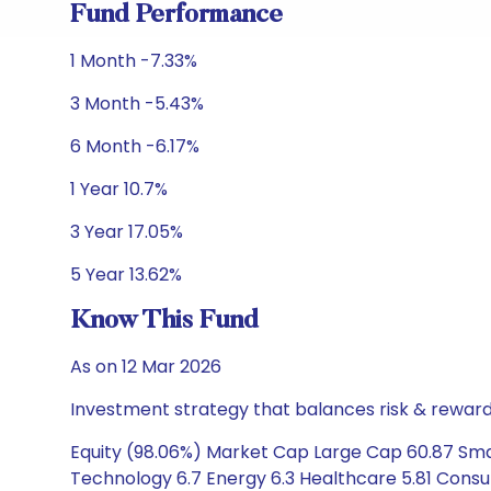
Fund Performance
1 Month -7.33%
3 Month -5.43%
6 Month -6.17%
1 Year 10.7%
3 Year 17.05%
5 Year 13.62%
Know This Fund
As on 12 Mar 2026
Investment strategy that balances risk & reward 
Equity (98.06%) Market Cap Large Cap 60.87 Smal
Technology 6.7 Energy 6.3 Healthcare 5.81 Consu