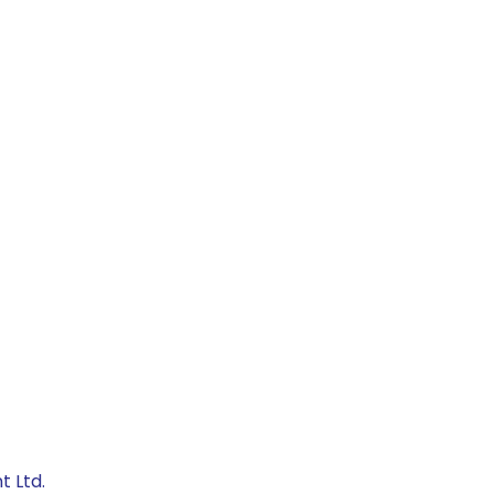
t Ltd.