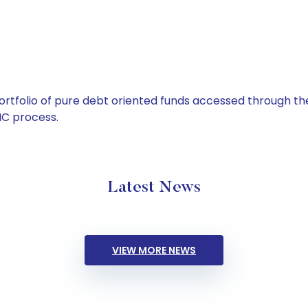
tfolio of pure debt oriented funds accessed through the
C process.
Latest News
VIEW MORE NEWS