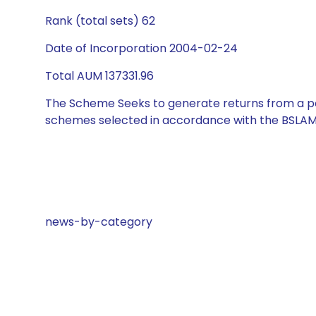
Rank (total sets) 62
Date of Incorporation 2004-02-24
Total AUM 137331.96
The Scheme Seeks to generate returns from a por
schemes selected in accordance with the BSLAM
news-by-category