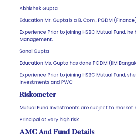
Abhishek Gupta
Education Mr. Gupta is a B. Com., PGDM (Financ
Experience Prior to joining HSBC Mutual Fund, 
Management.
Sonal Gupta
Education Ms. Gupta has done PGDM (IIM Bangalo
Experience Prior to joining HSBC Mutual Fund, sh
Investments and PWC
Riskometer
Mutual Fund Investments are subject to market r
Principal at very high risk
AMC And Fund Details