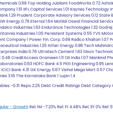
 Chemicals 0.69 Top Holding Jubilant FoodWorks 0.72 Asho
pany 1.51 IIFL Capital Services 1.01 Kaynes Technology Ind
n Bank 1.29 Prudent Corporate Advisory Services 0.12 State 
Energy 0.79 Eternal 1.64 Motilal Oswal Financial Service
ndalco Industries 1.63 Endurance Technologies 1.32 Godrej
itannia Industries 1.05 Persistent Systems 0.55 TVS Moto
ent Company 1 Power Fin. Corp. 0.69 Radico Khaitan 1.07 
aceutical Industries 1.25 Ather Energy 0.98 Tech Mahindra
erprises India 0.76 Ultratech Cement 1.63 Dixon Technolog
 0.48 CreditAccess Grameen 1.11 Oil India 1.07 Mankind P
s Laboratories 0.63 HDFC Bank 4.5 Pitti Engineering 0.95 Len
0.64 ICICI Bank 4.31 GK Energy 0.67 Vishal Mega Mart 0.
ies 3.16 The Karnataka Bank 1 Lupin 1.4
ables -0.31 Repo 2.25 Debt Credit Ratings Debt Category 
gular - Growth
Ret 1M -7.23% Ret 1Y 4.48% Ret 3Y 0% Ret 