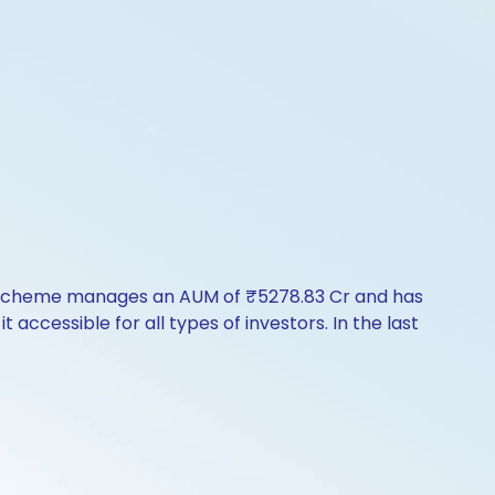
he scheme manages an AUM of ₹5278.83 Cr and has
t accessible for all types of investors. In the last