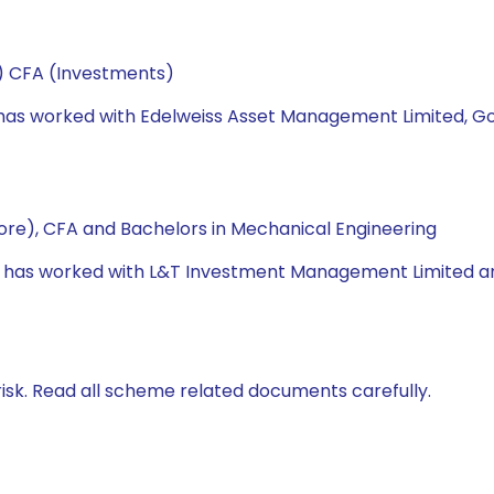
e) CFA (Investments)
he has worked with Edelweiss Asset Management Limited, 
re), CFA and Bachelors in Mechanical Engineering
e has worked with L&T Investment Management Limited and U
isk. Read all scheme related documents carefully.