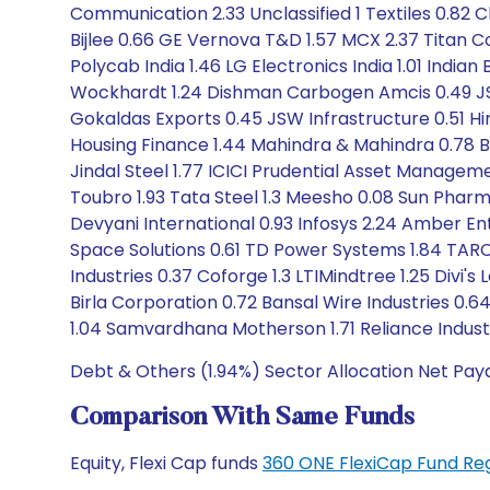
Communication 2.33 Unclassified 1 Textiles 0.82
Bijlee 0.66 GE Vernova T&D 1.57 MCX 2.37 Titan Com
Polycab India 1.46 LG Electronics India 1.01 India
Wockhardt 1.24 Dishman Carbogen Amcis 0.49 JSW 
Gokaldas Exports 0.45 JSW Infrastructure 0.51 Hi
Housing Finance 1.44 Mahindra & Mahindra 0.78 Br
Jindal Steel 1.77 ICICI Prudential Asset Managem
Toubro 1.93 Tata Steel 1.3 Meesho 0.08 Sun Pharm
Devyani International 0.93 Infosys 2.24 Amber Ent
Space Solutions 0.61 TD Power Systems 1.84 TARC
Industries 0.37 Coforge 1.3 LTIMindtree 1.25 Divi'
Birla Corporation 0.72 Bansal Wire Industries 
1.04 Samvardhana Motherson 1.71 Reliance Industr
Debt & Others (1.94%) Sector Allocation Net Pay
Comparison With Same Funds
Equity, Flexi Cap funds
360 ONE FlexiCap Fund Re