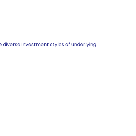
 diverse investment styles of underlying