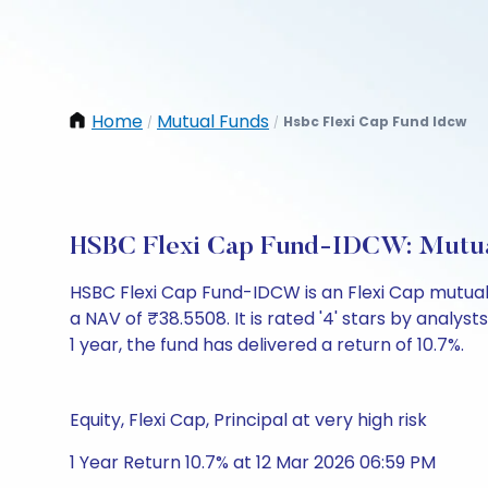
Home
Mutual Funds
Hsbc Flexi Cap Fund Idcw
/
/
HSBC Flexi Cap Fund-IDCW: Mutua
HSBC Flexi Cap Fund-IDCW is an Flexi Cap mutua
a NAV of ₹38.5508. It is rated '4' stars by analysts
1 year, the fund has delivered a return of 10.7%.
Equity, Flexi Cap, Principal at very high risk
1 Year Return 10.7% at 12 Mar 2026 06:59 PM