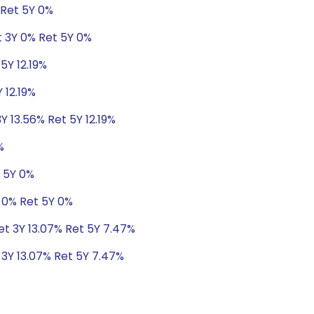
 Ret 5Y 0%
t 3Y 0% Ret 5Y 0%
5Y 12.19%
 12.19%
Y 13.56% Ret 5Y 12.19%
%
t 5Y 0%
 0% Ret 5Y 0%
Ret 3Y 13.07% Ret 5Y 7.47%
 3Y 13.07% Ret 5Y 7.47%