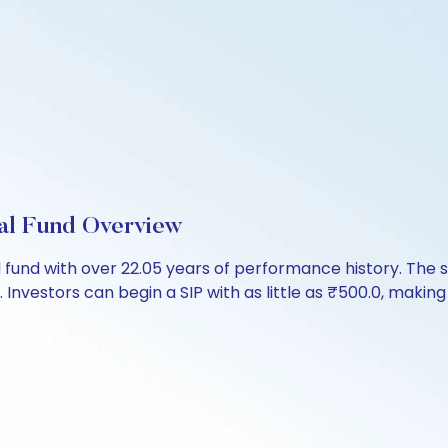
l Fund Overview
l fund with over 22.05 years of performance history. T
. Investors can begin a SIP with as little as ₹500.0, making i