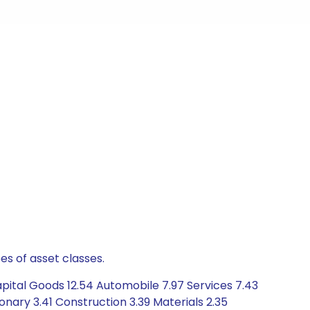
es of asset classes.
pital Goods 12.54 Automobile 7.97 Services 7.43
nary 3.41 Construction 3.39 Materials 2.35