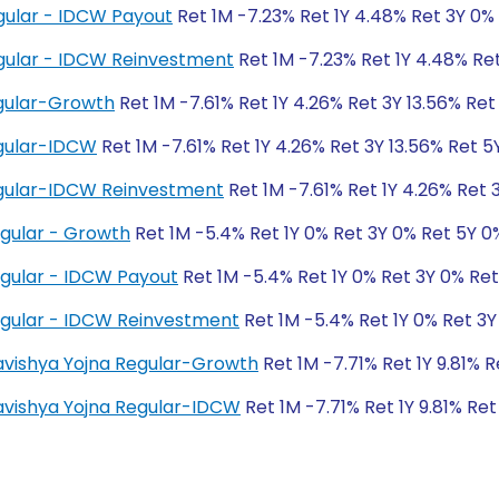
gular - IDCW Payout
Ret 1M -7.23% Ret 1Y 4.48% Ret 3Y 0%
gular - IDCW Reinvestment
Ret 1M -7.23% Ret 1Y 4.48% Re
gular-Growth
Ret 1M -7.61% Ret 1Y 4.26% Ret 3Y 13.56% Ret 
gular-IDCW
Ret 1M -7.61% Ret 1Y 4.26% Ret 3Y 13.56% Ret 5Y
gular-IDCW Reinvestment
Ret 1M -7.61% Ret 1Y 4.26% Ret 3
egular - Growth
Ret 1M -5.4% Ret 1Y 0% Ret 3Y 0% Ret 5Y 0
egular - IDCW Payout
Ret 1M -5.4% Ret 1Y 0% Ret 3Y 0% Re
egular - IDCW Reinvestment
Ret 1M -5.4% Ret 1Y 0% Ret 3Y
Bhavishya Yojna Regular-Growth
Ret 1M -7.71% Ret 1Y 9.81% 
Bhavishya Yojna Regular-IDCW
Ret 1M -7.71% Ret 1Y 9.81% Ret