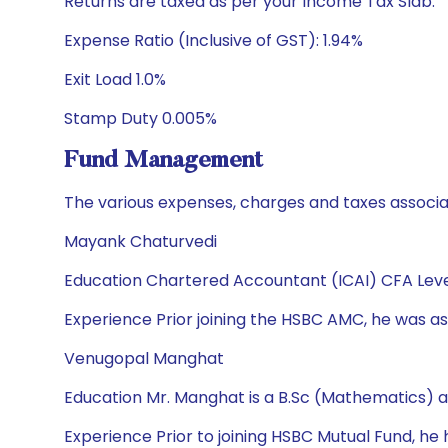
Returns are taxed as per your Income Tax Slab.
Expense Ratio (Inclusive of GST): 1.94%
Exit Load 1.0%
Stamp Duty 0.005%
Fund Management
The various expenses, charges and taxes associa
Mayank Chaturvedi
Education Chartered Accountant (ICAI) CFA Leve
Experience Prior joining the HSBC AMC, he was ass
Venugopal Manghat
Education Mr. Manghat is a B.Sc (Mathematics) 
Experience Prior to joining HSBC Mutual Fund, h