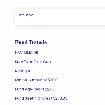
mf-nav
Fund Details
NAV 38.5508
Sub-Type Flexi Cap
Rating 4
Min. SIP Amount ₹500.0
Fund Age(Year) 22.05
Fund Size(in Crores) 5278.83