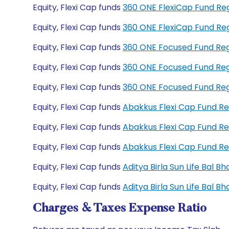
Equity, Flexi Cap funds
360 ONE FlexiCap Fund Re
Equity, Flexi Cap funds
360 ONE FlexiCap Fund Re
Equity, Flexi Cap funds
360 ONE Focused Fund Re
Equity, Flexi Cap funds
360 ONE Focused Fund Re
Equity, Flexi Cap funds
360 ONE Focused Fund Re
Equity, Flexi Cap funds
Abakkus Flexi Cap Fund R
Equity, Flexi Cap funds
Abakkus Flexi Cap Fund R
Equity, Flexi Cap funds
Abakkus Flexi Cap Fund R
Equity, Flexi Cap funds
Aditya Birla Sun Life Bal 
Equity, Flexi Cap funds
Aditya Birla Sun Life Bal 
Charges & Taxes Expense Ratio