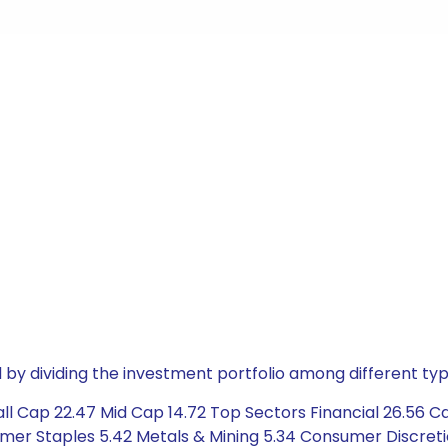
by dividing the investment portfolio among different typ
l Cap 22.47 Mid Cap 14.72 Top Sectors Financial 26.56 Ca
mer Staples 5.42 Metals & Mining 5.34 Consumer Discretio