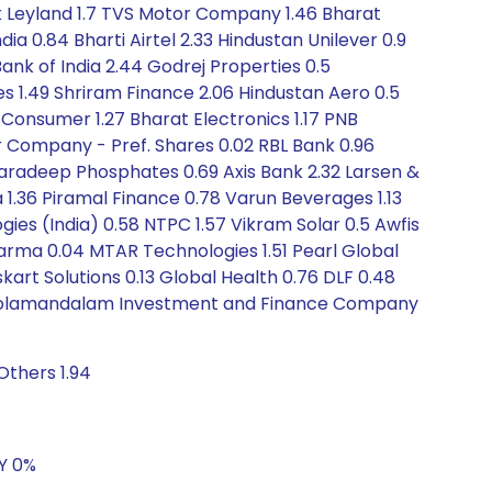
k Leyland 1.7 TVS Motor Company 1.46 Bharat
ia 0.84 Bharti Airtel 2.33 Hindustan Unilever 0.9
Bank of India 2.44 Godrej Properties 0.5
s 1.49 Shriram Finance 2.06 Hindustan Aero 0.5
 Consumer 1.27 Bharat Electronics 1.17 PNB
r Company - Pref. Shares 0.02 RBL Bank 0.96
Paradeep Phosphates 0.69 Axis Bank 2.32 Larsen &
 1.36 Piramal Finance 0.78 Varun Beverages 1.13
ies (India) 0.58 NTPC 1.57 Vikram Solar 0.5 Awfis
harma 0.04 MTAR Technologies 1.51 Pearl Global
skart Solutions 0.13 Global Health 0.76 DLF 0.48
57 Cholamandalam Investment and Finance Company
Others 1.94
5Y 0%