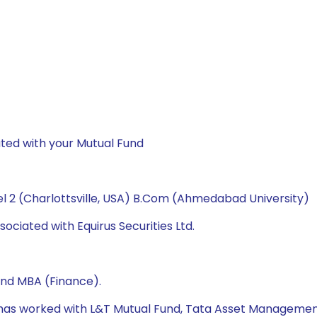
ted with your Mutual Fund
l 2 (Charlottsville, USA) B.Com (Ahmedabad University)
ociated with Equirus Securities Ltd.
and MBA (Finance).
e has worked with L&T Mutual Fund, Tata Asset Managemen