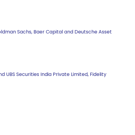
Goldman Sachs, Baer Capital and Deutsche Asset
BS Securities India Private Limited, Fidelity