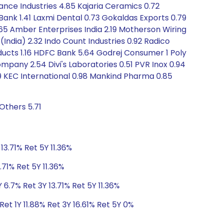
iance Industries 4.85 Kajaria Ceramics 0.72
 Bank 1.41 Laxmi Dental 0.73 Gokaldas Exports 0.79
1.65 Amber Enterprises India 2.19 Motherson Wiring
India) 2.32 Indo Count Industries 0.92 Radico
ducts 1.16 HDFC Bank 5.64 Godrej Consumer 1 Poly
mpany 2.54 Divi's Laboratories 0.51 PVR Inox 0.94
9 KEC International 0.98 Mankind Pharma 0.85
Others 5.71
13.71% Ret 5Y 11.36%
.71% Ret 5Y 11.36%
 6.7% Ret 3Y 13.71% Ret 5Y 11.36%
et 1Y 11.88% Ret 3Y 16.61% Ret 5Y 0%