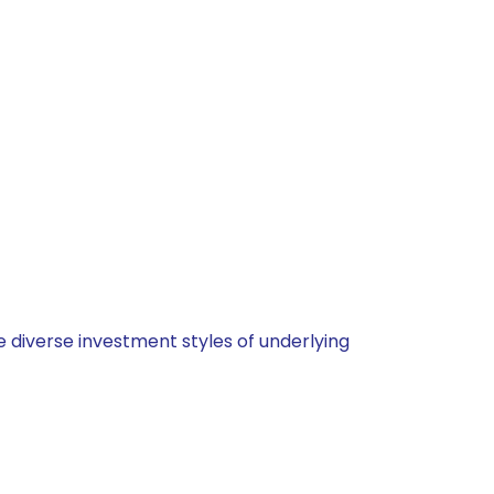
 diverse investment styles of underlying