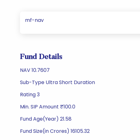
mf-nav
Fund Details
NAV 10.7607
Sub-Type Ultra Short Duration
Rating 3
Min. SIP Amount ₹100.0
Fund Age(Year) 21.58
Fund Size(in Crores) 16105.32