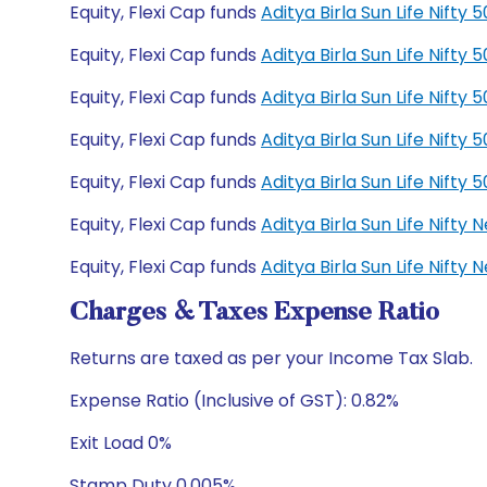
Equity, Flexi Cap funds
Aditya Birla Sun Life Nift
Equity, Flexi Cap funds
Aditya Birla Sun Life Nift
Equity, Flexi Cap funds
Aditya Birla Sun Life Nift
Equity, Flexi Cap funds
Aditya Birla Sun Life Nift
Equity, Flexi Cap funds
Aditya Birla Sun Life Nift
Equity, Flexi Cap funds
Aditya Birla Sun Life Nift
Equity, Flexi Cap funds
Aditya Birla Sun Life Nift
Charges & Taxes Expense Ratio
Returns are taxed as per your Income Tax Slab.
Expense Ratio (Inclusive of GST): 0.82%
Exit Load 0%
Stamp Duty 0.005%