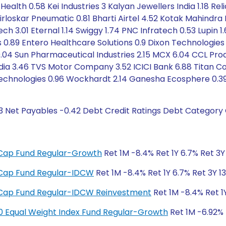
ealth 0.58 Kei Industries 3 Kalyan Jewellers India 1.18 Rel
 Kirloskar Pneumatic 0.81 Bharti Airtel 4.52 Kotak Mahindra
ch 3.01 Eternal 1.14 Swiggy 1.74 PNC Infratech 0.53 Lupin 
0.89 Entero Healthcare Solutions 0.9 Dixon Technologies (
.04 Sun Pharmaceutical Industries 2.15 MCX 6.04 CCL Pro
India 3.46 TVS Motor Company 3.52 ICICI Bank 6.88 Titan Co
T Technologies 0.96 Wockhardt 2.14 Ganesha Ecosphere 0.3
13 Net Payables -0.42 Debt Credit Ratings Debt Category 
ge Cap Fund Regular-Growth
Ret 1M -8.4% Ret 1Y 6.7% Ret 3Y 
ge Cap Fund Regular-IDCW
Ret 1M -8.4% Ret 1Y 6.7% Ret 3Y 13
ge Cap Fund Regular-IDCW Reinvestment
Ret 1M -8.4% Ret 1Y
y 50 Equal Weight Index Fund Regular-Growth
Ret 1M -6.92% R