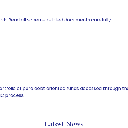
isk. Read all scheme related documents carefully.
tfolio of pure debt oriented funds accessed through the
C process.
Latest News