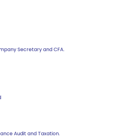
ompany Secretary and CFA.
d
nance Audit and Taxation.