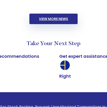
VIEW MORE NEWS
Take Your Next Step
k recommendations
Get expert assistanc
Right
roking, Prevent Unauthorized Transactions in your account -