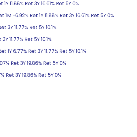
 1Y 11.88% Ret 3Y 16.61% Ret 5Y 0%
t 1M -6.92% Ret 1Y 11.88% Ret 3Y 16.61% Ret 5Y 0%
et 3Y 11.77% Ret 5Y 10.1%
 3Y 11.77% Ret 5Y 10.1%
t 1Y 6.77% Ret 3Y 11.77% Ret 5Y 10.1%
.07% Ret 3Y 19.86% Ret 5Y 0%
7% Ret 3Y 19.86% Ret 5Y 0%