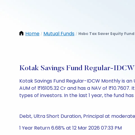
Home
Mutual Funds
Hsbc Tax Saver Equity Fun
/
/
Kotak Savings Fund Regular-IDCW
Kotak Savings Fund Regular-IDCW Monthly is an 
AUM of ₹16105.32 Cr and has a NAV of ₹10.7607. It is
types of investors. In the last 1 year, the fund has
Debt, Ultra Short Duration, Principal at moderate
1 Year Return 6.68% at 12 Mar 2026 07:33 PM