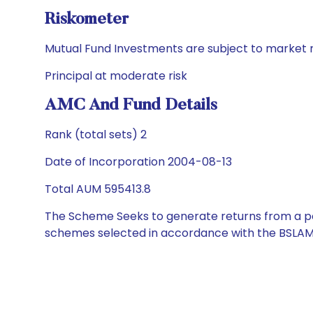
Riskometer
Mutual Fund Investments are subject to market r
Principal at moderate risk
AMC And Fund Details
Rank (total sets) 2
Date of Incorporation 2004-08-13
Total AUM 595413.8
The Scheme Seeks to generate returns from a por
schemes selected in accordance with the BSLAM