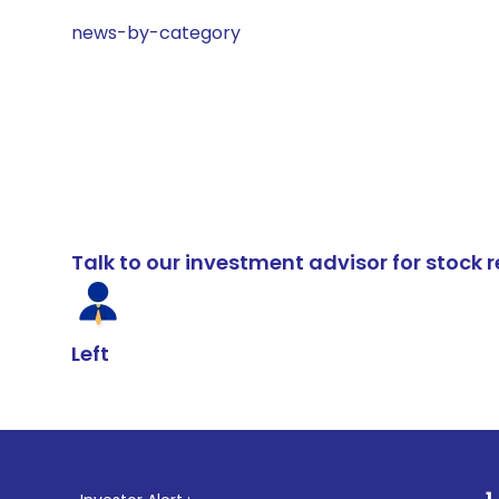
news-by-category
Talk to our investment advisor for stoc
Left
1
. For Stock B