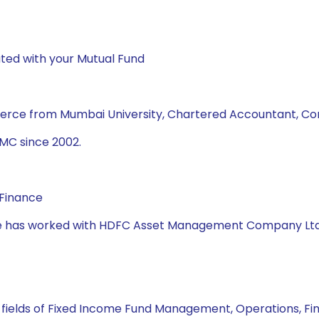
ted with your Mutual Fund
merce from Mumbai University, Chartered Accountant, C
MC since 2002.
 Finance
, she has worked with HDFC Asset Management Company Lt
n fields of Fixed Income Fund Management, Operations, Fi