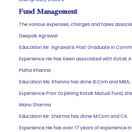
Fund Management
The various expenses, charges and taxes associa
Deepak Agrawal
Education Mr. Agrawal is Post Graduate in Com
Experience He has been associated with Kotak A
Palha Khanna
Education Ms. Khanna has done B.Com and MBA,
Experience Prior to joining Kotak Mutual Fund
Manu Sharma
Education Mr. Sharma has done M.Com and CA.
Experience He has over 17 years of experience i