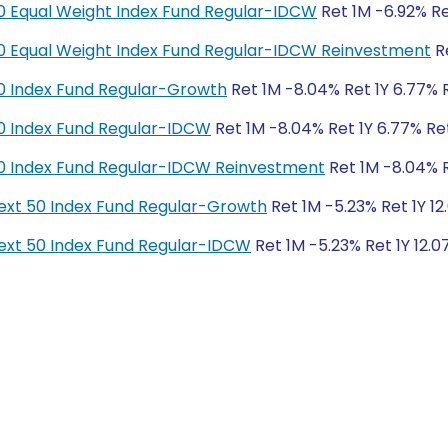
y 50 Equal Weight Index Fund Regular-IDCW
Ret 1M -6.92% Ret
y 50 Equal Weight Index Fund Regular-IDCW Reinvestment
Re
y 50 Index Fund Regular-Growth
Ret 1M -8.04% Ret 1Y 6.77% R
y 50 Index Fund Regular-IDCW
Ret 1M -8.04% Ret 1Y 6.77% Ret
y 50 Index Fund Regular-IDCW Reinvestment
Ret 1M -8.04% Re
y Next 50 Index Fund Regular-Growth
Ret 1M -5.23% Ret 1Y 12
y Next 50 Index Fund Regular-IDCW
Ret 1M -5.23% Ret 1Y 12.0