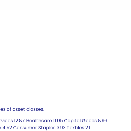
es of asset classes.
vices 12.87 Healthcare 11.05 Capital Goods 8.96
4.52 Consumer Staples 3.93 Textiles 2.1