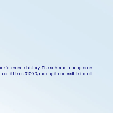
of performance history. The scheme manages an
 as little as ₹100.0, making it accessible for all