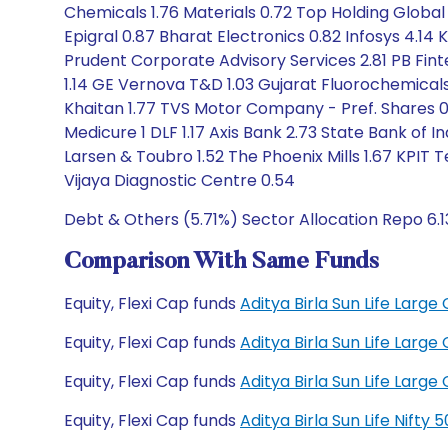
Chemicals 1.76 Materials 0.72 Top Holding Global H
Epigral 0.87 Bharat Electronics 0.82 Infosys 4.14
Prudent Corporate Advisory Services 2.81 PB Finte
1.14 GE Vernova T&D 1.03 Gujarat Fluorochemicals 
Khaitan 1.77 TVS Motor Company - Pref. Shares 0
Medicure 1 DLF 1.17 Axis Bank 2.73 State Bank of 
Larsen & Toubro 1.52 The Phoenix Mills 1.67 KPI
Vijaya Diagnostic Centre 0.54
Debt & Others (5.71%) Sector Allocation Repo 6.
Comparison With Same Funds
Equity, Flexi Cap funds
Aditya Birla Sun Life Lar
Equity, Flexi Cap funds
Aditya Birla Sun Life Lar
Equity, Flexi Cap funds
Aditya Birla Sun Life Lar
Equity, Flexi Cap funds
Aditya Birla Sun Life Nift