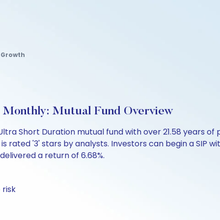
d Growth
 Monthly: Mutual Fund Overview
Ultra Short Duration mutual fund with over 21.58 years 
 rated '3' stars by analysts. Investors can begin a SIP with
 delivered a return of 6.68%.
 risk