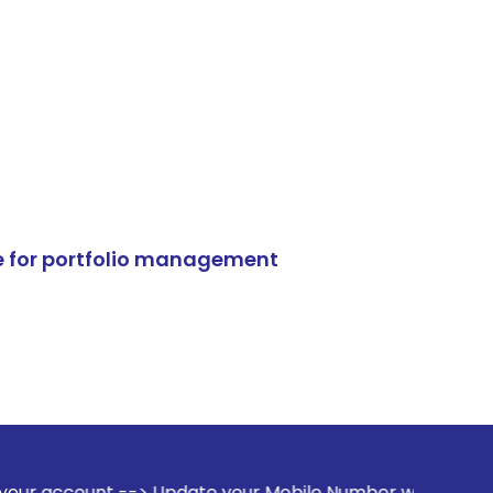
e for portfolio management
-> Update your Mobile Number with your Stock broker. Recei