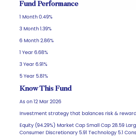
Fund Performance
1 Month 0.49%
3 Month 1.39%
6 Month 2.86%
1 Year 6.68%
3 Year 6.91%
5 Year 5.81%
Know This Fund
As on 12 Mar 2026
Investment strategy that balances risk & reward 
Equity (94.29%) Market Cap Small Cap 28.59 Large
Consumer Discretionary 5.91 Technology 5.1 Cons