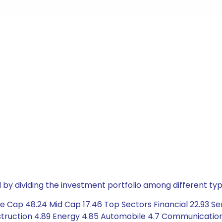
by dividing the investment portfolio among different typ
 Cap 48.24 Mid Cap 17.46 Top Sectors Financial 22.93 Ser
truction 4.89 Energy 4.85 Automobile 4.7 Communication 