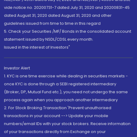
vide notice no. 20200731-7 dated July 31, 2020 and 20200831-45
dated August 31, 2020 dated August 31, 2020 and other
guidelines issued from time to time in this regard
5. Check your Securities /MF/ Bonds in the consolidated account
statement issued by NSDL/CDSL every month.
Issued in the interest of Investors"
Investor Alert
1. KYC is one time exercise while dealing in securities markets -
once KYC is done through a SEBI registered intermediary
(Broker, DP, Mutual Fund etc.), you need not undergo the same
process again when you approach another intermediary
2. For Stock Broking Transaction 'Prevent unauthorised
transactions in your account --> Update your mobile
numbers/email IDs with your stock brokers. Receive information
of your transactions directly from Exchange on your