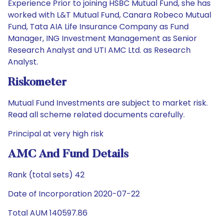
Experience Prior to joining HSBC Mutual Fund, she has
worked with L&T Mutual Fund, Canara Robeco Mutual
Fund, Tata AIA Life Insurance Company as Fund
Manager, ING Investment Management as Senior
Research Analyst and UTI AMC Ltd. as Research
Analyst.
Riskometer
Mutual Fund Investments are subject to market risk.
Read all scheme related documents carefully.
Principal at very high risk
AMC And Fund Details
Rank (total sets) 42
Date of Incorporation 2020-07-22
Total AUM 140597.86