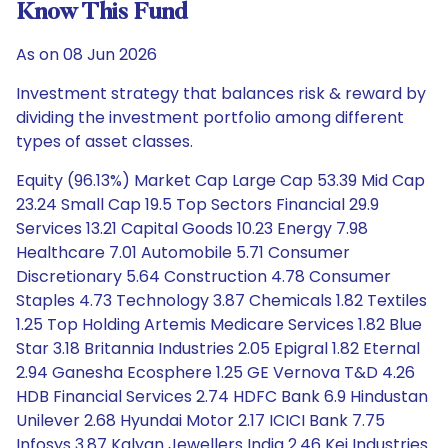
Know This Fund
As on 08 Jun 2026
Investment strategy that balances risk & reward by
dividing the investment portfolio among different
types of asset classes.
Equity (96.13%) Market Cap Large Cap 53.39 Mid Cap
23.24 Small Cap 19.5 Top Sectors Financial 29.9
Services 13.21 Capital Goods 10.23 Energy 7.98
Healthcare 7.01 Automobile 5.71 Consumer
Discretionary 5.64 Construction 4.78 Consumer
Staples 4.73 Technology 3.87 Chemicals 1.82 Textiles
1.25 Top Holding Artemis Medicare Services 1.82 Blue
Star 3.18 Britannia Industries 2.05 Epigral 1.82 Eternal
2.94 Ganesha Ecosphere 1.25 GE Vernova T&D 4.26
HDB Financial Services 2.74 HDFC Bank 6.9 Hindustan
Unilever 2.68 Hyundai Motor 2.17 ICICI Bank 7.75
Infosys 3.87 Kalyan Jewellers India 2.46 Kei Industries