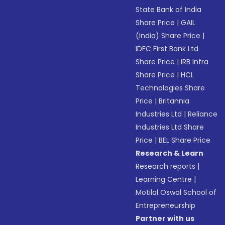
State Bank of India
Share Price
|
GAIL
(India) Share Price
|
IDFC First Bank Ltd
Share Price
|
IRB Infra
Share Price
|
HCL
Technologies Share
Price
|
Britannia
Industries Ltd
|
Reliance
Industries Ltd Share
Price
|
BEL Share Price
Research & Learn
Research reports
|
Learning Centre
|
Motilal Oswal School of
Entrepreneurship
Partner with us