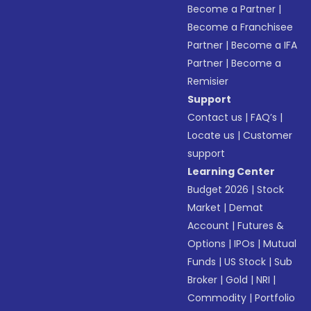
Become a Partner
|
Become a Franchisee
Partner
|
Become a IFA
Partner
|
Become a
Remisier
Support
Contact us
|
FAQ’s
|
Locate us
|
Customer
support
Learning Center
Budget 2026
|
Stock
Market
|
Demat
Account
|
Futures &
Options
|
IPOs
|
Mutual
Funds
|
US Stock
|
Sub
Broker
|
Gold
|
NRI
|
Commodity
|
Portfolio