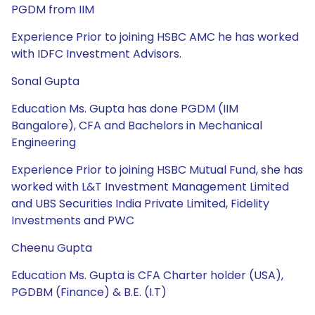
PGDM from IIM
Experience Prior to joining HSBC AMC he has worked
with IDFC Investment Advisors.
Sonal Gupta
Education Ms. Gupta has done PGDM (IIM
Bangalore), CFA and Bachelors in Mechanical
Engineering
Experience Prior to joining HSBC Mutual Fund, she has
worked with L&T Investment Management Limited
and UBS Securities India Private Limited, Fidelity
Investments and PWC
Cheenu Gupta
Education Ms. Gupta is CFA Charter holder (USA),
PGDBM (Finance) & B.E. (I.T)