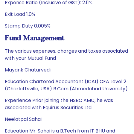
Expense Ratio (Inclusive of GST): 2.11%
Exit Load 1.0%
Stamp Duty 0.005%
Fund Management
The various expenses, charges and taxes associated
with your Mutual Fund
Mayank Chaturvedi
Education Chartered Accountant (ICAI) CFA Level 2
(Charlottsville, USA) B.Com (Ahmedabad University)
Experience Prior joining the HSBC AMC, he was
associated with Equirus Securities Ltd.
Neelotpal Sahai
Education Mr. Sahai is a B.Tech from IT BHU and