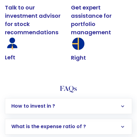
Talk to our
Get expert
investment advisor
assistance for
for stock
portfolio
recommendations
management
Left
Right
FAQs
How to invest in ?
What is the expense ratio of ?