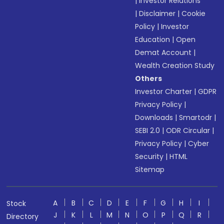
|
Investor Relations
|
Disclaimer
|
Cookie
Policy
|
Investor
Education
|
Open
Demat Account
|
Wealth Creation Study
Others
Investor Charter
|
GDPR
Privacy Policy
|
Downloads
|
Smartodr
|
SEBI 2.0
|
ODR Circular
|
Privacy Policy
|
Cyber
Security
|
HTML
Sitemap
A
B
C
D
E
F
G
H
I
Stock
J
K
L
M
N
O
P
Q
R
Directory