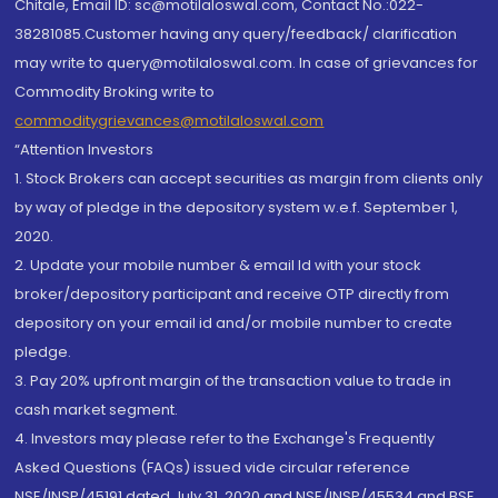
Chitale, Email ID: sc@motilaloswal.com, Contact No.:022-
38281085.Customer having any query/feedback/ clarification
may write to query@motilaloswal.com. In case of grievances for
Commodity Broking write to
commoditygrievances@motilaloswal.com
“Attention Investors
1. Stock Brokers can accept securities as margin from clients only
by way of pledge in the depository system w.e.f. September 1,
2020.
2. Update your mobile number & email Id with your stock
broker/depository participant and receive OTP directly from
depository on your email id and/or mobile number to create
pledge.
3. Pay 20% upfront margin of the transaction value to trade in
cash market segment.
4. Investors may please refer to the Exchange's Frequently
Asked Questions (FAQs) issued vide circular reference
NSE/INSP/45191 dated July 31, 2020 and NSE/INSP/45534 and BSE