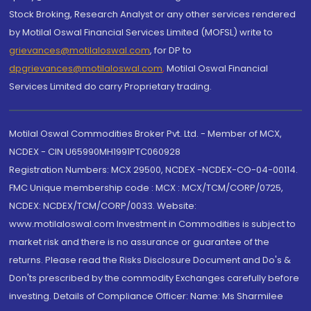
Stock Broking, Research Analyst or any other services rendered
by Motilal Oswal Financial Services Limited (MOFSL) write to
grievances@motilaloswal.com
, for DP to
dpgrievances@motilaloswal.com
,
Motilal Oswal Financial
Services Limited do carry Proprietary trading.
Motilal Oswal Commodities Broker Pvt. Ltd. - Member of MCX,
NCDEX - CIN U65990MH1991PTC060928
Registration Numbers: MCX 29500, NCDEX -NCDEX-CO-04-00114.
FMC Unique membership code : MCX : MCX/TCM/CORP/0725,
NCDEX: NCDEX/TCM/CORP/0033. Website:
www.motilaloswal.com Investment in Commodities is subject to
market risk and there is no assurance or guarantee of the
returns. Please read the Risks Disclosure Document and Do's &
Don'ts prescribed by the commodity Exchanges carefully before
investing. Details of Compliance Officer: Name: Ms Sharmilee