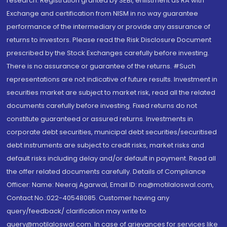
research. Registration granted by SEBI, enlistment as RA with
Exchange and certification from NISM in no way guarantee
performance of the intermediary or provide any assurance of
returns to investors. Please read the Risk Disclosure Document
prescribed by the Stock Exchanges carefully before investing.
There is no assurance or guarantee of the returns. #Such
representations are not indicative of future results. Investment in
securities market are subject to market risk, read all the related
documents carefully before investing. Fixed returns do not
constitute guaranteed or assured returns. Investments in
corporate debt securities, municipal debt securities/securitised
debt instruments are subject to credit risks, market risks and
default risks including delay and/or default in payment. Read all
the offer related documents carefully. Details of Compliance
Officer: Name: Neeraj Agarwal, Email ID: na@motilaloswal.com,
Contact No.:022-40548085. Customer having any
query/feedback/ clarification may write to
query@motilaloswal.com. In case of grievances for services like