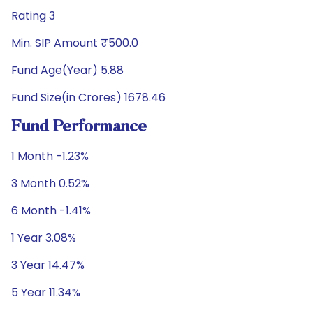
Rating 3
Min. SIP Amount ₹500.0
Fund Age(Year) 5.88
Fund Size(in Crores) 1678.46
Fund Performance
1 Month -1.23%
3 Month 0.52%
6 Month -1.41%
1 Year 3.08%
3 Year 14.47%
5 Year 11.34%