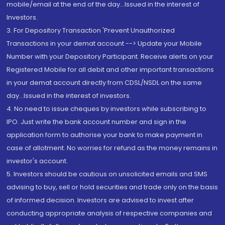
mobile/email at the end of the day...Issued in the interest of
Investors.
3. For Depository Transaction 'Prevent Unauthorized
Transactions in your demat account --> Update your Mobile
Number with your Depository Participant. Receive alerts on your
Registered Mobile for all debit and other important transactions
in your demat account directly from CDSL/NSDL on the same
day...Issued in the interest of investors.
4. No need to issue cheques by investors while subscribing to
IPO. Just write the bank account number and sign in the
application form to authorise your bank to make payment in
case of allotment. No worries for refund as the money remains in
investor's account.
5. Investors should be cautious on unsolicited emails and SMS
advising to buy, sell or hold securities and trade only on the basis
of informed decision. Investors are advised to invest after
conducting appropriate analysis of respective companies and