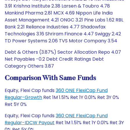
3.91 Krishna Institute 2.38 Larsen & Toubro 4.78
Mankind Pharma 2.81 MCX 4.69 Nippon Life India
Asset Management 4.21 ONGC 3.21 Pine Labs 1.62 RBL
Bank 2.21 Reliance Industries 4.77 Shadowfax
Technologies 3.16 Shriram Finance 4.47 Swiggy 2.42
TD Power Systems 2.06 TVS Motor Company 3.54
Debt & Others (3.87%) Sector Allocation Repo 4.07
Net Payables -0.2 Debt Credit Ratings Debt
Category Others 3.87
Comparison With Same Funds
Equity, Flexi Cap funds
360 ONE FlexiCap Fund
Regular-Growth
Ret 1M 1.51% Ret 1Y 0.01% Ret 3Y 0%
Ret 5Y 0%
Equity, Flexi Cap funds
360 ONE FlexiCap Fund
Regular-IDCW Payout
Ret 1M 1.51% Ret 1Y 0.01% Ret 3Y
0% Ret 5Y 0%