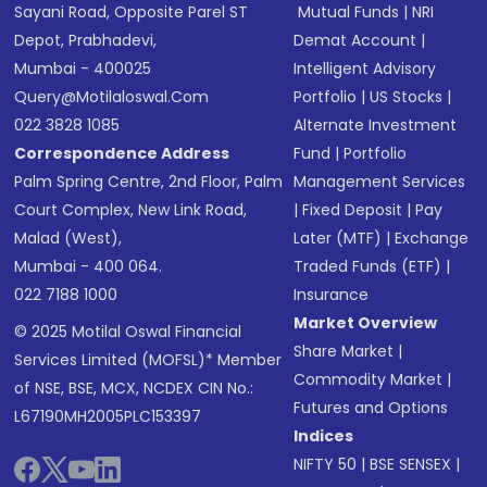
Sayani Road, Opposite Parel ST
Mutual Funds
|
NRI
Depot, Prabhadevi,
Demat Account
|
Mumbai - 400025
Intelligent Advisory
Query@motilaloswal.com
Portfolio
|
US Stocks
|
022 3828 1085
Alternate Investment
Correspondence Address
Fund
|
Portfolio
Palm Spring Centre, 2nd Floor, Palm
Management Services
Court Complex, New Link Road,
|
Fixed Deposit
|
Pay
Malad (West),
Later (MTF)
|
Exchange
Mumbai - 400 064.
Traded Funds (ETF)
|
022 7188 1000
Insurance
Market Overview
© 2025 Motilal Oswal Financial
Share Market
|
Services Limited (MOFSL)* Member
Commodity Market
|
of NSE, BSE, MCX, NCDEX CIN No.:
Futures and Options
L67190MH2005PLC153397
Indices
NIFTY 50
|
BSE SENSEX
|