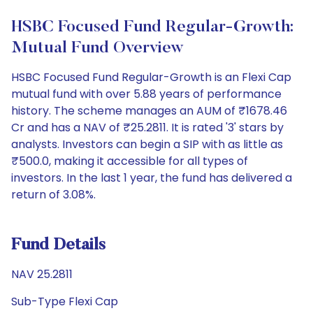
HSBC Focused Fund Regular-Growth:
Mutual Fund Overview
HSBC Focused Fund Regular-Growth is an Flexi Cap
mutual fund with over 5.88 years of performance
history. The scheme manages an AUM of ₹1678.46
Cr and has a NAV of ₹25.2811. It is rated '3' stars by
analysts. Investors can begin a SIP with as little as
₹500.0, making it accessible for all types of
investors. In the last 1 year, the fund has delivered a
return of 3.08%.
Fund Details
NAV 25.2811
Sub-Type Flexi Cap