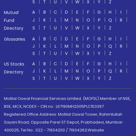
S
T
U
V
W
X
Y
Z
A
B
C
D
E
F
G
H
I
Mutual
J
K
L
M
N
O
P
Q
R
Fund
S
T
U
V
W
X
Y
Z
Directory
A
B
C
D
E
F
G
H
I
Glossaries
J
K
L
M
N
O
P
Q
R
S
T
U
V
W
X
Y
Z
A
B
C
D
E
F
G
H
I
US Stocks
J
K
L
M
N
O
P
Q
R
Directory
S
T
U
V
W
X
Y
Z
Motilal Oswal Financial Services Limited. (MOFSL) Member of NSE,
BSE, MCX, NCDEX - CIN no.: L67190MH2005PLC153397
Registered Office Address: Motilal Oswal Tower, Rahimtullah
Sayani Road, Opposite Parel ST Depot, Prabhadevi, Mumbai-
400025; Tel No.: 022 - 71934200 / 71934263;Website