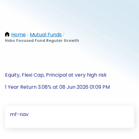
Home
Mutual Funds
/
/
Hsbc Focused Fund Regular Growth
Equity, Flexi Cap, Principal at very high risk
1 Year Return 3.08% at 08 Jun 2026 01:09 PM
mf-nav