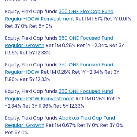
Equity, Flexi Cap funds
360 ONE FlexiCap Fund
Regular-IDCW Reinvestment
Ret 1M 1.51% Ret 1Y 0.01%
Ret 3Y 0% Ret 5Y 0%
Equity, Flexi Cap funds
360 ONE Focused Fund
Regular-Growth
Ret 1M 0.28% Ret 1Y -2.34% Ret 3Y
11.96% Ret 5Y 12.33%
Equity, Flexi Cap funds
360 ONE Focused Fund
Regular-IDCW
Ret 1M 0.28% Ret 1Y -2.34% Ret 3Y
11.96% Ret 5Y 12.33%
Equity, Flexi Cap funds
360 ONE Focused Fund
Regular-IDCW Reinvestment
Ret 1M 0.28% Ret 1Y
-2.34% Ret 3Y 11.96% Ret 5Y 12.33%
Equity, Flexi Cap funds
Abakkus Flexi Cap Fund
Regular-Growth
Ret 1M 0.67% Ret 1Y 0% Ret 3Y 0%
Ret 5Y 0%