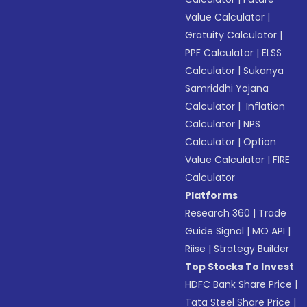
Value Calculator
|
Gratuity Calculator
|
PPF Calculator
|
ELSS
Calculator
|
Sukanya
Samriddhi Yojana
Calculator
|
Inflation
Calculator
|
NPS
Calculator
|
Option
Value Calculator
|
FIRE
Calculator
Platforms
Research 360
|
Trade
Guide Signal
|
MO API
|
Riise
|
Strategy Builder
Top Stocks To Invest
HDFC Bank Share Price
|
Tata Steel Share Price
|