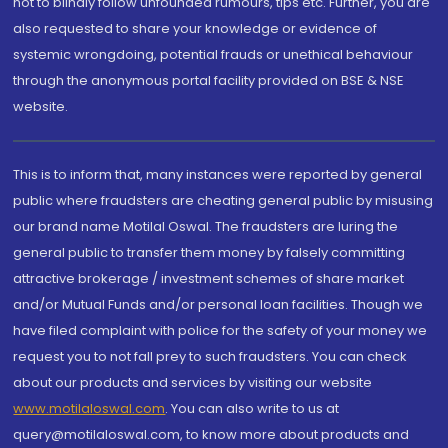
not to blindly follow unfounded rumours, tips etc. Further, you are
also requested to share your knowledge or evidence of
systemic wrongdoing, potential frauds or unethical behaviour
through the anonymous portal facility provided on BSE & NSE
website.
This is to inform that, many instances were reported by general
public where fraudsters are cheating general public by misusing
our brand name Motilal Oswal. The fraudsters are luring the
general public to transfer them money by falsely committing
attractive brokerage / investment schemes of share market
and/or Mutual Funds and/or personal loan facilities. Though we
have filed complaint with police for the safety of your money we
request you to not fall prey to such fraudsters. You can check
about our products and services by visiting our website
www.motilaloswal.com
. You can also write to us at
query@motilaloswal.com, to know more about products and