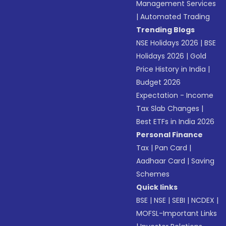
Management Services
|
Automated Trading
Trending Blogs
NSE Holidays 2026
|
BSE
Holidays 2026
|
Gold
Price History in India
|
Budget 2026
Expectation - Income
Tax Slab Changes
|
Best ETFs in India 2026
Personal Finance
Tax
|
Pan Card
|
Aadhaar Card
|
Saving
Schemes
Quick links
BSE
|
NSE
|
SEBI
|
NCDEX
|
MOFSL-Important Links