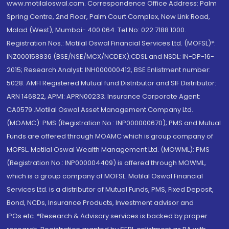
www.motilaloswal.com. Correspondence Office Address: Palm
Spring Centre, 2nd Floor, Palm Court Complex, New Link Road,
Malad (West), Mumbai- 400 064. Tel No: 022 7188 1000.
Registration Nos.: Motilal Oswal Financial Services Ltd. (MOFSL)*:
INZ000158836 (BSE/NSE/MCX/NCDEX);CDSL and NSDL: IN-DP-16-
2015; Research Analyst: INH000000412, BSE Enlistment number:
5028. AMFI Registered Mutual fund Distributor and SIF Distributor:
ARN 146822, APMI: APRN00233; Insurance Corporate Agent:
CA0579 .Motilal Oswal Asset Management Company Ltd.
(MOAMC): PMS (Registration No.: INP000000670); PMS and Mutual
Funds are offered through MOAMC which is group company of
MOFSL. Motilal Oswal Wealth Management Ltd. (MOWML): PMS
(Registration No.: INP000004409) is offered through MOWML,
which is a group company of MOFSL. Motilal Oswal Financial
Services Ltd. is a distributor of Mutual Funds, PMS, Fixed Deposit,
Bond, NCDs, Insurance Products, Investment advisor and
IPOs.etc. *Research & Advisory services is backed by proper