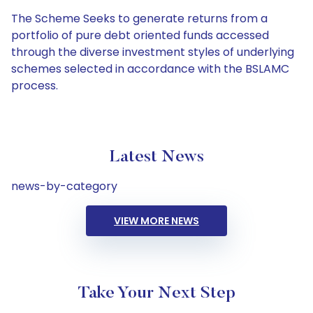
The Scheme Seeks to generate returns from a
portfolio of pure debt oriented funds accessed
through the diverse investment styles of underlying
schemes selected in accordance with the BSLAMC
process.
Latest News
news-by-category
VIEW MORE NEWS
Take Your Next Step