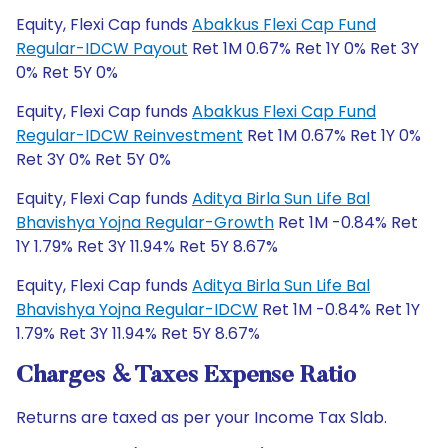
Equity, Flexi Cap funds
Abakkus Flexi Cap Fund
Regular-IDCW Payout
Ret 1M 0.67% Ret 1Y 0% Ret 3Y
0% Ret 5Y 0%
Equity, Flexi Cap funds
Abakkus Flexi Cap Fund
Regular-IDCW Reinvestment
Ret 1M 0.67% Ret 1Y 0%
Ret 3Y 0% Ret 5Y 0%
Equity, Flexi Cap funds
Aditya Birla Sun Life Bal
Bhavishya Yojna Regular-Growth
Ret 1M -0.84% Ret
1Y 1.79% Ret 3Y 11.94% Ret 5Y 8.67%
Equity, Flexi Cap funds
Aditya Birla Sun Life Bal
Bhavishya Yojna Regular-IDCW
Ret 1M -0.84% Ret 1Y
1.79% Ret 3Y 11.94% Ret 5Y 8.67%
Charges & Taxes Expense Ratio
Returns are taxed as per your Income Tax Slab.