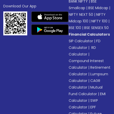
BANK NIFTY
|
BSE
Download Our App
Smallcap
|
BSE Midcap
|
NIFTY NEXT 50
|
NIFTY
Midcap 100
|
NIFTY 100
|
BSE 100
|
BSE SENSEX 50
Financial Calculators
SIP Calculator
|
FD
Calculator
|
RD
Calculator
|
Compound Interest
Calculator
|
Retirement
Calculator
|
Lumpsum
Calculator
|
CAGR
Calculator
|
Mutual
Fund Calculator
|
EMI
Calculator
|
SWP
Calculator
|
EPF
Calculator
|
Future