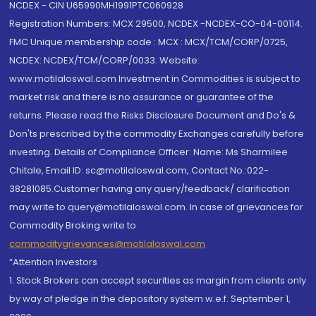
NCDEX - CIN U65990MH1991PTC060928
Registration Numbers: MCX 29500, NCDEX -NCDEX-CO-04-00114.
FMC Unique membership code : MCX : MCX/TCM/CORP/0725,
NCDEX: NCDEX/TCM/CORP/0033. Website:
www.motilaloswal.com Investment in Commodities is subject to
market risk and there is no assurance or guarantee of the
returns. Please read the Risks Disclosure Document and Do's &
Don'ts prescribed by the commodity Exchanges carefully before
investing. Details of Compliance Officer: Name: Ms Sharmilee
Chitale, Email ID: sc@motilaloswal.com, Contact No.:022-
38281085.Customer having any query/feedback/ clarification
may write to query@motilaloswal.com. In case of grievances for
Commodity Broking write to
commoditygrievances@motilaloswal.com
“Attention Investors
1. Stock Brokers can accept securities as margin from clients only
by way of pledge in the depository system w.e.f. September 1,