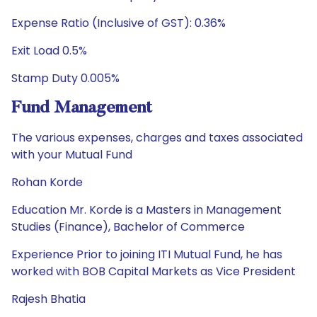
Expense Ratio (Inclusive of GST): 0.36%
Exit Load 0.5%
Stamp Duty 0.005%
Fund Management
The various expenses, charges and taxes associated
with your Mutual Fund
Rohan Korde
Education Mr. Korde is a Masters in Management
Studies (Finance), Bachelor of Commerce
Experience Prior to joining ITI Mutual Fund, he has
worked with BOB Capital Markets as Vice President
Rajesh Bhatia