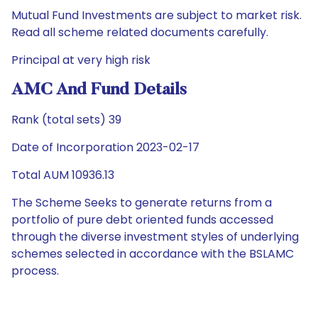
Mutual Fund Investments are subject to market risk.
Read all scheme related documents carefully.
Principal at very high risk
AMC And Fund Details
Rank (total sets) 39
Date of Incorporation 2023-02-17
Total AUM 10936.13
The Scheme Seeks to generate returns from a
portfolio of pure debt oriented funds accessed
through the diverse investment styles of underlying
schemes selected in accordance with the BSLAMC
process.