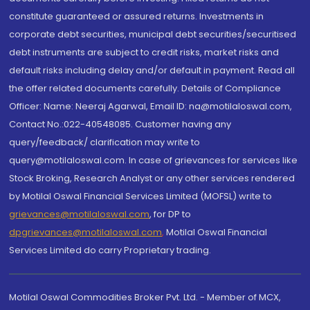
constitute guaranteed or assured returns. Investments in
corporate debt securities, municipal debt securities/securitised
debt instruments are subject to credit risks, market risks and
default risks including delay and/or default in payment. Read all
the offer related documents carefully. Details of Compliance
Officer: Name: Neeraj Agarwal, Email ID: na@motilaloswal.com,
Contact No.:022-40548085. Customer having any
query/feedback/ clarification may write to
query@motilaloswal.com. In case of grievances for services like
Stock Broking, Research Analyst or any other services rendered
by Motilal Oswal Financial Services Limited (MOFSL) write to
grievances@motilaloswal.com
, for DP to
dpgrievances@motilaloswal.com
,
Motilal Oswal Financial
Services Limited do carry Proprietary trading.
Motilal Oswal Commodities Broker Pvt. Ltd. - Member of MCX,