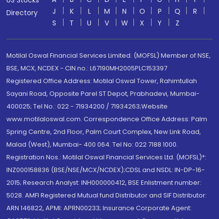
US Stocks
J
K
L
M
N
O
P
Q
R
Directory
S
T
U
V
W
X
Y
Z
Motilal Oswal Financial Services Limited. (MOFSL) Member of NSE,
BSE, MCX, NCDEX - CIN no.: L67190MH2005PLC153397
Registered Office Address: Motilal Oswal Tower, Rahimtullah
Sayani Road, Opposite Parel ST Depot, Prabhadevi, Mumbai-
400025; Tel No.: 022 - 71934200 / 71934263;Website
www.motilaloswal.com. Correspondence Office Address: Palm
Spring Centre, 2nd Floor, Palm Court Complex, New Link Road,
Malad (West), Mumbai- 400 064. Tel No: 022 7188 1000.
Registration Nos.: Motilal Oswal Financial Services Ltd. (MOFSL)*:
INZ000158836 (BSE/NSE/MCX/NCDEX);CDSL and NSDL: IN-DP-16-
2015; Research Analyst: INH000000412, BSE Enlistment number:
5028. AMFI Registered Mutual fund Distributor and SIF Distributor:
ARN 146822, APMI: APRN00233; Insurance Corporate Agent: