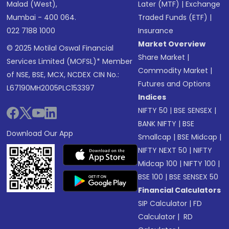
Malad (West),
Later (MTF)
|
Exchange
Mumbai - 400 064.
Traded Funds (ETF)
|
022 7188 1000
Insurance
Market Overview
© 2025 Motilal Oswal Financial
Share Market
|
Services Limited (MOFSL)* Member
Commodity Market
|
of NSE, BSE, MCX, NCDEX CIN No.:
Futures and Options
L67190MH2005PLC153397
Indices
NIFTY 50
|
BSE SENSEX
|
BANK NIFTY
|
BSE
Download Our App
Smallcap
|
BSE Midcap
|
NIFTY NEXT 50
|
NIFTY
Midcap 100
|
NIFTY 100
|
BSE 100
|
BSE SENSEX 50
Financial Calculators
SIP Calculator
|
FD
Calculator
|
RD