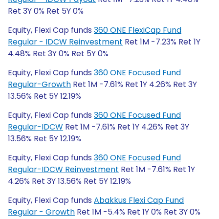
Ret 3Y 0% Ret 5Y 0%
Equity, Flexi Cap funds
360 ONE FlexiCap Fund
Regular - IDCW Reinvestment
Ret 1M -7.23% Ret 1Y
4.48% Ret 3Y 0% Ret 5Y 0%
Equity, Flexi Cap funds
360 ONE Focused Fund
Regular-Growth
Ret 1M -7.61% Ret 1Y 4.26% Ret 3Y
13.56% Ret 5Y 12.19%
Equity, Flexi Cap funds
360 ONE Focused Fund
Regular-IDCW
Ret 1M -7.61% Ret 1Y 4.26% Ret 3Y
13.56% Ret 5Y 12.19%
Equity, Flexi Cap funds
360 ONE Focused Fund
Regular-IDCW Reinvestment
Ret 1M -7.61% Ret 1Y
4.26% Ret 3Y 13.56% Ret 5Y 12.19%
Equity, Flexi Cap funds
Abakkus Flexi Cap Fund
Regular - Growth
Ret 1M -5.4% Ret 1Y 0% Ret 3Y 0%