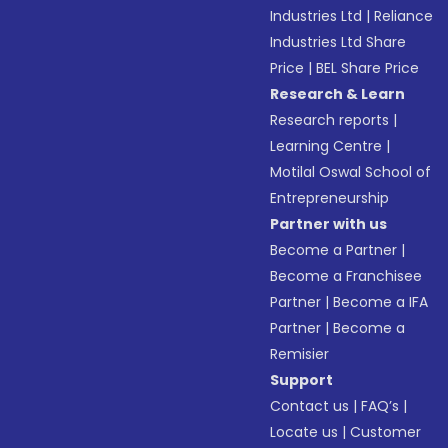
Industries Ltd
|
Reliance
Industries Ltd Share
Price
|
BEL Share Price
Research & Learn
Research reports
|
Learning Centre
|
Motilal Oswal School of
Entrepreneurship
Partner with us
Become a Partner
|
Become a Franchisee
Partner
|
Become a IFA
Partner
|
Become a
Remisier
Support
Contact us
|
FAQ’s
|
Locate us
|
Customer