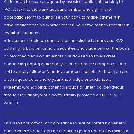
4. No need to issue cheques by investors while subscribing to
IPO. Just write the bank account number and sign in the
application form to authorise your bank to make payment in
case of allotment. No worries for refund as the money remains in
investor's account.
5. Investors should be cautious on unsolicited emails and SMS
advising to buy, sell or hold securities and trade only on the basis
of informed decision. Investors are advised to invest after
conducting appropriate analysis of respective companies and
not to blindly follow unfounded rumours, tips etc. Further, you are
also requested to share your knowledge or evidence of
systemic wrongdoing, potential frauds or unethical behaviour
through the anonymous portal facility provided on BSE & NSE
website.
This is to inform that, many instances were reported by general
public where fraudsters are cheating general public by misusing