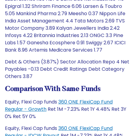
Epigral 1.32 Shriram Finance 6.06 Larsen & Toubro
5.05 Mankind Pharma 2.79 Meesho 0.37 Nippon Life
India Asset Management 4.4 Tata Motors 2.69 TVS
Motor Company 3.89 Kalyan Jewellers India 2.42
Infosys 4.22 Britannia Industries 2.13 ONGC 3.3 Pine
Labs 1.57 Ganesha Ecosphere 0.91 Swiggy 2.67 ICICI
Bank 8.96 Artemis Medicare Services 1.77
Debt & Others (3.87%) Sector Allocation Repo 4 Net
Payables -0.13 Debt Credit Ratings Debt Category
Others 3.87
Comparison With Same Funds
Equity, Flexi Cap funds
360 ONE FlexiCap Fund
Regular - Growth
Ret 1M -7.23% Ret 1Y 4.48% Ret 3Y
0% Ret 5Y 0%
Equity, Flexi Cap funds
360 ONE FlexiCap Fund
Regular - IDCW Payout
Ret 1M -7.23% Ret 1Y 4.48%