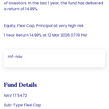
of investors. In the last 1 year, the fund has delivered
a return of 14.99%.
Equity, Flexi Cap, Principal at very high risk
1 Year Return 14.99% at 12 Mar 2026 07:19 PM
mf-nav
Fund Details
NAV 17.5472
Sub-Type Flexi Cap