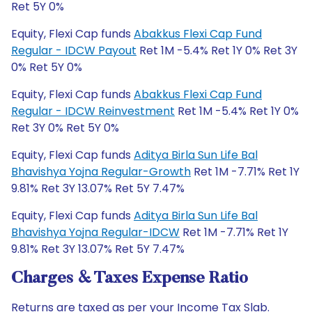
Ret 5Y 0%
Equity, Flexi Cap funds
Abakkus Flexi Cap Fund
Regular - IDCW Payout
Ret 1M -5.4% Ret 1Y 0% Ret 3Y
0% Ret 5Y 0%
Equity, Flexi Cap funds
Abakkus Flexi Cap Fund
Regular - IDCW Reinvestment
Ret 1M -5.4% Ret 1Y 0%
Ret 3Y 0% Ret 5Y 0%
Equity, Flexi Cap funds
Aditya Birla Sun Life Bal
Bhavishya Yojna Regular-Growth
Ret 1M -7.71% Ret 1Y
9.81% Ret 3Y 13.07% Ret 5Y 7.47%
Equity, Flexi Cap funds
Aditya Birla Sun Life Bal
Bhavishya Yojna Regular-IDCW
Ret 1M -7.71% Ret 1Y
9.81% Ret 3Y 13.07% Ret 5Y 7.47%
Charges & Taxes Expense Ratio
Returns are taxed as per your Income Tax Slab.