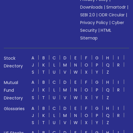
Downloads
|
Smartodr
|
SEBI 2.0
|
ODR Circular
|
Privacy Policy
|
Cyber
Security
|
HTML
Sitemap
A
B
C
D
E
F
G
H
I
Stock
J
K
L
M
N
O
P
Q
R
Directory
S
T
U
V
W
X
Y
Z
A
B
C
D
E
F
G
H
I
Mutual
J
K
L
M
N
O
P
Q
R
Fund
S
T
U
V
W
X
Y
Z
Directory
A
B
C
D
E
F
G
H
I
Glossaries
J
K
L
M
N
O
P
Q
R
S
T
U
V
W
X
Y
Z
A
B
C
D
E
F
G
H
I