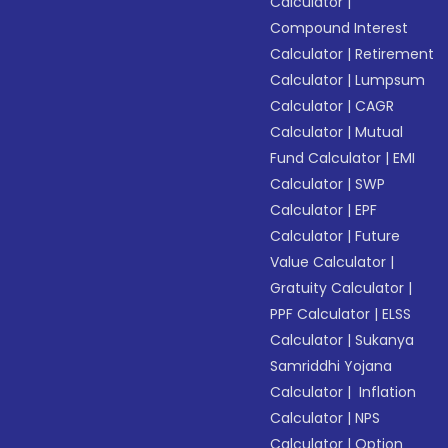
Calculator
|
Compound Interest
Calculator
|
Retirement
Calculator
|
Lumpsum
Calculator
|
CAGR
Calculator
|
Mutual
Fund Calculator
|
EMI
Calculator
|
SWP
Calculator
|
EPF
Calculator
|
Future
Value Calculator
|
Gratuity Calculator
|
PPF Calculator
|
ELSS
Calculator
|
Sukanya
Samriddhi Yojana
Calculator
|
Inflation
Calculator
|
NPS
Calculator
|
Option