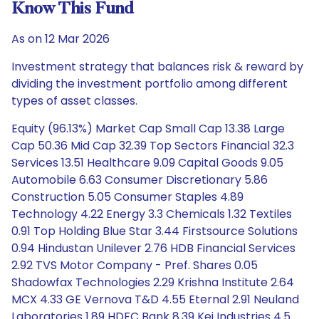
Know This Fund
As on 12 Mar 2026
Investment strategy that balances risk & reward by
dividing the investment portfolio among different
types of asset classes.
Equity (96.13%) Market Cap Small Cap 13.38 Large
Cap 50.36 Mid Cap 32.39 Top Sectors Financial 32.3
Services 13.51 Healthcare 9.09 Capital Goods 9.05
Automobile 6.63 Consumer Discretionary 5.86
Construction 5.05 Consumer Staples 4.89
Technology 4.22 Energy 3.3 Chemicals 1.32 Textiles
0.91 Top Holding Blue Star 3.44 Firstsource Solutions
0.94 Hindustan Unilever 2.76 HDB Financial Services
2.92 TVS Motor Company - Pref. Shares 0.05
Shadowfax Technologies 2.29 Krishna Institute 2.64
MCX 4.33 GE Vernova T&D 4.55 Eternal 2.91 Neuland
Laboratories 1.89 HDFC Bank 8.39 Kei Industries 4.5