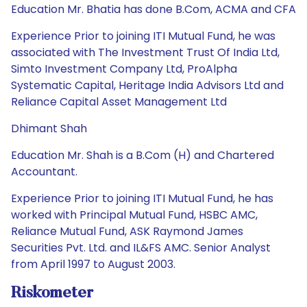
Education Mr. Bhatia has done B.Com, ACMA and CFA
Experience Prior to joining ITI Mutual Fund, he was
associated with The Investment Trust Of India Ltd,
Simto Investment Company Ltd, ProAlpha
Systematic Capital, Heritage India Advisors Ltd and
Reliance Capital Asset Management Ltd
Dhimant Shah
Education Mr. Shah is a B.Com (H) and Chartered
Accountant.
Experience Prior to joining ITI Mutual Fund, he has
worked with Principal Mutual Fund, HSBC AMC,
Reliance Mutual Fund, ASK Raymond James
Securities Pvt. Ltd. and IL&FS AMC. Senior Analyst
from April 1997 to August 2003.
Riskometer