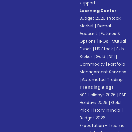
support
Learning Center
Budget 2026
|
Stock
Market
|
Demat
Account
|
Futures &
Options
|
IPOs
|
Mutual
Funds
|
US Stock
|
Sub
Broker
|
Gold
|
NRI
|
Commodity
|
Portfolio
Management Services
|
Automated Trading
Trending Blogs
NSE Holidays 2026
|
BSE
Holidays 2026
|
Gold
Price History in India
|
Budget 2026
Expectation - Income