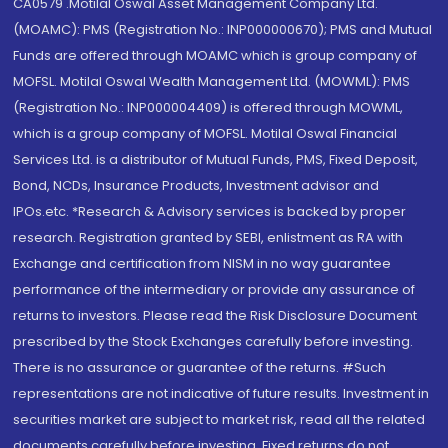
CA0579 .Motilal Oswal Asset Management Company Ltd.
(MOAMC): PMS (Registration No.: INP000000670); PMS and Mutual
Funds are offered through MOAMC which is group company of
MOFSL. Motilal Oswal Wealth Management Ltd. (MOWML): PMS
(Registration No.: INP000004409) is offered through MOWML,
which is a group company of MOFSL. Motilal Oswal Financial
Services Ltd. is a distributor of Mutual Funds, PMS, Fixed Deposit,
Bond, NCDs, Insurance Products, Investment advisor and
IPOs.etc. *Research & Advisory services is backed by proper
research. Registration granted by SEBI, enlistment as RA with
Exchange and certification from NISM in no way guarantee
performance of the intermediary or provide any assurance of
returns to investors. Please read the Risk Disclosure Document
prescribed by the Stock Exchanges carefully before investing.
There is no assurance or guarantee of the returns. #Such
representations are not indicative of future results. Investment in
securities market are subject to market risk, read all the related
documents carefully before investing. Fixed returns do not