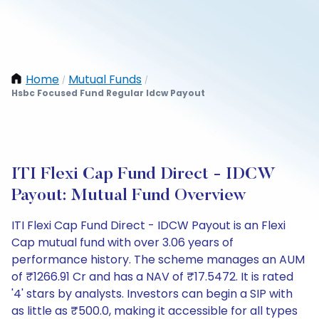
Home
Mutual Funds
/
/
Hsbc Focused Fund Regular Idcw Payout
ITI Flexi Cap Fund Direct - IDCW
Payout: Mutual Fund Overview
ITI Flexi Cap Fund Direct - IDCW Payout is an Flexi
Cap mutual fund with over 3.06 years of
performance history. The scheme manages an AUM
of ₹1266.91 Cr and has a NAV of ₹17.5472. It is rated
'4' stars by analysts. Investors can begin a SIP with
as little as ₹500.0, making it accessible for all types