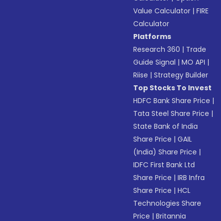
Value Calculator
|
FIRE
Calculator
Platforms
Research 360
|
Trade
Guide Signal
|
MO API
|
Riise
|
Strategy Builder
Top Stocks To Invest
HDFC Bank Share Price
|
Tata Steel Share Price
|
State Bank of India
Share Price
|
GAIL
(India) Share Price
|
IDFC First Bank Ltd
Share Price
|
IRB Infra
Share Price
|
HCL
Technologies Share
Price
|
Britannia