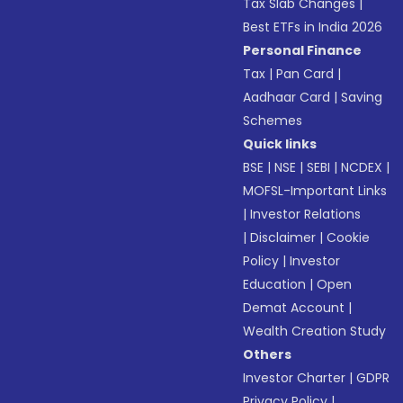
Tax Slab Changes
|
Best ETFs in India 2026
Personal Finance
Tax
|
Pan Card
|
Aadhaar Card
|
Saving
Schemes
Quick links
BSE
|
NSE
|
SEBI
|
NCDEX
|
MOFSL-Important Links
|
Investor Relations
|
Disclaimer
|
Cookie
Policy
|
Investor
Education
|
Open
Demat Account
|
Wealth Creation Study
Others
Investor Charter
|
GDPR
Privacy Policy
|