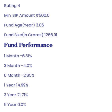
Rating 4
Min. SIP Amount ₹500.0
Fund Age(Year) 3.06
Fund Size(in Crores) 1266.91
Fund Performance
1 Month -6.31%
3 Month -4.0%
6 Month -2.85%
1 Year 14.99%
3 Year 21.71%
5 Year 0.0%