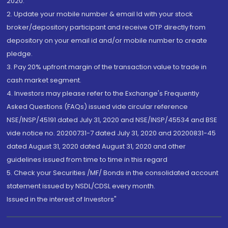
2020.
2. Update your mobile number & email Id with your stock
broker/depository participant and receive OTP directly from
depository on your email id and/or mobile number to create
pledge.
3. Pay 20% upfront margin of the transaction value to trade in
cash market segment.
4. Investors may please refer to the Exchange's Frequently
Asked Questions (FAQs) issued vide circular reference
NSE/INSP/45191 dated July 31, 2020 and NSE/INSP/45534 and BSE
vide notice no. 20200731-7 dated July 31, 2020 and 20200831-45
dated August 31, 2020 dated August 31, 2020 and other
guidelines issued from time to time in this regard
5. Check your Securities /MF/ Bonds in the consolidated account
statement issued by NSDL/CDSL every month.
Issued in the interest of Investors"