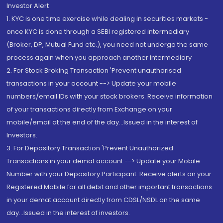
Investor Alert
1. KYC is one time exercise while dealing in securities markets -
once KYC is done through a SEBI registered intermediary
(Broker, DP, Mutual Fund etc.), you need not undergo the same
process again when you approach another intermediary
2. For Stock Broking Transaction 'Prevent unauthorised
transactions in your account --> Update your mobile
numbers/email IDs with your stock brokers. Receive information
of your transactions directly from Exchange on your
mobile/email at the end of the day...Issued in the interest of
Investors.
3. For Depository Transaction 'Prevent Unauthorized
Transactions in your demat account --> Update your Mobile
Number with your Depository Participant. Receive alerts on your
Registered Mobile for all debit and other important transactions
in your demat account directly from CDSL/NSDL on the same
day...Issued in the interest of investors.