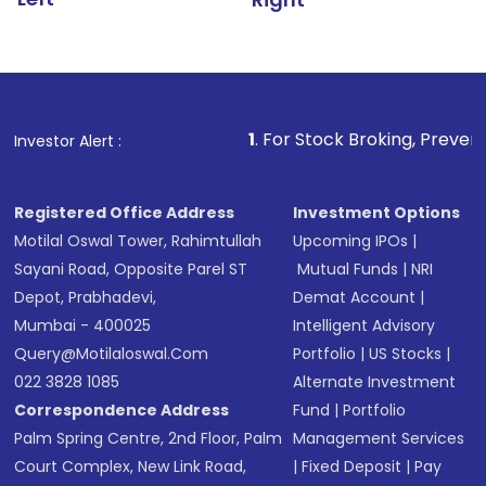
1
. For Stock Broking, Prevent Unauthorized 
Investor Alert :
Registered Office Address
Investment Options
Motilal Oswal Tower, Rahimtullah
Upcoming IPOs
|
Sayani Road, Opposite Parel ST
Mutual Funds
|
NRI
Depot, Prabhadevi,
Demat Account
|
Mumbai - 400025
Intelligent Advisory
Query@motilaloswal.com
Portfolio
|
US Stocks
|
022 3828 1085
Alternate Investment
Correspondence Address
Fund
|
Portfolio
Palm Spring Centre, 2nd Floor, Palm
Management Services
Court Complex, New Link Road,
|
Fixed Deposit
|
Pay