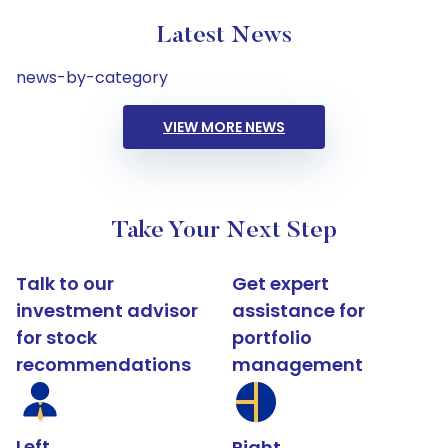
Latest News
news-by-category
VIEW MORE NEWS
Take Your Next Step
Talk to our
Get expert
investment advisor
assistance for
for stock
portfolio
recommendations
management
Left
Right