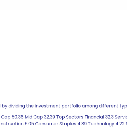
by dividing the investment portfolio among different typ
 Cap 50.36 Mid Cap 32.39 Top Sectors Financial 32.3 Servi
struction 5.05 Consumer Staples 4.89 Technology 4.22 Ene