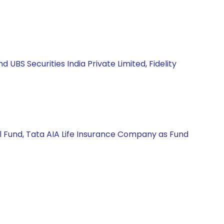
BS Securities India Private Limited, Fidelity
l Fund, Tata AIA Life Insurance Company as Fund