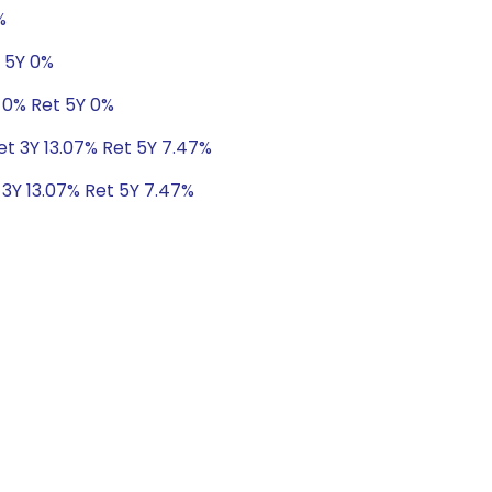
%
t 5Y 0%
 0% Ret 5Y 0%
Ret 3Y 13.07% Ret 5Y 7.47%
 3Y 13.07% Ret 5Y 7.47%