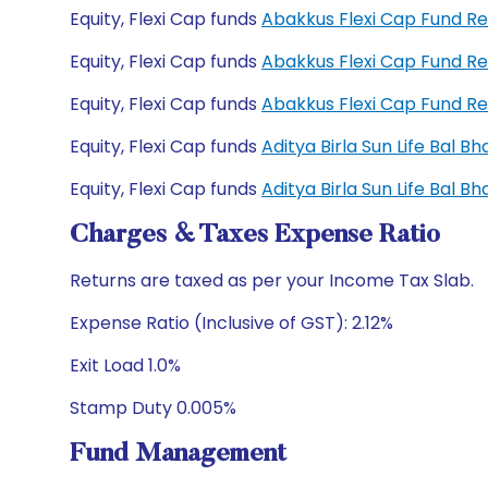
Equity, Flexi Cap funds
Abakkus Flexi Cap Fund R
Equity, Flexi Cap funds
Abakkus Flexi Cap Fund R
Equity, Flexi Cap funds
Abakkus Flexi Cap Fund R
Equity, Flexi Cap funds
Aditya Birla Sun Life Bal 
Equity, Flexi Cap funds
Aditya Birla Sun Life Bal 
Charges & Taxes Expense Ratio
Returns are taxed as per your Income Tax Slab.
Expense Ratio (Inclusive of GST): 2.12%
Exit Load 1.0%
Stamp Duty 0.005%
Fund Management