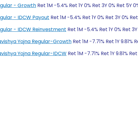
egular - Growth
Ret 1M -5.4% Ret 1Y 0% Ret 3Y 0% Ret 5Y 0
egular - IDCW Payout
Ret 1M -5.4% Ret 1Y 0% Ret 3Y 0% Re
egular - IDCW Reinvestment
Ret 1M -5.4% Ret 1Y 0% Ret 3Y
Bhavishya Yojna Regular-Growth
Ret 1M -7.71% Ret 1Y 9.81% 
Bhavishya Yojna Regular-IDCW
Ret 1M -7.71% Ret 1Y 9.81% Ret