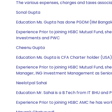
The various expenses, charges and taxes associa
Sonal Gupta
Education Ms. Gupta has done PGDM (IIM Bangalo
Experience Prior to joining HSBC Mutual Fund, sh
Investments and PWC
Cheenu Gupta
Education Ms. Gupta is CFA Charter holder (USA),
Experience Prior to joining HSBC Mutual Fund, s
Manager, ING Investment Management as Senior 
Neelotpal Sahai
Education Mr. Sahai is a B.Tech from IT BHU and
Experience Prior to joining HSBC AMC he has wor