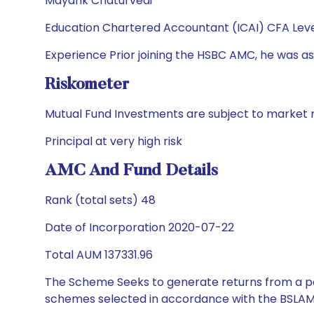
Mayank Chaturvedi
Education Chartered Accountant (ICAI) CFA Leve
Experience Prior joining the HSBC AMC, he was ass
Riskometer
Mutual Fund Investments are subject to market r
Principal at very high risk
AMC And Fund Details
Rank (total sets) 48
Date of Incorporation 2020-07-22
Total AUM 137331.96
The Scheme Seeks to generate returns from a por
schemes selected in accordance with the BSLAM