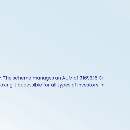
ry. The scheme manages an AUM of ₹1693.16 Cr
aking it accessible for all types of investors. In