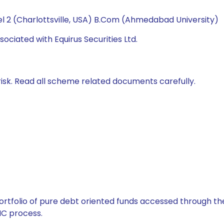
l 2 (Charlottsville, USA) B.Com (Ahmedabad University)
ociated with Equirus Securities Ltd.
isk. Read all scheme related documents carefully.
tfolio of pure debt oriented funds accessed through the
C process.