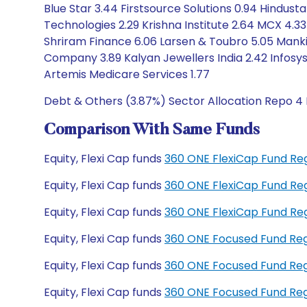
Blue Star 3.44 Firstsource Solutions 0.94 Hindus
Technologies 2.29 Krishna Institute 2.64 MCX 4.33
Shriram Finance 6.06 Larsen & Toubro 5.05 Mank
Company 3.89 Kalyan Jewellers India 2.42 Infosys 
Artemis Medicare Services 1.77
Debt & Others (3.87%) Sector Allocation Repo 4 
Comparison With Same Funds
Equity, Flexi Cap funds
360 ONE FlexiCap Fund Re
Equity, Flexi Cap funds
360 ONE FlexiCap Fund Re
Equity, Flexi Cap funds
360 ONE FlexiCap Fund Re
Equity, Flexi Cap funds
360 ONE Focused Fund Re
Equity, Flexi Cap funds
360 ONE Focused Fund Re
Equity, Flexi Cap funds
360 ONE Focused Fund Re