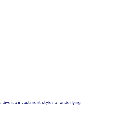
 diverse investment styles of underlying