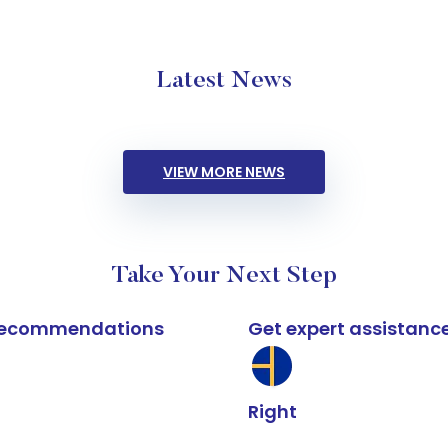
Latest News
VIEW MORE NEWS
Take Your Next Step
k recommendations
Get expert assistanc
Right