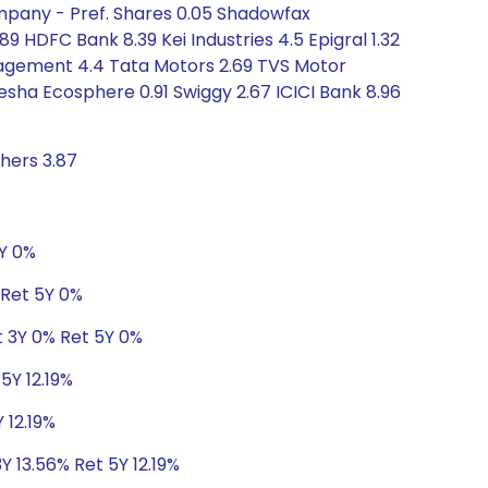
ompany - Pref. Shares 0.05 Shadowfax
9 HDFC Bank 8.39 Kei Industries 4.5 Epigral 1.32
nagement 4.4 Tata Motors 2.69 TVS Motor
nesha Ecosphere 0.91 Swiggy 2.67 ICICI Bank 8.96
hers 3.87
5Y 0%
 Ret 5Y 0%
t 3Y 0% Ret 5Y 0%
5Y 12.19%
 12.19%
Y 13.56% Ret 5Y 12.19%