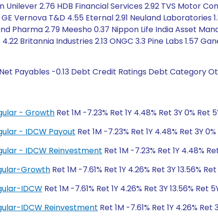
tan Unilever 2.76 HDB Financial Services 2.92 TVS Motor C
 GE Vernova T&D 4.55 Eternal 2.91 Neuland Laboratories 1.8
ind Pharma 2.79 Meesho 0.37 Nippon Life India Asset Ma
4.22 Britannia Industries 2.13 ONGC 3.3 Pine Labs 1.57 Ga
Net Payables -0.13 Debt Credit Ratings Debt Category Ot
gular - Growth
Ret 1M -7.23% Ret 1Y 4.48% Ret 3Y 0% Ret 
gular - IDCW Payout
Ret 1M -7.23% Ret 1Y 4.48% Ret 3Y 0%
gular - IDCW Reinvestment
Ret 1M -7.23% Ret 1Y 4.48% Re
gular-Growth
Ret 1M -7.61% Ret 1Y 4.26% Ret 3Y 13.56% Ret 
gular-IDCW
Ret 1M -7.61% Ret 1Y 4.26% Ret 3Y 13.56% Ret 5Y
gular-IDCW Reinvestment
Ret 1M -7.61% Ret 1Y 4.26% Ret 3