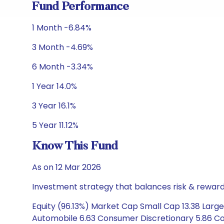
Fund Performance
1 Month -6.84%
3 Month -4.69%
6 Month -3.34%
1 Year 14.0%
3 Year 16.1%
5 Year 11.12%
Know This Fund
As on 12 Mar 2026
Investment strategy that balances risk & reward 
Equity (96.13%) Market Cap Small Cap 13.38 Large
Automobile 6.63 Consumer Discretionary 5.86 Con