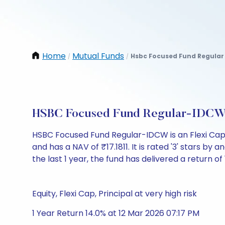
Home
Mutual Funds
Hsbc Focused Fund Regular
/
/
HSBC Focused Fund Regular-IDCW:
HSBC Focused Fund Regular-IDCW is an Flexi Cap
and has a NAV of ₹17.1811. It is rated '3' stars by a
the last 1 year, the fund has delivered a return of 
Equity, Flexi Cap, Principal at very high risk
1 Year Return 14.0% at 12 Mar 2026 07:17 PM