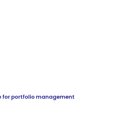
e for portfolio management