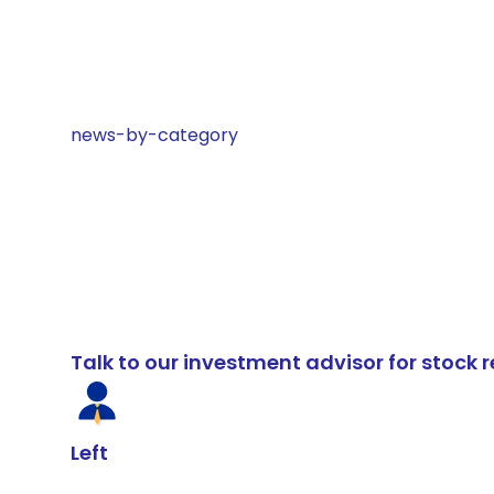
news-by-category
Talk to our investment advisor for stoc
Left