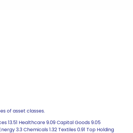
es of asset classes.
ces 13.51 Healthcare 9.09 Capital Goods 9.05
rgy 3.3 Chemicals 1.32 Textiles 0.91 Top Holding