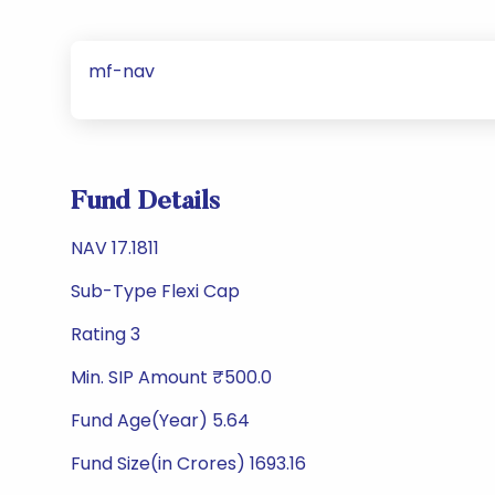
mf-nav
Fund Details
NAV 17.1811
Sub-Type Flexi Cap
Rating 3
Min. SIP Amount ₹500.0
Fund Age(Year) 5.64
Fund Size(in Crores) 1693.16