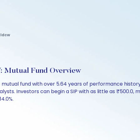
 Idcw
 Mutual Fund Overview
 mutual fund with over 5.64 years of performance histo
nalysts. Investors can begin a SIP with as little as ₹500.0, m
14.0%.