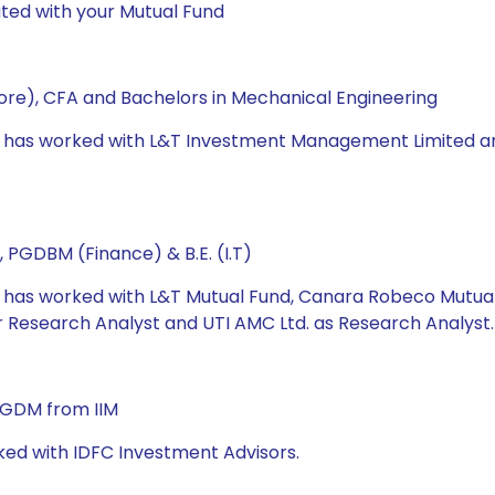
ted with your Mutual Fund
re), CFA and Bachelors in Mechanical Engineering
e has worked with L&T Investment Management Limited and U
 PGDBM (Finance) & B.E. (I.T)
he has worked with L&T Mutual Fund, Canara Robeco Mutua
Research Analyst and UTI AMC Ltd. as Research Analyst.
 PGDM from IIM
ked with IDFC Investment Advisors.