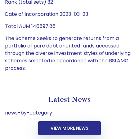
Rank (total sets) 32
Date of Incorporation 2023-03-23
Total AUM 140597.86
The Scheme Seeks to generate returns from a
portfolio of pure debt oriented funds accessed
through the diverse investment styles of underlying
schemes selected in accordance with the BSLAMC
process.
Latest News
news-by-category
VIEW MORE NEWS