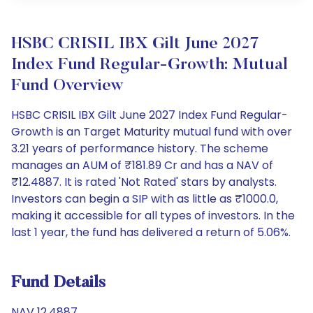
HSBC CRISIL IBX Gilt June 2027
Index Fund Regular-Growth: Mutual
Fund Overview
HSBC CRISIL IBX Gilt June 2027 Index Fund Regular-
Growth is an Target Maturity mutual fund with over
3.21 years of performance history. The scheme
manages an AUM of ₹181.89 Cr and has a NAV of
₹12.4887. It is rated 'Not Rated' stars by analysts.
Investors can begin a SIP with as little as ₹1000.0,
making it accessible for all types of investors. In the
last 1 year, the fund has delivered a return of 5.06%.
Fund Details
NAV 12.4887