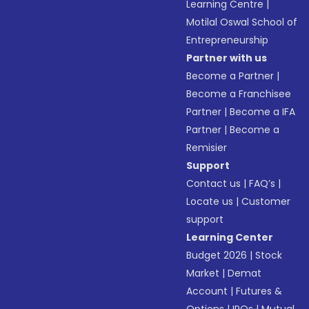
Learning Centre
|
Motilal Oswal School of
Entrepreneurship
Partner with us
Become a Partner
|
Become a Franchisee
Partner
|
Become a IFA
Partner
|
Become a
Remisier
Support
Contact us
|
FAQ’s
|
Locate us
|
Customer
support
Learning Center
Budget 2026
|
Stock
Market
|
Demat
Account
|
Futures &