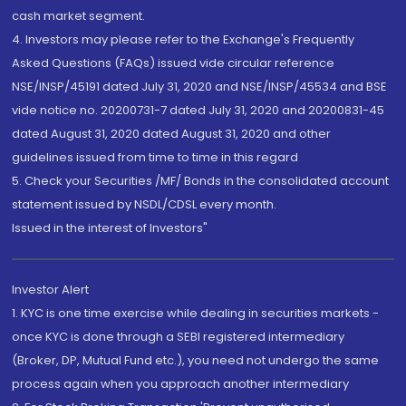
cash market segment.
4. Investors may please refer to the Exchange's Frequently
Asked Questions (FAQs) issued vide circular reference
NSE/INSP/45191 dated July 31, 2020 and NSE/INSP/45534 and BSE
vide notice no. 20200731-7 dated July 31, 2020 and 20200831-45
dated August 31, 2020 dated August 31, 2020 and other
guidelines issued from time to time in this regard
5. Check your Securities /MF/ Bonds in the consolidated account
statement issued by NSDL/CDSL every month.
Issued in the interest of Investors"
Investor Alert
1. KYC is one time exercise while dealing in securities markets -
once KYC is done through a SEBI registered intermediary
(Broker, DP, Mutual Fund etc.), you need not undergo the same
process again when you approach another intermediary