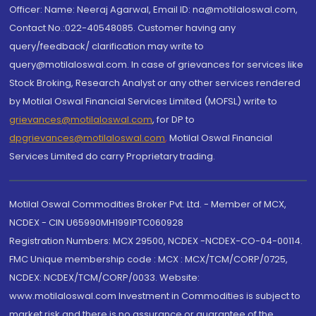
Officer: Name: Neeraj Agarwal, Email ID: na@motilaloswal.com,
Contact No.:022-40548085. Customer having any
query/feedback/ clarification may write to
query@motilaloswal.com. In case of grievances for services like
Stock Broking, Research Analyst or any other services rendered
by Motilal Oswal Financial Services Limited (MOFSL) write to
grievances@motilaloswal.com
, for DP to
dpgrievances@motilaloswal.com
,
Motilal Oswal Financial
Services Limited do carry Proprietary trading.
Motilal Oswal Commodities Broker Pvt. Ltd. - Member of MCX,
NCDEX - CIN U65990MH1991PTC060928
Registration Numbers: MCX 29500, NCDEX -NCDEX-CO-04-00114.
FMC Unique membership code : MCX : MCX/TCM/CORP/0725,
NCDEX: NCDEX/TCM/CORP/0033. Website:
www.motilaloswal.com Investment in Commodities is subject to
market risk and there is no assurance or guarantee of the