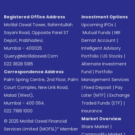
Receive transaction confirmation via email or
SMS
Registered Office Address
Investment Options
Motilal Oswal Tower, Rahimtullah
Upcoming IPOs
|
Sayani Road, Opposite Parel ST
Mutual Funds
|
NRI
Depot, Prabhadevi,
Demat Account
|
Mumbai - 400025
Intelligent Advisory
Query@motilaloswal.com
Portfolio
|
US Stocks
|
022 3828 1085
Alternate Investment
Correspondence Address
Fund
|
Portfolio
Palm Spring Centre, 2nd Floor, Palm
Management Services
Court Complex, New Link Road,
|
Fixed Deposit
|
Pay
Malad (West),
Later (MTF)
|
Exchange
Mumbai - 400 064.
Traded Funds (ETF)
|
022 7188 1000
Insurance
Market Overview
© 2025 Motilal Oswal Financial
Share Market
|
Services Limited (MOFSL)* Member
Commodity Market
|