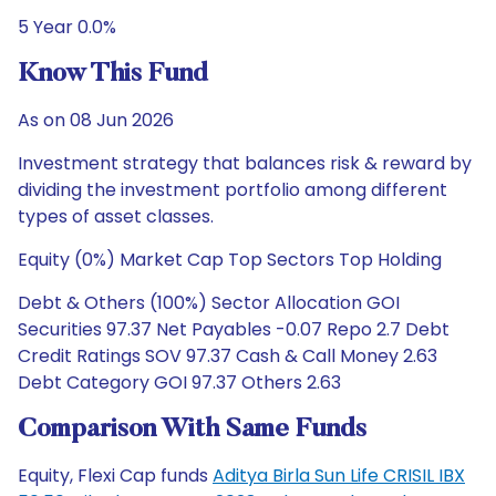
5 Year 0.0%
Know This Fund
As on 08 Jun 2026
Investment strategy that balances risk & reward by
dividing the investment portfolio among different
types of asset classes.
Equity (0%) Market Cap Top Sectors Top Holding
Debt & Others (100%) Sector Allocation GOI
Securities 97.37 Net Payables -0.07 Repo 2.7 Debt
Credit Ratings SOV 97.37 Cash & Call Money 2.63
Debt Category GOI 97.37 Others 2.63
Comparison With Same Funds
Equity, Flexi Cap funds
Aditya Birla Sun Life CRISIL IBX