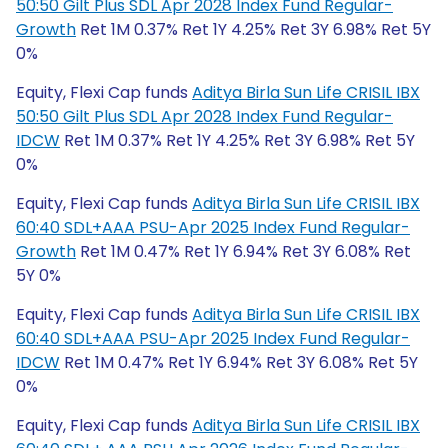
50:50 Gilt Plus SDL Apr 2028 Index Fund Regular-
Growth
Ret 1M 0.37% Ret 1Y 4.25% Ret 3Y 6.98% Ret 5Y
0%
Equity, Flexi Cap funds
Aditya Birla Sun Life CRISIL IBX
50:50 Gilt Plus SDL Apr 2028 Index Fund Regular-
IDCW
Ret 1M 0.37% Ret 1Y 4.25% Ret 3Y 6.98% Ret 5Y
0%
Equity, Flexi Cap funds
Aditya Birla Sun Life CRISIL IBX
60:40 SDL+AAA PSU-Apr 2025 Index Fund Regular-
Growth
Ret 1M 0.47% Ret 1Y 6.94% Ret 3Y 6.08% Ret
5Y 0%
Equity, Flexi Cap funds
Aditya Birla Sun Life CRISIL IBX
60:40 SDL+AAA PSU-Apr 2025 Index Fund Regular-
IDCW
Ret 1M 0.47% Ret 1Y 6.94% Ret 3Y 6.08% Ret 5Y
0%
Equity, Flexi Cap funds
Aditya Birla Sun Life CRISIL IBX