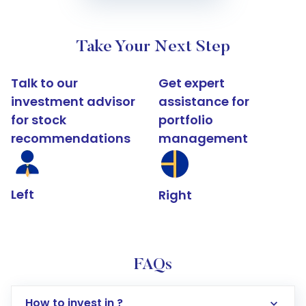
Take Your Next Step
Talk to our
Get expert
investment advisor
assistance for
for stock
portfolio
recommendations
management
Left
Right
FAQs
How to invest in ?