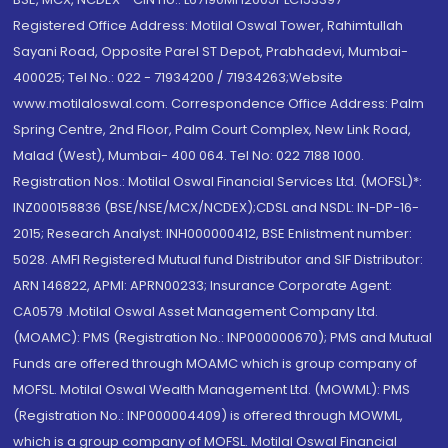
Registered Office Address: Motilal Oswal Tower, Rahimtullah
Sayani Road, Opposite Parel ST Depot, Prabhadevi, Mumbai-
400025; Tel No.: 022 - 71934200 / 71934263;Website
www.motilaloswal.com. Correspondence Office Address: Palm
Spring Centre, 2nd Floor, Palm Court Complex, New Link Road,
Malad (West), Mumbai- 400 064. Tel No: 022 7188 1000.
Registration Nos.: Motilal Oswal Financial Services Ltd. (MOFSL)*:
INZ000158836 (BSE/NSE/MCX/NCDEX);CDSL and NSDL: IN-DP-16-
2015; Research Analyst: INH000000412, BSE Enlistment number:
5028. AMFI Registered Mutual fund Distributor and SIF Distributor:
ARN 146822, APMI: APRN00233; Insurance Corporate Agent:
CA0579 .Motilal Oswal Asset Management Company Ltd.
(MOAMC): PMS (Registration No.: INP000000670); PMS and Mutual
Funds are offered through MOAMC which is group company of
MOFSL. Motilal Oswal Wealth Management Ltd. (MOWML): PMS
(Registration No.: INP000004409) is offered through MOWML,
which is a group company of MOFSL. Motilal Oswal Financial