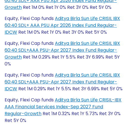
60:40 SDL+ AAA PSU Apr 2026 Index Fund Regular-
Growth
Ret 1M 0% Ret 1Y 0% Ret 3Y 0% Ret 5Y 0%
Equity, Flexi Cap funds
Aditya Birla Sun Life CRISIL IBX
60:40 SDL+ AAA PSU Apr 2026 Index Fund Regular-
IDCW
Ret 1M 0% Ret 1Y 0% Ret 3Y 0% Ret 5Y 0%
Equity, Flexi Cap funds
Aditya Birla Sun Life CRISIL IBX
60:40 SDL+AAA PSU-Apr 2027 Index Fund Regular-
Growth
Ret 1M 0.29% Ret 1Y 5.5% Ret 3Y 6.99% Ret 5Y
0%
Equity, Flexi Cap funds
Aditya Birla Sun Life CRISIL IBX
60:40 SDL+AAA PSU-Apr 2027 Index Fund Regular-
IDCW
Ret 1M 0.29% Ret 1Y 5.5% Ret 3Y 6.99% Ret 5Y 0%
Equity, Flexi Cap funds
Aditya Birla Sun Life CRISIL-IBX
AAA Financial Services Index-Sep 2027 Fund
Regular-Growth
Ret 1M 0.32% Ret 1Y 5.73% Ret 3Y 0%
Ret 5Y 0%