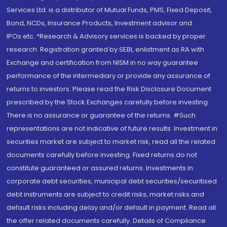
Services Ltd. is a distributor of Mutual Funds, PMS, Fixed Deposit,
Bond, NCDs, Insurance Products, Investment advisor and
IPOs.etc. *Research & Advisory services is backed by proper
research. Registration granted by SEBI, enlistment as RA with
Exchange and certification from NISM in no way guarantee
performance of the intermediary or provide any assurance of
returns to investors. Please read the Risk Disclosure Document
prescribed by the Stock Exchanges carefully before investing.
There is no assurance or guarantee of the returns. #Such
representations are not indicative of future results. Investment in
securities market are subject to market risk, read all the related
documents carefully before investing. Fixed returns do not
constitute guaranteed or assured returns. Investments in
corporate debt securities, municipal debt securities/securitised
debt instruments are subject to credit risks, market risks and
default risks including delay and/or default in payment. Read all
the offer related documents carefully. Details of Compliance