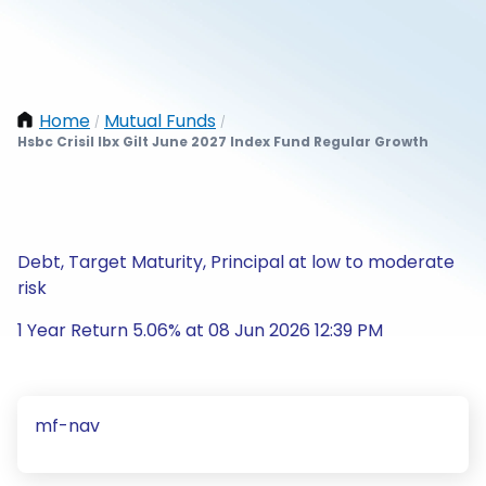
Home
Mutual Funds
/
/
Hsbc Crisil Ibx Gilt June 2027 Index Fund Regular Growth
Debt, Target Maturity, Principal at low to moderate
risk
1 Year Return 5.06% at 08 Jun 2026 12:39 PM
mf-nav