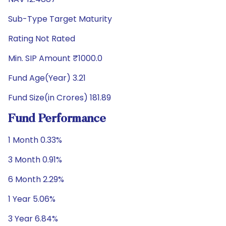
Sub-Type Target Maturity
Rating Not Rated
Min. SIP Amount ₹1000.0
Fund Age(Year) 3.21
Fund Size(in Crores) 181.89
Fund Performance
1 Month 0.33%
3 Month 0.91%
6 Month 2.29%
1 Year 5.06%
3 Year 6.84%