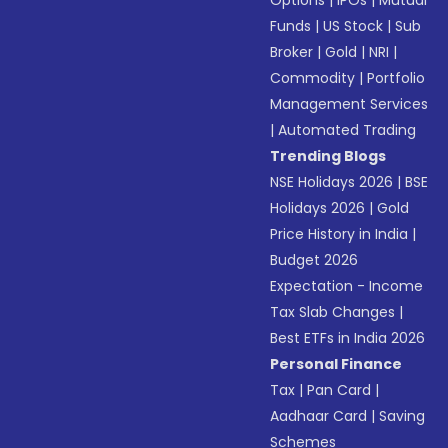
Options
|
IPOs
|
Mutual
Funds
|
US Stock
|
Sub
Broker
|
Gold
|
NRI
|
Commodity
|
Portfolio
Management Services
|
Automated Trading
Trending Blogs
NSE Holidays 2026
|
BSE
Holidays 2026
|
Gold
Price History in India
|
Budget 2026
Expectation - Income
Tax Slab Changes
|
Best ETFs in India 2026
Personal Finance
Tax
|
Pan Card
|
Aadhaar Card
|
Saving
Schemes