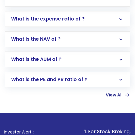
What is the expense ratio of ?
What is the NAV of ?
Log in to your Motilal Oswal account via the
app or website
Go to the
Mutual Funds
section
What is the AUM of ?
Search for in the search bar
Select your preferred investment mode –
Lumpsum or SIP
What is the PE and PB ratio of ?
Enter investment details such as amount and
linked bank account
View All
Complete your KYC, if not already done
Review and confirm details including fund
name, plan type, amount, and bank account
Make the payment using Net Banking, UPI, or
other available options
1
. For Stock Broking, Prevent Unaut
Investor Alert :