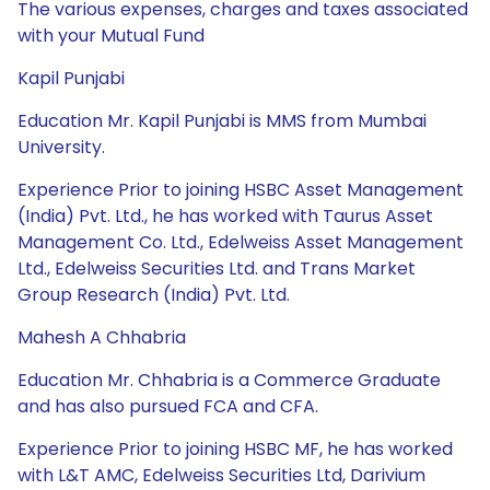
The various expenses, charges and taxes associated
with your Mutual Fund
Kapil Punjabi
Education Mr. Kapil Punjabi is MMS from Mumbai
University.
Experience Prior to joining HSBC Asset Management
(India) Pvt. Ltd., he has worked with Taurus Asset
Management Co. Ltd., Edelweiss Asset Management
Ltd., Edelweiss Securities Ltd. and Trans Market
Group Research (India) Pvt. Ltd.
Mahesh A Chhabria
Education Mr. Chhabria is a Commerce Graduate
and has also pursued FCA and CFA.
Experience Prior to joining HSBC MF, he has worked
with L&T AMC, Edelweiss Securities Ltd, Darivium