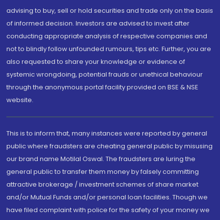
advising to buy, sell or hold securities and trade only on the basis
of informed decision. Investors are advised to invest after
conducting appropriate analysis of respective companies and
not to blindly follow unfounded rumours, tips etc. Further, you are
also requested to share your knowledge or evidence of
systemic wrongdoing, potential frauds or unethical behaviour
through the anonymous portal facility provided on BSE & NSE
website.
This is to inform that, many instances were reported by general
public where fraudsters are cheating general public by misusing
our brand name Motilal Oswal. The fraudsters are luring the
general public to transfer them money by falsely committing
attractive brokerage / investment schemes of share market
and/or Mutual Funds and/or personal loan facilities. Though we
have filed complaint with police for the safety of your money we