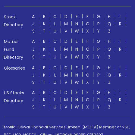
A
B
C
D
E
F
G
H
I
Stock
J
K
L
M
N
O
P
Q
R
Directory
S
T
U
V
W
X
Y
Z
A
B
C
D
E
F
G
H
I
Mutual
J
K
L
M
N
O
P
Q
R
Fund
S
T
U
V
W
X
Y
Z
Directory
A
B
C
D
E
F
G
H
I
Glossaries
J
K
L
M
N
O
P
Q
R
S
T
U
V
W
X
Y
Z
A
B
C
D
E
F
G
H
I
US Stocks
J
K
L
M
N
O
P
Q
R
Directory
S
T
U
V
W
X
Y
Z
Motilal Oswal Financial Services Limited. (MOFSL) Member of NSE,
BSE, MCX, NCDEX - CIN no.: L67190MH2005PLC153397