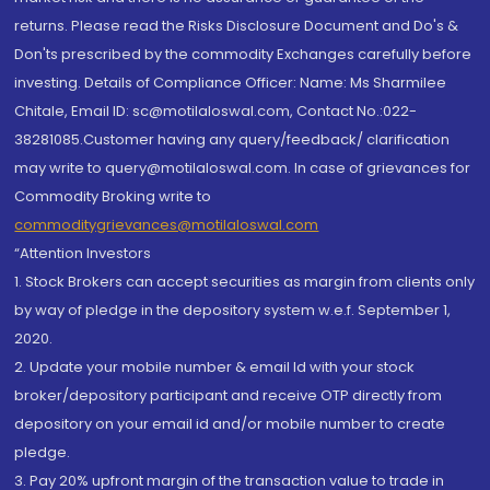
returns. Please read the Risks Disclosure Document and Do's &
Don'ts prescribed by the commodity Exchanges carefully before
investing. Details of Compliance Officer: Name: Ms Sharmilee
Chitale, Email ID: sc@motilaloswal.com, Contact No.:022-
38281085.Customer having any query/feedback/ clarification
may write to query@motilaloswal.com. In case of grievances for
Commodity Broking write to
commoditygrievances@motilaloswal.com
“Attention Investors
1. Stock Brokers can accept securities as margin from clients only
by way of pledge in the depository system w.e.f. September 1,
2020.
2. Update your mobile number & email Id with your stock
broker/depository participant and receive OTP directly from
depository on your email id and/or mobile number to create
pledge.
3. Pay 20% upfront margin of the transaction value to trade in