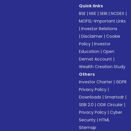
Quick links
BSE
|
NSE
|
SEBI
|
NCDEX
|
MOFSL-Important Links
|
Investor Relations
|
Disclaimer
|
Cookie
Policy
|
Investor
Education
|
Open
Demat Account
|
Wealth Creation Study
Others
Investor Charter
|
GDPR
Privacy Policy
|
Downloads
|
Smartodr
|
SEBI 2.0
|
ODR Circular
|
Privacy Policy
|
Cyber
Security
|
HTML
Sitemap