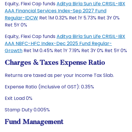
Equity, Flexi Cap funds
Aditya Birla Sun Life CRISIL-IBX
AAA Financial Services Index-Sep 2027 Fund
Regular-IDCW
Ret 1M 0.32% Ret 1Y 5.73% Ret 3Y 0%
Ret 5Y 0%
Equity, Flexi Cap funds
Aditya Birla Sun Life CRISIL-IBX
AAA NBFC-HFC Index-Dec 2025 Fund Regular-
Growth
Ret 1M 0.45% Ret 1Y 7.19% Ret 3Y 0% Ret 5Y 0%
Charges & Taxes Expense Ratio
Returns are taxed as per your Income Tax Slab.
Expense Ratio (Inclusive of GST): 0.35%
Exit Load 0%
Stamp Duty 0.005%
Fund Management