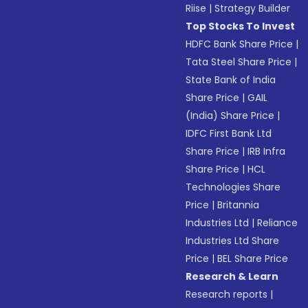
Riise
|
Strategy Builder
Top Stocks To Invest
HDFC Bank Share Price
|
Tata Steel Share Price
|
State Bank of India
Share Price
|
GAIL
(India) Share Price
|
IDFC First Bank Ltd
Share Price
|
IRB Infra
Share Price
|
HCL
Technologies Share
Price
|
Britannia
Industries Ltd
|
Reliance
Industries Ltd Share
Price
|
BEL Share Price
Research & Learn
Research reports
|