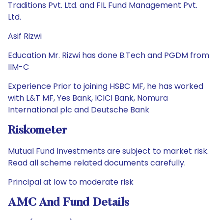
Traditions Pvt. Ltd. and FIL Fund Management Pvt.
Ltd.
Asif Rizwi
Education Mr. Rizwi has done B.Tech and PGDM from
IIM-C
Experience Prior to joining HSBC MF, he has worked
with L&T MF, Yes Bank, ICICI Bank, Nomura
International plc and Deutsche Bank
Riskometer
Mutual Fund Investments are subject to market risk.
Read all scheme related documents carefully.
Principal at low to moderate risk
AMC And Fund Details