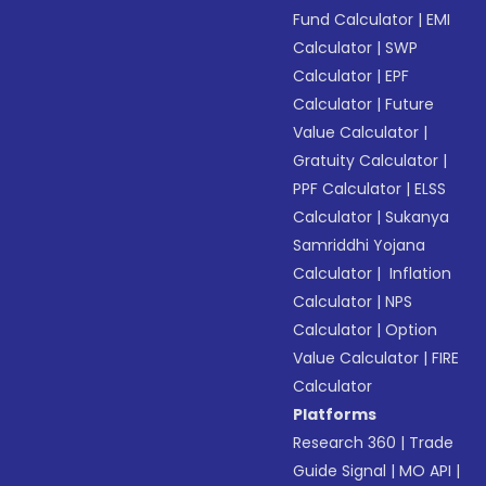
Fund Calculator
|
EMI
Calculator
|
SWP
Calculator
|
EPF
Calculator
|
Future
Value Calculator
|
Gratuity Calculator
|
PPF Calculator
|
ELSS
Calculator
|
Sukanya
Samriddhi Yojana
Calculator
|
Inflation
Calculator
|
NPS
Calculator
|
Option
Value Calculator
|
FIRE
Calculator
Platforms
Research 360
|
Trade
Guide Signal
|
MO API
|