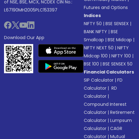
of NSE, BSE, MCX, NCDEX CIN No.:
Futures and Options
L67190MH2005PLC153397
Indices
NIFTY 50
|
BSE SENSEX
|
BANK NIFTY
|
BSE
Download Our App
Smallcap
|
BSE Midcap
|
NIFTY NEXT 50
|
NIFTY
Midcap 100
|
NIFTY 100
|
BSE 100
|
BSE SENSEX 50
Financial Calculators
SIP Calculator
|
FD
Calculator
|
RD
Calculator
|
Compound Interest
Calculator
|
Retirement
Calculator
|
Lumpsum
Calculator
|
CAGR
Calculator
|
Mutual