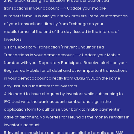
2. For Stock Broking Transaction 'Prevent unauthorised
transactions in your account --> Update your mobile
numbers/email IDs with your stock brokers. Receive information
of your transactions directly from Exchange on your
mobile/email at the end of the day...Issued in the interest of
Investors.
3. For Depository Transaction 'Prevent Unauthorized
Transactions in your demat account --> Update your Mobile
Number with your Depository Participant. Receive alerts on your
Registered Mobile for all debit and other important transactions
in your demat account directly from CDSL/NSDL on the same
day...Issued in the interest of investors.
4. No need to issue cheques by investors while subscribing to
IPO. Just write the bank account number and sign in the
application form to authorise your bank to make payment in
case of allotment. No worries for refund as the money remains in
investor's account.
5. Investors should be cautious on unsolicited emails and SMS