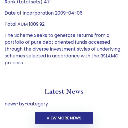
Rank (total sets) 47
Date of Incorporation 2009-04-06
Total AUM 1009.92
The Scheme Seeks to generate returns from a
portfolio of pure debt oriented funds accessed
through the diverse investment styles of underlying
schemes selected in accordance with the BSLAMC
process.
Latest News
news-by-category
VIEW MORE NEWS