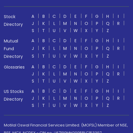
A
B
C
D
E
F
G
H
I
Stock
J
K
L
M
N
O
P
Q
R
Directory
S
T
U
V
W
X
Y
Z
A
B
C
D
E
F
G
H
I
Mutual
J
K
L
M
N
O
P
Q
R
Fund
S
T
U
V
W
X
Y
Z
Directory
A
B
C
D
E
F
G
H
I
Glossaries
J
K
L
M
N
O
P
Q
R
S
T
U
V
W
X
Y
Z
A
B
C
D
E
F
G
H
I
US Stocks
J
K
L
M
N
O
P
Q
R
Directory
S
T
U
V
W
X
Y
Z
Motilal Oswal Financial Services Limited. (MOFSL) Member of NSE,
BSE, MCX, NCDEX - CIN no.: L67190MH2005PLC153397