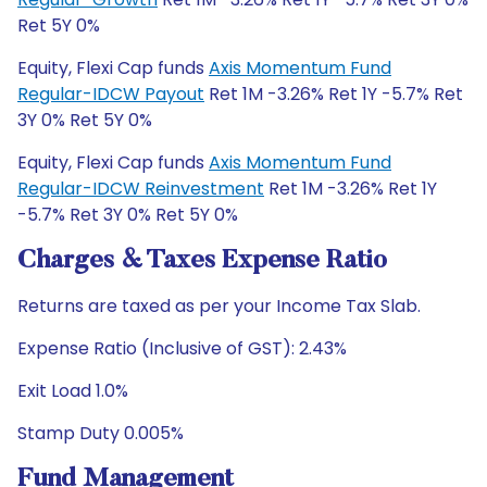
Ret 5Y 0%
Equity, Flexi Cap funds
Axis Momentum Fund
Regular-IDCW Payout
Ret 1M -3.26% Ret 1Y -5.7% Ret
3Y 0% Ret 5Y 0%
Equity, Flexi Cap funds
Axis Momentum Fund
Regular-IDCW Reinvestment
Ret 1M -3.26% Ret 1Y
-5.7% Ret 3Y 0% Ret 5Y 0%
Charges & Taxes Expense Ratio
Returns are taxed as per your Income Tax Slab.
Expense Ratio (Inclusive of GST): 2.43%
Exit Load 1.0%
Stamp Duty 0.005%
Fund Management