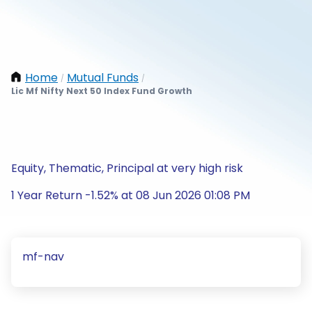
Home
Mutual Funds
/
/
Lic Mf Nifty Next 50 Index Fund Growth
Equity, Thematic, Principal at very high risk
1 Year Return -1.52% at 08 Jun 2026 01:08 PM
mf-nav