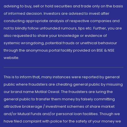
advising to buy, sell or hold securities and trade only on the basis
of informed decision. Investors are advised to invest after
conducting appropriate analysis of respective companies and
not to blindly follow unfounded rumours, tips etc. Further, you are
also requested to share your knowledge or evidence of
systemic wrongdoing, potential frauds or unethical behaviour
through the anonymous portal facility provided on BSE & NSE
website.
This is to inform that, many instances were reported by general
public where fraudsters are cheating general public by misusing
our brand name Motilal Oswal. The fraudsters are luring the
general public to transfer them money by falsely committing
attractive brokerage / investment schemes of share market
and/or Mutual Funds and/or personal loan facilities. Though we
have filed complaint with police for the safety of your money we