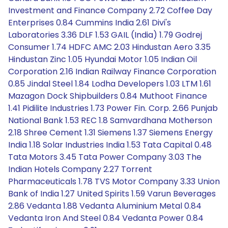
Investment and Finance Company 2.72 Coffee Day
Enterprises 0.84 Cummins India 2.61 Divi's
Laboratories 3.36 DLF 1.53 GAIL (India) 1.79 Godrej
Consumer 1.74 HDFC AMC 2.03 Hindustan Aero 3.35
Hindustan Zinc 1.05 Hyundai Motor 1.05 Indian Oil
Corporation 2.16 Indian Railway Finance Corporation
0.85 Jindal Steel 1.84 Lodha Developers 1.03 LTM 1.61
Mazagon Dock Shipbuilders 0.84 Muthoot Finance
1.41 Pidilite Industries 1.73 Power Fin. Corp. 2.66 Punjab
National Bank 1.53 REC 1.8 Samvardhana Motherson
2.18 Shree Cement 1.31 Siemens 1.37 Siemens Energy
India 1.18 Solar Industries India 1.53 Tata Capital 0.48
Tata Motors 3.45 Tata Power Company 3.03 The
Indian Hotels Company 2.27 Torrent
Pharmaceuticals 1.78 TVS Motor Company 3.33 Union
Bank of India 1.27 United Spirits 1.59 Varun Beverages
2.86 Vedanta 1.88 Vedanta Aluminium Metal 0.84
Vedanta Iron And Steel 0.84 Vedanta Power 0.84