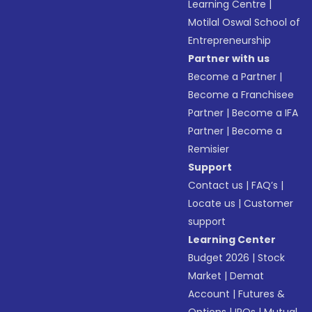
Learning Centre
|
Motilal Oswal School of
Entrepreneurship
Partner with us
Become a Partner
|
Become a Franchisee
Partner
|
Become a IFA
Partner
|
Become a
Remisier
Support
Contact us
|
FAQ’s
|
Locate us
|
Customer
support
Learning Center
Budget 2026
|
Stock
Market
|
Demat
Account
|
Futures &