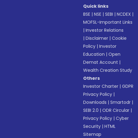
Quick links
BSE
|
NSE
|
SEBI
|
NCDEX
|
MOFSL-Important Links
|
Investor Relations
|
Disclaimer
|
Cookie
Policy
|
Investor
Education
|
Open
Demat Account
|
Wealth Creation Study
Others
Investor Charter
|
GDPR
Privacy Policy
|
Downloads
|
Smartodr
|
SEBI 2.0
|
ODR Circular
|
Privacy Policy
|
Cyber
Security
|
HTML
Sitemap