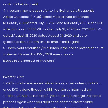
cash market segment.
4. Investors may please refer to the Exchange's Frequently
Asked Questions (FAQs) issued vide circular reference
NSE/INSP/45191 dated July 31, 2020 and NSE/INSP/45534 and BSE
vide notice no. 20200731-7 dated July 31, 2020 and 20200831-45
dated August 31, 2020 dated August 31, 2020 and other
guidelines issued from time to time in this regard
5. Check your Securities /MF/ Bonds in the consolidated account
statement issued by NSDL/CDSL every month.
Issued in the interest of Investors"
Investor Alert
1. KYC is one time exercise while dealing in securities markets -
once KYC is done through a SEBI registered intermediary
(Broker, DP, Mutual Fund etc.), you need not undergo the same
process again when you approach another intermediary