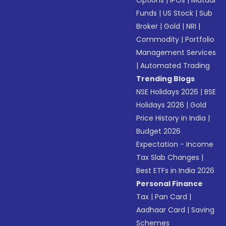
Options
|
IPOs
|
Mutual
Funds
|
US Stock
|
Sub
Broker
|
Gold
|
NRI
|
Commodity
|
Portfolio
Management Services
|
Automated Trading
Trending Blogs
NSE Holidays 2026
|
BSE
Holidays 2026
|
Gold
Price History in India
|
Budget 2026
Expectation - Income
Tax Slab Changes
|
Best ETFs in India 2026
Personal Finance
Tax
|
Pan Card
|
Aadhaar Card
|
Saving
Schemes