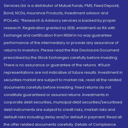
Services Ltd. is a distributor of Mutual Funds, PMS, Fixed Deposit,
Bond, NCDs, Insurance Products, Investment advisor and
IPOs.etc. *Research & Advisory services is backed by proper
research. Registration granted by SEBI, enlistment as RA with
Exchange and certification from NISM in no way guarantee
performance of the intermediary or provide any assurance of
returns to investors. Please read the Risk Disclosure Document
prescribed by the Stock Exchanges carefully before investing.
There is no assurance or guarantee of the returns. #Such
representations are not indicative of future results. Investment in
securities market are subject to market risk, read all the related
documents carefully before investing. Fixed returns do not
constitute guaranteed or assured returns. Investments in
corporate debt securities, municipal debt securities/securitised
debt instruments are subject to credit risks, market risks and
default risks including delay and/or default in payment. Read all
the offer related documents carefully. Details of Compliance