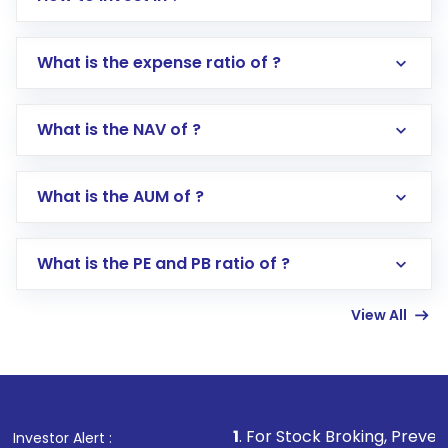
What is the expense ratio of ?
What is the NAV of ?
Log in to your Motilal Oswal account via the
app or website
Go to the
Mutual Funds
section
What is the AUM of ?
Search for in the search bar
Select your preferred investment mode –
Lumpsum or SIP
What is the PE and PB ratio of ?
Enter investment details such as amount and
linked bank account
View All
Complete your KYC, if not already done
Review and confirm details including fund
name, plan type, amount, and bank account
Make the payment using Net Banking, UPI, or
other available options
1
. For Stock Broking, Prevent Unauthorized T
Investor Alert :