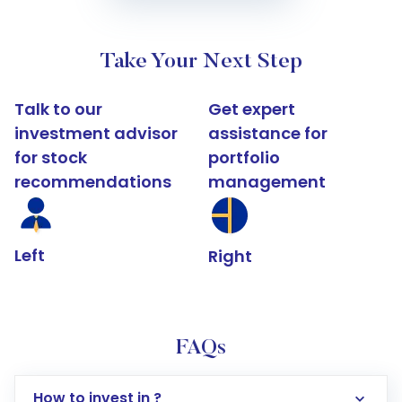
Take Your Next Step
Talk to our
Get expert
investment advisor
assistance for
for stock
portfolio
recommendations
management
Left
Right
FAQs
How to invest in ?