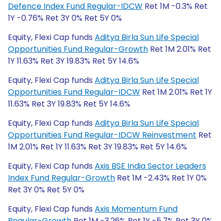
Defence Index Fund Regular-IDCW
Ret 1M -0.3% Ret
1Y -0.76% Ret 3Y 0% Ret 5Y 0%
Equity, Flexi Cap funds
Aditya Birla Sun Life Special
Opportunities Fund Regular-Growth
Ret 1M 2.01% Ret
1Y 11.63% Ret 3Y 19.83% Ret 5Y 14.6%
Equity, Flexi Cap funds
Aditya Birla Sun Life Special
Opportunities Fund Regular-IDCW
Ret 1M 2.01% Ret 1Y
11.63% Ret 3Y 19.83% Ret 5Y 14.6%
Equity, Flexi Cap funds
Aditya Birla Sun Life Special
Opportunities Fund Regular-IDCW Reinvestment
Ret
1M 2.01% Ret 1Y 11.63% Ret 3Y 19.83% Ret 5Y 14.6%
Equity, Flexi Cap funds
Axis BSE India Sector Leaders
Index Fund Regular-Growth
Ret 1M -2.43% Ret 1Y 0%
Ret 3Y 0% Ret 5Y 0%
Equity, Flexi Cap funds
Axis Momentum Fund
Regular-Growth
Ret 1M -3.26% Ret 1Y -5.7% Ret 3Y 0%