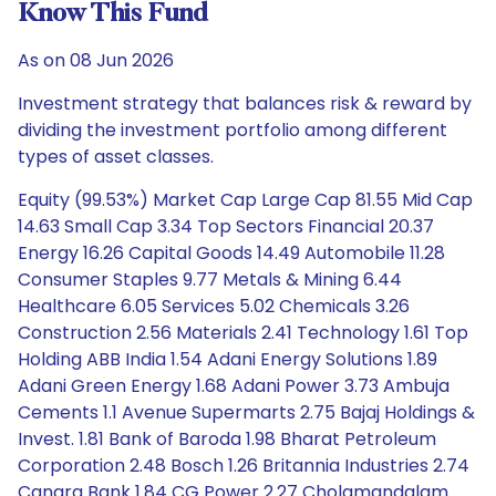
Know This Fund
As on 08 Jun 2026
Investment strategy that balances risk & reward by
dividing the investment portfolio among different
types of asset classes.
Equity (99.53%) Market Cap Large Cap 81.55 Mid Cap
14.63 Small Cap 3.34 Top Sectors Financial 20.37
Energy 16.26 Capital Goods 14.49 Automobile 11.28
Consumer Staples 9.77 Metals & Mining 6.44
Healthcare 6.05 Services 5.02 Chemicals 3.26
Construction 2.56 Materials 2.41 Technology 1.61 Top
Holding ABB India 1.54 Adani Energy Solutions 1.89
Adani Green Energy 1.68 Adani Power 3.73 Ambuja
Cements 1.1 Avenue Supermarts 2.75 Bajaj Holdings &
Invest. 1.81 Bank of Baroda 1.98 Bharat Petroleum
Corporation 2.48 Bosch 1.26 Britannia Industries 2.74
Canara Bank 1.84 CG Power 2.27 Cholamandalam