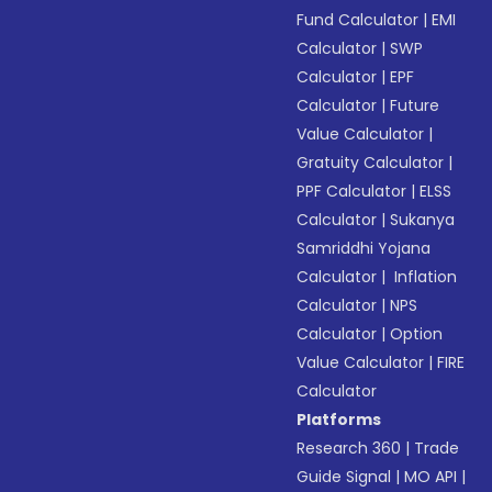
Fund Calculator
|
EMI
Calculator
|
SWP
Calculator
|
EPF
Calculator
|
Future
Value Calculator
|
Gratuity Calculator
|
PPF Calculator
|
ELSS
Calculator
|
Sukanya
Samriddhi Yojana
Calculator
|
Inflation
Calculator
|
NPS
Calculator
|
Option
Value Calculator
|
FIRE
Calculator
Platforms
Research 360
|
Trade
Guide Signal
|
MO API
|