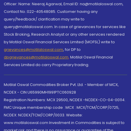
Officer: Name: Neeraj Agarwal, Email ID: na@motilaloswal.com,
Contact No.:022-40548085. Customer having any
query/feedback/ clarification may write to
query@motilaloswal.com. In case of grievances for services like
Stock Broking, Research Analyst or any other services rendered
by Motilal Oswal Financial Services Limited (MOFSL) write to
grievances@motilaloswal.com
, for DP to
dpgrievances@motilaloswal.com
,
Motilal Oswal Financial
Services Limited do carry Proprietary trading.
Motilal Oswal Commodities Broker Pvt. Ltd. - Member of MCX,
NCDEX - CIN U65990MH1991PTC060928
Registration Numbers: MCX 29500, NCDEX -NCDEX-CO-04-00114.
FMC Unique membership code : MCX : MCX/TCM/CORP/0725,
NCDEX: NCDEX/TCM/CORP/0033. Website:
www.motilaloswal.com Investment in Commodities is subject to
market risk and there is no assurance or guarantee of the