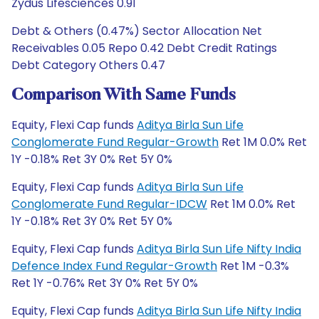
Zydus Lifesciences 0.91
Debt & Others (0.47%) Sector Allocation Net
Receivables 0.05 Repo 0.42 Debt Credit Ratings
Debt Category Others 0.47
Comparison With Same Funds
Equity, Flexi Cap funds
Aditya Birla Sun Life
Conglomerate Fund Regular-Growth
Ret 1M 0.0% Ret
1Y -0.18% Ret 3Y 0% Ret 5Y 0%
Equity, Flexi Cap funds
Aditya Birla Sun Life
Conglomerate Fund Regular-IDCW
Ret 1M 0.0% Ret
1Y -0.18% Ret 3Y 0% Ret 5Y 0%
Equity, Flexi Cap funds
Aditya Birla Sun Life Nifty India
Defence Index Fund Regular-Growth
Ret 1M -0.3%
Ret 1Y -0.76% Ret 3Y 0% Ret 5Y 0%
Equity, Flexi Cap funds
Aditya Birla Sun Life Nifty India