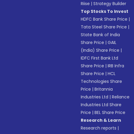
Riise
|
Strategy Builder
Top Stocks To Invest
HDFC Bank Share Price
|
Tata Steel Share Price
|
State Bank of India
Share Price
|
GAIL
(India) Share Price
|
IDFC First Bank Ltd
Share Price
|
IRB Infra
Share Price
|
HCL
Technologies Share
Price
|
Britannia
Industries Ltd
|
Reliance
Industries Ltd Share
Price
|
BEL Share Price
Research & Learn
Research reports
|