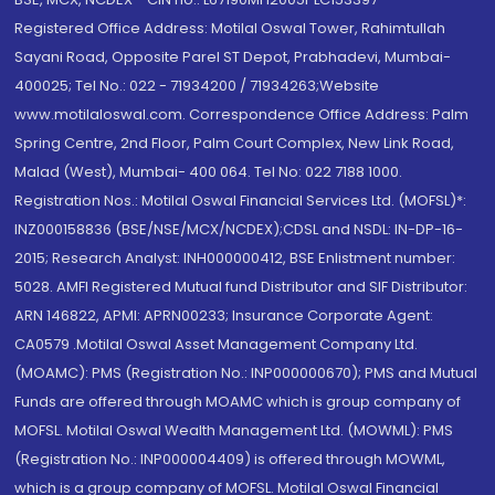
Registered Office Address: Motilal Oswal Tower, Rahimtullah
Sayani Road, Opposite Parel ST Depot, Prabhadevi, Mumbai-
400025; Tel No.: 022 - 71934200 / 71934263;Website
www.motilaloswal.com. Correspondence Office Address: Palm
Spring Centre, 2nd Floor, Palm Court Complex, New Link Road,
Malad (West), Mumbai- 400 064. Tel No: 022 7188 1000.
Registration Nos.: Motilal Oswal Financial Services Ltd. (MOFSL)*:
INZ000158836 (BSE/NSE/MCX/NCDEX);CDSL and NSDL: IN-DP-16-
2015; Research Analyst: INH000000412, BSE Enlistment number:
5028. AMFI Registered Mutual fund Distributor and SIF Distributor:
ARN 146822, APMI: APRN00233; Insurance Corporate Agent:
CA0579 .Motilal Oswal Asset Management Company Ltd.
(MOAMC): PMS (Registration No.: INP000000670); PMS and Mutual
Funds are offered through MOAMC which is group company of
MOFSL. Motilal Oswal Wealth Management Ltd. (MOWML): PMS
(Registration No.: INP000004409) is offered through MOWML,
which is a group company of MOFSL. Motilal Oswal Financial