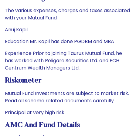
The various expenses, charges and taxes associated
with your Mutual Fund
Anuj Kapil
Education Mr. Kapil has done PGDBM and MBA
Experience Prior to joining Taurus Mutual Fund, he
has worked with Religare Securities Ltd. and FCH
Centrum Wealth Managers Ltd..
Riskometer
Mutual Fund Investments are subject to market risk.
Read all scheme related documents carefully.
Principal at very high risk
AMC And Fund Details