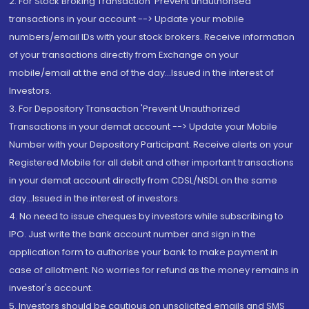
2. For Stock Broking Transaction 'Prevent unauthorised
transactions in your account --> Update your mobile
numbers/email IDs with your stock brokers. Receive information
of your transactions directly from Exchange on your
mobile/email at the end of the day...Issued in the interest of
Investors.
3. For Depository Transaction 'Prevent Unauthorized
Transactions in your demat account --> Update your Mobile
Number with your Depository Participant. Receive alerts on your
Registered Mobile for all debit and other important transactions
in your demat account directly from CDSL/NSDL on the same
day...Issued in the interest of investors.
4. No need to issue cheques by investors while subscribing to
IPO. Just write the bank account number and sign in the
application form to authorise your bank to make payment in
case of allotment. No worries for refund as the money remains in
investor's account.
5. Investors should be cautious on unsolicited emails and SMS