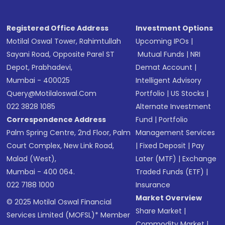
Receive transaction confirmation via email or
SMS
Registered Office Address
Investment Options
Motilal Oswal Tower, Rahimtullah
Upcoming IPOs
|
Sayani Road, Opposite Parel ST
Mutual Funds
|
NRI
Depot, Prabhadevi,
Demat Account
|
Mumbai - 400025
Intelligent Advisory
Query@motilaloswal.com
Portfolio
|
US Stocks
|
022 3828 1085
Alternate Investment
Correspondence Address
Fund
|
Portfolio
Palm Spring Centre, 2nd Floor, Palm
Management Services
Court Complex, New Link Road,
|
Fixed Deposit
|
Pay
Malad (West),
Later (MTF)
|
Exchange
Mumbai - 400 064.
Traded Funds (ETF)
|
022 7188 1000
Insurance
Market Overview
© 2025 Motilal Oswal Financial
Share Market
|
Services Limited (MOFSL)* Member
Commodity Market
|