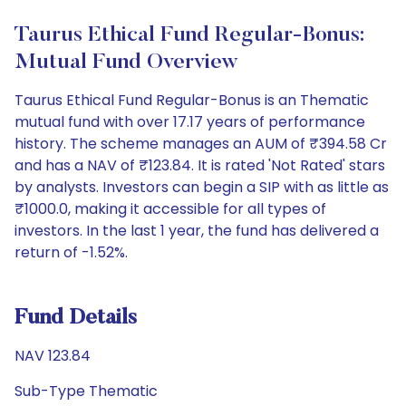
Taurus Ethical Fund Regular-Bonus:
Mutual Fund Overview
Taurus Ethical Fund Regular-Bonus is an Thematic
mutual fund with over 17.17 years of performance
history. The scheme manages an AUM of ₹394.58 Cr
and has a NAV of ₹123.84. It is rated 'Not Rated' stars
by analysts. Investors can begin a SIP with as little as
₹1000.0, making it accessible for all types of
investors. In the last 1 year, the fund has delivered a
return of -1.52%.
Fund Details
NAV 123.84
Sub-Type Thematic