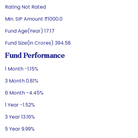
Rating Not Rated
Min. SIP Amount ₹1000.0
Fund Age(Year) 17.17
Fund Size(in Crores) 394.58
Fund Performance
1 Month -1.15%
3 Month 0.81%
6 Month -4.45%
1 Year -1.52%
3 Year 13.16%
5 Year 9.99%