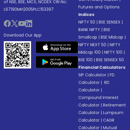
of NSE, BSE, MCX, NCDEX CIN No.:
Futures and Options
L67190MH2005PLC153397
Indices
NIFTY 50
|
BSE SENSEX
|
BANK NIFTY
|
BSE
Download Our App
Smallcap
|
BSE Midcap
|
NIFTY NEXT 50
|
NIFTY
Midcap 100
|
NIFTY 100
|
BSE 100
|
BSE SENSEX 50
Financial Calculators
SIP Calculator
|
FD
Calculator
|
RD
Calculator
|
Compound Interest
Calculator
|
Retirement
Calculator
|
Lumpsum
Calculator
|
CAGR
Calculator
|
Mutual