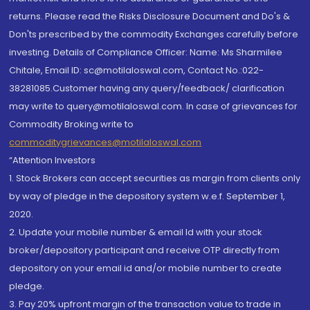
returns. Please read the Risks Disclosure Document and Do's &
Don'ts prescribed by the commodity Exchanges carefully before
investing. Details of Compliance Officer: Name: Ms Sharmilee
Chitale, Email ID: sc@motilaloswal.com, Contact No.:022-
38281085.Customer having any query/feedback/ clarification
may write to query@motilaloswal.com. In case of grievances for
Commodity Broking write to
commoditygrievances@motilaloswal.com
“Attention Investors
1. Stock Brokers can accept securities as margin from clients only
by way of pledge in the depository system w.e.f. September 1,
2020.
2. Update your mobile number & email Id with your stock
broker/depository participant and receive OTP directly from
depository on your email id and/or mobile number to create
pledge.
3. Pay 20% upfront margin of the transaction value to trade in