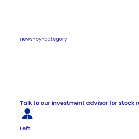
news-by-category
Talk to our investment advisor for stoc
Left