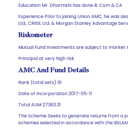
Education Mr. Dharmshi has done B. Com & CA
Experience Prior to joining Union AMC, he was ass
Ltd., CRISIL Ltd. & Morgan Stanley Advantage Servi
Riskometer
Mutual Fund Investments are subject to market r
Principal at very high risk
AMC And Fund Details
Rank (total sets) 61
Date of Incorporation 2017-05-11
Total AUM 27363.31
The Scheme Seeks to generate returns from a por
schemes selected in accordance with the BSLAM