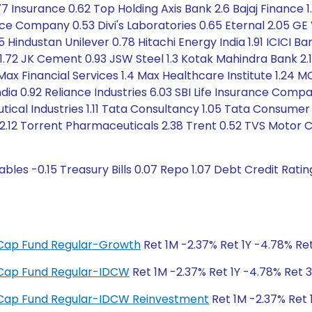
77 Insurance 0.62 Top Holding Axis Bank 2.6 Bajaj Finance 1.
 Company 0.53 Divi's Laboratories 0.65 Eternal 2.05 GE
 Hindustan Unilever 0.78 Hitachi Energy India 1.91 ICICI 
1.72 JK Cement 0.93 JSW Steel 1.3 Kotak Mahindra Bank 2.15
Max Financial Services 1.4 Max Healthcare Institute 1.24 M
dia 0.92 Reliance Industries 6.03 SBI Life Insurance Compa
tical Industries 1.11 Tata Consultancy 1.05 Tata Consumer
.12 Torrent Pharmaceuticals 2.38 Trent 0.52 TVS Motor 
bles -0.15 Treasury Bills 0.07 Repo 1.07 Debt Credit Rati
ge Cap Fund Regular-Growth
Ret 1M -2.37% Ret 1Y -4.78% Ret
ge Cap Fund Regular-IDCW
Ret 1M -2.37% Ret 1Y -4.78% Ret 3
ge Cap Fund Regular-IDCW Reinvestment
Ret 1M -2.37% Ret 