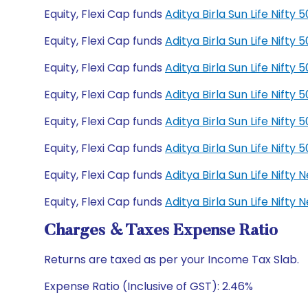
Equity, Flexi Cap funds
Aditya Birla Sun Life Nift
Equity, Flexi Cap funds
Aditya Birla Sun Life Nift
Equity, Flexi Cap funds
Aditya Birla Sun Life Nift
Equity, Flexi Cap funds
Aditya Birla Sun Life Nift
Equity, Flexi Cap funds
Aditya Birla Sun Life Nift
Equity, Flexi Cap funds
Aditya Birla Sun Life Nift
Equity, Flexi Cap funds
Aditya Birla Sun Life Nift
Equity, Flexi Cap funds
Aditya Birla Sun Life Nift
Charges & Taxes Expense Ratio
Returns are taxed as per your Income Tax Slab.
Expense Ratio (Inclusive of GST): 2.46%