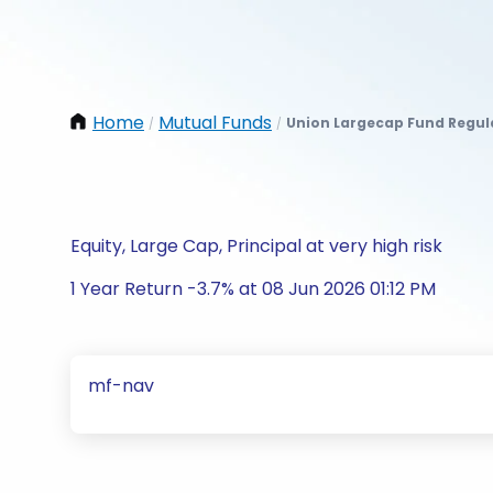
Home
Mutual Funds
Union Largecap Fund Regul
/
/
Equity, Large Cap, Principal at very high risk
1 Year Return -3.7% at 08 Jun 2026 01:12 PM
mf-nav