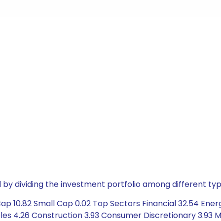
by dividing the investment portfolio among different typ
ap 10.82 Small Cap 0.02 Top Sectors Financial 32.54 Ener
es 4.26 Construction 3.93 Consumer Discretionary 3.93 M