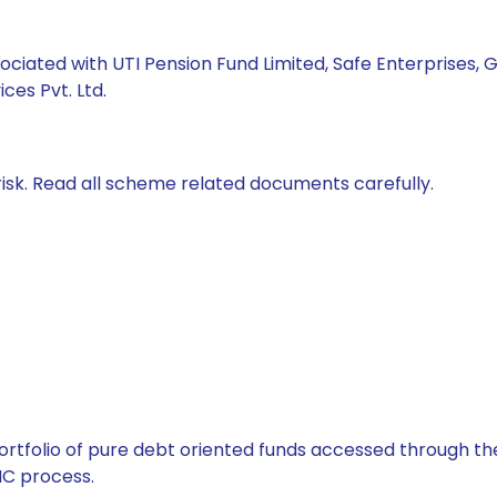
ociated with UTI Pension Fund Limited, Safe Enterprises, G
ces Pvt. Ltd.
isk. Read all scheme related documents carefully.
tfolio of pure debt oriented funds accessed through the
C process.