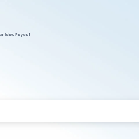
ar Idcw Payout