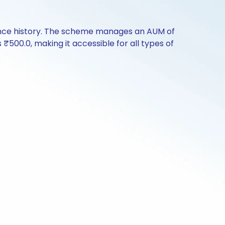
ance history. The scheme manages an AUM of
s ₹500.0, making it accessible for all types of