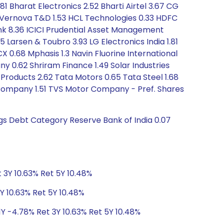
81 Bharat Electronics 2.52 Bharti Airtel 3.67 CG
 Vernova T&D 1.53 HCL Technologies 0.33 HDFC
Bank 8.36 ICICI Prudential Asset Management
 Larsen & Toubro 3.93 LG Electronics India 1.81
CX 0.68 Mphasis 1.3 Navin Fluorine International
ny 0.62 Shriram Finance 1.49 Solar Industries
 Products 2.62 Tata Motors 0.65 Tata Steel 1.68
Company 1.51 TVS Motor Company - Pref. Shares
ngs Debt Category Reserve Bank of India 0.07
 3Y 10.63% Ret 5Y 10.48%
Y 10.63% Ret 5Y 10.48%
1Y -4.78% Ret 3Y 10.63% Ret 5Y 10.48%