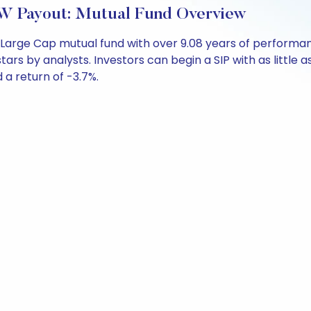
W Payout: Mutual Fund Overview
 Large Cap mutual fund with over 9.08 years of perform
stars by analysts. Investors can begin a SIP with as little a
d a return of -3.7%.