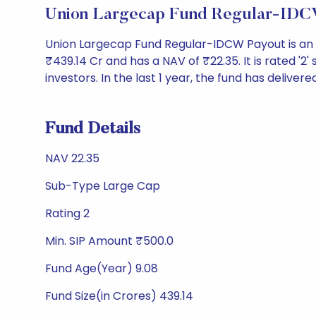
Union Largecap Fund Regular-IDC
Union Largecap Fund Regular-IDCW Payout is an
₹439.14 Cr and has a NAV of ₹22.35. It is rated '2' 
investors. In the last 1 year, the fund has delivere
Fund Details
NAV 22.35
Sub-Type Large Cap
Rating 2
Min. SIP Amount ₹500.0
Fund Age(Year) 9.08
Fund Size(in Crores) 439.14