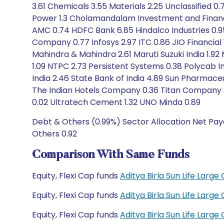
3.61 Chemicals 3.55 Materials 2.25 Unclassified 0.
Power 1.3 Cholamandalam Investment and Finance
AMC 0.74 HDFC Bank 6.85 Hindalco Industries 0.95
Company 0.77 Infosys 2.97 ITC 0.86 JIO Financial 
Mahindra & Mahindra 2.61 Maruti Suzuki India 1.92 
1.09 NTPC 2.73 Persistent Systems 0.38 Polycab In
India 2.46 State Bank of India 4.89 Sun Pharmaceu
The Indian Hotels Company 0.36 Titan Company 2
0.02 Ultratech Cement 1.32 UNO Minda 0.89
Debt & Others (0.99%) Sector Allocation Net Paya
Others 0.92
Comparison With Same Funds
Equity, Flexi Cap funds
Aditya Birla Sun Life Lar
Equity, Flexi Cap funds
Aditya Birla Sun Life Lar
Equity, Flexi Cap funds
Aditya Birla Sun Life Lar